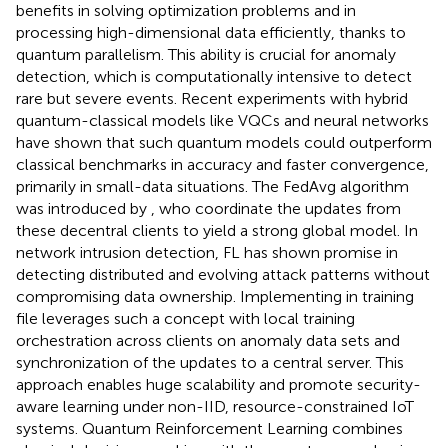
benefits in solving optimization problems and in
processing high-dimensional data efficiently, thanks to
quantum parallelism. This ability is crucial for anomaly
detection, which is computationally intensive to detect
rare but severe events. Recent experiments with hybrid
quantum-classical models like VQCs and neural networks
have shown that such quantum models could outperform
classical benchmarks in accuracy and faster convergence,
primarily in small-data situations. The FedAvg algorithm
was introduced by
, who coordinate the updates from
these decentral clients to yield a strong global model. In
network intrusion detection, FL has shown promise in
detecting distributed and evolving attack patterns without
compromising data ownership. Implementing in training
file leverages such a concept with local training
orchestration across clients on anomaly data sets and
synchronization of the updates to a central server. This
approach enables huge scalability and promote security-
aware learning under non-IID, resource-constrained IoT
systems. Quantum Reinforcement Learning combines