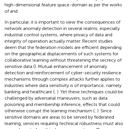
high-dimensional feature space-domain as per the works
of
and
.
In particular, it is important to view the consequences of
network anomaly detection in several realms, especially
industrial control systems, where privacy of data and
integrity of operation actually matter. Recent studies
deem that the federation models are efficient depending
on the geographical displacements of such systems for
collaborative learning without threatening the secrecy of
sensitive data (
). Mutual enhancement of anomaly
detection and reinforcement of cyber-security resilience
mechanisms through complex attacks further applies to
industries where data sensitivity is of importance; namely
banking and healthcare (
;
). Yet these techniques could be
challenged by adversarial maneuvers, such as data
poisoning and membership inference, effects that could
otherwise corrupt the learning mechanism (
;
). Since
sensitive domains are areas to be served by federated
learning, services requiring technical robustness must also