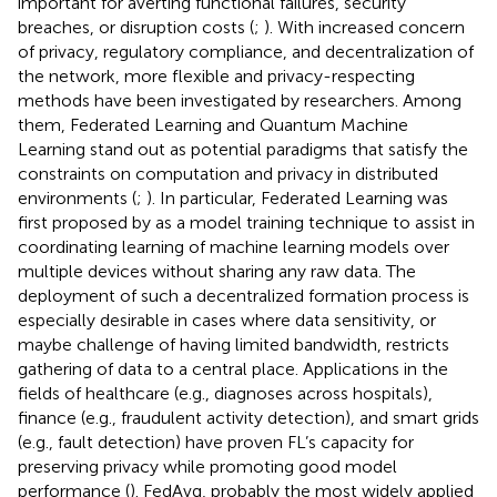
important for averting functional failures, security
breaches, or disruption costs (
;
). With increased concern
of privacy, regulatory compliance, and decentralization of
the network, more flexible and privacy-respecting
methods have been investigated by researchers. Among
them, Federated Learning and Quantum Machine
Learning stand out as potential paradigms that satisfy the
constraints on computation and privacy in distributed
environments (
;
). In particular, Federated Learning was
first proposed by
as a model training technique to assist in
coordinating learning of machine learning models over
multiple devices without sharing any raw data. The
deployment of such a decentralized formation process is
especially desirable in cases where data sensitivity, or
maybe challenge of having limited bandwidth, restricts
gathering of data to a central place. Applications in the
fields of healthcare (e.g., diagnoses across hospitals),
finance (e.g., fraudulent activity detection), and smart grids
(e.g., fault detection) have proven FL’s capacity for
preserving privacy while promoting good model
performance (
). FedAvg, probably the most widely applied