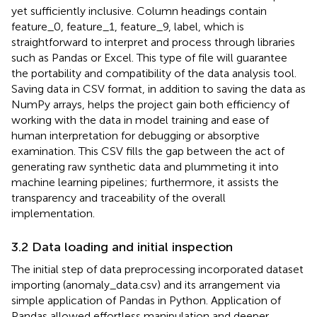
yet sufficiently inclusive. Column headings contain
feature_0, feature_1, feature_9, label, which is
straightforward to interpret and process through libraries
such as Pandas or Excel. This type of file will guarantee
the portability and compatibility of the data analysis tool.
Saving data in CSV format, in addition to saving the data as
NumPy arrays, helps the project gain both efficiency of
working with the data in model training and ease of
human interpretation for debugging or absorptive
examination. This CSV fills the gap between the act of
generating raw synthetic data and plummeting it into
machine learning pipelines; furthermore, it assists the
transparency and traceability of the overall
implementation.
3.2 Data loading and initial inspection
The initial step of data preprocessing incorporated dataset
importing (anomaly_data.csv) and its arrangement via
simple application of Pandas in Python. Application of
Pandas allowed effortless manipulation and deeper