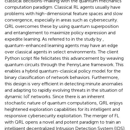
classical decisions-making with the quantum mechanics
computation paradigm. Classical RL agents usually have
problems with high-dimensional feature spaces and slow
convergence, especially in areas such as cybersecurity.
QRL overcomes these by using quantum superposition
and entanglement to maximize policy expression and
expedite learning. As referred to in the study by
,
quantum-enhanced learning agents may have an edge
over classical agents in select environments. The client
Python script file felicitates this advancement by weaving
quantum circuits through the PennyLane framework. This
enables a hybrid quantum-classical policy model for the
binary classification of network behaviors. Furthermore,
this design is very efficient in detecting minute anomalies
and adapting to rapidly evolving threats in the situation of
dynamic IoT networks. Since there is an inherent
stochastic nature of quantum computations, QRL enjoys
heightened exploration capabilities for its intelligent and
responsive cybersecurity exploitation. The merger of FL
with QRL opens a novel and potent paradigm to train an
intelligent decentralized Intrusion Detection System (IDS).