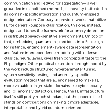
communication and FedAvg for aggregation—is well
grounded in established methods, its novelty is situated in
its domain-specific integration and quantum-inspired
design orientation. Contrary to previous works that utilize
FL for general-purpose classification, this one, instead,
designs and tunes the framework for anomaly detection
in distributed privacy-sensitive environments. On top of
that, embedding quantum-inspired ideas into FL-design,
for instance, entanglement-aware data representation
and feature interdependence modeling within dense
classical neural layers, gives fresh conceptual taste to the
FL paradigm. Other practical extensions brought about by
the work include structured hyperparameter tuning,
system sensitivity testing, and anomaly-specific
evaluation metrics that are all engineered to make FL
more valuable in high-stake domains like cybersecurity
and IoT anomaly detection. Hence, the FL infrastructure
itself is still pretty much standard, but the paper in itself
stands on contributions on making it more adaptable,
interpretable, and hybrid quantum-oriented.