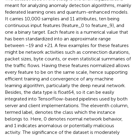
meant for analyzing anomaly detection algorithms, mainly
federated learning ones and quantum-enhanced models.
It carries 10,000 samples and 11 attributes, ten being
continuous input features (feature_0 to feature_9), and
one a binary target. Each feature is a numerical value that
has been standardized into an approximate range
between −19 and +21. A few examples for these features
might be network activities such as connection durations,
packet sizes, byte counts, or even statistical summaries of
the traffic flows. Having these features normalized allows
every feature to be on the same scale, hence supporting
efficient training and convergence of any machine
learning algorithm, particularly the deep neural network.
Besides, the data type is float64, so it can be easily
integrated into TensorFlow-based pipelines used by both
server and client implementations. The eleventh column,
termed label, denotes the class which the instance
belongs to. Here, 0 denotes normal network behavior,
and 1 indicates anomalous or potentially malicious
activity. The significance of the dataset is moderately