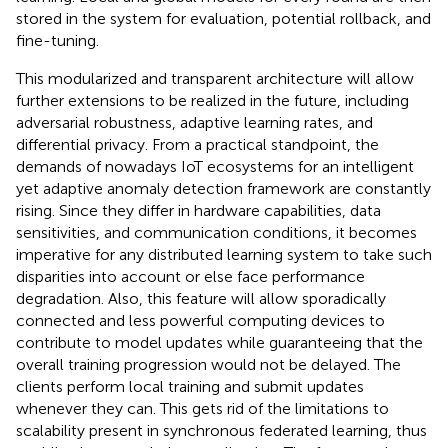
stored in the system for evaluation, potential rollback, and
fine-tuning.
This modularized and transparent architecture will allow
further extensions to be realized in the future, including
adversarial robustness, adaptive learning rates, and
differential privacy. From a practical standpoint, the
demands of nowadays IoT ecosystems for an intelligent
yet adaptive anomaly detection framework are constantly
rising. Since they differ in hardware capabilities, data
sensitivities, and communication conditions, it becomes
imperative for any distributed learning system to take such
disparities into account or else face performance
degradation. Also, this feature will allow sporadically
connected and less powerful computing devices to
contribute to model updates while guaranteeing that the
overall training progression would not be delayed. The
clients perform local training and submit updates
whenever they can. This gets rid of the limitations to
scalability present in synchronous federated learning, thus