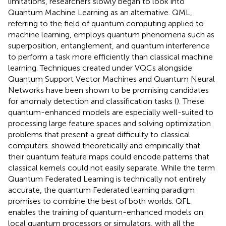
limitations, researchers slowly began to look into
Quantum Machine Learning as an alternative. QML,
referring to the field of quantum computing applied to
machine learning, employs quantum phenomena such as
superposition, entanglement, and quantum interference
to perform a task more efficiently than classical machine
learning. Techniques created under VQCs alongside
Quantum Support Vector Machines and Quantum Neural
Networks have been shown to be promising candidates
for anomaly detection and classification tasks (
). These
quantum-enhanced models are especially well-suited to
processing large feature spaces and solving optimization
problems that present a great difficulty to classical
computers.
showed theoretically and empirically that
their quantum feature maps could encode patterns that
classical kernels could not easily separate. While the term
Quantum Federated Learning is technically not entirely
accurate, the quantum Federated learning paradigm
promises to combine the best of both worlds. QFL
enables the training of quantum-enhanced models on
local quantum processors or simulators, with all the