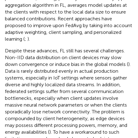
aggregation algorithm in FL, averages model updates at
the clients with respect to the local data size to ensure
balanced contributions. Recent approaches have
proposed to improve upon FedAvg by taking into account
adaptive weighting, client sampling, and personalized
learning (
;
).
Despite these advances, FL still has several challenges.
Non-IID data distribution on client devices may slow
down convergence or induce bias in the global models (
).
Data is rarely distributed evenly in actual production
systems, especially in IoT settings where sensors gather
diverse and highly localized data streams. In addition,
federated settings suffer from several communication
bottlenecks, especially when client updates involve
massive neural network parameters or when the clients
sporadically lose network connectivity. The problem is
compounded by client heterogeneity, as edge devices
may possess different processing powers, memory, and
energy availabilities (
). To have a workaround to such