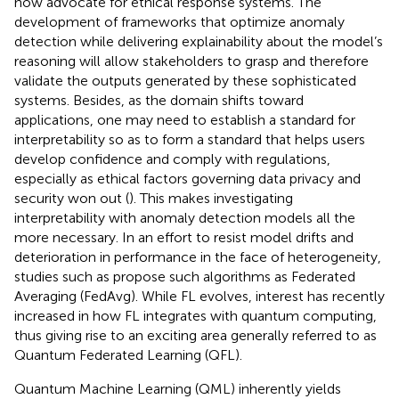
now advocate for ethical response systems. The
development of frameworks that optimize anomaly
detection while delivering explainability about the model’s
reasoning will allow stakeholders to grasp and therefore
validate the outputs generated by these sophisticated
systems. Besides, as the domain shifts toward
applications, one may need to establish a standard for
interpretability so as to form a standard that helps users
develop confidence and comply with regulations,
especially as ethical factors governing data privacy and
security won out (
). This makes investigating
interpretability with anomaly detection models all the
more necessary. In an effort to resist model drifts and
deterioration in performance in the face of heterogeneity,
studies such as
propose such algorithms as Federated
Averaging (FedAvg). While FL evolves, interest has recently
increased in how FL integrates with quantum computing,
thus giving rise to an exciting area generally referred to as
Quantum Federated Learning (QFL).
Quantum Machine Learning (QML) inherently yields