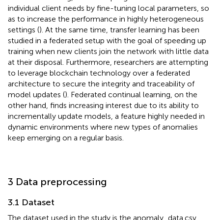
individual client needs by fine-tuning local parameters, so
as to increase the performance in highly heterogeneous
settings (
). At the same time, transfer learning has been
studied in a federated setup with the goal of speeding up
training when new clients join the network with little data
at their disposal. Furthermore, researchers are attempting
to leverage blockchain technology over a federated
architecture to secure the integrity and traceability of
model updates (
). Federated continual learning, on the
other hand, finds increasing interest due to its ability to
incrementally update models, a feature highly needed in
dynamic environments where new types of anomalies
keep emerging on a regular basis.
3 Data preprocessing
3.1 Dataset
The dataset used in the study is the anomaly_data.csv,