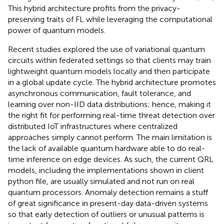
This hybrid architecture profits from the privacy-
preserving traits of FL while leveraging the computational
power of quantum models.
Recent studies explored the use of variational quantum
circuits within federated settings so that clients may train
lightweight quantum models locally and then participate
in a global update cycle. The hybrid architecture promotes
asynchronous communication, fault tolerance, and
learning over non-IID data distributions; hence, making it
the right fit for performing real-time threat detection over
distributed IoT infrastructures where centralized
approaches simply cannot perform. The main limitation is
the lack of available quantum hardware able to do real-
time inference on edge devices. As such, the current QRL
models, including the implementations shown in client
python file, are usually simulated and not run on real
quantum processors. Anomaly detection remains a stuff
of great significance in present-day data-driven systems
so that early detection of outliers or unusual patterns is