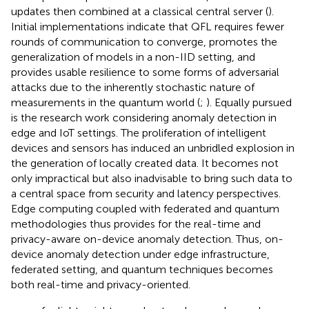
updates then combined at a classical central server (
).
Initial implementations indicate that QFL requires fewer
rounds of communication to converge, promotes the
generalization of models in a non-IID setting, and
provides usable resilience to some forms of adversarial
attacks due to the inherently stochastic nature of
measurements in the quantum world (
;
). Equally pursued
is the research work considering anomaly detection in
edge and IoT settings. The proliferation of intelligent
devices and sensors has induced an unbridled explosion in
the generation of locally created data. It becomes not
only impractical but also inadvisable to bring such data to
a central space from security and latency perspectives.
Edge computing coupled with federated and quantum
methodologies thus provides for the real-time and
privacy-aware on-device anomaly detection. Thus, on-
device anomaly detection under edge infrastructure,
federated setting, and quantum techniques becomes
both real-time and privacy-oriented.