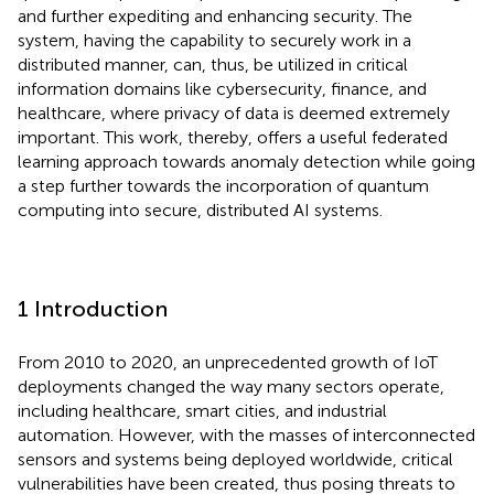
and further expediting and enhancing security. The
system, having the capability to securely work in a
distributed manner, can, thus, be utilized in critical
information domains like cybersecurity, finance, and
healthcare, where privacy of data is deemed extremely
important. This work, thereby, offers a useful federated
learning approach towards anomaly detection while going
a step further towards the incorporation of quantum
computing into secure, distributed AI systems.
1 Introduction
From 2010 to 2020, an unprecedented growth of IoT
deployments changed the way many sectors operate,
including healthcare, smart cities, and industrial
automation. However, with the masses of interconnected
sensors and systems being deployed worldwide, critical
vulnerabilities have been created, thus posing threats to