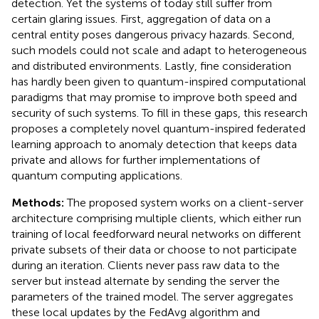
detection. Yet the systems of today still suffer from
certain glaring issues. First, aggregation of data on a
central entity poses dangerous privacy hazards. Second,
such models could not scale and adapt to heterogeneous
and distributed environments. Lastly, fine consideration
has hardly been given to quantum-inspired computational
paradigms that may promise to improve both speed and
security of such systems. To fill in these gaps, this research
proposes a completely novel quantum-inspired federated
learning approach to anomaly detection that keeps data
private and allows for further implementations of
quantum computing applications.
Methods:
The proposed system works on a client-server
architecture comprising multiple clients, which either run
training of local feedforward neural networks on different
private subsets of their data or choose to not participate
during an iteration. Clients never pass raw data to the
server but instead alternate by sending the server the
parameters of the trained model. The server aggregates
these local updates by the FedAvg algorithm and