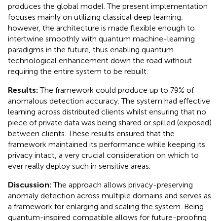
produces the global model. The present implementation
focuses mainly on utilizing classical deep learning;
however, the architecture is made flexible enough to
intertwine smoothly with quantum machine-learning
paradigms in the future, thus enabling quantum
technological enhancement down the road without
requiring the entire system to be rebuilt.
Results:
The framework could produce up to 79% of
anomalous detection accuracy. The system had effective
learning across distributed clients whilst ensuring that no
piece of private data was being shared or spilled (exposed)
between clients. These results ensured that the
framework maintained its performance while keeping its
privacy intact, a very crucial consideration on which to
ever really deploy such in sensitive areas.
Discussion:
The approach allows privacy-preserving
anomaly detection across multiple domains and serves as
a framework for enlarging and scaling the system. Being
quantum-inspired compatible allows for future-proofing