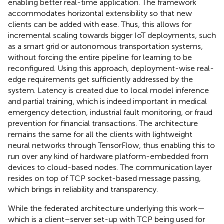
enabling better real-time application. The framework
accommodates horizontal extensibility so that new
clients can be added with ease. Thus, this allows for
incremental scaling towards bigger IoT deployments, such
as a smart grid or autonomous transportation systems,
without forcing the entire pipeline for learning to be
reconfigured. Using this approach, deployment-wise real-
edge requirements get sufficiently addressed by the
system. Latency is created due to local model inference
and partial training, which is indeed important in medical
emergency detection, industrial fault monitoring, or fraud
prevention for financial transactions. The architecture
remains the same for all the clients with lightweight
neural networks through TensorFlow, thus enabling this to
run over any kind of hardware platform-embedded from
devices to cloud-based nodes. The communication layer
resides on top of TCP socket-based message passing,
which brings in reliability and transparency.
While the federated architecture underlying this work—
which is a client–server set-up with TCP being used for