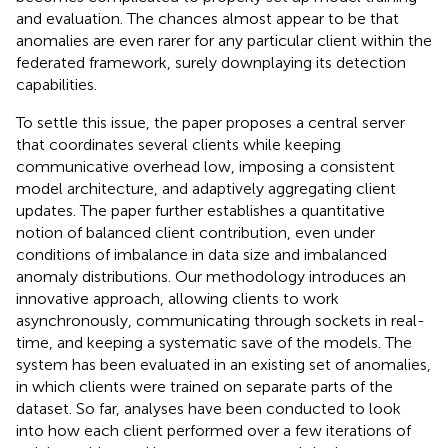
and evaluation. The chances almost appear to be that
anomalies are even rarer for any particular client within the
federated framework, surely downplaying its detection
capabilities.
To settle this issue, the paper proposes a central server
that coordinates several clients while keeping
communicative overhead low, imposing a consistent
model architecture, and adaptively aggregating client
updates. The paper further establishes a quantitative
notion of balanced client contribution, even under
conditions of imbalance in data size and imbalanced
anomaly distributions. Our methodology introduces an
innovative approach, allowing clients to work
asynchronously, communicating through sockets in real-
time, and keeping a systematic save of the models. The
system has been evaluated in an existing set of anomalies,
in which clients were trained on separate parts of the
dataset. So far, analyses have been conducted to look
into how each client performed over a few iterations of