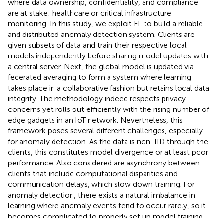
where data ownership, confidentiality, and compliance
are at stake: healthcare or critical infrastructure
monitoring. In this study, we exploit FL to build a reliable
and distributed anomaly detection system. Clients are
given subsets of data and train their respective local
models independently before sharing model updates with
a central server. Next, the global model is updated via
federated averaging to form a system where learning
takes place in a collaborative fashion but retains local data
integrity. The methodology indeed respects privacy
concerns yet rolls out efficiently with the rising number of
edge gadgets in an IoT network. Nevertheless, this
framework poses several different challenges, especially
for anomaly detection. As the data is non-IID through the
clients, this constitutes model divergence or at least poor
performance. Also considered are asynchrony between
clients that include computational disparities and
communication delays, which slow down training. For
anomaly detection, there exists a natural imbalance in
learning where anomaly events tend to occur rarely, so it
becomes complicated to properly set up model training