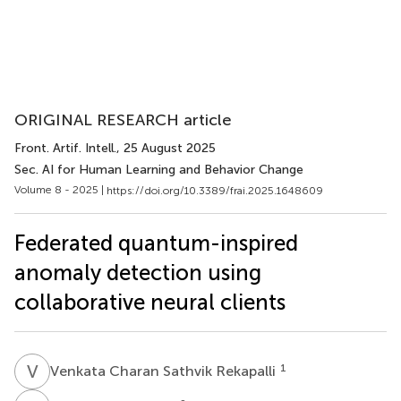
ORIGINAL RESEARCH article
Front. Artif. Intell.
, 25 August 2025
Sec. AI for Human Learning and Behavior Change
Volume 8 - 2025 |
https://doi.org/10.3389/frai.2025.1648609
Federated quantum-inspired
anomaly detection using
collaborative neural clients
V
C
1
Venkata Charan Sathvik Rekapalli