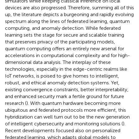
simulators while keeping classical inference on local
devices are also progressed. Therefore, summing all of this
up, the literature depicts a burgeoning and rapidly evolving
spectrum along the lines of federated learning, quantum
computing, and anomaly detection. While federated
learning sets the stage for secure and scalable training
that preserves privacy of the participating models,
quantum computing offers an entirely new arsenal for
accelerations in computational complexity and for high-
dimensional data analysis. The interplay of these
technologies, especially in the edge-centric realms like
IoT networks, is poised to give homes to intelligent,
robust, and ethical anomaly detection systems. Yet,
existing convergence constraints, better interpretability,
and enhanced security mark a fertile ground for future
research (
). With quantum hardware becoming more
ubiquitous and federated protocols more efficient, this
hybridization can well turn out to be the new generation
of intelligent cybersecurity and monitoring solutions (
).
Recent developments focused also on personalized
federated learning, which adapts global models to