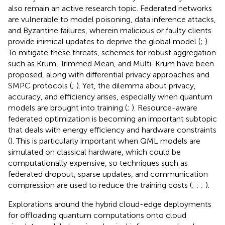
also remain an active research topic. Federated networks
are vulnerable to model poisoning, data inference attacks,
and Byzantine failures, wherein malicious or faulty clients
provide inimical updates to deprive the global model (
;
).
To mitigate these threats, schemes for robust aggregation
such as Krum, Trimmed Mean, and Multi-Krum have been
proposed, along with differential privacy approaches and
SMPC protocols (
;
). Yet, the dilemma about privacy,
accuracy, and efficiency arises, especially when quantum
models are brought into training (
;
). Resource-aware
federated optimization is becoming an important subtopic
that deals with energy efficiency and hardware constraints
(
). This is particularly important when QML models are
simulated on classical hardware, which could be
computationally expensive, so techniques such as
federated dropout, sparse updates, and communication
compression are used to reduce the training costs (
;
;
;
).
Explorations around the hybrid cloud-edge deployments
for offloading quantum computations onto cloud