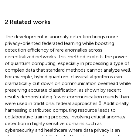
2 Related works
The development in anomaly detection brings more
privacy-oriented federated learning while boosting
detection efficiency of rare anomalies across
decentralized networks. This method exploits the power
of quantum computing, especially in processing a type of
complex data that standard methods cannot analyze well.
For example, hybrid quantum-classical algorithms can
dramatically cut down on communication overhead while
preserving accurate classification, as shown by recent
results demonstrating fewer communication rounds than
were used in traditional federal approaches (
). Additionally,
harnessing distributed computing resource leads to
collaborative training process, involving critical anomaly
detection in highly sensitive domains such as
cybersecurity and healthcare where data privacy is an