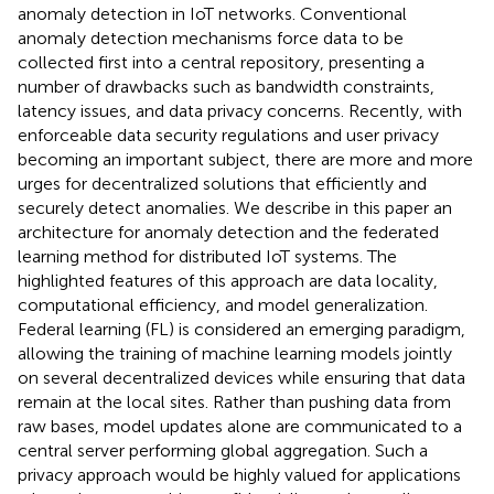
anomaly detection in IoT networks. Conventional
anomaly detection mechanisms force data to be
collected first into a central repository, presenting a
number of drawbacks such as bandwidth constraints,
latency issues, and data privacy concerns. Recently, with
enforceable data security regulations and user privacy
becoming an important subject, there are more and more
urges for decentralized solutions that efficiently and
securely detect anomalies. We describe in this paper an
architecture for anomaly detection and the federated
learning method for distributed IoT systems. The
highlighted features of this approach are data locality,
computational efficiency, and model generalization.
Federal learning (FL) is considered an emerging paradigm,
allowing the training of machine learning models jointly
on several decentralized devices while ensuring that data
remain at the local sites. Rather than pushing data from
raw bases, model updates alone are communicated to a
central server performing global aggregation. Such a
privacy approach would be highly valued for applications