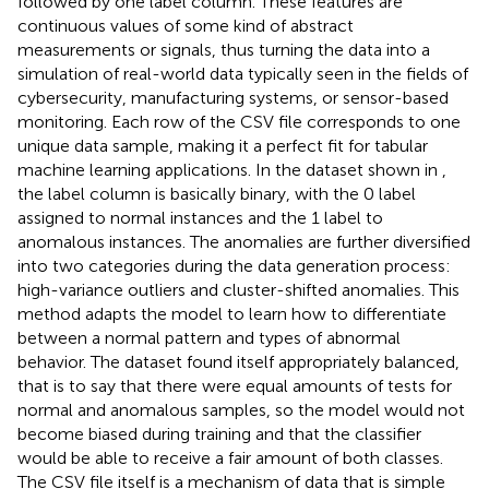
followed by one label column. These features are
continuous values of some kind of abstract
measurements or signals, thus turning the data into a
simulation of real-world data typically seen in the fields of
cybersecurity, manufacturing systems, or sensor-based
monitoring. Each row of the CSV file corresponds to one
unique data sample, making it a perfect fit for tabular
machine learning applications. In the dataset shown in
,
the label column is basically binary, with the 0 label
assigned to normal instances and the 1 label to
anomalous instances. The anomalies are further diversified
into two categories during the data generation process:
high-variance outliers and cluster-shifted anomalies. This
method adapts the model to learn how to differentiate
between a normal pattern and types of abnormal
behavior. The dataset found itself appropriately balanced,
that is to say that there were equal amounts of tests for
normal and anomalous samples, so the model would not
become biased during training and that the classifier
would be able to receive a fair amount of both classes.
The CSV file itself is a mechanism of data that is simple