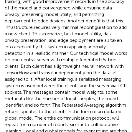
training, with good improvement records in the accuracy
of the model and convergence while ensuring data
privacy, preserving model utility, and permitting
deployment to edge devices. Another benefit is that this
infrastructure requires very minimal reconfiguration to add
a new client. To summarize, best model utility, data
privacy preservation, and edge deployment are all taken
into account by this system in applying anomaly
detection in a realistic manner. Our technical model works
on one central server with multiple federated Python
clients. Each client has a lightweight neural network with
TensorFlow and trains it independently on the dataset
assigned to it. After local training, a serialized messaging
system is used between the clients and the server via TCP
sockets. The messages contain model weights, some
metadata like the number of local samples, the round
identifier, and so forth. The Federated Averaging algorithm
returns updates to the clients in the form of an updated
global model. The entire communication protocol will
repeat for a number of rounds, similar to collaborative
learning. Local and global models for every round are then