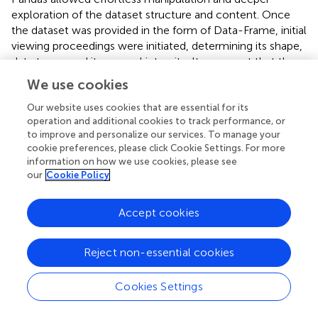
exploration of the dataset structure and content. Once
the dataset was provided in the form of Data-Frame, initial
viewing proceedings were initiated, determining its shape,
data types, and its general integrity. It came out that the
dataset stores a total of 10,000 observations segregated
We use cookies
across 11 columns. Ten columns are considered input
features labelled as feature_0 through feature_9; the
Our website uses cookies that are essential for its
operation and additional cookies to track performance, or
eleventh column, label, serves as a binary target variable
to improve and personalize our services. To manage your
for classification. Further investigation into data types
cookie preferences, please click Cookie Settings. For more
revealed that each column is float64 in nature, allowing
information on how we use cookies, please see
for all numerical formats that most machine learning
our
Cookie Policy
algorithms allow. This very characteristic, if anything,
makes it simpler to manipulate further as there is
Accept cookies
immediate relief from categorical encoding or type
conversion. On examining missing data, the dataset was
verified as complete, granting that among no columns
Reject non-essential cookies
were any null entries. An examination of data types
showed that all columns are of type float64, thus
Cookies Settings
ensuring consistent numerical formats favoring the use of
standard algorithm packages for machine learning. The