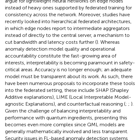
argue for lightweight neural networks on edge nodes
instead of heavy ones supported by federated training for
consistency across the network. Moreover, studies have
recently looked into hierarchical federated architectures,
in which edge nodes report to intermediate aggregators
instead of directly to the central server, a mechanism to
cut bandwidth and latency costs further (
). Whereas
anomaly detection model quality and operational
accountability constitute the fast-growing area of
interests, interpretability is becoming paramount in safety-
critical areas. Accuracy is no longer enough; an adequate
model must be transparent about its work. As such, there
have been numerous proposals to incorporate these tools
into the federated setting, these include SHAP (Shapley
Additive explanations), LIME (Local Interpretable Model-
agnostic Explanations), and counterfactual reasoning (
;
;
).
Given the challenge of balancing interpretability and
performance with quantum ingredients, presenting this
becomes even more complex since QML models are
generally mathematically involved and less transparent.
Security issues in FL-based anomaly detection systems