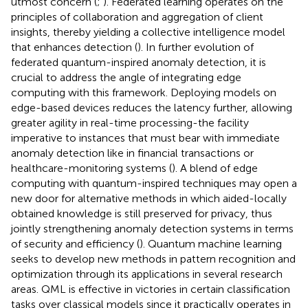
utmost concern (
;
). Federated learning operates on the
principles of collaboration and aggregation of client
insights, thereby yielding a collective intelligence model
that enhances detection (
). In further evolution of
federated quantum-inspired anomaly detection, it is
crucial to address the angle of integrating edge
computing with this framework. Deploying models on
edge-based devices reduces the latency further, allowing
greater agility in real-time processing-the facility
imperative to instances that must bear with immediate
anomaly detection like in financial transactions or
healthcare-monitoring systems (
). A blend of edge
computing with quantum-inspired techniques may open a
new door for alternative methods in which aided-locally
obtained knowledge is still preserved for privacy, thus
jointly strengthening anomaly detection systems in terms
of security and efficiency (
). Quantum machine learning
seeks to develop new methods in pattern recognition and
optimization through its applications in several research
areas. QML is effective in victories in certain classification
tasks over classical models since it practically operates in