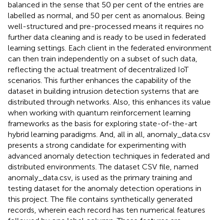
balanced in the sense that 50 per cent of the entries are
labelled as normal, and 50 per cent as anomalous. Being
well-structured and pre-processed means it requires no
further data cleaning and is ready to be used in federated
learning settings. Each client in the federated environment
can then train independently on a subset of such data,
reflecting the actual treatment of decentralized IoT
scenarios. This further enhances the capability of the
dataset in building intrusion detection systems that are
distributed through networks. Also, this enhances its value
when working with quantum reinforcement learning
frameworks as the basis for exploring state-of-the-art
hybrid learning paradigms. And, all in all, anomaly_data.csv
presents a strong candidate for experimenting with
advanced anomaly detection techniques in federated and
distributed environments. The dataset CSV file, named
anomaly_data.csv, is used as the primary training and
testing dataset for the anomaly detection operations in
this project. The file contains synthetically generated
records, wherein each record has ten numerical features