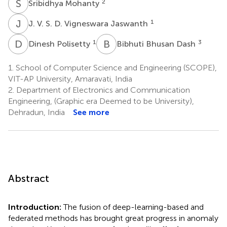
S
M
2
Sribidhya Mohanty
J
V
1
J. V. S. D. Vigneswara Jaswanth
D
P
B
B
1
3
Dinesh Polisetty
Bibhuti Bhusan Dash
1.
School of Computer Science and Engineering (SCOPE),
VIT-AP University, Amaravati, India
2.
Department of Electronics and Communication
Engineering, (Graphic era Deemed to be University),
Dehradun, India
See more
Abstract
Introduction:
The fusion of deep-learning-based and
federated methods has brought great progress in anomaly