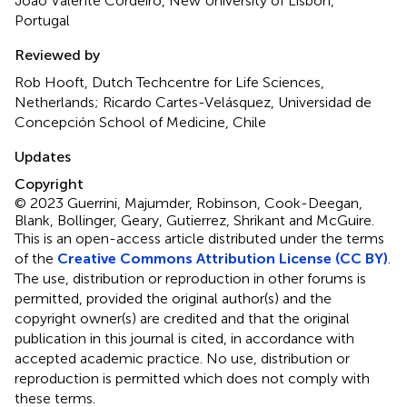
João Valente Cordeiro, New University of Lisbon,
Portugal
Reviewed by
Rob Hooft, Dutch Techcentre for Life Sciences,
Netherlands; Ricardo Cartes-Velásquez, Universidad de
Concepción School of Medicine, Chile
Updates
Copyright
© 2023 Guerrini, Majumder, Robinson, Cook-Deegan,
Blank, Bollinger, Geary, Gutierrez, Shrikant and McGuire.
This is an open-access article distributed under the terms
of the
Creative Commons Attribution License (CC BY)
.
The use, distribution or reproduction in other forums is
permitted, provided the original author(s) and the
copyright owner(s) are credited and that the original
publication in this journal is cited, in accordance with
accepted academic practice. No use, distribution or
reproduction is permitted which does not comply with
these terms.