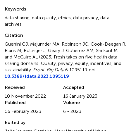
Summary
Keywords
data sharing
,
data quality
,
ethics
,
data privacy
,
data
archives
Citation
Guerrini CJ, Majumder MA, Robinson JO, Cook-Deegan R,
Blank M, Bollinger J, Geary J, Gutierrez AM, Shrikant M
and McGuire AL (2023)
Fresh takes on five health data
sharing domains: Quality, privacy, equity, incentives, and
sustainability
.
Front. Big Data
6:1095119. doi:
10.3389/fdata.2023.1095119
Received
Accepted
10 November 2022
16 January 2023
Published
Volume
06 February 2023
6 - 2023
Edited by