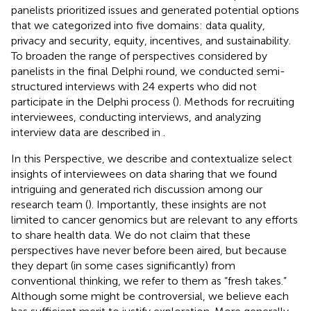
panelists prioritized issues and generated potential options
that we categorized into five domains: data quality,
privacy and security, equity, incentives, and sustainability.
To broaden the range of perspectives considered by
panelists in the final Delphi round, we conducted semi-
structured interviews with 24 experts who did not
participate in the Delphi process (
). Methods for recruiting
interviewees, conducting interviews, and analyzing
interview data are described in
.
In this Perspective, we describe and contextualize select
insights of interviewees on data sharing that we found
intriguing and generated rich discussion among our
research team (
). Importantly, these insights are not
limited to cancer genomics but are relevant to any efforts
to share health data. We do not claim that these
perspectives have never before been aired, but because
they depart (in some cases significantly) from
conventional thinking, we refer to them as “fresh takes.”
Although some might be controversial, we believe each