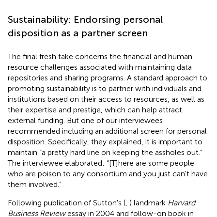
Sustainability: Endorsing personal
disposition as a partner screen
The final fresh take concerns the financial and human
resource challenges associated with maintaining data
repositories and sharing programs. A standard approach to
promoting sustainability is to partner with individuals and
institutions based on their access to resources, as well as
their expertise and prestige, which can help attract
external funding. But one of our interviewees
recommended including an additional screen for personal
disposition. Specifically, they explained, it is important to
maintain “a pretty hard line on keeping the assholes out.”
The interviewee elaborated: “[T]here are some people
who are poison to any consortium and you just can't have
them involved.”
Following publication of Sutton's (
,
) landmark
Harvard
Business Review
essay in 2004 and follow-on book in