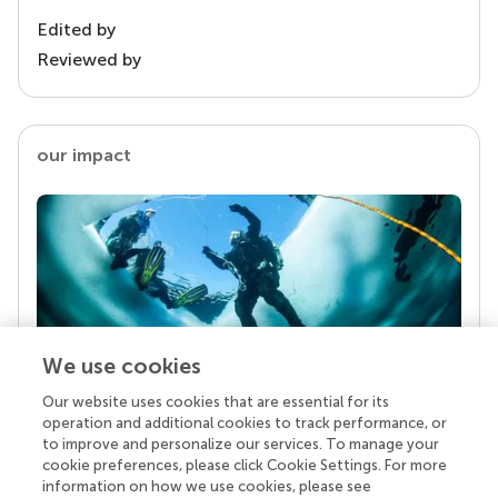
Edited by
Reviewed by
our impact
We use cookies
Our website uses cookies that are essential for its
Your research is the real superpower
operation and additional cookies to track performance, or
Behind each article we publish stands a team of
to improve and personalize our services. To manage your
superheroes: authors, editors, and reviewers who
cookie preferences, please click Cookie Settings. For more
chose to uphold quality standards and share
information on how we use cookies, please see