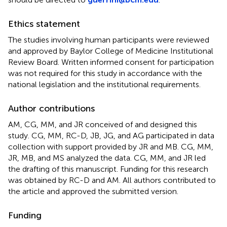
Ethics statement
The studies involving human participants were reviewed
and approved by Baylor College of Medicine Institutional
Review Board. Written informed consent for participation
was not required for this study in accordance with the
national legislation and the institutional requirements.
Author contributions
AM, CG, MM, and JR conceived of and designed this
study. CG, MM, RC-D, JB, JG, and AG participated in data
collection with support provided by JR and MB. CG, MM,
JR, MB, and MS analyzed the data. CG, MM, and JR led
the drafting of this manuscript. Funding for this research
was obtained by RC-D and AM. All authors contributed to
the article and approved the submitted version.
Funding