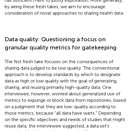
has sufficient merit to justify exploration. More generally,
by airing these fresh takes, we aim to encourage
consideration of novel approaches to sharing health data.
Data quality: Questioning a focus on
granular quality metrics for gatekeeping
The first fresh take focuses on the consequences of
sharing data judged to be low quality. The conventional
approach is to develop standards by which to designate
data as high or low quality with the goal of generating,
sharing, and reusing primarily high-quality data. One
interviewee, however, worried about generalized use of
metrics to expunge or block data from repositories, based
on a judgment that they are low-quality according to
those metrics, because “all data have warts.” Depending
on the specific objectives and needs of studies that might
reuse data, the interviewee suggested, a data set's