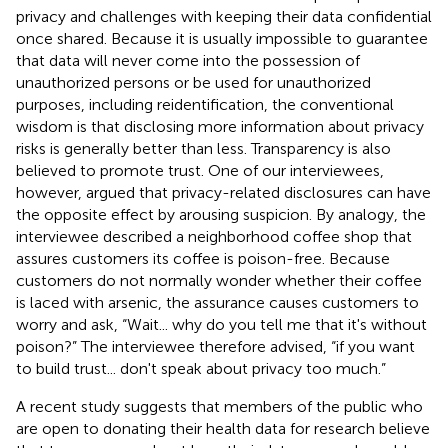
privacy and challenges with keeping their data confidential
once shared. Because it is usually impossible to guarantee
that data will never come into the possession of
unauthorized persons or be used for unauthorized
purposes, including reidentification, the conventional
wisdom is that disclosing more information about privacy
risks is generally better than less. Transparency is also
believed to promote trust. One of our interviewees,
however, argued that privacy-related disclosures can have
the opposite effect by arousing suspicion. By analogy, the
interviewee described a neighborhood coffee shop that
assures customers its coffee is poison-free. Because
customers do not normally wonder whether their coffee
is laced with arsenic, the assurance causes customers to
worry and ask, “Wait... why do you tell me that it's without
poison?” The interviewee therefore advised, “if you want
to build trust... don't speak about privacy too much.”
A recent study suggests that members of the public who
are open to donating their health data for research believe