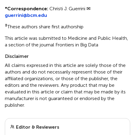
*
Correspondence:
Christi J. Guerrini ✉
guerrini@bcm.edu
†
These authors share first authorship
This article was submitted to Medicine and Public Health,
a section of the journal Frontiers in Big Data
Disclaimer
All claims expressed in this article are solely those of the
authors and do not necessarily represent those of their
affiliated organizations, or those of the publisher, the
editors and the reviewers. Any product that may be
evaluated in this article or claim that may be made by its
manufacturer is not guaranteed or endorsed by the
publisher.
Editor & Reviewers