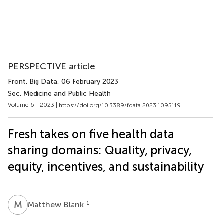
PERSPECTIVE article
Front. Big Data
, 06 February 2023
Sec. Medicine and Public Health
Volume 6 - 2023 |
https://doi.org/10.3389/fdata.2023.1095119
Fresh takes on five health data
sharing domains: Quality, privacy,
equity, incentives, and sustainability
M
B
1
Matthew Blank