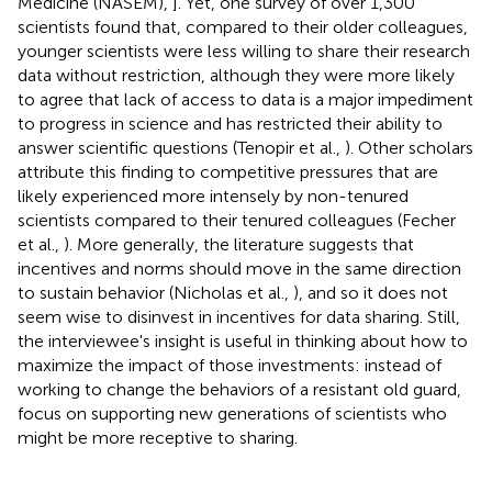
Medicine (NASEM),
]. Yet, one survey of over 1,300
scientists found that, compared to their older colleagues,
younger scientists were less willing to share their research
data without restriction, although they were more likely
to agree that lack of access to data is a major impediment
to progress in science and has restricted their ability to
answer scientific questions (Tenopir et al.,
). Other scholars
attribute this finding to competitive pressures that are
likely experienced more intensely by non-tenured
scientists compared to their tenured colleagues (Fecher
et al.,
). More generally, the literature suggests that
incentives and norms should move in the same direction
to sustain behavior (Nicholas et al.,
), and so it does not
seem wise to disinvest in incentives for data sharing. Still,
the interviewee's insight is useful in thinking about how to
maximize the impact of those investments: instead of
working to change the behaviors of a resistant old guard,
focus on supporting new generations of scientists who
might be more receptive to sharing.