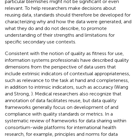
particular blemishes might not be significant or even
relevant. To help researchers make decisions about
reusing data, standards should therefore be developed for
characterizing why and how the data were generated, and
what they do and do not describe, to promote
understanding of their strengths and limitations for
specific secondary use contexts.
Consistent with the notion of quality as fitness for use,
information systems professionals have described quality
dimensions from the perspective of data users that
include extrinsic indicators of contextual appropriateness,
such as relevance to the task at hand and completeness,
in addition to intrinsic indicators, such as accuracy (Wang
and Strong,
). Medical researchers also recognize that
annotation of data facilitates reuse, but data quality
frameworks generally focus on development of and
compliance with quality standards or metrics. In a
systematic review of frameworks for data sharing within
consortium-wide platforms for international health
research, for example, principles and norms for data