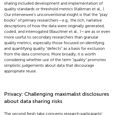
sharing included development and implementation of
quality standards or threshold metrics (Kalkman et al.,
).
Our interviewee's unconventional insight is that the “play
books” of primary researchers—e.g., the rich, narrative
descriptions of how the data were originally generated,
coded, and interrogated (Bauchner et al.,
)—are as or even
more useful to secondary researchers than granular
quality metrics, especially those focused on identifying
and quantifying quality “defects” as a basis for exclusion
from the data commons. More broadly, it is worth
considering whether use of the term “quality” promotes
simplistic judgements about data that discourage
appropriate reuse.
Privacy: Challenging maximalist disclosures
about data sharing risks
The second fresh take concerns research participants'