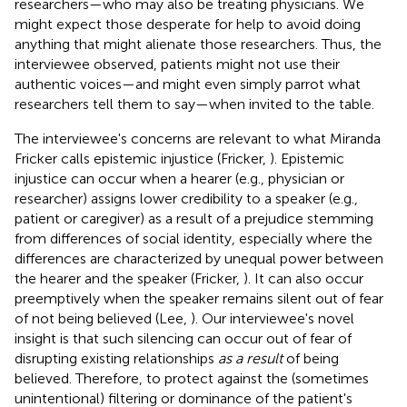
researchers—who may also be treating physicians. We
might expect those desperate for help to avoid doing
anything that might alienate those researchers. Thus, the
interviewee observed, patients might not use their
authentic voices—and might even simply parrot what
researchers tell them to say—when invited to the table.
The interviewee's concerns are relevant to what Miranda
Fricker calls epistemic injustice (Fricker,
). Epistemic
injustice can occur when a hearer (e.g., physician or
researcher) assigns lower credibility to a speaker (e.g.,
patient or caregiver) as a result of a prejudice stemming
from differences of social identity, especially where the
differences are characterized by unequal power between
the hearer and the speaker (Fricker,
). It can also occur
preemptively when the speaker remains silent out of fear
of not being believed (Lee,
). Our interviewee's novel
insight is that such silencing can occur out of fear of
disrupting existing relationships
as a result
of being
believed. Therefore, to protect against the (sometimes
unintentional) filtering or dominance of the patient's