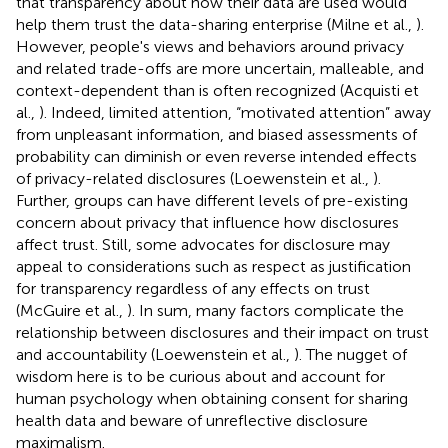
that transparency about how their data are used would
help them trust the data-sharing enterprise (Milne et al.,
).
However, people's views and behaviors around privacy
and related trade-offs are more uncertain, malleable, and
context-dependent than is often recognized (Acquisti et
al.,
). Indeed, limited attention, “motivated attention” away
from unpleasant information, and biased assessments of
probability can diminish or even reverse intended effects
of privacy-related disclosures (Loewenstein et al.,
).
Further, groups can have different levels of pre-existing
concern about privacy that influence how disclosures
affect trust. Still, some advocates for disclosure may
appeal to considerations such as respect as justification
for transparency regardless of any effects on trust
(McGuire et al.,
). In sum, many factors complicate the
relationship between disclosures and their impact on trust
and accountability (Loewenstein et al.,
). The nugget of
wisdom here is to be curious about and account for
human psychology when obtaining consent for sharing
health data and beware of unreflective disclosure
maximalism.