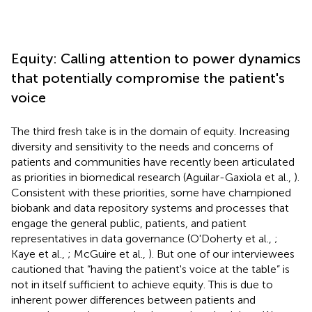
Equity: Calling attention to power dynamics
that potentially compromise the patient's
voice
The third fresh take is in the domain of equity. Increasing
diversity and sensitivity to the needs and concerns of
patients and communities have recently been articulated
as priorities in biomedical research (Aguilar-Gaxiola et al.,
).
Consistent with these priorities, some have championed
biobank and data repository systems and processes that
engage the general public, patients, and patient
representatives in data governance (O'Doherty et al.,
;
Kaye et al.,
; McGuire et al.,
). But one of our interviewees
cautioned that “having the patient's voice at the table” is
not in itself sufficient to achieve equity. This is due to
inherent power differences between patients and