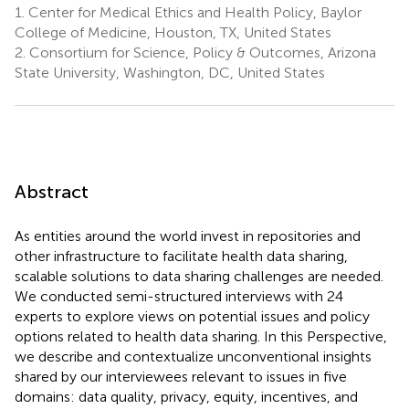
1.
Center for Medical Ethics and Health Policy, Baylor
College of Medicine, Houston, TX, United States
2.
Consortium for Science, Policy & Outcomes, Arizona
State University, Washington, DC, United States
Abstract
As entities around the world invest in repositories and
other infrastructure to facilitate health data sharing,
scalable solutions to data sharing challenges are needed.
We conducted semi-structured interviews with 24
experts to explore views on potential issues and policy
options related to health data sharing. In this Perspective,
we describe and contextualize unconventional insights
shared by our interviewees relevant to issues in five
domains: data quality, privacy, equity, incentives, and