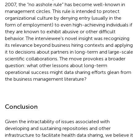
2007, the “no asshole rule” has become well-known in
management circles. This rule is intended to protect
organizational culture by denying entry (usually in the
form of employment) to even high-achieving individuals if
they are known to exhibit abusive or other difficult
behavior. The interviewee's novel insight was recognizing
its relevance beyond business hiring contexts and applying
it to decisions about partners in long-term and large-scale
scientific collaborations. The move provokes a broader
question: what other lessons about long-term
operational success might data sharing efforts glean from
the business management literature?
Conclusion
Given the intractability of issues associated with
developing and sustaining repositories and other
infrastructure to facilitate health data sharing, we believe it