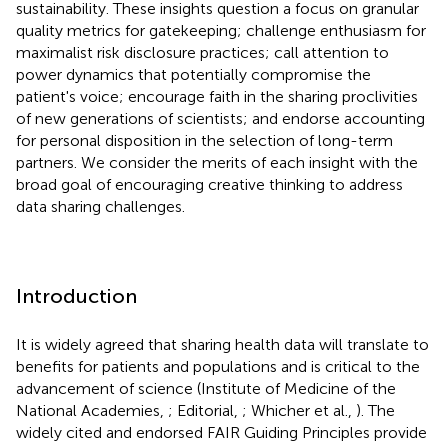
sustainability. These insights question a focus on granular
quality metrics for gatekeeping; challenge enthusiasm for
maximalist risk disclosure practices; call attention to
power dynamics that potentially compromise the
patient's voice; encourage faith in the sharing proclivities
of new generations of scientists; and endorse accounting
for personal disposition in the selection of long-term
partners. We consider the merits of each insight with the
broad goal of encouraging creative thinking to address
data sharing challenges.
Introduction
It is widely agreed that sharing health data will translate to
benefits for patients and populations and is critical to the
advancement of science (Institute of Medicine of the
National Academies,
; Editorial,
; Whicher et al.,
). The
widely cited and endorsed FAIR Guiding Principles provide