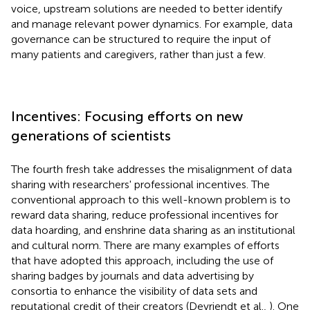
voice, upstream solutions are needed to better identify
and manage relevant power dynamics. For example, data
governance can be structured to require the input of
many patients and caregivers, rather than just a few.
Incentives: Focusing efforts on new
generations of scientists
The fourth fresh take addresses the misalignment of data
sharing with researchers' professional incentives. The
conventional approach to this well-known problem is to
reward data sharing, reduce professional incentives for
data hoarding, and enshrine data sharing as an institutional
and cultural norm. There are many examples of efforts
that have adopted this approach, including the use of
sharing badges by journals and data advertising by
consortia to enhance the visibility of data sets and
reputational credit of their creators (Devriendt et al.,
). One