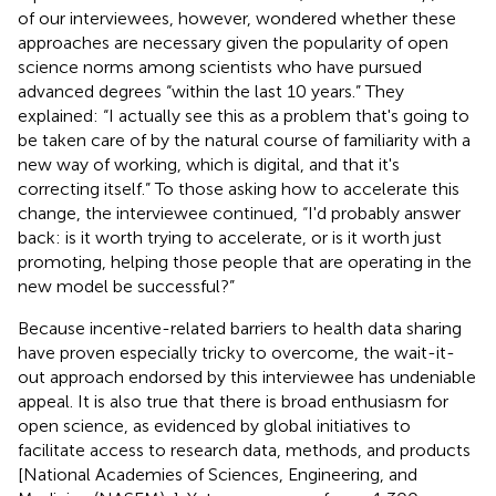
of our interviewees, however, wondered whether these
approaches are necessary given the popularity of open
science norms among scientists who have pursued
advanced degrees “within the last 10 years.” They
explained: “I actually see this as a problem that's going to
be taken care of by the natural course of familiarity with a
new way of working, which is digital, and that it's
correcting itself.” To those asking how to accelerate this
change, the interviewee continued, “I'd probably answer
back: is it worth trying to accelerate, or is it worth just
promoting, helping those people that are operating in the
new model be successful?”
Because incentive-related barriers to health data sharing
have proven especially tricky to overcome, the wait-it-
out approach endorsed by this interviewee has undeniable
appeal. It is also true that there is broad enthusiasm for
open science, as evidenced by global initiatives to
facilitate access to research data, methods, and products
[National Academies of Sciences, Engineering, and