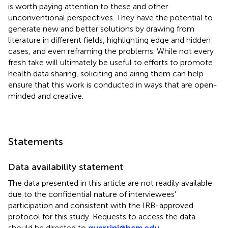
is worth paying attention to these and other
unconventional perspectives. They have the potential to
generate new and better solutions by drawing from
literature in different fields, highlighting edge and hidden
cases, and even reframing the problems. While not every
fresh take will ultimately be useful to efforts to promote
health data sharing, soliciting and airing them can help
ensure that this work is conducted in ways that are open-
minded and creative.
Statements
Data availability statement
The data presented in this article are not readily available
due to the confidential nature of interviewees'
participation and consistent with the IRB-approved
protocol for this study. Requests to access the data
should be directed to
guerrini@bcm.edu
.