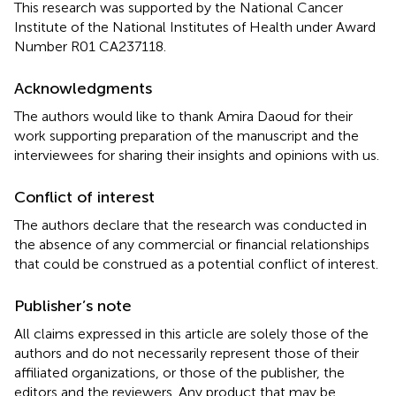
This research was supported by the National Cancer
Institute of the National Institutes of Health under Award
Number R01 CA237118.
Acknowledgments
The authors would like to thank Amira Daoud for their
work supporting preparation of the manuscript and the
interviewees for sharing their insights and opinions with us.
Conflict of interest
The authors declare that the research was conducted in
the absence of any commercial or financial relationships
that could be construed as a potential conflict of interest.
Publisher’s note
All claims expressed in this article are solely those of the
authors and do not necessarily represent those of their
affiliated organizations, or those of the publisher, the
editors and the reviewers. Any product that may be