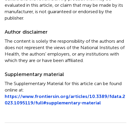
evaluated in this article, or claim that may be made by its
manufacturer, is not guaranteed or endorsed by the
publisher.
Author disclaimer
The content is solely the responsibility of the authors and
does not represent the views of the National Institutes of
Health, the authors' employers, or any institutions with
which they are or have been affiliated.
Supplementary material
The Supplementary Material for this article can be found
online at:
https://www.frontiersin.org/articles/10.3389/fdata.2
023.1095119/full#supplementary-material