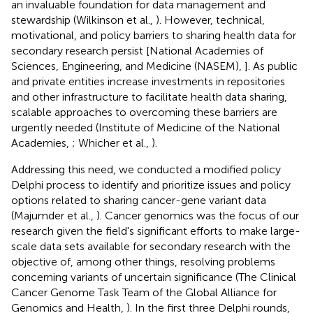
an invaluable foundation for data management and
stewardship (Wilkinson et al.,
). However, technical,
motivational, and policy barriers to sharing health data for
secondary research persist [National Academies of
Sciences, Engineering, and Medicine (NASEM),
]. As public
and private entities increase investments in repositories
and other infrastructure to facilitate health data sharing,
scalable approaches to overcoming these barriers are
urgently needed (Institute of Medicine of the National
Academies,
; Whicher et al.,
).
Addressing this need, we conducted a modified policy
Delphi process to identify and prioritize issues and policy
options related to sharing cancer-gene variant data
(Majumder et al.,
). Cancer genomics was the focus of our
research given the field's significant efforts to make large-
scale data sets available for secondary research with the
objective of, among other things, resolving problems
concerning variants of uncertain significance (The Clinical
Cancer Genome Task Team of the Global Alliance for
Genomics and Health,
). In the first three Delphi rounds,