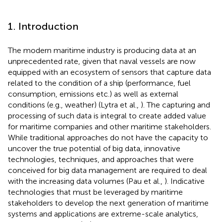
1. Introduction
The modern maritime industry is producing data at an
unprecedented rate, given that naval vessels are now
equipped with an ecosystem of sensors that capture data
related to the condition of a ship (performance, fuel
consumption, emissions etc.) as well as external
conditions (e.g., weather) (Lytra et al.,
). The capturing and
processing of such data is integral to create added value
for maritime companies and other maritime stakeholders.
While traditional approaches do not have the capacity to
uncover the true potential of big data, innovative
technologies, techniques, and approaches that were
conceived for big data management are required to deal
with the increasing data volumes (Pau et al.,
). Indicative
technologies that must be leveraged by maritime
stakeholders to develop the next generation of maritime
systems and applications are extreme-scale analytics,