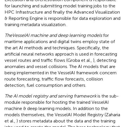
for launching and submitting model training jobs to the
HPC Infrastructure and finally the Advanced Visualization
& Reporting Engine is responsible for data exploration and
training metadata visualization.
TheVesselAI machine and deep learning models
for
maritime applications and digital twins employ state of
the art AI methods and techniques. Specifically, the
artificial neural networks approach is used in forecasting
vessel routes and traffic flows (Groba et al.,
), detecting
anomalies and vessel collisions. The AI models that are
being implemented in the VesselAI framework concern
route forecasting, traffic flow forecasts, collision
detection, fuel consumption and others.
The AI model registry and serving framework
is the sub-
module responsible for hosting the trained VesselAI
machine & deep learning models. In addition to the
models themselves, the VesselAI Model Registry (Zaharia
et al.,
) stores metadata about the data and the training