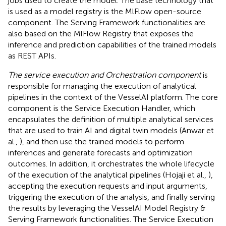
jobs used to create the model. The base technology that
is used as a model registry is the MlFlow open-source
component. The Serving Framework functionalities are
also based on the MlFlow Registry that exposes the
inference and prediction capabilities of the trained models
as REST APIs.
The service execution and Orchestration component
is
responsible for managing the execution of analytical
pipelines in the context of the VesselAI platform. The core
component is the Service Execution Handler, which
encapsulates the definition of multiple analytical services
that are used to train AI and digital twin models (Anwar et
al.,
), and then use the trained models to perform
inferences and generate forecasts and optimization
outcomes. In addition, it orchestrates the whole lifecycle
of the execution of the analytical pipelines (Hojaji et al.,
),
accepting the execution requests and input arguments,
triggering the execution of the analysis, and finally serving
the results by leveraging the VesselAI Model Registry &
Serving Framework functionalities. The Service Execution