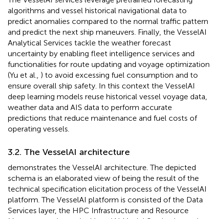
algorithms and vessel historical navigational data to
predict anomalies compared to the normal traffic pattern
and predict the next ship maneuvers. Finally, the VesselAI
Analytical Services tackle the weather forecast
uncertainty by enabling fleet intelligence services and
functionalities for route updating and voyage optimization
(Yu et al.,
) to avoid excessing fuel consumption and to
ensure overall ship safety. In this context the VesselAI
deep learning models reuse historical vessel voyage data,
weather data and AIS data to perform accurate
predictions that reduce maintenance and fuel costs of
operating vessels.
3.2. The VesselAI architecture
demonstrates the VesselAI architecture. The depicted
schema is an elaborated view of
being the result of the
technical specification elicitation process of the VesselAI
platform. The VesselAI platform is consisted of the Data
Services layer, the HPC Infrastructure and Resource