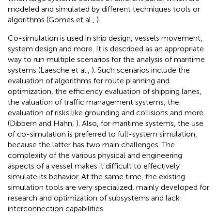
modeled and simulated by different techniques tools or
algorithms (Gomes et al.,
).
Co-simulation is used in ship design, vessels movement,
system design and more. It is described as an appropriate
way to run multiple scenarios for the analysis of maritime
systems (Laesche et al.,
). Such scenarios include the
evaluation of algorithms for route planning and
optimization, the efficiency evaluation of shipping lanes,
the valuation of traffic management systems, the
evaluation of risks like grounding and collisions and more
(Dibbern and Hahn,
). Also, for maritime systems, the use
of co-simulation is preferred to full-system simulation,
because the latter has two main challenges. The
complexity of the various physical and engineering
aspects of a vessel makes it difficult to effectively
simulate its behavior. At the same time, the existing
simulation tools are very specialized, mainly developed for
research and optimization of subsystems and lack
interconnection capabilities.