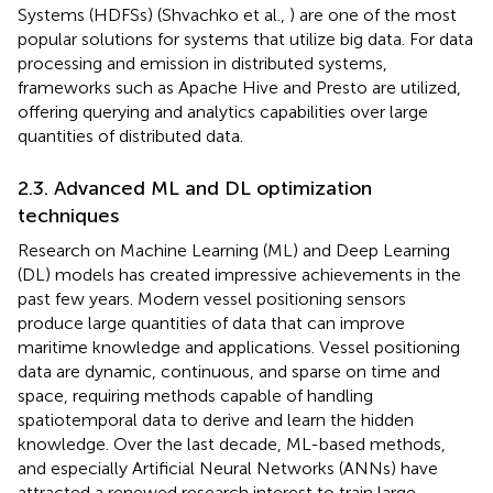
Systems (HDFSs) (Shvachko et al.,
) are one of the most
popular solutions for systems that utilize big data. For data
processing and emission in distributed systems,
frameworks such as Apache Hive and Presto are utilized,
offering querying and analytics capabilities over large
quantities of distributed data.
2.3. Advanced ML and DL optimization
techniques
Research on Machine Learning (ML) and Deep Learning
(DL) models has created impressive achievements in the
past few years. Modern vessel positioning sensors
produce large quantities of data that can improve
maritime knowledge and applications. Vessel positioning
data are dynamic, continuous, and sparse on time and
space, requiring methods capable of handling
spatiotemporal data to derive and learn the hidden
knowledge. Over the last decade, ML-based methods,
and especially Artificial Neural Networks (ANNs) have
attracted a renewed research interest to train large