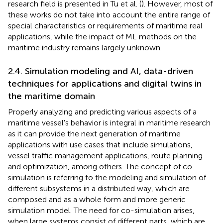
research field is presented in Tu et al. (
). However, most of
these works do not take into account the entire range of
special characteristics or requirements of maritime real
applications, while the impact of ML methods on the
maritime industry remains largely unknown.
2.4. Simulation modeling and AI, data-driven
techniques for applications and digital twins in
the maritime domain
Properly analyzing and predicting various aspects of a
maritime vessel's behavior is integral in maritime research
as it can provide the next generation of maritime
applications with use cases that include simulations,
vessel traffic management applications, route planning
and optimization, among others. The concept of co-
simulation is referring to the modeling and simulation of
different subsystems in a distributed way, which are
composed and as a whole form and more generic
simulation model. The need for co-simulation arises,
when large systems consist of different parts, which are