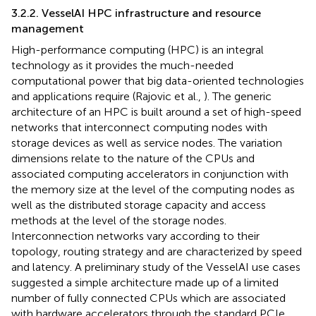
3.2.2. VesselAI HPC infrastructure and resource
management
High-performance computing (HPC) is an integral
technology as it provides the much-needed
computational power that big data-oriented technologies
and applications require (Rajovic et al.,
). The generic
architecture of an HPC is built around a set of high-speed
networks that interconnect computing nodes with
storage devices as well as service nodes. The variation
dimensions relate to the nature of the CPUs and
associated computing accelerators in conjunction with
the memory size at the level of the computing nodes as
well as the distributed storage capacity and access
methods at the level of the storage nodes.
Interconnection networks vary according to their
topology, routing strategy and are characterized by speed
and latency. A preliminary study of the VesselAI use cases
suggested a simple architecture made up of a limited
number of fully connected CPUs which are associated
with hardware accelerators through the standard PCIe