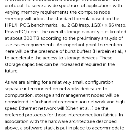
protocol. To serve a wide spectrum of applications with
varying memory requirements the compute node
memory will adopt the standard formula based on the
HPL/HPCG benchmarks, i.e., 2 GB (resp. 1GB)/ × 86 (resp.
PowerPC) core. The overall storage capacity is estimated
at about 300 TB according to the preliminary analysis of
use cases requirements. An important point to mention
here will be the presence of burst buffers (Herbein et al.,
)
to accelerate the access to storage devices. These
storage capacities can be increased if required in the
future.
As we are aiming for a relatively small configuration,
separate interconnection networks dedicated to
computation, storage and management nodes will be
considered. InfiniBand interconnection network and high-
speed Ethernet network will (Chen et al.,
) be the
preferred protocols for those interconnection fabrics. In
association with the hardware architecture described
above, a software stack is put in place to accommodate