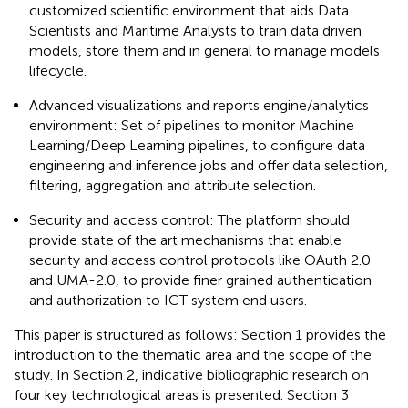
customized scientific environment that aids Data
Scientists and Maritime Analysts to train data driven
models, store them and in general to manage models
lifecycle.
Advanced visualizations and reports engine/analytics
environment: Set of pipelines to monitor Machine
Learning/Deep Learning pipelines, to configure data
engineering and inference jobs and offer data selection,
filtering, aggregation and attribute selection.
Security and access control: The platform should
provide state of the art mechanisms that enable
security and access control protocols like OAuth 2.0
and UMA-2.0, to provide finer grained authentication
and authorization to ICT system end users.
This paper is structured as follows: Section 1 provides the
introduction to the thematic area and the scope of the
study. In Section 2, indicative bibliographic research on
four key technological areas is presented. Section 3