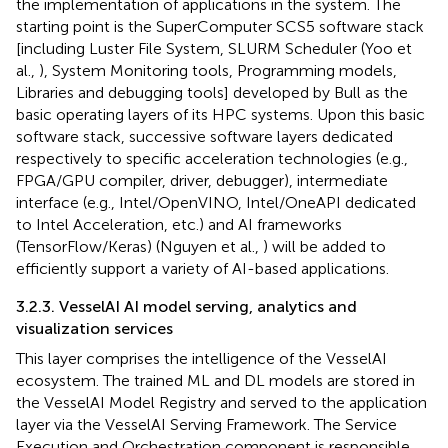
the implementation of applications in the system. The
starting point is the SuperComputer SCS5 software stack
[including Luster File System, SLURM Scheduler (Yoo et
al.,
), System Monitoring tools, Programming models,
Libraries and debugging tools] developed by Bull as the
basic operating layers of its HPC systems. Upon this basic
software stack, successive software layers dedicated
respectively to specific acceleration technologies (e.g.,
FPGA/GPU compiler, driver, debugger), intermediate
interface (e.g., Intel/OpenVINO, Intel/OneAPI dedicated
to Intel Acceleration, etc.) and AI frameworks
(TensorFlow/Keras) (Nguyen et al.,
) will be added to
efficiently support a variety of AI-based applications.
3.2.3. VesselAI AI model serving, analytics and
visualization services
This layer comprises the intelligence of the VesselAI
ecosystem. The trained ML and DL models are stored in
the VesselAI Model Registry and served to the application
layer via the VesselAI Serving Framework. The Service
Execution and Orchestration component is responsible