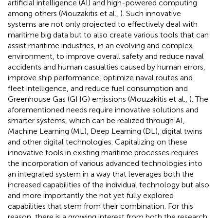
artificial intelligence (AI) and high-powered computing
among others (Mouzakitis et al.,
). Such innovative
systems are not only projected to effectively deal with
maritime big data but to also create various tools that can
assist maritime industries, in an evolving and complex
environment, to improve overall safety and reduce naval
accidents and human casualties caused by human errors,
improve ship performance, optimize naval routes and
fleet intelligence, and reduce fuel consumption and
Greenhouse Gas (GHG) emissions (Mouzakitis et al.,
). The
aforementioned needs require innovative solutions and
smarter systems, which can be realized through AI,
Machine Learning (ML), Deep Learning (DL), digital twins
and other digital technologies. Capitalizing on these
innovative tools in existing maritime processes requires
the incorporation of various advanced technologies into
an integrated system in a way that leverages both the
increased capabilities of the individual technology but also
and more importantly the not yet fully explored
capabilities that stem from their combination. For this
reason, there is a growing interest from both the research