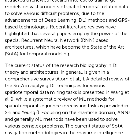
models on vast amounts of spatiotemporal-related data
to solve various difficult problems, due to the
advancements of Deep Learning (DL) methods and GPS-
based technologies. Recent literature reviews have
highlighted that several papers employ the power of the
special Recurrent Neural Network (RNN) based
architectures, which have become the State of the Art
(SotA) for temporal modeling.
The current status of the research bibliography in DL
theory and architectures, in general, is given in a
comprehensive survey (Alom et al.,
). A detailed review of
the SotA in applying DL techniques for various
spatiotemporal data mining tasks is presented in Wang et
al. (
), while a systematic review of ML methods for
spatiotemporal sequence forecasting tasks is provided in
Shi and Yeung (
). Focusing on the maritime domain, ANNs
and generally ML methods have been used to solve
various complex problems. The current status of SotA
navigation methodologies in the maritime intelligence