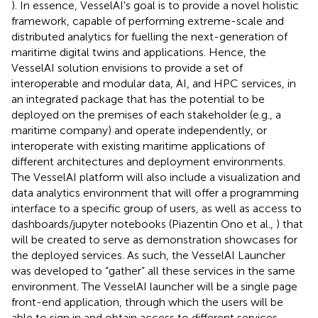
). In essence, VesselAI's goal is to provide a novel holistic
framework, capable of performing extreme-scale and
distributed analytics for fuelling the next-generation of
maritime digital twins and applications. Hence, the
VesselAI solution envisions to provide a set of
interoperable and modular data, AI, and HPC services, in
an integrated package that has the potential to be
deployed on the premises of each stakeholder (e.g., a
maritime company) and operate independently, or
interoperate with existing maritime applications of
different architectures and deployment environments.
The VesselAI platform will also include a visualization and
data analytics environment that will offer a programming
interface to a specific group of users, as well as access to
dashboards/jupyter notebooks (Piazentin Ono et al.,
) that
will be created to serve as demonstration showcases for
the deployed services. As such, the VesselAI Launcher
was developed to “gather” all these services in the same
environment. The VesselAI launcher will be a single page
front-end application, through which the users will be
able to sign in and obtain access to different services,