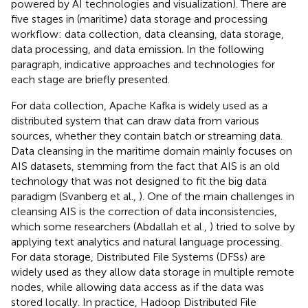
powered by AI technologies and visualization). There are
five stages in (maritime) data storage and processing
workflow: data collection, data cleansing, data storage,
data processing, and data emission. In the following
paragraph, indicative approaches and technologies for
each stage are briefly presented.
For data collection, Apache Kafka is widely used as a
distributed system that can draw data from various
sources, whether they contain batch or streaming data.
Data cleansing in the maritime domain mainly focuses on
AIS datasets, stemming from the fact that AIS is an old
technology that was not designed to fit the big data
paradigm (Svanberg et al.,
). One of the main challenges in
cleansing AIS is the correction of data inconsistencies,
which some researchers (Abdallah et al.,
) tried to solve by
applying text analytics and natural language processing.
For data storage, Distributed File Systems (DFSs) are
widely used as they allow data storage in multiple remote
nodes, while allowing data access as if the data was
stored locally. In practice, Hadoop Distributed File