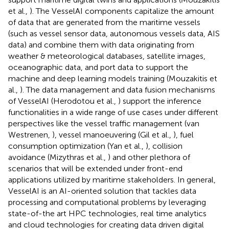
et al.,
). The VesselAI components capitalize the amount
of data that are generated from the maritime vessels
(such as vessel sensor data, autonomous vessels data, AIS
data) and combine them with data originating from
weather & meteorological databases, satellite images,
oceanographic data, and port data to support the
machine and deep learning models training (Mouzakitis et
al.,
). The data management and data fusion mechanisms
of VesselAI (Herodotou et al.,
) support the inference
functionalities in a wide range of use cases under different
perspectives like the vessel traffic management (van
Westrenen,
), vessel manoeuvering (Gil et al.,
), fuel
consumption optimization (Yan et al.,
), collision
avoidance (Mizythras et al.,
) and other plethora of
scenarios that will be extended under front-end
applications utilized by maritime stakeholders. In general,
VesselAI is an AI-oriented solution that tackles data
processing and computational problems by leveraging
state-of-the art HPC technologies, real time analytics
and cloud technologies for creating data driven digital