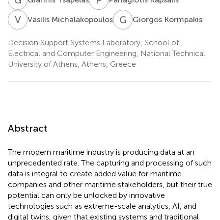
V
M
G
K
Vasilis Michalakopoulos
Giorgos Kormpakis
Decision Support Systems Laboratory, School of
Electrical and Computer Engineering, National Technical
University of Athens, Athens, Greece
Abstract
The modern maritime industry is producing data at an
unprecedented rate. The capturing and processing of such
data is integral to create added value for maritime
companies and other maritime stakeholders, but their true
potential can only be unlocked by innovative
technologies such as extreme-scale analytics, AI, and
digital twins, given that existing systems and traditional