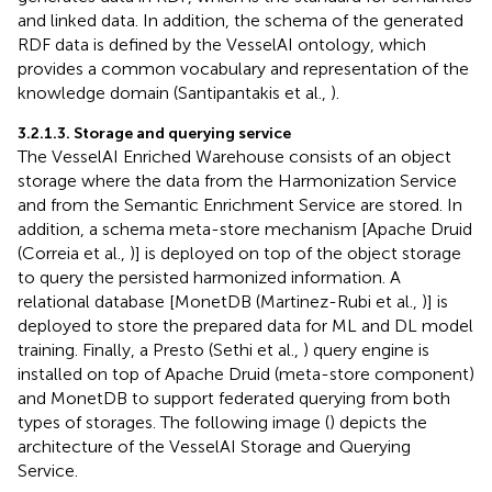
and linked data. In addition, the schema of the generated
RDF data is defined by the VesselAI ontology, which
provides a common vocabulary and representation of the
knowledge domain (Santipantakis et al.,
).
3.2.1.3. Storage and querying service
The VesselAI Enriched Warehouse consists of an object
storage where the data from the Harmonization Service
and from the Semantic Enrichment Service are stored. In
addition, a schema meta-store mechanism [Apache Druid
(Correia et al.,
)] is deployed on top of the object storage
to query the persisted harmonized information. A
relational database [MonetDB (Martinez-Rubi et al.,
)] is
deployed to store the prepared data for ML and DL model
training. Finally, a Presto (Sethi et al.,
) query engine is
installed on top of Apache Druid (meta-store component)
and MonetDB to support federated querying from both
types of storages. The following image (
) depicts the
architecture of the VesselAI Storage and Querying
Service.