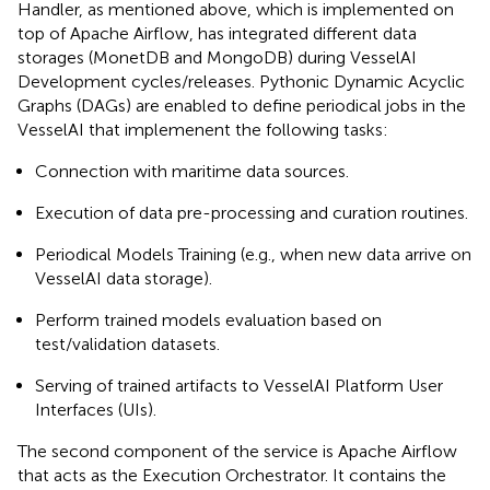
Handler, as mentioned above, which is implemented on
top of Apache Airflow, has integrated different data
storages (MonetDB and MongoDB) during VesselAI
Development cycles/releases. Pythonic Dynamic Acyclic
Graphs (DAGs) are enabled to define periodical jobs in the
VesselAI that implemenent the following tasks:
Connection with maritime data sources.
Execution of data pre-processing and curation routines.
Periodical Models Training (e.g., when new data arrive on
VesselAI data storage).
Perform trained models evaluation based on
test/validation datasets.
Serving of trained artifacts to VesselAI Platform User
Interfaces (UIs).
The second component of the service is Apache Airflow
that acts as the Execution Orchestrator. It contains the