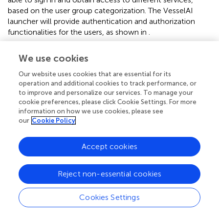
based on the user group categorization. The VesselAI
launcher will provide authentication and authorization
functionalities for the users, as shown in
.
The VesselAI security framework
is used to apply role-
We use cookies
based access control over the VesselAI Launcher assets
(services, data, frontend environments). Each VesselAI
Our website uses cookies that are essential for its
user group can apply specific actions over the Launcher
operation and additional cookies to track performance, or
UI. When users are logged into the platform, they get an
to improve and personalize our services. To manage your
cookie preferences, please click Cookie Settings. For more
OAuth2 Access Token (Sendor et al.,
) which is then
information on how we use cookies, please see
distributed to the Security Layer and introspected by its
our
Cookie Policy
routines. The OAuth 2.0 protocol is among the most
popular and widely used authorization/single sign-on
Accept cookies
(SSO) protocols and is also tailored for the new SSO
standard, OpenID Connect (Fett et al.,
). The Access
Token Introspection procedure returns the user
Reject non-essential cookies
information, such as username, user roles and metadata.
This information is sent back to the VesselAI platform and
Cookies Settings
according to the user roles, it is decided if the logged-in
user can access a specific VesselAI asset.