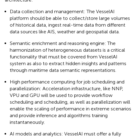
Data collection and management: The VesselAI
platform should be able to collect/store large volumes
of historical data, ingest real-time data from different
data sources like AIS, weather and geospatial data.
Semantic enrichment and reasoning engine: The
harmonization of heterogeneous datasets is a critical
functionality that must be covered from VesselAI
system as also to extract hidden insights and patterns
through maritime data semantic representations.
High performance computing for job scheduling and
parallelization: Acceleration infrastructure, like NNP,
VPU and GPU will be used to provide workflow
scheduling and scheduling, as well as parallelization will
enable the scaling of performance in extreme scenarios
and provide inference and algorithms training
instantaneously.
AI models and analytics: VesselAI must offer a fully