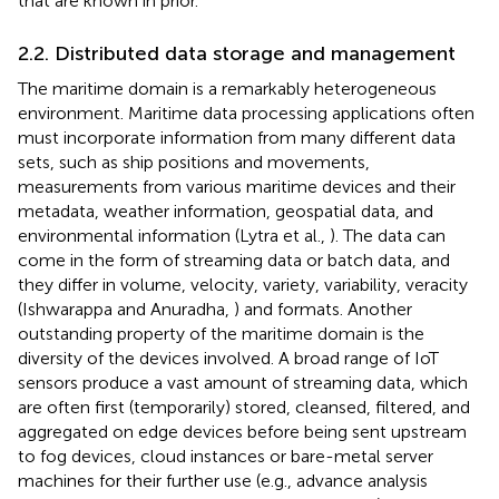
that are known in prior.
2.2. Distributed data storage and management
The maritime domain is a remarkably heterogeneous
environment. Maritime data processing applications often
must incorporate information from many different data
sets, such as ship positions and movements,
measurements from various maritime devices and their
metadata, weather information, geospatial data, and
environmental information (Lytra et al.,
). The data can
come in the form of streaming data or batch data, and
they differ in volume, velocity, variety, variability, veracity
(Ishwarappa and Anuradha,
) and formats. Another
outstanding property of the maritime domain is the
diversity of the devices involved. A broad range of IoT
sensors produce a vast amount of streaming data, which
are often first (temporarily) stored, cleansed, filtered, and
aggregated on edge devices before being sent upstream
to fog devices, cloud instances or bare-metal server
machines for their further use (e.g., advance analysis