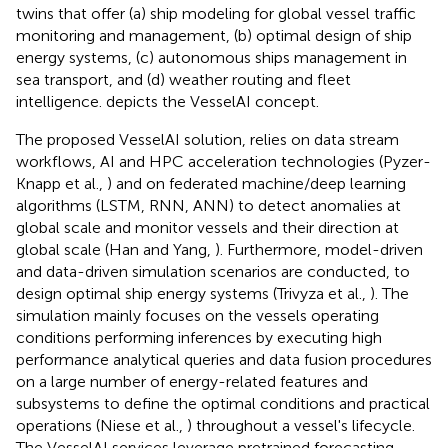
twins that offer (a) ship modeling for global vessel traffic
monitoring and management, (b) optimal design of ship
energy systems, (c) autonomous ships management in
sea transport, and (d) weather routing and fleet
intelligence.
depicts the VesselAI concept.
The proposed VesselAI solution, relies on data stream
workflows, AI and HPC acceleration technologies (Pyzer-
Knapp et al.,
) and on federated machine/deep learning
algorithms (LSTM, RNN, ANN) to detect anomalies at
global scale and monitor vessels and their direction at
global scale (Han and Yang,
). Furthermore, model-driven
and data-driven simulation scenarios are conducted, to
design optimal ship energy systems (Trivyza et al.,
). The
simulation mainly focuses on the vessels operating
conditions performing inferences by executing high
performance analytical queries and data fusion procedures
on a large number of energy-related features and
subsystems to define the optimal conditions and practical
operations (Niese et al.,
) throughout a vessel's lifecycle.
The VesselAI services leverage pretrained forecasting