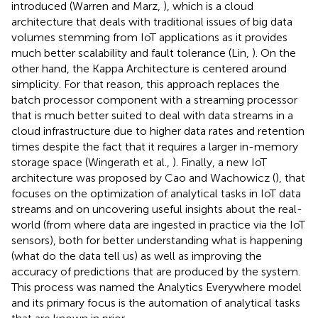
introduced (Warren and Marz,
), which is a cloud
architecture that deals with traditional issues of big data
volumes stemming from IoT applications as it provides
much better scalability and fault tolerance (Lin,
). On the
other hand, the Kappa Architecture is centered around
simplicity. For that reason, this approach replaces the
batch processor component with a streaming processor
that is much better suited to deal with data streams in a
cloud infrastructure due to higher data rates and retention
times despite the fact that it requires a larger in-memory
storage space (Wingerath et al.,
). Finally, a new IoT
architecture was proposed by Cao and Wachowicz (
), that
focuses on the optimization of analytical tasks in IoT data
streams and on uncovering useful insights about the real-
world (from where data are ingested in practice via the IoT
sensors), both for better understanding what is happening
(what do the data tell us) as well as improving the
accuracy of predictions that are produced by the system.
This process was named the Analytics Everywhere model
and its primary focus is the automation of analytical tasks