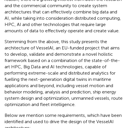
and the commercial community to create system
architectures that can effectively combine big data and
AI, while taking into consideration distributed computing,
HPC, AI and other technologies that require large
amounts of data to effectively operate and create value.
Stemming from the above, this study presents the
architecture of VesselAI, an EU-funded project that aims
to develop, validate and demonstrate a novel holistic
framework based on a combination of the state-of-the-
art HPC, Big Data and AI technologies, capable of
performing extreme-scale and distributed analytics for
fuelling the next-generation digital twins in maritime
applications and beyond, including vessel motion and
behavior modeling, analysis and prediction, ship energy
system design and optimization, unmanned vessels, route
optimization and fleet intelligence.
Below we mention some requirements, which have been
identified and used to drive the design of the VesselAI
architecture: