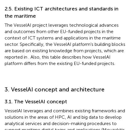
2.5. Existing ICT architectures and standards in
the maritime
The VesselAI project leverages technological advances
and outcomes from other EU-funded projects in the
context of ICT systems and applications in the maritime
sector. Specifically, the VesselAI platform's building blocks
are based on existing knowledge from projects, which are
reported in
. Also, this table describes how VesselAI
platform differs from the existing EU-funded projects.
3. VesselAI concept and architecture
3.1. The VesselAI concept
VesselAI leverages and combines existing frameworks and
solutions in the areas of HPC, AI and big data to develop
analytical services and decision-making procedures to
support maritime digital twins and applications (Mouzakitis