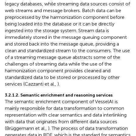
legacy databases, while streaming data sources consist of
web streams and message brokers. Batch data can be
preprocessed by the harmonization component before
being loaded into the database or it can be directly
ingested into the storage system. Stream data is
immediately stored in the message queuing component
and stored back into the message queue, providing a
clean and standardized stream to the consumers. The use
of a streaming message queue abstracts some of the
challenges of streaming data while the use of the
harmonization component provides cleaned and
standardized data to be stored or processed by other
services (Cazzanti et al.,
).
3.2.1.2. Semantic enrichment and reasoning services
The semantic enrichment component of VesselAI is
mainly responsible for data transformation to common
representation with clear semantics and data interlinking
with data that originates from different data sources
(Brüggemann et al.,
). The process of data transformation
generates data in RDF, which is the standard for semantics