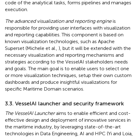
code of the analytical tasks, forms pipelines and manages
execution.
The advanced visualization and reporting engine
is
responsible for providing user interfaces with visualization
and reporting capabilities. This component is based on
known visualization technologies, such as Apache
Superset (Michele et al.,
), but it will be extended with the
necessary visualization and reporting mechanisms and
strategies according to the VesselAI stakeholders needs
and goals. The main goal is to enable users to select one
or more visualization techniques, setup their own custom
dashboards and produce insightful visualizations for
specific Maritime Domain scenarios.
3.3. VesselAI launcher and security framework
The VesselAI Launcher
aims to enable efficient and cost-
effective design and deployment of innovative services in
the maritime industry, by leveraging state-of-the-art
technologies in Data Engineering, AI and HPC (Yi and Loia,