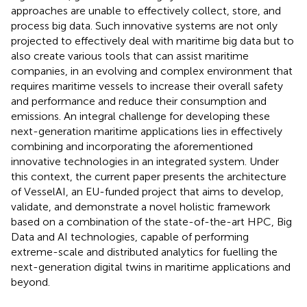
approaches are unable to effectively collect, store, and
process big data. Such innovative systems are not only
projected to effectively deal with maritime big data but to
also create various tools that can assist maritime
companies, in an evolving and complex environment that
requires maritime vessels to increase their overall safety
and performance and reduce their consumption and
emissions. An integral challenge for developing these
next-generation maritime applications lies in effectively
combining and incorporating the aforementioned
innovative technologies in an integrated system. Under
this context, the current paper presents the architecture
of VesselAI, an EU-funded project that aims to develop,
validate, and demonstrate a novel holistic framework
based on a combination of the state-of-the-art HPC, Big
Data and AI technologies, capable of performing
extreme-scale and distributed analytics for fuelling the
next-generation digital twins in maritime applications and
beyond.