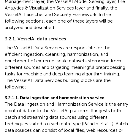
Management layer, the VesselAI Model Serving layer, the
Analytics & Visualization Services layer and finally, the
VesselAI Launcher and Security Framework. In the
following sections, each one of these layers will be
analyzed and described.
3.2.1. VesselAI data services
The VesselAI Data Services are responsible for the
efficient ingestion, cleansing, harmonization, and
enrichment of extreme-scale datasets stemming from
different sources and targeting meaningful preprocessing
tasks for machine and deep learning algorithm training.
The VesselAI Data Services building blocks are the
following:
3.2.1.1. Data ingestion and harmonization service
The Data Ingestion and Harmonization Service is the entry
point of data into the VesselAI platform. It ingests both
batch and streaming data sources using different
techniques suited to each data type (Paladin et al.,
). Batch
data sources can consist of local files, web resources or