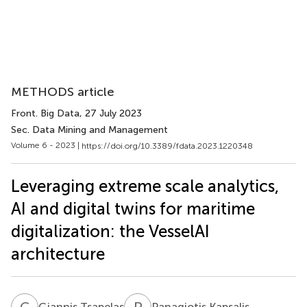
METHODS article
Front. Big Data
, 27 July 2023
Sec. Data Mining and Management
Volume 6 - 2023 |
https://doi.org/10.3389/fdata.2023.1220348
Leveraging extreme scale analytics,
AI and digital twins for maritime
digitalization: the VesselAI
architecture
G
T
P
K
Giannis Tsapelas
Panagiotis Kapsalis