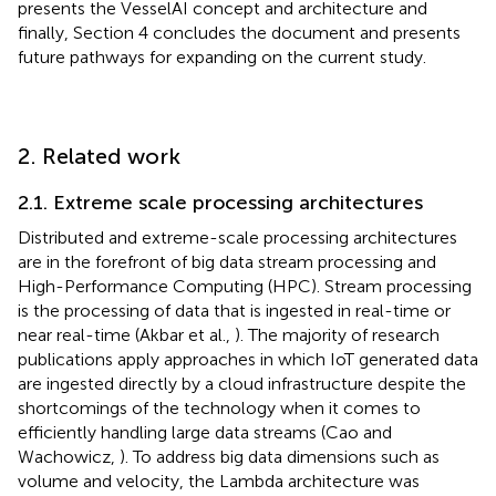
presents the VesselAI concept and architecture and
finally, Section 4 concludes the document and presents
future pathways for expanding on the current study.
2. Related work
2.1. Extreme scale processing architectures
Distributed and extreme-scale processing architectures
are in the forefront of big data stream processing and
High-Performance Computing (HPC). Stream processing
is the processing of data that is ingested in real-time or
near real-time (Akbar et al.,
). The majority of research
publications apply approaches in which IoT generated data
are ingested directly by a cloud infrastructure despite the
shortcomings of the technology when it comes to
efficiently handling large data streams (Cao and
Wachowicz,
). To address big data dimensions such as
volume and velocity, the Lambda architecture was