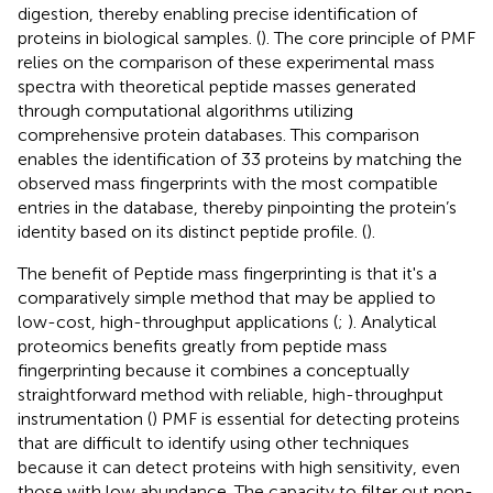
digestion, thereby enabling precise identification of
proteins in biological samples. (
). The core principle of PMF
relies on the comparison of these experimental mass
spectra with theoretical peptide masses generated
through computational algorithms utilizing
comprehensive protein databases. This comparison
enables the identification of 33 proteins by matching the
observed mass fingerprints with the most compatible
entries in the database, thereby pinpointing the protein’s
identity based on its distinct peptide profile. (
).
The benefit of Peptide mass fingerprinting is that it's a
comparatively simple method that may be applied to
low-cost, high-throughput applications (
;
). Analytical
proteomics benefits greatly from peptide mass
fingerprinting because it combines a conceptually
straightforward method with reliable, high-throughput
instrumentation (
) PMF is essential for detecting proteins
that are difficult to identify using other techniques
because it can detect proteins with high sensitivity, even
those with low abundance. The capacity to filter out non-