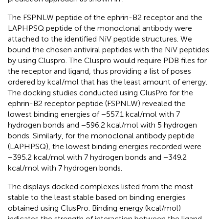
The FSPNLW peptide of the ephrin-B2 receptor and the
LAPHPSQ peptide of the monoclonal antibody were
attached to the identified NiV peptide structures. We
bound the chosen antiviral peptides with the NiV peptides
by using Cluspro. The Cluspro would require PDB files for
the receptor and ligand, thus providing a list of poses
ordered by kcal/mol that has the least amount of energy.
The docking studies conducted using ClusPro for the
ephrin-B2 receptor peptide (FSPNLW) revealed the
lowest binding energies of −557.1 kcal/mol with 7
hydrogen bonds and −596.2 kcal/mol with 5 hydrogen
bonds. Similarly, for the monoclonal antibody peptide
(LAPHPSQ), the lowest binding energies recorded were
−395.2 kcal/mol with 7 hydrogen bonds and −349.2
kcal/mol with 7 hydrogen bonds.
The
displays docked complexes listed from the most
stable to the least stable based on binding energies
obtained using ClusPro. Binding energy (kcal/mol)
indicates the strength of interaction between the ligand