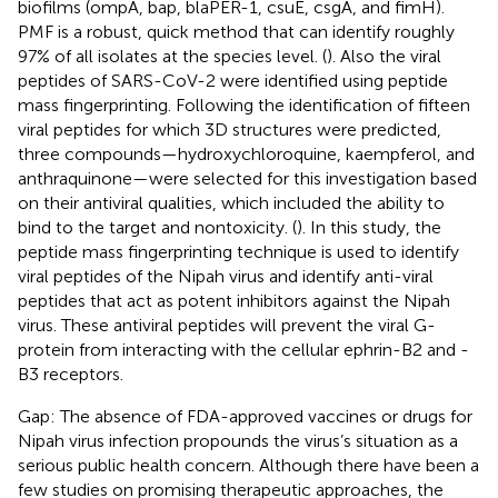
biofilms (ompA, bap, blaPER-1, csuE, csgA, and fimH).
PMF is a robust, quick method that can identify roughly
97% of all isolates at the species level. (
). Also the viral
peptides of SARS-CoV-2 were identified using peptide
mass fingerprinting. Following the identification of fifteen
viral peptides for which 3D structures were predicted,
three compounds—hydroxychloroquine, kaempferol, and
anthraquinone—were selected for this investigation based
on their antiviral qualities, which included the ability to
bind to the target and nontoxicity. (
). In this study, the
peptide mass fingerprinting technique is used to identify
viral peptides of the Nipah virus and identify anti-viral
peptides that act as potent inhibitors against the Nipah
virus. These antiviral peptides will prevent the viral G-
protein from interacting with the cellular ephrin-B2 and -
B3 receptors.
Gap: The absence of FDA-approved vaccines or drugs for
Nipah virus infection propounds the virus’s situation as a
serious public health concern. Although there have been a
few studies on promising therapeutic approaches, the