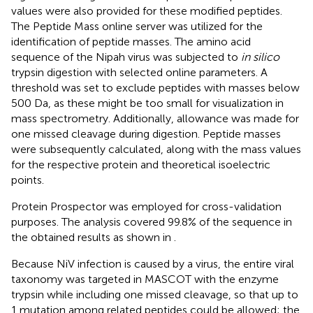
values were also provided for these modified peptides.
The Peptide Mass online server was utilized for the
identification of peptide masses. The amino acid
sequence of the Nipah virus was subjected to
in silico
trypsin digestion with selected online parameters. A
threshold was set to exclude peptides with masses below
500 Da, as these might be too small for visualization in
mass spectrometry. Additionally, allowance was made for
one missed cleavage during digestion. Peptide masses
were subsequently calculated, along with the mass values
for the respective protein and theoretical isoelectric
points.
Protein Prospector was employed for cross-validation
purposes. The analysis covered 99.8% of the sequence in
the obtained results as shown in
.
Because NiV infection is caused by a virus, the entire viral
taxonomy was targeted in MASCOT with the enzyme
trypsin while including one missed cleavage, so that up to
1 mutation among related peptides could be allowed; the