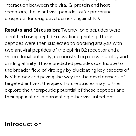
interaction between the viral G-protein and host
receptors, these antiviral peptides offer promising
prospects for drug development against NiV.
Results and Discussion:
Twenty-one peptides were
identified using peptide mass fingerprinting. These
peptides were then subjected to docking analysis with
two antiviral peptides of the ephrin B2 receptor and a
monoclonal antibody, demonstrating robust stability and
binding affinity. These predicted peptides contribute to
the broader field of virology by elucidating key aspects of
NiV biology and paving the way for the development of
targeted antiviral therapies. Future studies may further
explore the therapeutic potential of these peptides and
their application in combating other viral infections.
Introduction