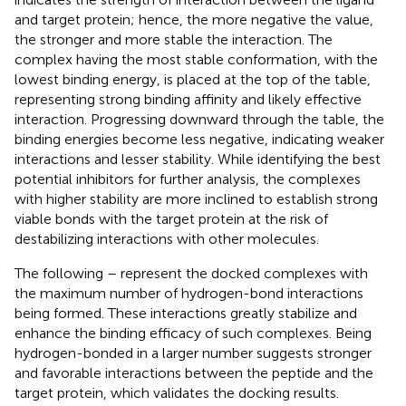
and target protein; hence, the more negative the value,
the stronger and more stable the interaction. The
complex having the most stable conformation, with the
lowest binding energy, is placed at the top of the table,
representing strong binding affinity and likely effective
interaction. Progressing downward through the table, the
binding energies become less negative, indicating weaker
interactions and lesser stability. While identifying the best
potential inhibitors for further analysis, the complexes
with higher stability are more inclined to establish strong
viable bonds with the target protein at the risk of
destabilizing interactions with other molecules.
The following
–
represent the docked complexes with
the maximum number of hydrogen-bond interactions
being formed. These interactions greatly stabilize and
enhance the binding efficacy of such complexes. Being
hydrogen-bonded in a larger number suggests stronger
and favorable interactions between the peptide and the
target protein, which validates the docking results.