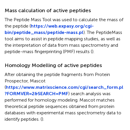
Mass calculation of active peptides
The Peptide Mass Tool was used to calculate the mass of
the peptide (
https://web.expasy.org/cgi-
bin/peptide_mass/peptide-mass.pl
). The PeptideMass
tool aims to assist in peptide mapping studies, as well as
the interpretation of data from mass spectrometry and
peptide-mass fingerprinting (PMF) results (
).
Homology Modelling of active peptides
After obtaining the peptide fragments from Protein
Prospector, Mascot
(
https://www.matrixscience.com/cgi/search_form.pl
?FORMVER=2&SEARCH=PMF
) search analysis was
performed for homology modeling. Mascot matches
theoretical peptide sequences obtained from protein
databases with experimental mass spectrometry data to
identify peptides. (
).