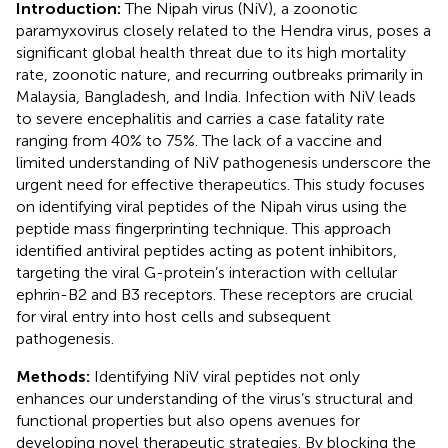
Introduction:
The Nipah virus (NiV), a zoonotic
paramyxovirus closely related to the Hendra virus, poses a
significant global health threat due to its high mortality
rate, zoonotic nature, and recurring outbreaks primarily in
Malaysia, Bangladesh, and India. Infection with NiV leads
to severe encephalitis and carries a case fatality rate
ranging from 40% to 75%. The lack of a vaccine and
limited understanding of NiV pathogenesis underscore the
urgent need for effective therapeutics. This study focuses
on identifying viral peptides of the Nipah virus using the
peptide mass fingerprinting technique. This approach
identified antiviral peptides acting as potent inhibitors,
targeting the viral G-protein’s interaction with cellular
ephrin-B2 and B3 receptors. These receptors are crucial
for viral entry into host cells and subsequent
pathogenesis.
Methods:
Identifying NiV viral peptides not only
enhances our understanding of the virus’s structural and
functional properties but also opens avenues for
developing novel therapeutic strategies. By blocking the