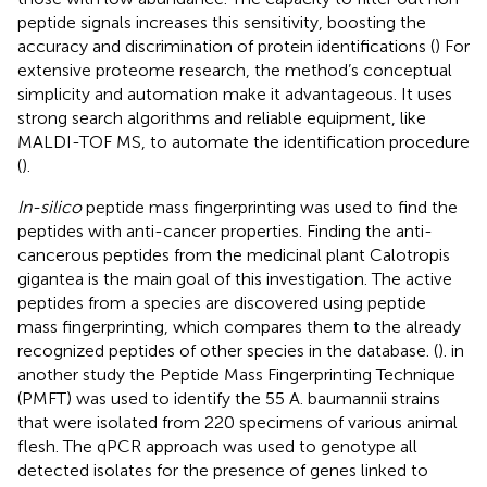
peptide signals increases this sensitivity, boosting the
accuracy and discrimination of protein identifications (
) For
extensive proteome research, the method’s conceptual
simplicity and automation make it advantageous. It uses
strong search algorithms and reliable equipment, like
MALDI-TOF MS, to automate the identification procedure
(
).
In-silico
peptide mass fingerprinting was used to find the
peptides with anti-cancer properties. Finding the anti-
cancerous peptides from the medicinal plant Calotropis
gigantea is the main goal of this investigation. The active
peptides from a species are discovered using peptide
mass fingerprinting, which compares them to the already
recognized peptides of other species in the database. (
). in
another study the Peptide Mass Fingerprinting Technique
(PMFT) was used to identify the 55 A. baumannii strains
that were isolated from 220 specimens of various animal
flesh. The qPCR approach was used to genotype all
detected isolates for the presence of genes linked to