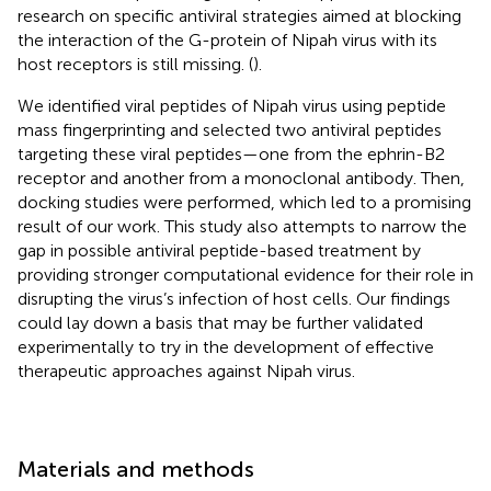
research on specific antiviral strategies aimed at blocking
the interaction of the G-protein of Nipah virus with its
host receptors is still missing. (
).
We identified viral peptides of Nipah virus using peptide
mass fingerprinting and selected two antiviral peptides
targeting these viral peptides—one from the ephrin-B2
receptor and another from a monoclonal antibody. Then,
docking studies were performed, which led to a promising
result of our work. This study also attempts to narrow the
gap in possible antiviral peptide-based treatment by
providing stronger computational evidence for their role in
disrupting the virus’s infection of host cells. Our findings
could lay down a basis that may be further validated
experimentally to try in the development of effective
therapeutic approaches against Nipah virus.
Materials and methods