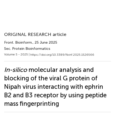
ORIGINAL RESEARCH article
Front. Bioinform.
, 25 June 2025
Sec. Protein Bioinformatics
Volume 5 - 2025 |
https://doi.org/10.3389/fbinf.2025.1526566
In-silico
molecular analysis and
blocking of the viral G protein of
Nipah virus interacting with ephrin
B2 and B3 receptor by using peptide
mass fingerprinting