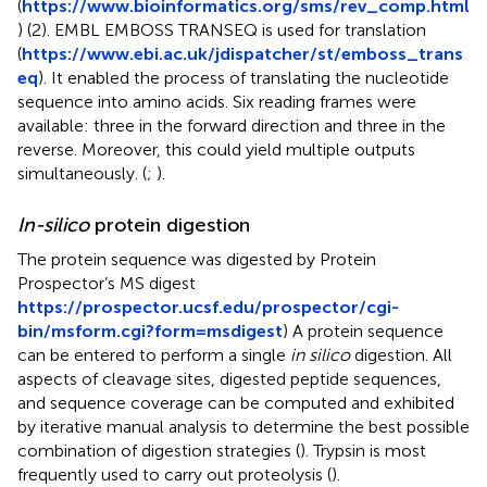
(
https://www.bioinformatics.org/sms/rev_comp.html
) (2). EMBL EMBOSS TRANSEQ is used for translation
(
https://www.ebi.ac.uk/jdispatcher/st/emboss_trans
eq
). It enabled the process of translating the nucleotide
sequence into amino acids. Six reading frames were
available: three in the forward direction and three in the
reverse. Moreover, this could yield multiple outputs
simultaneously. (
;
).
In-silico
protein digestion
The protein sequence was digested by Protein
Prospector’s MS digest
https://prospector.ucsf.edu/prospector/cgi-
bin/msform.cgi?form=msdigest
) A protein sequence
can be entered to perform a single
in silico
digestion. All
aspects of cleavage sites, digested peptide sequences,
and sequence coverage can be computed and exhibited
by iterative manual analysis to determine the best possible
combination of digestion strategies (
). Trypsin is most
frequently used to carry out proteolysis (
).