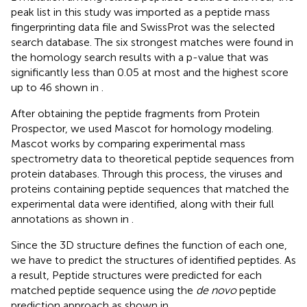
peak list in this study was imported as a peptide mass
fingerprinting data file and SwissProt was the selected
search database. The six strongest matches were found in
the homology search results with a p-value that was
significantly less than 0.05 at most and the highest score
up to 46 shown in
.
After obtaining the peptide fragments from Protein
Prospector, we used Mascot for homology modeling.
Mascot works by comparing experimental mass
spectrometry data to theoretical peptide sequences from
protein databases. Through this process, the viruses and
proteins containing peptide sequences that matched the
experimental data were identified, along with their full
annotations as shown in
.
Since the 3D structure defines the function of each one,
we have to predict the structures of identified peptides. As
a result, Peptide structures were predicted for each
matched peptide sequence using the
de novo
peptide
prediction approach as shown in
.