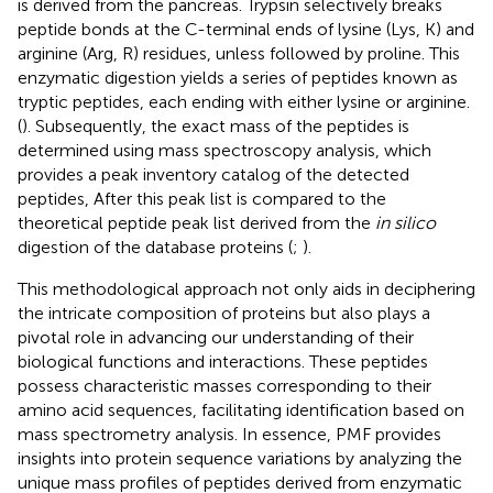
is derived from the pancreas. Trypsin selectively breaks
peptide bonds at the C-terminal ends of lysine (Lys, K) and
arginine (Arg, R) residues, unless followed by proline. This
enzymatic digestion yields a series of peptides known as
tryptic peptides, each ending with either lysine or arginine.
(
). Subsequently, the exact mass of the peptides is
determined using mass spectroscopy analysis, which
provides a peak inventory catalog of the detected
peptides, After this peak list is compared to the
theoretical peptide peak list derived from the
in silico
digestion of the database proteins (
;
).
This methodological approach not only aids in deciphering
the intricate composition of proteins but also plays a
pivotal role in advancing our understanding of their
biological functions and interactions. These peptides
possess characteristic masses corresponding to their
amino acid sequences, facilitating identification based on
mass spectrometry analysis. In essence, PMF provides
insights into protein sequence variations by analyzing the
unique mass profiles of peptides derived from enzymatic