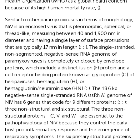
Health Organization (WHO) as a global health concern
because of its high human mortality rate, (
).
Similar to other paramyxoviruses in terms of morphology,
NiV is an enclosed virus that is pleomorphic, spherical, or
thread-like, measuring between 40 and 1,900 nm in
diameter and having a single layer of surface protrusions
that are typically 17 nm in length (
;
;
). The single-stranded,
non-segmented, negative-sense RNA genome of
paramyxoviruses is completely enclosed by envelope
proteins, which include a distinct fusion (F) protein and a
cell receptor binding protein known as glycoprotein (G) of
henipaviruses, hemagglutinin (H), or
hemagglutinin/neuraminidase (HN) (
;
). The 18.6 kb
negative-sense single-stranded RNA (ssRNA) genome of
NiV has 6 genes that code for 9 different proteins: (
;
;
):
three non-structural and six structural. The three non-
structural proteins—C, V, and W—are essential to the
pathophysiology of NiV because they control the early
host pro-inflammatory response and the emergence of
respiratory symptoms. The six primary structural proteins