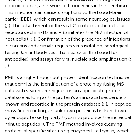
choroid plexus, a network of blood veins in the cerebrum.
This infection can cause disruptions to the blood-brain
barrier (BBB), which can result in some neurological issues
(
;
). The attachment of the viral G protein to the cellular
receptors ephrin-B2 and -B3 initiates the NiV infection of
host cells (
;
;
). Confirmation of the presence of infections
in humans and animals requires virus isolation, serological
testing (an antibody test that searches the blood for
antibodies), and assays for viral nucleic acid amplification (
;
;
).
PMF is a high-throughput protein identification technique
that permits the identification of a protein by fusing MS
data with search techniques on an appropriate protein
database as long as the protein’s amino acid sequence is
known and recorded in the protein database (
;
). In peptide
mass fingerprinting, an unknown protein is broken down
by endoprotease typically trypsin to produce the individual
minute peptides (
). The PMF method involves cleaving
proteins at specific sites using enzymes like trypsin, which