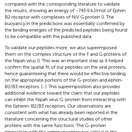
compared with the corresponding literature to validate
the results, showing an energy of −745.9 kJ/mol of Ephrin
B2 receptor with complexes of NiV G protein (
). The
buoyancy in the predictions was essentially confirmed by
the binding energies of the predicted peptides being found
to be compatible with the published data.
To validate our peptides more, we also superimposed
them on the complex structure of the F and G proteins of
the Nipah virus (
). This was an important step as it helped
confirm the spatial fit of our peptides on the viral proteins,
hence guaranteeing that there would be effective binding
on the appropriate portions of the G-protein and ephrin-
B2/B3 receptors. (
;
). This superimposition also provides
additional evidence toward the claim that our peptides
can inhibit the Nipah virus G-protein from interacting with
the Epherin-B2/B3 receptors. Our observations are
consistent with what has already been reported in the
literature concerning the structural studies of other
proteins with the same functions. The G-protein
interaction with the ephrin receptor was critical in the