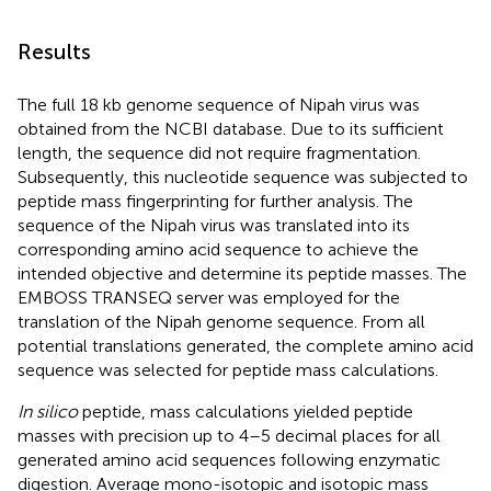
Results
The full 18 kb genome sequence of Nipah virus was
obtained from the NCBI database. Due to its sufficient
length, the sequence did not require fragmentation.
Subsequently, this nucleotide sequence was subjected to
peptide mass fingerprinting for further analysis. The
sequence of the Nipah virus was translated into its
corresponding amino acid sequence to achieve the
intended objective and determine its peptide masses. The
EMBOSS TRANSEQ server was employed for the
translation of the Nipah genome sequence. From all
potential translations generated, the complete amino acid
sequence was selected for peptide mass calculations.
In silico
peptide, mass calculations yielded peptide
masses with precision up to 4–5 decimal places for all
generated amino acid sequences following enzymatic
digestion. Average mono-isotopic and isotopic mass