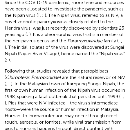
Since the COVID-19 pandemic, more time and resources
have been allocated to investigate the pandemic, such as
the Nipah virus (T.
;
). The Nipah virus, referred to as NiV, a
novel zoonotic paramyxovirus closely related to the
Hendra virus, was just recently discovered by scientists 23
years ago (
;
). It is a pleomorphic virus that is a member of
the henipavirus genus and the
Paramyxoviridae
family (
;
;
). The initial isolates of the virus were discovered at Sungai
Nipah (Nipah River Village), hence named the “Nipah virus”
(
;
).
Following that, studies revealed that pteropid bats
(
Chiroptera: Pteropodidae
) are the natural reservoir of NiV
(
;
;
). In the Malaysian town of Kampung Sungai Nipah, the
first known human infection of the Nipah virus occurred in
1998, sparking a fatal outbreak that persisted until 1999 (
;
;
). Pigs that were NiV-infected—the virus’s intermediate
hosts—were the source of human infection in Malaysia.
Human-to-human infection may occur through direct
touch, aerosols, or fomites, while viral transmission from
pigs to humans happens through direct contact with