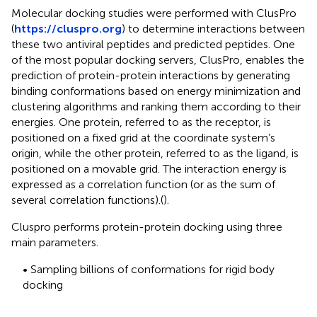
Molecular docking studies were performed with ClusPro
(
https://cluspro.org
) to determine interactions between
these two antiviral peptides and predicted peptides. One
of the most popular docking servers, ClusPro, enables the
prediction of protein-protein interactions by generating
binding conformations based on energy minimization and
clustering algorithms and ranking them according to their
energies. One protein, referred to as the receptor, is
positioned on a fixed grid at the coordinate system’s
origin, while the other protein, referred to as the ligand, is
positioned on a movable grid. The interaction energy is
expressed as a correlation function (or as the sum of
several correlation functions).(
).
Cluspro performs protein-protein docking using three
main parameters.
• Sampling billions of conformations for rigid body
docking