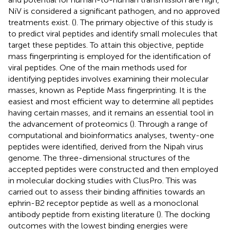
NiV is considered a significant pathogen, and no approved
treatments exist. (
). The primary objective of this study is
to predict viral peptides and identify small molecules that
target these peptides. To attain this objective, peptide
mass fingerprinting is employed for the identification of
viral peptides. One of the main methods used for
identifying peptides involves examining their molecular
masses, known as Peptide Mass fingerprinting. It is the
easiest and most efficient way to determine all peptides
having certain masses, and it remains an essential tool in
the advancement of proteomics (
). Through a range of
computational and bioinformatics analyses, twenty-one
peptides were identified, derived from the Nipah virus
genome. The three-dimensional structures of the
accepted peptides were constructed and then employed
in molecular docking studies with ClusPro. This was
carried out to assess their binding affinities towards an
ephrin-B2 receptor peptide as well as a monoclonal
antibody peptide from existing literature (
). The docking
outcomes with the lowest binding energies were