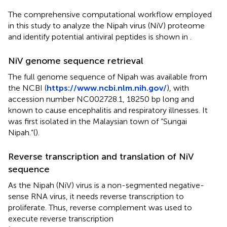
The comprehensive computational workflow employed
in this study to analyze the Nipah virus (NiV) proteome
and identify potential antiviral peptides is shown in
.
NiV genome sequence retrieval
The full genome sequence of Nipah was available from
the NCBI (
https://www.ncbi.nlm.nih.gov/
), with
accession number NC002728.1, 18250 bp long and
known to cause encephalitis and respiratory illnesses. It
was first isolated in the Malaysian town of “Sungai
Nipah.”(
).
Reverse transcription and translation of NiV
sequence
As the Nipah (NiV) virus is a non-segmented negative-
sense RNA virus, it needs reverse transcription to
proliferate. Thus, reverse complement was used to
execute reverse transcription