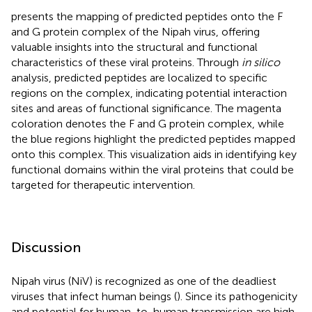
presents the mapping of predicted peptides onto the F
and G protein complex of the Nipah virus, offering
valuable insights into the structural and functional
characteristics of these viral proteins. Through
in silico
analysis, predicted peptides are localized to specific
regions on the complex, indicating potential interaction
sites and areas of functional significance. The magenta
coloration denotes the F and G protein complex, while
the blue regions highlight the predicted peptides mapped
onto this complex. This visualization aids in identifying key
functional domains within the viral proteins that could be
targeted for therapeutic intervention.
Discussion
Nipah virus (NiV) is recognized as one of the deadliest
viruses that infect human beings (
). Since its pathogenicity
and potential for human-to-human transmission are high,