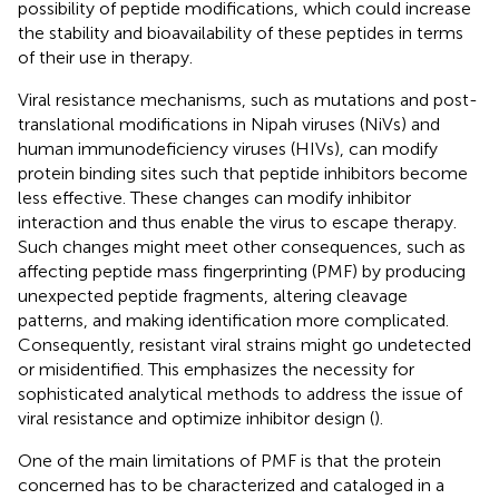
possibility of peptide modifications, which could increase
the stability and bioavailability of these peptides in terms
of their use in therapy.
Viral resistance mechanisms, such as mutations and post-
translational modifications in Nipah viruses (NiVs) and
human immunodeficiency viruses (HIVs), can modify
protein binding sites such that peptide inhibitors become
less effective. These changes can modify inhibitor
interaction and thus enable the virus to escape therapy.
Such changes might meet other consequences, such as
affecting peptide mass fingerprinting (PMF) by producing
unexpected peptide fragments, altering cleavage
patterns, and making identification more complicated.
Consequently, resistant viral strains might go undetected
or misidentified. This emphasizes the necessity for
sophisticated analytical methods to address the issue of
viral resistance and optimize inhibitor design (
).
One of the main limitations of PMF is that the protein
concerned has to be characterized and cataloged in a