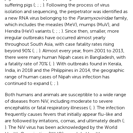
suffering pigs (
;
;
;
). Following the process of virus
isolation and sequencing, the perpetrator was identified as
a new RNA virus belonging to the
Paramyxoviridae
family,
which includes the measles (MeV), mumps (MuV), and
Hendra (HeV) variants (
;
;
;
). Since then, smaller, more
irregular outbreaks have occurred almost yearly
throughout South Asia, with case fatality rates rising
beyond 90% (
;
;
). Almost every year, from 2001 to 2013,
there were many human Nipah cases in Bangladesh, with
a fatality rate of 70% (
;
). With outbreaks found in Kerala,
India, in 2018 and the Philippines in 2014, the geographic
range of human cases of Nipah virus infection has
continued to expand (
;
;
).
Both humans and animals are susceptible to a wide range
of diseases from NiV, including moderate to severe
encephalitis or fatal respiratory illnesses (
;
). The infection
frequently causes fevers that initially appear flu-like and
are followed by irritations, comas, and ultimately death (
;
). The NiV virus has been acknowledged by the World