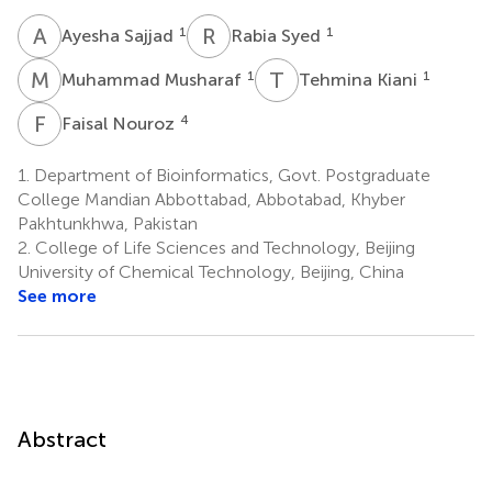
A
S
R
S
1
1
Ayesha Sajjad
Rabia Syed
M
M
T
K
1
1
Muhammad Musharaf
Tehmina Kiani
F
N
4
Faisal Nouroz
1.
Department of Bioinformatics, Govt. Postgraduate
College Mandian Abbottabad, Abbotabad, Khyber
Pakhtunkhwa, Pakistan
2.
College of Life Sciences and Technology, Beijing
University of Chemical Technology, Beijing, China
See more
Abstract