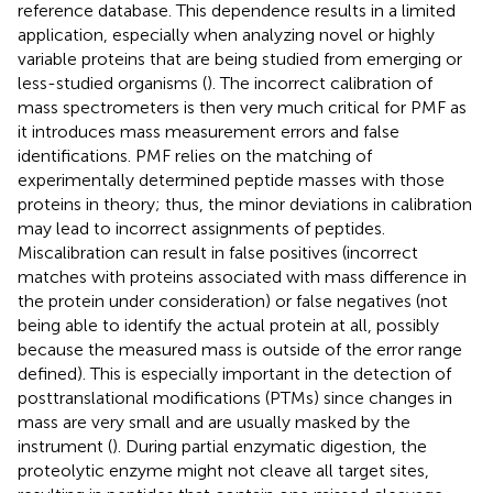
reference database. This dependence results in a limited
application, especially when analyzing novel or highly
variable proteins that are being studied from emerging or
less-studied organisms (
). The incorrect calibration of
mass spectrometers is then very much critical for PMF as
it introduces mass measurement errors and false
identifications. PMF relies on the matching of
experimentally determined peptide masses with those
proteins in theory; thus, the minor deviations in calibration
may lead to incorrect assignments of peptides.
Miscalibration can result in false positives (incorrect
matches with proteins associated with mass difference in
the protein under consideration) or false negatives (not
being able to identify the actual protein at all, possibly
because the measured mass is outside of the error range
defined). This is especially important in the detection of
posttranslational modifications (PTMs) since changes in
mass are very small and are usually masked by the
instrument (
). During partial enzymatic digestion, the
proteolytic enzyme might not cleave all target sites,