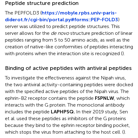
Peptide structure prediction
The PEPFOLD3 (
https://mobyle.rpbs.univ-paris-
diderot.fr/cgi-bin/portal.py#forms::PEP-FOLD3
)
server was utilized to predict peptide structures. This
server allows for the
de novo
structure prediction of linear
peptides ranging from 5 to 50 amino acids, as well as the
creation of native-like conformities of peptides interacting
with proteins when the interaction site is recognized (
).
Binding of active peptides with antiviral peptides
To investigate the effectiveness against the Nipah virus,
the two antiviral activity-containing peptides were docked
with the specified active peptides of the Nipah virus. The
ephrin-B2 receptor contains the peptide
FSPNLW
, which
interacts with the G protein. The monoclonal antibody
includes the peptide
LAPHPSQ.
In their 2019 study, Sen
et al. used these peptides as inhibitors of the G proteins
because they bind to the ephrin receptor binding pocket,
which stops the virus from attaching to the host cell. (
).