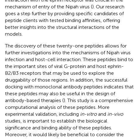
mechanism of entry of the Nipah virus (
). Our research
goes a step further by providing specific candidates of
peptide clients with tested binding affinities, offering
better insights into the structural interactions of the
models.
The discovery of these twenty-one peptides allows for
further investigations into the mechanisms of Nipah virus
infection and host-cell interaction. These peptides bind to
the important sites of viral G-protein and host ephrin-
B2/B3 receptors that may be used to explore the
druggability of those regions. In addition, the successful
docking with monoclonal antibody peptides indicates that
these peptides may also be useful in the design of
antibody-based therapies (
). This study is a comprehensive
computational analysis of these peptides. More
experimental validation, including
in-vitro
and
in-vivo
studies, is important to establish the biological
significance and binding ability of these peptides.
Moreover, it would likely be beneficial to consider the