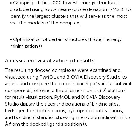
• Grouping of the 1,000 lowest-energy structures
produced using root-mean-square deviation (RMSD) to
identify the largest clusters that will serve as the most
realistic models of the complex;
• Optimization of certain structures through energy
minimization (
)
Analysis and visualization of results
The resulting docked complexes were examined and
visualized using PyMOL and BIOVIA Discovery Studio to
assess and compare the precise binding of various antiviral
compounds, offering a three-dimensional (3D) platform
for result visualization. PyMOL and BIOVIA Discovery
Studio display the sizes and positions of binding sites,
hydrogen bond interactions, hydrophobic interactions,
and bonding distances, showing interaction radii within <5
Å from the docked ligand’s position (
).