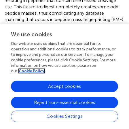
resulting in peptides that contain one missed cleavage
site. This failure to digest completely creates some odd
peptide masses, thus complicating any database
matching that occurs in peptide mass fingerprinting (PMF).
As such, the accuracy of protein identification decreases,
thus raising the chances of setting up false-positive
We use cookies
identifications or, on the contrary, missed identifications (
).
Our website uses cookies that are essential for its
operation and additional cookies to track performance, or
to improve and personalize our services. To manage your
cookie preferences, please click Cookie Settings. For more
Conclusion
information on how we use cookies, please see
our
Cookie Policy
This study provides considerable progress in investigating
the Nipah virus (NiV) pathogenesis, whereby viral peptides
Accept cookies
are detected and characterized using advanced peptide
mass fingerprinting. The entire sequence of the NiV
Reject non-essential cookies
genome was used to derive the protein sequences and
calculate their corresponding masses to allow extensive
searches in large databases that yielded twenty-one
Cookies Settings
different viral peptides. Each of those peptides contributes
to the understanding of the molecular structure of NiV,