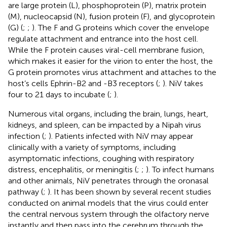
are large protein (L), phosphoprotein (P), matrix protein
(M), nucleocapsid (N), fusion protein (F), and glycoprotein
(G) (
;
;
). The F and G proteins which cover the envelope
regulate attachment and entrance into the host cell.
While the F protein causes viral-cell membrane fusion,
which makes it easier for the virion to enter the host, the
G protein promotes virus attachment and attaches to the
host’s cells Ephrin-B2 and -B3 receptors (
;
). NiV takes
four to 21 days to incubate (
;
).
Numerous vital organs, including the brain, lungs, heart,
kidneys, and spleen, can be impacted by a Nipah virus
infection (
;
). Patients infected with NiV may appear
clinically with a variety of symptoms, including
asymptomatic infections, coughing with respiratory
distress, encephalitis, or meningitis (
;
;
). To infect humans
and other animals, NiV penetrates through the oronasal
pathway (
;
). It has been shown by several recent studies
conducted on animal models that the virus could enter
the central nervous system through the olfactory nerve
instantly and then pass into the cerebrum through the