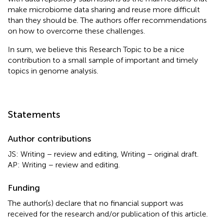
make microbiome data sharing and reuse more difficult
than they should be. The authors offer recommendations
on how to overcome these challenges.
In sum, we believe this Research Topic to be a nice
contribution to a small sample of important and timely
topics in genome analysis.
Statements
Author contributions
JS: Writing – review and editing, Writing – original draft.
AP: Writing – review and editing.
Funding
The author(s) declare that no financial support was
received for the research and/or publication of this article.