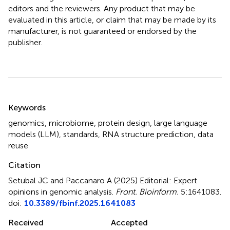
editors and the reviewers. Any product that may be
evaluated in this article, or claim that may be made by its
manufacturer, is not guaranteed or endorsed by the
publisher.
Summary
Keywords
genomics
,
microbiome
,
protein design
,
large language
models (LLM)
,
standards
,
RNA structure prediction
,
data
reuse
Citation
Setubal JC and Paccanaro A (2025)
Editorial: Expert
opinions in genomic analysis
.
Front. Bioinform.
5:1641083.
doi:
10.3389/fbinf.2025.1641083
Received
Accepted