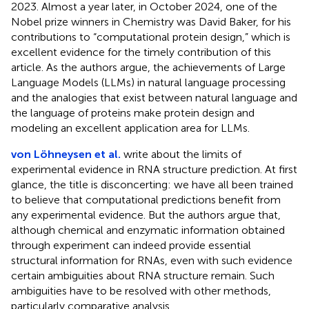
2023. Almost a year later, in October 2024, one of the
Nobel prize winners in Chemistry was David Baker, for his
contributions to “computational protein design,” which is
excellent evidence for the timely contribution of this
article. As the authors argue, the achievements of Large
Language Models (LLMs) in natural language processing
and the analogies that exist between natural language and
the language of proteins make protein design and
modeling an excellent application area for LLMs.
von Löhneysen et al.
write about the limits of
experimental evidence in RNA structure prediction. At first
glance, the title is disconcerting: we have all been trained
to believe that computational predictions benefit from
any experimental evidence. But the authors argue that,
although chemical and enzymatic information obtained
through experiment can indeed provide essential
structural information for RNAs, even with such evidence
certain ambiguities about RNA structure remain. Such
ambiguities have to be resolved with other methods,
particularly comparative analysis.