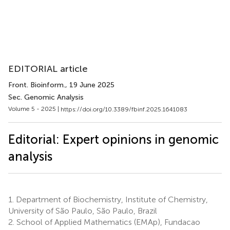
EDITORIAL article
Front. Bioinform.
, 19 June 2025
Sec. Genomic Analysis
Volume 5 - 2025 |
https://doi.org/10.3389/fbinf.2025.1641083
Editorial: Expert opinions in genomic
analysis
1.
Department of Biochemistry, Institute of Chemistry,
University of São Paulo, São Paulo, Brazil
2.
School of Applied Mathematics (EMAp), Fundacao