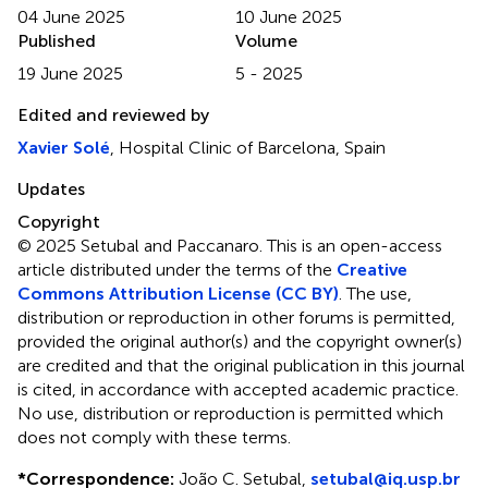
04 June 2025
10 June 2025
Published
Volume
19 June 2025
5 - 2025
Edited and reviewed by
Xavier Solé
, Hospital Clinic of Barcelona, Spain
Updates
Copyright
© 2025 Setubal and Paccanaro.
This is an open-access
article distributed under the terms of the
Creative
Commons Attribution License (CC BY)
. The use,
distribution or reproduction in other forums is permitted,
provided the original author(s) and the copyright owner(s)
are credited and that the original publication in this journal
is cited, in accordance with accepted academic practice.
No use, distribution or reproduction is permitted which
does not comply with these terms.
*
Correspondence:
João C. Setubal,
setubal@iq.usp.br