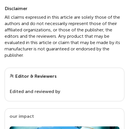
Disclaimer
All claims expressed in this article are solely those of the
authors and do not necessarily represent those of their
affiliated organizations, or those of the publisher, the
editors and the reviewers. Any product that may be
evaluated in this article or claim that may be made by its
manufacturer is not guaranteed or endorsed by the
publisher.
Editor & Reviewers
Edited and reviewed by
our impact