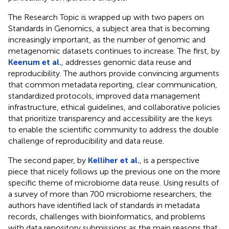
The Research Topic is wrapped up with two papers on
Standards in Genomics, a subject area that is becoming
increasingly important, as the number of genomic and
metagenomic datasets continues to increase. The first, by
Keenum et al.
, addresses genomic data reuse and
reproducibility. The authors provide convincing arguments
that common metadata reporting, clear communication,
standardized protocols, improved data management
infrastructure, ethical guidelines, and collaborative policies
that prioritize transparency and accessibility are the keys
to enable the scientific community to address the double
challenge of reproducibility and data reuse.
The second paper, by
Kelliher et al.
, is a perspective
piece that nicely follows up the previous one on the more
specific theme of microbiome data reuse. Using results of
a survey of more than 700 microbiome researchers, the
authors have identified lack of standards in metadata
records, challenges with bioinformatics, and problems
with data repository submissions as the main reasons that