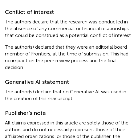
Conflict of interest
The authors declare that the research was conducted in
the absence of any commercial or financial relationships
that could be construed as a potential conflict of interest.
The author(s) declared that they were an editorial board
member of Frontiers, at the time of submission. This had
no impact on the peer review process and the final
decision.
Generative AI statement
The author(s) declare that no Generative AI was used in
the creation of this manuscript.
Publisher’s note
All claims expressed in this article are solely those of the
authors and do not necessarily represent those of their
affiliated organizations, or those of the publisher, the