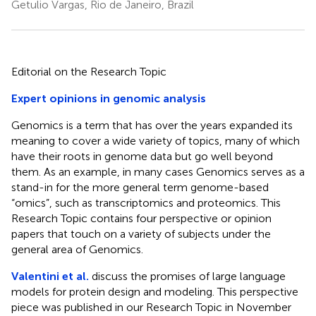
Getulio Vargas, Rio de Janeiro, Brazil
Editorial on the Research Topic
Expert opinions in genomic analysis
Genomics is a term that has over the years expanded its
meaning to cover a wide variety of topics, many of which
have their roots in genome data but go well beyond
them. As an example, in many cases Genomics serves as a
stand-in for the more general term genome-based
“omics”, such as transcriptomics and proteomics. This
Research Topic contains four perspective or opinion
papers that touch on a variety of subjects under the
general area of Genomics.
Valentini et al.
discuss the promises of large language
models for protein design and modeling. This perspective
piece was published in our Research Topic in November