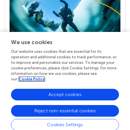
We use cookies
Our website uses cookies that are essential for its
Your research is the real superpower
operation and additional cookies to track performance, or
Behind each article we publish stands a team of
to improve and personalize our services. To manage your
superheroes: authors, editors, and reviewers who
cookie preferences, please click Cookie Settings. For more
chose to uphold quality standards and share
information on how we use cookies, please see
knowledge openly. Read more about the impact
our
Cookie Policy
your work achieves.
Accept cookies
Reject non-essential cookies
Cookies Settings