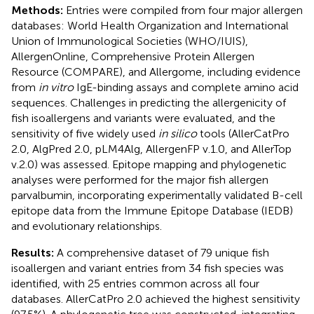
Methods:
Entries were compiled from four major allergen
databases: World Health Organization and International
Union of Immunological Societies (WHO/IUIS),
AllergenOnline, Comprehensive Protein Allergen
Resource (COMPARE), and Allergome, including evidence
from
in vitro
IgE-binding assays and complete amino acid
sequences. Challenges in predicting the allergenicity of
fish isoallergens and variants were evaluated, and the
sensitivity of five widely used
in silico
tools (AllerCatPro
2.0, AlgPred 2.0, pLM4Alg, AllergenFP v.1.0, and AllerTop
v.2.0) was assessed. Epitope mapping and phylogenetic
analyses were performed for the major fish allergen
parvalbumin, incorporating experimentally validated B-cell
epitope data from the Immune Epitope Database (IEDB)
and evolutionary relationships.
Results:
A comprehensive dataset of 79 unique fish
isoallergen and variant entries from 34 fish species was
identified, with 25 entries common across all four
databases. AllerCatPro 2.0 achieved the highest sensitivity