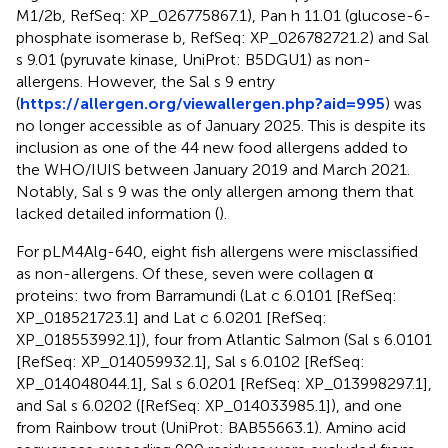
M1/2b, RefSeq: XP_026775867.1), Pan h 11.01 (glucose-6-
phosphate isomerase b, RefSeq: XP_026782721.2) and Sal
s 9.01 (pyruvate kinase, UniProt: B5DGU1) as non-
allergens. However, the Sal s 9 entry
(
https://allergen.org/viewallergen.php?aid=995
) was
no longer accessible as of January 2025. This is despite its
inclusion as one of the 44 new food allergens added to
the WHO/IUIS between January 2019 and March 2021.
Notably, Sal s 9 was the only allergen among them that
lacked detailed information (
).
For pLM4Alg-640, eight fish allergens were misclassified
as non-allergens. Of these, seven were collagen α
proteins: two from Barramundi (Lat c 6.0101 [RefSeq:
XP_018521723.1] and Lat c 6.0201 [RefSeq:
XP_018553992.1]), four from Atlantic Salmon (Sal s 6.0101
[RefSeq: XP_014059932.1], Sal s 6.0102 [RefSeq:
XP_014048044.1], Sal s 6.0201 [RefSeq: XP_013998297.1],
and Sal s 6.0202 ([RefSeq: XP_014033985.1]), and one
from Rainbow trout (UniProt: BAB55663.1). Amino acid