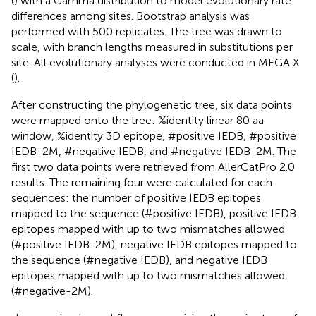
(
) with a Gamma distribution to model evolutionary rate
differences among sites. Bootstrap analysis was
performed with 500 replicates. The tree was drawn to
scale, with branch lengths measured in substitutions per
site. All evolutionary analyses were conducted in MEGA X
(
).
After constructing the phylogenetic tree, six data points
were mapped onto the tree: %identity linear 80 aa
window, %identity 3D epitope, #positive IEDB, #positive
IEDB-2M, #negative IEDB, and #negative IEDB-2M. The
first two data points were retrieved from AllerCatPro 2.0
results. The remaining four were calculated for each
sequences: the number of positive IEDB epitopes
mapped to the sequence (#positive IEDB), positive IEDB
epitopes mapped with up to two mismatches allowed
(#positive IEDB-2M), negative IEDB epitopes mapped to
the sequence (#negative IEDB), and negative IEDB
epitopes mapped with up to two mismatches allowed
(#negative-2M).