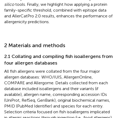
silico
tools. Finally, we highlight how applying a protein
family-specific threshold, combined with epitope data
and AllerCatPro 2.0 results, enhances the performance of
allergenicity predictions.
2 Materials and methods
2.1 Collating and compiling fish isoallergens from
four allergen databases
All fish allergens were collated from the four major
allergen databases: WHO/IUIS, AllergenOnline,
COMPARE and Allergome. Details collected from each
database included isoallergens and their variants (if
available), allergen name, corresponding accession IDs
(UniProt, RefSeq, GenBank), original biochemical names,
PMID (PubMed Identifier) and species for each entry.
Selection criteria focused on fish isoallergens implicated
in allergic reactions through ingestion (i.e., food allergens),