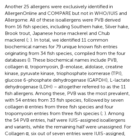
Another 25 allergens were exclusively identified in
AllergenOnline and COMPARE but not in WHO/IUIS and
Allergome. All of these isoallergens were PVB derived
from 16 fish species, including Southern hake, Silver hake,
Brook trout, Japanese horse mackerel and Chub
mackerel (
;
). In total, we identified 11 common
biochemical names for 79 unique known fish entries
originating from 34 fish species, compiled from the four
databases (
). These biochemical names include PVB,
collagen α, tropomyosin, β-enolase, aldolase, creatine
kinase, pyruvate kinase, triophosphate isomerase (TPI),
glucose 6-phosphate dehydrogenase (GAPDH), L-lactate
dehydrogenase (LDH) – altogether referred to as the 11
fish allergens. Among these, PVB was the most prevalent,
with 54 entries from 33 fish species, followed by seven
collagen α entries from three fish species and four
tropomyosin entries from three fish species (
;
). Among
the 54 PVB entries, half were IUIS-assigned isoallergens
and variants, while the remaining half were unassigned. For
Collagen α, six out of seven entries were IUIS-assigned,