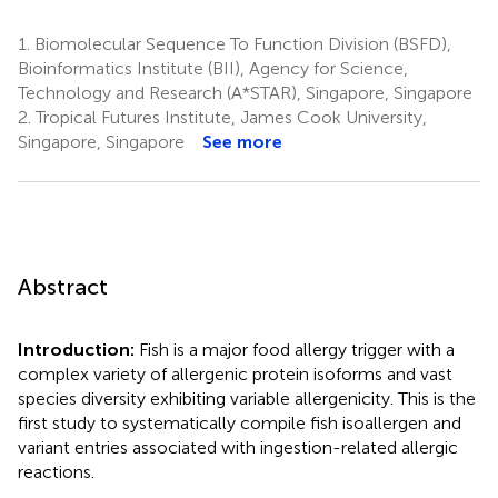
1.
Biomolecular Sequence To Function Division (BSFD),
Bioinformatics Institute (BII), Agency for Science,
Technology and Research (A*STAR), Singapore, Singapore
2.
Tropical Futures Institute, James Cook University,
Singapore, Singapore
See more
Abstract
Introduction:
Fish is a major food allergy trigger with a
complex variety of allergenic protein isoforms and vast
species diversity exhibiting variable allergenicity. This is the
first study to systematically compile fish isoallergen and
variant entries associated with ingestion-related allergic
reactions.