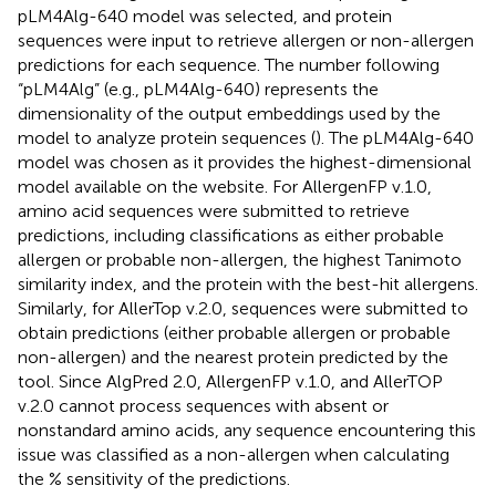
pLM4Alg-640 model was selected, and protein
sequences were input to retrieve allergen or non-allergen
predictions for each sequence. The number following
“pLM4Alg” (e.g., pLM4Alg-640) represents the
dimensionality of the output embeddings used by the
model to analyze protein sequences (
). The pLM4Alg-640
model was chosen as it provides the highest-dimensional
model available on the website. For AllergenFP v.1.0,
amino acid sequences were submitted to retrieve
predictions, including classifications as either probable
allergen or probable non-allergen, the highest Tanimoto
similarity index, and the protein with the best-hit allergens.
Similarly, for AllerTop v.2.0, sequences were submitted to
obtain predictions (either probable allergen or probable
non-allergen) and the nearest protein predicted by the
tool. Since AlgPred 2.0, AllergenFP v.1.0, and AllerTOP
v.2.0 cannot process sequences with absent or
nonstandard amino acids, any sequence encountering this
issue was classified as a non-allergen when calculating
the % sensitivity of the predictions.