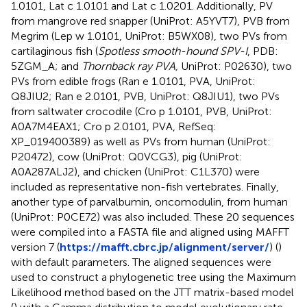
1.0101, Lat c 1.0101 and Lat c 1.0201. Additionally, PV
from mangrove red snapper (UniProt: A5YVT7), PVB from
Megrim (Lep w 1.0101, UniProt: B5WX08), two PVs from
cartilaginous fish (
Spotless smooth-hound SPV-I
, PDB:
5ZGM_A; and
Thornback ray PVA,
UniProt: P02630), two
PVs from edible frogs (Ran e 1.0101, PVA, UniProt:
Q8JIU2; Ran e 2.0101, PVB, UniProt: Q8JIU1), two PVs
from saltwater crocodile (Cro p 1.0101, PVB, UniProt:
A0A7M4EAX1; Cro p 2.0101, PVA, RefSeq:
XP_019400389) as well as PVs from human (UniProt:
P20472), cow (UniProt: Q0VCG3), pig (UniProt:
A0A287ALJ2), and chicken (UniProt: C1L370) were
included as representative non-fish vertebrates. Finally,
another type of parvalbumin, oncomodulin, from human
(UniProt: P0CE72) was also included. These 20 sequences
were compiled into a FASTA file and aligned using MAFFT
version 7 (
https://mafft.cbrc.jp/alignment/server/
) (
)
with default parameters. The aligned sequences were
used to construct a phylogenetic tree using the Maximum
Likelihood method based on the JTT matrix-based model