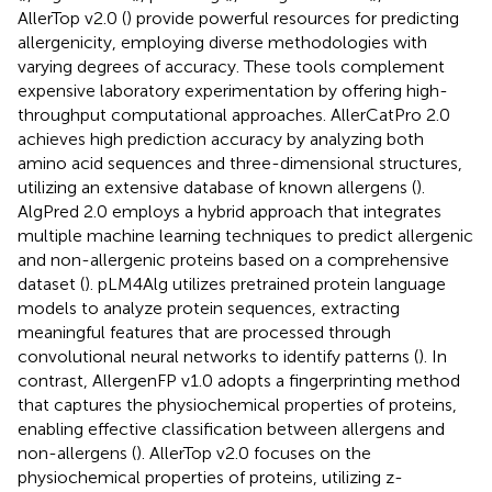
AllerTop v2.0 (
) provide powerful resources for predicting
allergenicity, employing diverse methodologies with
varying degrees of accuracy. These tools complement
expensive laboratory experimentation by offering high-
throughput computational approaches. AllerCatPro 2.0
achieves high prediction accuracy by analyzing both
amino acid sequences and three-dimensional structures,
utilizing an extensive database of known allergens (
).
AlgPred 2.0 employs a hybrid approach that integrates
multiple machine learning techniques to predict allergenic
and non-allergenic proteins based on a comprehensive
dataset (
). pLM4Alg utilizes pretrained protein language
models to analyze protein sequences, extracting
meaningful features that are processed through
convolutional neural networks to identify patterns (
). In
contrast, AllergenFP v1.0 adopts a fingerprinting method
that captures the physiochemical properties of proteins,
enabling effective classification between allergens and
non-allergens (
). AllerTop v2.0 focuses on the
physiochemical properties of proteins, utilizing z-