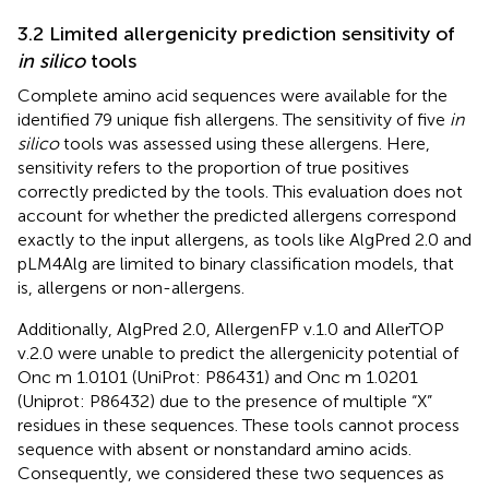
3.2 Limited allergenicity prediction sensitivity of
in silico
tools
Complete amino acid sequences were available for the
identified 79 unique fish allergens. The sensitivity of five
in
silico
tools was assessed using these allergens. Here,
sensitivity refers to the proportion of true positives
correctly predicted by the tools. This evaluation does not
account for whether the predicted allergens correspond
exactly to the input allergens, as tools like AlgPred 2.0 and
pLM4Alg are limited to binary classification models, that
is, allergens or non-allergens.
Additionally, AlgPred 2.0, AllergenFP v.1.0 and AllerTOP
v.2.0 were unable to predict the allergenicity potential of
Onc m 1.0101 (UniProt: P86431) and Onc m 1.0201
(Uniprot: P86432) due to the presence of multiple “X”
residues in these sequences. These tools cannot process
sequence with absent or nonstandard amino acids.
Consequently, we considered these two sequences as