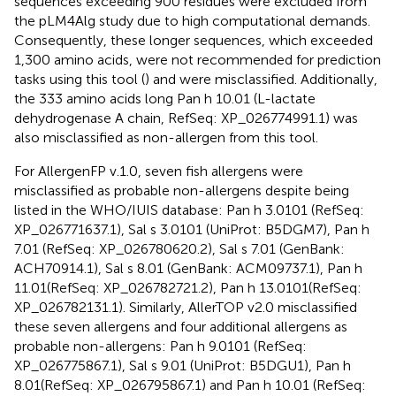
sequences exceeding 900 residues were excluded from
the pLM4Alg study due to high computational demands.
Consequently, these longer sequences, which exceeded
1,300 amino acids, were not recommended for prediction
tasks using this tool (
) and were misclassified. Additionally,
the 333 amino acids long Pan h 10.01 (L-lactate
dehydrogenase A chain, RefSeq: XP_026774991.1) was
also misclassified as non-allergen from this tool.
For AllergenFP v.1.0, seven fish allergens were
misclassified as probable non-allergens despite being
listed in the WHO/IUIS database: Pan h 3.0101 (RefSeq:
XP_026771637.1), Sal s 3.0101 (UniProt: B5DGM7), Pan h
7.01 (RefSeq: XP_026780620.2), Sal s 7.01 (GenBank:
ACH70914.1), Sal s 8.01 (GenBank: ACM09737.1), Pan h
11.01(RefSeq: XP_026782721.2), Pan h 13.0101(RefSeq:
XP_026782131.1). Similarly, AllerTOP v2.0 misclassified
these seven allergens and four additional allergens as
probable non-allergens: Pan h 9.0101 (RefSeq:
XP_026775867.1), Sal s 9.01 (UniProt: B5DGU1), Pan h
8.01(RefSeq: XP_026795867.1) and Pan h 10.01 (RefSeq: