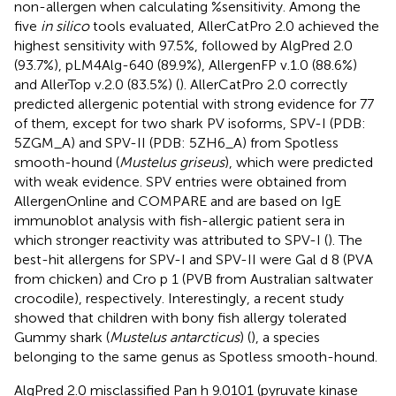
non-allergen when calculating %sensitivity. Among the
five
in silico
tools evaluated, AllerCatPro 2.0 achieved the
highest sensitivity with 97.5%, followed by AlgPred 2.0
(93.7%), pLM4Alg-640 (89.9%), AllergenFP v.1.0 (88.6%)
and AllerTop v.2.0 (83.5%) (
). AllerCatPro 2.0 correctly
predicted allergenic potential with strong evidence for 77
of them, except for two shark PV isoforms, SPV-I (PDB:
5ZGM_A) and SPV-II (PDB: 5ZH6_A) from Spotless
smooth-hound (
Mustelus griseus
), which were predicted
with weak evidence. SPV entries were obtained from
AllergenOnline and COMPARE and are based on IgE
immunoblot analysis with fish-allergic patient sera in
which stronger reactivity was attributed to SPV-I (
). The
best-hit allergens for SPV-I and SPV-II were Gal d 8 (PVA
from chicken) and Cro p 1 (PVB from Australian saltwater
crocodile), respectively. Interestingly, a recent study
showed that children with bony fish allergy tolerated
Gummy shark (
Mustelus antarcticus
) (
), a species
belonging to the same genus as Spotless smooth-hound.
AlgPred 2.0 misclassified Pan h 9.0101 (pyruvate kinase