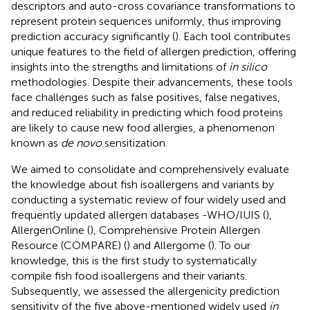
descriptors and auto-cross covariance transformations to
represent protein sequences uniformly, thus improving
prediction accuracy significantly (
). Each tool contributes
unique features to the field of allergen prediction, offering
insights into the strengths and limitations of
in silico
methodologies. Despite their advancements, these tools
face challenges such as false positives, false negatives,
and reduced reliability in predicting which food proteins
are likely to cause new food allergies, a phenomenon
known as
de novo
sensitization.
We aimed to consolidate and comprehensively evaluate
the knowledge about fish isoallergens and variants by
conducting a systematic review of four widely used and
frequently updated allergen databases -WHO/IUIS (
),
AllergenOnline (
), Comprehensive Protein Allergen
Resource (COMPARE) (
) and Allergome (
). To our
knowledge, this is the first study to systematically
compile fish food isoallergens and their variants.
Subsequently, we assessed the allergenicity prediction
sensitivity of the five above-mentioned widely used
in