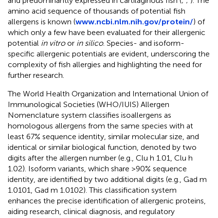
and predominantly expressed in cartilaginous fish (
;
;
). The
amino acid sequence of thousands of potential fish
allergens is known (
www.ncbi.nlm.nih.gov/protein/
) of
which only a few have been evaluated for their allergenic
potential
in vitro
or
in silico
. Species- and isoform-
specific allergenic potentials are evident, underscoring the
complexity of fish allergies and highlighting the need for
further research.
The World Health Organization and International Union of
Immunological Societies (WHO/IUIS) Allergen
Nomenclature system classifies isoallergens as
homologous allergens from the same species with at
least 67% sequence identity, similar molecular size, and
identical or similar biological function, denoted by two
digits after the allergen number (e.g., Clu h 1.01, Clu h
1.02). Isoform variants, which share >90% sequence
identity, are identified by two additional digits (e.g., Gad m
1.0101, Gad m 1.0102). This classification system
enhances the precise identification of allergenic proteins,
aiding research, clinical diagnosis, and regulatory