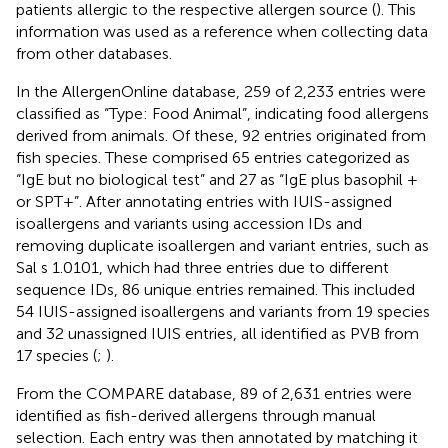
patients allergic to the respective allergen source (
). This
information was used as a reference when collecting data
from other databases.
In the AllergenOnline database, 259 of 2,233 entries were
classified as “Type: Food Animal”, indicating food allergens
derived from animals. Of these, 92 entries originated from
fish species. These comprised 65 entries categorized as
“IgE but no biological test” and 27 as “IgE plus basophil +
or SPT+”. After annotating entries with IUIS-assigned
isoallergens and variants using accession IDs and
removing duplicate isoallergen and variant entries, such as
Sal s 1.0101, which had three entries due to different
sequence IDs, 86 unique entries remained. This included
54 IUIS-assigned isoallergens and variants from 19 species
and 32 unassigned IUIS entries, all identified as PVB from
17 species (
;
).
From the COMPARE database, 89 of 2,631 entries were
identified as fish-derived allergens through manual
selection. Each entry was then annotated by matching it