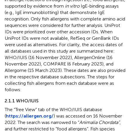
supported by evidence from
in vitro
IgE-binding assays
(e.g., IgE immunoblotting) that demonstrate IgE
recognition. Only fish allergens with complete amino acid
sequences were considered for further analysis. UniProt
IDs were prioritized over other accession IDs. When
UniProt IDs were not available, RefSeq or GenBank IDs
were used as alternatives. For clarity, the access dates of
all databases used in this study are summarized here:
WHO/IUIS (16 November 2022), AllergenOnline (16
November 2022), COMPARE (6 February 2023), and
Allergome (15 March 2023). These dates are also provided
in the respective database subsections. The steps for
collecting fish allergens from each database were as
follows:
2.1.1 WHO/IUIS
The “Tree View” tab of the WHO/IUIS database
(
https://allergen.org/
) was accessed on 16 November
2022. The search was narrowed to “
Animalia Chordata”
,
and further restricted to “food allergens”. Fish species