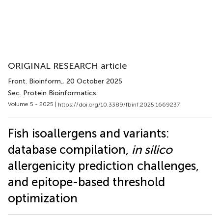
ORIGINAL RESEARCH article
Front. Bioinform.
, 20 October 2025
Sec. Protein Bioinformatics
Volume 5 - 2025 |
https://doi.org/10.3389/fbinf.2025.1669237
Fish isoallergens and variants:
database compilation,
in silico
allergenicity prediction challenges,
and epitope-based threshold
optimization