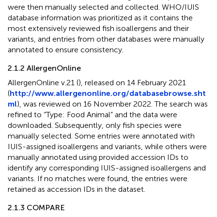
were then manually selected and collected. WHO/IUIS
database information was prioritized as it contains the
most extensively reviewed fish isoallergens and their
variants, and entries from other databases were manually
annotated to ensure consistency.
2.1.2 AllergenOnline
AllergenOnline v.21 (
), released on 14 February 2021
(
http://www.allergenonline.org/databasebrowse.sht
ml
), was reviewed on 16 November 2022. The search was
refined to “Type: Food Animal” and the data were
downloaded. Subsequently, only fish species were
manually selected. Some entries were annotated with
IUIS-assigned isoallergens and variants, while others were
manually annotated using provided accession IDs to
identify any corresponding IUIS-assigned isoallergens and
variants. If no matches were found, the entries were
retained as accession IDs in the dataset.
2.1.3 COMPARE