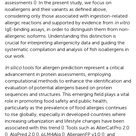
assessments (
). In the present study, we focus on
isoallergens and their variants as defined above,
considering only those associated with ingestion-related
allergic reactions and supported by evidence from
in vitro
IgE-binding assays, in order to distinguish them from non-
allergenic isoforms. Understanding this distinction is
crucial for interpreting allergenicity data and guiding the
systematic compilation and analysis of fish isoallergens in
our work.
In silico
tools for allergen prediction represent a critical
advancement in protein assessments, employing
computational methods to enhance the identification and
evaluation of potential allergens based on protein
sequences and structures. This emerging field plays a vital
role in promoting food safety and public health,
particularly as the prevalence of food allergies continues
to rise globally, especially in developed countries where
increasing urbanization and lifestyle changes have been
associated with this trend (
). Tools such as AllerCatPro 2.0
(
), AlgPred 2.0 (
), pLM4Alg (
), AllergenFP v1.0 (
), and