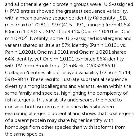
and all other allergenic protein groups were IUIS-assigned
(
). PVB entries showed the greatest sequence variability,
with a mean pairwise sequence identity (%Identity ±SD,
min-max) of 70.81 ± 9.97 (41.5–99.1), ranging from 41.5%
(Onc m 1.0201 vs. SPV-I) to 99.1% (Gad m 1.0201 vs. Gad
m 1.0202). Notably, some IUIS-assigned isoallergens and
variants shared as little as 57% identity (Pan h 1.0101 vs.
Pan h 1.0201). Onc m 1.0101 and Onc m 1.0201 shared
64% identity, yet Onc m 1.0101 exhibited 86% identity
with PV from Brook trout (GenBank: CAX32966.1).
Collagen α entries also displayed variability (72.56 ± 15.14,
59.8–98.1). These results illustrate substantial sequence
diversity among isoallergens and variants, even within the
same family and species, highlighting the complexity of
fish allergens. This variability underscores the need to
consider both isoform and species diversity when
evaluating allergenic potential and shows that isoallergens
of a parent protein may share higher identity with
homologs from other species than with isoforms from
the same species.