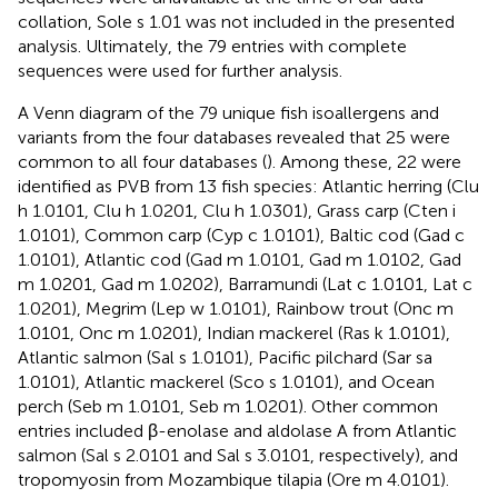
collation, Sole s 1.01 was not included in the presented
analysis. Ultimately, the 79 entries with complete
sequences were used for further analysis.
A Venn diagram of the 79 unique fish isoallergens and
variants from the four databases revealed that 25 were
common to all four databases (
). Among these, 22 were
identified as PVB from 13 fish species: Atlantic herring (Clu
h 1.0101, Clu h 1.0201, Clu h 1.0301), Grass carp (Cten i
1.0101), Common carp (Cyp c 1.0101), Baltic cod (Gad c
1.0101), Atlantic cod (Gad m 1.0101, Gad m 1.0102, Gad
m 1.0201, Gad m 1.0202), Barramundi (Lat c 1.0101, Lat c
1.0201), Megrim (Lep w 1.0101), Rainbow trout (Onc m
1.0101, Onc m 1.0201), Indian mackerel (Ras k 1.0101),
Atlantic salmon (Sal s 1.0101), Pacific pilchard (Sar sa
1.0101), Atlantic mackerel (Sco s 1.0101), and Ocean
perch (Seb m 1.0101, Seb m 1.0201). Other common
entries included β-enolase and aldolase A from Atlantic
salmon (Sal s 2.0101 and Sal s 3.0101, respectively), and
tropomyosin from Mozambique tilapia (Ore m 4.0101).