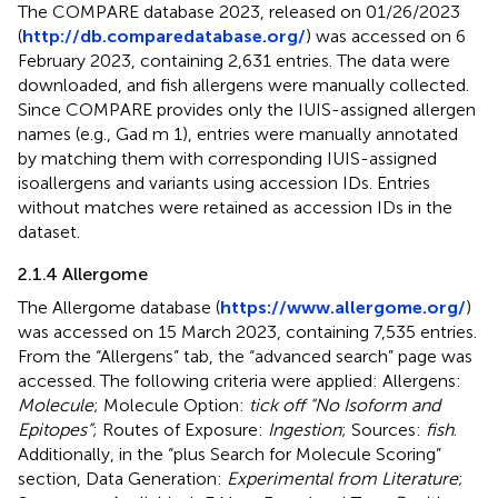
The COMPARE database 2023, released on 01/26/2023
(
http://db.comparedatabase.org/
) was accessed on 6
February 2023, containing 2,631 entries. The data were
downloaded, and fish allergens were manually collected.
Since COMPARE provides only the IUIS-assigned allergen
names (e.g., Gad m 1), entries were manually annotated
by matching them with corresponding IUIS-assigned
isoallergens and variants using accession IDs. Entries
without matches were retained as accession IDs in the
dataset.
2.1.4 Allergome
The Allergome database (
https://www.allergome.org/
)
was accessed on 15 March 2023, containing 7,535 entries.
From the “Allergens” tab, the “advanced search” page was
accessed. The following criteria were applied: Allergens:
Molecule
; Molecule Option:
tick off “No Isoform and
Epitopes”
; Routes of Exposure:
Ingestion
; Sources:
fish
.
Additionally, in the “plus Search for Molecule Scoring”
section, Data Generation:
Experimental from Literature
;