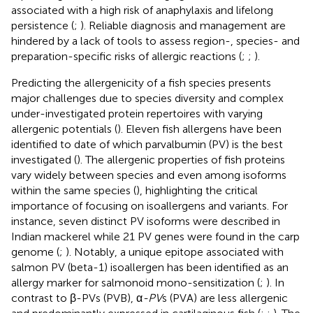
associated with a high risk of anaphylaxis and lifelong
persistence (
;
). Reliable diagnosis and management are
hindered by a lack of tools to assess region-, species- and
preparation-specific risks of allergic reactions (
;
;
).
Predicting the allergenicity of a fish species presents
major challenges due to species diversity and complex
under-investigated protein repertoires with varying
allergenic potentials (
). Eleven fish allergens have been
identified to date of which parvalbumin (PV) is the best
investigated (
). The allergenic properties of fish proteins
vary widely between species and even among isoforms
within the same species (
), highlighting the critical
importance of focusing on isoallergens and variants. For
instance, seven distinct PV isoforms were described in
Indian mackerel while 21 PV genes were found in the carp
genome (
;
). Notably, a unique epitope associated with
salmon PV (beta-1) isoallergen has been identified as an
allergy marker for salmonoid mono-sensitization (
;
). In
contrast to β-PVs (PVB), α
-PV
s (PVA) are less allergenic