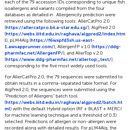
each of the 79 accession IDs corresponding to unique fish
isoallergens and variants compiled from the four
databases as detailed in
. Allergenicity prediction were
retrieved using the following tools: AllerCatPro 2.0
(
https://allercatpro.bii.a-star.edu.sg/
), AlgPred 2.0
(
https://webs.iiitd.edu.in/raghava/algpred2/index.htm
l
), pLM4Alg (
https://f6wxpfd3sh.us-east-
1.awsapprunner.com/
), AllergenFP v.1.0 (
https://ddg-
pharmfac.net/AllergenFP/
), and AllerTop v.2.0
(
https://www.ddg-pharmfac.net/allertop_test/
),
corresponding to the five most widely used tools.
For AllerCatPro 2.0, the 79 sequences were submitted to
obtain results in a comma-separated table format. For
AlgPred 2.0, the sequences were submitted using the
“Prediction of Allergens” batch tool
(
https://webs.iiitd.edu.in/raghava/algpred2/batch.ht
ml
) with the default Hybrid option (RF + BLAST + MERCI
for machine learning technique and a threshold of 0.3)
selected. Predictions of allergen or non-allergen were
recorded along with detailed results. For pLM4Alg, the