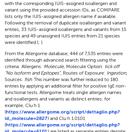
with the corresponding IUIS-assigned isoallergen and
variant using the provided accession IDs, as COMPARE
lists only the IUIS-assigned allergen name if available.
Following the removal of duplicate isoallergen and variant
entries, 33 IUIS-assigned isoallergens and variants from 15
species and 49 unassigned IUIS entries from 21 species
were identified (
;
).
From the Allergome database, 444 of 7,535 entries were
identified through advanced search filtering using the
criteria: Allergens:
Molecule
, Molecule Option:
tick off
“No Isoform and Epitopes”
, Routes of Exposure:
Ingestion
,
Sources:
fish
. This number was further reduced to 180
entries by applying an additional filter for positive IgE non-
functional tests. Allergome treats single allergen names
and isoallergens and variants as distinct entries; for
example, Clu h 1
(
https://www.allergome.org/script/dettaglio.php?
id_molecule=2827
) and Clu h 1.0101
(
https://www.allergome.org/script/dettaglio.php?
id_molecule=6101
) are listed as separate entries despite