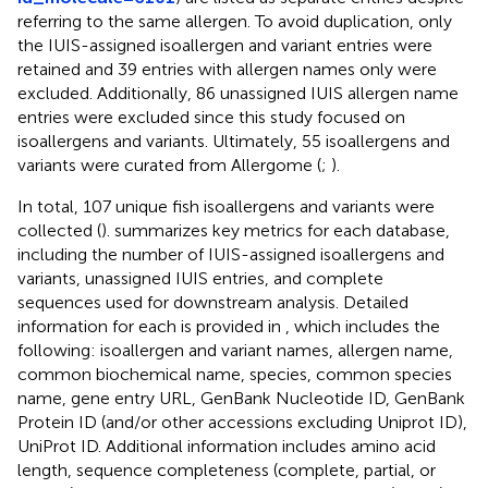
referring to the same allergen. To avoid duplication, only
the IUIS-assigned isoallergen and variant entries were
retained and 39 entries with allergen names only were
excluded. Additionally, 86 unassigned IUIS allergen name
entries were excluded since this study focused on
isoallergens and variants. Ultimately, 55 isoallergens and
variants were curated from Allergome (
;
).
In total, 107 unique fish isoallergens and variants were
collected (
).
summarizes key metrics for each database,
including the number of IUIS-assigned isoallergens and
variants, unassigned IUIS entries, and complete
sequences used for downstream analysis. Detailed
information for each is provided in
, which includes the
following: isoallergen and variant names, allergen name,
common biochemical name, species, common species
name, gene entry URL, GenBank Nucleotide ID, GenBank
Protein ID (and/or other accessions excluding Uniprot ID),
UniProt ID. Additional information includes amino acid
length, sequence completeness (complete, partial, or