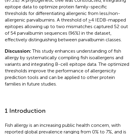
(97.5%). A phylogenetic tree was constructed, integrating
epitope data to optimize protein family-specific
thresholds for differentiating allergenic from less/non-
allergenic parvalbumins. A threshold of ≥4 IEDB-mapped
epitopes allowing up to two mismatches captured 52 out
of 54 parvalbumin sequences (96%) in the dataset,
effectively distinguishing between parvalbumin classes.
Discussion:
This study enhances understanding of fish
allergy by systematically compiling fish isoallergens and
variants and integrating B-cell epitope data. The optimized
thresholds improve the performance of allergenicity
prediction tools and can be applied to other protein
families in future studies.
1 Introduction
Fish allergy is an increasing public health concern, with
reported global prevalence ranging from 0% to 7%, and is