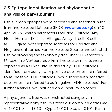
2.3 Epitope identification and phylogenetic
analysis of parvalbumins
Fish allergen epitopes were accessed and searched in the
Immune Epitope Database (IEDB,
www.iedb.org
) on 10
April 2023. Search parameters included: Epitope: Any;
Host: Human; Disease: Allergic; Assay: T cell, B cell,
MHC Ligand, with separate searches for Positive and
Negative outcomes. For the Epitope Source, we selected
Fish by browsing the taxonomy tree under Eukaryotes >
Metazoan > Vertebrates > Fish. The search results were
exported as an Excel file. In this study, IEDB epitopes
identified from assays with positive outcomes are referred
to as “positive IEDB epitopes”, while those with negative
outcomes are referred to as “negative IEDB epitopes”. For
further analysis, we included only linear PV epitopes.
A phylogenetic tree was constructed using seven
representative bony fish PVs from our compiled data: Gad
m 1.0101, Sal s 1.0101, Cyp c 1.0101, Sco s 1.0101, Pan h