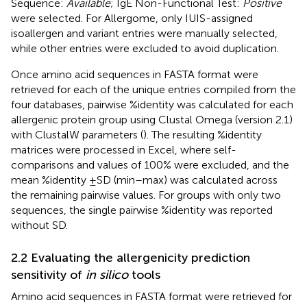
Sequence:
Available
; IgE Non-Functional Test:
Positive
were selected. For Allergome, only IUIS-assigned
isoallergen and variant entries were manually selected,
while other entries were excluded to avoid duplication.
Once amino acid sequences in FASTA format were
retrieved for each of the unique entries compiled from the
four databases, pairwise %identity was calculated for each
allergenic protein group using Clustal Omega (version 2.1)
with ClustalW parameters (
). The resulting %identity
matrices were processed in Excel, where self-
comparisons and values of 100% were excluded, and the
mean %identity ±SD (min–max) was calculated across
the remaining pairwise values. For groups with only two
sequences, the single pairwise %identity was reported
without SD.
2.2 Evaluating the allergenicity prediction
sensitivity of
in silico
tools
Amino acid sequences in FASTA format were retrieved for