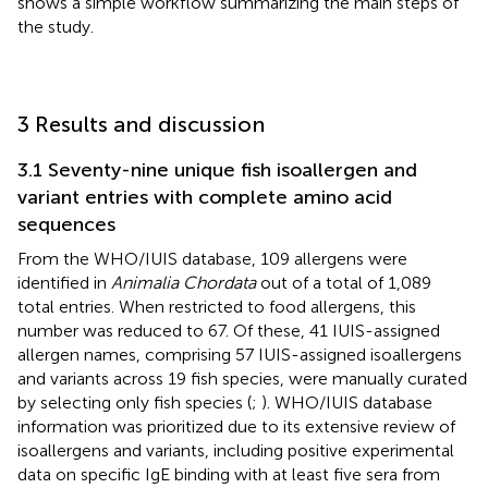
shows a simple workflow summarizing the main steps of
the study.
3 Results and discussion
3.1 Seventy-nine unique fish isoallergen and
variant entries with complete amino acid
sequences
From the WHO/IUIS database, 109 allergens were
identified in
Animalia Chordata
out of a total of 1,089
total entries. When restricted to food allergens, this
number was reduced to 67. Of these, 41 IUIS-assigned
allergen names, comprising 57 IUIS-assigned isoallergens
and variants across 19 fish species, were manually curated
by selecting only fish species (
;
). WHO/IUIS database
information was prioritized due to its extensive review of
isoallergens and variants, including positive experimental
data on specific IgE binding with at least five sera from