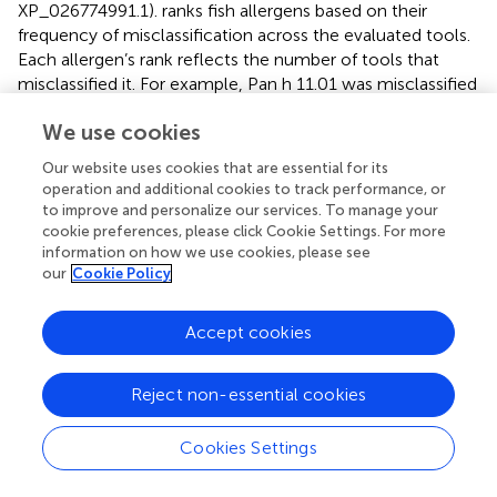
XP_026774991.1).
ranks fish allergens based on their
frequency of misclassification across the evaluated tools.
Each allergen’s rank reflects the number of tools that
misclassified it. For example, Pan h 11.01 was misclassified
by three tools, making it the most frequently misclassified
We use cookies
allergen, followed by Pan h 9.0101, Sal s 9.01 and Pan h
10.01, which were misclassified by two tools.
Our website uses cookies that are essential for its
operation and additional cookies to track performance, or
In terms of best-hit allergens among AllerCatPro 2.0,
to improve and personalize our services. To manage your
AllergenFP v.1.0 and AllerTop v.2.0, only 49.4% (39/79) of
cookie preferences, please click Cookie Settings. For more
the predicted allergens matched the input allergens in
information on how we use cookies, please see
AllergenFP v.1.0 and AllerTop v.2.0. Conversely, 85%
our
Cookie Policy
(67/79) of the predicted allergens matched the input
allergens in AllerCatPro 2.0. In AllerCatPro 2.0, among the
Accept cookies
77 allergens predicted with strong evidence of
allergenicity, ten were identified as different allergens. Of
these, six discrepancies arose because the best-hit
Reject non-essential cookies
allergen was an exact sequence match to the input
allergen. However, these entries are not yet included in
Cookies Settings
WHO/IUIS database but were obtained from
AllergenOnline and COMPARE. For instance, PVB from