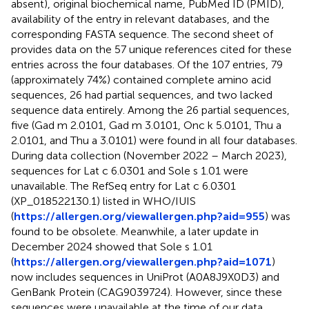
absent), original biochemical name, PubMed ID (PMID),
availability of the entry in relevant databases, and the
corresponding FASTA sequence. The second sheet of
provides data on the 57 unique references cited for these
entries across the four databases. Of the 107 entries, 79
(approximately 74%) contained complete amino acid
sequences, 26 had partial sequences, and two lacked
sequence data entirely. Among the 26 partial sequences,
five (Gad m 2.0101, Gad m 3.0101, Onc k 5.0101, Thu a
2.0101, and Thu a 3.0101) were found in all four databases.
During data collection (November 2022 – March 2023),
sequences for Lat c 6.0301 and Sole s 1.01 were
unavailable. The RefSeq entry for Lat c 6.0301
(XP_018522130.1) listed in WHO/IUIS
(
https://allergen.org/viewallergen.php?aid=955
) was
found to be obsolete. Meanwhile, a later update in
December 2024 showed that Sole s 1.01
(
https://allergen.org/viewallergen.php?aid=1071
)
now includes sequences in UniProt (A0A8J9X0D3) and
GenBank Protein (CAG9039724). However, since these
sequences were unavailable at the time of our data