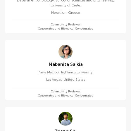
Department of Biology, School of Sciences and Engineering,
University of Crete
Heraklion
,
Greece
Community Reviewer
Coacervates and Biological Condensates
Nabanita Saikia
New Mexico Highlands University
Las Vegas
,
United States
Community Reviewer
Coacervates and Biological Condensates