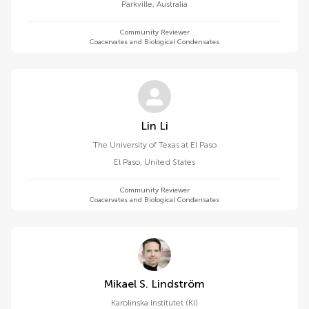
Parkville
,
Australia
Community Reviewer
Coacervates and Biological Condensates
Lin Li
The University of Texas at El Paso
El Paso
,
United States
Community Reviewer
Coacervates and Biological Condensates
Mikael S. Lindström
Karolinska Institutet (KI)