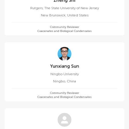
Zheng Shi
Rutgers, The State University of New Jersey
New Brunswick
,
United States
Community Reviewer
Coacervates and Biological Condensates
Yunxiang Sun
Ningbo University
Ningbo
,
China
Community Reviewer
Coacervates and Biological Condensates