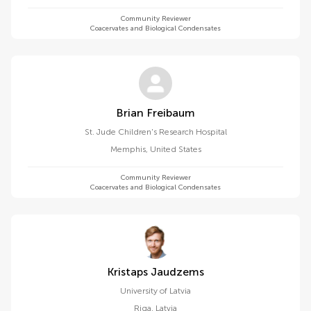
Community Reviewer
Coacervates and Biological Condensates
Brian Freibaum
St. Jude Children's Research Hospital
Memphis
,
United States
Community Reviewer
Coacervates and Biological Condensates
Kristaps Jaudzems
University of Latvia
Riga
,
Latvia