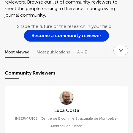
reviewers. Browse our list of community reviewers to
meet the people making a difference in our growing
journal community.
Shape the future of the research in your field
Become a community reviewer
Most viewed
Most publications
A - Z
Community Reviewers
Luca Costa
INSERM U1054 Centre de Biochimie Structurale de Montpellier
Montpellier
,
France