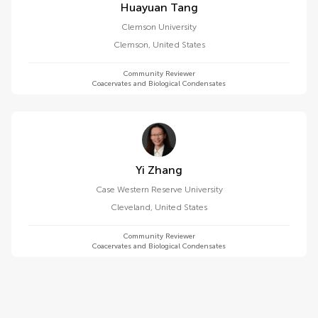
Huayuan Tang
Clemson University
Clemson
,
United States
Community Reviewer
Coacervates and Biological Condensates
Yi Zhang
Case Western Reserve University
Cleveland
,
United States
Community Reviewer
Coacervates and Biological Condensates