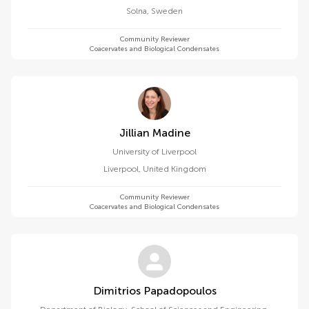
Solna
,
Sweden
Community Reviewer
Coacervates and Biological Condensates
Jillian Madine
University of Liverpool
Liverpool
,
United Kingdom
Community Reviewer
Coacervates and Biological Condensates
Dimitrios Papadopoulos