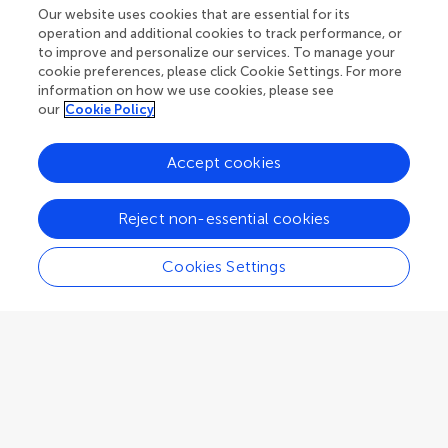
Research Topics
Our website uses cookies that are essential for its
operation and additional cookies to track performance, or
Fee policy
Journals
Connect
to improve and personalize our services. To manage your
Frontiers Forum
cookie preferences, please click Cookie Settings. For more
How we publish
information on how we use cookies, please see
Frontiers Policy Labs
our
Cookie Policy
Frontiers for Young Minds
Help center
Accept cookies
Follow us
Frontiers Planet Prize
Emails and alerts
Reject non-essential cookies
Contact us
Submit
Cookies Settings
Career opportunities
© 2026 Frontiers Media SA. All
rights reserved.
Privacy
|
Terms and
|
Accessibility
policy
conditions
statement