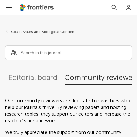
Community reviewers
Coacervates and Biological Condensates
Editorial board
Community reviewer
Our community reviewers are dedicated researchers who
help our journals thrive. By reviewing papers and hosting
research topics, they support our editors and increase the
reach of scientific work.
We truly appreciate the support from our community