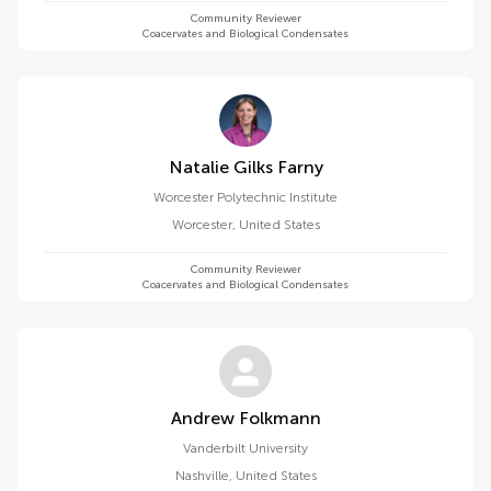
Community Reviewer
Coacervates and Biological Condensates
Natalie Gilks Farny
Worcester Polytechnic Institute
Worcester
,
United States
Community Reviewer
Coacervates and Biological Condensates
Andrew Folkmann
Vanderbilt University
Nashville
,
United States