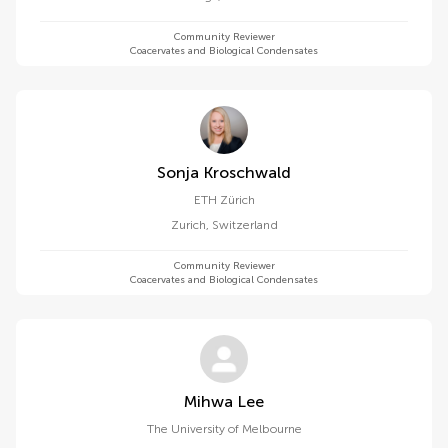
Community Reviewer
Coacervates and Biological Condensates
Sonja Kroschwald
ETH Zürich
Zurich
,
Switzerland
Community Reviewer
Coacervates and Biological Condensates
Mihwa Lee
The University of Melbourne