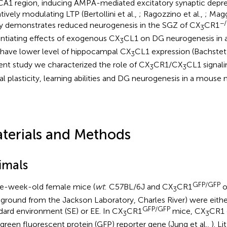
CA1 region, inducing AMPA-mediated excitatory synaptic depre
tively modulating LTP (Bertollini et al.,
; Ragozzino et al.,
; Magg
−/
y demonstrates reduced neurogenesis in the SGZ of CX
CR1
3
ntiating effects of exogenous CX
CL1 on DG neurogenesis in 
3
 have lower level of hippocampal CX
CL1 expression (Bachstett
3
ent study we characterized the role of CX
CR1/CX
CL1 signali
3
3
al plasticity, learning abilities and DG neurogenesis in a mouse 
terials and Methods
imals
GFP/GFP
e-week-old female mice (
wt
: C57BL/6J and CX
CR1
o
3
ground from the Jackson Laboratory, Charles River) were eithe
GFP/GFP
dard environment (SE) or EE. In CX
CR1
mice, CX
CR1 
3
3
 green fluorescent protein (GFP) reporter gene (Jung et al.,
). L