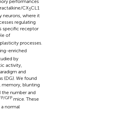
emory performances
Fractalkine/CX
CL1
3
y neurons, where it
cesses regulating
s specific receptor
le of
asticity processes.
ing-enriched
tudied by
c activity,
paradigm and
rus (DG). We found
al memory, blunting
ed the number and
FP/GFP
mice. These
r a normal