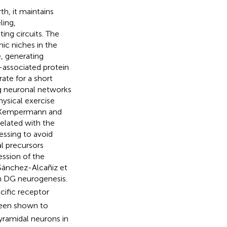
h, it maintains
ling,
ing circuits. The
ic niches in the
e, generating
-associated protein
rate for a short
ng neuronal networks
hysical exercise
 (Kempermann and
elated with the
essing to avoid
al precursors
ession of the
Sánchez-Alcañiz et
in DG neurogenesis.
ecific receptor
been shown to
yramidal neurons in