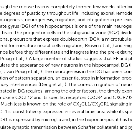
ough the mouse brain is completely formed few weeks after birt
 degrees of plasticity throughout life, including axonal remode
ptogenesis, neurogenesis, migration, and integration in pre-exist
ate gyrus (DG) of the hippocampus is one of the main neurogen
t brain. The progenitor cells in the subgranular zone (SGZ) divid
onal precursors that express doublecortin (DCX, a microtubule
ired for immature neural cells migration, Brown et al.,
) and mig
ance before they differentiate and integrate into the pre-existi
Praag et al.,
). A large number of studies suggests that EE and p
ulate the appearance of new neurons in the hippocampal DG
e,
; van Praag et al.,
). The neurogenesis in the DG has been corr
tion of pattern separation, an essential step in information proc
ry interferences (Deng et al.,
). The correct migration of neur
rated in DG requires, among the other factors, the timely expr
okine CXCL12 and its specific receptors CXCR4 and CXCR7 (
. Much less is known on the role of CX
CL1/CX
CR1 signaling 
3
3
CL1 is constitutively expressed in several brain area while its sp
CR1 is expressed by microglia and, in the hippocampus, it has 
late synaptic transmission between Schaffer collaterals and p