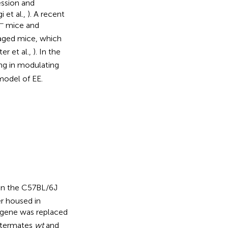
ssion and
i et al.,
). A recent
−
mice and
aged mice, which
er et al.,
). In the
ng in modulating
model of EE.
n the C57BL/6J
r housed in
gene was replaced
ittermates
wt
and