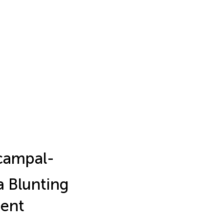
ocampal-
 Blunting
ment