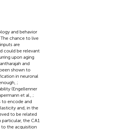
ology and behavior
 The chance to live
inputs are
nd could be relevant
urring upon aging
nantharajah and
s been shown to
ication in neuronal
eenough,
;
tability (Engellenner
permann et al.,
;
NS to encode and
sticity and, in the
eved to be related
In particular, the CA1
 to the acquisition