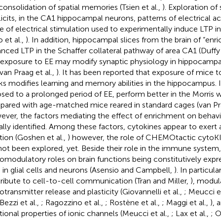
consolidation of spatial memories (Tsien et al.,
). Exploration of
licits, in the CA1 hippocampal neurons, patterns of electrical act
e of electrical stimulation used to experimentally induce LTP i
 et al.,
). In addition, hippocampal slices from the brain of “en
nced LTP in the Schaffer collateral pathway of area CA1 (Duffy 
 exposure to EE may modify synaptic physiology in hippocampal
 van Praag et al.,
). It has been reported that exposure of mice t
s modifies learning and memory abilities in the hippocampus. In
sed to a prolonged period of EE, perform better in the Morris 
ared with age-matched mice reared in standard cages (van Pra
ver, the factors mediating the effect of enrichment on behav
ially identified. Among these factors, cytokines appear to exert
tion (Goshen et al.,
) however, the role of CHEMOtactic cyto
not been explored, yet. Beside their role in the immune syste
omodulatory roles on brain functions being constitutively expre
 in glial cells and neurons (Asensio and Campbell,
). In particu
ribute to cell-to-cell communication (Tran and Miller,
), modul
otransmitter release and plasticity (Giovannelli et al.,
; Meucci et
 Bezzi et al.,
; Ragozzino et al.,
; Rostène et al.,
; Maggi et al.,
), 
tional properties of ionic channels (Meucci et al.,
; Lax et al.,
; O