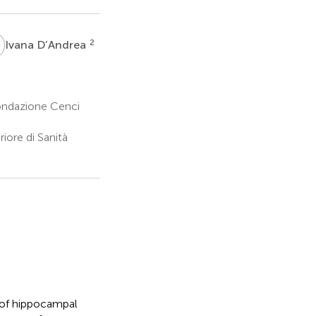
D
2
Ivana D’Andrea
ondazione Cenci
iore di Sanità
 of hippocampal