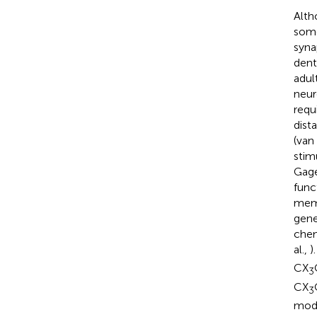
Alth
some
syna
dent
adul
neur
requ
dist
(van 
stim
Gag
func
memo
gene
chem
al.,
)
CX
3
CX
3
modu