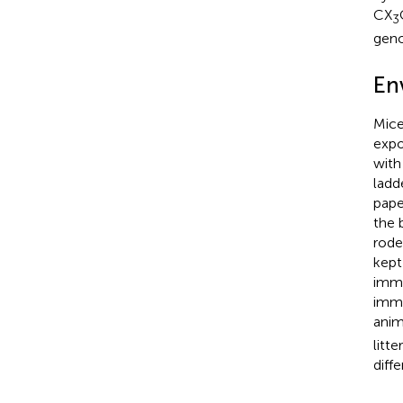
CX
3
geno
En
Mice
expo
with
ladd
pape
the 
rode
kept
immu
immu
anim
litt
diff