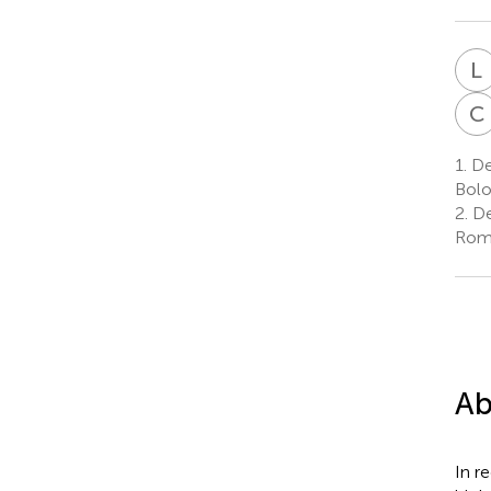
L
C
1.
De
Bolo
2.
De
Rome
Ab
In r