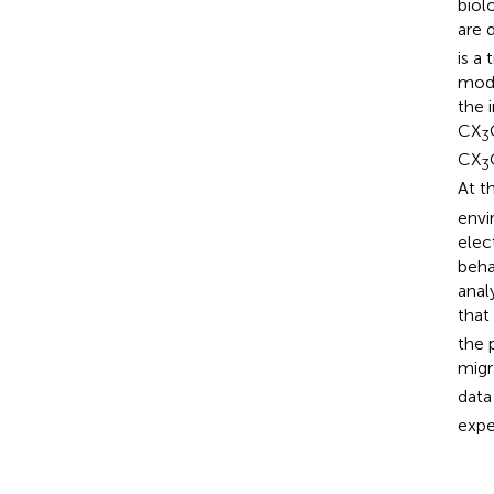
biol
are 
is a
modu
the 
CX
3
CX
3
At t
envi
elec
beha
anal
that
the 
migr
data
expe