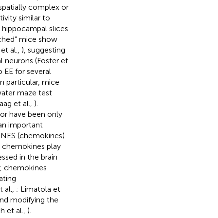
 spatially complex or
ivity similar to
n hippocampal slices
riched” mice show
et al.,
), suggesting
 neurons (Foster et
o EE for several
 particular, mice
water maze test
ag et al.,
).
ior have been only
 an important
KINES (chemokines)
m, chemokines play
ssed in the brain
lar, chemokines
ating
 al.,
; Limatola et
and modifying the
h et al.,
).