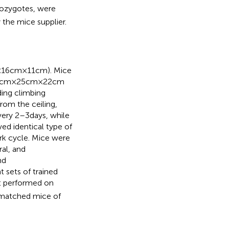
ozygotes, were
the mice supplier.
16 cm × 11 cm). Mice
cm × 25 cm × 22 cm
ding climbing
rom the ceiling,
ery 2–3 days, while
d identical type of
rk cycle. Mice were
ral, and
nd
sets of trained
t performed on
r-matched mice of