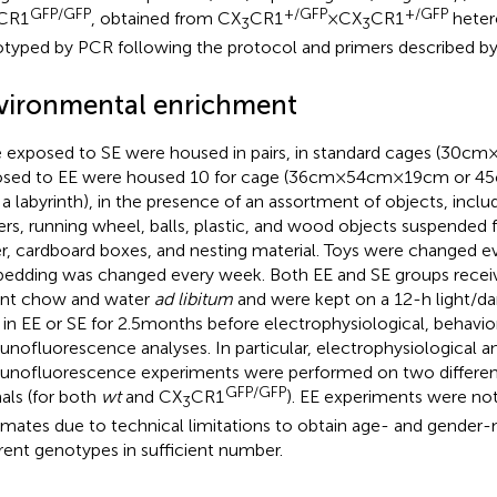
GFP/GFP
+/GFP
+/GFP
CR1
, obtained from CX
CR1
× CX
CR1
heter
3
3
typed by PCR following the protocol and primers described by 
vironmental enrichment
 exposed to SE were housed in pairs, in standard cages (30 cm × 
sed to EE were housed 10 for cage (36 cm × 54 cm × 19 cm or 45 
 a labyrinth), in the presence of an assortment of objects, inclu
ers, running wheel, balls, plastic, and wood objects suspended f
r, cardboard boxes, and nesting material. Toys were changed ev
bedding was changed every week. Both EE and SE groups receive
nt chow and water
ad libitum
and were kept on a 12-h light/da
 in EE or SE for 2.5 months before electrophysiological, behavio
nofluorescence analyses. In particular, electrophysiological a
nofluorescence experiments were performed on two different 
GFP/GFP
als (for both
wt
and CX
CR1
). EE experiments were no
3
ermates due to technical limitations to obtain age- and gende
erent genotypes in sufficient number.