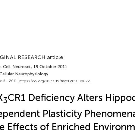
GINAL RESEARCH article
. Cell. Neurosci.
, 19 October 2011
Cellular Neurophysiology
e 5 - 2011 |
https://doi.org/10.3389/fncel.2011.00022
X
CR1 Deficiency Alters Hipp
3
pendent Plasticity Phenomena
e Effects of Enriched Environ