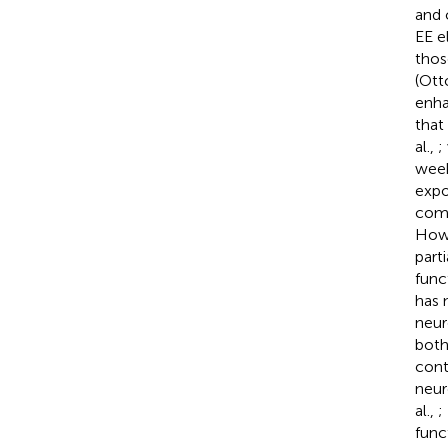
and 
EE e
thos
(Otto
enha
that
al.,
;
week
expo
comp
Howe
part
func
has 
neur
both
cont
neur
al.,
;
func