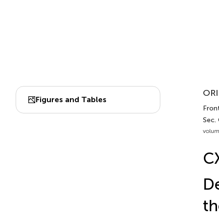
ORI
Figures and Tables
Front
Sec. 
volum
C
De
th