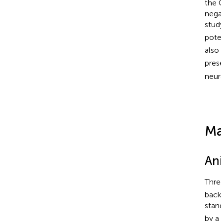
the 
nega
stud
pote
also
pres
neur
Ma
An
Thre
back
stan
by a