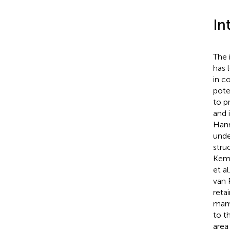
In
The 
has 
in c
pote
to p
and 
Han
unde
stru
Kemp
et al
van 
reta
mamm
to t
area