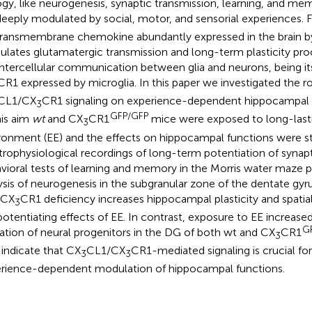
ogy, like neurogenesis, synaptic transmission, learning, and m
deeply modulated by social, motor, and sensorial experiences. 
 transmembrane chemokine abundantly expressed in the brain b
lates glutamatergic transmission and long-term plasticity pro
intercellular communication between glia and neurons, being it
CR1 expressed by microglia. In this paper we investigated the ro
CL1/CX
CR1 signaling on experience-dependent hippocampal pl
3
GFP/GFP
his aim
wt
and CX
CR1
mice were exposed to long-last
3
ronment (EE) and the effects on hippocampal functions were s
trophysiological recordings of long-term potentiation of synapti
vioral tests of learning and memory in the Morris water maze 
ysis of neurogenesis in the subgranular zone of the dentate gy
 CX
CR1 deficiency increases hippocampal plasticity and spati
3
potentiating effects of EE. In contrast, exposure to EE increas
G
ation of neural progenitors in the DG of both wt and CX
CR1
3
 indicate that CX
CL1/CX
CR1-mediated signaling is crucial fo
3
3
rience-dependent modulation of hippocampal functions.