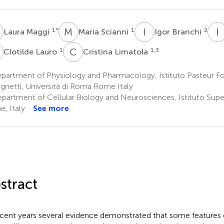
M
M
S
I
B
I
1
*
1
2
Laura Maggi
Maria Scianni
Igor Branchi
L
C
L
1
1,3
Clotilde Lauro
Cristina Limatola
partment of Physiology and Pharmacology, Istituto Pasteur F
gnetti, Università di Roma Rome Italy
partment of Cellular Biology and Neurosciences, Istituto Super
, Italy
See more
stract
ecent years several evidence demonstrated that some features