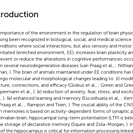
troduction
importance of the environment in the regulation of brain physi
long been recognized in biological, social, and medical science.
onditions where social interactions, but also sensory and motor 
ntiated (enriched environment, EE), increases brain plasticity a
revent or reduce the alterations in cognitive performances occ
in several neurodegenerative diseases (van Praag et al.,
; Nithia
nan,
). The brain of animals maintained under EE conditions ha
rgo molecular and morphological changes leading to: (i) modif
cture, connections, and efficacy (Globus et al.,
; Green and Gr
ermann et al.,
); (ii) reduction of anxiety, fear, stress, and exci
.,
); (iii) enhanced learning and memory (Escorihuela et al.,
; Kem
Praag et al.,
; Rampon and Tsien,
). The crucial ability of the C
in memories is based on activity-dependent forms of synaptic pla
alian brain, hippocampal long-term potentiation (LTP) is beli
he storage of declarative memory (Squire and Zola-Morgan,
). 
 of the hippocampus is critical for information processing linked