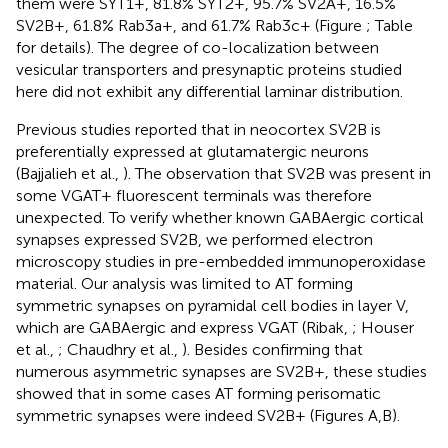
them were SYT1+, 81.8% SYT2+, 95.7% SV2A+, 16.5%
SV2B+, 61.8% Rab3a+, and 61.7% Rab3c+ (Figure
; Table
for details). The degree of co-localization between
vesicular transporters and presynaptic proteins studied
here did not exhibit any differential laminar distribution.
Previous studies reported that in neocortex SV2B is
preferentially expressed at glutamatergic neurons
(Bajjalieh et al.,
). The observation that SV2B was present in
some VGAT+ fluorescent terminals was therefore
unexpected. To verify whether known GABAergic cortical
synapses expressed SV2B, we performed electron
microscopy studies in pre-embedded immunoperoxidase
material. Our analysis was limited to AT forming
symmetric synapses on pyramidal cell bodies in layer V,
which are GABAergic and express VGAT (Ribak,
; Houser
et al.,
; Chaudhry et al.,
). Besides confirming that
numerous asymmetric synapses are SV2B+, these studies
showed that in some cases AT forming perisomatic
symmetric synapses were indeed SV2B+ (Figures
A,B).