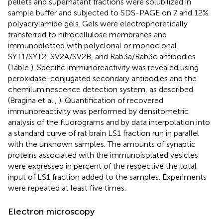
pellets and supernatant fractions were solubilized in
sample buffer and subjected to SDS-PAGE on 7 and 12%
polyacrylamide gels. Gels were electrophoretically
transferred to nitrocellulose membranes and
immunoblotted with polyclonal or monoclonal
SYT1/SYT2, SV2A/SV2B, and Rab3a/Rab3c antibodies
(Table
). Specific immunoreactivity was revealed using
peroxidase-conjugated secondary antibodies and the
chemiluminescence detection system, as described
(Bragina et al.,
). Quantification of recovered
immunoreactivity was performed by densitometric
analysis of the fluorograms and by data interpolation into
a standard curve of rat brain LS1 fraction run in parallel
with the unknown samples. The amounts of synaptic
proteins associated with the immunoisolated vesicles
were expressed in percent of the respective the total
input of LS1 fraction added to the samples. Experiments
were repeated at least five times.
Electron microscopy