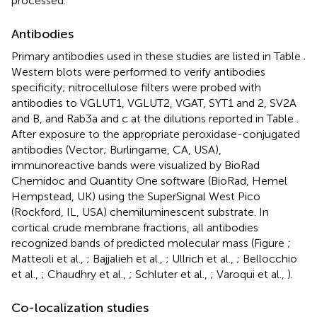
processed.
Antibodies
Primary antibodies used in these studies are listed in Table
.
Western blots were performed to verify antibodies
specificity; nitrocellulose filters were probed with
antibodies to VGLUT1, VGLUT2, VGAT, SYT1 and 2, SV2A
and B, and Rab3a and c at the dilutions reported in Table
.
After exposure to the appropriate peroxidase-conjugated
antibodies (Vector; Burlingame, CA, USA),
immunoreactive bands were visualized by BioRad
Chemidoc and Quantity One software (BioRad, Hemel
Hempstead, UK) using the SuperSignal West Pico
(Rockford, IL, USA) chemiluminescent substrate. In
cortical crude membrane fractions, all antibodies
recognized bands of predicted molecular mass (Figure
;
Matteoli et al.,
; Bajjalieh et al.,
; Ullrich et al.,
; Bellocchio
et al.,
; Chaudhry et al.,
; Schluter et al.,
; Varoqui et al.,
).
Co-localization studies