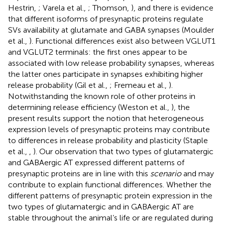
Hestrin,
; Varela et al.,
; Thomson,
), and there is evidence
that different isoforms of presynaptic proteins regulate
SVs availability at glutamate and GABA synapses (Moulder
et al.,
). Functional differences exist also between VGLUT1
and VGLUT2 terminals: the first ones appear to be
associated with low release probability synapses, whereas
the latter ones participate in synapses exhibiting higher
release probability (Gil et al.,
; Fremeau et al.,
).
Notwithstanding the known role of other proteins in
determining release efficiency (Weston et al.,
), the
present results support the notion that heterogeneous
expression levels of presynaptic proteins may contribute
to differences in release probability and plasticity (Staple
et al.,
,
). Our observation that two types of glutamatergic
and GABAergic AT expressed different patterns of
presynaptic proteins are in line with this
scenario
and may
contribute to explain functional differences. Whether the
different patterns of presynaptic protein expression in the
two types of glutamatergic and in GABAergic AT are
stable throughout the animal’s life or are regulated during