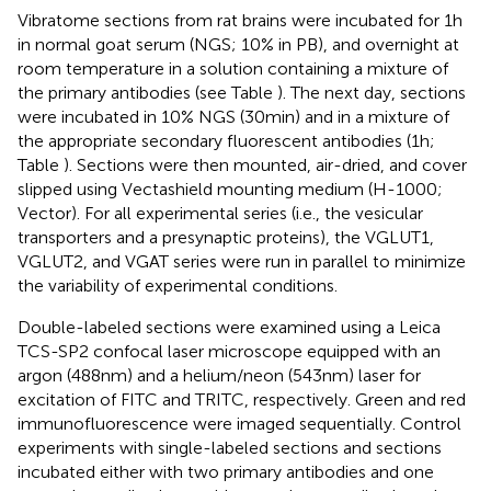
Vibratome sections from rat brains were incubated for 1 h
in normal goat serum (NGS; 10% in PB), and overnight at
room temperature in a solution containing a mixture of
the primary antibodies (see Table
). The next day, sections
were incubated in 10% NGS (30 min) and in a mixture of
the appropriate secondary fluorescent antibodies (1 h;
Table
). Sections were then mounted, air-dried, and cover
slipped using Vectashield mounting medium (H-1000;
Vector). For all experimental series (i.e., the vesicular
transporters and a presynaptic proteins), the VGLUT1,
VGLUT2, and VGAT series were run in parallel to minimize
the variability of experimental conditions.
Double-labeled sections were examined using a Leica
TCS-SP2 confocal laser microscope equipped with an
argon (488 nm) and a helium/neon (543 nm) laser for
excitation of FITC and TRITC, respectively. Green and red
immunofluorescence were imaged sequentially. Control
experiments with single-labeled sections and sections
incubated either with two primary antibodies and one