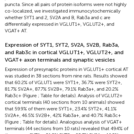
puncta. Since all pairs of protein isoforms were not highly
co-localized, we investigated immunocytochemically
whether SYT1 and 2, SV2A and B, Rab3a and c are
differentially expressed in VGLUT1+, VGLUT2+, and
VGAT+ AT.
Expression of SYT1, SYT2, SV2A, SV2B, Rab3a,
and Rab3c in cortical VGLUT1+, VGLUT2+, and
VGAT+ axon terminals and synaptic vesicles
Expression of presynaptic proteins in VGLUT1+ cortical AT
was studied in 38 sections from nine rats. Results showed
that 60.2% of VGLUT1 were SYT1+, 36.7% were SYT2+,
81.7% SV2A+, 87.7% SV2B+, 79.1% Rab3a+, and 20.2%
Rab3c+ (Figure
; Table
for details). Analysis of VGLUT2+
cortical terminals (40 sections from 10 animals) showed
that 59.9% of them were SYT1+, 23.4% SYT2+, 41.1%
SV2A+, 46.5% SV2B+, 42% Rab3a+, and 40.7% Rab3c+
(Figure
; Table
for details). Analogous analysis of VGAT+
terminals (44 sections from 10 rats) revealed that 49.4% of