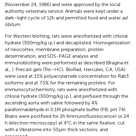
(November 24, 1986) and were approved by the local
authority veterinary service. Animals were kept under a
dark–light cycle of 12 h and permitted food and water
ad
libitum
.
For Western blotting, rats were anesthetized with chloral
hydrate (300 mg/kg i.p.) and decapitated. Homogenization
of neocortex, membrane preparation, protein
determination, and SDS-PAGE analysis and
immunoblotting were performed as described (Bragina et
al.,
). Precast gels (Tris–HCl; BioRad, Hercules, CA, USA)
were used at 15% polyacrylamide concentration for Rab3
isoforms and at 7.5% for the remaining proteins. For
immunocytochemistry, rats were anesthetized with
chloral hydrate (300 mg/kg i.p.), and perfused through the
ascending aorta with saline followed by 4%
paraformaldehyde in 0.1 M phosphate buffer (PB; pH 7.4).
Brains were postfixed for 2 h (immunofluorescence) or 24
h (electron microscopy) at 4°C in the same fixative, cut
with a Vibratome into 50 μm thick sections, and