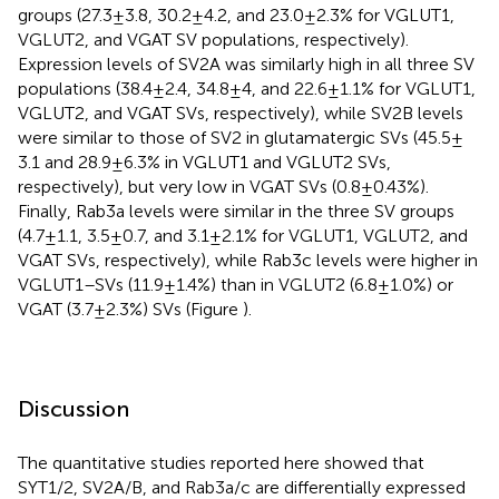
groups (27.3 ± 3.8, 30.2 ± 4.2, and 23.0 ± 2.3% for VGLUT1,
VGLUT2, and VGAT SV populations, respectively).
Expression levels of SV2A was similarly high in all three SV
populations (38.4 ± 2.4, 34.8 ± 4, and 22.6 ± 1.1% for VGLUT1,
VGLUT2, and VGAT SVs, respectively), while SV2B levels
were similar to those of SV2 in glutamatergic SVs (45.5 ±
3.1 and 28.9 ± 6.3% in VGLUT1 and VGLUT2 SVs,
respectively), but very low in VGAT SVs (0.8 ± 0.43%).
Finally, Rab3a levels were similar in the three SV groups
(4.7 ± 1.1, 3.5 ± 0.7, and 3.1 ± 2.1% for VGLUT1, VGLUT2, and
VGAT SVs, respectively), while Rab3c levels were higher in
VGLUT1–SVs (11.9 ± 1.4%) than in VGLUT2 (6.8 ± 1.0%) or
VGAT (3.7 ± 2.3%) SVs (Figure
).
Discussion
The quantitative studies reported here showed that
SYT1/2, SV2A/B, and Rab3a/c are differentially expressed