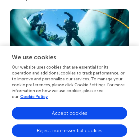
We use cookies
Our website uses cookies that are essential for its
Your research is the real superpower
operation and additional cookies to track performance, or
Behind each article we publish stands a team of
to improve and personalize our services. To manage your
superheroes: authors, editors, and reviewers who
cookie preferences, please click Cookie Settings. For more
chose to uphold quality standards and share
information on how we use cookies, please see
knowledge openly. Read more about the impact
our
Cookie Policy
your work achieves.
Accept cookies
Reject non-essential cookies