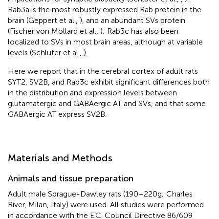
Rab3a is the most robustly expressed Rab protein in the
brain (Geppert et al.,
), and an abundant SVs protein
(Fischer von Mollard et al.,
); Rab3c has also been
localized to SVs in most brain areas, although at variable
levels (Schluter et al.,
).
Here we report that in the cerebral cortex of adult rats
SYT2, SV2B, and Rab3c exhibit significant differences both
in the distribution and expression levels between
glutamatergic and GABAergic AT and SVs, and that some
GABAergic AT express SV2B.
Materials and Methods
Animals and tissue preparation
Adult male Sprague-Dawley rats (190–220 g; Charles
River, Milan, Italy) were used. All studies were performed
in accordance with the E.C. Council Directive 86/609