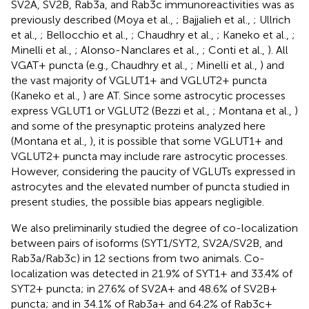
SV2A, SV2B, Rab3a, and Rab3c immunoreactivities was as
previously described (Moya et al.,
; Bajjalieh et al.,
; Ullrich
et al.,
; Bellocchio et al.,
; Chaudhry et al.,
; Kaneko et al.,
;
Minelli et al.,
; Alonso-Nanclares et al.,
; Conti et al.,
). All
VGAT+ puncta (e.g., Chaudhry et al.,
; Minelli et al.,
) and
the vast majority of VGLUT1+ and VGLUT2+ puncta
(Kaneko et al.,
) are AT. Since some astrocytic processes
express VGLUT1 or VGLUT2 (Bezzi et al.,
; Montana et al.,
)
and some of the presynaptic proteins analyzed here
(Montana et al.,
), it is possible that some VGLUT1+ and
VGLUT2+ puncta may include rare astrocytic processes.
However, considering the paucity of VGLUTs expressed in
astrocytes and the elevated number of puncta studied in
present studies, the possible bias appears negligible.
We also preliminarily studied the degree of co-localization
between pairs of isoforms (SYT1/SYT2, SV2A/SV2B, and
Rab3a/Rab3c) in 12 sections from two animals. Co-
localization was detected in 21.9% of SYT1+ and 33.4% of
SYT2+ puncta; in 27.6% of SV2A+ and 48.6% of SV2B+
puncta; and in 34.1% of Rab3a+ and 64.2% of Rab3c+