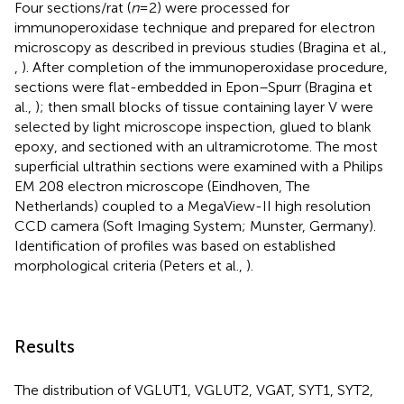
Four sections/rat (
n
= 2) were processed for
immunoperoxidase technique and prepared for electron
microscopy as described in previous studies (Bragina et al.,
,
). After completion of the immunoperoxidase procedure,
sections were flat-embedded in Epon–Spurr (Bragina et
al.,
); then small blocks of tissue containing layer V were
selected by light microscope inspection, glued to blank
epoxy, and sectioned with an ultramicrotome. The most
superficial ultrathin sections were examined with a Philips
EM 208 electron microscope (Eindhoven, The
Netherlands) coupled to a MegaView-II high resolution
CCD camera (Soft Imaging System; Munster, Germany).
Identification of profiles was based on established
morphological criteria (Peters et al.,
).
Results
The distribution of VGLUT1, VGLUT2, VGAT, SYT1, SYT2,