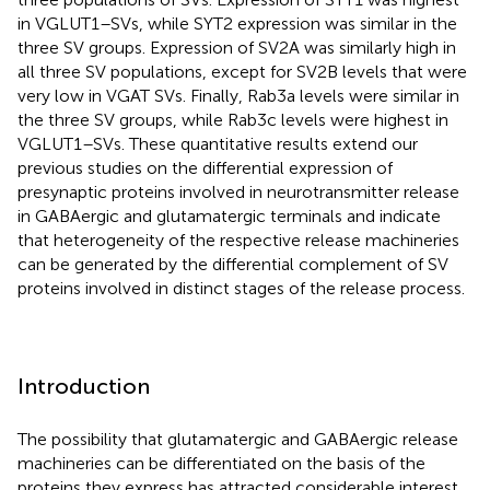
in VGLUT1–SVs, while SYT2 expression was similar in the
three SV groups. Expression of SV2A was similarly high in
all three SV populations, except for SV2B levels that were
very low in VGAT SVs. Finally, Rab3a levels were similar in
the three SV groups, while Rab3c levels were highest in
VGLUT1–SVs. These quantitative results extend our
previous studies on the differential expression of
presynaptic proteins involved in neurotransmitter release
in GABAergic and glutamatergic terminals and indicate
that heterogeneity of the respective release machineries
can be generated by the differential complement of SV
proteins involved in distinct stages of the release process.
Introduction
The possibility that glutamatergic and GABAergic release
machineries can be differentiated on the basis of the
proteins they express has attracted considerable interest