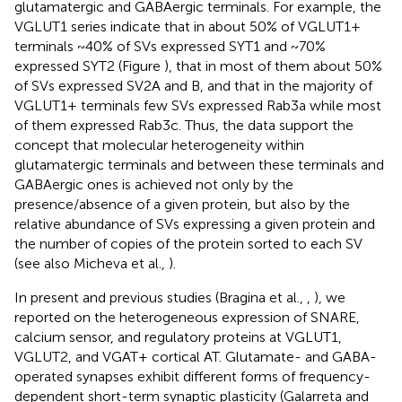
glutamatergic and GABAergic terminals. For example, the
VGLUT1 series indicate that in about 50% of VGLUT1+
terminals ~40% of SVs expressed SYT1 and ~70%
expressed SYT2 (Figure
), that in most of them about 50%
of SVs expressed SV2A and B, and that in the majority of
VGLUT1+ terminals few SVs expressed Rab3a while most
of them expressed Rab3c. Thus, the data support the
concept that molecular heterogeneity within
glutamatergic terminals and between these terminals and
GABAergic ones is achieved not only by the
presence/absence of a given protein, but also by the
relative abundance of SVs expressing a given protein and
the number of copies of the protein sorted to each SV
(see also Micheva et al.,
).
In present and previous studies (Bragina et al.,
,
), we
reported on the heterogeneous expression of SNARE,
calcium sensor, and regulatory proteins at VGLUT1,
VGLUT2, and VGAT+ cortical AT. Glutamate- and GABA-
operated synapses exhibit different forms of frequency-
dependent short-term synaptic plasticity (Galarreta and