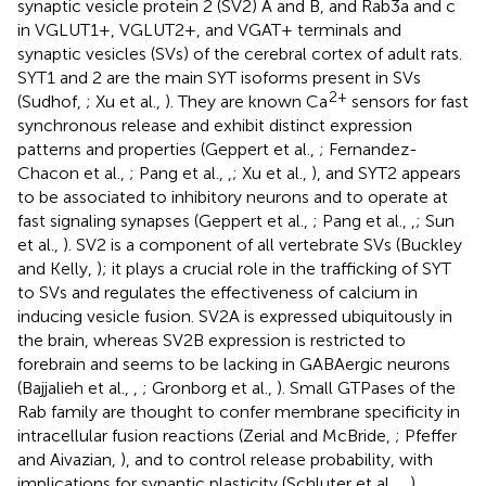
synaptic vesicle protein 2 (SV2) A and B, and Rab3a and c
in VGLUT1+, VGLUT2+, and VGAT+ terminals and
synaptic vesicles (SVs) of the cerebral cortex of adult rats.
SYT1 and 2 are the main SYT isoforms present in SVs
2+
(Sudhof,
; Xu et al.,
). They are known Ca
sensors for fast
synchronous release and exhibit distinct expression
patterns and properties (Geppert et al.,
; Fernandez-
Chacon et al.,
; Pang et al.,
,
; Xu et al.,
), and SYT2 appears
to be associated to inhibitory neurons and to operate at
fast signaling synapses (Geppert et al.,
; Pang et al.,
,
; Sun
et al.,
). SV2 is a component of all vertebrate SVs (Buckley
and Kelly,
); it plays a crucial role in the trafficking of SYT
to SVs and regulates the effectiveness of calcium in
inducing vesicle fusion. SV2A is expressed ubiquitously in
the brain, whereas SV2B expression is restricted to
forebrain and seems to be lacking in GABAergic neurons
(Bajjalieh et al.,
,
; Gronborg et al.,
). Small GTPases of the
Rab family are thought to confer membrane specificity in
intracellular fusion reactions (Zerial and McBride,
; Pfeffer
and Aivazian,
), and to control release probability, with
implications for synaptic plasticity (Schluter et al.,
,
).