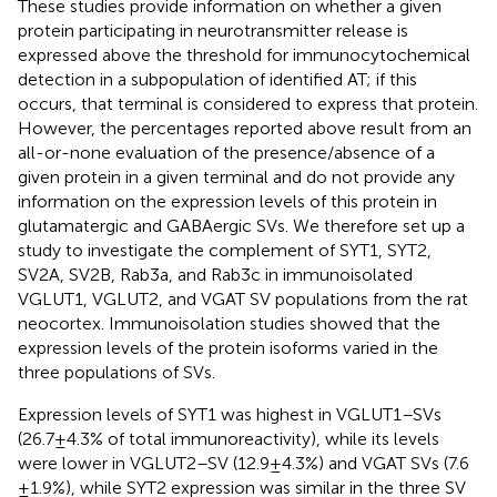
These studies provide information on whether a given
protein participating in neurotransmitter release is
expressed above the threshold for immunocytochemical
detection in a subpopulation of identified AT; if this
occurs, that terminal is considered to express that protein.
However, the percentages reported above result from an
all-or-none evaluation of the presence/absence of a
given protein in a given terminal and do not provide any
information on the expression levels of this protein in
glutamatergic and GABAergic SVs. We therefore set up a
study to investigate the complement of SYT1, SYT2,
SV2A, SV2B, Rab3a, and Rab3c in immunoisolated
VGLUT1, VGLUT2, and VGAT SV populations from the rat
neocortex. Immunoisolation studies showed that the
expression levels of the protein isoforms varied in the
three populations of SVs.
Expression levels of SYT1 was highest in VGLUT1–SVs
(26.7 ± 4.3% of total immunoreactivity), while its levels
were lower in VGLUT2–SV (12.9 ± 4.3%) and VGAT SVs (7.6
± 1.9%), while SYT2 expression was similar in the three SV