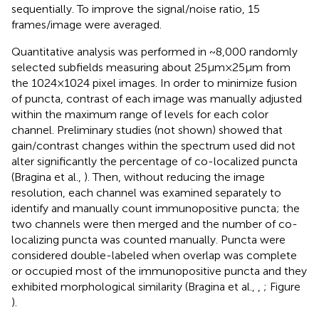
sequentially. To improve the signal/noise ratio, 15
frames/image were averaged.
Quantitative analysis was performed in ~8,000 randomly
selected subfields measuring about 25 μm × 25 μm from
the 1024 × 1024 pixel images. In order to minimize fusion
of puncta, contrast of each image was manually adjusted
within the maximum range of levels for each color
channel. Preliminary studies (not shown) showed that
gain/contrast changes within the spectrum used did not
alter significantly the percentage of co-localized puncta
(Bragina et al.,
). Then, without reducing the image
resolution, each channel was examined separately to
identify and manually count immunopositive puncta; the
two channels were then merged and the number of co-
localizing puncta was counted manually. Puncta were
considered double-labeled when overlap was complete
or occupied most of the immunopositive puncta and they
exhibited morphological similarity (Bragina et al.,
,
; Figure
).