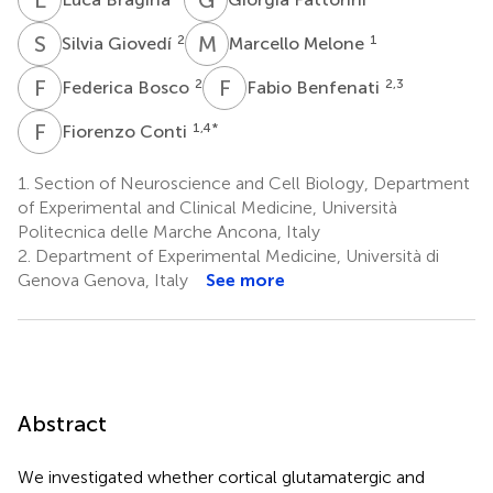
S
G
M
M
2
1
Silvia Giovedí
Marcello Melone
F
B
F
B
2
2,3
Federica Bosco
Fabio Benfenati
F
C
1,4
*
Fiorenzo Conti
1.
Section of Neuroscience and Cell Biology, Department
of Experimental and Clinical Medicine, Università
Politecnica delle Marche Ancona, Italy
2.
Department of Experimental Medicine, Università di
Genova Genova, Italy
See more
Abstract
We investigated whether cortical glutamatergic and