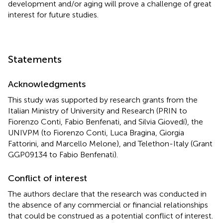
development and/or aging will prove a challenge of great
interest for future studies.
Statements
Acknowledgments
This study was supported by research grants from the
Italian Ministry of University and Research (PRIN to
Fiorenzo Conti, Fabio Benfenati, and Silvia Giovedí), the
UNIVPM (to Fiorenzo Conti, Luca Bragina, Giorgia
Fattorini, and Marcello Melone), and Telethon-Italy (Grant
GGP09134 to Fabio Benfenati).
Conflict of interest
The authors declare that the research was conducted in
the absence of any commercial or financial relationships
that could be construed as a potential conflict of interest.