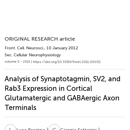
ORIGINAL RESEARCH article
Front. Cell. Neurosci.
, 10 January 2012
Sec. Cellular Neurophysiology
volume 5 - 2011 |
https://doi.org/10.3389/fncel.2011.00032
Analysis of Synaptotagmin, SV2, and
Rab3 Expression in Cortical
Glutamatergic and GABAergic Axon
Terminals
L
B
G
F
1
1
Luca Bragina
Giorgia Fattorini