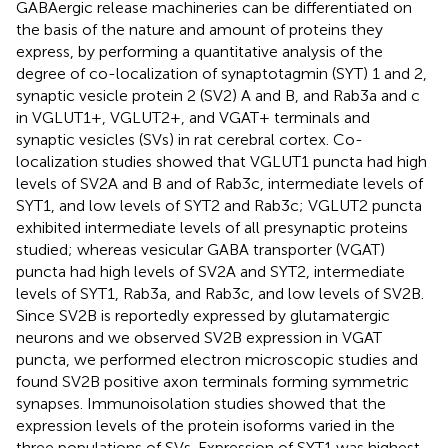
GABAergic release machineries can be differentiated on
the basis of the nature and amount of proteins they
express, by performing a quantitative analysis of the
degree of co-localization of synaptotagmin (SYT) 1 and 2,
synaptic vesicle protein 2 (SV2) A and B, and Rab3a and c
in VGLUT1+, VGLUT2+, and VGAT+ terminals and
synaptic vesicles (SVs) in rat cerebral cortex. Co-
localization studies showed that VGLUT1 puncta had high
levels of SV2A and B and of Rab3c, intermediate levels of
SYT1, and low levels of SYT2 and Rab3c; VGLUT2 puncta
exhibited intermediate levels of all presynaptic proteins
studied; whereas vesicular GABA transporter (VGAT)
puncta had high levels of SV2A and SYT2, intermediate
levels of SYT1, Rab3a, and Rab3c, and low levels of SV2B.
Since SV2B is reportedly expressed by glutamatergic
neurons and we observed SV2B expression in VGAT
puncta, we performed electron microscopic studies and
found SV2B positive axon terminals forming symmetric
synapses. Immunoisolation studies showed that the
expression levels of the protein isoforms varied in the
three populations of SVs. Expression of SYT1 was highest