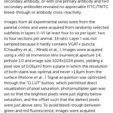
secondary antibody, or with one primary antibody and two
secondary antibodies revealed no appreciable FITC/TRITC
bleed-through or antibody cross-reactivity.
Images from all experimental series were from the
parietal cortex and were acquired from randomly selected
subfields in layers II–VI (at least four to six per layer; two
to four sections per animal; 14 rats). Layer I was not
sampled because it hardly contains VGAT+ puncta
(Chaudhry et al.,
; Minelli et al.,
). Images were acquired
using a ×60 oil immersion lens (numerical aperture 1.4;
pinhole 1.0 and image size 1024 × 1024 pixels, yielding a
pixel size of 0.06 μm) from a plane in which the resolution
of both stains was optimal and never >1.8 μm from the
surface (Melone et al.,
). Signal acquisition was optimized
through the “Q LUT” button, which permitted direct
visualization of pixel saturation; photomultiplier gain was
set so that the brightest pixels were just slightly below
saturation, and the offset such that the darkest pixels
were just above zero. To avoid bleed-trough between
green and red fluorescence, images were acquired