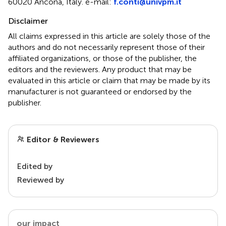
60020 Ancona, Italy. e-mail:
f.conti@univpm.it
Disclaimer
All claims expressed in this article are solely those of the
authors and do not necessarily represent those of their
affiliated organizations, or those of the publisher, the
editors and the reviewers. Any product that may be
evaluated in this article or claim that may be made by its
manufacturer is not guaranteed or endorsed by the
publisher.
Editor & Reviewers
Edited by
Reviewed by
our impact