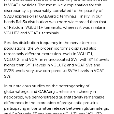
in VGAT+ vesicles. The most likely explanation for this
discrepancy is presumably correlated to the paucity of
SV2B expression in GABAergic terminals. Finally, in our
hands Rab3a distribution was more widespread than that
of Rab3c in VGLUT1+ terminals, whereas it was similar in
VGLUT2 and VGAT+ terminals.
Besides distribution frequency in the nerve terminal
populations, the SV protein isoforms displayed also
remarkably different expression levels in VGLUT1,
VGLUT2, and VGAT immunoisolated SVs, with SYT2 levels
higher than SYT1 levels in VGLUT2 and VGAT SVs and
SV2B levels very low compared to SV2A levels in VGAT
SVs.
In our previous studies on the heterogeneity of
glutamatergic and GABAergic release machinery in
neocortex, we demonstrated quantitatively remarkable
differences in the expression of presynaptic proteins
participating in transmitter release between glutamatergic
and GABAergic AT and between VGLUT1 and VGLUT2