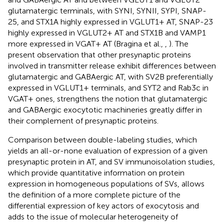
glutamatergic terminals, with SYNI, SYNII, SYPI, SNAP-
25, and STX1A highly expressed in VGLUT1+ AT, SNAP-23
highly expressed in VGLUT2+ AT and STX1B and VAMP1
more expressed in VGAT+ AT (Bragina et al.,
,
). The
present observation that other presynaptic proteins
involved in transmitter release exhibit differences between
glutamatergic and GABAergic AT, with SV2B preferentially
expressed in VGLUT1+ terminals, and SYT2 and Rab3c in
VGAT+ ones, strengthens the notion that glutamatergic
and GABAergic exocytotic machineries greatly differ in
their complement of presynaptic proteins.
Comparison between double-labeling studies, which
yields an all-or-none evaluation of expression of a given
presynaptic protein in AT, and SV immunoisolation studies,
which provide quantitative information on protein
expression in homogeneous populations of SVs, allows
the definition of a more complete picture of the
differential expression of key actors of exocytosis and
adds to the issue of molecular heterogeneity of