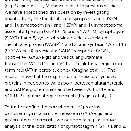
(e.g., Sugino et al.,
; Micheva et al.,
). In previous studies,
we have approached this question by investigating
quantitatively the localization of synapsin I and II (SYNI
and II), synaptophysin I and II (SYPI and II), synaptosomal-
associated protein (SNAP)-25 and SNAP-23, synaptogyrin
(SGYR) 1 and 3, synaptobrevin/vesicle-associated
membrane protein (VAMP) 1 and 2, and syntaxin 1A and 1B
(STX1A and B) in vesicular GABA transporter (VGAT)-
positive (+) GABAergic and vesicular glutamate
transporter VGLUT1+ and VGLUT2+ glutamatergic axon
terminals (AT) in cerebral cortex (Bragina et al.,
,
). The
results show that the expression of these presynaptic
proteins in neocortex varies both between glutamatergic
and GABAergic terminals and between VGLUT1+ and
VGLUT2+ glutamatergic terminals (Bragina et al.,
,
).
To further define the complement of proteins
participating in transmitter release in GABAergic and
glutamatergic terminals, we performed a quantitative
analysis of the localization of synaptotagmin (SYT) 1 and 2,