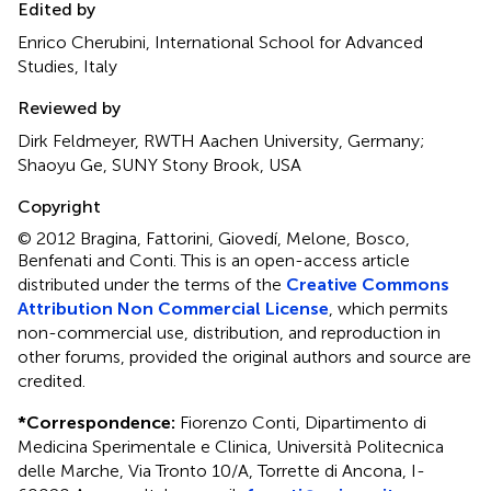
Edited by
Enrico Cherubini, International School for Advanced
Studies, Italy
Reviewed by
Dirk Feldmeyer, RWTH Aachen University, Germany;
Shaoyu Ge, SUNY Stony Brook, USA
Copyright
© 2012 Bragina, Fattorini, Giovedí, Melone, Bosco,
Benfenati and Conti.
This is an open-access article
distributed under the terms of the
Creative Commons
Attribution Non Commercial License
, which permits
non-commercial use, distribution, and reproduction in
other forums, provided the original authors and source are
credited.
*
Correspondence:
Fiorenzo Conti, Dipartimento di
Medicina Sperimentale e Clinica, Università Politecnica
delle Marche, Via Tronto 10/A, Torrette di Ancona, I-