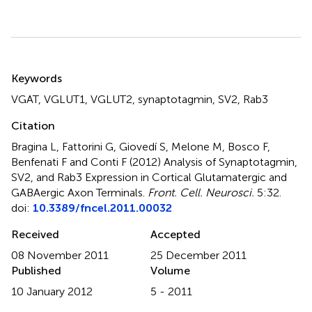
Summary
Keywords
VGAT
,
VGLUT1
,
VGLUT2
,
synaptotagmin
,
SV2
,
Rab3
Citation
Bragina L, Fattorini G, Giovedí S, Melone M, Bosco F,
Benfenati F and Conti F (2012)
Analysis of Synaptotagmin,
SV2, and Rab3 Expression in Cortical Glutamatergic and
GABAergic Axon Terminals
.
Front. Cell. Neurosci.
5:32.
doi:
10.3389/fncel.2011.00032
Received
Accepted
08 November 2011
25 December 2011
Published
Volume
10 January 2012
5 - 2011