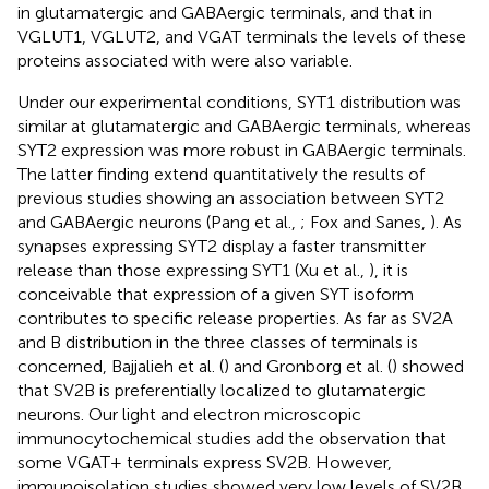
in glutamatergic and GABAergic terminals, and that in
VGLUT1, VGLUT2, and VGAT terminals the levels of these
proteins associated with were also variable.
Under our experimental conditions, SYT1 distribution was
similar at glutamatergic and GABAergic terminals, whereas
SYT2 expression was more robust in GABAergic terminals.
The latter finding extend quantitatively the results of
previous studies showing an association between SYT2
and GABAergic neurons (Pang et al.,
; Fox and Sanes,
). As
synapses expressing SYT2 display a faster transmitter
release than those expressing SYT1 (Xu et al.,
), it is
conceivable that expression of a given SYT isoform
contributes to specific release properties. As far as SV2A
and B distribution in the three classes of terminals is
concerned, Bajjalieh et al. (
) and Gronborg et al. (
) showed
that SV2B is preferentially localized to glutamatergic
neurons. Our light and electron microscopic
immunocytochemical studies add the observation that
some VGAT+ terminals express SV2B. However,
immunoisolation studies showed very low levels of SV2B