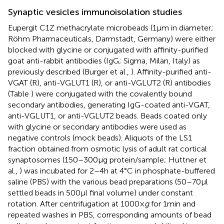
Synaptic vesicles immunoisolation studies
Eupergit C1Z methacrylate microbeads (1 μm in diameter;
Röhm Pharmaceuticals, Darmstadt, Germany) were either
blocked with glycine or conjugated with affinity-purified
goat anti-rabbit antibodies (IgG; Sigma, Milan, Italy) as
previously described (Burger et al.,
). Affinity-purified anti-
VGAT (R), anti-VGLUT1 (R), or anti-VGLUT2 (R) antibodies
(Table
) were conjugated with the covalently bound
secondary antibodies, generating IgG-coated anti-VGAT,
anti-VGLUT1, or anti-VGLUT2 beads. Beads coated only
with glycine or secondary antibodies were used as
negative controls (mock beads). Aliquots of the LS1
fraction obtained from osmotic lysis of adult rat cortical
synaptosomes (150–300 μg protein/sample; Huttner et
al.,
) was incubated for 2–4 h at 4°C in phosphate-buffered
saline (PBS) with the various bead preparations (50–70 μl
settled beads in 500 μl final volume) under constant
rotation. After centrifugation at 1000 ×
g
for 1 min and
repeated washes in PBS, corresponding amounts of bead