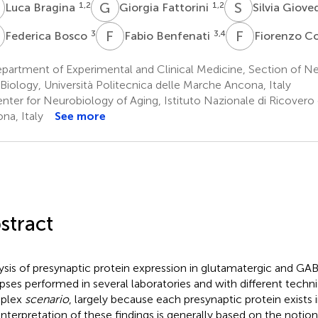
B
G
F
S
G
1,2
1,2
Luca Bragina
Giorgia Fattorini
Silvia Giove
B
F
B
F
C
3
3,4
Federica Bosco
Fabio Benfenati
Fiorenzo C
partment of Experimental and Clinical Medicine, Section of N
 Biology, Università Politecnica delle Marche Ancona, Italy
nter for Neurobiology of Aging, Istituto Nazionale di Ricovero 
na, Italy
See more
stract
ysis of presynaptic protein expression in glutamatergic and GAB
pses performed in several laboratories and with different techni
plex
scenario
, largely because each presynaptic protein exists i
interpretation of these findings is generally based on the notio