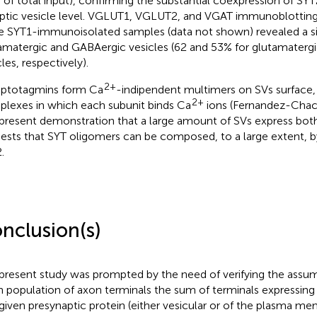
 of total input), confirming the substantial coexpression of SYT
ptic vesicle level. VGLUT1, VGLUT2, and VGAT immunoblottin
 SYT1-immunoisolated samples (data not shown) revealed a si
amatergic and GABAergic vesicles (62 and 53% for glutamaterg
les, respectively).
2+
ptotagmins form Ca
-indipendent multimers on SVs surface, r
2+
lexes in which each subunit binds Ca
ions (Fernandez-Cha
present demonstration that a large amount of SVs express bot
ests that SYT oligomers can be composed, to a large extent, 
.
nclusion(s)
present study was prompted by the need of verifying the assump
n population of axon terminals the sum of terminals expressing 
 given presynaptic protein (either vesicular or of the plasma 