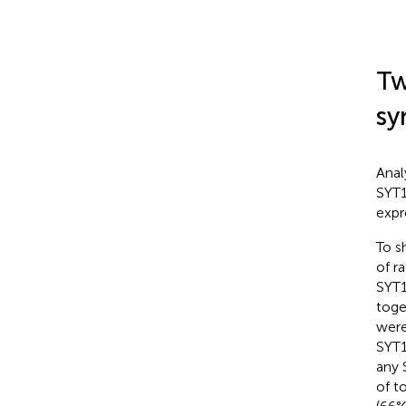
Tw
sy
Anal
SYT1
expr
To s
of r
SYT1
toge
were
SYT1
any 
of t