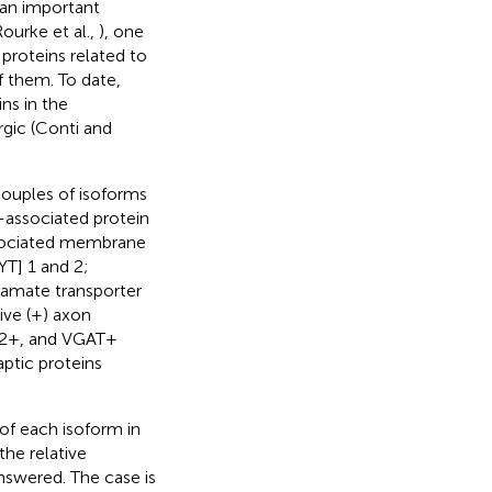
 an important
Rourke et al.,
), one
 proteins related to
f them. To date,
ns in the
gic (Conti and
couples of isoforms
l-associated protein
ssociated membrane
YT] 1 and 2;
utamate transporter
ve (+) axon
T2+, and VGAT+
aptic proteins
of each isoform in
he relative
nswered. The case is