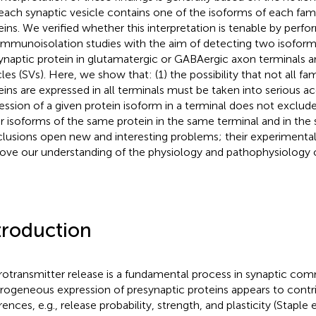
each synaptic vesicle contains one of the isoforms of each fami
eins. We verified whether this interpretation is tenable by perfor
immunoisolation studies with the aim of detecting two isoform
ynaptic protein in glutamatergic or GABAergic axon terminals a
cles (SVs). Here, we show that: (1) the possibility that not all fa
eins are expressed in all terminals must be taken into serious ac
ession of a given protein isoform in a terminal does not exclud
r isoforms of the same protein in the same terminal and in the
lusions open new and interesting problems; their experimental
ove our understanding of the physiology and pathophysiology o
troduction
otransmitter release is a fundamental process in synaptic co
rogeneous expression of presynaptic proteins appears to contri
rences, e.g., release probability, strength, and plasticity (Staple e