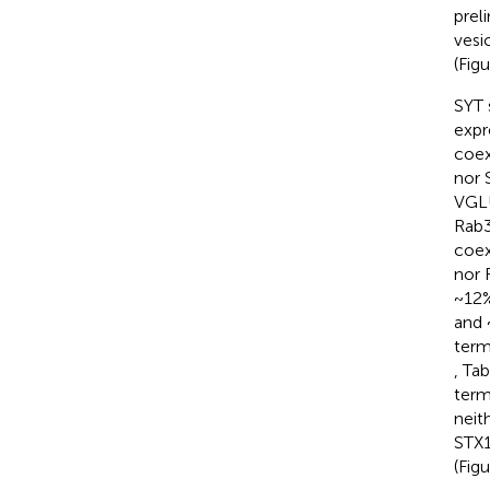
prel
vesi
(Fig
SYT 
expr
coex
nor 
VGLU
Rab3
coex
nor 
~12%
and 
term
, Ta
term
neit
STX1
(Fig