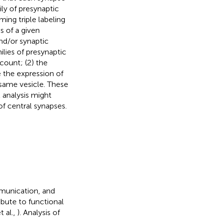
ly of presynaptic
ming triple labeling
s of a given
nd/or synaptic
milies of presynaptic
count; (2) the
e the expression of
 same vesicle. These
 analysis might
f central synapses.
mmunication, and
bute to functional
t al.,
). Analysis of