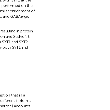
2 with SYT1 at the
g performed on the
milar enrichment of
ic and GABAergic
esulting in protein
con and Sudhof,
).
h SYT1 and SYT2
by both SYT1 and
tion that in a
different isoforms
membrane) accounts