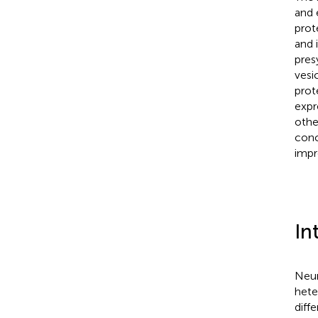
and 
prot
and 
pres
vesi
prot
expr
othe
conc
impr
In
Neur
hete
diffe