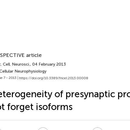
SPECTIVE article
. Cell. Neurosci.
, 04 February 2013
Cellular Neurophysiology
e 7 - 2013 |
https://doi.org/10.3389/fncel.2013.00008
terogeneity of presynaptic pro
t forget isoforms