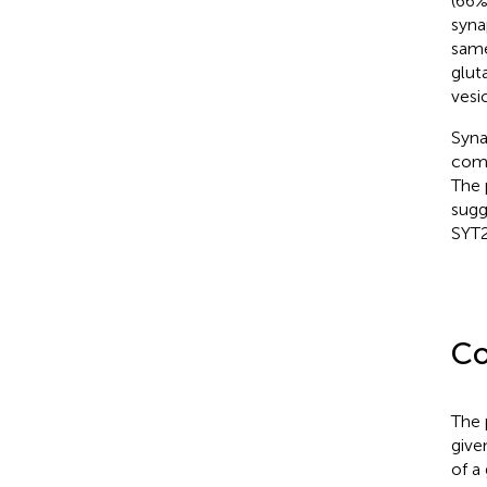
(66%
syna
same
glut
vesic
Syna
comp
The 
sugg
SYT2
Co
The 
give
of a