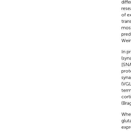
diff
rese
of e
tran
most
pred
Wei
In p
(syn
[SNA
prot
syna
(VGL
term
cort
(Brag
Wher
glut
expr