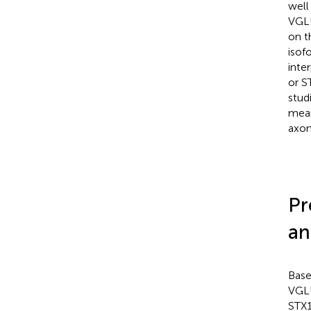
well
VGLU
on t
isof
inte
or S
stud
mean
axon
Pr
an
Base
VGLU
STX1