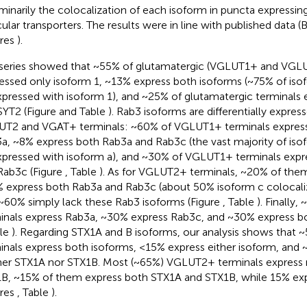
iminarily the colocalization of each isoform in puncta expressing
cular transporters. The results were in line with published data (B
ures
).
series showed that ~55% of glutamatergic (VGLUT1+ and VGLU
essed only isoform 1, ~13% express both isoforms (~75% of is
pressed with isoform 1), and ~25% of glutamatergic terminals 
SYT2 (Figure
and Table
). Rab3 isoforms are differentially expre
T2 and VGAT+ terminals: ~60% of VGLUT1+ terminals express
a, ~8% express both Rab3a and Rab3c (the vast majority of isof
pressed with isoform a), and ~30% of VGLUT1+ terminals expr
Rab3c (Figure
, Table
). As for VGLUT2+ terminals, ~20% of the
 express both Rab3a and Rab3c (about 50% isoform c colocaliz
~60% simply lack these Rab3 isoforms (Figure
, Table
). Finally
inals express Rab3a, ~30% express Rab3c, and ~30% express bo
ble
). Regarding STX1A and B isoforms, our analysis shows tha
inals express both isoforms, <15% express either isoform, and
her STX1A nor STX1B. Most (~65%) VGLUT2+ terminals express 
B, ~15% of them express both STX1A and STX1B, while 15% ex
ures
, Table
).