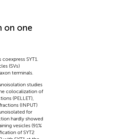
n on one
s coexpress SYT1.
les (SVs)
 axon terminals.
noisolation studies
the colocalization of
tions (PELLET),
 fractions (INPUT)
unoisolated for
ction hardly showed
aining vesicles (91%
fication of SYT2