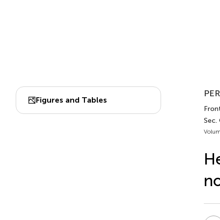
PER
Figures and Tables
Front
Sec. 
Volum
He
no