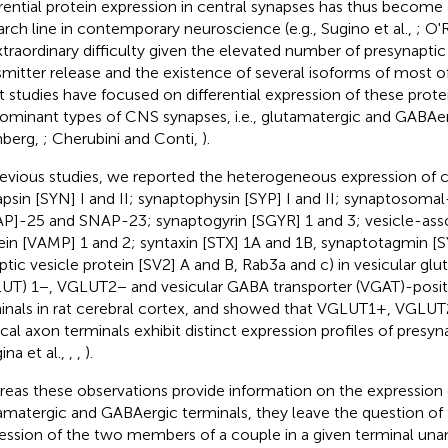
erential protein expression in central synapses has thus become
arch line in contemporary neuroscience (e.g., Sugino et al.,
; O'
xtraordinary difficulty given the elevated number of presynaptic
smitter release and the existence of several isoforms of most o
 studies have focused on differential expression of these protei
ominant types of CNS synapses, i.e., glutamatergic and GABAer
nberg,
; Cherubini and Conti,
).
revious studies, we reported the heterogeneous expression of 
apsin [SYN] I and II; synaptophysin [SYP] I and II; synaptosoma
P]-25 and SNAP-23; synaptogyrin [SGYR] 1 and 3; vesicle-a
ein [VAMP] 1 and 2; syntaxin [STX] 1A and 1B, synaptotagmin [S
ptic vesicle protein [SV2] A and B, Rab3a and c) in vesicular gl
UT) 1−, VGLUT2− and vesicular GABA transporter (VGAT)-positi
inals in rat cerebral cortex, and showed that VGLUT1+, VGLU
ical axon terminals exhibit distinct expression profiles of presyn
ina et al.,
,
,
).
eas these observations provide information on the expression 
amatergic and GABAergic terminals, they leave the question of t
ession of the two members of a couple in a given terminal una