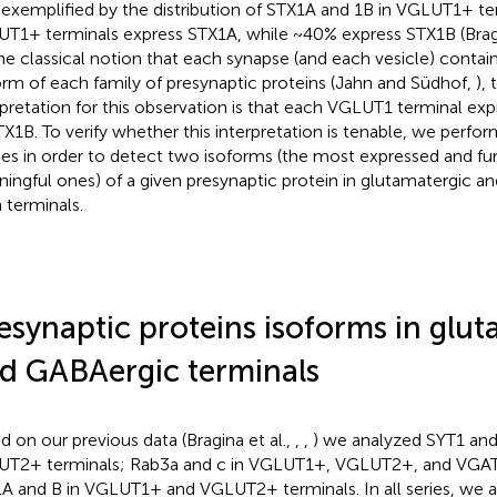
 exemplified by the distribution of STX1A and 1B in VGLUT1+ te
T1+ terminals express STX1A, while ~40% express STX1B (Bragi
he classical notion that each synapse (and each vesicle) contain
orm of each family of presynaptic proteins (Jahn and Südhof,
),
rpretation for this observation is that each VGLUT1 terminal ex
TX1B. To verify whether this interpretation is tenable, we perform
ies in order to detect two isoforms (the most expressed and fu
ingful ones) of a given presynaptic protein in glutamatergic a
 terminals.
esynaptic proteins isoforms in glu
d GABAergic terminals
d on our previous data (Bragina et al.,
,
,
) we analyzed SYT1 an
T2+ terminals; Rab3a and c in VGLUT1+, VGLUT2+, and VGAT
A and B in VGLUT1+ and VGLUT2+ terminals. In all series, we al