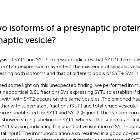
o isoforms of a presynaptic protei
naptic vesicle?
ysis of SYT1 and SYT2 expression indicates that SYT2+ terminal
/SYT2 coexpression may reflect the existence of synaptic vesic
essing both isoforms and that of different pools of SYT+ SVs in
hed some light on this unexpected finding, we performed immu
at neocortical (LS1 fraction) SVs expressing SYT1 to establish if 
 with with SYT2 occurs on the same vesicles. The enriched frac
ther with supernatant fractions (SUP) and total crude vesicular
 immunoblotted for SYT1 and SYT2 (Figure
). The fraction imm
 showed strong labeling for SYT1, whereas the supernatant fra
SYT1 staining, indicating the quantitative isolation of SYT1-cont
otal input). The immunoisolation also resulted in a good co-puri