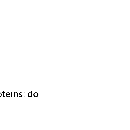
teins: do