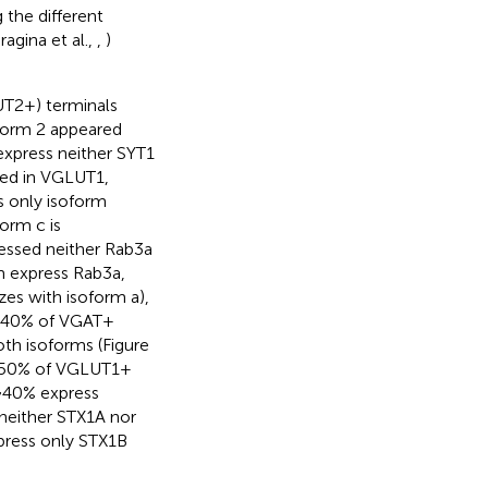
 the different
ragina et al.,
,
)
T2+) terminals
oform 2 appeared
express neither SYT1
ssed in VGLUT1,
 only isoform
orm c is
essed neither Rab3a
m express Rab3a,
es with isoform a),
, ~40% of VGAT+
th isoforms (Figure
t ~50% of VGLUT1+
 ~40% express
neither STX1A nor
press only STX1B