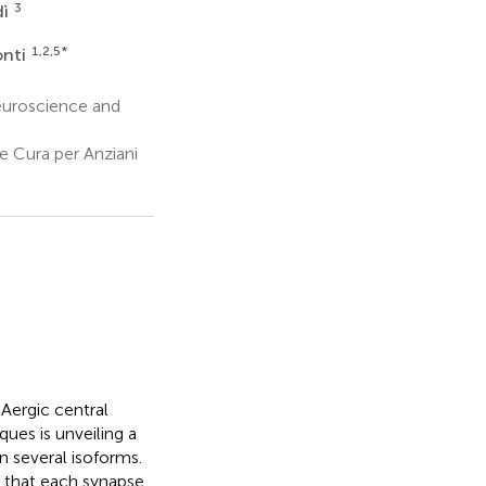
3
dì
1,2,5
*
onti
euroscience and
e Cura per Anziani
Aergic central
ques is unveiling a
n several isoforms.
n that each synapse