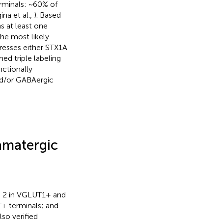
rminals: ~60% of
na et al.,
). Based
s at least one
 the most likely
presses either STX1A
ed triple labeling
nctionally
nd/or GABAergic
tamatergic
d 2 in VGLUT1+ and
+ terminals; and
so verified