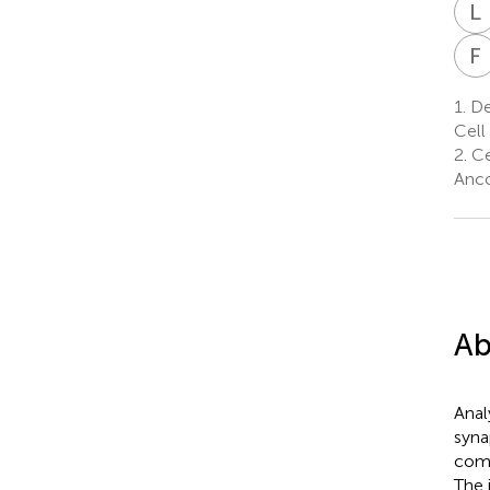
L
F
1.
De
Cell
2.
Ce
Anco
Ab
Anal
syna
com
The 