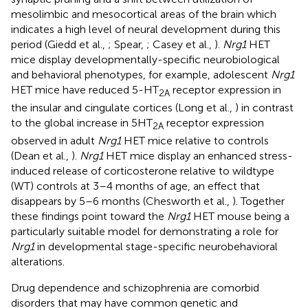
mesolimbic and mesocortical areas of the brain which
indicates a high level of neural development during this
period (Giedd et al.,
; Spear,
; Casey et al.,
).
Nrg1
HET
mice display developmentally-specific neurobiological
and behavioral phenotypes, for example, adolescent
Nrg1
HET mice have reduced 5-HT
receptor expression in
2A
the insular and cingulate cortices (Long et al.,
) in contrast
to the global increase in 5HT
receptor expression
2A
observed in adult
Nrg1
HET mice relative to controls
(Dean et al.,
).
Nrg1
HET mice display an enhanced stress-
induced release of corticosterone relative to wildtype
(WT) controls at 3–4 months of age, an effect that
disappears by 5–6 months (Chesworth et al.,
). Together
these findings point toward the
Nrg1
HET mouse being a
particularly suitable model for demonstrating a role for
Nrg1
in developmental stage-specific neurobehavioral
alterations.
Drug dependence and schizophrenia are comorbid
disorders that may have common genetic and