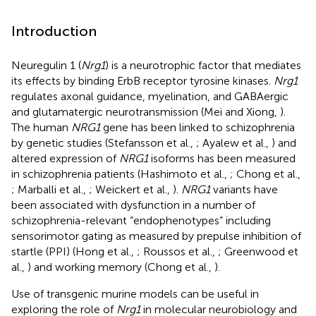
Introduction
Neuregulin 1 (
Nrg1
) is a neurotrophic factor that mediates
its effects by binding ErbB receptor tyrosine kinases.
Nrg1
regulates axonal guidance, myelination, and GABAergic
and glutamatergic neurotransmission (Mei and Xiong,
).
The human
NRG1
gene has been linked to schizophrenia
by genetic studies (Stefansson et al.,
; Ayalew et al.,
) and
altered expression of
NRG1
isoforms has been measured
in schizophrenia patients (Hashimoto et al.,
; Chong et al.,
; Marballi et al.,
; Weickert et al.,
).
NRG1
variants have
been associated with dysfunction in a number of
schizophrenia-relevant “endophenotypes” including
sensorimotor gating as measured by prepulse inhibition of
startle (PPI) (Hong et al.,
; Roussos et al.,
; Greenwood et
al.,
) and working memory (Chong et al.,
).
Use of transgenic murine models can be useful in
exploring the role of
Nrg1
in molecular neurobiology and