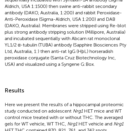
Aldrich, USA 1:1500) then swine anti-rabbit secondary
antibody (DAKO, Australia, 1:200) and rabbit Peroxidase-
Anti-Peroxidase (Sigma-Aldrich, USA 1:200) and DAB
(DAKO, Australia). Membranes were stripped using Re-blot
plus strong antibody stripping solution (Millipore, Australia)
and incubated sequentially with Abcam rat monoclonal
YL1/2 α-tubulin (TUBA) antibody (Sapphire Biosciences Pty
Ltd, Australia, 1:) then anti-rat IgG (HþL) horseradish
peroxidase conjugate (Santa Cruz Biotechnology Inc,
USA) and visualized using a Syngene G:Box.
Results
Here we present the results of a hippocampal proteomic
study conducted on adolescent
Nrg1
HET mice and WT
control mice treated with or without THC. The averaged
gels for WT vehicle, WT THC,
Nrg1
HET vehicle and
Nrg1
HET THC contained 870, 821, 761, and 742 spots