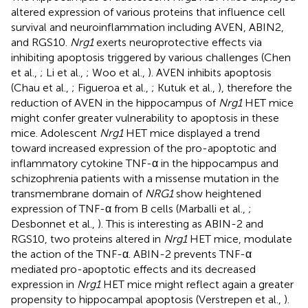
altered expression of various proteins that influence cell
survival and neuroinflammation including AVEN, ABIN2,
and RGS10.
Nrg1
exerts neuroprotective effects via
inhibiting apoptosis triggered by various challenges (Chen
et al.,
; Li et al.,
; Woo et al.,
). AVEN inhibits apoptosis
(Chau et al.,
; Figueroa et al.,
; Kutuk et al.,
), therefore the
reduction of AVEN in the hippocampus of
Nrg1
HET mice
might confer greater vulnerability to apoptosis in these
mice. Adolescent
Nrg1
HET mice displayed a trend
toward increased expression of the pro-apoptotic and
inflammatory cytokine TNF-α in the hippocampus and
schizophrenia patients with a missense mutation in the
transmembrane domain of
NRG1
show heightened
expression of TNF-α from B cells (Marballi et al.,
;
Desbonnet et al.,
). This is interesting as ABIN-2 and
RGS10, two proteins altered in
Nrg1
HET mice, modulate
the action of the TNF-α. ABIN-2 prevents TNF-α
mediated pro-apoptotic effects and its decreased
expression in
Nrg1
HET mice might reflect again a greater
propensity to hippocampal apoptosis (Verstrepen et al.,
).