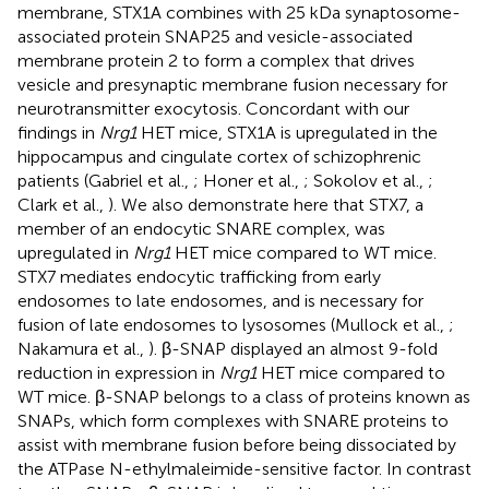
membrane, STX1A combines with 25 kDa synaptosome-
associated protein SNAP25 and vesicle-associated
membrane protein 2 to form a complex that drives
vesicle and presynaptic membrane fusion necessary for
neurotransmitter exocytosis. Concordant with our
findings in
Nrg1
HET mice, STX1A is upregulated in the
hippocampus and cingulate cortex of schizophrenic
patients (Gabriel et al.,
; Honer et al.,
; Sokolov et al.,
;
Clark et al.,
). We also demonstrate here that STX7, a
member of an endocytic SNARE complex, was
upregulated in
Nrg1
HET mice compared to WT mice.
STX7 mediates endocytic trafficking from early
endosomes to late endosomes, and is necessary for
fusion of late endosomes to lysosomes (Mullock et al.,
;
Nakamura et al.,
). β-SNAP displayed an almost 9-fold
reduction in expression in
Nrg1
HET mice compared to
WT mice. β-SNAP belongs to a class of proteins known as
SNAPs, which form complexes with SNARE proteins to
assist with membrane fusion before being dissociated by
the ATPase N-ethylmaleimide-sensitive factor. In contrast