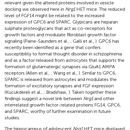
relevant given the altered proteins involved in vesicle
docking we observed here in
Nrg1
HET mice. The reduced
level of FGF14 might be related to the increased
expression of GPC6 and SPARC. Glypicans are heparan
sulphate proteoglycans that act as co-receptors for
growth factors and modulate fibroblast growth factor
signaling (Paine-Saunders et al.,
; Galli et al.,
). GPC6 has
recently been identified as a gene that confers
susceptibility to formal thought disorder in schizophrenia
and as a factor released from astrocytes that supports the
formation of glutamatergic synapses via GluA1 AMPA
receptors (Allen et al.,
; Wang et al.,
). Similar to GPC6,
SPARC is released from astrocytes and modulates the
formation of excitatory synapses and FGF expression
(Kucukdereli et al.,
; Bradshaw,
). Taken together these
findings suggest a novel link between
Nrg1
and other
interrelated growth factor-related proteins FG14, GPC6,
and SPARC, worthy of further examination in future
studies.
The hippocampus of adolescent
Nrg1
HET mice displayed