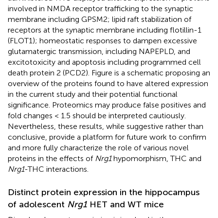
involved in NMDA receptor trafficking to the synaptic
membrane including GPSM2; lipid raft stabilization of
receptors at the synaptic membrane including flotillin-1
(FLOT1); homeostatic responses to dampen excessive
glutamatergic transmission, including NAPEPLD, and
excitotoxicity and apoptosis including programmed cell
death protein 2 (PCD2). Figure
is a schematic proposing an
overview of the proteins found to have altered expression
in the current study and their potential functional
significance. Proteomics may produce false positives and
fold changes < 1.5 should be interpreted cautiously.
Nevertheless, these results, while suggestive rather than
conclusive, provide a platform for future work to confirm
and more fully characterize the role of various novel
proteins in the effects of
Nrg1
hypomorphism, THC and
Nrg1
-THC interactions.
Distinct protein expression in the hippocampus
of adolescent
Nrg1
HET and WT mice