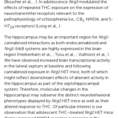
(Boucher et al.,
,
). In adolescence
Nrg1
modulated the
effects of repeated THC exposure on the expression of
neurotransmitter receptors relevant to the
pathophysiology of schizophrenia (i.e., CB
, NMDA, and 5-
1
HT
receptors) (Long et al.,
).
2A
The hippocampus may be an important region for
Nrg1
-
cannabinoid interactions as both endocannabinoid and
Nrg1
-ErbB systems are highly expressed in this brain
region (Herkenham et al.,
; Tsou et al.,
; Vullhorst et al.,
).
We have observed increased brain transcriptional activity
in the lateral septum at baseline and following
cannabinoid exposure in
Nrg1
HET mice, both of which
might reflect downstream effects of aberrant activity in
the hippocampus as part of the septohippocampal
system. Therefore, molecular changes in the
hippocampus may subserve the distinct neurobehavioral
phenotypes displayed by
Nrg1
HET mice as well as their
altered response to THC. Of particular interest is our
observation that adolescent THC–treated
Nrg1
HET mice