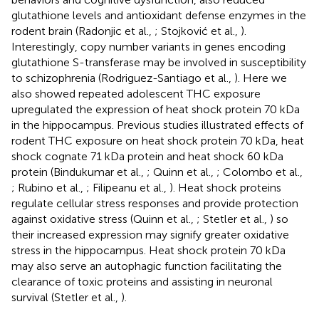
glutathione levels and antioxidant defense enzymes in the
rodent brain (Radonjic et al.,
; Stojković et al.,
).
Interestingly, copy number variants in genes encoding
glutathione S-transferase may be involved in susceptibility
to schizophrenia (Rodriguez-Santiago et al.,
). Here we
also showed repeated adolescent THC exposure
upregulated the expression of heat shock protein 70 kDa
in the hippocampus. Previous studies illustrated effects of
rodent THC exposure on heat shock protein 70 kDa, heat
shock cognate 71 kDa protein and heat shock 60 kDa
protein (Bindukumar et al.,
; Quinn et al.,
; Colombo et al.,
; Rubino et al.,
; Filipeanu et al.,
). Heat shock proteins
regulate cellular stress responses and provide protection
against oxidative stress (Quinn et al.,
; Stetler et al.,
) so
their increased expression may signify greater oxidative
stress in the hippocampus. Heat shock protein 70 kDa
may also serve an autophagic function facilitating the
clearance of toxic proteins and assisting in neuronal
survival (Stetler et al.,
).