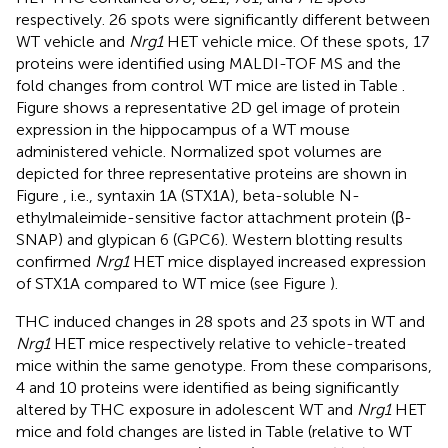
respectively. 26 spots were significantly different between
WT vehicle and
Nrg1
HET vehicle mice. Of these spots, 17
proteins were identified using MALDI-TOF MS and the
fold changes from control WT mice are listed in Table
.
Figure
shows a representative 2D gel image of protein
expression in the hippocampus of a WT mouse
administered vehicle. Normalized spot volumes are
depicted for three representative proteins are shown in
Figure
, i.e., syntaxin 1A (STX1A), beta-soluble N-
ethylmaleimide-sensitive factor attachment protein (β-
SNAP) and glypican 6 (GPC6). Western blotting results
confirmed
Nrg1
HET mice displayed increased expression
of STX1A compared to WT mice (see Figure
).
THC induced changes in 28 spots and 23 spots in WT and
Nrg1
HET mice respectively relative to vehicle-treated
mice within the same genotype. From these comparisons,
4 and 10 proteins were identified as being significantly
altered by THC exposure in adolescent WT and
Nrg1
HET
mice and fold changes are listed in Table
(relative to WT