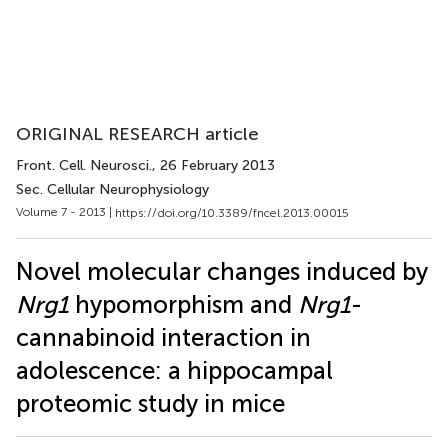
ORIGINAL RESEARCH article
Front. Cell. Neurosci.
, 26 February 2013
Sec. Cellular Neurophysiology
Volume 7 - 2013 |
https://doi.org/10.3389/fncel.2013.00015
Novel molecular changes induced by
Nrg1
hypomorphism and
Nrg1
-
cannabinoid interaction in
adolescence: a hippocampal
proteomic study in mice