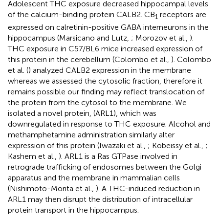
Adolescent THC exposure decreased hippocampal levels
of the calcium-binding protein CALB2. CB
receptors are
1
expressed on calretinin-positive GABA interneurons in the
hippocampus (Marsicano and Lutz,
; Morozov et al.,
).
THC exposure in C57/BL6 mice increased expression of
this protein in the cerebellum (Colombo et al.,
). Colombo
et al. (
) analyzed CALB2 expression in the membrane
whereas we assessed the cytosolic fraction, therefore it
remains possible our finding may reflect translocation of
the protein from the cytosol to the membrane. We
isolated a novel protein, (ARL1), which was
downregulated in response to THC exposure. Alcohol and
methamphetamine administration similarly alter
expression of this protein (Iwazaki et al.,
; Kobeissy et al.,
;
Kashem et al.,
). ARL1 is a Ras GTPase involved in
retrograde trafficking of endosomes between the Golgi
apparatus and the membrane in mammalian cells
(Nishimoto-Morita et al.,
). A THC-induced reduction in
ARL1 may then disrupt the distribution of intracellular
protein transport in the hippocampus.