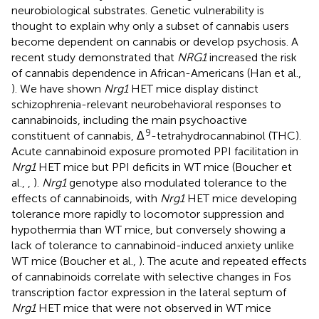
neurobiological substrates. Genetic vulnerability is
thought to explain why only a subset of cannabis users
become dependent on cannabis or develop psychosis. A
recent study demonstrated that
NRG1
increased the risk
of cannabis dependence in African-Americans (Han et al.,
). We have shown
Nrg1
HET mice display distinct
schizophrenia-relevant neurobehavioral responses to
cannabinoids, including the main psychoactive
9
constituent of cannabis, Δ
-tetrahydrocannabinol (THC).
Acute cannabinoid exposure promoted PPI facilitation in
Nrg1
HET mice but PPI deficits in WT mice (Boucher et
al.,
,
).
Nrg1
genotype also modulated tolerance to the
effects of cannabinoids, with
Nrg1
HET mice developing
tolerance more rapidly to locomotor suppression and
hypothermia than WT mice, but conversely showing a
lack of tolerance to cannabinoid-induced anxiety unlike
WT mice (Boucher et al.,
). The acute and repeated effects
of cannabinoids correlate with selective changes in Fos
transcription factor expression in the lateral septum of
Nrg1
HET mice that were not observed in WT mice