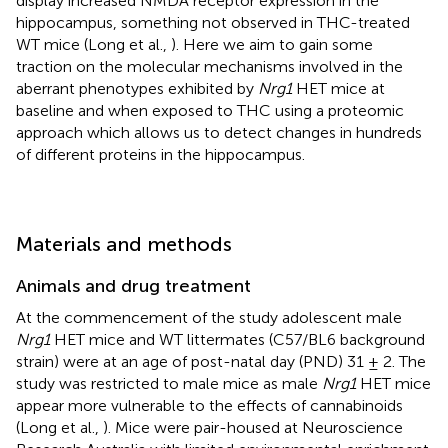
display increased NMDA receptor expression in the
hippocampus, something not observed in THC-treated
WT mice (Long et al.,
). Here we aim to gain some
traction on the molecular mechanisms involved in the
aberrant phenotypes exhibited by
Nrg1
HET mice at
baseline and when exposed to THC using a proteomic
approach which allows us to detect changes in hundreds
of different proteins in the hippocampus.
Materials and methods
Animals and drug treatment
At the commencement of the study adolescent male
Nrg1
HET mice and WT littermates (C57/BL6 background
strain) were at an age of post-natal day (PND) 31 ± 2. The
study was restricted to male mice as male
Nrg1
HET mice
appear more vulnerable to the effects of cannabinoids
(Long et al.,
). Mice were pair-housed at Neuroscience