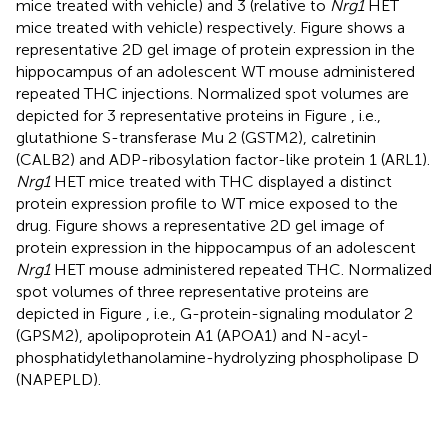
mice treated with vehicle) and 3 (relative to
Nrg1
HET
mice treated with vehicle) respectively. Figure
shows a
representative 2D gel image of protein expression in the
hippocampus of an adolescent WT mouse administered
repeated THC injections. Normalized spot volumes are
depicted for 3 representative proteins in Figure
, i.e.,
glutathione S-transferase Mu 2 (GSTM2), calretinin
(CALB2) and ADP-ribosylation factor-like protein 1 (ARL1).
Nrg1
HET mice treated with THC displayed a distinct
protein expression profile to WT mice exposed to the
drug. Figure
shows a representative 2D gel image of
protein expression in the hippocampus of an adolescent
Nrg1
HET mouse administered repeated THC. Normalized
spot volumes of three representative proteins are
depicted in Figure
, i.e., G-protein-signaling modulator 2
(GPSM2), apolipoprotein A1 (APOA1) and N-acyl-
phosphatidylethanolamine-hydrolyzing phospholipase D
(NAPEPLD).