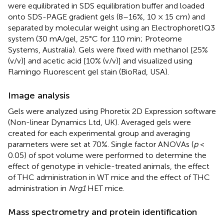
were equilibrated in SDS equilibration buffer and loaded
onto SDS-PAGE gradient gels (8–16%, 10 × 15 cm) and
separated by molecular weight using an ElectrophoretIQ3
system (30 mA/gel, 25°C for 110 min; Proteome
Systems, Australia). Gels were fixed with methanol [25%
(v/v)] and acetic acid [10% (v/v)] and visualized using
Flamingo Fluorescent gel stain (BioRad, USA).
Image analysis
Gels were analyzed using Phoretix 2D Expression software
(Non-linear Dynamics Ltd, UK). Averaged gels were
created for each experimental group and averaging
parameters were set at 70%. Single factor ANOVAs (
p
<
0.05) of spot volume were performed to determine the
effect of genotype in vehicle-treated animals, the effect
of THC administration in WT mice and the effect of THC
administration in
Nrg1
HET mice.
Mass spectrometry and protein identification