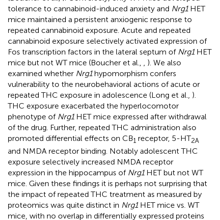
tolerance to cannabinoid-induced anxiety and
Nrg1
HET
mice maintained a persistent anxiogenic response to
repeated cannabinoid exposure. Acute and repeated
cannabinoid exposure selectively activated expression of
Fos transcription factors in the lateral septum of
Nrg1
HET
mice but not WT mice (Boucher et al.,
,
). We also
examined whether
Nrg1
hypomorphism confers
vulnerability to the neurobehavioral actions of acute or
repeated THC exposure in adolescence (Long et al.,
).
THC exposure exacerbated the hyperlocomotor
phenotype of
Nrg1
HET mice expressed after withdrawal
of the drug. Further, repeated THC administration also
promoted differential effects on CB
receptor, 5-HT
1
2A
and NMDA receptor binding. Notably adolescent THC
exposure selectively increased NMDA receptor
expression in the hippocampus of
Nrg1
HET but not WT
mice. Given these findings it is perhaps not surprising that
the impact of repeated THC treatment as measured by
proteomics was quite distinct in
Nrg1
HET mice vs. WT
mice, with no overlap in differentially expressed proteins