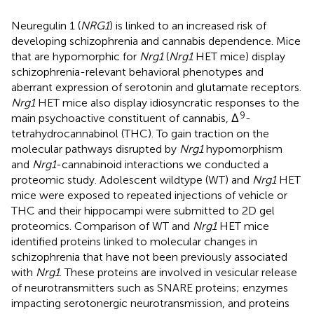
Neuregulin 1 (
NRG1
) is linked to an increased risk of
developing schizophrenia and cannabis dependence. Mice
that are hypomorphic for
Nrg1
(
Nrg1
HET mice) display
schizophrenia-relevant behavioral phenotypes and
aberrant expression of serotonin and glutamate receptors.
Nrg1
HET mice also display idiosyncratic responses to the
9
main psychoactive constituent of cannabis, Δ
-
tetrahydrocannabinol (THC). To gain traction on the
molecular pathways disrupted by
Nrg1
hypomorphism
and
Nrg1
-cannabinoid interactions we conducted a
proteomic study. Adolescent wildtype (WT) and
Nrg1
HET
mice were exposed to repeated injections of vehicle or
THC and their hippocampi were submitted to 2D gel
proteomics. Comparison of WT and
Nrg1
HET mice
identified proteins linked to molecular changes in
schizophrenia that have not been previously associated
with
Nrg1
. These proteins are involved in vesicular release
of neurotransmitters such as SNARE proteins; enzymes
impacting serotonergic neurotransmission, and proteins