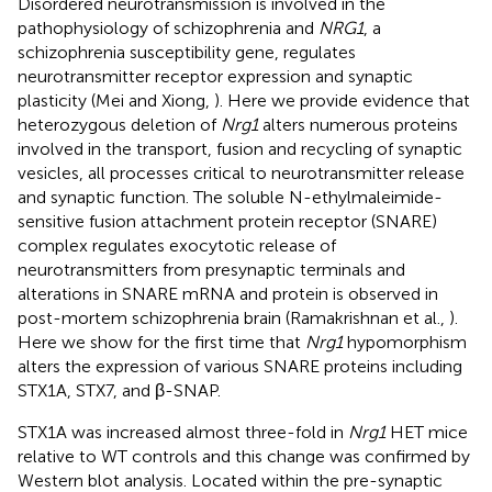
Disordered neurotransmission is involved in the
pathophysiology of schizophrenia and
NRG1
, a
schizophrenia susceptibility gene, regulates
neurotransmitter receptor expression and synaptic
plasticity (Mei and Xiong,
). Here we provide evidence that
heterozygous deletion of
Nrg1
alters numerous proteins
involved in the transport, fusion and recycling of synaptic
vesicles, all processes critical to neurotransmitter release
and synaptic function. The soluble N-ethylmaleimide-
sensitive fusion attachment protein receptor (SNARE)
complex regulates exocytotic release of
neurotransmitters from presynaptic terminals and
alterations in SNARE mRNA and protein is observed in
post-mortem schizophrenia brain (Ramakrishnan et al.,
).
Here we show for the first time that
Nrg1
hypomorphism
alters the expression of various SNARE proteins including
STX1A, STX7, and β-SNAP.
STX1A was increased almost three-fold in
Nrg1
HET mice
relative to WT controls and this change was confirmed by
Western blot analysis. Located within the pre-synaptic