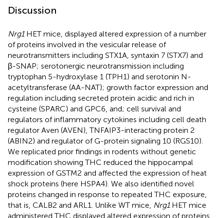
Discussion
Nrg1
HET mice, displayed altered expression of a number
of proteins involved in the vesicular release of
neurotransmitters including STX1A, syntaxin 7 (STX7) and
β-SNAP; serotonergic neurotransmission including
tryptophan 5-hydroxylase 1 (TPH1) and serotonin N-
acetyltransferase (AA-NAT); growth factor expression and
regulation including secreted protein acidic and rich in
cysteine (SPARC) and GPC6, and; cell survival and
regulators of inflammatory cytokines including cell death
regulator Aven (AVEN), TNFAIP3-interacting protein 2
(ABIN2) and regulator of G-protein signaling 10 (RGS10).
We replicated prior findings in rodents without genetic
modification showing THC reduced the hippocampal
expression of GSTM2 and affected the expression of heat
shock proteins (here HSPA4). We also identified novel
proteins changed in response to repeated THC exposure,
that is, CALB2 and ARL1. Unlike WT mice,
Nrg1
HET mice
administered THC displayed altered expression of proteins