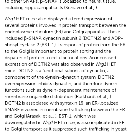
to other SNAPs, β-SNAP is localized to neural tissue,
including hippocampal cells (Schiavo et al.,
).
Nrg1
HET mice also displayed altered expression of
several proteins involved in protein transport between the
endoplasmic reticulum (ER) and Golgi apparatus. These
included β-SNAP, dynactin subunit 2 (DCTN2) and ADP-
ribosyl cyclase 2 (BST-1). Transport of protein from the ER
to the Golgi is important to protein sorting and the
dispatch of protein to cellular locations. An increased
expression of DCTN2 was also observed in
Nrg1
HET
mice. DCTN2 is a functional subunit of dynactin, a
component of the dynein-dynactin system. DCTN2
overexpression inhibits dynactin, and therefore dynein
functions such as dynein-dependent maintenance of
membrane organelle distribution (Burkhardt et al.,
).
DCTN2 is associated with syntaxin 18, an ER-localized
SNARE involved in membrane trafficking between the ER
and Golgi (Arasaki et al.,
). BST-1, which was
downregulated in
Nrg1
HET mice, is also implicated in ER
to Golgi transport as it suppressed such trafficking in yeast