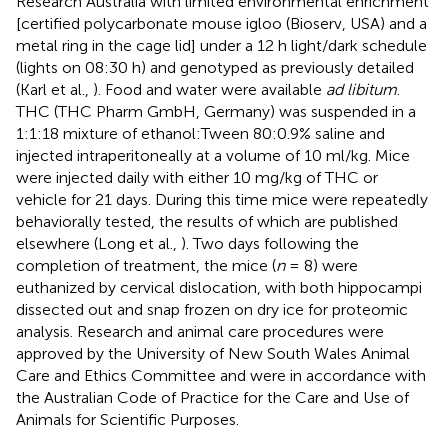
Research Australia with limited environmental enrichment
[certified polycarbonate mouse igloo (Bioserv, USA) and a
metal ring in the cage lid] under a 12 h light/dark schedule
(lights on 08:30 h) and genotyped as previously detailed
(Karl et al.,
). Food and water were available
ad libitum
.
THC (THC Pharm GmbH, Germany) was suspended in a
1:1:18 mixture of ethanol:Tween 80:0.9% saline and
injected intraperitoneally at a volume of 10 ml/kg. Mice
were injected daily with either 10 mg/kg of THC or
vehicle for 21 days. During this time mice were repeatedly
behaviorally tested, the results of which are published
elsewhere (Long et al.,
). Two days following the
completion of treatment, the mice (
n
= 8) were
euthanized by cervical dislocation, with both hippocampi
dissected out and snap frozen on dry ice for proteomic
analysis. Research and animal care procedures were
approved by the University of New South Wales Animal
Care and Ethics Committee and were in accordance with
the Australian Code of Practice for the Care and Use of
Animals for Scientific Purposes.