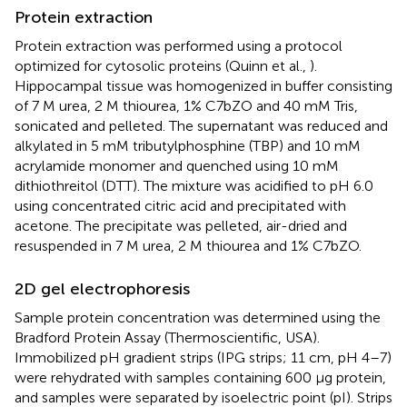
Protein extraction
Protein extraction was performed using a protocol
optimized for cytosolic proteins (Quinn et al.,
).
Hippocampal tissue was homogenized in buffer consisting
of 7 M urea, 2 M thiourea, 1% C7bZO and 40 mM Tris,
sonicated and pelleted. The supernatant was reduced and
alkylated in 5 mM tributylphosphine (TBP) and 10 mM
acrylamide monomer and quenched using 10 mM
dithiothreitol (DTT). The mixture was acidified to pH 6.0
using concentrated citric acid and precipitated with
acetone. The precipitate was pelleted, air-dried and
resuspended in 7 M urea, 2 M thiourea and 1% C7bZO.
2D gel electrophoresis
Sample protein concentration was determined using the
Bradford Protein Assay (Thermoscientific, USA).
Immobilized pH gradient strips (IPG strips; 11 cm, pH 4–7)
were rehydrated with samples containing 600 μg protein,
and samples were separated by isoelectric point (pI). Strips