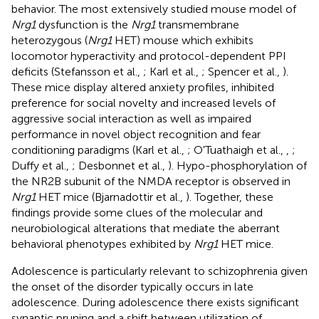
behavior. The most extensively studied mouse model of
Nrg1
dysfunction is the
Nrg1
transmembrane
heterozygous (
Nrg1
HET) mouse which exhibits
locomotor hyperactivity and protocol-dependent PPI
deficits (Stefansson et al.,
; Karl et al.,
; Spencer et al.,
).
These mice display altered anxiety profiles, inhibited
preference for social novelty and increased levels of
aggressive social interaction as well as impaired
performance in novel object recognition and fear
conditioning paradigms (Karl et al.,
; O'Tuathaigh et al.,
,
;
Duffy et al.,
; Desbonnet et al.,
). Hypo-phosphorylation of
the NR2B subunit of the NMDA receptor is observed in
Nrg1
HET mice (Bjarnadottir et al.,
). Together, these
findings provide some clues of the molecular and
neurobiological alterations that mediate the aberrant
behavioral phenotypes exhibited by
Nrg1
HET mice.
Adolescence is particularly relevant to schizophrenia given
the onset of the disorder typically occurs in late
adolescence. During adolescence there exists significant
synaptic pruning and a shift between utilization of