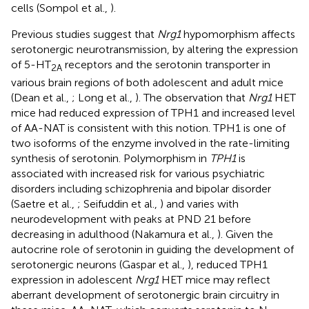
cells (Sompol et al.,
).
Previous studies suggest that
Nrg1
hypomorphism affects
serotonergic neurotransmission, by altering the expression
of 5-HT
receptors and the serotonin transporter in
2A
various brain regions of both adolescent and adult mice
(Dean et al.,
; Long et al.,
). The observation that
Nrg1
HET
mice had reduced expression of TPH1 and increased level
of AA-NAT is consistent with this notion. TPH1 is one of
two isoforms of the enzyme involved in the rate-limiting
synthesis of serotonin. Polymorphism in
TPH1
is
associated with increased risk for various psychiatric
disorders including schizophrenia and bipolar disorder
(Saetre et al.,
; Seifuddin et al.,
) and varies with
neurodevelopment with peaks at PND 21 before
decreasing in adulthood (Nakamura et al.,
). Given the
autocrine role of serotonin in guiding the development of
serotonergic neurons (Gaspar et al.,
), reduced TPH1
expression in adolescent
Nrg1
HET mice may reflect
aberrant development of serotonergic brain circuitry in