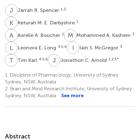
J
R
1,2
Jarrah R. Spencer
K
M
1
Keturah M. E. Darbyshire
A
A
M
A
2
3
Aurelie A. Boucher
Mohammed A. Kashem
L
E
I
S
4,5,6
3
Leonora E. Long
Iain S. McGregor
T
K
J
C
4,5,6
1,2,5
*
Tim Karl
Jonathon C. Arnold
1.
Discipline of Pharmacology, University of Sydney
Sydney, NSW, Australia
2.
Brain and Mind Research Institute, University of Sydney
Sydney, NSW, Australia
See more
Abstract