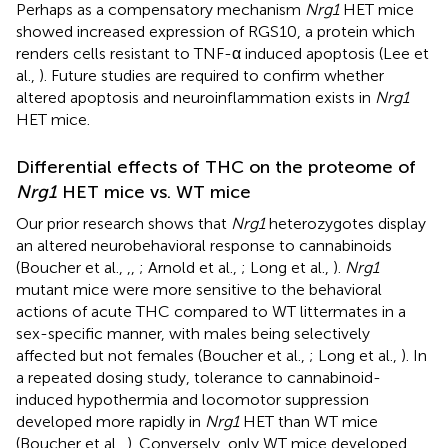
Perhaps as a compensatory mechanism
Nrg1
HET mice
showed increased expression of RGS10, a protein which
renders cells resistant to TNF-α induced apoptosis (Lee et
al.,
). Future studies are required to confirm whether
altered apoptosis and neuroinflammation exists in
Nrg1
HET mice.
Differential effects of THC on the proteome of
Nrg1
HET mice vs. WT mice
Our prior research shows that
Nrg1
heterozygotes display
an altered neurobehavioral response to cannabinoids
(Boucher et al.,
,
,
; Arnold et al.,
; Long et al.,
).
Nrg1
mutant mice were more sensitive to the behavioral
actions of acute THC compared to WT littermates in a
sex-specific manner, with males being selectively
affected but not females (Boucher et al.,
; Long et al.,
). In
a repeated dosing study, tolerance to cannabinoid-
induced hypothermia and locomotor suppression
developed more rapidly in
Nrg1
HET than WT mice
(Boucher et al.,
). Conversely, only WT mice developed