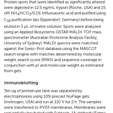
Protein spots that were identified as significantly altered
were digested in 12.5 ng/mL trypsin (Roche, USA) and 25
nM NH
HCO
/0.1% trifluroacetic acid and purified using
4
3
C
purification tips (Eppendorf, Germany) before being
18
eluted in 3 μL of matrix solution. Spots were analyzed
using an Applied Biosystems QSTAR MALDI-TOF mass
spectrometer (Australian Proteome Analysis Facility,
University of Sydney). MALDI spectra were matched
against the Swiss-Prot database using the MASCOT
search engine with matches determined by molecular
weight search score (MWS) and sequence coverage in
conjunction with pI and molecular weight as estimated
from gels.
Immunoblotting
Ten ug of protein per lane was separated by
electrophoresis using 10% precast NuPage gels
(Invitrogen, USA) and run at 110 V for 2 h. The samples
were transferred to PVDF membranes. Membranes were
sequentially incubated with Syntaxin-1A antibody (Sigma