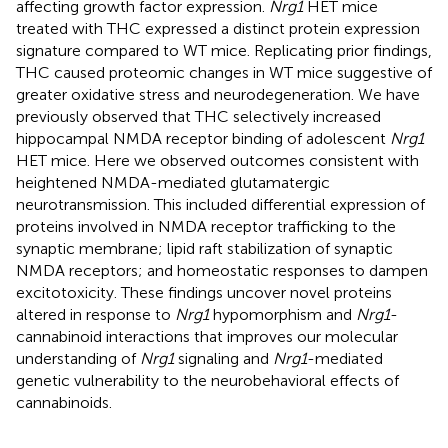
affecting growth factor expression.
Nrg1
HET mice
treated with THC expressed a distinct protein expression
signature compared to WT mice. Replicating prior findings,
THC caused proteomic changes in WT mice suggestive of
greater oxidative stress and neurodegeneration. We have
previously observed that THC selectively increased
hippocampal NMDA receptor binding of adolescent
Nrg1
HET mice. Here we observed outcomes consistent with
heightened NMDA-mediated glutamatergic
neurotransmission. This included differential expression of
proteins involved in NMDA receptor trafficking to the
synaptic membrane; lipid raft stabilization of synaptic
NMDA receptors; and homeostatic responses to dampen
excitotoxicity. These findings uncover novel proteins
altered in response to
Nrg1
hypomorphism and
Nrg1
-
cannabinoid interactions that improves our molecular
understanding of
Nrg1
signaling and
Nrg1
-mediated
genetic vulnerability to the neurobehavioral effects of
cannabinoids.