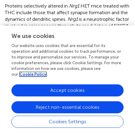
Proteins selectively altered in
Nrg1
HET mice treated with
THC include those that affect synapse formation and the
dynamics of dendritic spines.
Nrg1
is a neurotrophic factor
involved in spinogenesis through its modulation of NMDA
receptor function (Li et al.,
; Chen et al.,
; Barros et al.,
;
We use cookies
Bennett,
; Nason et al.,
). Adolescent THC exposure
reduced the density of dendritic spines in the
Our website uses cookies that are essential for its
operation and additional cookies to track performance, or
hippocampus via modulation of a number of proteins
to improve and personalize our services. To manage your
important to spine dynamics such as PSD-95 and NMDA
cookie preferences, please click Cookie Settings. For more
receptors (Rubino et al.,
).
Nrg1
hypomorphism might
information on how we use cookies, please see
abnormally increase dendritic spine density in the
our
Cookie Policy
hippocampus in response to THC as adolescent
Nrg1
HET
mice treated with THC displayed increased NMDA
Accept cookies
receptor binding in the hippocampus (Long et al.,
). Our
proteomic findings indicate altered expression in a
number of proteins involved in intracellular trafficking and
Reject non-essential cookies
stabilization of NMDA receptors at the synapse. These
include FLOT1, APOA1, and GPSM2.
Cookies Settings
GPSM2 traffics intracellular NMDA receptors to the