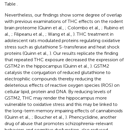
Table
.
Nevertheless, our findings show some degree of overlap
with previous examinations of THC effects on the rodent
brain proteome (Quinn et al.,
; Colombo et al.,
; Rubino et
al.,
; Filipeanu et al.,
; Wang et al.,
). THC treatment in
adolescent rats modulated proteins regulating oxidative
stress such as glutathione S-transferase and heat shock
proteins (Quinn et al.,
). Our results replicate the finding
that repeated THC exposure decreased the expression of
GSTM2 in the hippocampus (Quinn et al.,
). GSTM2
catalysis the conjugation of reduced glutathione to
electrophilic compounds thereby reducing the
deleterious effects of reactive oxygen species (ROS) on
cellular lipid, protein and DNA. By reducing levels of
GSTM2, THC may render the hippocampus more
vulnerable to oxidative stress and this may be linked to
the long-term memory impairing effects of cannabinoids
(Quinn et al.,
; Boucher et al.,
). Phencyclidine, another
drug of abuse that promotes schizophrenia-relevant
behaviors and cognitive dysfunction, also reduced