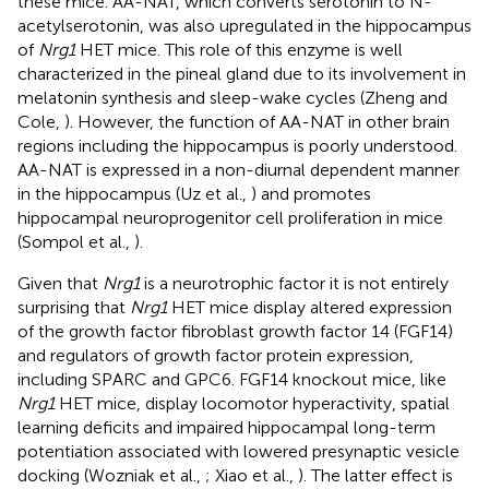
these mice. AA-NAT, which converts serotonin to N-
acetylserotonin, was also upregulated in the hippocampus
of
Nrg1
HET mice. This role of this enzyme is well
characterized in the pineal gland due to its involvement in
melatonin synthesis and sleep-wake cycles (Zheng and
Cole,
). However, the function of AA-NAT in other brain
regions including the hippocampus is poorly understood.
AA-NAT is expressed in a non-diurnal dependent manner
in the hippocampus (Uz et al.,
) and promotes
hippocampal neuroprogenitor cell proliferation in mice
(Sompol et al.,
).
Given that
Nrg1
is a neurotrophic factor it is not entirely
surprising that
Nrg1
HET mice display altered expression
of the growth factor fibroblast growth factor 14 (FGF14)
and regulators of growth factor protein expression,
including SPARC and GPC6. FGF14 knockout mice, like
Nrg1
HET mice, display locomotor hyperactivity, spatial
learning deficits and impaired hippocampal long-term
potentiation associated with lowered presynaptic vesicle
docking (Wozniak et al.,
; Xiao et al.,
). The latter effect is