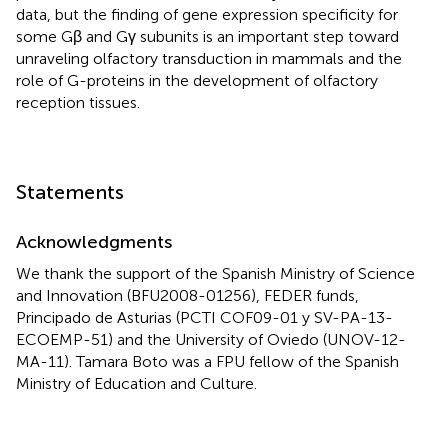
data, but the finding of gene expression specificity for
some Gβ and Gγ subunits is an important step toward
unraveling olfactory transduction in mammals and the
role of G-proteins in the development of olfactory
reception tissues.
Statements
Acknowledgments
We thank the support of the Spanish Ministry of Science
and Innovation (BFU2008-01256), FEDER funds,
Principado de Asturias (PCTI COF09-01 y SV-PA-13-
ECOEMP-51) and the University of Oviedo (UNOV-12-
MA-11). Tamara Boto was a FPU fellow of the Spanish
Ministry of Education and Culture.