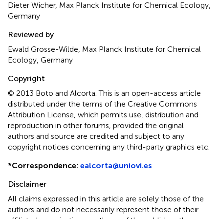
Dieter Wicher, Max Planck Institute for Chemical Ecology,
Germany
Reviewed by
Ewald Grosse-Wilde, Max Planck Institute for Chemical
Ecology, Germany
Copyright
© 2013 Boto and Alcorta.
This is an open-access article
distributed under the terms of the Creative Commons
Attribution License, which permits use, distribution and
reproduction in other forums, provided the original
authors and source are credited and subject to any
copyright notices concerning any third-party graphics etc.
*
Correspondence:
ealcorta@uniovi.es
Disclaimer
All claims expressed in this article are solely those of the
authors and do not necessarily represent those of their