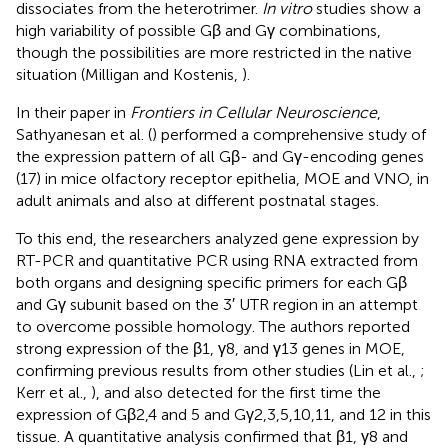
dissociates from the heterotrimer.
In vitro
studies show a
high variability of possible Gβ and Gγ combinations,
though the possibilities are more restricted in the native
situation (Milligan and Kostenis,
).
In their paper in
Frontiers in Cellular Neuroscience
,
Sathyanesan et al. (
) performed a comprehensive study of
the expression pattern of all Gβ- and Gγ-encoding genes
(17) in mice olfactory receptor epithelia, MOE and VNO, in
adult animals and also at different postnatal stages.
To this end, the researchers analyzed gene expression by
RT-PCR and quantitative PCR using RNA extracted from
both organs and designing specific primers for each Gβ
and Gγ subunit based on the 3′ UTR region in an attempt
to overcome possible homology. The authors reported
strong expression of the β1, γ8, and γ13 genes in MOE,
confirming previous results from other studies (Lin et al.,
;
Kerr et al.,
), and also detected for the first time the
expression of Gβ2,4 and 5 and Gγ2,3,5,10,11, and 12 in this
tissue. A quantitative analysis confirmed that β1, γ8 and