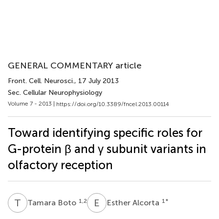
GENERAL COMMENTARY article
Front. Cell. Neurosci.
, 17 July 2013
Sec. Cellular Neurophysiology
Volume 7 - 2013 |
https://doi.org/10.3389/fncel.2013.00114
Toward identifying specific roles for
G-protein β and γ subunit variants in
olfactory reception
T
B
E
A
1,2
1
*
Tamara Boto
Esther Alcorta