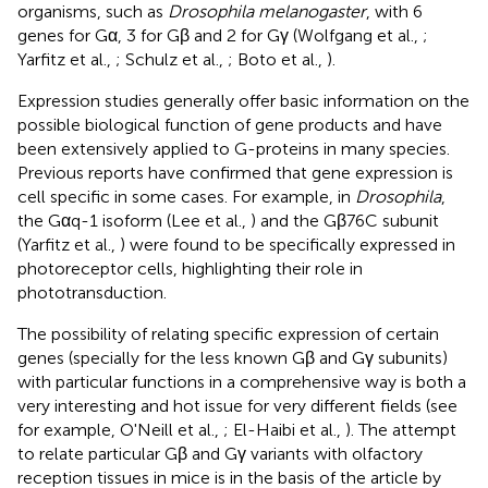
organisms, such as
Drosophila melanogaster
, with 6
genes for Gα, 3 for Gβ and 2 for Gγ (Wolfgang et al.,
;
Yarfitz et al.,
; Schulz et al.,
; Boto et al.,
).
Expression studies generally offer basic information on the
possible biological function of gene products and have
been extensively applied to G-proteins in many species.
Previous reports have confirmed that gene expression is
cell specific in some cases. For example, in
Drosophila
,
the Gαq-1 isoform (Lee et al.,
) and the Gβ76C subunit
(Yarfitz et al.,
) were found to be specifically expressed in
photoreceptor cells, highlighting their role in
phototransduction.
The possibility of relating specific expression of certain
genes (specially for the less known Gβ and Gγ subunits)
with particular functions in a comprehensive way is both a
very interesting and hot issue for very different fields (see
for example, O'Neill et al.,
; El-Haibi et al.,
). The attempt
to relate particular Gβ and Gγ variants with olfactory
reception tissues in mice is in the basis of the article by