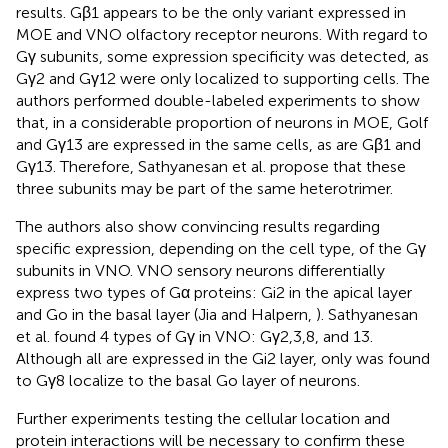
results. Gβ1 appears to be the only variant expressed in
MOE and VNO olfactory receptor neurons. With regard to
Gγ subunits, some expression specificity was detected, as
Gγ2 and Gγ12 were only localized to supporting cells. The
authors performed double-labeled experiments to show
that, in a considerable proportion of neurons in MOE, Golf
and Gγ13 are expressed in the same cells, as are Gβ1 and
Gγ13. Therefore, Sathyanesan et al. propose that these
three subunits may be part of the same heterotrimer.
The authors also show convincing results regarding
specific expression, depending on the cell type, of the Gγ
subunits in VNO. VNO sensory neurons differentially
express two types of Gα proteins: Gi2 in the apical layer
and Go in the basal layer (Jia and Halpern,
). Sathyanesan
et al. found 4 types of Gγ in VNO: Gγ2,3,8, and 13.
Although all are expressed in the Gi2 layer, only was found
to Gγ8 localize to the basal Go layer of neurons.
Further experiments testing the cellular location and
protein interactions will be necessary to confirm these