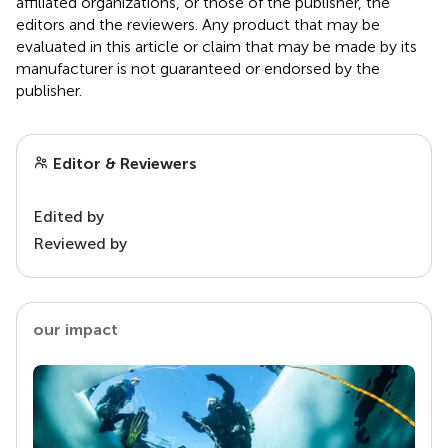
affiliated organizations, or those of the publisher, the
editors and the reviewers. Any product that may be
evaluated in this article or claim that may be made by its
manufacturer is not guaranteed or endorsed by the
publisher.
Editor & Reviewers
Edited by
Reviewed by
our impact