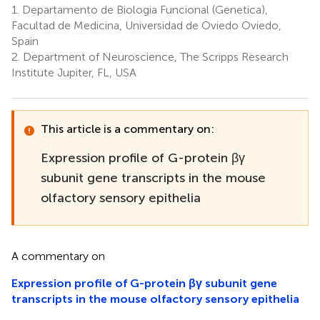
1.
Departamento de Biologia Funcional (Genetica),
Facultad de Medicina, Universidad de Oviedo Oviedo,
Spain
2.
Department of Neuroscience, The Scripps Research
Institute Jupiter, FL, USA
This article is a commentary on:
Expression profile of G-protein βγ
subunit gene transcripts in the mouse
olfactory sensory epithelia
A commentary on
Expression profile of G-protein βγ subunit gene
transcripts in the mouse olfactory sensory epithelia