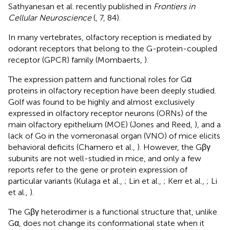
Sathyanesan et al. recently published in
Frontiers in
Cellular Neuroscience
(
, 7, 84).
In many vertebrates, olfactory reception is mediated by
odorant receptors that belong to the G-protein-coupled
receptor (GPCR) family (Mombaerts,
).
The expression pattern and functional roles for Gα
proteins in olfactory reception have been deeply studied.
Golf was found to be highly and almost exclusively
expressed in olfactory receptor neurons (ORNs) of the
main olfactory epithelium (MOE) (Jones and Reed,
), and a
lack of Go in the vomeronasal organ (VNO) of mice elicits
behavioral deficits (Chamero et al.,
). However, the Gβγ
subunits are not well-studied in mice, and only a few
reports refer to the gene or protein expression of
particular variants (Kulaga et al.,
; Lin et al.,
; Kerr et al.,
; Li
et al.,
).
The Gβγ heterodimer is a functional structure that, unlike
Gα, does not change its conformational state when it