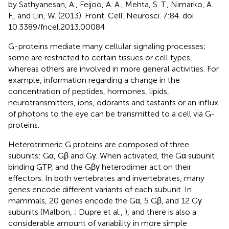
by Sathyanesan, A., Feijoo, A. A., Mehta, S. T., Nimarko, A.
F., and Lin, W. (2013). Front. Cell. Neurosci. 7:84. doi:
10.3389/fncel.2013.00084
G-proteins mediate many cellular signaling processes;
some are restricted to certain tissues or cell types,
whereas others are involved in more general activities. For
example, information regarding a change in the
concentration of peptides, hormones, lipids,
neurotransmitters, ions, odorants and tastants or an influx
of photons to the eye can be transmitted to a cell via G-
proteins.
Heterotrimeric G proteins are composed of three
subunits: Gα, Gβ and Gγ. When activated, the Gα subunit
binding GTP, and the Gβγ heterodimer act on their
effectors. In both vertebrates and invertebrates, many
genes encode different variants of each subunit. In
mammals, 20 genes encode the Gα, 5 Gβ, and 12 Gγ
subunits (Malbon,
; Dupre et al.,
), and there is also a
considerable amount of variability in more simple