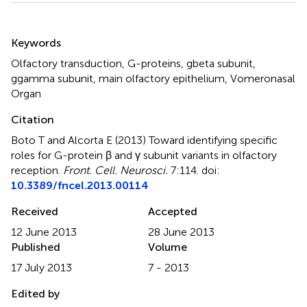
Summary
Keywords
Olfactory transduction, G-proteins, gbeta subunit,
ggamma subunit, main olfactory epithelium, Vomeronasal
Organ
Citation
Boto T and Alcorta E (2013)
Toward identifying specific
roles for G-protein β and γ subunit variants in olfactory
reception
.
Front. Cell. Neurosci.
7:114. doi:
10.3389/fncel.2013.00114
Received
Accepted
12 June 2013
28 June 2013
Published
Volume
17 July 2013
7 - 2013
Edited by