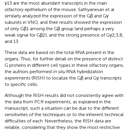
γ13 are the most abundant transcripts in the main
olfactory epithelium of the mouse. Sathyanesan et al.
similarly analyzed the expression of the Gβ and Gγ
subunits in VNO, and their results showed the expression
of only Gβ1 among the Gβ group (and perhaps a very
weak signal for Gβ2), and the strong presence of Gγ2,3,8,
and 13.
These data are based on the total RNA present in the
organs. Thus, for further detail on the presence of distinct
G proteins in different cell types in these olfactory organs,
the authors performed
in situ
RNA hybridization
experiments (RISH) to localize the Gβ and Gγ transcripts
to specific cells.
Although the RISH results did not consistently agree with
the data from PCR experiments, as explained in the
manuscript, such a situation can be due to the different
sensitivities of the techniques or to the inherent technical
difficulties of each. Nevertheless, the RISH data are
reliable, considering that they show the most restrictive