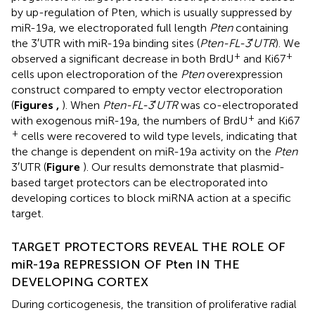
by up-regulation of Pten, which is usually suppressed by
miR-19a, we electroporated full length
Pten
containing
the 3′UTR with miR-19a binding sites (
Pten-FL-3
′
UTR
). We
+
+
observed a significant decrease in both BrdU
and Ki67
cells upon electroporation of the
Pten
overexpression
construct compared to empty vector electroporation
(
Figures
,
). When
Pten-FL-3
′
UTR
was co-electroporated
+
with exogenous miR-19a, the numbers of BrdU
and Ki67
+
cells were recovered to wild type levels, indicating that
the change is dependent on miR-19a activity on the
Pten
3′UTR (
Figure
). Our results demonstrate that plasmid-
based target protectors can be electroporated into
developing cortices to block miRNA action at a specific
target.
TARGET PROTECTORS REVEAL THE ROLE OF
miR-19a REPRESSION OF Pten IN THE
DEVELOPING CORTEX
During corticogenesis, the transition of proliferative radial