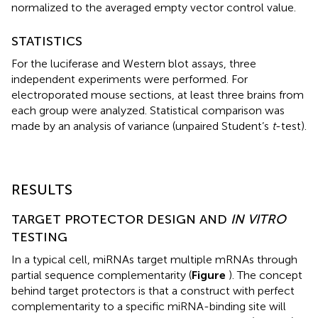
normalized to the averaged empty vector control value.
STATISTICS
For the luciferase and Western blot assays, three
independent experiments were performed. For
electroporated mouse sections, at least three brains from
each group were analyzed. Statistical comparison was
made by an analysis of variance (unpaired Student’s
t
-test).
RESULTS
TARGET PROTECTOR DESIGN AND
IN VITRO
TESTING
In a typical cell, miRNAs target multiple mRNAs through
partial sequence complementarity (
Figure
). The concept
behind target protectors is that a construct with perfect
complementarity to a specific miRNA-binding site will