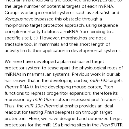
the large number of potential targets of each miRNA.
Groups working in model systems such as zebrafish and
Xenopus
have bypassed this obstacle through a
morpholino target protector approach, using sequence
complementarity to block a miRNA from binding to a
specific site (
;
;
). However, morpholinos are not a
tractable tool in mammals and their short length of
activity limits their application in developmental systems.
We here have developed a plasmid-based target
protector system to tease apart the physiological roles of
miRNAs in mammalian systems. Previous work in our lab
has shown that in the developing cortex,
miR-19a
targets
Pten
mRNA (
). In the developing mouse cortex, Pten
functions to repress progenitor expansion; therefore its
repression by
miR-19a
results in increased proliferation (
;
).
Thus, the
miR-19a
:
Pten
relationship provides an ideal
readout for testing
Pten
derepression through target
protectors. Here, we have designed and optimized target
protectors for the miR-19a binding sites in the
Pten
3′UTR.