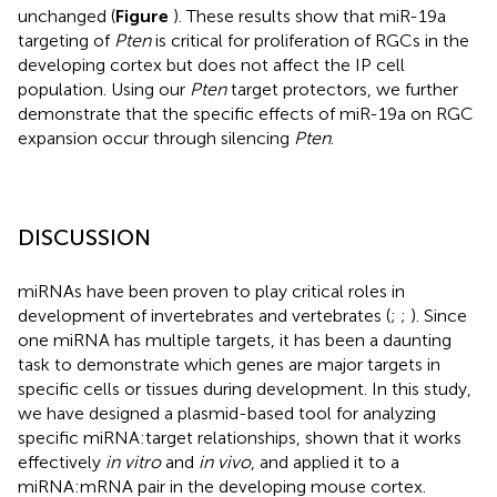
unchanged (
Figure
). These results show that miR-19a
targeting of
Pten
is critical for proliferation of RGCs in the
developing cortex but does not affect the IP cell
population. Using our
Pten
target protectors, we further
demonstrate that the specific effects of miR-19a on RGC
expansion occur through silencing
Pten
.
DISCUSSION
miRNAs have been proven to play critical roles in
development of invertebrates and vertebrates (
;
;
). Since
one miRNA has multiple targets, it has been a daunting
task to demonstrate which genes are major targets in
specific cells or tissues during development. In this study,
we have designed a plasmid-based tool for analyzing
specific miRNA:target relationships, shown that it works
effectively
in vitro
and
in vivo
, and applied it to a
miRNA:mRNA pair in the developing mouse cortex.