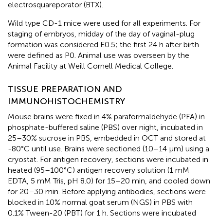
electrosquareporator (BTX).
Wild type CD-1 mice were used for all experiments. For
staging of embryos, midday of the day of vaginal-plug
formation was considered E0.5; the first 24 h after birth
were defined as P0. Animal use was overseen by the
Animal Facility at Weill Cornell Medical College.
TISSUE PREPARATION AND
IMMUNOHISTOCHEMISTRY
Mouse brains were fixed in 4% paraformaldehyde (PFA) in
phosphate-buffered saline (PBS) over night, incubated in
25–30% sucrose in PBS, embedded in OCT and stored at
-80°C until use. Brains were sectioned (10–14 μm) using a
cryostat. For antigen recovery, sections were incubated in
heated (95–100°C) antigen recovery solution (1 mM
EDTA, 5 mM Tris, pH 8.0) for 15–20 min, and cooled down
for 20–30 min. Before applying antibodies, sections were
blocked in 10% normal goat serum (NGS) in PBS with
0.1% Tween-20 (PBT) for 1 h. Sections were incubated