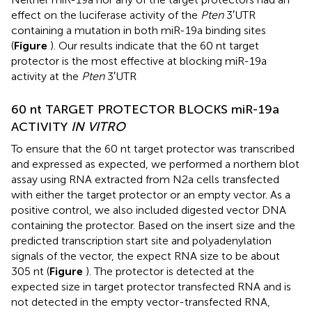
effect on the luciferase activity of the
Pten
3′UTR
containing a mutation in both miR-19a binding sites
(
Figure
). Our results indicate that the 60 nt target
protector is the most effective at blocking miR-19a
activity at the
Pten
3′UTR
60 nt TARGET PROTECTOR BLOCKS miR-19a
ACTIVITY
IN VITRO
To ensure that the 60 nt target protector was transcribed
and expressed as expected, we performed a northern blot
assay using RNA extracted from N2a cells transfected
with either the target protector or an empty vector. As a
positive control, we also included digested vector DNA
containing the protector. Based on the insert size and the
predicted transcription start site and polyadenylation
signals of the vector, the expect RNA size to be about
305 nt (
Figure
). The protector is detected at the
expected size in target protector transfected RNA and is
not detected in the empty vector-transfected RNA,