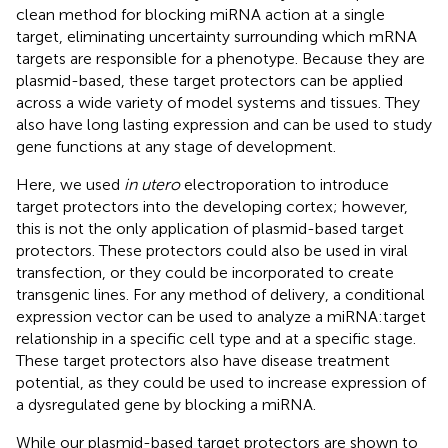
clean method for blocking miRNA action at a single
target, eliminating uncertainty surrounding which mRNA
targets are responsible for a phenotype. Because they are
plasmid-based, these target protectors can be applied
across a wide variety of model systems and tissues. They
also have long lasting expression and can be used to study
gene functions at any stage of development.
Here, we used
in utero
electroporation to introduce
target protectors into the developing cortex; however,
this is not the only application of plasmid-based target
protectors. These protectors could also be used in viral
transfection, or they could be incorporated to create
transgenic lines. For any method of delivery, a conditional
expression vector can be used to analyze a miRNA:target
relationship in a specific cell type and at a specific stage.
These target protectors also have disease treatment
potential, as they could be used to increase expression of
a dysregulated gene by blocking a miRNA.
While our plasmid-based target protectors are shown to