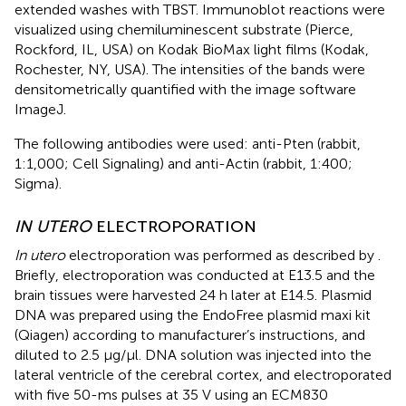
extended washes with TBST. Immunoblot reactions were
visualized using chemiluminescent substrate (Pierce,
Rockford, IL, USA) on Kodak BioMax light films (Kodak,
Rochester, NY, USA). The intensities of the bands were
densitometrically quantified with the image software
ImageJ.
The following antibodies were used: anti-Pten (rabbit,
1:1,000; Cell Signaling) and anti-Actin (rabbit, 1:400;
Sigma).
IN UTERO
ELECTROPORATION
In utero
electroporation was performed as described by
.
Briefly, electroporation was conducted at E13.5 and the
brain tissues were harvested 24 h later at E14.5. Plasmid
DNA was prepared using the EndoFree plasmid maxi kit
(Qiagen) according to manufacturer’s instructions, and
diluted to 2.5 μg/μl. DNA solution was injected into the
lateral ventricle of the cerebral cortex, and electroporated
with five 50-ms pulses at 35 V using an ECM830