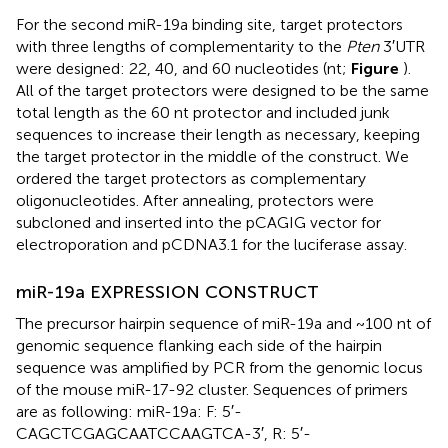
For the second miR-19a binding site, target protectors
with three lengths of complementarity to the
Pten
3′UTR
were designed: 22, 40, and 60 nucleotides (nt;
Figure
).
All of the target protectors were designed to be the same
total length as the 60 nt protector and included junk
sequences to increase their length as necessary, keeping
the target protector in the middle of the construct. We
ordered the target protectors as complementary
oligonucleotides. After annealing, protectors were
subcloned and inserted into the pCAGIG vector for
electroporation and pCDNA3.1 for the luciferase assay.
miR-19a EXPRESSION CONSTRUCT
The precursor hairpin sequence of miR-19a and ~100 nt of
genomic sequence flanking each side of the hairpin
sequence was amplified by PCR from the genomic locus
of the mouse miR-17-92 cluster. Sequences of primers
are as following: miR-19a: F: 5′-
CAGCTCGAGCAATCCAAGTCA-3′, R: 5′-