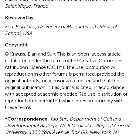
Scientifique, France
Reviewed by
Fen-Biao Gao, University of Massachusetts Medical
School, USA
Copyright
© Knauss, Bian and Sun.
This is an open-access article
distributed under the terms of the Creative Commons
Attribution License (CC BY). The use, distribution or
reproduction in other forums is permitted, provided the
original author(s) or licensor are credited and that the
original publication in this journal is cited, in accordance
with accepted academic practice. No use, distribution or
reproduction is permitted which does not comply with
these terms.
*
Correspondence:
Tao Sun, Department of Cell and
Developmental Biology, Weill Medical College of Cornell
University, 1300 York Avenue, Box 60, New York, NY