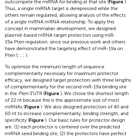
outcompete the miRNA for binding at that site (
Figure
).
Thus, a single miRNA target is derepressed while the
others remain regulated, allowing analysis of the effects
of a single miRNA:mRNA relationship. To apply this
concept in mammalian development, we designed
plasmid-based mRNA target protectors using miR-
19a:Pten regulation, since our previous work and others
have demonstrated the targeting effect of miR-19a on
Pten (
;
;
;
).
To optimize the minimum length of sequence
complementarity necessary for maximum protector
efficacy, we designed target protectors with three lengths
of complementarity for the second miR-19a binding site
in the
Pten
3′UTR (
Figure
). We chose the shortest length
of 22 nt because this is the approximate size of most
miRNAs (
Figure
). We also designed protectors of 40 and
60 nt to increase complementarity, binding strength, and
specificity (
Figure
). Our basic rules for protector design
are: (1) each protector is centered over the predicted
miRNA seed binding site, (2) the protectors have perfect