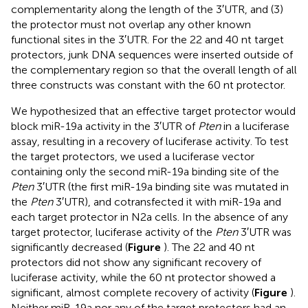
complementarity along the length of the 3′UTR, and (3)
the protector must not overlap any other known
functional sites in the 3′UTR. For the 22 and 40 nt target
protectors, junk DNA sequences were inserted outside of
the complementary region so that the overall length of all
three constructs was constant with the 60 nt protector.
We hypothesized that an effective target protector would
block miR-19a activity in the 3′UTR of
Pten
in a luciferase
assay, resulting in a recovery of luciferase activity. To test
the target protectors, we used a luciferase vector
containing only the second miR-19a binding site of the
Pten
3′UTR (the first miR-19a binding site was mutated in
the
Pten
3′UTR), and cotransfected it with miR-19a and
each target protector in N2a cells. In the absence of any
target protector, luciferase activity of the
Pten
3′UTR was
significantly decreased (
Figure
). The 22 and 40 nt
protectors did not show any significant recovery of
luciferase activity, while the 60 nt protector showed a
significant, almost complete recovery of activity (
Figure
).
Neither miR-19a nor any of the target protectors had an