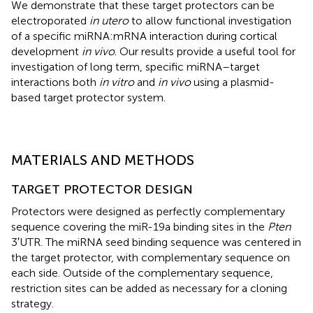
We demonstrate that these target protectors can be
electroporated
in utero
to allow functional investigation
of a specific miRNA:mRNA interaction during cortical
development
in vivo
. Our results provide a useful tool for
investigation of long term, specific miRNA–target
interactions both
in vitro
and
in vivo
using a plasmid-
based target protector system.
MATERIALS AND METHODS
TARGET PROTECTOR DESIGN
Protectors were designed as perfectly complementary
sequence covering the miR-19a binding sites in the
Pten
3′UTR. The miRNA seed binding sequence was centered in
the target protector, with complementary sequence on
each side. Outside of the complementary sequence,
restriction sites can be added as necessary for a cloning
strategy.