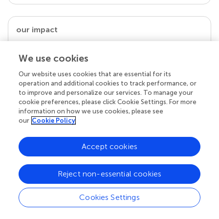
our impact
We use cookies
Our website uses cookies that are essential for its
operation and additional cookies to track performance, or
to improve and personalize our services. To manage your
cookie preferences, please click Cookie Settings. For more
information on how we use cookies, please see
our
Cookie Policy
Your research is the real superpower
Accept cookies
Behind each article we publish stands a team of
superheroes: authors, editors, and reviewers who
Reject non-essential cookies
chose to uphold quality standards and share
knowledge openly. Read more about the impact
your work achieves.
Cookies Settings