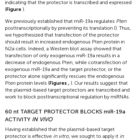
indicating that the protector is transcribed and expressed
(
Figure
).
We previously established that miR-19a regulates
Pten
posttranscriptionally by preventing its translation (
). Thus,
we hypothesized that transfection of the protector
should result in increased endogenous Pten protein in
N2a cells. Indeed, a Western blot assay showed that
transfection of only exogenous miR-19a results in a
decrease of endogenous Pten, while cotransfection of
exogenous miR-19a and the target protector, or the
protector alone significantly rescues the endogenous
Pten protein levels (
Figures
,
). Our results suggest that
the plasmid-based target protectors are transcribed and
work to block posttranscriptional regulation by miRNAs.
60 nt TARGET PROTECTOR BLOCKS miR-19a
ACTIVITY
IN VIVO
Having established that the plasmid-based target
protector is effective
in vitro
, we sought to apply it
in