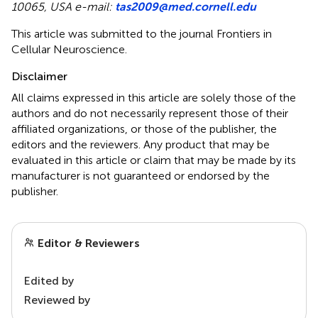
10065, USA e-mail:
tas2009@med.cornell.edu
This article was submitted to the journal Frontiers in
Cellular Neuroscience.
Disclaimer
All claims expressed in this article are solely those of the
authors and do not necessarily represent those of their
affiliated organizations, or those of the publisher, the
editors and the reviewers. Any product that may be
evaluated in this article or claim that may be made by its
manufacturer is not guaranteed or endorsed by the
publisher.
Editor & Reviewers
Edited by
Reviewed by