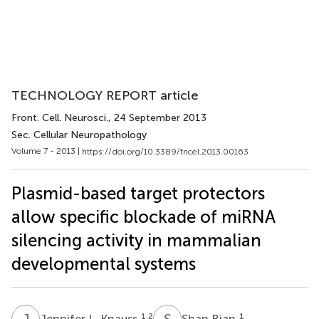
TECHNOLOGY REPORT article
Front. Cell. Neurosci.
, 24 September 2013
Sec. Cellular Neuropathology
Volume 7 - 2013 |
https://doi.org/10.3389/fncel.2013.00163
Plasmid-based target protectors
allow specific blockade of miRNA
silencing activity in mammalian
developmental systems
J
L
S
B
1,2
1
Jennifer L. Knauss
Shan Bian