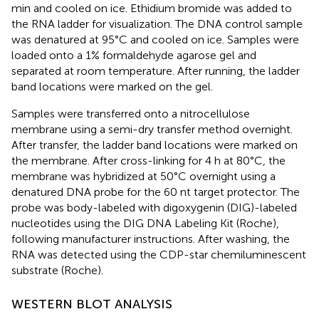
min and cooled on ice. Ethidium bromide was added to
the RNA ladder for visualization. The DNA control sample
was denatured at 95°C and cooled on ice. Samples were
loaded onto a 1% formaldehyde agarose gel and
separated at room temperature. After running, the ladder
band locations were marked on the gel.
Samples were transferred onto a nitrocellulose
membrane using a semi-dry transfer method overnight.
After transfer, the ladder band locations were marked on
the membrane. After cross-linking for 4 h at 80°C, the
membrane was hybridized at 50°C overnight using a
denatured DNA probe for the 60 nt target protector. The
probe was body-labeled with digoxygenin (DIG)-labeled
nucleotides using the DIG DNA Labeling Kit (Roche),
following manufacturer instructions. After washing, the
RNA was detected using the CDP-star chemiluminescent
substrate (Roche).
WESTERN BLOT ANALYSIS