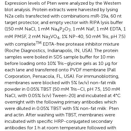
Expression levels of Pten were analyzed by the Western
blot analysis. Protein extracts were harvested by lysing
N2a cells transfected with combinations miR-19a, 60 nt
target protector, and empty vector with RIPA lysis buffer
(150 mM NaCl, 1 mM Na
P
O
, 1 mM NaF, 1 mM EDTA, 1
4
2
7
mM PMSF, 2 mM Na
VO
, 1% NP-40, 50 mM Tris, pH 7.5)
3
4
TM
with complete
EDTA-free protease inhibitor mixture
(Roche Diagnostics, Indianapolis, IN, USA). The protein
samples were boiled in SDS sample buffer for 10 min
before loading onto 10% Tris–glycine gels as 10 μg for
each lane and transferred onto PVDF membrane (Pall
Corporation, Pensacola, FL, USA). For immunoblotting,
membranes were blocked with 5% (w/v) non-fat milk
powder in 0.05% TBST [50 mM Tris–Cl, pH 7.5, 150 mM
NaCl, with 0.05% (v/v) Tween-20] and incubated at 4°C
overnight with the following primary antibodies which
were diluted in 0.05% TBST with 5% non-fat milk: Pten
and actin. After washing with TBST, membranes were
incubated with specific HRP-conjugated secondary
antibodies for 1 h at room temperature followed with