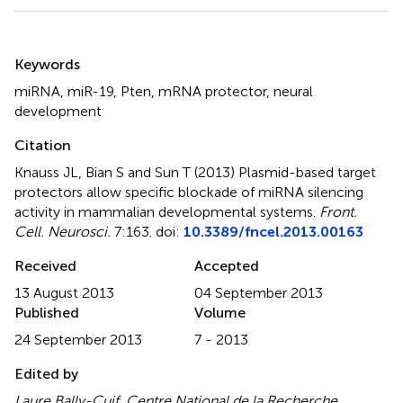
Summary
Keywords
miRNA
,
miR-19
,
Pten
,
mRNA protector
,
neural
development
Citation
Knauss JL, Bian S and Sun T (2013)
Plasmid-based target
protectors allow specific blockade of miRNA silencing
activity in mammalian developmental systems
.
Front.
Cell. Neurosci.
7:163. doi:
10.3389/fncel.2013.00163
Received
Accepted
13 August 2013
04 September 2013
Published
Volume
24 September 2013
7 - 2013
Edited by
Laure Bally-Cuif, Centre National de la Recherche