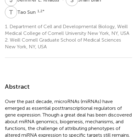
T
S
1,2
*
Tao Sun
1.
Department of Cell and Developmental Biology, Weill
Medical College of Cornell University New York, NY, USA
2.
Weill Cornell Graduate School of Medical Sciences
New York, NY, USA
Abstract
Over the past decade, microRNAs (miRNAs) have
emerged as essential posttranscriptional regulators of
gene expression. Though a great deal has been discovered
about miRNA genomics, biogenesis, mechanisms, and
functions, the challenge of attributing phenotypes of
altered miRNA expression to specific targets still remains.