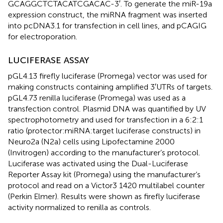
GCAGGCTCTACATCGACAC-3′. To generate the miR-19a
expression construct, the miRNA fragment was inserted
into pcDNA3.1 for transfection in cell lines, and pCAGIG
for electroporation.
LUCIFERASE ASSAY
pGL4.13 firefly luciferase (Promega) vector was used for
making constructs containing amplified 3′UTRs of targets.
pGL4.73 renilla luciferase (Promega) was used as a
transfection control. Plasmid DNA was quantified by UV
spectrophotometry and used for transfection in a 6:2:1
ratio (protector:miRNA:target luciferase constructs) in
Neuro2a (N2a) cells using Lipofectamine 2000
(Invitrogen) according to the manufacturer’s protocol.
Luciferase was activated using the Dual-Luciferase
Reporter Assay kit (Promega) using the manufacturer’s
protocol and read on a Victor3 1420 multilabel counter
(Perkin Elmer). Results were shown as firefly luciferase
activity normalized to renilla as controls.