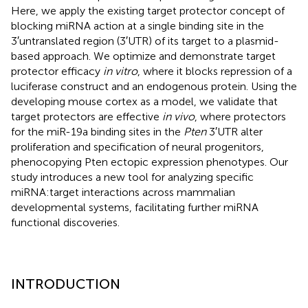
Here, we apply the existing target protector concept of
blocking miRNA action at a single binding site in the
3′untranslated region (3′UTR) of its target to a plasmid-
based approach. We optimize and demonstrate target
protector efficacy
in vitro
, where it blocks repression of a
luciferase construct and an endogenous protein. Using the
developing mouse cortex as a model, we validate that
target protectors are effective
in vivo
, where protectors
for the miR-19a binding sites in the
Pten
3′UTR alter
proliferation and specification of neural progenitors,
phenocopying Pten ectopic expression phenotypes. Our
study introduces a new tool for analyzing specific
miRNA:target interactions across mammalian
developmental systems, facilitating further miRNA
functional discoveries.
INTRODUCTION