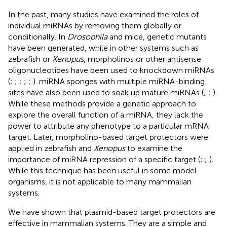
In the past, many studies have examined the roles of
individual miRNAs by removing them globally or
conditionally. In
Drosophila
and mice, genetic mutants
have been generated, while in other systems such as
zebrafish or
Xenopus
, morpholinos or other antisense
oligonucleotides have been used to knockdown miRNAs
(
;
;
;
;
;
). miRNA sponges with multiple miRNA-binding
sites have also been used to soak up mature miRNAs (
;
;
).
While these methods provide a genetic approach to
explore the overall function of a miRNA, they lack the
power to attribute any phenotype to a particular mRNA
target. Later, morpholino-based target protectors were
applied in zebrafish and
Xenopus
to examine the
importance of miRNA repression of a specific target (
;
;
).
While this technique has been useful in some model
organisms, it is not applicable to many mammalian
systems.
We have shown that plasmid-based target protectors are
effective in mammalian systems. They are a simple and