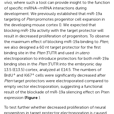
vivo
, where such a tool can provide insight to the function
of specific miRNA–mRNA interactions during
development. We previously established that miR-19a
targeting of
Pten
promotes progenitor cell expansion in
the developing mouse cortex (
). We expected that
blocking miR-19a activity with the target protector will
result in decreased proliferation of progenitors. To observe
the maximum effect of blocking miR-19a binding to
Pten
,
we also designed a 60 nt target protector for the first
binding site in the
Pten
3′UTR and used
in utero
electroporation to introduce protectors for both miR-19a
binding sites in the
Pten
3′UTR into the embryonic day
13.5 (E13.5) cortex, analyzed at E14.5. The numbers of
+
+
BrdU
and Ki67
cells were significantly decreased after
Pten
target protectors were electroporated compared to
empty vector electroporation, suggesting a functional
result of the blockade of miR-19a silencing effect on Pten
expression (
Figure
).
To test further whether decreased proliferation of neural
progenitors in target protector electroporation is caused