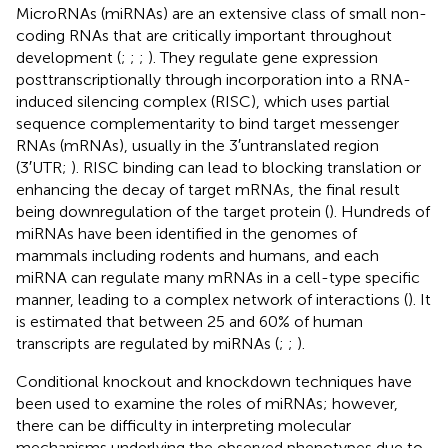
MicroRNAs (miRNAs) are an extensive class of small non-
coding RNAs that are critically important throughout
development (
;
;
;
). They regulate gene expression
posttranscriptionally through incorporation into a RNA-
induced silencing complex (RISC), which uses partial
sequence complementarity to bind target messenger
RNAs (mRNAs), usually in the 3′untranslated region
(3′UTR;
). RISC binding can lead to blocking translation or
enhancing the decay of target mRNAs, the final result
being downregulation of the target protein (
). Hundreds of
miRNAs have been identified in the genomes of
mammals including rodents and humans, and each
miRNA can regulate many mRNAs in a cell-type specific
manner, leading to a complex network of interactions (
). It
is estimated that between 25 and 60% of human
transcripts are regulated by miRNAs (
;
;
).
Conditional knockout and knockdown techniques have
been used to examine the roles of miRNAs; however,
there can be difficulty in interpreting molecular
mechanisms underlying the observed phenotypes due to