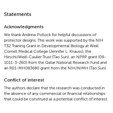
Statements
Acknowledgments
We thank Andrew Pollock for helpful discussions of
protector designs. This work was supported by the NIH
T32 Training Grant in Developmental Biology at Weill
Cornell Medical College (Jennifer L. Knauss), the
Hirschl/Weill-Caulier Trust (Tao Sun), an NPRP grant (09-
1011-3-260) from the Qatar National Research Fund and
an R01-MH083680 grant from the NIH/NIMH (Tao Sun).
Conflict of interest
The authors declare that the research was conducted in
the absence of any commercial or financial relationships
that could be construed as a potential conflict of interest.