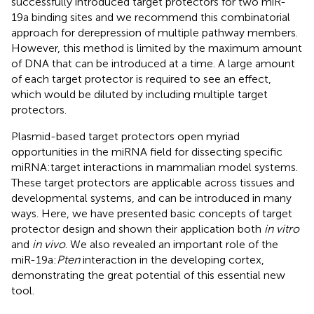
successfully introduced target protectors for two miR-
19a binding sites and we recommend this combinatorial
approach for derepression of multiple pathway members.
However, this method is limited by the maximum amount
of DNA that can be introduced at a time. A large amount
of each target protector is required to see an effect,
which would be diluted by including multiple target
protectors.
Plasmid-based target protectors open myriad
opportunities in the miRNA field for dissecting specific
miRNA:target interactions in mammalian model systems.
These target protectors are applicable across tissues and
developmental systems, and can be introduced in many
ways. Here, we have presented basic concepts of target
protector design and shown their application both
in vitro
and
in vivo
. We also revealed an important role of the
miR-19a:
Pten
interaction in the developing cortex,
demonstrating the great potential of this essential new
tool.