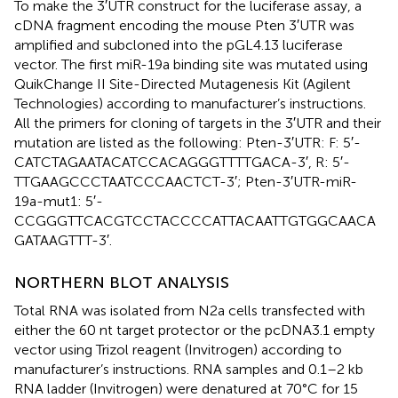
To make the 3′UTR construct for the luciferase assay, a
cDNA fragment encoding the mouse Pten 3′UTR was
amplified and subcloned into the pGL4.13 luciferase
vector. The first miR-19a binding site was mutated using
QuikChange II Site-Directed Mutagenesis Kit (Agilent
Technologies) according to manufacturer’s instructions.
All the primers for cloning of targets in the 3′UTR and their
mutation are listed as the following: Pten-3′UTR: F: 5′-
CATCTAGAATACATCCACAGGGTTTTGACA-3′, R: 5′-
TTGAAGCCCTAATCCCAACTCT-3′; Pten-3′UTR-miR-
19a-mut1: 5′-
CCGGGTTCACGTCCTACCCCATTACAATTGTGGCAACA
GATAAGTTT-3′.
NORTHERN BLOT ANALYSIS
Total RNA was isolated from N2a cells transfected with
either the 60 nt target protector or the pcDNA3.1 empty
vector using Trizol reagent (Invitrogen) according to
manufacturer’s instructions. RNA samples and 0.1–2 kb
RNA ladder (Invitrogen) were denatured at 70°C for 15