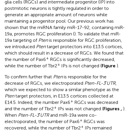
glia cells (RGCs) and intermediate progenitor (IP) into
postmitotic neurons is tightly regulated in order to
generate an appropriate amount of neurons while
maintaining a progenitor pool. Our previous work has
shown that the miRNA family miR-17-92, containing miR-
19a, promotes RGC proliferation (
). To validate that miR-
19a targeting of
Pten
is responsible for RGC proliferation,
we introduced
Pten
target protectors into E13.5 cortices,
which should result in a decrease of RGCs. We found that
+
the number of Pax6
RGCs is significantly decreased,
+
while the number of Tbr2
IPs is not changed (
Figure
).
To confirm further that
Pten
is responsible for the
decrease of RGCs, we electroporated
Pten-FL-3
′
UTR
,
which we expected to show a similar phenotype as the
Pten
target protectors, in E13.5 cortices collected at
+
E14.5. Indeed, the number Pax6
RGCs was decreased
+
and the number of Tbr2
IPs was not changed (
Figures
,
).
When
Pten-FL-3
′
UTR
and miR-19a were co-
+
electroporated, the number of Pax6
RGCs was
+
recovered, while the number of Tbr2
IPs remained