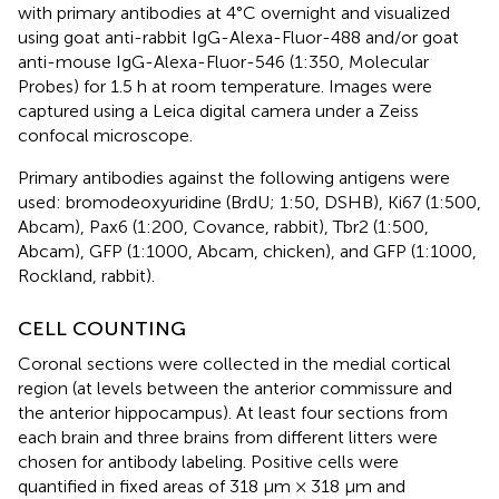
with primary antibodies at 4°C overnight and visualized
using goat anti-rabbit IgG-Alexa-Fluor-488 and/or goat
anti-mouse IgG-Alexa-Fluor-546 (1:350, Molecular
Probes) for 1.5 h at room temperature. Images were
captured using a Leica digital camera under a Zeiss
confocal microscope.
Primary antibodies against the following antigens were
used: bromodeoxyuridine (BrdU; 1:50, DSHB), Ki67 (1:500,
Abcam), Pax6 (1:200, Covance, rabbit), Tbr2 (1:500,
Abcam), GFP (1:1000, Abcam, chicken), and GFP (1:1000,
Rockland, rabbit).
CELL COUNTING
Coronal sections were collected in the medial cortical
region (at levels between the anterior commissure and
the anterior hippocampus). At least four sections from
each brain and three brains from different litters were
chosen for antibody labeling. Positive cells were
quantified in fixed areas of 318 μm × 318 μm and