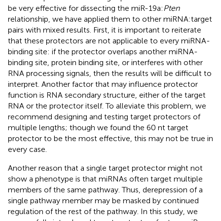
be very effective for dissecting the miR-19a:
Pten
relationship, we have applied them to other miRNA:target
pairs with mixed results. First, it is important to reiterate
that these protectors are not applicable to every miRNA-
binding site: if the protector overlaps another miRNA-
binding site, protein binding site, or interferes with other
RNA processing signals, then the results will be difficult to
interpret. Another factor that may influence protector
function is RNA secondary structure, either of the target
RNA or the protector itself. To alleviate this problem, we
recommend designing and testing target protectors of
multiple lengths; though we found the 60 nt target
protector to be the most effective, this may not be true in
every case.
Another reason that a single target protector might not
show a phenotype is that miRNAs often target multiple
members of the same pathway. Thus, derepression of a
single pathway member may be masked by continued
regulation of the rest of the pathway. In this study, we