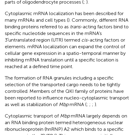
parts of oligodendrocyte processes (
;
).
Cytoplasmic mRNA localization has been described for
many mRNAs and cell types (
). Commonly, different RNA
binding proteins referred to as
trans
-acting factors bind to
specific nucleotide sequences in the mRNA’s
3′untranslated region (UTR) termed
cis
-acting factors or
elements. mRNA localization can expand the control of
cellular gene expression in a spatio-temporal manner by
inhibiting mRNA translation until a specific location is
reached at a defined time point.
The formation of RNA granules including a specific
selection of the transported cargo needs to be tightly
controlled. Members of the QKI family of proteins have
been reported to influence nucleo-cytoplasmic transport
as well as stabilization of
Mbp
mRNA (
;
;
;
).
Cytoplasmic transport of
Mbp
mRNA largely depends on
an RNA binding protein termed heterogeneous nuclear
ribonucleoprotein (hnRNP) A2 which binds to a specific