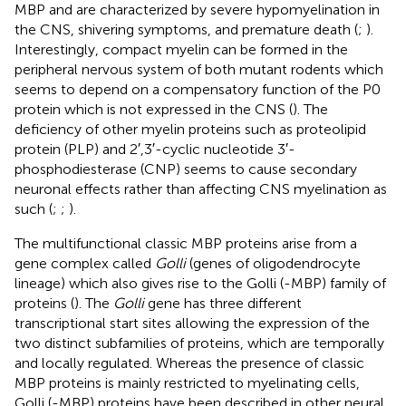
MBP and are characterized by severe hypomyelination in
the CNS, shivering symptoms, and premature death (
;
).
Interestingly, compact myelin can be formed in the
peripheral nervous system of both mutant rodents which
seems to depend on a compensatory function of the P0
protein which is not expressed in the CNS (
). The
deficiency of other myelin proteins such as proteolipid
protein (PLP) and 2′,3′-cyclic nucleotide 3′-
phosphodiesterase (CNP) seems to cause secondary
neuronal effects rather than affecting CNS myelination as
such (
;
;
).
The multifunctional classic MBP proteins arise from a
gene complex called
Golli
(genes of oligodendrocyte
lineage) which also gives rise to the Golli (-MBP) family of
proteins (
). The
Golli
gene has three different
transcriptional start sites allowing the expression of the
two distinct subfamilies of proteins, which are temporally
and locally regulated. Whereas the presence of classic
MBP proteins is mainly restricted to myelinating cells,
Golli (-MBP) proteins have been described in other neural