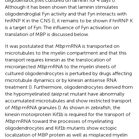
oligodendrocytes cultured on laminin for 4 days (
).
Although it has been shown that laminin stimulates
oligodendroglial Fyn activity and that Fyn interacts with
hnRNP K in the CNS (
), it remains to be shown if hnRNP K
is a target of Fyn. The influence of Fyn activation on
translation of MBP is discussed below.
It was postulated that
Mbp
mRNA is transported on
microtubules to the myelin compartment and that this
transport requires kinesin as the translocation of
microinjected
Mbp
mRNA to the myelin sheets of
cultured oligodendrocytes is perturbed by drugs affecting
microtubule dynamics or by kinesin antisense RNA
treatment (
). Furthermore, oligodendrocytes derived from
the hypomyelinated
taiep
rat mutant have abnormally
accumulated microtubules and show restricted transport
of
Mbp
mRNA granules (
). As shown in zebrafish, the
kinesin motorprotein Kif1b is required for the transport of
Mbp
mRNA toward the processes of myelinating
oligodendrocytes and Kif1b mutants show ectopic
localization of MBP protein as well as misplaced myelin