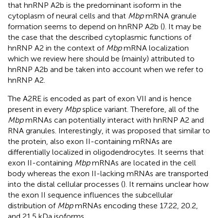
that hnRNP A2b is the predominant isoform in the
cytoplasm of neural cells and that
Mbp
mRNA granule
formation seems to depend on hnRNP A2b (
). It may be
the case that the described cytoplasmic functions of
hnRNP A2 in the context of
Mbp
mRNA localization
which we review here should be (mainly) attributed to
hnRNP A2b and be taken into account when we refer to
hnRNP A2.
The A2RE is encoded as part of exon VII and is hence
present in every
Mbp
splice variant. Therefore, all of the
Mbp
mRNAs can potentially interact with hnRNP A2 and
RNA granules. Interestingly, it was proposed that similar to
the protein, also exon II-containing mRNAs are
differentially localized in oligodendrocytes. It seems that
exon II-containing
Mbp
mRNAs are located in the cell
body whereas the exon II-lacking mRNAs are transported
into the distal cellular processes (
). It remains unclear how
the exon II sequence influences the subcellular
distribution of
Mbp
mRNAs encoding these 17.22, 20.2,
and 21.5 kDa isoforms.