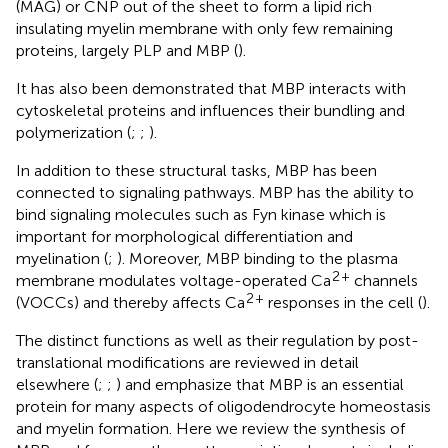
(MAG) or CNP out of the sheet to form a lipid rich
insulating myelin membrane with only few remaining
proteins, largely PLP and MBP (
).
It has also been demonstrated that MBP interacts with
cytoskeletal proteins and influences their bundling and
polymerization (
;
;
).
In addition to these structural tasks, MBP has been
connected to signaling pathways. MBP has the ability to
bind signaling molecules such as Fyn kinase which is
important for morphological differentiation and
myelination (
;
). Moreover, MBP binding to the plasma
2
+
membrane modulates voltage-operated Ca
channels
2
+
(VOCCs) and thereby affects Ca
responses in the cell (
).
The distinct functions as well as their regulation by post-
translational modifications are reviewed in detail
elsewhere (
;
;
) and emphasize that MBP is an essential
protein for many aspects of oligodendrocyte homeostasis
and myelin formation. Here we review the synthesis of