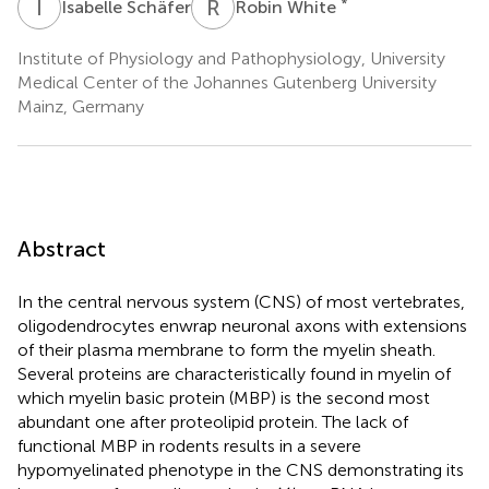
I
S
R
W
*
Isabelle Schäfer
Robin White
Institute of Physiology and Pathophysiology, University
Medical Center of the Johannes Gutenberg University
Mainz, Germany
Abstract
In the central nervous system (CNS) of most vertebrates,
oligodendrocytes enwrap neuronal axons with extensions
of their plasma membrane to form the myelin sheath.
Several proteins are characteristically found in myelin of
which myelin basic protein (MBP) is the second most
abundant one after proteolipid protein. The lack of
functional MBP in rodents results in a severe
hypomyelinated phenotype in the CNS demonstrating its