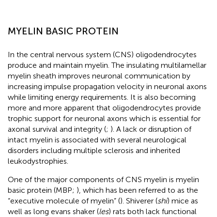
MYELIN BASIC PROTEIN
In the central nervous system (CNS) oligodendrocytes
produce and maintain myelin. The insulating multilamellar
myelin sheath improves neuronal communication by
increasing impulse propagation velocity in neuronal axons
while limiting energy requirements. It is also becoming
more and more apparent that oligodendrocytes provide
trophic support for neuronal axons which is essential for
axonal survival and integrity (
;
). A lack or disruption of
intact myelin is associated with several neurological
disorders including multiple sclerosis and inherited
leukodystrophies.
One of the major components of CNS myelin is myelin
basic protein (MBP;
), which has been referred to as the
“executive molecule of myelin” (
). Shiverer (
shi
) mice as
well as long evans shaker (
les
) rats both lack functional