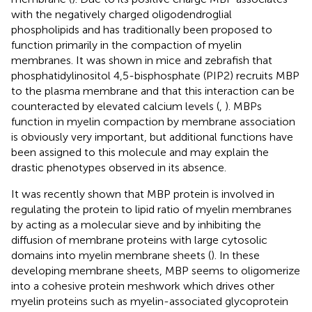
with the negatively charged oligodendroglial
phospholipids and has traditionally been proposed to
function primarily in the compaction of myelin
membranes. It was shown in mice and zebrafish that
phosphatidylinositol 4,5-bisphosphate (PIP2) recruits MBP
to the plasma membrane and that this interaction can be
counteracted by elevated calcium levels (
,
). MBPs
function in myelin compaction by membrane association
is obviously very important, but additional functions have
been assigned to this molecule and may explain the
drastic phenotypes observed in its absence.
It was recently shown that MBP protein is involved in
regulating the protein to lipid ratio of myelin membranes
by acting as a molecular sieve and by inhibiting the
diffusion of membrane proteins with large cytosolic
domains into myelin membrane sheets (
). In these
developing membrane sheets, MBP seems to oligomerize
into a cohesive protein meshwork which drives other
myelin proteins such as myelin-associated glycoprotein