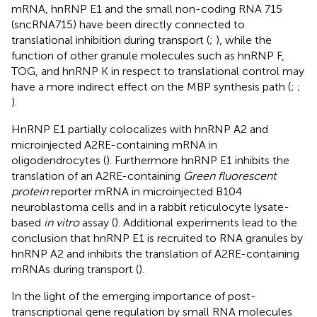
mRNA, hnRNP E1 and the small non-coding RNA 715
(sncRNA715) have been directly connected to
translational inhibition during transport (
;
), while the
function of other granule molecules such as hnRNP F,
TOG, and hnRNP K in respect to translational control may
have a more indirect effect on the MBP synthesis path (
;
;
).
HnRNP E1 partially colocalizes with hnRNP A2 and
microinjected A2RE-containing mRNA in
oligodendrocytes (
). Furthermore hnRNP E1 inhibits the
translation of an A2RE-containing
Green fluorescent
protein
reporter mRNA in microinjected B104
neuroblastoma cells and in a rabbit reticulocyte lysate-
based
in vitro
assay (
). Additional experiments lead to the
conclusion that hnRNP E1 is recruited to RNA granules by
hnRNP A2 and inhibits the translation of A2RE-containing
mRNAs during transport (
).
In the light of the emerging importance of post-
transcriptional gene regulation by small RNA molecules