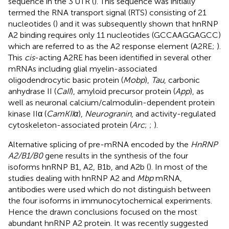
sequence in the 3′UTR (
). This sequence was initially
termed the RNA transport signal (RTS) consisting of 21
nucleotides (
) and it was subsequently shown that hnRNP
A2 binding requires only 11 nucleotides (GCCAAGGAGCC)
which are referred to as the A2 response element (A2RE;
).
This
cis
-acting A2RE has been identified in several other
mRNAs including glial myelin-associated
oligodendrocytic basic protein (
Mobp
),
Tau
, carbonic
anhydrase II (
CaII
), amyloid precursor protein (
App
), as
well as neuronal calcium/calmodulin-dependent protein
kinase IIα (
CamKIIα
),
Neurogranin
, and activity-regulated
cytoskeleton-associated protein (
Arc
;
;
).
Alternative splicing of pre-mRNA encoded by the
HnRNP
A2/B1/B0
gene results in the synthesis of the four
isoforms hnRNP B1, A2, B1b, and A2b (
). In most of the
studies dealing with hnRNP A2 and
Mbp
mRNA,
antibodies were used which do not distinguish between
the four isoforms in immunocytochemical experiments.
Hence the drawn conclusions focused on the most
abundant hnRNP A2 protein. It was recently suggested