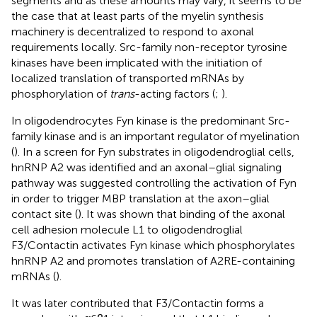
segments and as these amounts may vary, it seems to be
the case that at least parts of the myelin synthesis
machinery is decentralized to respond to axonal
requirements locally. Src-family non-receptor tyrosine
kinases have been implicated with the initiation of
localized translation of transported mRNAs by
phosphorylation of
trans
-acting factors (
;
).
In oligodendrocytes Fyn kinase is the predominant Src-
family kinase and is an important regulator of myelination
(
). In a screen for Fyn substrates in oligodendroglial cells,
hnRNP A2 was identified and an axonal–glial signaling
pathway was suggested controlling the activation of Fyn
in order to trigger MBP translation at the axon–glial
contact site (
). It was shown that binding of the axonal
cell adhesion molecule L1 to oligodendroglial
F3/Contactin activates Fyn kinase which phosphorylates
hnRNP A2 and promotes translation of A2RE-containing
mRNAs (
).
It was later contributed that F3/Contactin forms a