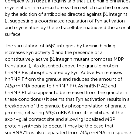
complex with α6β1 integrins and that L1 binding enhances
myelination in a co-culture system which can be blocked
by the addition of antibodies directed against β1 integrins
(
), suggesting a coordinated regulation of Fyn activation
and myelination by the extracellular matrix and the axonal
surface.
The stimulation of α6β1 integrins by laminin binding
increases Fyn activity (
) and the presence of a
constitutively active β1 integrin mutant promotes MBP
translation (
). As described above the granule protein
hnRNP F is phosphorylated by Fyn. Active Fyn releases
hnRNP F from the granule and reduces the amount of
Mbp
mRNA bound to hnRNP F (
). As hnRNP A2 and
hnRNP E1 also appear to be released from the granule in
these conditions (
) it seems that Fyn activation results in a
breakdown of the granule by phosphorylation of granule
proteins, releasing
Mbp
mRNA from its inhibitors at the
axon–glial contact site and allowing localized MBP
protein synthesis to occur. It may be the case that
sncRNA715 is also separated from
Mbp
mRNA in response