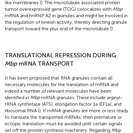
like membranes (
). The microtubule associated protein
tumor overexpressed gene (TOG) colocalizes with
Mbp
mRNA and hnRNP A2 in granules and might be involved in
the regulation of kinesin activity, thereby directing granule
transport toward the plus end of the microtubule (
).
TRANSLATIONAL REPRESSION DURING
Mbp
mRNA TRANSPORT
It has been proposed that RNA granules contain all
necessary molecules for the translation of mRNA and
indeed a number of relevant molecules have been
identified in
Mbp
mRNA granules. These include arginyl-
tRNA synthetase (ATS), elongation factor 1a (EF1a), and
ribosomal RNA (
). If mRNA granules are more or less ready
to translate the transported mRNAs, then premature or
ectopic translation must be avoided until certain signals
set off the protein synthesis machinery. Regarding
Mbp