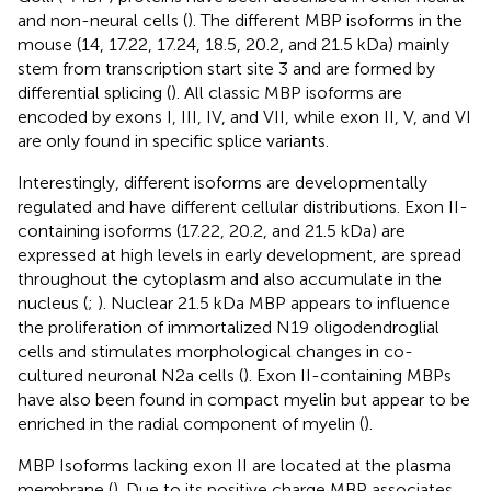
and non-neural cells (
). The different MBP isoforms in the
mouse (14, 17.22, 17.24, 18.5, 20.2, and 21.5 kDa) mainly
stem from transcription start site 3 and are formed by
differential splicing (
). All classic MBP isoforms are
encoded by exons I, III, IV, and VII, while exon II, V, and VI
are only found in specific splice variants.
Interestingly, different isoforms are developmentally
regulated and have different cellular distributions. Exon II-
containing isoforms (17.22, 20.2, and 21.5 kDa) are
expressed at high levels in early development, are spread
throughout the cytoplasm and also accumulate in the
nucleus (
;
). Nuclear 21.5 kDa MBP appears to influence
the proliferation of immortalized N19 oligodendroglial
cells and stimulates morphological changes in co-
cultured neuronal N2a cells (
). Exon II-containing MBPs
have also been found in compact myelin but appear to be
enriched in the radial component of myelin (
).
MBP Isoforms lacking exon II are located at the plasma
membrane (
). Due to its positive charge MBP associates