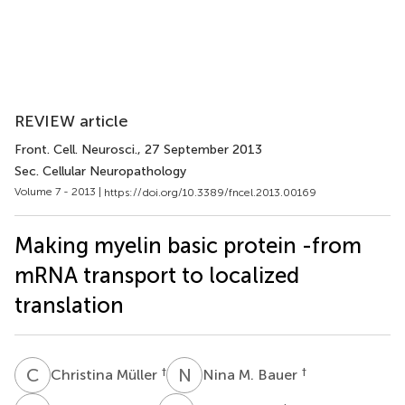
REVIEW article
Front. Cell. Neurosci.
, 27 September 2013
Sec. Cellular Neuropathology
Volume 7 - 2013 |
https://doi.org/10.3389/fncel.2013.00169
Making myelin basic protein -from
mRNA transport to localized
translation
C
M
N
M
†
†
Christina Müller
Nina M. Bauer