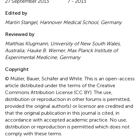
27 September 2013
7 - 2013
Edited by
Martin Stangel, Hannover Medical School, Germany
Reviewed by
Matthias Klugmann, University of New South Wales,
Australia; Hauke B. Werner, Max Planck Institute of
Experimental Medicine, Germany
Copyright
© Müller, Bauer, Schäfer and White.
This is an open-access
article distributed under the terms of the Creative
Commons Attribution License (CC BY). The use,
distribution or reproduction in other forums is permitted,
provided the original author(s) or licensor are credited and
that the original publication in this journal is cited, in
accordance with accepted academic practice. No use,
distribution or reproduction is permitted which does not
comply with these terms.