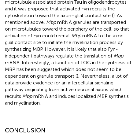
microtubule associated protein Tau in oligodendrocytes
and it was proposed that activated Fyn recruits the
cytoskeleton toward the axon–glial contact site (
). As
mentioned above,
Mbp
mRNA granules are transported
on microtubules toward the periphery of the cell, so that
activation of Fyn could recruit
Mbp
mRNA to the axon–
glial contact site to initiate the myelination process by
synthesizing MBP. However, it is likely that also Fyn-
independent pathways regulate the translation of
Mbp
mRNA. Interestingly, a function of TOG in the synthesis of
MBP has been suggested which does not seem to be
dependent on granule transport (
). Nevertheless, a lot of
data provide evidence for an intercellular signaling
pathway originating from active neuronal axons which
recruits
Mbp
mRNA and induces localized MBP synthesis
and myelination.
CONCLUSION