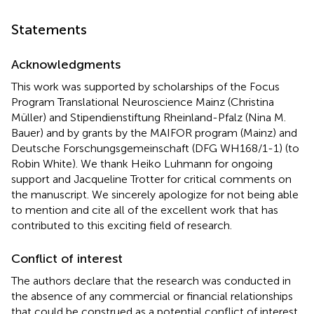
Statements
Acknowledgments
This work was supported by scholarships of the Focus
Program Translational Neuroscience Mainz (Christina
Müller) and Stipendienstiftung Rheinland-Pfalz (Nina M.
Bauer) and by grants by the MAIFOR program (Mainz) and
Deutsche Forschungsgemeinschaft (DFG WH168/1-1) (to
Robin White). We thank Heiko Luhmann for ongoing
support and Jacqueline Trotter for critical comments on
the manuscript. We sincerely apologize for not being able
to mention and cite all of the excellent work that has
contributed to this exciting field of research.
Conflict of interest
The authors declare that the research was conducted in
the absence of any commercial or financial relationships
that could be construed as a potential conflict of interest.