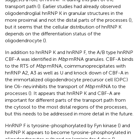
transport path (
). Earlier studies had already observed
oligodendroglial hnRNP K in granular structures in the
more proximal and not the distal parts of the processes (
),
but it seems that the cellular distribution of hnRNP K
depends on the differentiation status of the
oligodendrocyte (
).
In addition to hnRNP K and hnRNP F, the A/B type hnRNP
CBF-A was identified in
Mbp
mRNA granules. CBF-A binds
to the RTS of
Mbp
mRNA, coimmunoprecipitates with
hnRNP A2, A3 as well as U and knock down of CBF-A in
the immortalized oligodendrocyte precursor cell (OPC)
line Oli-
neu
inhibits the transport of
Mbp
mRNA to the
processes (
). It appears that hnRNP K and CBF-A are
important for different parts of the transport path from
the cytosol to the most distal regions of the processes,
but this needs to be addressed in more detail in the future.
HnRNP F is tyrosine-phosphorylated by Fyn kinase (
) and
hnRNP K appears to become tyrosine-phosphorylated in