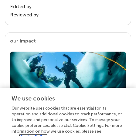
Edited by
Reviewed by
our impact
We use cookies
Our website uses cookies that are essential for its
Your research is the real superpower
operation and additional cookies to track performance, or
Behind each article we publish stands a team of
to improve and personalize our services. To manage your
superheroes: authors, editors, and reviewers who
cookie preferences, please click Cookie Settings. For more
chose to uphold quality standards and share
information on how we use cookies, please see