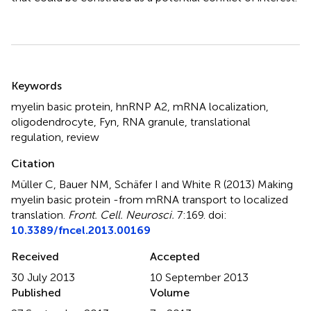
Summary
Keywords
myelin basic protein
,
hnRNP A2
,
mRNA localization
,
oligodendrocyte
,
Fyn
,
RNA granule
,
translational
regulation
,
review
Citation
Müller C, Bauer NM, Schäfer I and White R (2013)
Making
myelin basic protein -from mRNA transport to localized
translation
.
Front. Cell. Neurosci.
7:169. doi:
10.3389/fncel.2013.00169
Received
Accepted
30 July 2013
10 September 2013
Published
Volume