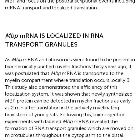
MBP and focus on the posttranscriptional events including
mRNA transport and localized translation.
Mbp
mRNA IS LOCALIZED IN RNA
TRANSPORT GRANULES
As
Mbp
mRNA and ribosomes were found to be present in
biochemically purified myelin fractions thirty years ago, it
was postulated that
Mbp
mRNA is transported to the
myelin compartment where translation occurs locally (
).
This study also demonstrated the efficiency of this
localization system. It was shown that newly synthesized
MBP protein can be detected in myelin fractions as early
as 2 min after translation in the actively myelinating
brainstem of young rats. Following this, microinjection
experiments with labeled
Mbp
mRNA revealed the
formation of RNA transport granules which are moved on
microtubules throughout the cytoplasm to the distal