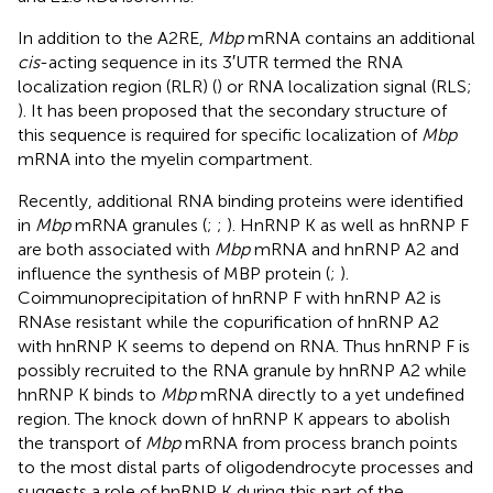
In addition to the A2RE,
Mbp
mRNA contains an additional
cis
-acting sequence in its 3′UTR termed the RNA
localization region (RLR) (
) or RNA localization signal (RLS;
). It has been proposed that the secondary structure of
this sequence is required for specific localization of
Mbp
mRNA into the myelin compartment.
Recently, additional RNA binding proteins were identified
in
Mbp
mRNA granules (
;
;
). HnRNP K as well as hnRNP F
are both associated with
Mbp
mRNA and hnRNP A2 and
influence the synthesis of MBP protein (
;
).
Coimmunoprecipitation of hnRNP F with hnRNP A2 is
RNAse resistant while the copurification of hnRNP A2
with hnRNP K seems to depend on RNA. Thus hnRNP F is
possibly recruited to the RNA granule by hnRNP A2 while
hnRNP K binds to
Mbp
mRNA directly to a yet undefined
region. The knock down of hnRNP K appears to abolish
the transport of
Mbp
mRNA from process branch points
to the most distal parts of oligodendrocyte processes and
suggests a role of hnRNP K during this part of the