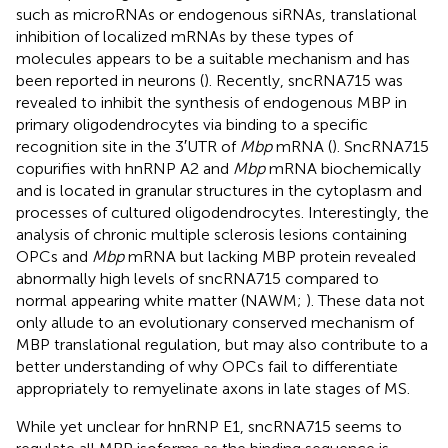
such as microRNAs or endogenous siRNAs, translational
inhibition of localized mRNAs by these types of
molecules appears to be a suitable mechanism and has
been reported in neurons (
). Recently, sncRNA715 was
revealed to inhibit the synthesis of endogenous MBP in
primary oligodendrocytes via binding to a specific
recognition site in the 3′UTR of
Mbp
mRNA (
). SncRNA715
copurifies with hnRNP A2 and
Mbp
mRNA biochemically
and is located in granular structures in the cytoplasm and
processes of cultured oligodendrocytes. Interestingly, the
analysis of chronic multiple sclerosis lesions containing
OPCs and
Mbp
mRNA but lacking MBP protein revealed
abnormally high levels of sncRNA715 compared to
normal appearing white matter (NAWM;
). These data not
only allude to an evolutionary conserved mechanism of
MBP translational regulation, but may also contribute to a
better understanding of why OPCs fail to differentiate
appropriately to remyelinate axons in late stages of MS.
While yet unclear for hnRNP E1, sncRNA715 seems to