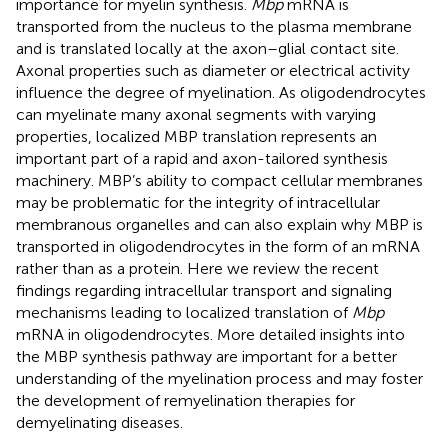
importance for myelin synthesis.
Mbp
mRNA is
transported from the nucleus to the plasma membrane
and is translated locally at the axon–glial contact site.
Axonal properties such as diameter or electrical activity
influence the degree of myelination. As oligodendrocytes
can myelinate many axonal segments with varying
properties, localized MBP translation represents an
important part of a rapid and axon-tailored synthesis
machinery. MBP’s ability to compact cellular membranes
may be problematic for the integrity of intracellular
membranous organelles and can also explain why MBP is
transported in oligodendrocytes in the form of an mRNA
rather than as a protein. Here we review the recent
findings regarding intracellular transport and signaling
mechanisms leading to localized translation of
Mbp
mRNA in oligodendrocytes. More detailed insights into
the MBP synthesis pathway are important for a better
understanding of the myelination process and may foster
the development of remyelination therapies for
demyelinating diseases.