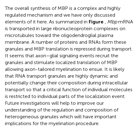
The overall synthesis of MBP is a complex and highly
regulated mechanism and we have only discussed
elements of it here. As summarized in
Figure
,
Mbp
mRNA
is transported in large ribonucleoprotein complexes on
microtubules toward the oligodendroglial plasma
membrane. A number of proteins and RNAs form these
granules and MBP translation is repressed during transport.
It seems that axon–glial signaling events recruit the
granules and stimulate localized translation of MBP
allowing axon-tailored myelination to ensue. It is likely
that RNA transport granules are highly dynamic and
potentially change their composition during intracellular
transport so that a critical function of individual molecules
is restricted to individual parts of the localization event.
Future investigations will help to improve our
understanding of the regulation and composition of
heterogeneous granules which will have important
implications for the myelination procedure.