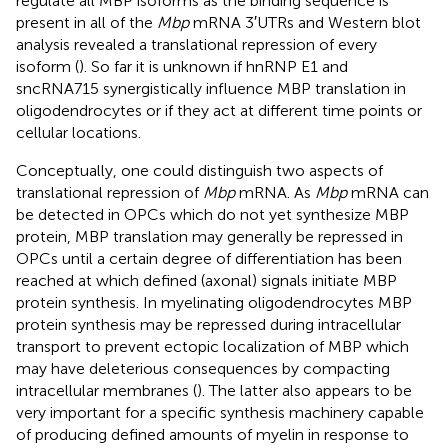
regulate all MBP isoforms as the binding sequence is
present in all of the
Mbp
mRNA 3′UTRs and Western blot
analysis revealed a translational repression of every
isoform (
). So far it is unknown if hnRNP E1 and
sncRNA715 synergistically influence MBP translation in
oligodendrocytes or if they act at different time points or
cellular locations.
Conceptually, one could distinguish two aspects of
translational repression of
Mbp
mRNA. As
Mbp
mRNA can
be detected in OPCs which do not yet synthesize MBP
protein, MBP translation may generally be repressed in
OPCs until a certain degree of differentiation has been
reached at which defined (axonal) signals initiate MBP
protein synthesis. In myelinating oligodendrocytes MBP
protein synthesis may be repressed during intracellular
transport to prevent ectopic localization of MBP which
may have deleterious consequences by compacting
intracellular membranes (
). The latter also appears to be
very important for a specific synthesis machinery capable
of producing defined amounts of myelin in response to