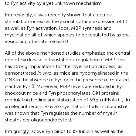
to Fyn activity by a yet unknown mechanism.
Interestingly, it was recently shown that electrical
stimulation increases the axonal surface expression of L1
as well as Fyn activation, local MBP synthesis and
myelination all of which appears to be regulated by axonal
vesicular glutamate release (
).
All of the above mentioned studies emphasize the central
role of Fyn kinase in translational regulation of MBP. This
has strong implications for the myelination process, as
demonstrated
in vivo
, as mice are hypomyelinated in the
CNS in the absence of Fyn or in the presence of mutated
inactive Fyn (
). Moreover, MBP levels are reduced in Fyn
knockout mice and Fyn phosphorylates QKI proteins
modulating binding and stabilization of
Mbp
mRNAs (
;
). In
an elegant recent
in vivo
myelination study in zebrafish it
was shown that Fyn regulates the number of myelin
sheaths per oligodendrocyte (
).
Intriguingly, active Fyn binds to α-Tubulin as well as the