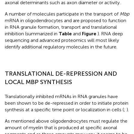
axonal determinants such as axon diameter or activity.
A number of molecules participate in the transport of
Mbp
mRNA in oligodendrocytes and are proposed to function
in RNA granule formation, transport and translational
inhibition (summarized in
Table
and
Figure
). RNA deep
sequencing and advanced proteomics will most likely
identify additional regulatory molecules in the future.
TRANSLATIONAL DE-REPRESSION AND
LOCAL MBP SYNTHESIS
Translationally inhibited mRNAs in RNA granules have
been shown to be de-repressed in order to initiate protein
synthesis at a specific time point or localization in cells (
;
).
As mentioned above oligodendrocytes must regulate the
amount of myelin that is produced at specific axonal