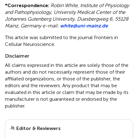
*
Correspondence:
Robin White, Institute of Physiology
and Pathophysiology, University Medical Center of the
Johannes Gutenberg University, Duesbergweg 6, 55128
Mainz, Germany e-mail:
white@uni-mainz.de
This article was submitted to the journal Frontiers in
Cellular Neuroscience.
Disclaimer
All claims expressed in this article are solely those of the
authors and do not necessarily represent those of their
affiliated organizations, or those of the publisher, the
editors and the reviewers. Any product that may be
evaluated in this article or claim that may be made by its
manufacturer is not guaranteed or endorsed by the
publisher.
Editor & Reviewers