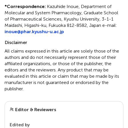
*
Correspondence:
Kazuhide Inoue, Department of
Molecular and System Pharmacology, Graduate School
of Pharmaceutical Sciences, Kyushu University, 3-1-1
Maidashi, Higashi-ku, Fukuoka 812-8582, Japan e-mail:
inoue@phar.kyushu-u.ac.jp
Disclaimer
All claims expressed in this article are solely those of the
authors and do not necessarily represent those of their
affiliated organizations, or those of the publisher, the
editors and the reviewers. Any product that may be
evaluated in this article or claim that may be made by its
manufacturer is not guaranteed or endorsed by the
publisher.
Editor & Reviewers
Edited by