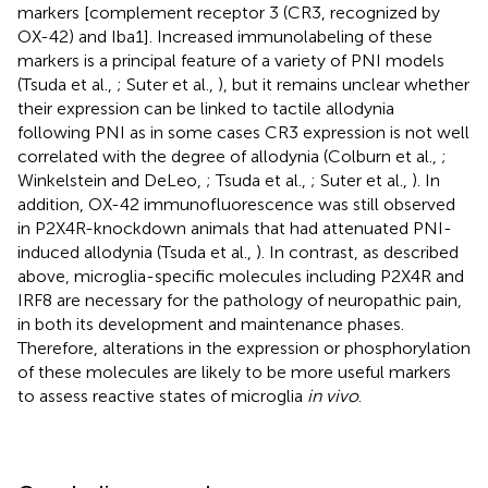
markers [complement receptor 3 (CR3, recognized by
OX-42) and Iba1]. Increased immunolabeling of these
markers is a principal feature of a variety of PNI models
(Tsuda et al.,
; Suter et al.,
), but it remains unclear whether
their expression can be linked to tactile allodynia
following PNI as in some cases CR3 expression is not well
correlated with the degree of allodynia (Colburn et al.,
;
Winkelstein and DeLeo,
; Tsuda et al.,
; Suter et al.,
). In
addition, OX-42 immunofluorescence was still observed
in P2X4R-knockdown animals that had attenuated PNI-
induced allodynia (Tsuda et al.,
). In contrast, as described
above, microglia-specific molecules including P2X4R and
IRF8 are necessary for the pathology of neuropathic pain,
in both its development and maintenance phases.
Therefore, alterations in the expression or phosphorylation
of these molecules are likely to be more useful markers
to assess reactive states of microglia
in vivo
.