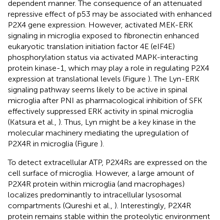
dependent manner. The consequence of an attenuated
repressive effect of p53 may be associated with enhanced
P2X4 gene expression. However, activated MEK-ERK
signaling in microglia exposed to fibronectin enhanced
eukaryotic translation initiation factor 4E (eIF4E)
phosphorylation status via activated MAPK-interacting
protein kinase-1, which may play a role in regulating P2X4
expression at translational levels (Figure
). The Lyn-ERK
signaling pathway seems likely to be active in spinal
microglia after PNI as pharmacological inhibition of SFK
effectively suppressed ERK activity in spinal microglia
(Katsura et al.,
). Thus, Lyn might be a key kinase in the
molecular machinery mediating the upregulation of
P2X4R in microglia (Figure
).
To detect extracellular ATP, P2X4Rs are expressed on the
cell surface of microglia. However, a large amount of
P2X4R protein within microglia (and macrophages)
localizes predominantly to intracellular lysosomal
compartments (Qureshi et al.,
). Interestingly, P2X4R
protein remains stable within the proteolytic environment