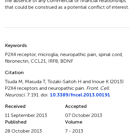
the absence of any commercial or financial relationships
that could be construed as a potential conflict of interest.
Summary
Keywords
P2X4 receptor
,
microglia
,
neuropathic pain
,
spinal cord
,
fibronectin
,
CCL21
,
IRF8
,
BDNF
Citation
Tsuda M, Masuda T, Tozaki-Saitoh H and Inoue K (2013)
P2X4 receptors and neuropathic pain
.
Front. Cell.
Neurosci.
7:191. doi:
10.3389/fncel.2013.00191
Received
Accepted
11 September 2013
07 October 2013
Published
Volume
28 October 2013
7 - 2013