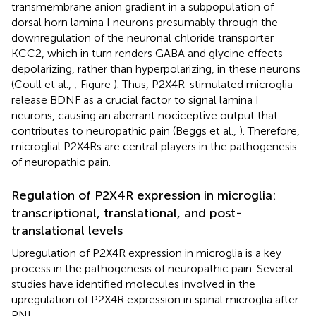
transmembrane anion gradient in a subpopulation of
dorsal horn lamina I neurons presumably through the
downregulation of the neuronal chloride transporter
KCC2, which in turn renders GABA and glycine effects
depolarizing, rather than hyperpolarizing, in these neurons
(Coull et al.,
; Figure
). Thus, P2X4R-stimulated microglia
release BDNF as a crucial factor to signal lamina I
neurons, causing an aberrant nociceptive output that
contributes to neuropathic pain (Beggs et al.,
). Therefore,
microglial P2X4Rs are central players in the pathogenesis
of neuropathic pain.
Regulation of P2X4R expression in microglia:
transcriptional, translational, and post-
translational levels
Upregulation of P2X4R expression in microglia is a key
process in the pathogenesis of neuropathic pain. Several
studies have identified molecules involved in the
upregulation of P2X4R expression in spinal microglia after
PNI.