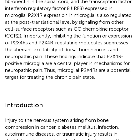
fibronectin in the spinal cord, and the transcription factor
interferon regulatory factor 8 (IRF8) expressed in
microglia. P2X4R expression in microglia is also regulated
at the post-translational level by signaling from other
cell-surface receptors such as CC chemokine receptor
(CCR2). Importantly, inhibiting the function or expression
of P2X4Rs and P2X4R-regulating molecules suppresses
the aberrant excitability of dorsal horn neurons and
neuropathic pain. These findings indicate that P2X4R-
positive microglia are a central player in mechanisms for
neuropathic pain. Thus, microglial P2X4Rs are a potential
target for treating the chronic pain state.
Introduction
Injury to the nervous system arising from bone
compression in cancer, diabetes mellitus, infection,
autoimmune diseases, or traumatic injury results in