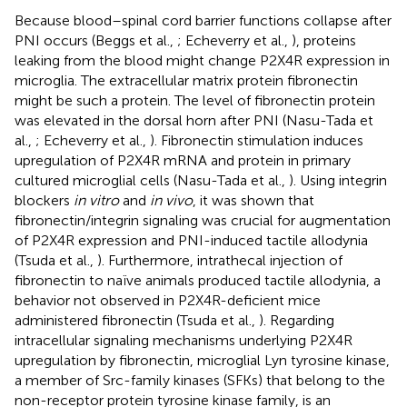
Because blood–spinal cord barrier functions collapse after
PNI occurs (Beggs et al.,
; Echeverry et al.,
), proteins
leaking from the blood might change P2X4R expression in
microglia. The extracellular matrix protein fibronectin
might be such a protein. The level of fibronectin protein
was elevated in the dorsal horn after PNI (Nasu-Tada et
al.,
; Echeverry et al.,
). Fibronectin stimulation induces
upregulation of P2X4R mRNA and protein in primary
cultured microglial cells (Nasu-Tada et al.,
). Using integrin
blockers
in vitro
and
in vivo
, it was shown that
fibronectin/integrin signaling was crucial for augmentation
of P2X4R expression and PNI-induced tactile allodynia
(Tsuda et al.,
). Furthermore, intrathecal injection of
fibronectin to naïve animals produced tactile allodynia, a
behavior not observed in P2X4R-deficient mice
administered fibronectin (Tsuda et al.,
). Regarding
intracellular signaling mechanisms underlying P2X4R
upregulation by fibronectin, microglial Lyn tyrosine kinase,
a member of Src-family kinases (SFKs) that belong to the
non-receptor protein tyrosine kinase family, is an