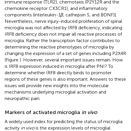
immune response (TLR2), chemotaxis (P2Y12R and the
chemokine receptor CX3CR1), and inflammatory
components (interleukin-1
β
, cathepsin S, and BDNF)].
Nevertheless, nerve injury-induced proliferation of spinal
microglia was not affected by IRF8 deficiency, indicating
IRF8 deficiency does not impair all reactive processes of
microglia. Rather the transcription factor contributes to
determining the reactive phenotypes of microglia by
changing the expression of a set of genes including P2X4R
(Figure
). However, several important issues remain. How
is IRF8 expression induced in microglia after PNI? To
determine whether IRF8 directly binds to promoter
regions of these genes is also important. Answers to these
issues will provide new insights into the molecular
mechanisms underlying microglial activation and
neuropathic pain.
Markers of activated microglia
in vivo
A widely used index for predicting the status of microglia
activity
in vivo
is the expression levels of microglial