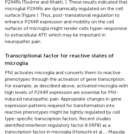
P2X4Rs (Toulme and Khakh,
). These results indicated that
microglial P2X4Rs are dynamically regulated on the cell
surface (Figure
). Thus, post-translational regulation to
enhance P2X4R expression and mobility on the cell
surfaces of microglia might render cells hyper-responsive
to extracellular ATP, which may be important in
neuropathic pain.
Transcriptional factor for reactive states of
microglia
PNI activates microglia and converts them to reactive
phenotypes through the activation of gene transcription.
For example, as described above, activated microglia with
high levels of P2X4R expression are essential for PNI-
induced neuropathic pain. Appropriate changes in gene
expression patterns required for transformation into
reactive phenotypes might be tightly regulated by cell
type-specific transcription factors. Recent studies
identified interferon regulatory factor 8 (IRF8) as a
transcription factor in microglia (Horiuchi et al.,
; Masuda