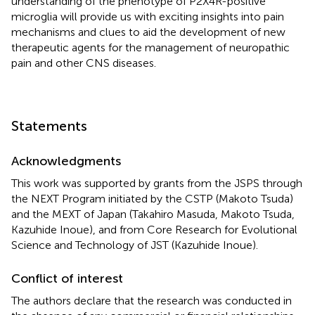
understanding of the phenotype of P2X4R-positive
microglia will provide us with exciting insights into pain
mechanisms and clues to aid the development of new
therapeutic agents for the management of neuropathic
pain and other CNS diseases.
Statements
Acknowledgments
This work was supported by grants from the JSPS through
the NEXT Program initiated by the CSTP (Makoto Tsuda)
and the MEXT of Japan (Takahiro Masuda, Makoto Tsuda,
Kazuhide Inoue), and from Core Research for Evolutional
Science and Technology of JST (Kazuhide Inoue).
Conflict of interest
The authors declare that the research was conducted in