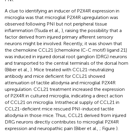
A clue to identifying an inducer of P2X4R expression in
microglia was that microglial P2X4R upregulation was
observed following PNI but not peripheral tissue
inflammation (Tsuda et al.,
), raising the possibility that a
factor derived from injured primary afferent sensory
neurons might be involved. Recently, it was shown that
the chemokine CCL21 [chemokine (C-C motif) ligand 21]
was induced in injured dorsal root ganglion (DRG) neurons
and transported to the central terminals of the dorsal horn
(Biber et al.,
). Mice treated with CCL21-neutralizing
antibody and mice deficient for CCL21 showed
attenuation of tactile allodynia and microglial P2X4R
upregulation. CCL21 treatment increased the expression
of P2X4R in cultured microglia, indicating a direct action
of CCL21 on microglia. Intrathecal supply of CCL21 in
CCL21-deficient mice rescued PNI-induced tactile
allodynia in those mice. Thus, CCL21 derived from injured
DRG neurons directly contributes to microglial P2X4R
expression and neuropathic pain (Biber et al.,
; Figure
).