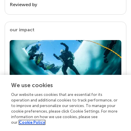
Reviewed by
our impact
We use cookies
Our website uses cookies that are essential for its
Your research is the real superpower
operation and additional cookies to track performance, or
Behind each article we publish stands a team of
to improve and personalize our services. To manage your
superheroes: authors, editors, and reviewers who
cookie preferences, please click Cookie Settings. For more
chose to uphold quality standards and share
information on how we use cookies, please see
knowledge openly. Read more about the impact
our
Cookie Policy
your work achieves.