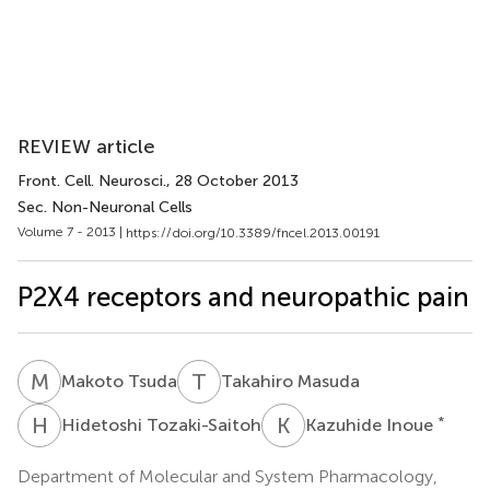
REVIEW article
Front. Cell. Neurosci.
, 28 October 2013
Sec. Non-Neuronal Cells
Volume 7 - 2013 |
https://doi.org/10.3389/fncel.2013.00191
P2X4 receptors and neuropathic pain
M
T
T
M
Makoto Tsuda
Takahiro Masuda
H
T
K
I
*
Hidetoshi Tozaki-Saitoh
Kazuhide Inoue
Department of Molecular and System Pharmacology,