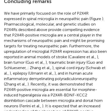
Concluding remarks
We have primarily focused on the role of P2X4R
expressed in spinal microglia in neuropathic pain (Figure
).
Pharmacological, molecular, and genetic studies on
P2X4Rs described above provide compelling evidence
that P2X4R-positive microglia are a central player in the
mechanisms of neuropathic pain and might be promising
targets for treating neuropathic pain. Furthermore, the
upregulation of microglial P2X4R expression has also been
reported in animal models of stroke (Cavaliere et al.,
),
brain tumor (Guo et al.,
), traumatic brain injury (Guo and
Schluesener,
; Zhang et al.,
), spinal cord injury (Schwab et
al.,
), epilepsy (Ulmann et al.,
), and in human acute
inflammatory demyelinating polyradiculoneuropathy
(Zhang et al.,
). Recently, it was demonstrated that
P2X4R-positive microglia are essential for morphine-
induced hyperalgesia via a P2X4R-BDNF-KCC2
disinhibition cascade between microglia and dorsal horn
neurons (Ferrini et al.,
). It is expected that an increased