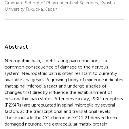
Graduate School of Pharmaceutical Sciences, Kyushu
University Fukuoka, Japan
Abstract
Neuropathic pain, a debilitating pain condition, is a
common consequence of damage to the nervous
system. Neuropathic pain is often resistant to currently
available analgesics. A growing body of evidence indicates
that spinal microglia react and undergo a series of
changes that directly influence the establishment of
neuropathic pain states. After nerve injury, P2X4 receptors
(P2X4Rs) are upregulated in spinal microglia by several
factors at the transcriptional and translational levels.
Those include the CC chemokine CCL21 derived from
damaged neurons, the extracellular matrix protein