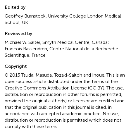
Edited by
Geoffrey Burnstock, University College London Medical
School, UK
Reviewed by
Michael W. Salter, Smyth Medical Centre, Canada;
Francois Rassendren, Centre National de la Recherche
Scientifique, France
Copyright
© 2013 Tsuda, Masuda, Tozaki-Saitoh and Inoue.
This is an
open-access article distributed under the terms of the
Creative Commons Attribution License (CC BY). The use,
distribution or reproduction in other forums is permitted,
provided the original author(s) or licensor are credited and
that the original publication in this journal is cited, in
accordance with accepted academic practice. No use,
distribution or reproduction is permitted which does not
comply with these terms.