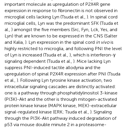
important molecule as upregulation of P2X4R gene
expression in response to fibronectin is not observed in
microglial cells lacking Lyn (Tsuda et al.,
). In spinal cord
microglial cells, Lyn was the predominant SFK (Tsuda et
al.,
) amongst the five members (Src, Fyn, Lck, Yes, and
Lyn) that are known to be expressed in the CNS (Salter
and Kalia,
). Lyn expression in the spinal cord
in vivo
is
highly restricted to microglia, and following PNI the level
of Lyn is increased (Tsuda et al.,
), which is interferon-γ
signaling dependent (Tsuda et al.,
). Mice lacking Lyn
suppress PNI-induced tactile allodynia and the
upregulation of spinal P2X4R expression after PNI (Tsuda
et al.,
). Following Lyn tyrosine kinase activation, two
intracellular signaling cascades are distinctly activated:
one is a pathway through phosphatidylinositol 3-kinase
(PI3K)-Akt and the other is through mitogen-activated
protein kinase kinase (MAPK kinase, MEK)-extracellular
signal-regulated kinase (ERK; Tsuda et al.,
). Signaling
through the PI3K-Akt pathway induced degradation of
p53 via mouse double minute 2 in a proteasome-