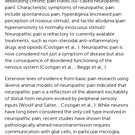
debilitating chronic pain states (so-called neuropathic
pain). Characteristic symptoms of neuropathic pain
include spontaneous pain, hyperalgesia (increased pain
perception of noxious stimuli), and tactile allodynia (pain
hypersensitivity to normally innocuous stimuli).
Neuropathic pain is refractory to currently available
treatments, such as non-steroidal anti-inflammatory
drugs and opioids (Costigan et al.,
). Neuropathic pain is
now considered not just a symptom of disease but also
the consequence of disordered functioning of the
nervous system (Costigan et al.,
; Beggs et al.,
).
Extensive lines of evidence from basic pain research using
diverse animal models of neuropathic pain indicated that
neuropathic pain is a reflection of the aberrant excitability
of dorsal horn neurons evoked by peripheral sensory
inputs (Woolf and Salter,
; Costigan et al.,
). While neurons
have long been considered the only cell type involved in
neuropathic pain, recent studies have shown that
pathologically altered neurotransmission requires
communication with glial cells, in particular microglia,