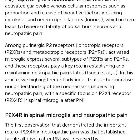
activated glia evoke various cellular responses such as
production and release of bioactive factors including
cytokines and neurotrophic factors (Inoue,
), which in turn
leads to hyperexcitability of dorsal horn neurons and
neuropathic pain.
Among purinergic P2 receptors [ionotropic receptors
(P2XRs) and metabotropic receptors (P2YRs)], activated
microglia express several subtypes of P2XRs and P2YRs,
and these receptors play a key role in establishing and
maintaining neuropathic pain states (Tsuda et al.,
,
). In this
article, we highlight recent advances that further increase
our understanding of the mechanisms underlying
neuropathic pain, with a specific focus on P2X4 receptor
(P2X4R) in spinal microglia after PNI.
P2X4R in spinal microglia and neuropathic pain
The first observation that demonstrated the important
role of P2X4R in neuropathic pain was that established
tactile allodynia after PNI was reversed by