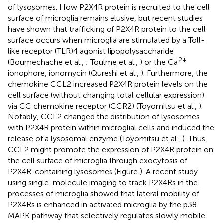
of lysosomes. How P2X4R protein is recruited to the cell
surface of microglia remains elusive, but recent studies
have shown that trafficking of P2X4R protein to the cell
surface occurs when microglia are stimulated by a Toll-
like receptor (TLR)4 agonist lipopolysaccharide
2+
(Boumechache et al.,
; Toulme et al.,
) or the Ca
ionophore, ionomycin (Qureshi et al.,
). Furthermore, the
chemokine CCL2 increased P2X4R protein levels on the
cell surface (without changing total cellular expression)
via CC chemokine receptor (CCR2) (Toyomitsu et al.,
).
Notably, CCL2 changed the distribution of lysosomes
with P2X4R protein within microglial cells and induced the
release of a lysosomal enzyme (Toyomitsu et al.,
). Thus,
CCL2 might promote the expression of P2X4R protein on
the cell surface of microglia through exocytosis of
P2X4R-containing lysosomes (Figure
). A recent study
using single-molecule imaging to track P2X4Rs in the
processes of microglia showed that lateral mobility of
P2X4Rs is enhanced in activated microglia by the p38
MAPK pathway that selectively regulates slowly mobile