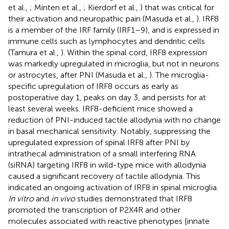
et al.,
; Minten et al.,
; Kierdorf et al.,
) that was critical for
their activation and neuropathic pain (Masuda et al.,
). IRF8
is a member of the IRF family (IRF1–9), and is expressed in
immune cells such as lymphocytes and dendritic cells
(Tamura et al.,
). Within the spinal cord, IRF8 expression
was markedly upregulated in microglia, but not in neurons
or astrocytes, after PNI (Masuda et al.,
). The microglia-
specific upregulation of IRF8 occurs as early as
postoperative day 1, peaks on day 3, and persists for at
least several weeks. IRF8-deficient mice showed a
reduction of PNI-induced tactile allodynia with no change
in basal mechanical sensitivity. Notably, suppressing the
upregulated expression of spinal IRF8 after PNI by
intrathecal administration of a small interfering RNA
(siRNA) targeting IRF8 in wild-type mice with allodynia
caused a significant recovery of tactile allodynia. This
indicated an ongoing activation of IRF8 in spinal microglia.
In vitro
and
in vivo
studies demonstrated that IRF8
promoted the transcription of P2X4R and other
molecules associated with reactive phenotypes [innate