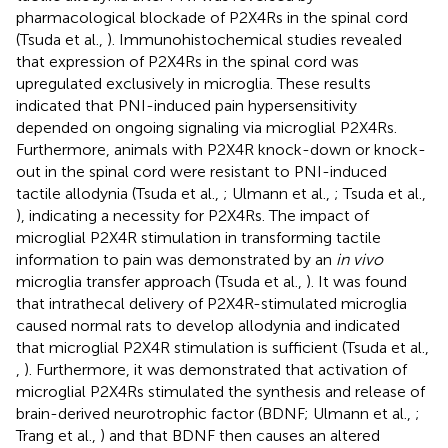
pharmacological blockade of P2X4Rs in the spinal cord
(Tsuda et al.,
). Immunohistochemical studies revealed
that expression of P2X4Rs in the spinal cord was
upregulated exclusively in microglia. These results
indicated that PNI-induced pain hypersensitivity
depended on ongoing signaling via microglial P2X4Rs.
Furthermore, animals with P2X4R knock-down or knock-
out in the spinal cord were resistant to PNI-induced
tactile allodynia (Tsuda et al.,
; Ulmann et al.,
; Tsuda et al.,
), indicating a necessity for P2X4Rs. The impact of
microglial P2X4R stimulation in transforming tactile
information to pain was demonstrated by an
in vivo
microglia transfer approach (Tsuda et al.,
). It was found
that intrathecal delivery of P2X4R-stimulated microglia
caused normal rats to develop allodynia and indicated
that microglial P2X4R stimulation is sufficient (Tsuda et al.,
,
). Furthermore, it was demonstrated that activation of
microglial P2X4Rs stimulated the synthesis and release of
brain-derived neurotrophic factor (BDNF; Ulmann et al.,
;
Trang et al.,
) and that BDNF then causes an altered