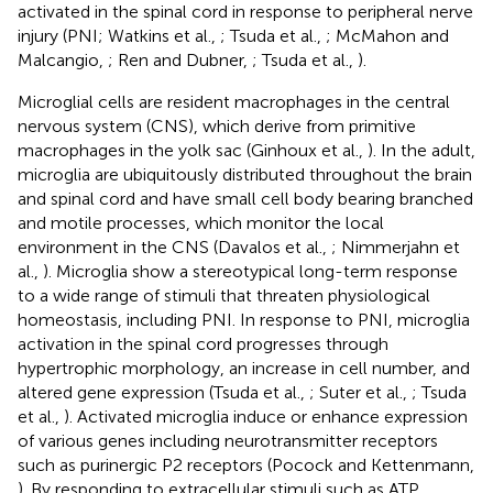
activated in the spinal cord in response to peripheral nerve
injury (PNI; Watkins et al.,
; Tsuda et al.,
; McMahon and
Malcangio,
; Ren and Dubner,
; Tsuda et al.,
).
Microglial cells are resident macrophages in the central
nervous system (CNS), which derive from primitive
macrophages in the yolk sac (Ginhoux et al.,
). In the adult,
microglia are ubiquitously distributed throughout the brain
and spinal cord and have small cell body bearing branched
and motile processes, which monitor the local
environment in the CNS (Davalos et al.,
; Nimmerjahn et
al.,
). Microglia show a stereotypical long-term response
to a wide range of stimuli that threaten physiological
homeostasis, including PNI. In response to PNI, microglia
activation
in the spinal cord progresses through
hypertrophic morphology, an increase in cell number, and
altered gene expression (Tsuda et al.,
; Suter et al.,
; Tsuda
et al.,
). Activated microglia induce or enhance expression
of various genes including neurotransmitter receptors
such as purinergic P2 receptors (Pocock and Kettenmann,
). By responding to extracellular stimuli such as ATP,