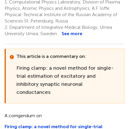
1.
Computational Physics Laboratory, Division of Plasma
Physics, Atomic Physics and Astrophysics, A.F. Ioffe
Physical-Technical Institute of the Russian Academy of
Sciences St. Petersburg, Russia
2.
Department of Integrative Medical Biology, Umea
University Umea, Sweden
See more
This article is a commentary on:
Firing clamp: a novel method for single-
trial estimation of excitatory and
inhibitory synaptic neuronal
conductances
A corrigendum on
Firing clamp: a novel method for single-trial