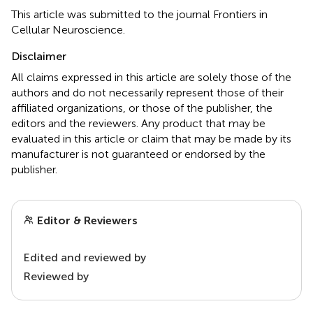
This article was submitted to the journal Frontiers in
Cellular Neuroscience.
Disclaimer
All claims expressed in this article are solely those of the
authors and do not necessarily represent those of their
affiliated organizations, or those of the publisher, the
editors and the reviewers. Any product that may be
evaluated in this article or claim that may be made by its
manufacturer is not guaranteed or endorsed by the
publisher.
Editor & Reviewers
Edited and reviewed by
Reviewed by