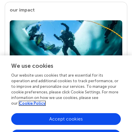
our impact
We use cookies
Our website uses cookies that are essential for its
Your research is the real superpower
operation and additional cookies to track performance, or
Behind each article we publish stands a team of
to improve and personalize our services. To manage your
superheroes: authors, editors, and reviewers who
cookie preferences, please click Cookie Settings. For more
chose to uphold quality standards and share
information on how we use cookies, please see
knowledge openly. Read more about the impact
our
Cookie Policy
your work achieves.
Accept cookies