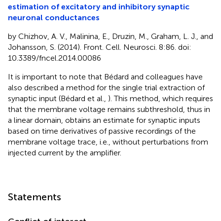
estimation of excitatory and inhibitory synaptic
neuronal conductances
by Chizhov, A. V., Malinina, E., Druzin, M., Graham, L. J., and
Johansson, S. (2014). Front. Cell. Neurosci. 8:86. doi:
10.3389/fncel.2014.00086
It is important to note that Bédard and colleagues have
also described a method for the single trial extraction of
synaptic input (Bédard et al.,
). This method, which requires
that the membrane voltage remains subthreshold, thus in
a linear domain, obtains an estimate for synaptic inputs
based on time derivatives of passive recordings of the
membrane voltage trace, i.e., without perturbations from
injected current by the amplifier.
Statements