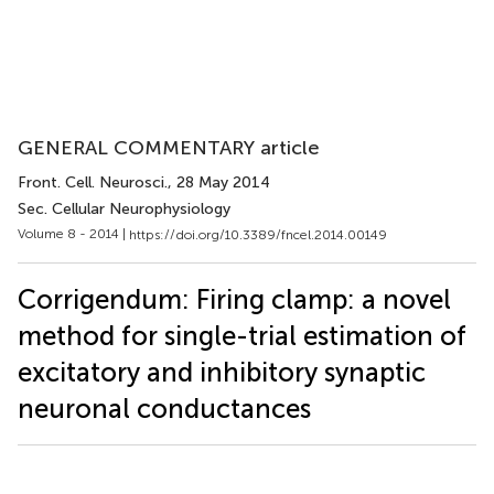
GENERAL COMMENTARY article
Front. Cell. Neurosci.
, 28 May 2014
Sec. Cellular Neurophysiology
Volume 8 - 2014 |
https://doi.org/10.3389/fncel.2014.00149
Corrigendum: Firing clamp: a novel
method for single-trial estimation of
excitatory and inhibitory synaptic
neuronal conductances