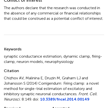
Conflict of interest
The authors declare that the research was conducted in
the absence of any commercial or financial relationships
that could be construed as a potential conflict of interest.
Summary
Keywords
synaptic conductance estimation
,
dynamic clamp
,
firing-
clamp
,
neuron models
,
neurophysiology
Citation
Chizhov AV, Malinina E, Druzin M, Graham LJ and
Johansson S (2014)
Corrigendum: Firing clamp: a novel
method for single-trial estimation of excitatory and
inhibitory synaptic neuronal conductances
.
Front. Cell.
Neurosci.
8:149. doi:
10.3389/fncel.2014.00149