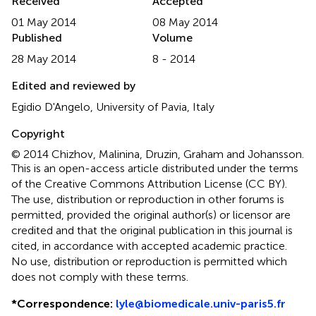
Received
Accepted
01 May 2014
08 May 2014
Published
Volume
28 May 2014
8 - 2014
Edited and reviewed by
Egidio D'Angelo, University of Pavia, Italy
Copyright
© 2014 Chizhov, Malinina, Druzin, Graham and Johansson.
This is an open-access article distributed under the terms
of the Creative Commons Attribution License (CC BY).
The use, distribution or reproduction in other forums is
permitted, provided the original author(s) or licensor are
credited and that the original publication in this journal is
cited, in accordance with accepted academic practice.
No use, distribution or reproduction is permitted which
does not comply with these terms.
*
Correspondence:
lyle@biomedicale.univ-paris5.fr