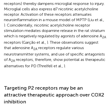
receptors) thereby dampens microglial response to injury.
Microglial cells also express α7 nicotinic acetylcholine
receptor. Activation of these receptors attenuates
neuroinflammation in a mouse model of MPTP (Liu et al.,
). Coincidentally, nicotinic acetylcholine receptor
stimulation mediates dopamine release in the rat striatum
which is negatively regulated by agonists of adenosine A
2A
receptors (Garção et al.,
). These observations suggest
that adenosine A
receptors regulate various
2A
neurotransmitter systems, and use of specific antagonists
of A
receptors, therefore, show potential as therapeutic
2A
alternatives for PD (Threlfell et al.,
).
Targeting P2 receptors may be an
attractive therapeutic approach over COX2
inhibition