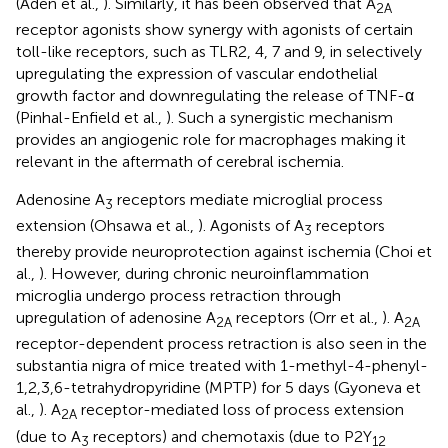
(Adén et al.,
). Similarly, it has been observed that A
2A
receptor agonists show synergy with agonists of certain
toll-like receptors, such as TLR2, 4, 7 and 9, in selectively
upregulating the expression of vascular endothelial
growth factor and downregulating the release of TNF-α
(Pinhal-Enfield et al.,
). Such a synergistic mechanism
provides an angiogenic role for macrophages making it
relevant in the aftermath of cerebral ischemia.
Adenosine A
receptors mediate microglial process
3
extension (Ohsawa et al.,
). Agonists of A
receptors
3
thereby provide neuroprotection against ischemia (Choi et
al.,
). However, during chronic neuroinflammation
microglia undergo process retraction through
upregulation of adenosine A
receptors (Orr et al.,
). A
2A
2A
receptor-dependent process retraction is also seen in the
substantia nigra of mice treated with 1-methyl-4-phenyl-
1,2,3,6-tetrahydropyridine (MPTP) for 5 days (Gyoneva et
al.,
). A
receptor-mediated loss of process extension
2A
(due to A
receptors) and chemotaxis (due to P2Y
3
12