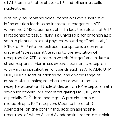
of ATP, uridine triphosphate (UTP) and other intracellular
nucleotides.
Not only neuropathological conditions even systemic
inflammation leads to an increase in exogenous ATP
within the CNS (Gourine et al.,
). In fact the release of ATP
in response to tissue injury is a universal phenomenon also
seen in plants at sites of physical wounding (Choi et al.,
).
Efflux of ATP into the extracellular space is a common
universal “stress signal”, leading to the evolution of
receptors for ATP to recognize this “danger” and initiate a
stress response. Mammals evolved purinergic receptors
with varying specificities for ligands such as ATP, ADP, UTP,
UDP, UDP-sugars or adenosine, and diverse range of
intracellular signaling mechanisms downstream to
receptor activation. Nucleotides act on P2 receptors, with
+
+
seven ionotropic P2X receptors gating Na
, K
, and
2+
especially Ca
ions, and eight G protein-coupled
metabotropic P2Y receptors (Abbracchio et al.,
).
Adenosine, on the other hand, acts on adenosine
receptors, of which A
and A
adenosine receptors inhibit,
1
3