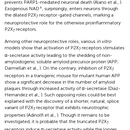
prevents PARP1-mediated neuronal death (Alano et al.,
).
+
Exogenous NAD
, surprisingly, enters neurons through
the dilated P2X
receptor-gated channels, marking a
7
neuroprotective role for the otherwise proinflammatory
P2X
receptors.
7
Among other neuroprotective roles, various
in vitro
models show that activation of P2X
receptors stimulates
7
α-secretase activity leading to the shedding of non-
amyloidogenic soluble amyloid precursor protein (APP;
Darmellah et al.,
). On the contrary, inhibition of P2X
7
receptors in a transgenic mouse for mutant human APP
show a significant decrease in the number of amyloid
plaques through increased activity of α-secretase (Diaz-
Hernandez et al.,
). Such opposing roles could be best
explained with the discovery of a shorter, natural, splice
variant of P2X
receptor that exhibits neurotrophic
7
properties (Adinolfi et al.,
). Though it remains to be
investigated, it is probable that the truncated P2X
7
receptors induce α-secretase activity while the longer