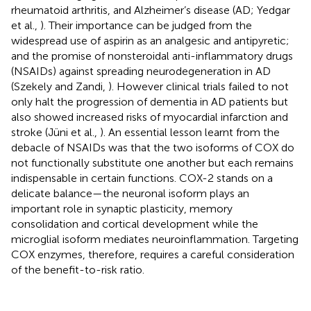
rheumatoid arthritis, and Alzheimer’s disease (AD; Yedgar
et al.,
). Their importance can be judged from the
widespread use of aspirin as an analgesic and antipyretic;
and the promise of nonsteroidal anti-inflammatory drugs
(NSAIDs) against spreading neurodegeneration in AD
(Szekely and Zandi,
). However clinical trials failed to not
only halt the progression of dementia in AD patients but
also showed increased risks of myocardial infarction and
stroke (Jüni et al.,
). An essential lesson learnt from the
debacle of NSAIDs was that the two isoforms of COX do
not functionally substitute one another but each remains
indispensable in certain functions. COX-2 stands on a
delicate balance—the neuronal isoform plays an
important role in synaptic plasticity, memory
consolidation and cortical development while the
microglial isoform mediates neuroinflammation. Targeting
COX enzymes, therefore, requires a careful consideration
of the benefit-to-risk ratio.