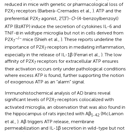
reduced in mice with genetic or pharmacological loss of
P2X
receptors (Barberà-Cremades et al.,
). ATP and the
7
preferential P2X
agonist, 2′(3′)-
O
-(4-benzoylbenzoyl)
7
ATP (BzATP) induce the secretion of cytokines IL-6 and
TNF-α in wildtype microglia but not in cells derived from
−/−
P2X
mice (Shieh et al.,
). These reports underline the
7
importance of P2X
receptors in mediating inflammation,
7
especially in the release of IL-1β (Ferrari et al.,
). The low
affinity of P2X
receptors for extracellular ATP ensures
7
their activation occurs only under pathological conditions
where excess ATP is found, further supporting the notion
of exogenous ATP as an “alarm” signal.
Immunohistochemical analysis of AD brains reveal
significant levels of P2X
receptors colocalized with
7
activated microglia, an observation that was also found in
the hippocampus of rats injected with Aβ
(McLarnon
1-42
et al.,
). Aβ triggers ATP release, membrane
permeabilization and IL-1β secretion in wild-type but not