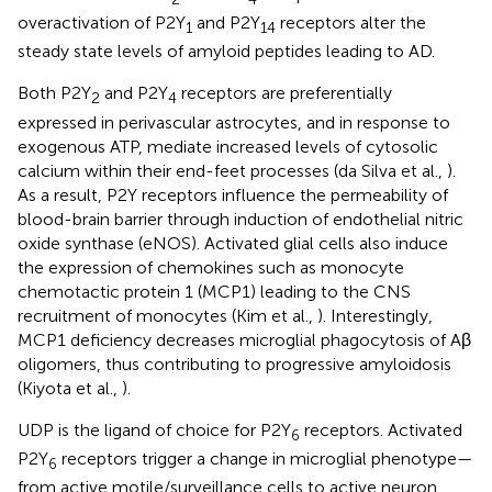
overactivation of P2Y
and P2Y
receptors alter the
1
14
steady state levels of amyloid peptides leading to AD.
Both P2Y
and P2Y
receptors are preferentially
2
4
expressed in perivascular astrocytes, and in response to
exogenous ATP, mediate increased levels of cytosolic
calcium within their end-feet processes (da Silva et al.,
).
As a result, P2Y receptors influence the permeability of
blood-brain barrier through induction of endothelial nitric
oxide synthase (eNOS). Activated glial cells also induce
the expression of chemokines such as monocyte
chemotactic protein 1 (MCP1) leading to the CNS
recruitment of monocytes (Kim et al.,
). Interestingly,
MCP1 deficiency decreases microglial phagocytosis of Aβ
oligomers, thus contributing to progressive amyloidosis
(Kiyota et al.,
).
UDP is the ligand of choice for P2Y
receptors. Activated
6
P2Y
receptors trigger a change in microglial phenotype—
6
from active motile/surveillance cells to active neuron