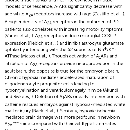
models of senescence, A
ARs significantly decrease with
1
age while A
receptors increase with age (Castillo et al.,
).
2A
A higher density of A
receptors in the putamen of PD
2A
patients also correlates with increasing motor symptoms
(Varani et al.,
). A
receptors induce microglial COX-2
2A
expression (Fiebich et al.,
) and inhibit astrocyte glutamate
+
+
uptake by interacting with the α2 subunits of Na
/K
-
ATPase (Matos et al.,
). Though activation of A
ARs and
1
inhibition of A
receptors provide neuroprotection in the
2A
adult brain, the opposite is true for the embryonic brain.
Chronic hypoxia mediates accelerated maturation of
oligodendrocyte progenitor cells leading to
hypomyelination and ventriculomegaly in mice (Akundi
and Rivkees,
). Deletion of A
ARs or early intervention with
1
caffeine rescues embryos against hypoxia-mediated white
matter injury (Back et al.,
). Similarly, hypoxic ischemia-
mediated brain damage was more profound in newborn
−/−
A
mice compared with their wildtype littermates
2A