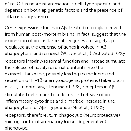
of mTOR in neuroinflammation is cell-type specific and
depends on both epigenetic factors and the presence of
inflammatory stimuli.
Gene expression studies in Aβ-treated microglia derived
from human post-mortem brains, in fact, suggest that the
expression of pro-inflammatory genes are largely up-
regulated at the expense of genes involved in Aβ
phagocytosis and removal (Walker et al.,
). Activated P2X
7
receptors impair lysosomal function and instead stimulate
the release of autolysosomal contents into the
extracellular space, possibly leading to the increased
secretion of IL-1β or amyloidogenic proteins (Takenouchi
et al.,
). In corollary, silencing of P2X
receptors in Aβ-
7
stimulated cells leads to a decreased release of pro-
inflammatory cytokines and a marked increase in the
phagocytosis of Aβ
peptide (Ni et al.,
). P2X
1-42
7
receptors, therefore, turn phagocytic (neuroprotective)
microglia into inflammatory (neurodegenerative)
phenotype.