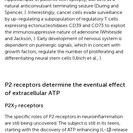
natural anticonvulsant terminating seizure (During and
Spencer,
). Interestingly, cancer cells evade surveillance
by up-regulating a subpopulation of regulatory T cells
expressing ectonucleotidases CD39 and CD73 to exploit
the immunosuppressive nature of adenosine (Whiteside
and Jackson,
). Early development of nervous system is
dependent on purinergic signals, which in concert with
growth factors, regulate the number of proliferating and
differentiating neural stem cells (Ulrich et al.,
).
P2 receptors determine the eventual effect
of extracellular ATP
P2X
receptors
7
The specific roles of P2 receptors in neuroinflammation
are still being uncovered. The subject is still in its teens,
starting with the discovery of ATP enhancing IL-1β release