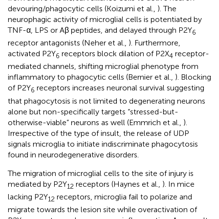
devouring/phagocytic cells (Koizumi et al.,
). The
neurophagic activity of microglial cells is potentiated by
TNF-α, LPS or Aβ peptides, and delayed through P2Y
6
receptor antagonists (Neher et al.,
). Furthermore,
activated P2Y
receptors block dilation of P2X
receptor-
6
4
mediated channels, shifting microglial phenotype from
inflammatory to phagocytic cells (Bernier et al.,
). Blocking
of P2Y
receptors increases neuronal survival suggesting
6
that phagocytosis is not limited to degenerating neurons
alone but non-specifically targets “stressed-but-
otherwise-viable” neurons as well (Emmrich et al.,
).
Irrespective of the type of insult, the release of UDP
signals microglia to initiate indiscriminate phagocytosis
found in neurodegenerative disorders.
The migration of microglial cells to the site of injury is
mediated by P2Y
receptors (Haynes et al.,
). In mice
12
lacking P2Y
receptors, microglia fail to polarize and
12
migrate towards the lesion site while overactivation of