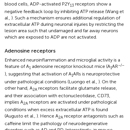
blood cells, ADP-activated P2Y
receptors show a
13
negative feedback loop by inhibiting ATP release (Wang et
al.,
). Such a mechanism ensures additional regulation of
extracellular ATP during neuronal injuries by restricting the
lesion area such that undamaged and far away neurons
which are exposed to ADP are not activated.
Adenosine receptors
Enhanced neuroinflammation and microglial activity is a
−/−
feature of A
adenosine receptor knockout mice (A
AR
1
1
), suggesting that activation of A
ARs is neuroprotective
1
under pathological conditions (Luongo et al.,
). On the
other hand, A
receptors facilitate glutamate release,
2A
and their association with ectonucleotidase, CD73,
implies A
receptors are activated under pathological
2A
conditions when excess extracellular ATP is found
(Augusto et al.,
). Hence A
receptor antagonists such as
2A
caffeine limit the pathology of neurodegenerative
disorders such as AD and PD. Interestingly, in mouse