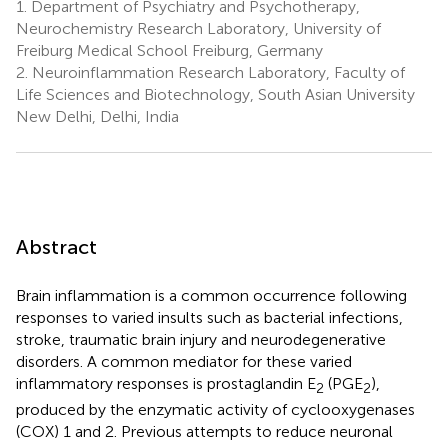
1.
Department of Psychiatry and Psychotherapy,
Neurochemistry Research Laboratory, University of
Freiburg Medical School Freiburg, Germany
2.
Neuroinflammation Research Laboratory, Faculty of
Life Sciences and Biotechnology, South Asian University
New Delhi, Delhi, India
Abstract
Brain inflammation is a common occurrence following
responses to varied insults such as bacterial infections,
stroke, traumatic brain injury and neurodegenerative
disorders. A common mediator for these varied
inflammatory responses is prostaglandin E
(PGE
),
2
2
produced by the enzymatic activity of cyclooxygenases
(COX) 1 and 2. Previous attempts to reduce neuronal