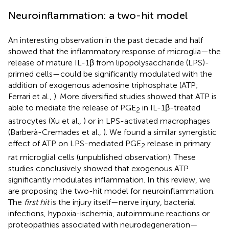
Neuroinflammation: a two-hit model
An interesting observation in the past decade and half
showed that the inflammatory response of microglia—the
release of mature IL-1β from lipopolysaccharide (LPS)-
primed cells—could be significantly modulated with the
addition of exogenous adenosine triphosphate (ATP;
Ferrari et al.,
). More diversified studies showed that ATP is
able to mediate the release of PGE
in IL-1β-treated
2
astrocytes (Xu et al.,
) or in LPS-activated macrophages
(Barberà-Cremades et al.,
). We found a similar synergistic
effect of ATP on LPS-mediated PGE
release in primary
2
rat microglial cells (unpublished observation). These
studies conclusively showed that exogenous ATP
significantly modulates inflammation. In this review, we
are proposing the two-hit model for neuroinflammation.
The
first hit
is the injury itself—nerve injury, bacterial
infections, hypoxia-ischemia, autoimmune reactions or
proteopathies associated with neurodegeneration—