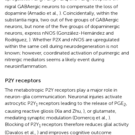
1
3
4
6
nigral GABAergic neurons to compensate the loss of
dopamine (Amadio et al.,
). Coincidentally, within the
substantia nigra, two out of five groups of GABAergic
neurons, but none of the five groups of dopaminergic
neurons, express nNOS (González-Hernández and
Rodríguez,
). Whether P2X and nNOS are upregulated
within the same cell during neurodegeneration is not
known; however, coordinated activation of purinergic and
nitrergic mediators seems a likely event during
neuroinflammation.
P2Y receptors
The metabotropic P2Y receptors play a major role in
neuron-glia communication. Neuronal injuries activate
astrocytic P2Y
receptors leading to the release of PGE
,
1
2
causing reactive gliosis (Xia and Zhu,
), or glutamate,
mediating synaptic modulation (Domercq et al.,
).
Blocking of P2Y
receptors therefore reduces glial activity
1
(Davalos et al.,
) and improves cognitive outcome