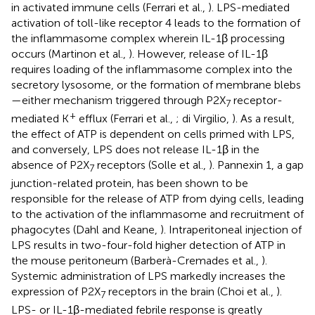
in activated immune cells (Ferrari et al.,
). LPS-mediated
activation of toll-like receptor 4 leads to the formation of
the inflammasome complex wherein IL-1β processing
occurs (Martinon et al.,
). However, release of IL-1β
requires loading of the inflammasome complex into the
secretory lysosome, or the formation of membrane blebs
—either mechanism triggered through P2X
receptor-
7
+
mediated K
efflux (Ferrari et al.,
; di Virgilio,
). As a result,
the effect of ATP is dependent on cells primed with LPS,
and conversely, LPS does not release IL-1β in the
absence of P2X
receptors (Solle et al.,
). Pannexin 1, a gap
7
junction-related protein, has been shown to be
responsible for the release of ATP from dying cells, leading
to the activation of the inflammasome and recruitment of
phagocytes (Dahl and Keane,
). Intraperitoneal injection of
LPS results in two-four-fold higher detection of ATP in
the mouse peritoneum (Barberà-Cremades et al.,
).
Systemic administration of LPS markedly increases the
expression of P2X
receptors in the brain (Choi et al.,
).
7
LPS- or IL-1β-mediated febrile response is greatly