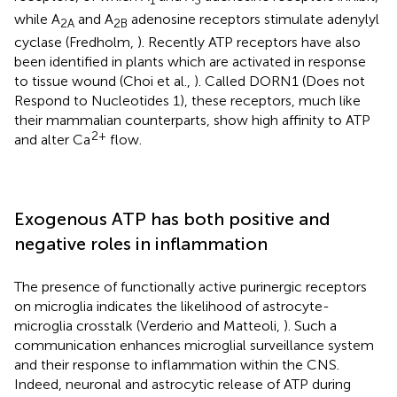
while A
and A
adenosine receptors stimulate adenylyl
2A
2B
cyclase (Fredholm,
). Recently ATP receptors have also
been identified in plants which are activated in response
to tissue wound (Choi et al.,
). Called DORN1 (Does not
Respond to Nucleotides 1), these receptors, much like
their mammalian counterparts, show high affinity to ATP
2+
and alter Ca
flow.
Exogenous ATP has both positive and
negative roles in inflammation
The presence of functionally active purinergic receptors
on microglia indicates the likelihood of astrocyte-
microglia crosstalk (Verderio and Matteoli,
). Such a
communication enhances microglial surveillance system
and their response to inflammation within the CNS.
Indeed, neuronal and astrocytic release of ATP during