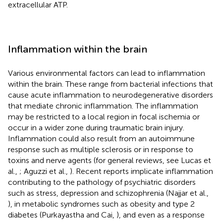
extracellular ATP.
Inflammation within the brain
Various environmental factors can lead to inflammation
within the brain. These range from bacterial infections that
cause acute inflammation to neurodegenerative disorders
that mediate chronic inflammation. The inflammation
may be restricted to a local region in focal ischemia or
occur in a wider zone during traumatic brain injury.
Inflammation could also result from an autoimmune
response such as multiple sclerosis or in response to
toxins and nerve agents (for general reviews, see Lucas et
al.,
; Aguzzi et al.,
). Recent reports implicate inflammation
contributing to the pathology of psychiatric disorders
such as stress, depression and schizophrenia (Najjar et al.,
), in metabolic syndromes such as obesity and type 2
diabetes (Purkayastha and Cai,
), and even as a response