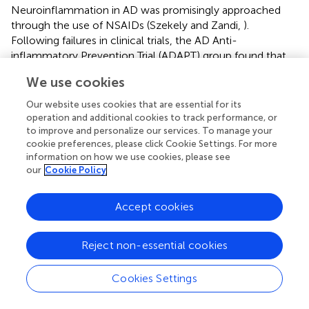
Neuroinflammation in AD was promisingly approached
through the use of NSAIDs (Szekely and Zandi,
).
Following failures in clinical trials, the AD Anti-
inflammatory Prevention Trial (ADAPT) group found that
neither celecoxib nor naproxen prevented AD in adults
We use cookies
with a family history of dementia (Breitner et al.,
). The
drawback of using COX inhibitors lies in the ubiquitous
Our website uses cookies that are essential for its
presence and role of its product, PGE
. PGE
plays an
operation and additional cookies to track performance, or
2
2
to improve and personalize our services. To manage your
important role in gastro-intestinal (GI secretion, bowel
cookie preferences, please click Cookie Settings. For more
motility), cardiovascular (regulates blood pressure), renal
information on how we use cookies, please see
(hemodynamics in the glomeruli), and reproductive
our
Cookie Policy
(embryo implantation, uterine contraction) systems; and
within the CNS, regulates body temperature, sleep-wake
Accept cookies
cycle, memory consolidation and synaptic plasticity. The
relative contribution of either COX isoforms in mediating
the above functions is unclear. Selective COX-2
Reject non-essential cookies
antagonists were designed to target the excess PGE
2
formed during neuroinflammatory episodes with the
Cookies Settings
consideration that the more ubiquitous COX-1 would
suffice for the production of physiological levels of PGE
.
2