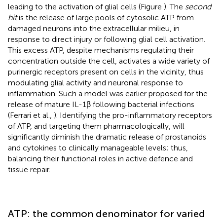
leading to the activation of glial cells (Figure
). The
second
hit
is the release of large pools of cytosolic ATP from
damaged neurons into the extracellular milieu, in
response to direct injury or following glial cell activation.
This excess ATP, despite mechanisms regulating their
concentration outside the cell, activates a wide variety of
purinergic receptors present on cells in the vicinity, thus
modulating glial activity and neuronal response to
inflammation. Such a model was earlier proposed for the
release of mature IL-1β following bacterial infections
(Ferrari et al.,
). Identifying the pro-inflammatory receptors
of ATP, and targeting them pharmacologically, will
significantly diminish the dramatic release of prostanoids
and cytokines to clinically manageable levels; thus,
balancing their functional roles in active defence and
tissue repair.
ATP: the common denominator for varied