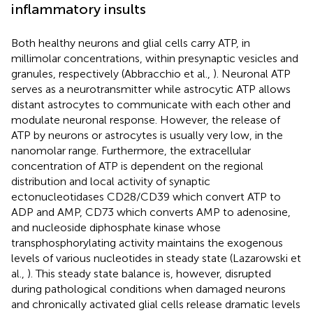
inflammatory insults
Both healthy neurons and glial cells carry ATP, in
millimolar concentrations, within presynaptic vesicles and
granules, respectively (Abbracchio et al.,
). Neuronal ATP
serves as a neurotransmitter while astrocytic ATP allows
distant astrocytes to communicate with each other and
modulate neuronal response. However, the release of
ATP by neurons or astrocytes is usually very low, in the
nanomolar range. Furthermore, the extracellular
concentration of ATP is dependent on the regional
distribution and local activity of synaptic
ectonucleotidases CD28/CD39 which convert ATP to
ADP and AMP, CD73 which converts AMP to adenosine,
and nucleoside diphosphate kinase whose
transphosphorylating activity maintains the exogenous
levels of various nucleotides in steady state (Lazarowski et
al.,
). This steady state balance is, however, disrupted
during pathological conditions when damaged neurons
and chronically activated glial cells release dramatic levels