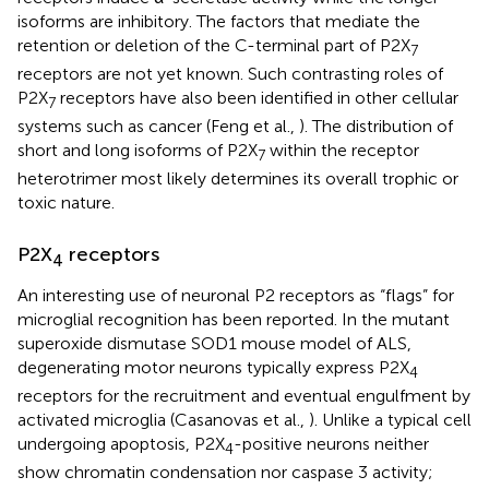
isoforms are inhibitory. The factors that mediate the
retention or deletion of the C-terminal part of P2X
7
receptors are not yet known. Such contrasting roles of
P2X
receptors have also been identified in other cellular
7
systems such as cancer (Feng et al.,
). The distribution of
short and long isoforms of P2X
within the receptor
7
heterotrimer most likely determines its overall trophic or
toxic nature.
P2X
receptors
4
An interesting use of neuronal P2 receptors as “flags” for
microglial recognition has been reported. In the mutant
superoxide dismutase SOD1 mouse model of ALS,
degenerating motor neurons typically express P2X
4
receptors for the recruitment and eventual engulfment by
activated microglia (Casanovas et al.,
). Unlike a typical cell
undergoing apoptosis, P2X
-positive neurons neither
4
show chromatin condensation nor caspase 3 activity;