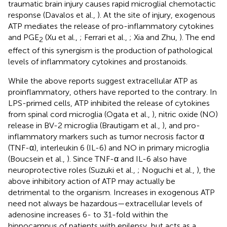
traumatic brain injury causes rapid microglial chemotactic
response (Davalos et al.,
). At the site of injury, exogenous
ATP mediates the release of pro-inflammatory cytokines
and PGE
(Xu et al.,
; Ferrari et al.,
; Xia and Zhu,
). The end
2
effect of this synergism is the production of pathological
levels of inflammatory cytokines and prostanoids.
While the above reports suggest extracellular ATP as
proinflammatory, others have reported to the contrary. In
LPS-primed cells, ATP inhibited the release of cytokines
from spinal cord microglia (Ogata et al.,
), nitric oxide (NO)
release in BV-2 microglia (Brautigam et al.,
), and pro-
inflammatory markers such as tumor necrosis factor α
(TNF-α), interleukin 6 (IL-6) and NO in primary microglia
(Boucsein et al.,
). Since TNF-α and IL-6 also have
neuroprotective roles (Suzuki et al.,
; Noguchi et al.,
), the
above inhibitory action of ATP may actually be
detrimental to the organism. Increases in exogenous ATP
need not always be hazardous—extracellular levels of
adenosine increases 6- to 31-fold within the
hippocampus of patients with epilepsy, but acts as a