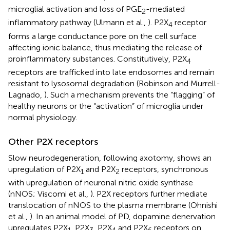
microglial activation and loss of PGE
-mediated
2
inflammatory pathway (Ulmann et al.,
). P2X
receptor
4
forms a large conductance pore on the cell surface
affecting ionic balance, thus mediating the release of
proinflammatory substances. Constitutively, P2X
4
receptors are trafficked into late endosomes and remain
resistant to lysosomal degradation (Robinson and Murrell-
Lagnado,
). Such a mechanism prevents the “flagging” of
healthy neurons or the “activation” of microglia under
normal physiology.
Other P2X receptors
Slow neurodegeneration, following axotomy, shows an
upregulation of P2X
and P2X
receptors, synchronous
1
2
with upregulation of neuronal nitric oxide synthase
(nNOS; Viscomi et al.,
). P2X receptors further mediate
translocation of nNOS to the plasma membrane (Ohnishi
et al.,
). In an animal model of PD, dopamine denervation
upregulates P2X
, P2X
, P2X
and P2X
receptors on