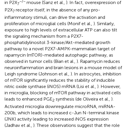
−/−
in P2X
mouse (Sanz et al.,
). In fact, overexpression of
7
P2X
receptor itself, in the absence of any pro-
7
inflammatory stimuli, can drive the activation and
proliferation of microglial cells (Monif et al.,
). Similarly,
exposure to high levels of extracellular ATP can also tilt
the signaling mechanism from a P2X7-
phosphatidylinositol 3-kinase/Akt-mediated growth
pathway to a novel P2X7-AMPK-mammalian target of
rapamycin (mTOR)-mediated autophagic pathway, as
observed in tumor cells (Bian et al.,
). Rapamycin reduces
neuroinflammation and brain lesions in a mouse model of
Leigh syndrome (Johnson et al.,
). In astrocytes, inhibition
of mTOR significantly reduces the stability of inducible
nitric oxide synthase (iNOS) mRNA (Lisi et al.,
). However,
in microglia, blocking of mTOR pathway in activated cells
leads to enhanced PGE
synthesis (de Oliveira et al.,
).
2
Activated microglia downregulate microRNA, miRNA-
200b, which leads to increased c-Jun N-terminal kinase
(JNK) activity leading to increased iNOS expression
(Jadhav et al.,
). These observations suggest that the role