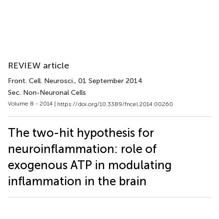
REVIEW article
Front. Cell. Neurosci.
, 01 September 2014
Sec. Non-Neuronal Cells
Volume 8 - 2014 |
https://doi.org/10.3389/fncel.2014.00260
The two-hit hypothesis for
neuroinflammation: role of
exogenous ATP in modulating
inflammation in the brain