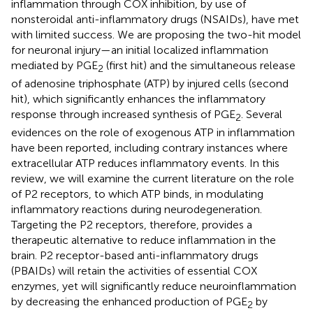
inflammation through COX inhibition, by use of
nonsteroidal anti-inflammatory drugs (NSAIDs), have met
with limited success. We are proposing the two-hit model
for neuronal injury—an initial localized inflammation
mediated by PGE
(first hit) and the simultaneous release
2
of adenosine triphosphate (ATP) by injured cells (second
hit), which significantly enhances the inflammatory
response through increased synthesis of PGE
. Several
2
evidences on the role of exogenous ATP in inflammation
have been reported, including contrary instances where
extracellular ATP reduces inflammatory events. In this
review, we will examine the current literature on the role
of P2 receptors, to which ATP binds, in modulating
inflammatory reactions during neurodegeneration.
Targeting the P2 receptors, therefore, provides a
therapeutic alternative to reduce inflammation in the
brain. P2 receptor-based anti-inflammatory drugs
(PBAIDs) will retain the activities of essential COX
enzymes, yet will significantly reduce neuroinflammation
by decreasing the enhanced production of PGE
by
2