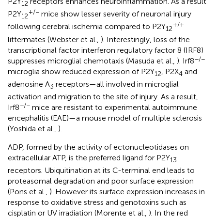
P2Y
receptors enhances neuroinflammation. As a result
12
+/−
P2Y
mice show lesser severity of neuronal injury
12
+/+
following cerebral ischemia compared to P2Y
12
littermates (Webster et al.,
). Interestingly, loss of the
transcriptional factor interferon regulatory factor 8 (IRF8)
−/−
suppresses microglial chemotaxis (Masuda et al.,
). Irf8
microglia show reduced expression of P2Y
, P2X
and
12
4
adenosine A
receptors—all involved in microglial
3
activation and migration to the site of injury. As a result,
−/−
Irf8
mice are resistant to experimental autoimmune
encephalitis (EAE)—a mouse model of multiple sclerosis
(Yoshida et al.,
).
ADP, formed by the activity of ectonucleotidases on
extracellular ATP, is the preferred ligand for P2Y
13
receptors. Ubiquitination at its C-terminal end leads to
proteasomal degradation and poor surface expression
(Pons et al.,
). However its surface expression increases in
response to oxidative stress and genotoxins such as
cisplatin or UV irradiation (Morente et al.,
). In the red