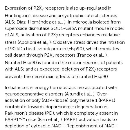
Expression of P2X
receptors is also up-regulated in
7
Huntington’s disease and amyotrophic lateral sclerosis
(ALS; Díaz-Hernández et al.,
). In microglia isolated from
superoxide dismutase SOD1-G93A mutant mouse model
of ALS, activation of P2X
receptors enhances oxidative
7
stress (Apolloni et al.,
). Oxidative stress drives the nitration
of 90 kDa heat-shock protein (Hsp90), which mediates
cell death through P2X
receptors (Franco et al.,
).
7
Nitrated Hsp90 is found in the motor neurons of patients
with ALS; and as expected, deletion of P2X
receptors
7
prevents the neurotoxic effects of nitrated Hsp90.
Imbalances in energy homeostasis are associated with
neurodegenerative disorders (Akundi et al.,
). Over-
activation of poly (ADP-ribose) polymerase 1 (PARP1)
contribute towards dopaminergic degeneration in
Parkinson’s disease (PD), which is completely absent in
−/−
PARP1
mice (Kim et al.,
). PARP1 activation leads to
+
+
depletion of cytosolic NAD
. Replenishment of NAD