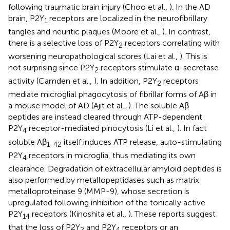
following traumatic brain injury (Choo et al.,
). In the AD
brain, P2Y
receptors are localized in the neurofibrillary
1
tangles and neuritic plaques (Moore et al.,
). In contrast,
there is a selective loss of P2Y
receptors correlating with
2
worsening neuropathological scores (Lai et al.,
). This is
not surprising since P2Y
receptors stimulate α-secretase
2
activity (Camden et al.,
). In addition, P2Y
receptors
2
mediate microglial phagocytosis of fibrillar forms of Aβ in
a mouse model of AD (Ajit et al.,
). The soluble Aβ
peptides are instead cleared through ATP-dependent
P2Y
receptor-mediated pinocytosis (Li et al.,
). In fact
4
soluble Aβ
itself induces ATP release, auto-stimulating
1-42
P2Y
receptors in microglia, thus mediating its own
4
clearance. Degradation of extracellular amyloid peptides is
also performed by metallopeptidases such as matrix
metalloproteinase 9 (MMP-9), whose secretion is
upregulated following inhibition of the tonically active
P2Y
receptors (Kinoshita et al.,
). These reports suggest
14
that the loss of P2Y
and P2Y
receptors or an
2
4