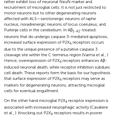
rather exhibit loss of neuronal NeuN marker and
recruitment of microglial cells. It is not just restricted to
motor neurons but to other degenerating neurons
affected with ALS—serotonergic neurons of raphe
nucleus, noradrenergic neurons of locus coeruleus, and
Purkinje cells in the cerebellum. In Aβ
-treated
1-42
neurons that do undergo caspase 3-mediated apoptosis,
increased surface expression of P2X
receptors occurs
4
due to the unique presence of a putative caspase 3
cleavage site within the C terminus region (Varma et al.,
).
Hence, overexpression of P2X
receptors enhances Aβ-
4
induced neuronal death, while receptor inhibition subdues
cell death. These reports form the basis for our hypothesis
that surface expression of P2X
receptors may serve as
4
markers for degenerating neurons, attracting microglial
cells for eventual engulfment.
On the other hand microglial P2X
receptor expression is
4
associated with increased neurophagic activity (Cavaliere
et al.,
). Knocking out P2X
receptors results in poorer
4