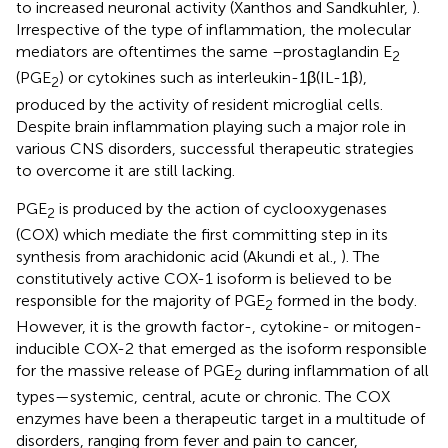
to increased neuronal activity (Xanthos and Sandkuhler,
).
Irrespective of the type of inflammation, the molecular
mediators are oftentimes the same –prostaglandin E
2
(PGE
) or cytokines such as interleukin-1β(IL-1β),
2
produced by the activity of resident microglial cells.
Despite brain inflammation playing such a major role in
various CNS disorders, successful therapeutic strategies
to overcome it are still lacking.
PGE
is produced by the action of cyclooxygenases
2
(COX) which mediate the first committing step in its
synthesis from arachidonic acid (Akundi et al.,
). The
constitutively active COX-1 isoform is believed to be
responsible for the majority of PGE
formed in the body.
2
However, it is the growth factor-, cytokine- or mitogen-
inducible COX-2 that emerged as the isoform responsible
for the massive release of PGE
during inflammation of all
2
types—systemic, central, acute or chronic. The COX
enzymes have been a therapeutic target in a multitude of
disorders, ranging from fever and pain to cancer,