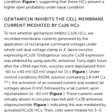
condition (
Figure
), suggesting that these HCs present a
higher open probability under basal condition.
GENTAMICIN INHIBITS THE CELL MEMBRANE
CURRENT MEDIATED BY Cx26 HCs
To test whether gentamicin inhibits Cx26 HCs, we
recorded membrane currents generated by the
application of rectangular command voltages under
whole cell dual voltage clamp in
X. laevis
oocytes
expressing hCx26. Endogenous oocyte Cx38 expression
was inhibited by using specific antisense. Forty eight hours
after the cRNA injection, oocytes were depolarized from
-60 to +40 mV (10 mV steps) for 15 s (
Figure
). Under
control conditions (ND96 solution containing 1.8 mM Ca
2+
), the activation of an outward current was evident (at
voltages above 0 mV) followed by a tail current upon
repolarization to -60 mV (
Figure
). These currents were
virtually absent in oocytes injected with Cx38 antisense
oligonucleotide (
Figure
), indicating this was mediated by
activated hCx26 HCs. Then, cells were treated for 3–5