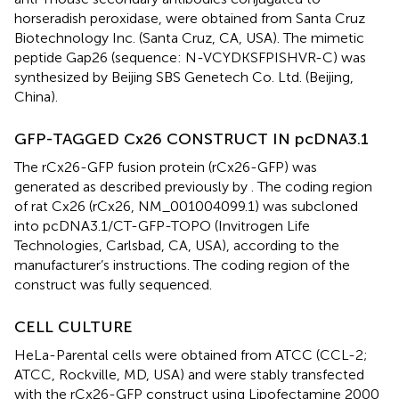
horseradish peroxidase, were obtained from Santa Cruz
Biotechnology Inc. (Santa Cruz, CA, USA). The mimetic
peptide Gap26 (sequence: N-VCYDKSFPISHVR-C) was
synthesized by Beijing SBS Genetech Co. Ltd. (Beijing,
China).
GFP-TAGGED Cx26 CONSTRUCT IN pcDNA3.1
The rCx26-GFP fusion protein (rCx26-GFP) was
generated as described previously by
. The coding region
of rat Cx26 (rCx26, NM_001004099.1) was subcloned
into pcDNA3.1/CT-GFP-TOPO (Invitrogen Life
Technologies, Carlsbad, CA, USA), according to the
manufacturer’s instructions. The coding region of the
construct was fully sequenced.
CELL CULTURE
HeLa-Parental cells were obtained from ATCC (CCL-2;
ATCC, Rockville, MD, USA) and were stably transfected
with the rCx26-GFP construct using Lipofectamine 2000