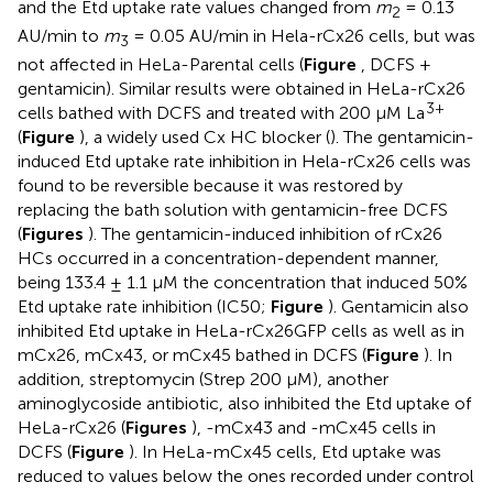
and the Etd uptake rate values changed from
m
= 0.13
2
AU/min to
m
= 0.05 AU/min in Hela-rCx26 cells, but was
3
not affected in HeLa-Parental cells (
Figure
, DCFS +
gentamicin). Similar results were obtained in HeLa-rCx26
3+
cells bathed with DCFS and treated with 200 μM La
(
Figure
), a widely used Cx HC blocker (
). The gentamicin-
induced Etd uptake rate inhibition in Hela-rCx26 cells was
found to be reversible because it was restored by
replacing the bath solution with gentamicin-free DCFS
(
Figures
). The gentamicin-induced inhibition of rCx26
HCs occurred in a concentration-dependent manner,
being 133.4 ± 1.1 μM the concentration that induced 50%
Etd uptake rate inhibition (IC50;
Figure
). Gentamicin also
inhibited Etd uptake in HeLa-rCx26GFP cells as well as in
mCx26, mCx43, or mCx45 bathed in DCFS (
Figure
). In
addition, streptomycin (Strep 200 μM), another
aminoglycoside antibiotic, also inhibited the Etd uptake of
HeLa-rCx26 (
Figures
), -mCx43 and -mCx45 cells in
DCFS (
Figure
). In HeLa-mCx45 cells, Etd uptake was
reduced to values below the ones recorded under control