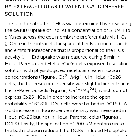
BY EXTRACELLULAR DIVALENT CATION-FREE
SOLUTION
The functional state of HCs was determined by measuring
the cellular uptake of Etd. At a concentration of 5 μM, Etd
diffuses across the cell membrane preferentially via HCs
(
). Once in the intracellular space, it binds to nucleic acids
and emits fluorescence that is proportional to the HCs
activity (
;
;
). Etd uptake was measured during 5 min in
HeLa-Parental and HeLa-rCx26 cells exposed to a saline
solution with physiologic extracellular divalent cation
2+
2+
concentrations (
Figure
, Ca
/Mg
). In HeLa-rCx26
cells, the fluorescence intensity was slightly higher than in
2+
2+
HeLa-Parental cells (
Figure
, Ca
/Mg
), which do not
express Cx26 HCs. In order to increase the open
probability of rCx26 HCs, cells were bathed in DCFS (
). A
rapid increase in fluorescence intensity was measured in
HeLa-rCx26 but not in HeLa-Parental cells (
Figures
,
DCFS). Lastly, the application of 200 μM gentamicin to
the bath solution reduced the DCFS-induced Etd uptake