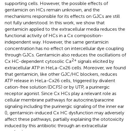
supporting cells. However, the possible effects of
gentamicin on HCs remain unknown, and the
mechanisms responsible for its effects on GJCs are still
not fully understood. In this work, we show that
gentamicin applied to the extracellular media reduces the
functional activity of HCs in a Cx composition-
independent way. However, the same gentamicin
concentration has no effect on intercellular dye coupling
through GJCs. Gentamicin also reduces the oscillations of
2+
Cx HC-dependent cytosolic Ca
signals elicited by
extracellular ATP in HeLa-Cx26 cells. Moreover, we found
that gentamicin, like other GJC/HC blockers, reduces
ATP release in HeLa-Cx26 cells, triggered by divalent
cation-free solution (DCFS) or by UTP, a purinergic
receptor agonist. Since Cx HCs play a relevant role as
cellular membrane pathways for autocrine/paracrine
signaling including the purinergic signaling of the inner ear
(
), gentamicin-induced Cx HC dysfunction may adversely
affect these pathways, partially explaining the ototoxicity
induced by this antibiotic through an extracellular