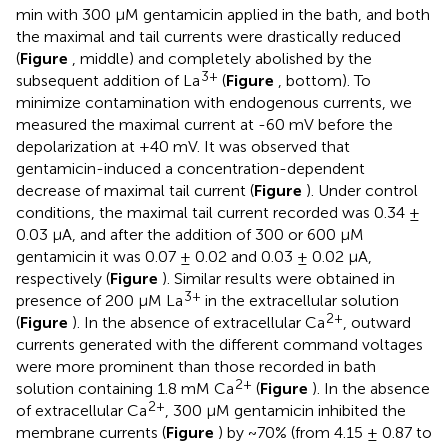
min with 300 μM gentamicin applied in the bath, and both
the maximal and tail currents were drastically reduced
(
Figure
, middle) and completely abolished by the
3+
subsequent addition of La
(
Figure
, bottom). To
minimize contamination with endogenous currents, we
measured the maximal current at -60 mV before the
depolarization at +40 mV. It was observed that
gentamicin-induced a concentration-dependent
decrease of maximal tail current (
Figure
). Under control
conditions, the maximal tail current recorded was 0.34 ±
0.03 μA, and after the addition of 300 or 600 μM
gentamicin it was 0.07 ± 0.02 and 0.03 ± 0.02 μA,
respectively (
Figure
). Similar results were obtained in
3+
presence of 200 μM La
in the extracellular solution
2+
(
Figure
). In the absence of extracellular Ca
, outward
currents generated with the different command voltages
were more prominent than those recorded in bath
2+
solution containing 1.8 mM Ca
(
Figure
). In the absence
2+
of extracellular Ca
, 300 μM gentamicin inhibited the
membrane currents (
Figure
) by ~70% (from 4.15 ± 0.87 to