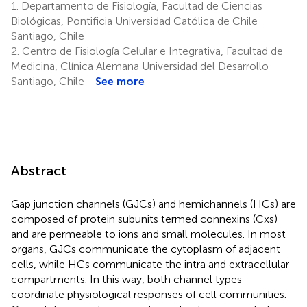
1.
Departamento de Fisiología, Facultad de Ciencias
Biológicas, Pontificia Universidad Católica de Chile
Santiago, Chile
2.
Centro de Fisiología Celular e Integrativa, Facultad de
Medicina, Clínica Alemana Universidad del Desarrollo
Santiago, Chile
See more
Abstract
Gap junction channels (GJCs) and hemichannels (HCs) are
composed of protein subunits termed connexins (Cxs)
and are permeable to ions and small molecules. In most
organs, GJCs communicate the cytoplasm of adjacent
cells, while HCs communicate the intra and extracellular
compartments. In this way, both channel types
coordinate physiological responses of cell communities.