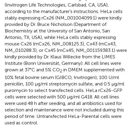
(Invitrogen Life Technologies, Carlsbad, CA, USA),
according to the manufacturer’s instructions. HeLa cells
stably expressing rCx26 (NM_001004099.1) were kindly
provided by Dr. Bruce Nicholson (Department of
Biochemistry at the University of San Antonio, San
Antonio, TX, USA), while HeLa cells stably expressing
mouse Cx26 (mCx26, NM_008125.3), Cx43 (mCx43,
NM_010288.3), or Cx45 (mCx45, NM_001159383.1) were
kindly provided by Dr. Klaus Willecke from the LIMES
Institute (Bonn Universität, Germany). All cell lines were
grown at 37°C and 5% CO
in DMEM supplemented with
2
10% fetal bovine serum (GIBCO, Invitrogen), 100 U/ml
penicillin, 100 μg/ml streptomycin sulfate, and 0.5 μg/ml
puromycin to select transfected cells. HeLa rCx26-GFP
cells were selected with 500 μg/ml G418. All cell lines
were used 48 h after seeding, and all antibiotics used for
selection and maintenance were not included during this
period of time. Untransfected HeLa-Parental cells were
used as control.