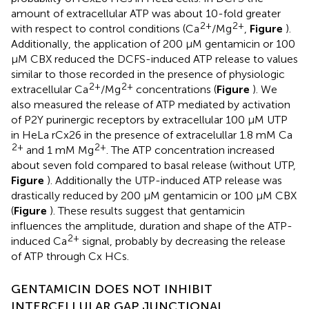
amount of extracellular ATP was about 10-fold greater
2+
2+
with respect to control conditions (Ca
/Mg
,
Figure
).
Additionally, the application of 200 μM gentamicin or 100
μM CBX reduced the DCFS-induced ATP release to values
similar to those recorded in the presence of physiologic
2+
2+
extracellular Ca
/Mg
concentrations (
Figure
). We
also measured the release of ATP mediated by activation
of P2Y purinergic receptors by extracellular 100 μM UTP
in HeLa rCx26 in the presence of extracelullar 1.8 mM Ca
2+
2+
and 1 mM Mg
. The ATP concentration increased
about seven fold compared to basal release (without UTP,
Figure
). Additionally the UTP-induced ATP release was
drastically reduced by 200 μM gentamicin or 100 μM CBX
(
Figure
). These results suggest that gentamicin
influences the amplitude, duration and shape of the ATP-
2+
induced Ca
signal, probably by decreasing the release
of ATP through Cx HCs.
GENTAMICIN DOES NOT INHIBIT
INTERCELLULAR GAP JUNCTIONAL