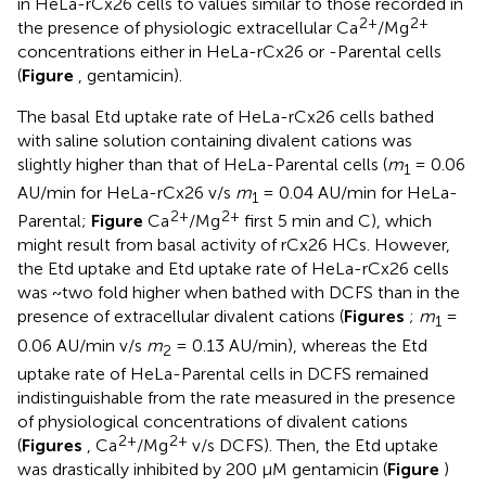
in HeLa-rCx26 cells to values similar to those recorded in
2+
2+
the presence of physiologic extracellular Ca
/Mg
concentrations either in HeLa-rCx26 or -Parental cells
(
Figure
, gentamicin).
The basal Etd uptake rate of HeLa-rCx26 cells bathed
with saline solution containing divalent cations was
slightly higher than that of HeLa-Parental cells (
m
= 0.06
1
AU/min for HeLa-rCx26 v/s
m
= 0.04 AU/min for HeLa-
1
2+
2+
Parental;
Figure
Ca
/Mg
first 5 min and C), which
might result from basal activity of rCx26 HCs. However,
the Etd uptake and Etd uptake rate of HeLa-rCx26 cells
was ~two fold higher when bathed with DCFS than in the
presence of extracellular divalent cations (
Figures
;
m
=
1
0.06 AU/min v/s
m
= 0.13 AU/min), whereas the Etd
2
uptake rate of HeLa-Parental cells in DCFS remained
indistinguishable from the rate measured in the presence
of physiological concentrations of divalent cations
2+
2+
(
Figures
, Ca
/Mg
v/s DCFS). Then, the Etd uptake
was drastically inhibited by 200 μM gentamicin (
Figure
)