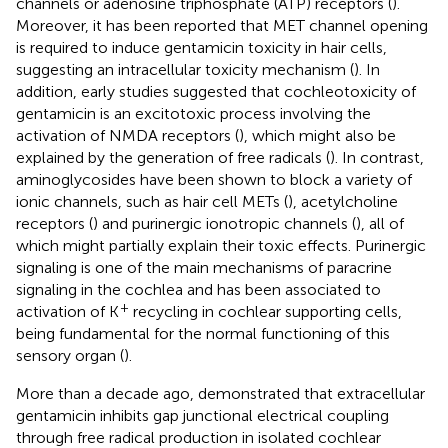
channels or adenosine triphosphate (ATP) receptors (
).
Moreover, it has been reported that MET channel opening
is required to induce gentamicin toxicity in hair cells,
suggesting an intracellular toxicity mechanism (
). In
addition, early studies suggested that cochleotoxicity of
gentamicin is an excitotoxic process involving the
activation of NMDA receptors (
), which might also be
explained by the generation of free radicals (
). In contrast,
aminoglycosides have been shown to block a variety of
ionic channels, such as hair cell METs (
), acetylcholine
receptors (
) and purinergic ionotropic channels (
), all of
which might partially explain their toxic effects. Purinergic
signaling is one of the main mechanisms of paracrine
signaling in the cochlea and has been associated to
+
activation of K
recycling in cochlear supporting cells,
being fundamental for the normal functioning of this
sensory organ (
).
More than a decade ago,
demonstrated that extracellular
gentamicin inhibits gap junctional electrical coupling
through free radical production in isolated cochlear