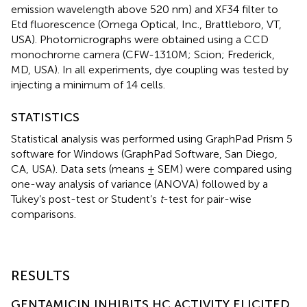
emission wavelength above 520 nm) and XF34 filter to
Etd fluorescence (Omega Optical, Inc., Brattleboro, VT,
USA). Photomicrographs were obtained using a CCD
monochrome camera (CFW-1310M; Scion; Frederick,
MD, USA). In all experiments, dye coupling was tested by
injecting a minimum of 14 cells.
STATISTICS
Statistical analysis was performed using GraphPad Prism 5
software for Windows (GraphPad Software, San Diego,
CA, USA). Data sets (means ± SEM) were compared using
one-way analysis of variance (ANOVA) followed by a
Tukey’s post-test or Student’s
t
-test for pair-wise
comparisons.
RESULTS
GENTAMICIN INHIBITS HC ACTIVITY ELICITED