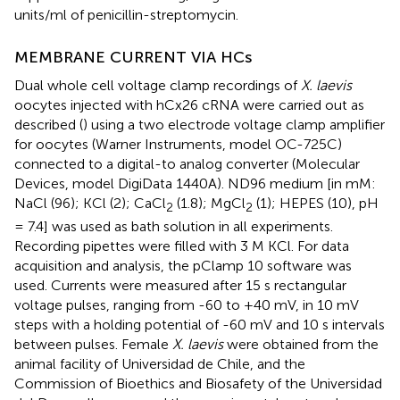
units/ml of penicillin-streptomycin.
MEMBRANE CURRENT VIA HCs
Dual whole cell voltage clamp recordings of
X. laevis
oocytes injected with hCx26 cRNA were carried out as
described (
) using a two electrode voltage clamp amplifier
for oocytes (Warner Instruments, model OC-725C)
connected to a digital-to analog converter (Molecular
Devices, model DigiData 1440A). ND96 medium [in mM:
NaCl (96); KCl (2); CaCl
(1.8); MgCl
(1); HEPES (10), pH
2
2
= 7.4] was used as bath solution in all experiments.
Recording pipettes were filled with 3 M KCl. For data
acquisition and analysis, the pClamp 10 software was
used. Currents were measured after 15 s rectangular
voltage pulses, ranging from -60 to +40 mV, in 10 mV
steps with a holding potential of -60 mV and 10 s intervals
between pulses. Female
X. laevis
were obtained from the
animal facility of Universidad de Chile, and the
Commission of Bioethics and Biosafety of the Universidad