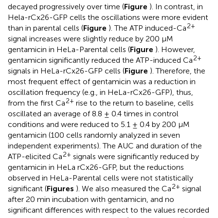
decayed progressively over time (
Figure
). In contrast, in
Hela-rCx26-GFP cells the oscillations were more evident
2+
than in parental cells (
Figure
). The ATP induced-Ca
signal increases were slightly reduce by 200 μM
gentamicin in HeLa-Parental cells (
Figure
). However,
2+
gentamicin significantly reduced the ATP-induced Ca
signals in HeLa-rCx26-GFP cells (
Figure
). Therefore, the
most frequent effect of gentamicin was a reduction in
oscillation frequency (e.g., in HeLa-rCx26-GFP), thus,
2+
from the first Ca
rise to the return to baseline, cells
oscillated an average of 8.8 ± 0.4 times in control
conditions and were reduced to 5.1 ± 0.4 by 200 μM
gentamicin (100 cells randomly analyzed in seven
independent experiments). The AUC and duration of the
2+
ATP-elicited Ca
signals were significantly reduced by
gentamicin in HeLa rCx26-GFP, but the reductions
observed in HeLa-Parental cells were not statistically
2+
significant (
Figures
). We also measured the Ca
signal
after 20 min incubation with gentamicin, and no
significant differences with respect to the values recorded