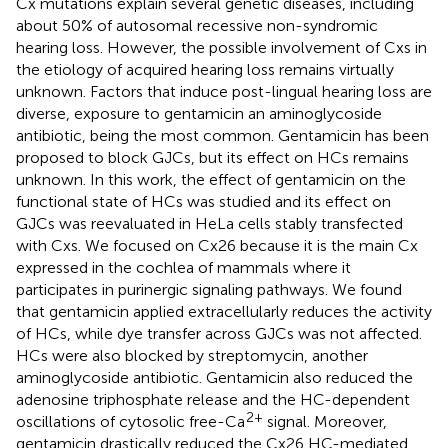
Cx mutations explain several genetic diseases, including
about 50% of autosomal recessive non-syndromic
hearing loss. However, the possible involvement of Cxs in
the etiology of acquired hearing loss remains virtually
unknown. Factors that induce post-lingual hearing loss are
diverse, exposure to gentamicin an aminoglycoside
antibiotic, being the most common. Gentamicin has been
proposed to block GJCs, but its effect on HCs remains
unknown. In this work, the effect of gentamicin on the
functional state of HCs was studied and its effect on
GJCs was reevaluated in HeLa cells stably transfected
with Cxs. We focused on Cx26 because it is the main Cx
expressed in the cochlea of mammals where it
participates in purinergic signaling pathways. We found
that gentamicin applied extracellularly reduces the activity
of HCs, while dye transfer across GJCs was not affected.
HCs were also blocked by streptomycin, another
aminoglycoside antibiotic. Gentamicin also reduced the
adenosine triphosphate release and the HC-dependent
2+
oscillations of cytosolic free-Ca
signal. Moreover,
gentamicin drastically reduced the Cx26 HC-mediated