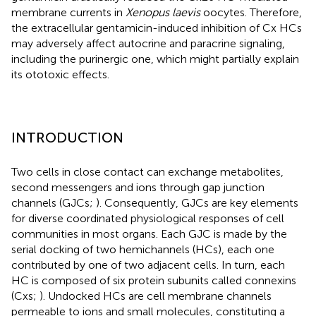
membrane currents in
Xenopus laevis
oocytes. Therefore,
the extracellular gentamicin-induced inhibition of Cx HCs
may adversely affect autocrine and paracrine signaling,
including the purinergic one, which might partially explain
its ototoxic effects.
INTRODUCTION
Two cells in close contact can exchange metabolites,
second messengers and ions through gap junction
channels (GJCs;
). Consequently, GJCs are key elements
for diverse coordinated physiological responses of cell
communities in most organs. Each GJC is made by the
serial docking of two hemichannels (HCs), each one
contributed by one of two adjacent cells. In turn, each
HC is composed of six protein subunits called connexins
(Cxs;
). Undocked HCs are cell membrane channels
permeable to ions and small molecules, constituting a