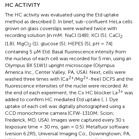
HC ACTIVITY
The HC activity was evaluated using the Etd uptake
method as described (
). In brief, sub-confluent HeLa cells
grown on glass coverslips were washed twice with
recording solution [in mM: NaCl (148); KCl (5); CaCl
2
(1.8); MgCl
(1); glucose (5); HEPES (5), pH = 7.4]
2
containing 5 μM Etd. Basal fluorescence intensity from
the nucleus of each cell was recorded for 5 min, using an
Olympus BX 51W1I upright microscope (Olympus
America Inc., Center Valley, PA, USA). Next, cells were
2+
2+
washed three times with (Ca
/Mg
-free) DCFS and the
fluorescence intensities of the nuclei were recorded. At
3+
the end of each experiment, the Cx HC blocker La
was
added to confirm HC mediated Etd uptake (
;
). Dye
uptake of each cell was digitally photographed using a
CCD monochrome camera (CFW-1310M; Scion;
Frederick, MD, USA). Images were captured every 30 s
(exposure time = 30 ms, gain = 0.5). Metafluor software
(version 6.2R5, Universal Imaging Co., Downingtown, PA,