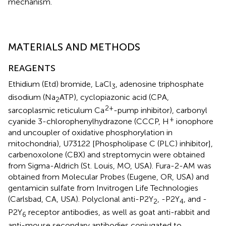
mechanism.
MATERIALS AND METHODS
REAGENTS
Ethidium (Etd) bromide, LaCl
, adenosine triphosphate
3
disodium (Na
ATP), cyclopiazonic acid (CPA,
2
2+
sarcoplasmic reticulum Ca
-pump inhibitor), carbonyl
+
cyanide 3-chlorophenylhydrazone (CCCP, H
ionophore
and uncoupler of oxidative phosphorylation in
mitochondria), U73122 [Phospholipase C (PLC) inhibitor],
carbenoxolone (CBX) and streptomycin were obtained
from Sigma-Aldrich (St. Louis, MO, USA). Fura-2-AM was
obtained from Molecular Probes (Eugene, OR, USA) and
gentamicin sulfate from Invitrogen Life Technologies
(Carlsbad, CA, USA). Polyclonal anti-P2Y
, -P2Y
, and -
2
4
P2Y
receptor antibodies, as well as goat anti-rabbit and
6
anti-mouse secondary antibodies conjugated to