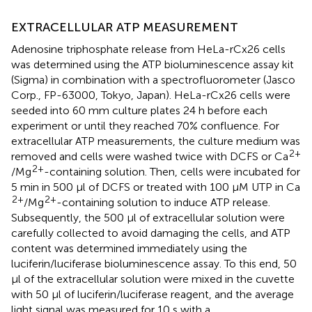
EXTRACELLULAR ATP MEASUREMENT
Adenosine triphosphate release from HeLa-rCx26 cells
was determined using the ATP bioluminescence assay kit
(Sigma) in combination with a spectrofluorometer (Jasco
Corp., FP-63000, Tokyo, Japan). HeLa-rCx26 cells were
seeded into 60 mm culture plates 24 h before each
experiment or until they reached 70% confluence. For
extracellular ATP measurements, the culture medium was
2+
removed and cells were washed twice with DCFS or Ca
2+
/Mg
-containing solution. Then, cells were incubated for
5 min in 500 μl of DCFS or treated with 100 μM UTP in Ca
2+
2+
/Mg
-containing solution to induce ATP release.
Subsequently, the 500 μl of extracellular solution were
carefully collected to avoid damaging the cells, and ATP
content was determined immediately using the
luciferin/luciferase bioluminescence assay. To this end, 50
μl of the extracellular solution were mixed in the cuvette
with 50 μl of luciferin/luciferase reagent, and the average
light signal was measured for 10 s with a