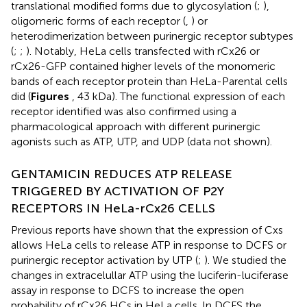
translational modified forms due to glycosylation (
;
),
oligomeric forms of each receptor (
,
) or
heterodimerization between purinergic receptor subtypes
(
;
;
). Notably, HeLa cells transfected with rCx26 or
rCx26-GFP contained higher levels of the monomeric
bands of each receptor protein than HeLa-Parental cells
did (
Figures
, 43 kDa). The functional expression of each
receptor identified was also confirmed using a
pharmacological approach with different purinergic
agonists such as ATP, UTP, and UDP (data not shown).
GENTAMICIN REDUCES ATP RELEASE
TRIGGERED BY ACTIVATION OF P2Y
RECEPTORS IN HeLa-rCx26 CELLS
Previous reports have shown that the expression of Cxs
allows HeLa cells to release ATP in response to DCFS or
purinergic receptor activation by UTP (
;
). We studied the
changes in extracelullar ATP using the luciferin-luciferase
assay in response to DCFS to increase the open
probability of rCx26 HCs in HeLa cells. In DCFS the