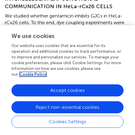
COMMUNICATION IN HeLa-rCx26 CELLS
We studied whether gentamicin inhibits GJCs in HeLa-
rCx26 cells. To this end, dye coupling experiments were
performed in confluent cultures. Single cells were
We use cookies
microinjected with a solution containing Etd or LY, and the
dye coupling index was scored in absence and presence
Our website uses cookies that are essential for its
of 200 μM gentamicin in the extracellular solution
operation and additional cookies to track performance, or
(
Figures
and
). Under control conditions, a mean of 10 ± 1
to improve and personalize our services. To manage your
cells was scored. After 35 min exposure to 200 μM
cookie preferences, please click Cookie Settings. For more
gentamicin, the dye coupling index tended to increase (12
information on how we use cookies, please see
our
Cookie Policy
± 1 Etd coupled cells), although this response was not
statistically significant compared to that of the control
value (14 injected cells per experiment, in three
Accept cookies
independent cultures). Similar results were obtained using
LY (from 8 ± 1 cells increased to 9 ± 1 cells after
Reject non-essential cookies
treatment with gentamicin;
Figures
). In HeLa cells
transfected with mCx43 the Etd coupling was not
Cookies Settings
significantly affected by gentamicin applied in the
extracellular solution (6 ± 1 cells under control conditions