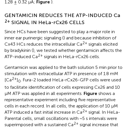
1.28 ± 0.32 μA;
Figure
).
GENTAMICIN REDUCES THE ATP-INDUCED Ca
2+
SIGNAL IN HeLa-rCx26 CELLS
Since HCs have been suggested to play a major role in
inner ear purinergic signaling (
) and because inhibition of
2+
Cx43 HCs reduces the intracellular Ca
signals elicited
by bradykinin (
), we tested whether gentamicin affects the
2+
ATP-induced Ca
signals in HeLa-rCx26 cells.
Gentamicin was applied to the bath solution 5 min prior to
stimulation with extracellular ATP in presence of 1.8 mM
2+
[Ca
]
. Fura-2 loaded HeLa-rCx26-GFP cells were used
0
to facilitate identification of cells expressing Cx26 and 10
μM ATP was applied in all experiments.
Figure
shows a
representative experiment including five representative
cells in each record. In all cells, the application of 10 μM
2+
ATP induced a fast initial increase in Ca
signal. In HeLa-
Parental cells, small oscillations with ~5 s intervals were
2+
superimposed with a sustained Ca
signal increase that