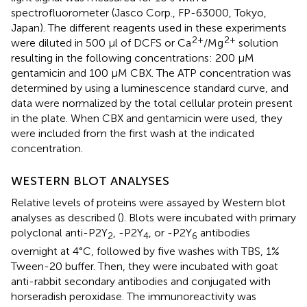
spectrofluorometer (Jasco Corp., FP-63000, Tokyo,
Japan). The different reagents used in these experiments
2+
2+
were diluted in 500 μl of DCFS or Ca
/Mg
solution
resulting in the following concentrations: 200 μM
gentamicin and 100 μM CBX. The ATP concentration was
determined by using a luminescence standard curve, and
data were normalized by the total cellular protein present
in the plate. When CBX and gentamicin were used, they
were included from the first wash at the indicated
concentration.
WESTERN BLOT ANALYSES
Relative levels of proteins were assayed by Western blot
analyses as described (
). Blots were incubated with primary
polyclonal anti-P2Y
, -P2Y
, or -P2Y
antibodies
2
4
6
overnight at 4°C, followed by five washes with TBS, 1%
Tween-20 buffer. Then, they were incubated with goat
anti-rabbit secondary antibodies and conjugated with
horseradish peroxidase. The immunoreactivity was