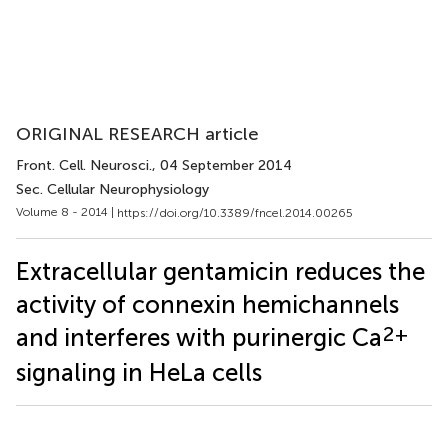
ORIGINAL RESEARCH article
Front. Cell. Neurosci.
, 04 September 2014
Sec. Cellular Neurophysiology
Volume 8 - 2014 |
https://doi.org/10.3389/fncel.2014.00265
Extracellular gentamicin reduces the
activity of connexin hemichannels
2+
and interferes with purinergic Ca
signaling in HeLa cells