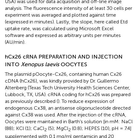
USA) was used for data acquisition and off-line image
analysis. The fluorescence intensity of at least 30 cells per
experiment was averaged and plotted against time
(expressed in minutes). Lastly, the slope, here called Etd
uptake rate, was calculated using Microsoft Excel
software and expressed as arbitrary units per minutes
(AU/min).
hCx26 cRNA PREPARATION AND INJECTION
INTO
Xenopus laevis
OOCYTES
The plasmid pOocyte-Cx26, containing human Cx26
cDNA (hCx26), was kindly provided by Dr. Guillermo
Altenberg (Texas Tech University Health Sciences Center,
Lubbock, TX, USA). cRNA coding for hCx26 was prepared
as previously described (
). To reduce expression of
endogenous Cx38, an antisense oligonucleotide directed
against Cx38 was used. After the injection of the cRNA,
Oocytes were maintained in Barth’s solution [in mM: NaCl
(88); KCl (1); CaCl
(5); MgCl
(0.8); HEPES (10), pH = 7.4]
2
2
supplemented with 0.1 mg/ml gentamicin and 20