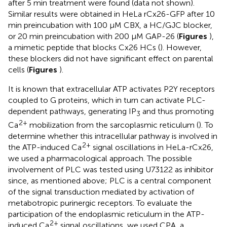
after 5 min treatment were found (data not shown).
Similar results were obtained in HeLa rCx26-GFP after 10
min preincubation with 100 μM CBX, a HC/GJC blocker,
or 20 min preincubation with 200 μM GAP-26 (
Figures
),
a mimetic peptide that blocks Cx26 HCs (
). However,
these blockers did not have significant effect on parental
cells (
Figures
).
It is known that extracellular ATP activates P2Y receptors
coupled to G proteins, which in turn can activate PLC-
dependent pathways, generating IP
and thus promoting
3
2+
Ca
mobilization from the sarcoplasmic reticulum (
). To
determine whether this intracellular pathway is involved in
2+
the ATP-induced Ca
signal oscillations in HeLa-rCx26,
we used a pharmacological approach. The possible
involvement of PLC was tested using U73122 as inhibitor
since, as mentioned above; PLC is a central component
of the signal transduction mediated by activation of
metabotropic purinergic receptors. To evaluate the
participation of the endoplasmic reticulum in the ATP-
2+
induced Ca
signal oscillations, we used CPA, a