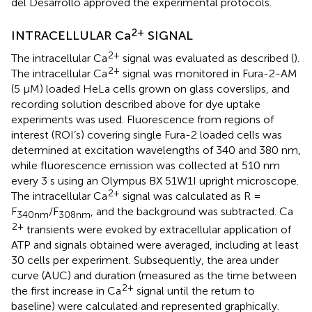
del Desarrollo approved the experimental protocols.
2+
INTRACELLULAR Ca
SIGNAL
2+
The intracellular Ca
signal was evaluated as described (
).
2+
The intracellular Ca
signal was monitored in Fura-2-AM
(5 μM) loaded HeLa cells grown on glass coverslips, and
recording solution described above for dye uptake
experiments was used. Fluorescence from regions of
interest (ROI’s) covering single Fura-2 loaded cells was
determined at excitation wavelengths of 340 and 380 nm,
while fluorescence emission was collected at 510 nm
every 3 s using an Olympus BX 51W1I upright microscope.
2+
The intracellular Ca
signal was calculated as R =
F
/F
, and the background was subtracted. Ca
340
nm
308
nm
2+
transients were evoked by extracellular application of
ATP and signals obtained were averaged, including at least
30 cells per experiment. Subsequently, the area under
curve (AUC) and duration (measured as the time between
2+
the first increase in Ca
signal until the return to
baseline) were calculated and represented graphically.