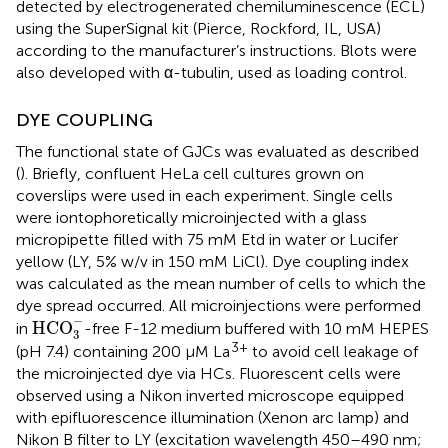
detected by electrogenerated chemiluminescence (ECL)
using the SuperSignal kit (Pierce, Rockford, IL, USA)
according to the manufacturer’s instructions. Blots were
also developed with α-tubulin, used as loading control.
DYE COUPLING
The functional state of GJCs was evaluated as described
(
). Briefly, confluent HeLa cell cultures grown on
coverslips were used in each experiment. Single cells
were iontophoretically microinjected with a glass
micropipette filled with 75 mM Etd in water or Lucifer
yellow (LY, 5% w/v in 150 mM LiCl). Dye coupling index
was calculated as the mean number of cells to which the
dye spread occurred. All microinjections were performed
H
C
O
3
−
−
H
C
O
in
-free F-12 medium buffered with 10 mM HEPES
3
3+
(pH 7.4) containing 200 μM La
to avoid cell leakage of
the microinjected dye via HCs. Fluorescent cells were
observed using a Nikon inverted microscope equipped
with epifluorescence illumination (Xenon arc lamp) and
Nikon B filter to LY (excitation wavelength 450–490 nm;