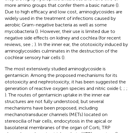
more amino groups that confer them a basic nature (
).
Due to high efficacy and low cost, aminoglycosides are
widely used in the treatment of infections caused by
aerobic Gram-negative bacteria as well as some
mycobacteria (
). However, their use is limited due to
negative side effects on kidney and cochlea (for recent
reviews, see
;
). In the inner ear, the ototoxicity induced by
aminoglycosides culminates in the destruction of the
cochlear sensory hair cells (
).
The most extensively studied aminoglycoside is
gentamicin. Among the proposed mechanisms for its
ototoxicity and nephrotoxicity, it has been suggested the
generation of reactive oxygen species and nitric oxide (
;
;
;
). The routes of gentamicin uptake in the inner ear
structures are not fully understood, but several
mechanisms have been proposed, including
mechanotransducer channels (METs) located on
stereocilia of hair cells, endocytosis in the apical or
basolateral membranes of the organ of Corti, TRP