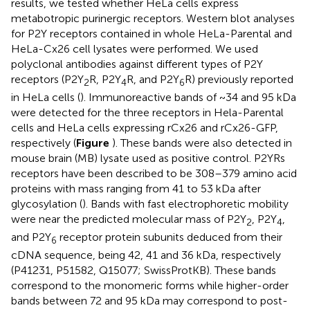
results, we tested whether HeLa cells express
metabotropic purinergic receptors. Western blot analyses
for P2Y receptors contained in whole HeLa-Parental and
HeLa-Cx26 cell lysates were performed. We used
polyclonal antibodies against different types of P2Y
receptors (P2Y
R, P2Y
R, and P2Y
R) previously reported
2
4
6
in HeLa cells (
). Immunoreactive bands of ~34 and 95 kDa
were detected for the three receptors in Hela-Parental
cells and HeLa cells expressing rCx26 and rCx26-GFP,
respectively (
Figure
). These bands were also detected in
mouse brain (MB) lysate used as positive control. P2YRs
receptors have been described to be 308–379 amino acid
proteins with mass ranging from 41 to 53 kDa after
glycosylation (
). Bands with fast electrophoretic mobility
were near the predicted molecular mass of P2Y
, P2Y
,
2
4
and P2Y
receptor protein subunits deduced from their
6
cDNA sequence, being 42, 41 and 36 kDa, respectively
(P41231, P51582, Q15077; SwissProtKB). These bands
correspond to the monomeric forms while higher-order
bands between 72 and 95 kDa may correspond to post-