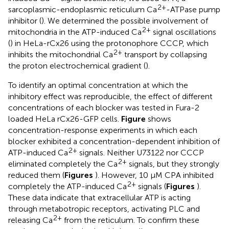
2+
sarcoplasmic-endoplasmic reticulum Ca
-ATPase pump
inhibitor (
). We determined the possible involvement of
2+
mitochondria in the ATP-induced Ca
signal oscillations
(
) in HeLa-rCx26 using the protonophore CCCP, which
2+
inhibits the mitochondrial Ca
transport by collapsing
the proton electrochemical gradient (
).
To identify an optimal concentration at which the
inhibitory effect was reproducible, the effect of different
concentrations of each blocker was tested in Fura-2
loaded HeLa rCx26-GFP cells.
Figure
shows
concentration-response experiments in which each
blocker exhibited a concentration-dependent inhibition of
2+
ATP-induced Ca
signals. Neither U73122 nor CCCP
2+
eliminated completely the Ca
signals, but they strongly
reduced them (
Figures
). However, 10 μM CPA inhibited
2+
completely the ATP-induced Ca
signals (
Figures
).
These data indicate that extracellular ATP is acting
through metabotropic receptors, activating PLC and
2+
releasing Ca
from the reticulum. To confirm these