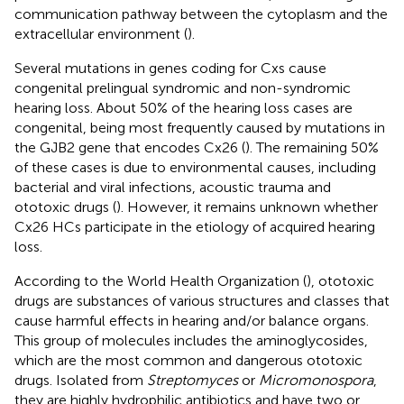
communication pathway between the cytoplasm and the
extracellular environment (
).
Several mutations in genes coding for Cxs cause
congenital prelingual syndromic and non-syndromic
hearing loss. About 50% of the hearing loss cases are
congenital, being most frequently caused by mutations in
the GJB2 gene that encodes Cx26 (
). The remaining 50%
of these cases is due to environmental causes, including
bacterial and viral infections, acoustic trauma and
ototoxic drugs (
). However, it remains unknown whether
Cx26 HCs participate in the etiology of acquired hearing
loss.
According to the World Health Organization (
), ototoxic
drugs are substances of various structures and classes that
cause harmful effects in hearing and/or balance organs.
This group of molecules includes the aminoglycosides,
which are the most common and dangerous ototoxic
drugs. Isolated from
Streptomyces
or
Micromonospora
,
they are highly hydrophilic antibiotics and have two or