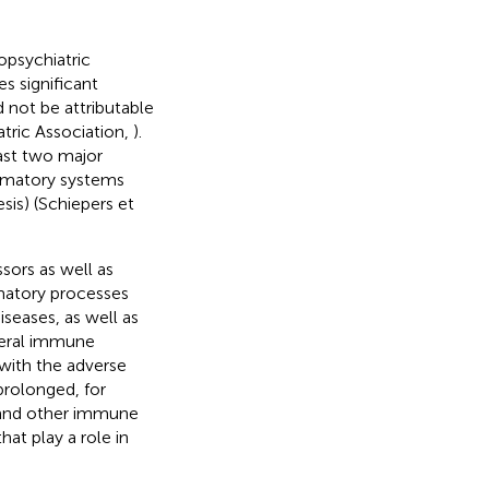
opsychiatric
s significant
 not be attributable
atric Association,
).
ast two major
mmatory systems
sis) (Schiepers et
sors as well as
matory processes
seases, as well as
pheral immune
 with the adverse
prolonged, for
 and other immune
at play a role in