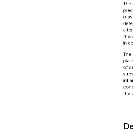
The 
prec
may 
defe
alte
ther
in d
The 
plas
of d
stres
infl
contr
the 
De