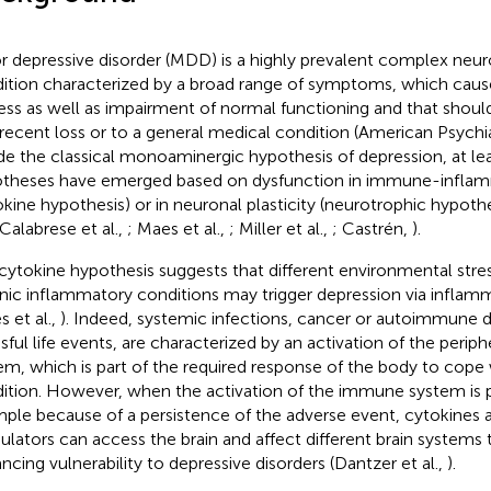
r depressive disorder (MDD) is a highly prevalent complex neur
ition characterized by a broad range of symptoms, which cause
ress as well as impairment of normal functioning and that should
 recent loss or to a general medical condition (American Psychi
de the classical monoaminergic hypothesis of depression, at le
theses have emerged based on dysfunction in immune-infla
okine hypothesis) or in neuronal plasticity (neurotrophic hypothe
 Calabrese et al.,
; Maes et al.,
; Miller et al.,
; Castrén,
).
cytokine hypothesis suggests that different environmental stres
nic inflammatory conditions may trigger depression via inflam
s et al.,
). Indeed, systemic infections, cancer or autoimmune di
ssful life events, are characterized by an activation of the peri
em, which is part of the required response of the body to cope
ition. However, when the activation of the immune system is 
ple because of a persistence of the adverse event, cytokines
lators can access the brain and affect different brain systems th
ncing vulnerability to depressive disorders (Dantzer et al.,
).