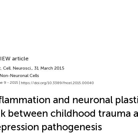
IEW article
. Cell. Neurosci.
, 31 March 2015
 Non-Neuronal Cells
e 9 - 2015 |
https://doi.org/10.3389/fncel.2015.00040
flammation and neuronal plasti
nk between childhood trauma 
pression pathogenesis