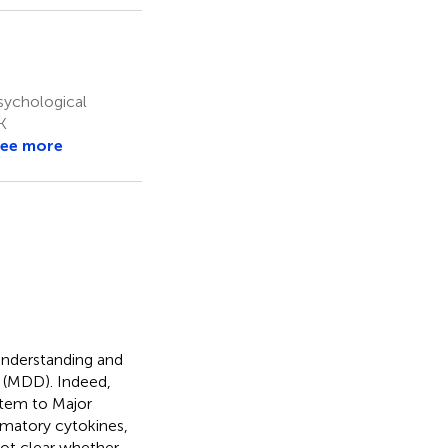
sychological
K
ee more
 understanding and
r (MDD). Indeed,
stem to Major
mmatory cytokines,
not clear whether