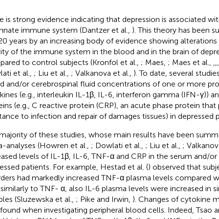
e is strong evidence indicating that depression is associated wit
innate immune system (Dantzer et al.,
). This theory has been 
 20 years by an increasing body of evidence showing alterations 
vity of the immune system in the blood and in the brain of depre
ared to control subjects (Kronfol et al.,
; Maes,
; Maes et al.,
,
,
,
ati et al.,
; Liu et al.,
; Valkanova et al.,
). To date, several studi
d and/or cerebrospinal fluid concentrations of one or more p
kines (e.g., interleukin IL-1β, IL-6, interferon gamma (IFN-γ)) 
eins (e.g., C reactive protein (CRP), an acute phase protein tha
stance to infection and repair of damages tissues) in depressed p
majority of these studies, whose main results have been summa
-analyses (Howren et al.,
; Dowlati et al.,
; Liu et al.,
; Valkanova
eased levels of IL-1β, IL-6, TNF-α and CRP in the serum and/or
essed patients. For example, Hestad et al. (
) observed that subj
rders had markedly increased TNF-α plasma levels compared wi
 similarly to TNF- α, also IL-6 plasma levels were increased in sim
les (Sluzewska et al.,
; Pike and Irwin,
). Changes of cytokine 
 found when investigating peripheral blood cells. Indeed, Tsao 