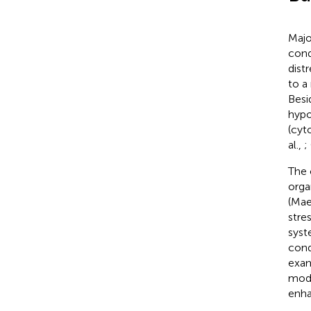
Majo
cond
dist
to a
Besi
hypo
(cyt
al.,
;
The 
orga
(Mae
stre
syst
cond
exam
modu
enha