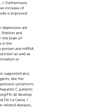
.,
). Furthermore,
er increase of
sode is improved
n depression are
. Shelton and
 the brain of
s in the
in protein and mRNA
function as well as
ammation or
en supported also
ents, like the
depressive symptoms
 hepatitis C patients
(pegIFN-α) develop
and De La Garza,
).
e-related diseases,