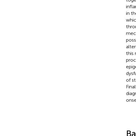
infl
in t
whic
thro
mech
poss
alte
this
proc
epig
dysf
of s
Fina
diag
onse
Ba