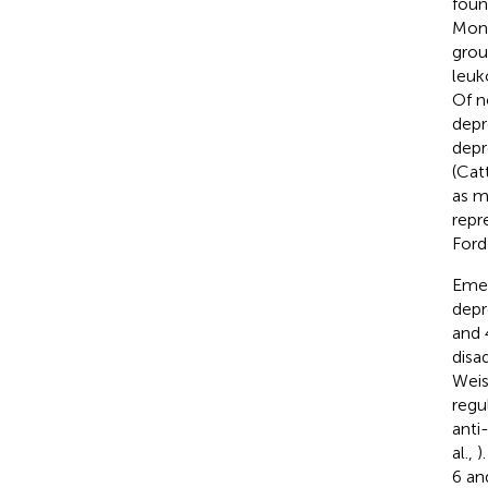
foun
Mono
grou
leuk
Of n
depr
depr
(Cat
as m
repr
Ford
Emer
depre
and 
disa
Wei
regu
anti
al.,
)
6 an