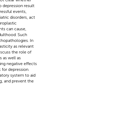
o depression result
ressful events,
atric disorders, act
roplastic
ents can cause,
adulthood. Such
chopathologies. In
sticity as relevant
scuss the role of
 as well as
ting negative effects
k for depression.
matory system to aid
g, and prevent the