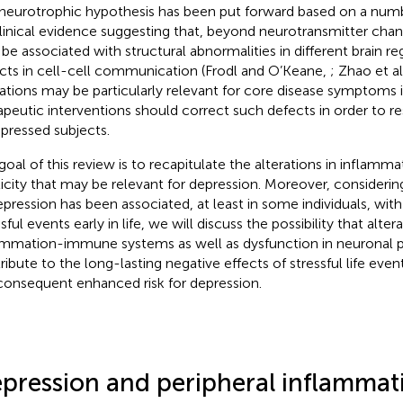
neurotrophic hypothesis has been put forward based on a numbe
linical evidence suggesting that, beyond neurotransmitter cha
be associated with structural abnormalities in different brain re
cts in cell-cell communication (Frodl and O’Keane,
; Zhao et al
rations may be particularly relevant for core disease symptoms 
apeutic interventions should correct such defects in order to re
epressed subjects.
goal of this review is to recapitulate the alterations in inflamm
ticity that may be relevant for depression. Moreover, considerin
epression has been associated, at least in some individuals, wit
sful events early in life, we will discuss the possibility that altera
ammation-immune systems as well as dysfunction in neuronal p
ibute to the long-lasting negative effects of stressful life events
consequent enhanced risk for depression.
pression and peripheral inflammat