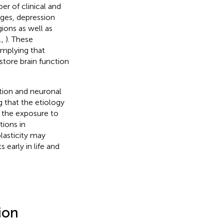
r of clinical and
nges, depression
gions as well as
.,
). These
implying that
store brain function
ation and neuronal
g that the etiology
h the exposure to
tions in
lasticity may
 early in life and
ion