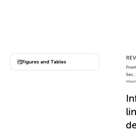
REV
Figures and Tables
Front
Sec.
Volum
In
li
de