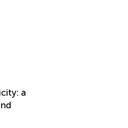
city: a
and