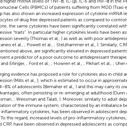
d higher mRNA levels of TNF-α, IL-1β, IL-6 and INF-α in the P
nuclear Cells (PBMCs) of patients suffering from MDD (Tsao et
p has also shown an increased expression of cytokine mRNA lev
ocytes of drug free depressed patients as compared to controls
ote, the same cytokines have been significantly correlated with 
essive “traits”. In particular higher cytokines levels have been a
ession severity (Thomas et al.,
) as well as with poor antidepre
taneo et al.,
; Powell et al.,
; Stelzhammer et al.,
). Similarly, CR
entioned above, are significantly elevated in depressed patient
esent a predictor of a poor outcome to antidepressant therapies
 and Erlinger,
; Ford et al.,
; Howren et al.,
; Pikhart et al.,
; Uher 
ging evidence has proposed a role for cytokines also in child 
ssion (Mills et al.,
), which is estimated to occur in approximat
4–8% of adolescents (Birmaher et al.,
) and this may carry its 
dvantages, often persisting or re-emerging at adulthood (Dun
ssman,
; Weissman and Talati,
). Moreover, similarly to adult dep
lation of the immune system, characterized by an imbalance 
- inflammatory cytokines, has been observed in adolescent dep
. To this regard, increased levels of pro-inflammatory cytokines,
d CRP, have been observed in depressed adolescents as compar