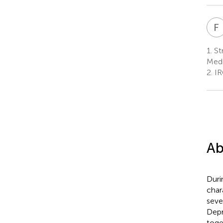
F
1.
St
Medi
2.
IRC
Ab
Duri
char
seve
Depr
toge