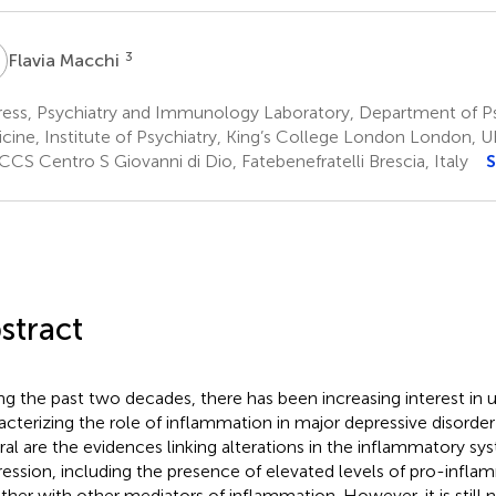
M
3
Flavia Macchi
ress, Psychiatry and Immunology Laboratory, Department of P
cine, Institute of Psychiatry, King’s College London London, U
CS Centro S Giovanni di Dio, Fatebenefratelli Brescia, Italy
S
stract
ng the past two decades, there has been increasing interest in
acterizing the role of inflammation in major depressive disorde
ral are the evidences linking alterations in the inflammatory sy
ession, including the presence of elevated levels of pro-infla
ther with other mediators of inflammation. However, it is still 