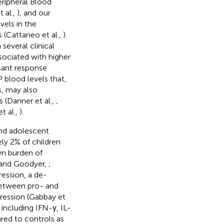
eripheral Blood
 al.,
), and our
els in the
 (Cattaneo et al.,
).
several clinical
ssociated with higher
ssant response
P blood levels that,
s, may also
 (Danner et al.,
;
et al.,
).
and adolescent
ely 2% of children
own burden of
n and Goodyer,
;
ression, a de-
between pro- and
ression (Gabbay et
 including IFN-γ, IL-
ed to controls as