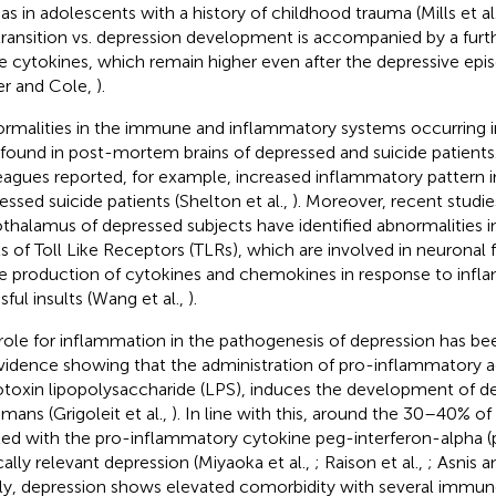
 as in adolescents with a history of childhood trauma (Mills et al
transition vs. depression development is accompanied by a furth
e cytokines, which remain higher even after the depressive epi
ler and Cole,
).
rmalities in the immune and inflammatory systems occurring i
 found in post-mortem brains of depressed and suicide patients
eagues reported, for example, increased inflammatory pattern in
essed suicide patients (Shelton et al.,
). Moreover, recent studie
thalamus of depressed subjects have identified abnormalities 
ls of Toll Like Receptors (TLRs), which are involved in neuronal 
he production of cytokines and chemokines in response to infl
sful insults (Wang et al.,
).
role for inflammation in the pathogenesis of depression has be
vidence showing that the administration of pro-inflammatory ag
toxin lipopolysaccharide (LPS), induces the development of 
umans (Grigoleit et al.,
). In line with this, around the 30–40% of
ted with the pro-inflammatory cytokine peg-interferon-alpha 
ically relevant depression (Miyaoka et al.,
; Raison et al.,
; Asnis 
lly, depression shows elevated comorbidity with several immun