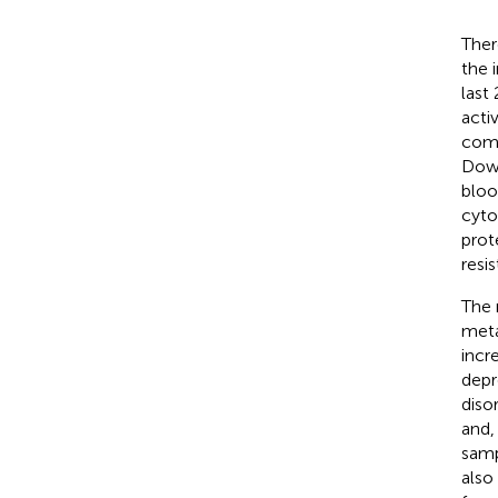
Ther
the 
last
acti
comp
Dowl
bloo
cyto
prot
resi
The 
meta
incr
depr
diso
and,
samp
also