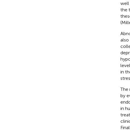
well
the 
thes
(Mil
Abno
also
coll
depr
hypo
leve
in t
stres
The 
by e
endo
in h
trea
clin
Fina