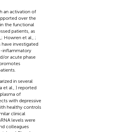
h an activation of
supported over the
in the functional
ssed patients, as
,
; Howren et al.,
;
es have investigated
ro-inflammatory
and/or acute phase
t promotes
atients.
rized in several
 et al.,
) reported
 plasma of
ects with depressive
th healthy controls
ilar clinical
mRNA levels were
and colleagues