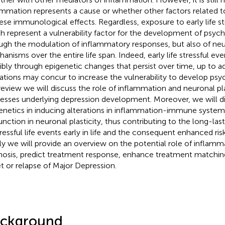
ammation represents a cause or whether other factors related t
hese immunological effects. Regardless, exposure to early life st
h represent a vulnerability factor for the development of psychi
ugh the modulation of inflammatory responses, but also of neu
anisms over the entire life span. Indeed, early life stressful ev
ibly through epigenetic changes that persist over time, up to 
rations may concur to increase the vulnerability to develop psy
 review we will discuss the role of inflammation and neuronal pla
esses underlying depression development. Moreover, we will di
enetics in inducing alterations in inflammation-immune systems
unction in neuronal plasticity, thus contributing to the long-las
tressful life events early in life and the consequent enhanced ris
lly we will provide an overview on the potential role of inflam
nosis, predict treatment response, enhance treatment matchin
t or relapse of Major Depression.
ckground