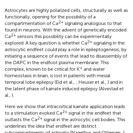
Astrocytes are highly polarized cells, structurally as well as
functionally, opening for the possibility of a
2+
compartmentation of Ca
signaling analogous to that
found in neurons. With the advent of genetically encoded
2+
Ca
sensors this possibility can be experimentally
2+
explored. A key question is whether Ca
signaling in the
astrocytic endfeet could play a role in epileptogenesis, by
initiating a sequence of events that lead to disassembly of
the DAPC in the endfoot plasma membrane. This
+
complex, known to be critical for K
and water
homeostasis in brain, is lost in patients with mesial
temporal lobe epilepsy (Eid et al.,
; Heuser et al.,
) and in
the latent phase of kainate induced epilepsy (Alvestad et
al.,
).
Here we show that intracortical kainate application leads
2+
to a stimulation evoked Ca
signal in the endfeet that
2+
outlasts the Ca
signal in the astrocytic cell bodies. This
underlines the idea that endfeet are distinct
subcompartments of astroglia (Nagelhus and Ottersen,
)