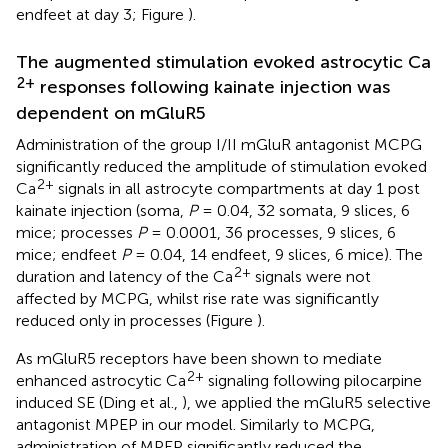
endfeet at day 3; Figure
).
The augmented stimulation evoked astrocytic Ca
2+
responses following kainate injection was
dependent on mGluR5
Administration of the group I/II mGluR antagonist MCPG
significantly reduced the amplitude of stimulation evoked
2+
Ca
signals in all astrocyte compartments at day 1 post
kainate injection (soma,
P
= 0.04, 32 somata, 9 slices, 6
mice; processes
P
= 0.0001, 36 processes, 9 slices, 6
mice; endfeet
P
= 0.04, 14 endfeet, 9 slices, 6 mice). The
2+
duration and latency of the Ca
signals were not
affected by MCPG, whilst rise rate was significantly
reduced only in processes (Figure
).
As mGluR5 receptors have been shown to mediate
2+
enhanced astrocytic Ca
signaling following pilocarpine
induced SE (Ding et al.,
), we applied the mGluR5 selective
antagonist MPEP in our model. Similarly to MCPG,
administration of MPEP significantly reduced the