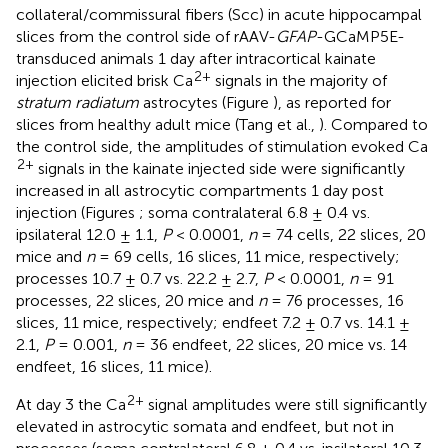
collateral/commissural fibers (Scc) in acute hippocampal
slices from the control side of rAAV-
GFAP
-GCaMP5E-
transduced animals 1 day after intracortical kainate
2+
injection elicited brisk Ca
signals in the majority of
stratum radiatum
astrocytes (Figure
), as reported for
slices from healthy adult mice (Tang et al.,
). Compared to
the control side, the amplitudes of stimulation evoked Ca
2+
signals in the kainate injected side were significantly
increased in all astrocytic compartments 1 day post
injection (Figures
; soma contralateral 6.8 ± 0.4 vs.
ipsilateral 12.0 ± 1.1,
P
< 0.0001,
n
= 74 cells, 22 slices, 20
mice and
n
= 69 cells, 16 slices, 11 mice, respectively;
processes 10.7 ± 0.7 vs. 22.2 ± 2.7,
P
< 0.0001,
n
= 91
processes, 22 slices, 20 mice and
n
= 76 processes, 16
slices, 11 mice, respectively; endfeet 7.2 ± 0.7 vs. 14.1 ±
2.1,
P
= 0.001,
n
= 36 endfeet, 22 slices, 20 mice vs. 14
endfeet, 16 slices, 11 mice).
2+
At day 3 the Ca
signal amplitudes were still significantly
elevated in astrocytic somata and endfeet, but not in