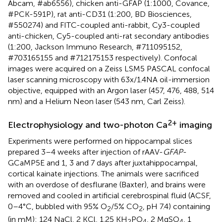
Abcam, #ab6556), chicken anti-GFAP (1:1000, Covance,
#PCK-591P), rat anti-CD31 (1:200, BD Biosciences,
#550274) and FITC-coupled anti-rabbit, Cy3-coupled
anti-chicken, Cy5-coupled anti-rat secondary antibodies
(1:200, Jackson Immuno Research, #711095152,
#703165155 and #712175153 respectively). Confocal
images were acquired on a Zeiss LSM5 PASCAL confocal
laser scanning microscopy with 63x/1.4NA oil-immersion
objective, equipped with an Argon laser (457, 476, 488, 514
nm) and a Helium Neon laser (543 nm, Carl Zeiss).
2+
Electrophysiology and two-photon Ca
imaging
Experiments were performed on hippocampal slices
prepared 3–4 weeks after injection of rAAV-
GFAP
-
GCaMP5E and 1, 3 and 7 days after juxtahippocampal,
cortical kainate injections. The animals were sacrificed
with an overdose of desflurane (Baxter), and brains were
removed and cooled in artificial cerebrospinal fluid (ACSF,
0–4°C, bubbled with 95% O
/5% CO
, pH 7.4) containing
2
2
(in mM): 124 NaCl, 2 KCl, 1.25 KH
PO
, 2 MgSO
, 1
2
4
4