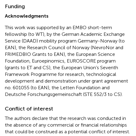
Funding
Acknowledgments
This work was supported by an
EMBO short-term
fellowship
(to WT), by the
German Academic Exchange
Service (DAAD) mobility program Germany-Norway
(to
EAN), the
Research Council of Norway (NevroNor and
FRIMEDBIO Grants to EAN)
, the
European Science
Foundation, Euroepinomics, EUROSCORE program
(grants to ET and CS), the
European Union’s Seventh
Framework Programme for research, technological
development and demonstration
under grant agreement
no.
601055
(to EAN), the
Letten Foundation and
Deutsche Forschungsgemeinschaft
(
STE 552/3
to CS).
Conflict of interest
The authors declare that the research was conducted in
the absence of any commercial or financial relationships
that could be construed as a potential conflict of interest.