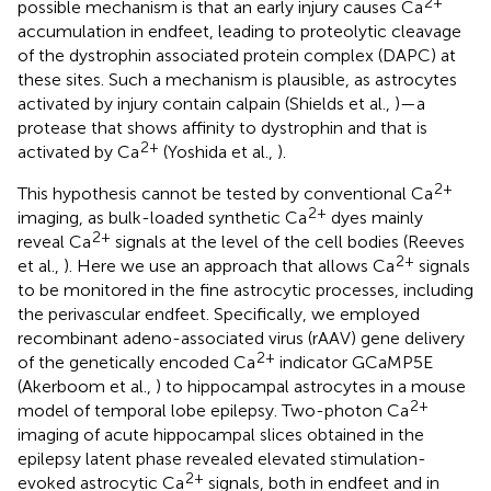
2+
possible mechanism is that an early injury causes Ca
accumulation in endfeet, leading to proteolytic cleavage
of the dystrophin associated protein complex (DAPC) at
these sites. Such a mechanism is plausible, as astrocytes
activated by injury contain calpain (Shields et al.,
)—a
protease that shows affinity to dystrophin and that is
2+
activated by Ca
(Yoshida et al.,
).
2+
This hypothesis cannot be tested by conventional Ca
2+
imaging, as bulk-loaded synthetic Ca
dyes mainly
2+
reveal Ca
signals at the level of the cell bodies (Reeves
2+
et al.,
). Here we use an approach that allows Ca
signals
to be monitored in the fine astrocytic processes, including
the perivascular endfeet. Specifically, we employed
recombinant adeno-associated virus (rAAV) gene delivery
2+
of the genetically encoded Ca
indicator GCaMP5E
(Akerboom et al.,
) to hippocampal astrocytes in a mouse
2+
model of temporal lobe epilepsy. Two-photon Ca
imaging of acute hippocampal slices obtained in the
epilepsy latent phase revealed elevated stimulation-
2+
evoked astrocytic Ca
signals, both in endfeet and in