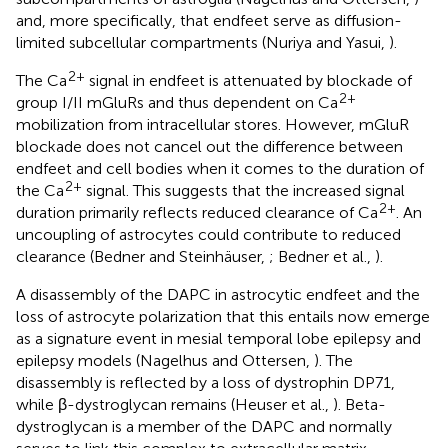
and, more specifically, that endfeet serve as diffusion-
limited subcellular compartments (Nuriya and Yasui,
).
2+
The Ca
signal in endfeet is attenuated by blockade of
2+
group I/II mGluRs and thus dependent on Ca
mobilization from intracellular stores. However, mGluR
blockade does not cancel out the difference between
endfeet and cell bodies when it comes to the duration of
2+
the Ca
signal. This suggests that the increased signal
2+
duration primarily reflects reduced clearance of Ca
. An
uncoupling of astrocytes could contribute to reduced
clearance (Bedner and Steinhäuser,
; Bedner et al.,
).
A disassembly of the DAPC in astrocytic endfeet and the
loss of astrocyte polarization that this entails now emerge
as a signature event in mesial temporal lobe epilepsy and
epilepsy models (Nagelhus and Ottersen,
). The
disassembly is reflected by a loss of dystrophin DP71,
while β-dystroglycan remains (Heuser et al.,
). Beta-
dystroglycan is a member of the DAPC and normally