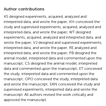
Author contributions
KS designed experiments, acquired, analyzed and
interpreted data, and wrote the paper; KH conceived the
study and supervised experiments, acquired, analyzed and
interpreted data, and wrote the paper; WT designed
experiments, acquired, analyzed and interpreted data, and
wrote the paper; VJ designed and supervised experiments,
interpreted data, and wrote the paper; RE analyzed and
interpreted data, and wrote the paper; PB designed the
animal model, interpreted data and commented upon the
manuscript; CS designed the animal model, interpreted
data and commented upon the manuscript; ET conceived
the study, interpreted data and commented upon the
manuscript; OPO conceived the study, interpreted data
and wrote the manuscript; EAN conceived the study and
supervised experiments, interpreted data and wrote the
manuscript. All authors revised the work critically and
approved the manuscript.