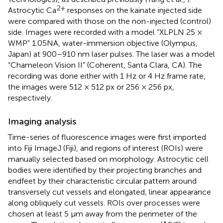
2+
Astrocytic Ca
responses on the kainate injected side
were compared with those on the non-injected (control)
side. Images were recorded with a model “XLPLN 25 ×
WMP” 1.05NA, water-immersion objective (Olympus,
Japan) at 900–910 nm laser pulses. The laser was a model
“Chameleon Vision II” (Coherent, Santa Clara, CA). The
recording was done either with 1 Hz or 4 Hz frame rate,
the images were 512 × 512 px or 256 × 256 px,
respectively.
Imaging analysis
Time-series of fluorescence images were first imported
into Fiji ImageJ (Fiji), and regions of interest (ROIs) were
manually selected based on morphology. Astrocytic cell
bodies were identified by their projecting branches and
endfeet by their characteristic circular pattern around
transversely cut vessels and elongated, linear appearance
along obliquely cut vessels. ROIs over processes were
chosen at least 5 µm away from the perimeter of the