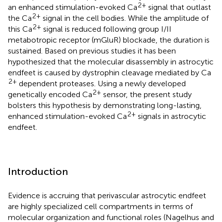
2+
an enhanced stimulation-evoked Ca
signal that outlast
2+
the Ca
signal in the cell bodies. While the amplitude of
2+
this Ca
signal is reduced following group I/II
metabotropic receptor (mGluR) blockade, the duration is
sustained. Based on previous studies it has been
hypothesized that the molecular disassembly in astrocytic
endfeet is caused by dystrophin cleavage mediated by Ca
2+
dependent proteases. Using a newly developed
2+
genetically encoded Ca
sensor, the present study
bolsters this hypothesis by demonstrating long-lasting,
2+
enhanced stimulation-evoked Ca
signals in astrocytic
endfeet.
Introduction
Evidence is accruing that perivascular astrocytic endfeet
are highly specialized cell compartments in terms of
molecular organization and functional roles (Nagelhus and