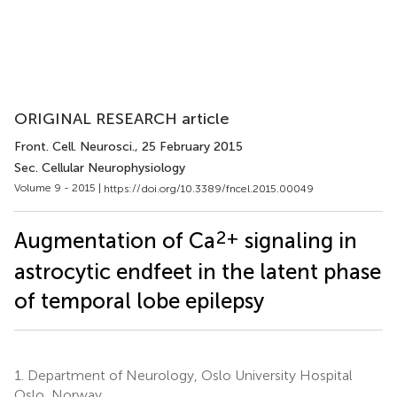
ORIGINAL RESEARCH article
Front. Cell. Neurosci.
, 25 February 2015
Sec. Cellular Neurophysiology
Volume 9 - 2015 |
https://doi.org/10.3389/fncel.2015.00049
2+
Augmentation of Ca
signaling in
astrocytic endfeet in the latent phase
of temporal lobe epilepsy
1.
Department of Neurology, Oslo University Hospital
Oslo, Norway