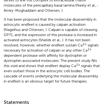
serves to link this complex to extracellular matrix
molecules of the pericapillary basal lamina (Neely et al.,
;
Amiry-Moghaddam and Ottersen,
).
It has been proposed that the molecular disassembly in
astrocytic endfeet is caused by calpain activation
(Nagelhus and Ottersen,
). Calpain is capable of cleaving
DP71, and the expression of this protease is increased in
activated astrocytes (Shields et al.,
). It has not been
2+
resolved, however, whether endfeet sustain Ca
signals
2+
necessary for activation of calpain or any other Ca
dependent protease with affinity for dystrophin or
dystrophin associated molecules. The present study fills
2+
this void and shows that endfeet display Ca
signals that
even outlast those in the astrocytic cell bodies. The
cascade of events underlying the molecular disassembly
in endfeet is an obvious target for future therapies.
Statements