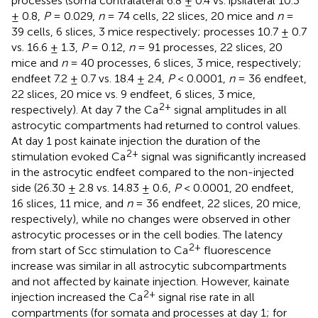
processes (soma contralateral 6.8 ± 0.4 vs. ipsilateral 10.3
± 0.8,
P
= 0.029,
n
= 74 cells, 22 slices, 20 mice and
n
=
39 cells, 6 slices, 3 mice respectively; processes 10.7 ± 0.7
vs. 16.6 ± 1.3,
P
= 0.12,
n
= 91 processes, 22 slices, 20
mice and
n
= 40 processes, 6 slices, 3 mice, respectively;
endfeet 7.2 ± 0.7 vs. 18.4 ± 2.4,
P
< 0.0001,
n
= 36 endfeet,
22 slices, 20 mice vs. 9 endfeet, 6 slices, 3 mice,
2+
respectively). At day 7 the Ca
signal amplitudes in all
astrocytic compartments had returned to control values.
At day 1 post kainate injection the duration of the
2+
stimulation evoked Ca
signal was significantly increased
in the astrocytic endfeet compared to the non-injected
side (26.30 ± 2.8 vs. 14.83 ± 0.6,
P
< 0.0001, 20 endfeet,
16 slices, 11 mice, and
n
= 36 endfeet, 22 slices, 20 mice,
respectively), while no changes were observed in other
astrocytic processes or in the cell bodies. The latency
2+
from start of Scc stimulation to Ca
fluorescence
increase was similar in all astrocytic subcompartments
and not affected by kainate injection. However, kainate
2+
injection increased the Ca
signal rise rate in all
compartments (for somata and processes at day 1; for