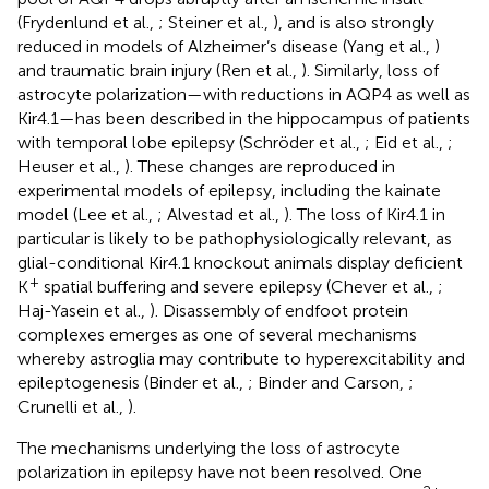
(Frydenlund et al.,
; Steiner et al.,
), and is also strongly
reduced in models of Alzheimer’s disease (Yang et al.,
)
and traumatic brain injury (Ren et al.,
). Similarly, loss of
astrocyte polarization—with reductions in AQP4 as well as
Kir4.1—has been described in the hippocampus of patients
with temporal lobe epilepsy (Schröder et al.,
; Eid et al.,
;
Heuser et al.,
). These changes are reproduced in
experimental models of epilepsy, including the kainate
model (Lee et al.,
; Alvestad et al.,
). The loss of Kir4.1 in
particular is likely to be pathophysiologically relevant, as
glial-conditional Kir4.1 knockout animals display deficient
+
K
spatial buffering and severe epilepsy (Chever et al.,
;
Haj-Yasein et al.,
). Disassembly of endfoot protein
complexes emerges as one of several mechanisms
whereby astroglia may contribute to hyperexcitability and
epileptogenesis (Binder et al.,
; Binder and Carson,
;
Crunelli et al.,
).
The mechanisms underlying the loss of astrocyte
polarization in epilepsy have not been resolved. One