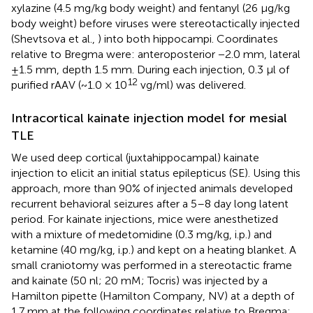
xylazine (4.5 mg/kg body weight) and fentanyl (26 µg/kg
body weight) before viruses were stereotactically injected
(Shevtsova et al.,
) into both hippocampi. Coordinates
relative to Bregma were: anteroposterior −2.0 mm, lateral
±1.5 mm, depth 1.5 mm. During each injection, 0.3 µl of
12
purified rAAV (~1.0 × 10
vg/ml) was delivered.
Intracortical kainate injection model for mesial
TLE
We used deep cortical (juxtahippocampal) kainate
injection to elicit an initial status epilepticus (SE). Using this
approach, more than 90% of injected animals developed
recurrent behavioral seizures after a 5–8 day long latent
period. For kainate injections, mice were anesthetized
with a mixture of medetomidine (0.3 mg/kg, i.p.) and
ketamine (40 mg/kg, i.p.) and kept on a heating blanket. A
small craniotomy was performed in a stereotactic frame
and kainate (50 nl; 20 mM; Tocris) was injected by a
Hamilton pipette (Hamilton Company, NV) at a depth of
1.7 mm at the following coordinates relative to Bregma: