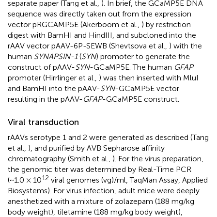
separate paper (Tang et al.,
). In brief, the GCaMP5E DNA
sequence was directly taken out from the expression
vector pRGCAMP5E (Akerboom et al.,
) by restriction
digest with BamHI and HindIII, and subcloned into the
rAAV vector pAAV-6P-SEWB (Shevtsova et al.,
) with the
human
SYNAPSIN-1
(
SYN
) promoter to generate the
construct of pAAV-
SYN
-GCaMP5E. The human
GFAP
promoter (Hirrlinger et al.,
) was then inserted with MluI
and BamHI into the pAAV-
SYN
-GCaMP5E vector
resulting in the pAAV-
GFAP
-GCaMP5E construct.
Viral transduction
rAAVs serotype 1 and 2 were generated as described (Tang
et al.,
), and purified by AVB Sepharose affinity
chromatography (Smith et al.,
). For the virus preparation,
the genomic titer was determined by Real-Time PCR
12
(~1.0 × 10
viral genomes (vg)/ml, TaqMan Assay, Applied
Biosystems). For virus infection, adult mice were deeply
anesthetized with a mixture of zolazepam (188 mg/kg
body weight), tiletamine (188 mg/kg body weight),