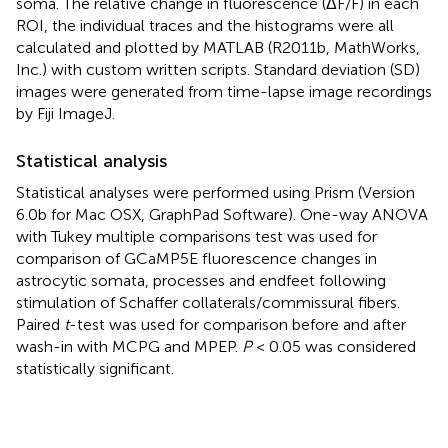
soma. The relative change in fluorescence (ΔF/F) in each
ROI, the individual traces and the histograms were all
calculated and plotted by MATLAB (R2011b, MathWorks,
Inc.) with custom written scripts. Standard deviation (SD)
images were generated from time-lapse image recordings
by Fiji ImageJ.
Statistical analysis
Statistical analyses were performed using Prism (Version
6.0b for Mac OSX, GraphPad Software). One-way ANOVA
with Tukey multiple comparisons test was used for
comparison of GCaMP5E fluorescence changes in
astrocytic somata, processes and endfeet following
stimulation of Schaffer collaterals/commissural fibers.
Paired
t
-test was used for comparison before and after
wash-in with MCPG and MPEP.
P
< 0.05 was considered
statistically significant.