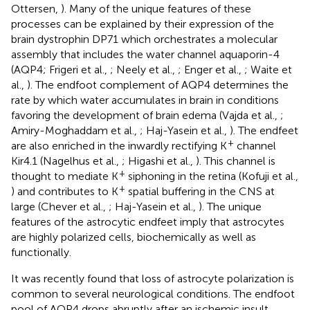
Ottersen,
). Many of the unique features of these
processes can be explained by their expression of the
brain dystrophin DP71 which orchestrates a molecular
assembly that includes the water channel aquaporin-4
(AQP4; Frigeri et al.,
; Neely et al.,
; Enger et al.,
; Waite et
al.,
). The endfoot complement of AQP4 determines the
rate by which water accumulates in brain in conditions
favoring the development of brain edema (Vajda et al.,
;
Amiry-Moghaddam et al.,
; Haj-Yasein et al.,
). The endfeet
+
are also enriched in the inwardly rectifying K
channel
Kir4.1 (Nagelhus et al.,
; Higashi et al.,
). This channel is
+
thought to mediate K
siphoning in the retina (Kofuji et al.,
+
) and contributes to K
spatial buffering in the CNS at
large (Chever et al.,
; Haj-Yasein et al.,
). The unique
features of the astrocytic endfeet imply that astrocytes
are highly polarized cells, biochemically as well as
functionally.
It was recently found that loss of astrocyte polarization is
common to several neurological conditions. The endfoot
pool of AQP4 drops abruptly after an ischemic insult