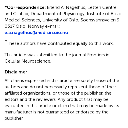
*
Correspondence:
Erlend A. Nagelhus, Letten Centre
and GliaLab, Department of Physiology, Institute of Basic
Medical Sciences, University of Oslo, Sognsvannsveien 9
0317 Oslo, Norway e-mail:
e.a.nagelhus@medisin.uio.no
†
These authors have contributed equally to this work.
This article was submitted to the journal Frontiers in
Cellular Neuroscience.
Disclaimer
All claims expressed in this article are solely those of the
authors and do not necessarily represent those of their
affiliated organizations, or those of the publisher, the
editors and the reviewers. Any product that may be
evaluated in this article or claim that may be made by its
manufacturer is not guaranteed or endorsed by the
publisher.