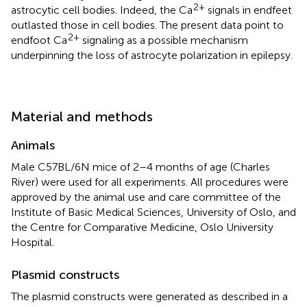
2+
astrocytic cell bodies. Indeed, the Ca
signals in endfeet
outlasted those in cell bodies. The present data point to
2+
endfoot Ca
signaling as a possible mechanism
underpinning the loss of astrocyte polarization in epilepsy.
Material and methods
Animals
Male C57BL/6N mice of 2–4 months of age (Charles
River) were used for all experiments. All procedures were
approved by the animal use and care committee of the
Institute of Basic Medical Sciences, University of Oslo, and
the Centre for Comparative Medicine, Oslo University
Hospital.
Plasmid constructs
The plasmid constructs were generated as described in a