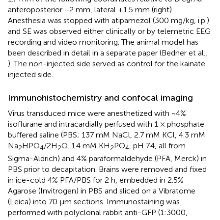
anteroposterior −2 mm, lateral +1.5 mm (right).
Anesthesia was stopped with atipamezol (300 mg/kg, i.p.)
and SE was observed either clinically or by telemetric EEG
recording and video monitoring. The animal model has
been described in detail in a separate paper (Bedner et al.,
). The non-injected side served as control for the kainate
injected side.
Immunohistochemistry and confocal imaging
Virus transduced mice were anesthetized with ~4%
isoflurane and intracardially perfused with 1 × phosphate
buffered saline (PBS; 137 mM NaCl, 2.7 mM KCl, 4.3 mM
Na
HPO
/2H
O, 1.4 mM KH
PO
, pH 7.4, all from
2
4
2
2
4
Sigma-Aldrich) and 4% paraformaldehyde (PFA, Merck) in
PBS prior to decapitation. Brains were removed and fixed
in ice-cold 4% PFA/PBS for 2 h, embedded in 2.5%
Agarose (Invitrogen) in PBS and sliced on a Vibratome
(Leica) into 70 µm sections. Immunostaining was
performed with polyclonal rabbit anti-GFP (1:3000,