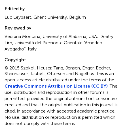
Edited by
Luc Leybaert, Ghent University, Belgium
Reviewed by
Vedrana Montana, University of Alabama, USA; Dmitry
Lim, Università del Piemonte Orientale “Amedeo
Avogadro”, Italy
Copyright
© 2015 Szokol, Heuser, Tang, Jensen, Enger, Bedner,
Steinhäuser, Taubøll, Ottersen and Nagelhus.
This is an
open-access article distributed under the terms of the
Creative Commons Attribution License (CC BY)
. The
use, distribution and reproduction in other forums is
permitted, provided the original author(s) or licensor are
credited and that the original publication in this journal is
cited, in accordance with accepted academic practice.
No use, distribution or reproduction is permitted which
does not comply with these terms.