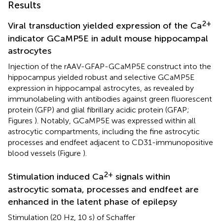
Results
2+
Viral transduction yielded expression of the Ca
indicator GCaMP5E in adult mouse hippocampal
astrocytes
Injection of the rAAV-GFAP-GCaMP5E construct into the
hippocampus yielded robust and selective GCaMP5E
expression in hippocampal astrocytes, as revealed by
immunolabeling with antibodies against green fluorescent
protein (GFP) and glial fibrillary acidic protein (GFAP;
Figures
). Notably, GCaMP5E was expressed within all
astrocytic compartments, including the fine astrocytic
processes and endfeet adjacent to CD31-immunopositive
blood vessels (Figure
).
2+
Stimulation induced Ca
signals within
astrocytic somata, processes and endfeet are
enhanced in the latent phase of epilepsy
Stimulation (20 Hz, 10 s) of Schaffer