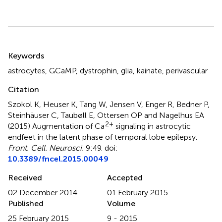
Summary
Keywords
astrocytes
,
GCaMP
,
dystrophin
,
glia
,
kainate
,
perivascular
Citation
Szokol K, Heuser K, Tang W, Jensen V, Enger R, Bedner P,
Steinhäuser C, Taubøll E, Ottersen OP and Nagelhus EA
2+
(2015)
Augmentation of Ca
signaling in astrocytic
endfeet in the latent phase of temporal lobe epilepsy
.
Front. Cell. Neurosci.
9:49. doi:
10.3389/fncel.2015.00049
Received
Accepted
02 December 2014
01 February 2015
Published
Volume
25 February 2015
9 - 2015