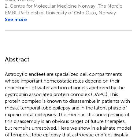
2.
Centre for Molecular Medicine Norway, The Nordic
EMBL Partnership, University of Oslo Oslo, Norway
See more
Abstract
Astrocytic endfeet are specialized cell compartments
whose important homeostatic roles depend on their
enrichment of water and ion channels anchored by the
dystrophin associated protein complex (DAPC). This
protein complex is known to disassemble in patients with
mesial temporal lobe epilepsy and in the latent phase of
experimental epilepsies. The mechanistic underpinning of
this disassembly is an obvious target of future therapies,
but remains unresolved. Here we show in a kainate model
of temporal lobe epilepsy that astrocytic endfeet display