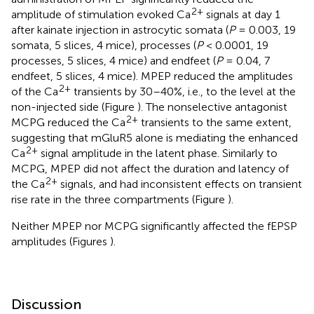
2+
amplitude of stimulation evoked Ca
signals at day 1
after kainate injection in astrocytic somata (
P
= 0.003, 19
somata, 5 slices, 4 mice), processes (
P
< 0.0001, 19
processes, 5 slices, 4 mice) and endfeet (
P
= 0.04, 7
endfeet, 5 slices, 4 mice). MPEP reduced the amplitudes
2+
of the Ca
transients by 30–40%, i.e., to the level at the
non-injected side (Figure
). The nonselective antagonist
2+
MCPG reduced the Ca
transients to the same extent,
suggesting that mGluR5 alone is mediating the enhanced
2+
Ca
signal amplitude in the latent phase. Similarly to
MCPG, MPEP did not affect the duration and latency of
2+
the Ca
signals, and had inconsistent effects on transient
rise rate in the three compartments (Figure
).
Neither MPEP nor MCPG significantly affected the fEPSP
amplitudes (Figures
).
Discussion