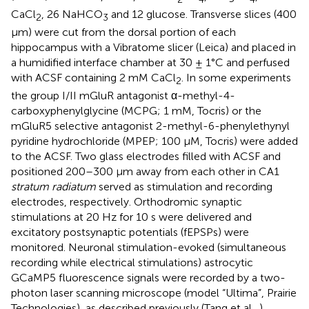
CaCl
, 26 NaHCO
and 12 glucose. Transverse slices (400
2
3
µm) were cut from the dorsal portion of each
hippocampus with a Vibratome slicer (Leica) and placed in
a humidified interface chamber at 30 ± 1°C and perfused
with ACSF containing 2 mM CaCl
. In some experiments
2
the group I/II mGluR antagonist α-methyl-4-
carboxyphenylglycine (MCPG; 1 mM, Tocris) or the
mGluR5 selective antagonist 2-methyl-6-phenylethynyl
pyridine hydrochloride (MPEP; 100 µM, Tocris) were added
to the ACSF. Two glass electrodes filled with ACSF and
positioned 200–300 µm away from each other in CA1
stratum radiatum
served as stimulation and recording
electrodes, respectively. Orthodromic synaptic
stimulations at 20 Hz for 10 s were delivered and
excitatory postsynaptic potentials (fEPSPs) were
monitored. Neuronal stimulation-evoked (simultaneous
recording while electrical stimulations) astrocytic
GCaMP5 fluorescence signals were recorded by a two-
photon laser scanning microscope (model “Ultima”, Prairie
Technologies), as described previously (Tang et al.,
).