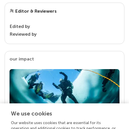
Editor & Reviewers
Edited by
Reviewed by
our impact
We use cookies
Our website uses cookies that are essential for its
Your research is the real superpower
operation and additional cookies to track performance, or