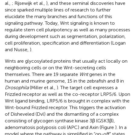
al.,
; Rijsewijk et al.,
), and these seminal discoveries have
since sparked multiple lines of research to further
elucidate the many branches and functions of this
signaling pathway. Today, Wnt signaling is known to
regulate stem cell pluripotency as well as many processes
during development such as segmentation, polarization,
cell proliferation, specification and differentiation (Logan
and Nusse,
).
Wnts are glycosylated proteins that usually act locally on
neighboring cells or on the Wnt-secreting cells
themselves. There are 19 separate
Wnt
genes in the
human and murine genome, 15 in the zebrafish and 8 in
Drosophila
(Miller et al.,
). The target cell expresses a
Frizzled receptor as well as the co-receptor LRP5/6. Upon
Wnt ligand binding, LRP5/6 is brought in complex with the
Wnt-bound Frizzled receptor. This triggers the activation
of Disheveled (Dvl) and the dismantling of a complex
consisting of glycogen synthase kinase 3β (GSK3β),
adenomatosis polyposis coli (APC) and Axin (Figure
). In a
model where the pathway is simplified in “on-off” states,