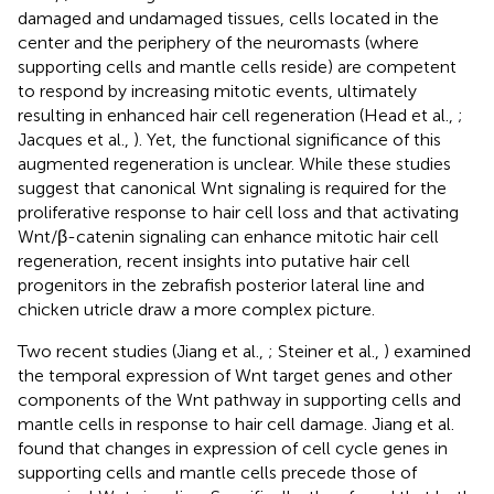
damaged and undamaged tissues, cells located in the
center and the periphery of the neuromasts (where
supporting cells and mantle cells reside) are competent
to respond by increasing mitotic events, ultimately
resulting in enhanced hair cell regeneration (Head et al.,
;
Jacques et al.,
). Yet, the functional significance of this
augmented regeneration is unclear. While these studies
suggest that canonical Wnt signaling is required for the
proliferative response to hair cell loss and that activating
Wnt/β-catenin signaling can enhance mitotic hair cell
regeneration, recent insights into putative hair cell
progenitors in the zebrafish posterior lateral line and
chicken utricle draw a more complex picture.
Two recent studies (Jiang et al.,
; Steiner et al.,
) examined
the temporal expression of Wnt target genes and other
components of the Wnt pathway in supporting cells and
mantle cells in response to hair cell damage. Jiang et al.
found that changes in expression of cell cycle genes in
supporting cells and mantle cells precede those of