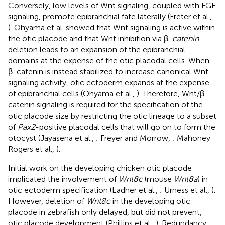
Conversely, low levels of Wnt signaling, coupled with FGF
signaling, promote epibranchial fate laterally (Freter et al.,
). Ohyama et al. showed that Wnt signaling is active within
the otic placode and that Wnt inhibition via β-
catenin
deletion leads to an expansion of the epibranchial
domains at the expense of the otic placodal cells. When
β-catenin is instead stabilized to increase canonical Wnt
signaling activity, otic ectoderm expands at the expense
of epibranchial cells (Ohyama et al.,
). Therefore, Wnt/β-
catenin signaling is required for the specification of the
otic placode size by restricting the otic lineage to a subset
of
Pax2
-positive placodal cells that will go on to form the
otocyst (Jayasena et al.,
; Freyer and Morrow,
; Mahoney
Rogers et al.,
).
Initial work on the developing chicken otic placode
implicated the involvement of
Wnt8c
(mouse
Wnt8a
) in
otic ectoderm specification (Ladher et al.,
; Urness et al.,
).
However, deletion of
Wnt8c
in the developing otic
placode in zebrafish only delayed, but did not prevent,
otic placode development (Phillips et al.,
). Redundancy