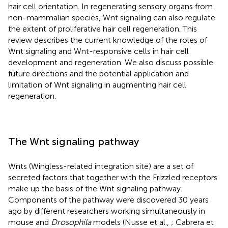
hair cell orientation. In regenerating sensory organs from
non-mammalian species, Wnt signaling can also regulate
the extent of proliferative hair cell regeneration. This
review describes the current knowledge of the roles of
Wnt signaling and Wnt-responsive cells in hair cell
development and regeneration. We also discuss possible
future directions and the potential application and
limitation of Wnt signaling in augmenting hair cell
regeneration.
The Wnt signaling pathway
Wnts (Wingless-related integration site) are a set of
secreted factors that together with the Frizzled receptors
make up the basis of the Wnt signaling pathway.
Components of the pathway were discovered 30 years
ago by different researchers working simultaneously in
mouse and
Drosophila
models (Nusse et al.,
; Cabrera et