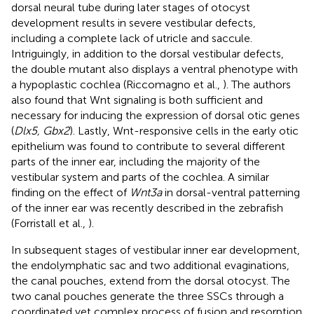
dorsal neural tube during later stages of otocyst
development results in severe vestibular defects,
including a complete lack of utricle and saccule.
Intriguingly, in addition to the dorsal vestibular defects,
the double mutant also displays a ventral phenotype with
a hypoplastic cochlea (Riccomagno et al.,
). The authors
also found that Wnt signaling is both sufficient and
necessary for inducing the expression of dorsal otic genes
(
Dlx5, Gbx2
). Lastly, Wnt-responsive cells in the early otic
epithelium was found to contribute to several different
parts of the inner ear, including the majority of the
vestibular system and parts of the cochlea. A similar
finding on the effect of
Wnt3a
in dorsal-ventral patterning
of the inner ear was recently described in the zebrafish
(Forristall et al.,
).
In subsequent stages of vestibular inner ear development,
the endolymphatic sac and two additional evaginations,
the canal pouches, extend from the dorsal otocyst. The
two canal pouches generate the three SSCs through a
coordinated yet complex process of fusion and resorption