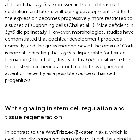
al. found that
Lgr5
is expressed in the cochlear duct
epithelium and lateral wall during development and that
the expression becomes progressively more restricted to
a subset of supporting cells (Chai et al.,
). Mice deficient in
Lgr5
die perinatally. However, morphological studies have
demonstrated that cochlear development proceeds
normally, and the gross morphology of the organ of Corti
is normal, indicating that
Lgr5
is dispensable for hair cell
formation (Chai et al.,
). Instead, it is
Lgr5
-positive cells in
the postmitotic neonatal cochlea that have garnered
attention recently as a possible source of hair cell
progenitors.
Wnt signaling in stem cell regulation and
tissue regeneration
In contrast to the Wnt/Frizzled/β-catenin axis, which is
evolutionarily conserved from early multicellular animals