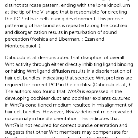
distinct staircase pattern, ending with the lone kinocilium
at the tip of the V-shape that is responsible for directing
the PCP of hair cells during development. This precise
patterning of hair bundles is repeated along the cochlea
and disorganization results in perturbation of sound
perception (Yoshida and Liberman,
; Ezan and
Montcouquiol,
).
Dabdoub et al. demonstrated that disruption of overall
Wnt activity through either directly inhibiting ligand binding
or halting Wnt ligand diffusion results in a disorientation of
hair cell bundles, indicating that secreted Wnt proteins are
required for correct PCP in the cochlea (Dabdoub et al.,
).
The authors also found that
Wnt7a
is expressed in the
developing cochlear duct and cochlear explants cultured
in Wnt7a conditioned medium resulted in misalignment of
hair cell bundles. However,
Wnt7a
deficient mice revealed
no anomaly in bundle orientation. This indicates that
Wnt7a is not required for correct bundle orientation and
suggests that other Wnt members may compensate for