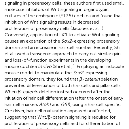
signaling in prosensory cells, these authors first used small
molecule inhibitors of Wnt signaling in organotypic
cultures of the embryonic (E12.5) cochlea and found that
inhibition of Wnt signaling results in decreased
proliferation of prosensory cells (Jacques et al.,
).
Conversely, application of LiCl to activate Wnt signaling
causes an expansion of the
Sox2
-expressing prosensory
domain and an increase in hair cell number. Recently, Shi
et al. used a transgenic approach to carry out similar gain-
and loss-of-function experiments in the developing
mouse cochlea
in vivo
(Shi et al.,
). Employing an inducible
mouse model to manipulate the
Sox2
-expressing
prosensory domain, they found that
β-catenin
deletion
prevented differentiation of both hair cells and pillar cells.
When
β-catenin
deletion instead occurred after the
initiation of hair cell differentiation (after the onset of early
hair cell markers
Atoh1
and
Gfi1
), using a hair cell specific
Cre driver, hair cell maturation appeared unaffected,
suggesting that Wnt/β-catenin signaling is required for
proliferation of prosensory cells and for differentiation of