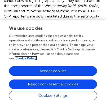
canonical Wnt signaling. Specifically, they found that both
the components of the Wnt pathway (
tcf4
,
fzd7b
,
fzd8a
,
Wnt10a
) and its overall activity as measured by a TCF/LEF-
GFP reporter were downregulated during the early post-
damage period. Subsequently, an increase in these
components precedes active Wnt signaling (also by
We use cookies
TCF/LEF-GFP reporter) in the late phase of regeneration.
Our website uses cookies that are essential for its
In parallel, microarray data generated by Steiner et al.,
operation and additional cookies to track performance, or
who isolated mantle cells after having used copper to
to improve and personalize our services. To manage your
lesion hair cells, showed a complicated damage response
cookie preferences, please click Cookie Settings. For more
consisting of upregulation of a subset of the Wnt pathway
information on how we use cookies, please see
components and target genes (
Wnt3
,
Wnt7a
,
Wnt9a
) but
our
Cookie Policy
downregulation of others (
Wnt9a
,
Axin2
,
Tcf4
,
Sfrp2
)
immediately after damage (Steiner et al.,
). Interestingly,
Accept cookies
cell cycle gene expression changes immediately
following hair cell degeneration coincided with a decrease
in Notch and FGF signaling (Jiang et al.,
). These results
Reject non-essential cookies
suggest that pathways other than Wnt signaling may be
responsible for initiating the regenerative response of
Cookies Settings
supporting cells after hair cell loss but that active Wnt
signaling is both necessary and sufficient for proliferation