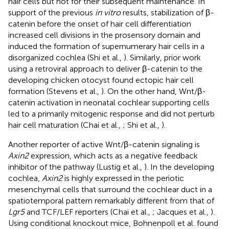
hair cells but not for their subsequent maintenance. In
support of the previous
in vitro
results, stabilization of β-
catenin before the onset of hair cell differentiation
increased cell divisions in the prosensory domain and
induced the formation of supernumerary hair cells in a
disorganized cochlea (Shi et al.,
). Similarly, prior work
using a retroviral approach to deliver β-catenin to the
developing chicken otocyst found ectopic hair cell
formation (Stevens et al.,
). On the other hand, Wnt/β-
catenin activation in neonatal cochlear supporting cells
led to a primarily mitogenic response and did not perturb
hair cell maturation (Chai et al.,
; Shi et al.,
).
Another reporter of active Wnt/β-catenin signaling is
Axin2
expression, which acts as a negative feedback
inhibitor of the pathway (Lustig et al.,
). In the developing
cochlea,
Axin2
is highly expressed in the periotic
mesenchymal cells that surround the cochlear duct in a
spatiotemporal pattern remarkably different from that of
Lgr5
and TCF/LEF reporters (Chai et al.,
; Jacques et al.,
).
Using conditional knockout mice, Bohnenpoll et al. found