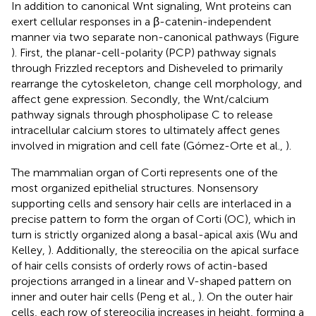
In addition to canonical Wnt signaling, Wnt proteins can
exert cellular responses in a β-catenin-independent
manner via two separate non-canonical pathways (Figure
). First, the planar-cell-polarity (PCP) pathway signals
through Frizzled receptors and Disheveled to primarily
rearrange the cytoskeleton, change cell morphology, and
affect gene expression. Secondly, the Wnt/calcium
pathway signals through phospholipase C to release
intracellular calcium stores to ultimately affect genes
involved in migration and cell fate (Gómez-Orte et al.,
).
The mammalian organ of Corti represents one of the
most organized epithelial structures. Nonsensory
supporting cells and sensory hair cells are interlaced in a
precise pattern to form the organ of Corti (OC), which in
turn is strictly organized along a basal-apical axis (Wu and
Kelley,
). Additionally, the stereocilia on the apical surface
of hair cells consists of orderly rows of actin-based
projections arranged in a linear and V-shaped pattern on
inner and outer hair cells (Peng et al.,
). On the outer hair
cells, each row of stereocilia increases in height, forming a