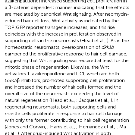
azakenpaullone) increased supporting cell proliferation in
a β-catenin dependent manner, indicating that the effects
are mediated by canonical Wnt signaling. After neomycin-
induced hair cell loss, Wnt activity as indicated by the
TOP;GFP reporter transgene increases, and this rise
coincides with the increase in proliferation observed in
supporting cells in the neuromasts (Head et al.,
). As in the
homeostatic neuromasts, overexpression of
dkk1b
dampened the proliferative response to hair cell damage,
suggesting that Wnt signaling was required at least for the
mitotic phase of regeneration. Likewise, the Wnt
activators 1-azakenpaullone and LiCl, which are both
GSK3β inhibitors, promoted supporting cell proliferation
and increased the number of hair cells formed and the
overall size of the neuromasts exceeding the level of
natural regeneration (Head et al.,
; Jacques et al.,
). In
regenerating neuromasts, both supporting cells and
mantle cells proliferate in response to hair cell damage
with only the former contributing to hair cell regeneration
(Jones and Corwin,
; Harris et al.,
; Hernandez et al.,
; Ma
et al.,
). After drug-induced Wnt activation in both