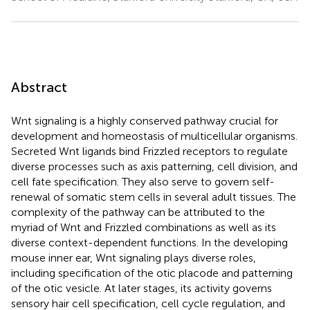
Abstract
Wnt signaling is a highly conserved pathway crucial for
development and homeostasis of multicellular organisms.
Secreted Wnt ligands bind Frizzled receptors to regulate
diverse processes such as axis patterning, cell division, and
cell fate specification. They also serve to govern self-
renewal of somatic stem cells in several adult tissues. The
complexity of the pathway can be attributed to the
myriad of Wnt and Frizzled combinations as well as its
diverse context-dependent functions. In the developing
mouse inner ear, Wnt signaling plays diverse roles,
including specification of the otic placode and patterning
of the otic vesicle. At later stages, its activity governs
sensory hair cell specification, cell cycle regulation, and