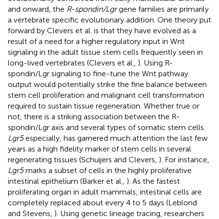
and onward, the
R-spondin/Lgr
gene families are primarily
a vertebrate specific evolutionary addition. One theory put
forward by Clevers et al. is that they have evolved as a
result of a need for a higher regulatory input in Wnt
signaling in the adult tissue stem cells frequently seen in
long-lived vertebrates (Clevers et al.,
). Using R-
spondin/Lgr signaling to fine-tune the Wnt pathway
output would potentially strike the fine balance between
stem cell proliferation and malignant cell transformation
required to sustain tissue regeneration. Whether true or
not, there is a striking association between the R-
spondin/Lgr axis and several types of somatic stem cells.
Lgr5
especially, has garnered much attention the last few
years as a high fidelity marker of stem cells in several
regenerating tissues (Schuijers and Clevers,
). For instance,
Lgr5
marks a subset of cells in the highly proliferative
intestinal epithelium (Barker et al.,
). As the fastest
proliferating organ in adult mammals, intestinal cells are
completely replaced about every 4 to 5 days (Leblond
and Stevens,
). Using genetic lineage tracing, researchers