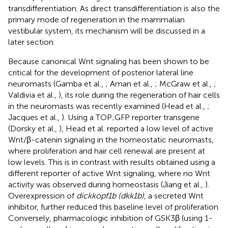
transdifferentiation. As direct transdifferentiation is also the
primary mode of regeneration in the mammalian
vestibular system, its mechanism will be discussed in a
later section.
Because canonical Wnt signaling has been shown to be
critical for the development of posterior lateral line
neuromasts (Gamba et al.,
; Aman et al.,
; McGraw et al.,
;
Valdivia et al.,
), its role during the regeneration of hair cells
in the neuromasts was recently examined (Head et al.,
;
Jacques et al.,
). Using a TOP;GFP reporter transgene
(Dorsky et al.,
), Head et al. reported a low level of active
Wnt/β-catenin signaling in the homeostatic neuromasts,
where proliferation and hair cell renewal are present at
low levels. This is in contrast with results obtained using a
different reporter of active Wnt signaling, where no Wnt
activity was observed during homeostasis (Jiang et al.,
).
Overexpression of
dickkopf1b (dkk1b)
, a secreted Wnt
inhibitor, further reduced this baseline level of proliferation.
Conversely, pharmacologic inhibition of GSK3β (using 1-