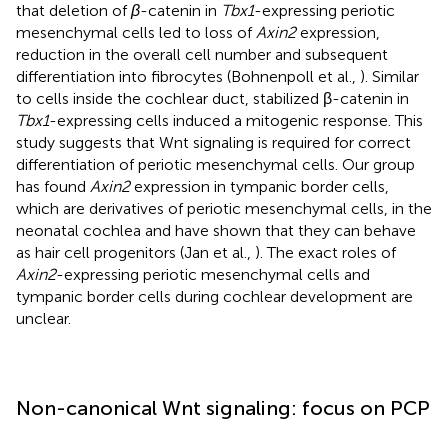
that deletion of
β
-catenin in
Tbx1
-expressing periotic
mesenchymal cells led to loss of
Axin2
expression,
reduction in the overall cell number and subsequent
differentiation into fibrocytes (Bohnenpoll et al.,
). Similar
to cells inside the cochlear duct, stabilized β-catenin in
Tbx1
-expressing cells induced a mitogenic response. This
study suggests that Wnt signaling is required for correct
differentiation of periotic mesenchymal cells. Our group
has found
Axin2
expression in tympanic border cells,
which are derivatives of periotic mesenchymal cells, in the
neonatal cochlea and have shown that they can behave
as hair cell progenitors (Jan et al.,
). The exact roles of
Axin2
-expressing periotic mesenchymal cells and
tympanic border cells during cochlear development are
unclear.
Non-canonical Wnt signaling: focus on PCP