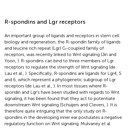
R-spondins and Lgr receptors
An important group of ligands and receptors in stem cell
biology and regeneration, the R-spondin family of ligands
and leucine rich repeat (Lgr) G-coupled family of
receptors, was recently linked to Wnt signaling (Jin and
Yoon,
). R-spondins can bind to three members of Lgr
receptors to regulate the strength of Wnt signaling (de
Lau et al.,
). Specifically, R-spondins are ligands for Lgr4, 5
and 6, which represent a phylogenetic subgroup of Lgr
receptors (de Lau et al.,
). In most tissues where R-
spondin and Lgr’s have been studied with regards to Wnt
signaling, it has been found that they act to potentiate
downstream Wnt signaling (Schuijers and Clevers,
). It is
therefore quite intriguing that the only study on R-
spondins in the developing inner ear postulates a negative
regulatory function on Wnt signaling. Mulvaney et al.