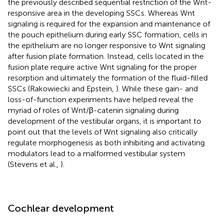
the previously described sequential restriction of the Wnt-
responsive area in the developing SSCs. Whereas Wnt
signaling is required for the expansion and maintenance of
the pouch epithelium during early SSC formation, cells in
the epithelium are no longer responsive to Wnt signaling
after fusion plate formation. Instead, cells located in the
fusion plate require active Wnt signaling for the proper
resorption and ultimately the formation of the fluid-filled
SSCs (Rakowiecki and Epstein,
). While these gain- and
loss-of-function experiments have helped reveal the
myriad of roles of Wnt/β-catenin signaling during
development of the vestibular organs, it is important to
point out that the levels of Wnt signaling also critically
regulate morphogenesis as both inhibiting and activating
modulators lead to a malformed vestibular system
(Stevens et al.,
).
Cochlear development