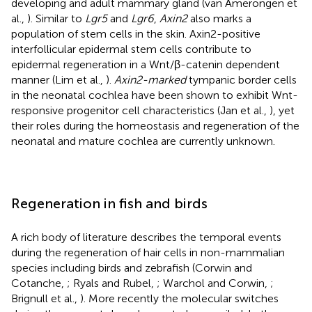
developing and adult mammary gland (van Amerongen et
al.,
). Similar to
Lgr5
and
Lgr6
,
Axin2
also marks a
population of stem cells in the skin. Axin2-positive
interfollicular epidermal stem cells contribute to
epidermal regeneration in a Wnt/β-catenin dependent
manner (Lim et al.,
).
Axin2-marked
tympanic border cells
in the neonatal cochlea have been shown to exhibit Wnt-
responsive progenitor cell characteristics (Jan et al.,
), yet
their roles during the homeostasis and regeneration of the
neonatal and mature cochlea are currently unknown.
Regeneration in fish and birds
A rich body of literature describes the temporal events
during the regeneration of hair cells in non-mammalian
species including birds and zebrafish (Corwin and
Cotanche,
; Ryals and Rubel,
; Warchol and Corwin,
;
Brignull et al.,
). More recently the molecular switches