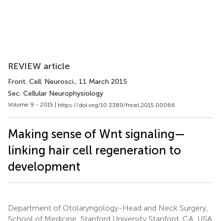
REVIEW article
Front. Cell. Neurosci.
, 11 March 2015
Sec. Cellular Neurophysiology
Volume 9 - 2015 |
https://doi.org/10.3389/fncel.2015.00066
Making sense of Wnt signaling—
linking hair cell regeneration to
development
Department of Otolaryngology-Head and Neck Surgery,
School of Medicine, Stanford University Stanford, CA, USA