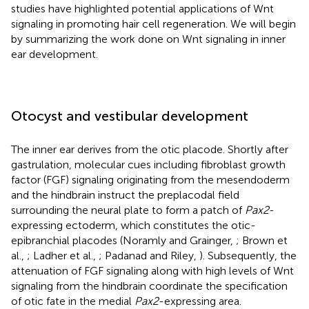
studies have highlighted potential applications of Wnt
signaling in promoting hair cell regeneration. We will begin
by summarizing the work done on Wnt signaling in inner
ear development.
Otocyst and vestibular development
The inner ear derives from the otic placode. Shortly after
gastrulation, molecular cues including fibroblast growth
factor (FGF) signaling originating from the mesendoderm
and the hindbrain instruct the preplacodal field
surrounding the neural plate to form a patch of
Pax2
-
expressing ectoderm, which constitutes the otic-
epibranchial placodes (Noramly and Grainger,
; Brown et
al.,
; Ladher et al.,
; Padanad and Riley,
). Subsequently, the
attenuation of FGF signaling along with high levels of Wnt
signaling from the hindbrain coordinate the specification
of otic fate in the medial
Pax2
-expressing area.