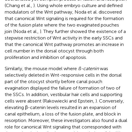
(Chang et al.,
). Using whole embryo culture and defined
modulators of the Wnt pathway, Noda et al. discovered
that canonical Wnt signaling is required for the formation
of the fusion plate where the two evaginated pouches
join (Noda et al.,
). They further showed the existence of a
stepwise restriction of Wnt activity in the early SSCs and
that the canonical Wnt pathway promotes an increase in
cell number in the dorsal otocyst through both
proliferation and inhibition of apoptosis.
Similarly, the mouse model where
ß-catenin
was
selectively deleted in Wnt-responsive cells in the dorsal
part of the otocyst shortly before canal pouch
evagination displayed the failure of formation of two of
the SSCs. In addition, vestibular hair cells and supporting
cells were absent (Rakowiecki and Epstein,
). Conversely,
elevating β-catenin levels resulted in an expansion of
canal epithelium, a loss of the fusion plate, and block in
resorption. Moreover, these investigators also found a dual
role for canonical Wnt signaling that corresponded with