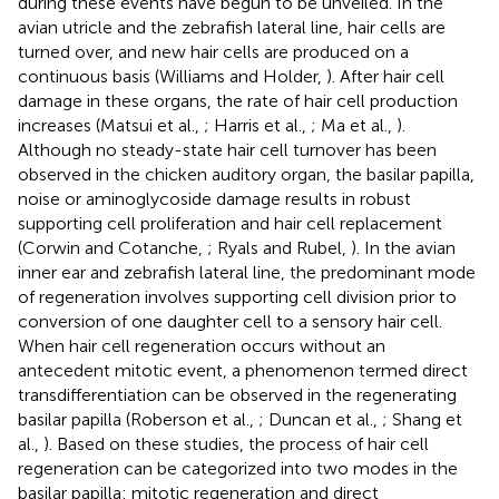
during these events have begun to be unveiled. In the
avian utricle and the zebrafish lateral line, hair cells are
turned over, and new hair cells are produced on a
continuous basis (Williams and Holder,
). After hair cell
damage in these organs, the rate of hair cell production
increases (Matsui et al.,
; Harris et al.,
; Ma et al.,
).
Although no steady-state hair cell turnover has been
observed in the chicken auditory organ, the basilar papilla,
noise or aminoglycoside damage results in robust
supporting cell proliferation and hair cell replacement
(Corwin and Cotanche,
; Ryals and Rubel,
). In the avian
inner ear and zebrafish lateral line, the predominant mode
of regeneration involves supporting cell division prior to
conversion of one daughter cell to a sensory hair cell.
When hair cell regeneration occurs without an
antecedent mitotic event, a phenomenon termed direct
transdifferentiation can be observed in the regenerating
basilar papilla (Roberson et al.,
; Duncan et al.,
; Shang et
al.,
). Based on these studies, the process of hair cell
regeneration can be categorized into two modes in the
basilar papilla: mitotic regeneration and direct