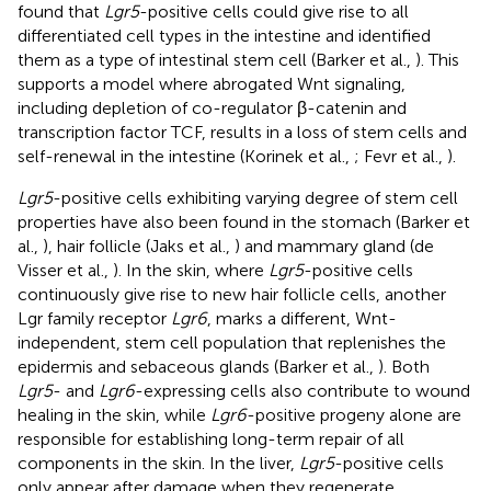
found that
Lgr5
-positive cells could give rise to all
differentiated cell types in the intestine and identified
them as a type of intestinal stem cell (Barker et al.,
). This
supports a model where abrogated Wnt signaling,
including depletion of co-regulator β-catenin and
transcription factor TCF, results in a loss of stem cells and
self-renewal in the intestine (Korinek et al.,
; Fevr et al.,
).
Lgr5
-positive cells exhibiting varying degree of stem cell
properties have also been found in the stomach (Barker et
al.,
), hair follicle (Jaks et al.,
) and mammary gland (de
Visser et al.,
). In the skin, where
Lgr5
-positive cells
continuously give rise to new hair follicle cells, another
Lgr family receptor
Lgr6
, marks a different, Wnt-
independent, stem cell population that replenishes the
epidermis and sebaceous glands (Barker et al.,
). Both
Lgr5
- and
Lgr6
-expressing cells also contribute to wound
healing in the skin, while
Lgr6
-positive progeny alone are
responsible for establishing long-term repair of all
components in the skin. In the liver,
Lgr5
-positive cells
only appear after damage when they regenerate