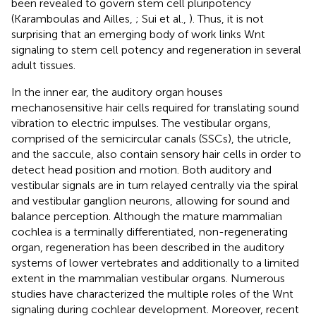
been revealed to govern stem cell pluripotency
(Karamboulas and Ailles,
; Sui et al.,
). Thus, it is not
surprising that an emerging body of work links Wnt
signaling to stem cell potency and regeneration in several
adult tissues.
In the inner ear, the auditory organ houses
mechanosensitive hair cells required for translating sound
vibration to electric impulses. The vestibular organs,
comprised of the semicircular canals (SSCs), the utricle,
and the saccule, also contain sensory hair cells in order to
detect head position and motion. Both auditory and
vestibular signals are in turn relayed centrally via the spiral
and vestibular ganglion neurons, allowing for sound and
balance perception. Although the mature mammalian
cochlea is a terminally differentiated, non-regenerating
organ, regeneration has been described in the auditory
systems of lower vertebrates and additionally to a limited
extent in the mammalian vestibular organs. Numerous
studies have characterized the multiple roles of the Wnt
signaling during cochlear development. Moreover, recent