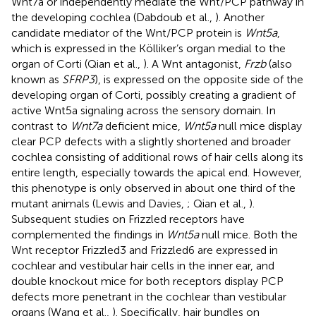
Wnt7a or independently mediate the Wnt/PCP pathway in
the developing cochlea (Dabdoub et al.,
). Another
candidate mediator of the Wnt/PCP protein is
Wnt5a
,
which is expressed in the Kölliker’s organ medial to the
organ of Corti (Qian et al.,
). A Wnt antagonist,
Frzb
(also
known as
SFRP3
), is expressed on the opposite side of the
developing organ of Corti, possibly creating a gradient of
active Wnt5a signaling across the sensory domain. In
contrast to
Wnt7a
deficient mice,
Wnt5a
null mice display
clear PCP defects with a slightly shortened and broader
cochlea consisting of additional rows of hair cells along its
entire length, especially towards the apical end. However,
this phenotype is only observed in about one third of the
mutant animals (Lewis and Davies,
; Qian et al.,
).
Subsequent studies on Frizzled receptors have
complemented the findings in
Wnt5a
null mice. Both the
Wnt receptor Frizzled3 and Frizzled6 are expressed in
cochlear and vestibular hair cells in the inner ear, and
double knockout mice for both receptors display PCP
defects more penetrant in the cochlear than vestibular
organs (Wang et al.,
). Specifically, hair bundles on