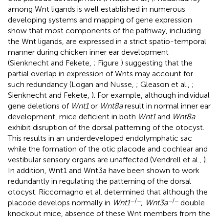
among Wnt ligands is well established in numerous
developing systems and mapping of gene expression
show that most components of the pathway, including
the Wnt ligands, are expressed in a strict spatio-temporal
manner during chicken inner ear development
(Sienknecht and Fekete,
; Figure
) suggesting that the
partial overlap in expression of Wnts may account for
such redundancy (Logan and Nusse,
; Gleason et al.,
;
Sienknecht and Fekete,
). For example, although individual
gene deletions of
Wnt1
or
Wnt8a
result in normal inner ear
development, mice deficient in both
Wnt1
and
Wnt8a
exhibit disruption of the dorsal patterning of the otocyst.
This results in an underdeveloped endolymphatic sac
while the formation of the otic placode and cochlear and
vestibular sensory organs are unaffected (Vendrell et al.,
).
In addition, Wnt1 and Wnt3a have been shown to work
redundantly in regulating the patterning of the dorsal
otocyst. Riccomagno et al. determined that although the
−/−
−/−
placode develops normally in
Wnt1
;
Wnt3a
double
knockout mice, absence of these Wnt members from the