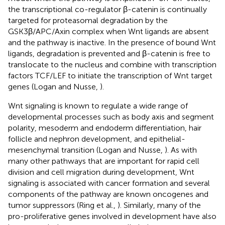
the transcriptional co-regulator β-catenin is continually
targeted for proteasomal degradation by the
GSK3β/APC/Axin complex when Wnt ligands are absent
and the pathway is inactive. In the presence of bound Wnt
ligands, degradation is prevented and β-catenin is free to
translocate to the nucleus and combine with transcription
factors TCF/LEF to initiate the transcription of Wnt target
genes (Logan and Nusse,
).
Wnt signaling is known to regulate a wide range of
developmental processes such as body axis and segment
polarity, mesoderm and endoderm differentiation, hair
follicle and nephron development, and epithelial-
mesenchymal transition (Logan and Nusse,
). As with
many other pathways that are important for rapid cell
division and cell migration during development, Wnt
signaling is associated with cancer formation and several
components of the pathway are known oncogenes and
tumor suppressors (Ring et al.,
). Similarly, many of the
pro-proliferative genes involved in development have also