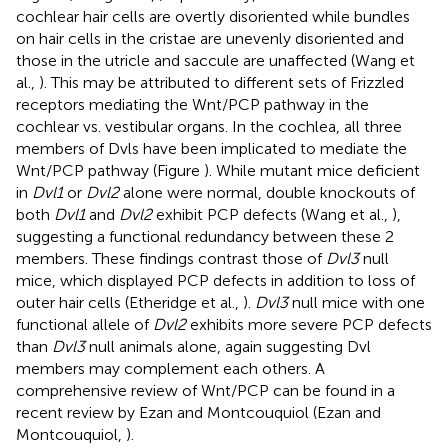
cochlear hair cells are overtly disoriented while bundles
on hair cells in the cristae are unevenly disoriented and
those in the utricle and saccule are unaffected (Wang et
al.,
). This may be attributed to different sets of Frizzled
receptors mediating the Wnt/PCP pathway in the
cochlear vs. vestibular organs. In the cochlea, all three
members of Dvls have been implicated to mediate the
Wnt/PCP pathway (Figure
). While mutant mice deficient
in
Dvl1
or
Dvl2
alone were normal, double knockouts of
both
Dvl1
and
Dvl2
exhibit PCP defects (Wang et al.,
),
suggesting a functional redundancy between these 2
members. These findings contrast those of
Dvl3
null
mice, which displayed PCP defects in addition to loss of
outer hair cells (Etheridge et al.,
).
Dvl3
null mice with one
functional allele of
Dvl2
exhibits more severe PCP defects
than
Dvl3
null animals alone, again suggesting Dvl
members may complement each others. A
comprehensive review of Wnt/PCP can be found in a
recent review by Ezan and Montcouquiol (Ezan and
Montcouquiol,
).