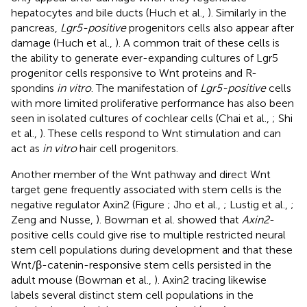
hepatocytes and bile ducts (Huch et al.,
). Similarly in the
pancreas,
Lgr5-positive
progenitors cells also appear after
damage (Huch et al.,
). A common trait of these cells is
the ability to generate ever-expanding cultures of Lgr5
progenitor cells responsive to Wnt proteins and R-
spondins
in vitro
. The manifestation of
Lgr5-positive
cells
with more limited proliferative performance has also been
seen in isolated cultures of cochlear cells (Chai et al.,
; Shi
et al.,
). These cells respond to Wnt stimulation and can
act as
in vitro
hair cell progenitors.
Another member of the Wnt pathway and direct Wnt
target gene frequently associated with stem cells is the
negative regulator Axin2 (Figure
; Jho et al.,
; Lustig et al.,
;
Zeng and Nusse,
). Bowman et al. showed that
Axin2
-
positive cells could give rise to multiple restricted neural
stem cell populations during development and that these
Wnt/β-catenin-responsive stem cells persisted in the
adult mouse (Bowman et al.,
). Axin2 tracing likewise
labels several distinct stem cell populations in the