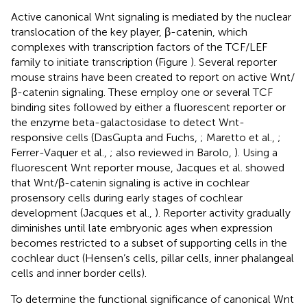
Active canonical Wnt signaling is mediated by the nuclear
translocation of the key player, β-catenin, which
complexes with transcription factors of the TCF/LEF
family to initiate transcription (Figure
). Several reporter
mouse strains have been created to report on active Wnt/
β-catenin signaling. These employ one or several TCF
binding sites followed by either a fluorescent reporter or
the enzyme beta-galactosidase to detect Wnt-
responsive cells (DasGupta and Fuchs,
; Maretto et al.,
;
Ferrer-Vaquer et al.,
; also reviewed in Barolo,
). Using a
fluorescent Wnt reporter mouse, Jacques et al. showed
that Wnt/β-catenin signaling is active in cochlear
prosensory cells during early stages of cochlear
development (Jacques et al.,
). Reporter activity gradually
diminishes until late embryonic ages when expression
becomes restricted to a subset of supporting cells in the
cochlear duct (Hensen’s cells, pillar cells, inner phalangeal
cells and inner border cells).
To determine the functional significance of canonical Wnt