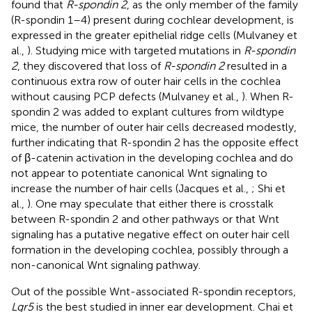
found that
R-spondin 2
, as the only member of the family
(R-spondin 1–4) present during cochlear development, is
expressed in the greater epithelial ridge cells (Mulvaney et
al.,
). Studying mice with targeted mutations in
R-spondin
2
, they discovered that loss of
R-spondin 2
resulted in a
continuous extra row of outer hair cells in the cochlea
without causing PCP defects (Mulvaney et al.,
). When R-
spondin 2 was added to explant cultures from wildtype
mice, the number of outer hair cells decreased modestly,
further indicating that R-spondin 2 has the opposite effect
of β-catenin activation in the developing cochlea and do
not appear to potentiate canonical Wnt signaling to
increase the number of hair cells (Jacques et al.,
; Shi et
al.,
). One may speculate that either there is crosstalk
between R-spondin 2 and other pathways or that Wnt
signaling has a putative negative effect on outer hair cell
formation in the developing cochlea, possibly through a
non-canonical Wnt signaling pathway.
Out of the possible Wnt-associated R-spondin receptors,
Lgr5
is the best studied in inner ear development. Chai et