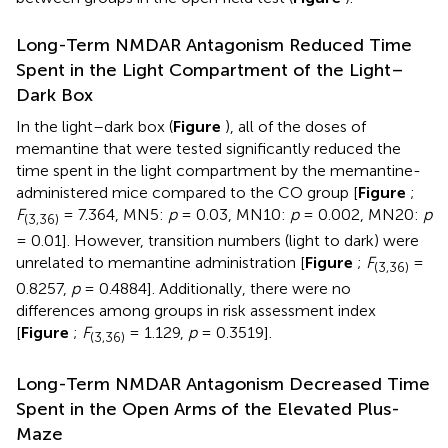
Long-Term NMDAR Antagonism Reduced Time
Spent in the Light Compartment of the Light–
Dark Box
In the light–dark box (
Figure
), all of the doses of
memantine that were tested significantly reduced the
time spent in the light compartment by the memantine-
administered mice compared to the CO group [
Figure
;
F
= 7.364, MN5:
p
= 0.03, MN10:
p
= 0.002, MN20:
p
(3,36)
= 0.01]. However, transition numbers (light to dark) were
unrelated to memantine administration [
Figure
;
F
=
(3,36)
0.8257,
p
= 0.4884]. Additionally, there were no
differences among groups in risk assessment index
[
Figure
;
F
= 1.129,
p
= 0.3519].
(3,36)
Long-Term NMDAR Antagonism Decreased Time
Spent in the Open Arms of the Elevated Plus-
Maze