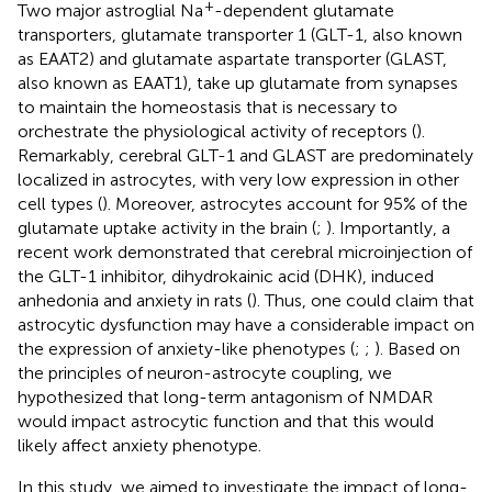
+
Two major astroglial Na
-dependent glutamate
transporters, glutamate transporter 1 (GLT-1, also known
as EAAT2) and glutamate aspartate transporter (GLAST,
also known as EAAT1), take up glutamate from synapses
to maintain the homeostasis that is necessary to
orchestrate the physiological activity of receptors (
).
Remarkably, cerebral GLT-1 and GLAST are predominately
localized in astrocytes, with very low expression in other
cell types (
). Moreover, astrocytes account for 95% of the
glutamate uptake activity in the brain (
;
). Importantly, a
recent work demonstrated that cerebral microinjection of
the GLT-1 inhibitor, dihydrokainic acid (DHK), induced
anhedonia and anxiety in rats (
). Thus, one could claim that
astrocytic dysfunction may have a considerable impact on
the expression of anxiety-like phenotypes (
;
;
). Based on
the principles of neuron-astrocyte coupling, we
hypothesized that long-term antagonism of NMDAR
would impact astrocytic function and that this would
likely affect anxiety phenotype.
In this study, we aimed to investigate the impact of long-