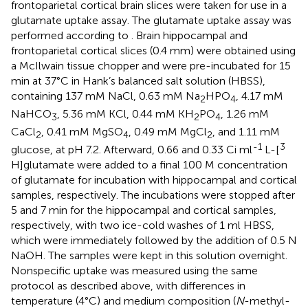
frontoparietal cortical brain slices were taken for use in a
glutamate uptake assay. The glutamate uptake assay was
performed according to
. Brain hippocampal and
frontoparietal cortical slices (0.4 mm) were obtained using
a McIlwain tissue chopper and were pre-incubated for 15
min at 37°C in Hank’s balanced salt solution (HBSS),
containing 137 mM NaCl, 0.63 mM Na
HPO
, 4.17 mM
2
4
NaHCO
, 5.36 mM KCl, 0.44 mM KH
PO
, 1.26 mM
3
2
4
CaCl
, 0.41 mM MgSO
, 0.49 mM MgCl
, and 1.11 mM
2
4
2
-1
3
glucose, at pH 7.2. Afterward, 0.66 and 0.33 Ci ml
L-[
H]glutamate were added to a final 100 M concentration
of glutamate for incubation with hippocampal and cortical
samples, respectively. The incubations were stopped after
5 and 7 min for the hippocampal and cortical samples,
respectively, with two ice-cold washes of 1 ml HBSS,
which were immediately followed by the addition of 0.5 N
NaOH. The samples were kept in this solution overnight.
Nonspecific uptake was measured using the same
protocol as described above, with differences in
temperature (4°C) and medium composition (
N
-methyl-