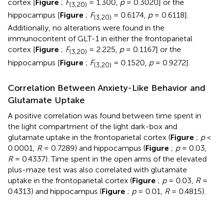
cortex [
Figure
;
F
= 1.300,
p
= 0.3020] or the
(3,20)
hippocampus [
Figure
;
F
= 0.6174,
p
= 0.6118].
(3,20)
Additionally, no alterations were found in the
immunocontent of GLT-1 in either the frontoparietal
cortex [
Figure
;
F
= 2.225,
p
= 0.1167] or the
(3,20)
hippocampus [
Figure
;
F
= 0.1520,
p
= 0.9272].
(3,20)
Correlation Between Anxiety-Like Behavior and
Glutamate Uptake
A positive correlation was found between time spent in
the light compartment of the light dark-box and
glutamate uptake in the frontoparietal cortex (
Figure
;
p
<
0.0001,
R
= 0.7289) and hippocampus (
Figure
;
p
= 0.03,
R
= 0.4337). Time spent in the open arms of the elevated
plus-maze test was also correlated with glutamate
uptake in the frontoparietal cortex (
Figure
;
p
= 0.03,
R
=
0.4313) and hippocampus (
Figure
;
p
= 0.01,
R
= 0.4815).