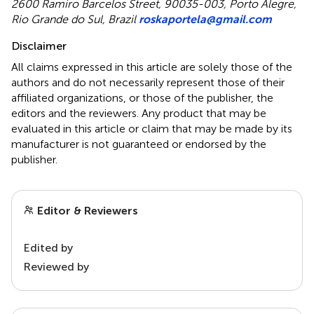
2600 Ramiro Barcelos Street, 90035-003, Porto Alegre,
Rio Grande do Sul, Brazil
roskaportela@gmail.com
Disclaimer
All claims expressed in this article are solely those of the
authors and do not necessarily represent those of their
affiliated organizations, or those of the publisher, the
editors and the reviewers. Any product that may be
evaluated in this article or claim that may be made by its
manufacturer is not guaranteed or endorsed by the
publisher.
Editor & Reviewers
Edited by
Reviewed by