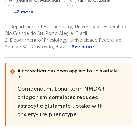
+2 more
1.
Department of Biochemistry, Universidade Federal do
Rio Grande do Sul Porto Alegre, Brazil
2.
Department of Physiology, Universidade Federal de
Sergipe São Cristovão, Brazil
See more
A correction has been applied to this article
in:
Corrigendum: Long-term NMDAR
antagonism correlates reduced
astrocytic glutamate uptake with
anxiety-like phenotype