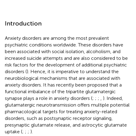
Introduction
Anxiety disorders are among the most prevalent
psychiatric conditions worldwide. These disorders have
been associated with social isolation, alcoholism, and
increased suicide attempts and are also considered to be
risk factors for the development of additional psychiatric
disorders (
). Hence, it is imperative to understand the
neurobiological mechanisms that are associated with
anxiety disorders. It has recently been proposed that a
functional imbalance of the tripartite glutamatergic
synapse plays a role in anxiety disorders (
;
;
;
,
). Indeed,
glutamatergic neurotransmission offers multiple potential
pharmacological targets for treating anxiety-related
disorders, such as postsynaptic receptor signaling,
presynaptic glutamate release, and astrocytic glutamate
uptake (
;
;
;
).