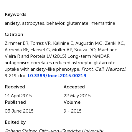
Summary
Keywords
anxiety
,
astrocytes
,
behavior
,
glutamate
,
memantine
Citation
Zimmer ER, Torrez VR, Kalinine E, Augustin MC, Zenki KC,
Almeida RF, Hansel G, Muller AP, Souza DO, Machado-
Vieira R and Portela LV (2015)
Long-term NMDAR
antagonism correlates reduced astrocytic glutamate
uptake with anxiety-like phenotype
.
Front. Cell. Neurosci.
9:219. doi:
10.3389/fncel.2015.00219
Received
Accepted
14 April 2015
22 May 2015
Published
Volume
03 June 2015
9 - 2015
Edited by
Johann Steiner, Otto-von-Guericke University