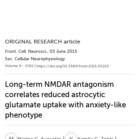
ORIGINAL RESEARCH article
Front. Cell. Neurosci.
, 03 June 2015
Sec. Cellular Neurophysiology
Volume 9 - 2015 |
https://doi.org/10.3389/fncel.2015.00219
Long-term NMDAR antagonism
correlates reduced astrocytic
glutamate uptake with anxiety-like
phenotype
M
C
K
C
1
1
Marina C. Augustin
Kamila C. Zenki