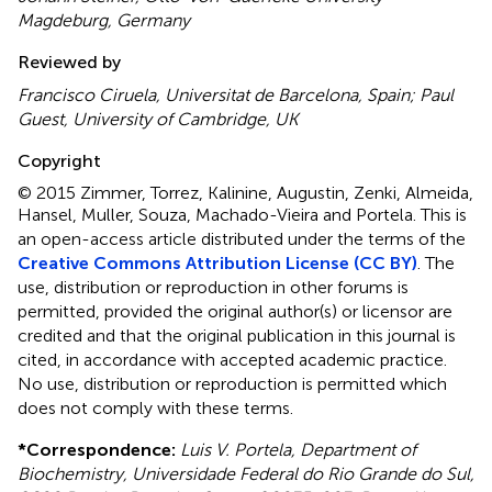
Magdeburg, Germany
Reviewed by
Francisco Ciruela, Universitat de Barcelona, Spain; Paul
Guest, University of Cambridge, UK
Copyright
© 2015 Zimmer, Torrez, Kalinine, Augustin, Zenki, Almeida,
Hansel, Muller, Souza, Machado-Vieira and Portela.
This is
an open-access article distributed under the terms of the
Creative Commons Attribution License (CC BY)
. The
use, distribution or reproduction in other forums is
permitted, provided the original author(s) or licensor are
credited and that the original publication in this journal is
cited, in accordance with accepted academic practice.
No use, distribution or reproduction is permitted which
does not comply with these terms.
*
Correspondence:
Luis V. Portela, Department of
Biochemistry, Universidade Federal do Rio Grande do Sul,