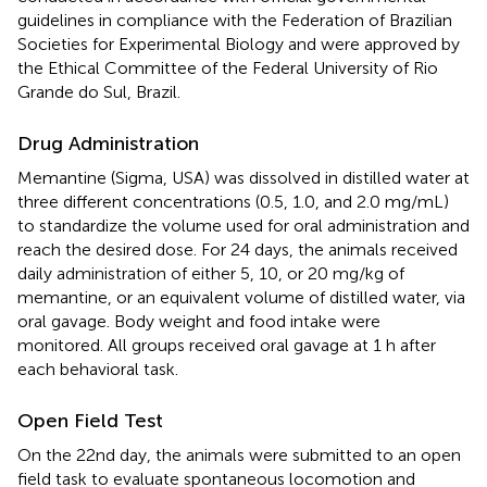
guidelines in compliance with the Federation of Brazilian
Societies for Experimental Biology and were approved by
the Ethical Committee of the Federal University of Rio
Grande do Sul, Brazil.
Drug Administration
Memantine (Sigma, USA) was dissolved in distilled water at
three different concentrations (0.5, 1.0, and 2.0 mg/mL)
to standardize the volume used for oral administration and
reach the desired dose. For 24 days, the animals received
daily administration of either 5, 10, or 20 mg/kg of
memantine, or an equivalent volume of distilled water, via
oral gavage. Body weight and food intake were
monitored. All groups received oral gavage at 1 h after
each behavioral task.
Open Field Test
On the 22nd day, the animals were submitted to an open
field task to evaluate spontaneous locomotion and