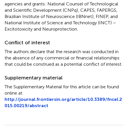
agencies and grants:
National Counsel of Technological
and
Scientific Development (CNPq)
,
CAPES
,
FAPERGS
,
Brazilian Institute of Neuroscience (IBNnet)
,
FINEP
, and
National Institute of Science and Technology (INCT) –
Excitotoxicity and Neuroprotection
.
Conflict of interest
The authors declare that the research was conducted in
the absence of any commercial or financial relationships
that could be construed as a potential conflict of interest.
Supplementary material
The Supplementary Material for this article can be found
online at:
http://journal.frontiersin.org/article/10.3389/fncel.2
015.00219/abstract