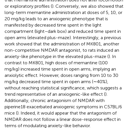
or exploratory profiles (
). Conversely, we also showed that
long-term memantine administration at doses of 5, 10, or
20 mg/kg leads to an anxiogenic phenotype that is
manifested by decreased time spent in the light
compartment (light–dark box) and reduced time spent in
open arms (elevated plus-maze). Interestingly, a previous
work showed that the administration of MK801, another
non-competitive NMDAR antagonist, to rats induced an
anxiety-like phenotype in the elevated plus-maze (
). In
contrast to MK801, high doses of memantine (100
mg/kg) increased time spent in open arms, implying an
anxiolytic effect. However, doses ranging from 10 to 30
mg/kg decreased time spent in open arms (∼40%),
without reaching statistical significance, which suggests a
trend representative of an anxiogenic-like effect (
).
Additionally, chronic antagonism of NMDAR with
piperine18 exacerbated anxiogenic symptoms in C57BL/6
mice (
). Indeed, it would appear that the antagonism of
NMDAR does not follow a linear dose-response effect in
terms of modulating anxiety-like behavior.