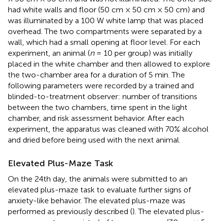
had white walls and floor (50 cm × 50 cm × 50 cm) and
was illuminated by a 100 W white lamp that was placed
overhead. The two compartments were separated by a
wall, which had a small opening at floor level. For each
experiment, an animal (
n
= 10 per group) was initially
placed in the white chamber and then allowed to explore
the two-chamber area for a duration of 5 min. The
following parameters were recorded by a trained and
blinded-to-treatment observer: number of transitions
between the two chambers, time spent in the light
chamber, and risk assessment behavior. After each
experiment, the apparatus was cleaned with 70% alcohol
and dried before being used with the next animal.
Elevated Plus-Maze Task
On the 24th day, the animals were submitted to an
elevated plus-maze task to evaluate further signs of
anxiety-like behavior. The elevated plus-maze was
performed as previously described (
). The elevated plus-