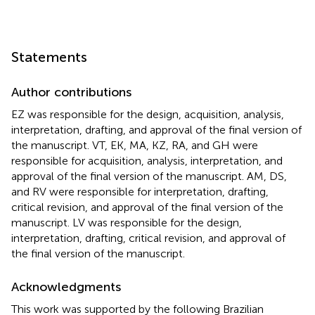
Statements
Author contributions
EZ was responsible for the design, acquisition, analysis,
interpretation, drafting, and approval of the final version of
the manuscript. VT, EK, MA, KZ, RA, and GH were
responsible for acquisition, analysis, interpretation, and
approval of the final version of the manuscript. AM, DS,
and RV were responsible for interpretation, drafting,
critical revision, and approval of the final version of the
manuscript. LV was responsible for the design,
interpretation, drafting, critical revision, and approval of
the final version of the manuscript.
Acknowledgments
This work was supported by the following Brazilian