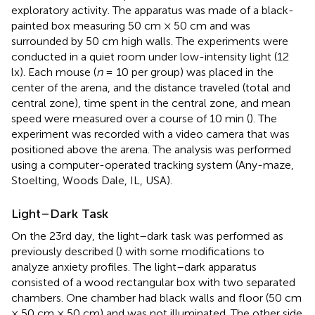
exploratory activity. The apparatus was made of a black-
painted box measuring 50 cm × 50 cm and was
surrounded by 50 cm high walls. The experiments were
conducted in a quiet room under low-intensity light (12
lx). Each mouse (
n
= 10 per group) was placed in the
center of the arena, and the distance traveled (total and
central zone), time spent in the central zone, and mean
speed were measured over a course of 10 min (
). The
experiment was recorded with a video camera that was
positioned above the arena. The analysis was performed
using a computer-operated tracking system (Any-maze,
Stoelting, Woods Dale, IL, USA).
Light–Dark Task
On the 23rd day, the light–dark task was performed as
previously described (
) with some modifications to
analyze anxiety profiles. The light–dark apparatus
consisted of a wood rectangular box with two separated
chambers. One chamber had black walls and floor (50 cm
× 50 cm × 50 cm) and was not illuminated. The other side