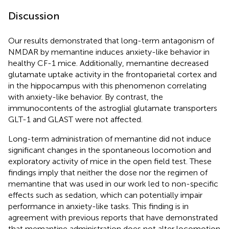
Discussion
Our results demonstrated that long-term antagonism of
NMDAR by memantine induces anxiety-like behavior in
healthy CF-1 mice. Additionally, memantine decreased
glutamate uptake activity in the frontoparietal cortex and
in the hippocampus with this phenomenon correlating
with anxiety-like behavior. By contrast, the
immunocontents of the astroglial glutamate transporters
GLT-1 and GLAST were not affected.
Long-term administration of memantine did not induce
significant changes in the spontaneous locomotion and
exploratory activity of mice in the open field test. These
findings imply that neither the dose nor the regimen of
memantine that was used in our work led to non-specific
effects such as sedation, which can potentially impair
performance in anxiety-like tasks. This finding is in
agreement with previous reports that have demonstrated
that memantine administration does not alter locomotion