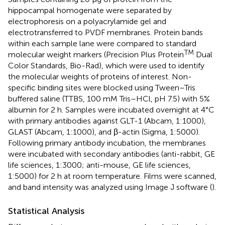
hippocampal homogenate were separated by
electrophoresis on a polyacrylamide gel and
electrotransferred to PVDF membranes. Protein bands
within each sample lane were compared to standard
TM
molecular weight markers (Precision Plus Protein
Dual
Color Standards, Bio-Rad), which were used to identify
the molecular weights of proteins of interest. Non-
specific binding sites were blocked using Tween–Tris
buffered saline (TTBS, 100 mM Tris–HCl, pH 7.5) with 5%
albumin for 2 h. Samples were incubated overnight at 4°C
with primary antibodies against GLT-1 (Abcam, 1:1000),
GLAST (Abcam, 1:1000), and β-actin (Sigma, 1:5000).
Following primary antibody incubation, the membranes
were incubated with secondary antibodies (anti-rabbit, GE
life sciences, 1:3000; anti-mouse, GE life sciences,
1:5000) for 2 h at room temperature. Films were scanned,
and band intensity was analyzed using Image J software (
).
Statistical Analysis