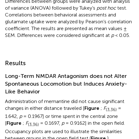
Differences between groups were analyzed with analysis
of variance (ANOVA) followed by Tukey’s
post hoc
test.
Correlations between behavioral assessments and
glutamate uptake were analyzed by Pearson’s correlation
coefficient. The results are presented as mean values ±
SEM. Differences were considered significant at
p
< 0.05.
Results
Long-Term NMDAR Antagonism does not Alter
Spontaneous Locomotion but Induces Anxiety-
Like Behavior
Administration of memantine did not cause significant
changes in either distance traveled [
Figure
;
F
=
(3,36)
1.642,
p
= 0.1967] or time spent in the central zone
[
Figure
;
F
= 0.1697,
p
= 0.9162] in the open field.
(3,36)
Occupancy plots are used to illustrate the similarities
between groups in the open field test (
Figure
).