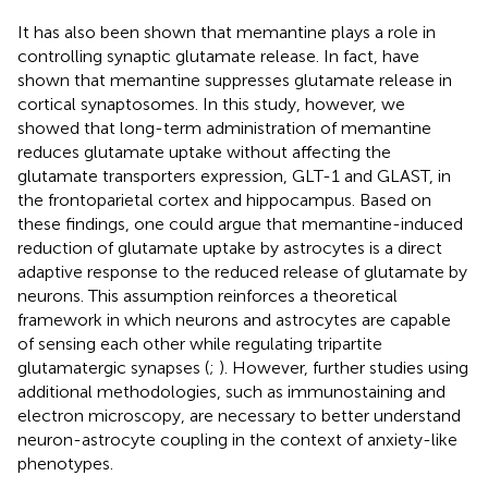
It has also been shown that memantine plays a role in
controlling synaptic glutamate release. In fact,
have
shown that memantine suppresses glutamate release in
cortical synaptosomes. In this study, however, we
showed that long-term administration of memantine
reduces glutamate uptake without affecting the
glutamate transporters expression, GLT-1 and GLAST, in
the frontoparietal cortex and hippocampus. Based on
these findings, one could argue that memantine-induced
reduction of glutamate uptake by astrocytes is a direct
adaptive response to the reduced release of glutamate by
neurons. This assumption reinforces a theoretical
framework in which neurons and astrocytes are capable
of sensing each other while regulating tripartite
glutamatergic synapses (
;
). However, further studies using
additional methodologies, such as immunostaining and
electron microscopy, are necessary to better understand
neuron-astrocyte coupling in the context of anxiety-like
phenotypes.