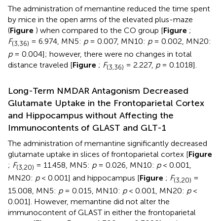
The administration of memantine reduced the time spent
by mice in the open arms of the elevated plus-maze
(
Figure
) when compared to the CO group [
Figure
;
F
= 6.974, MN5:
p
= 0.007, MN10:
p
= 0.002, MN20:
(3,36)
p
= 0.004]; however, there were no changes in total
distance traveled [
Figure
;
F
= 2.227,
p
= 0.1018].
(3,36)
Long-Term NMDAR Antagonism Decreased
Glutamate Uptake in the Frontoparietal Cortex
and Hippocampus without Affecting the
Immunocontents of GLAST and GLT-1
The administration of memantine significantly decreased
glutamate uptake in slices of frontoparietal cortex [
Figure
;
F
= 11.458, MN5:
p
= 0.026, MN10:
p
< 0.001,
(3,20)
MN20:
p
< 0.001] and hippocampus [
Figure
;
F
=
(3,20)
15.008, MN5:
p
= 0.015, MN10:
p
< 0.001, MN20:
p
<
0.001]. However, memantine did not alter the
immunocontent of GLAST in either the frontoparietal