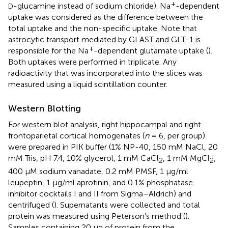
+
-glucamine instead of sodium chloride). Na
-dependent
D
uptake was considered as the difference between the
total uptake and the non-specific uptake. Note that
astrocytic transport mediated by GLAST and GLT-1 is
+
responsible for the Na
-dependent glutamate uptake (
).
Both uptakes were performed in triplicate. Any
radioactivity that was incorporated into the slices was
measured using a liquid scintillation counter.
Western Blotting
For western blot analysis, right hippocampal and right
frontoparietal cortical homogenates (
n
= 6, per group)
were prepared in PIK buffer (1% NP-40, 150 mM NaCl, 20
mM Tris, pH 7.4, 10% glycerol, 1 mM CaCl
, 1 mM MgCl
,
2
2
400 μM sodium vanadate, 0.2 mM PMSF, 1 μg/ml
leupeptin, 1 μg/ml aprotinin, and 0.1% phosphatase
inhibitor cocktails I and II from Sigma–Aldrich) and
centrifuged (
). Supernatants were collected and total
protein was measured using Peterson’s method (
).
Samples containing 20 μg of protein from the