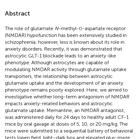
Abstract
The role of glutamate
N
-methyl-
-aspartate receptor
D
(NMDAR) hypofunction has been extensively studied in
schizophrenia; however, less is known about its role in
anxiety disorders. Recently, it was demonstrated that
astrocytic GLT-1 blockade leads to an anxiety-like
phenotype. Although astrocytes are capable of
modulating NMDAR activity through glutamate uptake
transporters, the relationship between astrocytic
glutamate uptake and the development of an anxiety
phenotype remains poorly explored. Here, we aimed to
investigative whether long-term antagonism of NMDAR
impacts anxiety-related behaviors and astrocytic
glutamate uptake. Memantine, an NMDAR antagonist,
was administered daily for 24 days to healthy adult CF-1
mice by oral gavage at doses of 5, 10, or 20 mg/kg. The
mice were submitted to a sequential battery of behavioral
tests (open field, light–dark box and elevated plus-maze