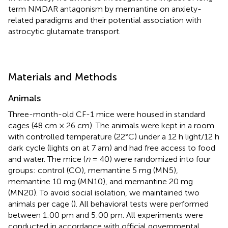
term NMDAR antagonism by memantine on anxiety-
related paradigms and their potential association with
astrocytic glutamate transport.
Materials and Methods
Animals
Three-month-old CF-1 mice were housed in standard
cages (48 cm × 26 cm). The animals were kept in a room
with controlled temperature (22°C) under a 12 h light/12 h
dark cycle (lights on at 7 am) and had free access to food
and water. The mice (
n
= 40) were randomized into four
groups: control (CO), memantine 5 mg (MN5),
memantine 10 mg (MN10), and memantine 20 mg
(MN20). To avoid social isolation, we maintained two
animals per cage (
). All behavioral tests were performed
between 1:00 pm and 5:00 pm. All experiments were
conducted in accordance with official governmental