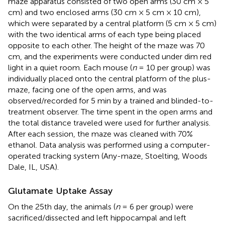
maze apparatus consisted of two open arms (30 cm × 5
cm) and two enclosed arms (30 cm × 5 cm × 10 cm),
which were separated by a central platform (5 cm × 5 cm)
with the two identical arms of each type being placed
opposite to each other. The height of the maze was 70
cm, and the experiments were conducted under dim red
light in a quiet room. Each mouse (
n
= 10 per group) was
individually placed onto the central platform of the plus-
maze, facing one of the open arms, and was
observed/recorded for 5 min by a trained and blinded-to-
treatment observer. The time spent in the open arms and
the total distance traveled were used for further analysis.
After each session, the maze was cleaned with 70%
ethanol. Data analysis was performed using a computer-
operated tracking system (Any-maze, Stoelting, Woods
Dale, IL, USA).
Glutamate Uptake Assay
On the 25th day, the animals (
n
= 6 per group) were
sacrificed/dissected and left hippocampal and left