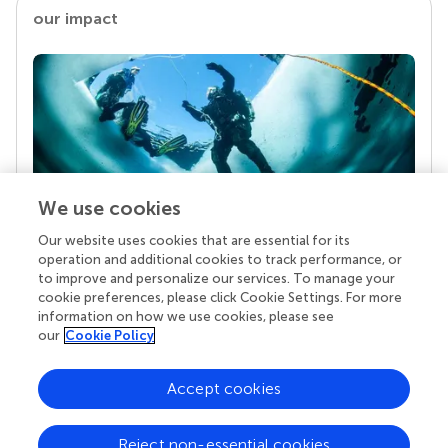
our impact
We use cookies
Our website uses cookies that are essential for its
Your research is the real superpower
operation and additional cookies to track performance, or
Behind each article we publish stands a team of
to improve and personalize our services. To manage your
superheroes: authors, editors, and reviewers who
cookie preferences, please click Cookie Settings. For more
chose to uphold quality standards and share
information on how we use cookies, please see
knowledge openly. Read more about the impact
our
Cookie Policy
your work achieves.
Accept cookies
Reject non-essential cookies