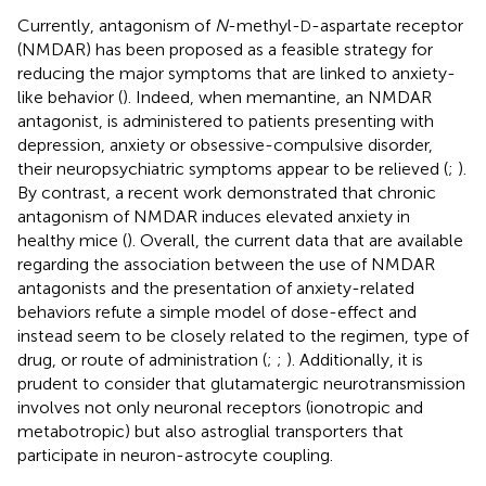
Currently, antagonism of
N
-methyl-
-aspartate receptor
D
(NMDAR) has been proposed as a feasible strategy for
reducing the major symptoms that are linked to anxiety-
like behavior (
). Indeed, when memantine, an NMDAR
antagonist, is administered to patients presenting with
depression, anxiety or obsessive-compulsive disorder,
their neuropsychiatric symptoms appear to be relieved (
;
).
By contrast, a recent work demonstrated that chronic
antagonism of NMDAR induces elevated anxiety in
healthy mice (
). Overall, the current data that are available
regarding the association between the use of NMDAR
antagonists and the presentation of anxiety-related
behaviors refute a simple model of dose-effect and
instead seem to be closely related to the regimen, type of
drug, or route of administration (
;
;
). Additionally, it is
prudent to consider that glutamatergic neurotransmission
involves not only neuronal receptors (ionotropic and
metabotropic) but also astroglial transporters that
participate in neuron-astrocyte coupling.