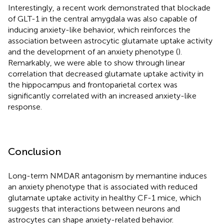
Interestingly, a recent work demonstrated that blockade
of GLT-1 in the central amygdala was also capable of
inducing anxiety-like behavior, which reinforces the
association between astrocytic glutamate uptake activity
and the development of an anxiety phenotype (
).
Remarkably, we were able to show through linear
correlation that decreased glutamate uptake activity in
the hippocampus and frontoparietal cortex was
significantly correlated with an increased anxiety-like
response.
Conclusion
Long-term NMDAR antagonism by memantine induces
an anxiety phenotype that is associated with reduced
glutamate uptake activity in healthy CF-1 mice, which
suggests that interactions between neurons and
astrocytes can shape anxiety-related behavior.