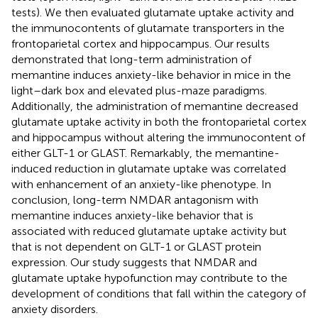
tests). We then evaluated glutamate uptake activity and
the immunocontents of glutamate transporters in the
frontoparietal cortex and hippocampus. Our results
demonstrated that long-term administration of
memantine induces anxiety-like behavior in mice in the
light–dark box and elevated plus-maze paradigms.
Additionally, the administration of memantine decreased
glutamate uptake activity in both the frontoparietal cortex
and hippocampus without altering the immunocontent of
either GLT-1 or GLAST. Remarkably, the memantine-
induced reduction in glutamate uptake was correlated
with enhancement of an anxiety-like phenotype. In
conclusion, long-term NMDAR antagonism with
memantine induces anxiety-like behavior that is
associated with reduced glutamate uptake activity but
that is not dependent on GLT-1 or GLAST protein
expression. Our study suggests that NMDAR and
glutamate uptake hypofunction may contribute to the
development of conditions that fall within the category of
anxiety disorders.