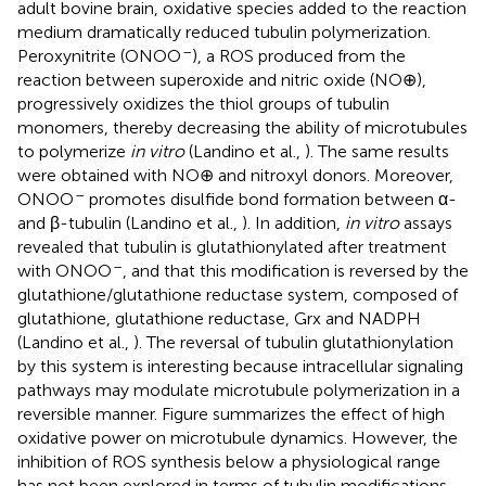
adult bovine brain, oxidative species added to the reaction
medium dramatically reduced tubulin polymerization.
–
Peroxynitrite (ONOO
), a ROS produced from the
reaction between superoxide and nitric oxide (NO⊕),
progressively oxidizes the thiol groups of tubulin
monomers, thereby decreasing the ability of microtubules
to polymerize
in vitro
(Landino et al.,
). The same results
were obtained with NO⊕ and nitroxyl donors. Moreover,
–
ONOO
promotes disulfide bond formation between α-
and β-tubulin (Landino et al.,
). In addition,
in vitro
assays
revealed that tubulin is glutathionylated after treatment
–
with ONOO
, and that this modification is reversed by the
glutathione/glutathione reductase system, composed of
glutathione, glutathione reductase, Grx and NADPH
(Landino et al.,
). The reversal of tubulin glutathionylation
by this system is interesting because intracellular signaling
pathways may modulate microtubule polymerization in a
reversible manner. Figure
summarizes the effect of high
oxidative power on microtubule dynamics. However, the
inhibition of ROS synthesis below a physiological range
has not been explored in terms of tubulin modifications