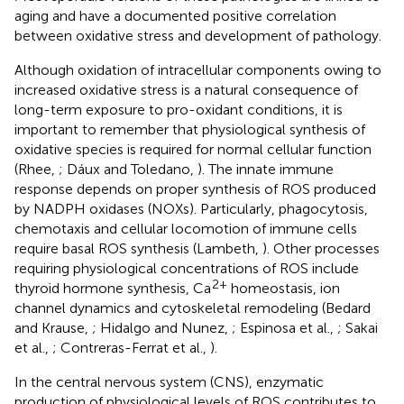
aging and have a documented positive correlation
between oxidative stress and development of pathology.
Although oxidation of intracellular components owing to
increased oxidative stress is a natural consequence of
long-term exposure to pro-oxidant conditions, it is
important to remember that physiological synthesis of
oxidative species is required for normal cellular function
(Rhee,
; Dáux and Toledano,
). The innate immune
response depends on proper synthesis of ROS produced
by NADPH oxidases (NOXs). Particularly, phagocytosis,
chemotaxis and cellular locomotion of immune cells
require basal ROS synthesis (Lambeth,
). Other processes
requiring physiological concentrations of ROS include
2+
thyroid hormone synthesis, Ca
homeostasis, ion
channel dynamics and cytoskeletal remodeling (Bedard
and Krause,
; Hidalgo and Nunez,
; Espinosa et al.,
; Sakai
et al.,
; Contreras-Ferrat et al.,
).
In the central nervous system (CNS), enzymatic
production of physiological levels of ROS contributes to