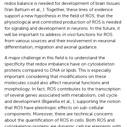
redox balance is needed for development of brain tissues
(Van Battum et al.,
). Together, these lines of evidence
support a new hypothesis in the field of ROS, that the
physiological and controlled production of ROS is needed
for signaling and development in neurons. In the future, it
will be important to address
in vivo
functions for ROS
from various sources and their involvement in neuronal
differentiation, migration and axonal guidance.
A major challenge in this field is to understand the
specificity that redox imbalance have on cytoskeleton
proteins compared to DNA or lipids. This is especially
important considering that modifications on these
molecules could also affect neuronal functions and
morphology. In fact, ROS contributes to the transcription
of several genes associated with metabolism, cell cycle
and development (Bigarella et al.,
), supporting the notion
that ROS have pleiotropic effects on sub-cellular
components. Moreover, there are technical concerns
about the quantification of ROS in cells. Both ROS and
cytoskeleton proteins are dynamic cellular elements with