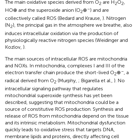
The main oxidative species derived from O
are H
O
,
2
2
2
–
HO⊕ and the superoxide anion (O
⊕
) and are
2
collectively called ROS (Bedard and Krause,
). Nitrogen
(N
), the principal gas in the atmosphere we breathe, also
2
induces intracellular oxidation via the production of
physiologically reactive nitrogen species (Weidinger and
Kozlov,
).
The main sources of intracellular ROS are mitochondria
and NOXs. In mitochondria, complexes I and III of the
–
electron transfer chain produce the short-lived O
⊕
, a
2
radical derived from O
(Murphy,
; Bigarella et al.,
). No
2
intracellular signaling pathway that regulates
mitochondrial superoxide synthesis has yet been
described, suggesting that mitochondria could be a
source of constitutive ROS production. Synthesis and
release of ROS from mitochondria depend on the tissue
and its intrinsic metabolism. Mitochondrial dysfunction
quickly leads to oxidative stress that targets DNA,
membrane lipids and proteins, directly affecting cell