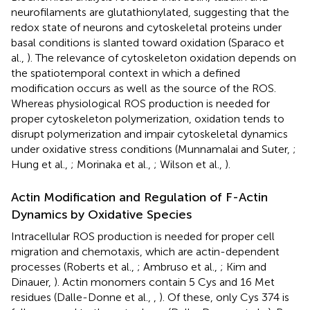
neurofilaments are glutathionylated, suggesting that the
redox state of neurons and cytoskeletal proteins under
basal conditions is slanted toward oxidation (Sparaco et
al.,
). The relevance of cytoskeleton oxidation depends on
the spatiotemporal context in which a defined
modification occurs as well as the source of the ROS.
Whereas physiological ROS production is needed for
proper cytoskeleton polymerization, oxidation tends to
disrupt polymerization and impair cytoskeletal dynamics
under oxidative stress conditions (Munnamalai and Suter,
;
Hung et al.,
; Morinaka et al.,
; Wilson et al.,
).
Actin Modification and Regulation of F-Actin
Dynamics by Oxidative Species
Intracellular ROS production is needed for proper cell
migration and chemotaxis, which are actin-dependent
processes (Roberts et al.,
; Ambruso et al.,
; Kim and
Dinauer,
). Actin monomers contain 5 Cys and 16 Met
residues (Dalle-Donne et al.,
,
). Of these, only Cys 374 is