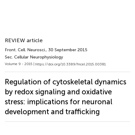
REVIEW article
Front. Cell. Neurosci.
, 30 September 2015
Sec. Cellular Neurophysiology
Volume 9 - 2015 |
https://doi.org/10.3389/fncel.2015.00381
Regulation of cytoskeletal dynamics
by redox signaling and oxidative
stress: implications for neuronal
development and trafficking