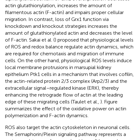
actin glutathionylation, increases the amount of
filamentous actin (F-actin) and impairs proper cellular
migration. In contrast, loss of Grx1 function via
knockdown and knockout strategies increases the
amount of glutathionylated actin and decreases the level
of F-actin. Sakai et al. (
) proposed that physiological levels
of ROS and redox balance regulate actin dynamics, which
are required for chemotaxis and migration of immune
cells. On the other hand, physiological ROS levels induce
local membrane protrusions in marsupial kidney
epithelium Ptk1 cells in a mechanism that involves cofilin,
the actin-related protein 2/3 complex (Arp2/3) and the
extracellular signal–regulated kinase (ERK), thereby
enhancing the retrograde flow of actin at the leading
edge of these migrating cells (Taulet et al.,
). Figure
summarizes the effect of the oxidative power on actin
polymerization and F-actin dynamics.
ROS also target the actin cytoskeleton in neuronal cells.
The Semaphorin/Plexin signaling pathway represents a