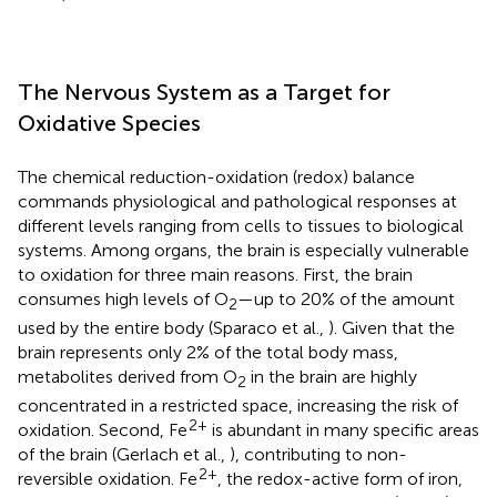
The Nervous System as a Target for
Oxidative Species
The chemical reduction-oxidation (redox) balance
commands physiological and pathological responses at
different levels ranging from cells to tissues to biological
systems. Among organs, the brain is especially vulnerable
to oxidation for three main reasons. First, the brain
consumes high levels of O
—up to 20% of the amount
2
used by the entire body (Sparaco et al.,
). Given that the
brain represents only 2% of the total body mass,
metabolites derived from O
in the brain are highly
2
concentrated in a restricted space, increasing the risk of
2+
oxidation. Second, Fe
is abundant in many specific areas
of the brain (Gerlach et al.,
), contributing to non-
2+
reversible oxidation. Fe
, the redox-active form of iron,