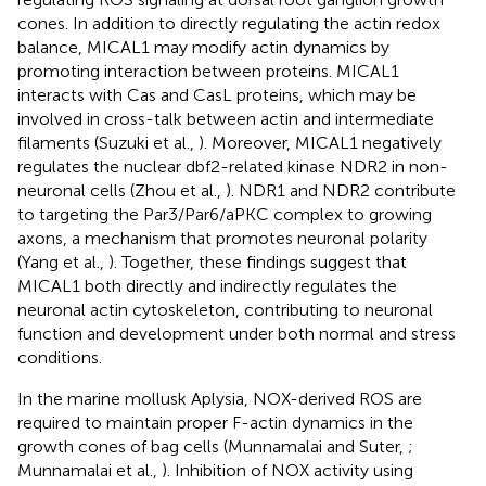
cones. In addition to directly regulating the actin redox
balance, MICAL1 may modify actin dynamics by
promoting interaction between proteins. MICAL1
interacts with Cas and CasL proteins, which may be
involved in cross-talk between actin and intermediate
filaments (Suzuki et al.,
). Moreover, MICAL1 negatively
regulates the nuclear dbf2-related kinase NDR2 in non-
neuronal cells (Zhou et al.,
). NDR1 and NDR2 contribute
to targeting the Par3/Par6/aPKC complex to growing
axons, a mechanism that promotes neuronal polarity
(Yang et al.,
). Together, these findings suggest that
MICAL1 both directly and indirectly regulates the
neuronal actin cytoskeleton, contributing to neuronal
function and development under both normal and stress
conditions.
In the marine mollusk Aplysia, NOX-derived ROS are
required to maintain proper F-actin dynamics in the
growth cones of bag cells (Munnamalai and Suter,
;
Munnamalai et al.,
). Inhibition of NOX activity using