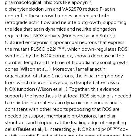
pharmacological inhibitors like apocynin,
diphenyleneiodonium and VAS2870 reduce F-actin
content in these growth cones and reduce both
retrograde actin flow and neurite outgrowth, supporting
the idea that actin dynamics and neurite elongation
require basal NOX activity (Munnamalai and Suter,
).
Cultured embryonic hippocampal neurons that express
phox
the mutant P156Q p22
, which down-regulates ROS
synthesis by the NOX complex, show a decrease in the
number, length and lifetime of filopodia at axonal growth
cones (Wilson et al.,
). Moreover, lamellar actin
organization of stage 1 neurons, the initial morphology
from which neurons develop, is disrupted after loss of
NOX function (Wilson et al.,
). Together, this evidence
supports the hypothesis that local ROS signaling is needed
to maintain normal F-actin dynamics in neurons and is
consistent with other reports proposing that ROS are
needed to support membrane protrusions, lamellar
structures and filopodia at the leading edge of migrating
phox
cells (Taulet et al.,
). Interestingly, NOX2 and p40
co-
distribute with F-actin at the growth cone of neuronal bag