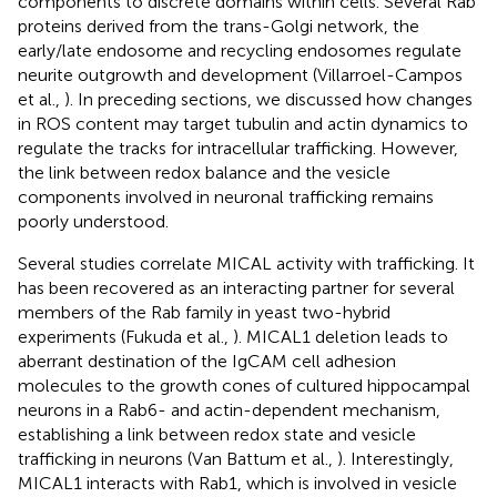
components to discrete domains within cells. Several Rab
proteins derived from the trans-Golgi network, the
early/late endosome and recycling endosomes regulate
neurite outgrowth and development (Villarroel-Campos
et al.,
). In preceding sections, we discussed how changes
in ROS content may target tubulin and actin dynamics to
regulate the tracks for intracellular trafficking. However,
the link between redox balance and the vesicle
components involved in neuronal trafficking remains
poorly understood.
Several studies correlate MICAL activity with trafficking. It
has been recovered as an interacting partner for several
members of the Rab family in yeast two-hybrid
experiments (Fukuda et al.,
). MICAL1 deletion leads to
aberrant destination of the IgCAM cell adhesion
molecules to the growth cones of cultured hippocampal
neurons in a Rab6- and actin-dependent mechanism,
establishing a link between redox state and vesicle
trafficking in neurons (Van Battum et al.,
). Interestingly,
MICAL1 interacts with Rab1, which is involved in vesicle