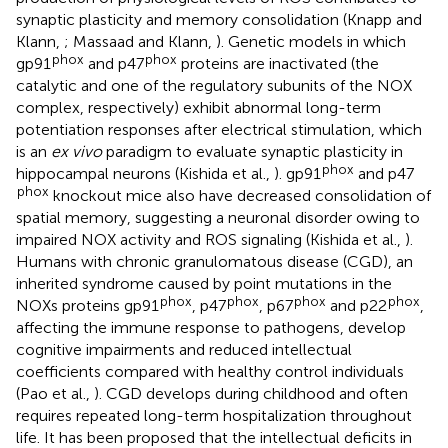
synaptic plasticity and memory consolidation (Knapp and
Klann,
; Massaad and Klann,
). Genetic models in which
phox
phox
gp91
and p47
proteins are inactivated (the
catalytic and one of the regulatory subunits of the NOX
complex, respectively) exhibit abnormal long-term
potentiation responses after electrical stimulation, which
is an
ex vivo
paradigm to evaluate synaptic plasticity in
phox
hippocampal neurons (Kishida et al.,
). gp91
and p47
phox
knockout mice also have decreased consolidation of
spatial memory, suggesting a neuronal disorder owing to
impaired NOX activity and ROS signaling (Kishida et al.,
).
Humans with chronic granulomatous disease (CGD), an
inherited syndrome caused by point mutations in the
phox
phox
phox
phox
NOXs proteins gp91
, p47
, p67
and p22
,
affecting the immune response to pathogens, develop
cognitive impairments and reduced intellectual
coefficients compared with healthy control individuals
(Pao et al.,
). CGD develops during childhood and often
requires repeated long-term hospitalization throughout
life. It has been proposed that the intellectual deficits in