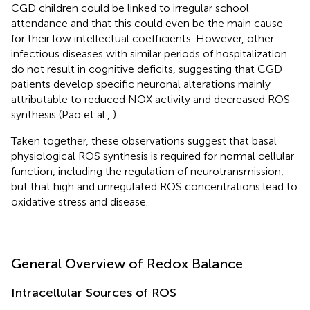
CGD children could be linked to irregular school
attendance and that this could even be the main cause
for their low intellectual coefficients. However, other
infectious diseases with similar periods of hospitalization
do not result in cognitive deficits, suggesting that CGD
patients develop specific neuronal alterations mainly
attributable to reduced NOX activity and decreased ROS
synthesis (Pao et al.,
).
Taken together, these observations suggest that basal
physiological ROS synthesis is required for normal cellular
function, including the regulation of neurotransmission,
but that high and unregulated ROS concentrations lead to
oxidative stress and disease.
General Overview of Redox Balance
Intracellular Sources of ROS