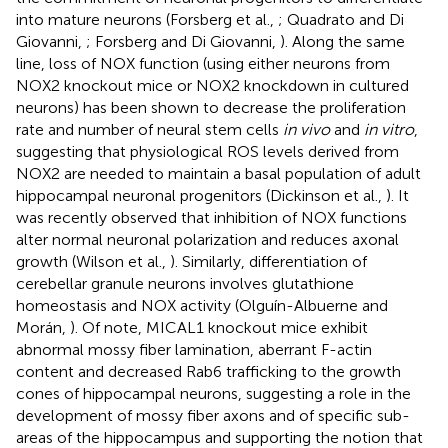
into mature neurons (Forsberg et al.,
; Quadrato and Di
Giovanni,
; Forsberg and Di Giovanni,
). Along the same
line, loss of NOX function (using either neurons from
NOX2 knockout mice or NOX2 knockdown in cultured
neurons) has been shown to decrease the proliferation
rate and number of neural stem cells
in vivo
and
in vitro
,
suggesting that physiological ROS levels derived from
NOX2 are needed to maintain a basal population of adult
hippocampal neuronal progenitors (Dickinson et al.,
). It
was recently observed that inhibition of NOX functions
alter normal neuronal polarization and reduces axonal
growth (Wilson et al.,
). Similarly, differentiation of
cerebellar granule neurons involves glutathione
homeostasis and NOX activity (Olguín-Albuerne and
Morán,
). Of note, MICAL1 knockout mice exhibit
abnormal mossy fiber lamination, aberrant F-actin
content and decreased Rab6 trafficking to the growth
cones of hippocampal neurons, suggesting a role in the
development of mossy fiber axons and of specific sub-
areas of the hippocampus and supporting the notion that