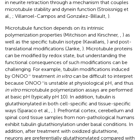
in neurite retraction through a mechanism that couples
microtubule stability and dynein function (Stroissnigg et
al.,
; Villarroel-Campos and Gonzalez-Billault,
).
Microtubule function depends on its intrinsic
polymerization properties (Mitchison and Kirschner,
,
) as
well as the specific tubulin isotype (Kavallaris,
) and post-
translational modifications (Janke,
). Microtubule proteins
can be modified by redox state, but understanding the
functional consequences of such modifications can be
challenging. For example, tubulin modifications induced
–
by ONOO
treatment
in vitro
can be difficult to interpret
–
because ONOO
is unstable at physiological pH, and thus
in vitro
microtubule polymerization assays are performed
at basic pH (typically pH 10). In addition, tubulin is
glutathionylated in both cell-specific and tissue-specific
ways (Sparaco et al.,
,
). Prefrontal cortex, cerebellum and
spinal cord tissue samples from non-pathological humans
exhibit tubulin glutathionylation under basal conditions. In
addition, after treatment with oxidized glutathione,
neurons are preferentially glutathionylated compared with