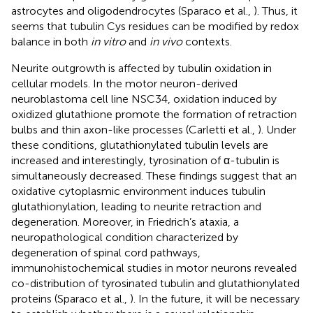
astrocytes and oligodendrocytes (Sparaco et al.,
). Thus, it
seems that tubulin Cys residues can be modified by redox
balance in both
in vitro
and
in vivo
contexts.
Neurite outgrowth is affected by tubulin oxidation in
cellular models. In the motor neuron-derived
neuroblastoma cell line NSC34, oxidation induced by
oxidized glutathione promote the formation of retraction
bulbs and thin axon-like processes (Carletti et al.,
). Under
these conditions, glutathionylated tubulin levels are
increased and interestingly, tyrosination of α-tubulin is
simultaneously decreased. These findings suggest that an
oxidative cytoplasmic environment induces tubulin
glutathionylation, leading to neurite retraction and
degeneration. Moreover, in Friedrich’s ataxia, a
neuropathological condition characterized by
degeneration of spinal cord pathways,
immunohistochemical studies in motor neurons revealed
co-distribution of tyrosinated tubulin and glutathionylated
proteins (Sparaco et al.,
). In the future, it will be necessary