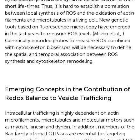
short life-times. Thus, it is hard to establish a correlation
between local synthesis of ROS and the oxidation of actin
filaments and microtubules in a living cell. New genetic
tools based on fluorescence microscopy have emerged
in the last years to measure ROS levels (Mishin et al.,
).
Genetically encoded probes to measure ROS combined
with cytoskeleton biosensors will be necessary to define
the spatial and temporal association between ROS
synthesis and cytoskeleton remodeling.
Emerging Concepts in the Contribution of
Redox Balance to Vesicle Trafficking
Intracellular trafficking is highly dependent on actin
microfilaments, microtubules and molecular motors such
as myosin, kinesin and dynein. In addition, members of the
Rab family of small GTPases are essential for targeting