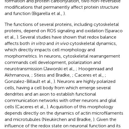
formation and protein carbonylation, two non-reversible
modifications that permanently affect protein structure
and function (Bigarella et al.,
).
The functions of several proteins, including cytoskeletal
proteins, depend on ROS signaling and oxidation (Sparaco
et al.,
). Several studies have shown that redox balance
affects both
in vitro
and
in vivo
cytoskeletal dynamics,
which directly impacts cell morphology and
morphometrics. In neurons, cytoskeletal rearrangement
commands cell development, polarization and
neurotransmission (Jaworski et al.,
; Hoogenraad and
Akhmanova,
; Stiess and Bradke,
; Caceres et al.,
;
Gonzalez-Billault et al.,
). Neurons are highly polarized
cells, having a cell body from which emerge several
dendrites and an axon to establish functional
communication networks with other neurons and glial
cells (Caceres et al.,
). Acquisition of this morphology
depends directly on the dynamics of actin microfilaments
and microtubules (Neukirchen and Bradke,
). Given the
influence of the redox state on neuronal function and its