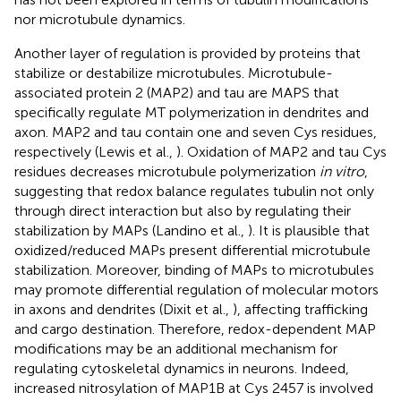
nor microtubule dynamics.
Another layer of regulation is provided by proteins that
stabilize or destabilize microtubules. Microtubule-
associated protein 2 (MAP2) and tau are MAPS that
specifically regulate MT polymerization in dendrites and
axon. MAP2 and tau contain one and seven Cys residues,
respectively (Lewis et al.,
). Oxidation of MAP2 and tau Cys
residues decreases microtubule polymerization
in vitro
,
suggesting that redox balance regulates tubulin not only
through direct interaction but also by regulating their
stabilization by MAPs (Landino et al.,
). It is plausible that
oxidized/reduced MAPs present differential microtubule
stabilization. Moreover, binding of MAPs to microtubules
may promote differential regulation of molecular motors
in axons and dendrites (Dixit et al.,
), affecting trafficking
and cargo destination. Therefore, redox-dependent MAP
modifications may be an additional mechanism for
regulating cytoskeletal dynamics in neurons. Indeed,
increased nitrosylation of MAP1B at Cys 2457 is involved