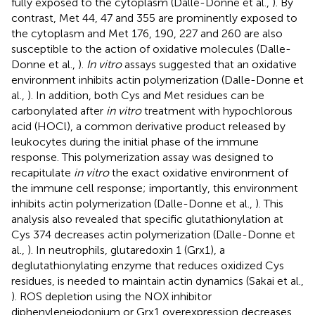
fully exposed to the cytoplasm (Dalle-Donne et al.,
). By
contrast, Met 44, 47 and 355 are prominently exposed to
the cytoplasm and Met 176, 190, 227 and 260 are also
susceptible to the action of oxidative molecules (Dalle-
Donne et al.,
).
In vitro
assays suggested that an oxidative
environment inhibits actin polymerization (Dalle-Donne et
al.,
). In addition, both Cys and Met residues can be
carbonylated after
in vitro
treatment with hypochlorous
acid (HOCl), a common derivative product released by
leukocytes during the initial phase of the immune
response. This polymerization assay was designed to
recapitulate
in vitro
the exact oxidative environment of
the immune cell response; importantly, this environment
inhibits actin polymerization (Dalle-Donne et al.,
). This
analysis also revealed that specific glutathionylation at
Cys 374 decreases actin polymerization (Dalle-Donne et
al.,
). In neutrophils, glutaredoxin 1 (Grx1), a
deglutathionylating enzyme that reduces oxidized Cys
residues, is needed to maintain actin dynamics (Sakai et al.,
). ROS depletion using the NOX inhibitor
diphenyleneiodonium or Grx1 overexpression decreases