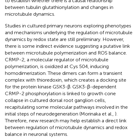
to establish whether there is a causal relationship
between tubulin glutathionylation and changes in
microtubule dynamics.
Studies in cultured primary neurons exploring phenotypes
and mechanisms underlying the regulation of microtubule
dynamics by redox state are still preliminary. However,
there is some indirect evidence suggesting a putative link
between microtubule polymerization and ROS balance.
CRMP-2, a molecular regulator of microtubule
polymerization, is oxidized at Cys 504, inducing
homodimerization. These dimers can form a transient
complex with thioredoxin, which creates a docking site
for the protein kinase GSK3-β. GSK3-β-dependent
CRMP-2 phosphorylation is linked to growth cone
collapse in cultured dorsal root ganglion cells,
recapitulating some molecular pathways involved in the
initial steps of neurodegeneration (Morinaka et al.,
).
Therefore, new research may help establish a direct link
between regulation of microtubule dynamics and redox
balance in neuronal systems.