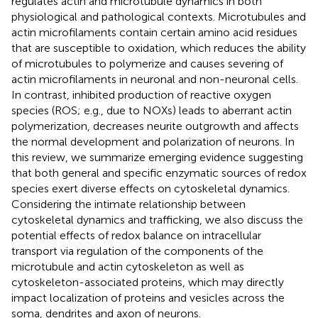
regulates actin and microtubule dynamics in both
physiological and pathological contexts. Microtubules and
actin microfilaments contain certain amino acid residues
that are susceptible to oxidation, which reduces the ability
of microtubules to polymerize and causes severing of
actin microfilaments in neuronal and non-neuronal cells.
In contrast, inhibited production of reactive oxygen
species (ROS; e.g., due to NOXs) leads to aberrant actin
polymerization, decreases neurite outgrowth and affects
the normal development and polarization of neurons. In
this review, we summarize emerging evidence suggesting
that both general and specific enzymatic sources of redox
species exert diverse effects on cytoskeletal dynamics.
Considering the intimate relationship between
cytoskeletal dynamics and trafficking, we also discuss the
potential effects of redox balance on intracellular
transport via regulation of the components of the
microtubule and actin cytoskeleton as well as
cytoskeleton-associated proteins, which may directly
impact localization of proteins and vesicles across the
soma, dendrites and axon of neurons.