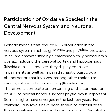
Participation of Oxidative Species in the
Central Nervous System and Neuronal
Development
Genetic models that reduce ROS production in the
phox
phox
nervous system, such as gp91
and p47
knockout
mice, are characterized by a macroscopically normal brain
overall, including the cerebral cortex and hippocampus
(Kishida et al.,
). However, they display cognitive
impairments as well as impaired synaptic plasticity, a
phenomenon that involves, among other molecular
events, cytoskeletal remodeling (Kishida et al.,
).
Therefore, a complete understanding of the contribution
of ROS to normal nervous system physiology is important.
Some insights have emerged in the last few years. For
example, ROS levels have been shown to contribute to
the commitment of neuronal progenitors to differentiate