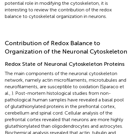
potential role in modifying the cytoskeleton, it is
interesting to review the contribution of the redox
balance to cytoskeletal organization in neurons.
Contribution of Redox Balance to
Organization of the Neuronal Cytoskeleton
Redox State of Neuronal Cytoskeleton Proteins
The main components of the neuronal cytoskeleton
network, namely actin microfilaments, microtubules and
neurofilaments, are susceptible to oxidation (Sparaco et
al.,
). Post-mortem histological studies from non-
pathological human samples have revealed a basal pool
of glutathionylated proteins in the prefrontal cortex,
cerebellum and spinal cord. Cellular analysis of the
prefrontal cortex revealed that neurons are more highly
glutathionylated than oligodendrocytes and astrocytes.
Biochemical analysis revealed that actin, tubulin and