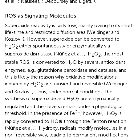
et al.,
; Nauseef,
; Decoursey and Ligeti,
).
ROS as Signaling Molecules
Superoxide reactivity is fairly low, mainly owing to its short
life-time and restricted diffusion area (Weidinger and
Kozlov,
). However, superoxide can be converted to
H
O
either spontaneously or enzymatically via
2
2
superoxide dismutase (Núñez et al.,
). H
O
, the most
2
2
stable ROS, is converted to H
O by several antioxidant
2
enzymes, e.g., glutathione peroxidase and catalase, and
this is likely the reason why oxidative modifications
induced by H
O
are transient and reversible (Weidinger
2
2
and Kozlov,
). Thus, under normal conditions, the
synthesis of superoxide and H
O
are enzymatically
2
2
regulated and their levels remain under a physiological
2+
threshold. In the presence of Fe
, however, H
O
is
2
2
rapidly converted to HO⊕ through the Fenton reaction
(Núñez et al.,
). Hydroxyl radicals modify molecules in a
non-reversible way, leading to permanent modifications