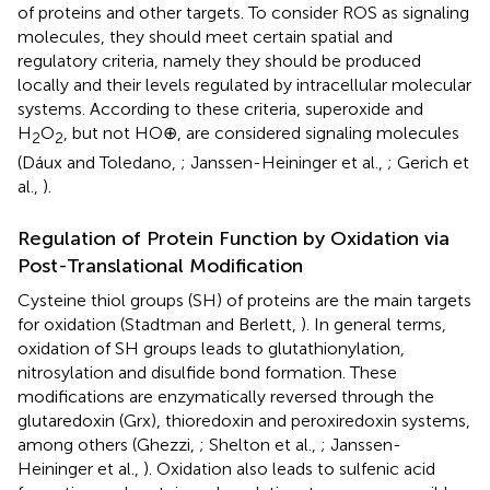
of proteins and other targets. To consider ROS as signaling
molecules, they should meet certain spatial and
regulatory criteria, namely they should be produced
locally and their levels regulated by intracellular molecular
systems. According to these criteria, superoxide and
H
O
, but not HO⊕, are considered signaling molecules
2
2
(Dáux and Toledano,
; Janssen-Heininger et al.,
; Gerich et
al.,
).
Regulation of Protein Function by Oxidation via
Post-Translational Modification
Cysteine thiol groups (SH) of proteins are the main targets
for oxidation (Stadtman and Berlett,
). In general terms,
oxidation of SH groups leads to glutathionylation,
nitrosylation and disulfide bond formation. These
modifications are enzymatically reversed through the
glutaredoxin (Grx), thioredoxin and peroxiredoxin systems,
among others (Ghezzi,
; Shelton et al.,
; Janssen-
Heininger et al.,
). Oxidation also leads to sulfenic acid