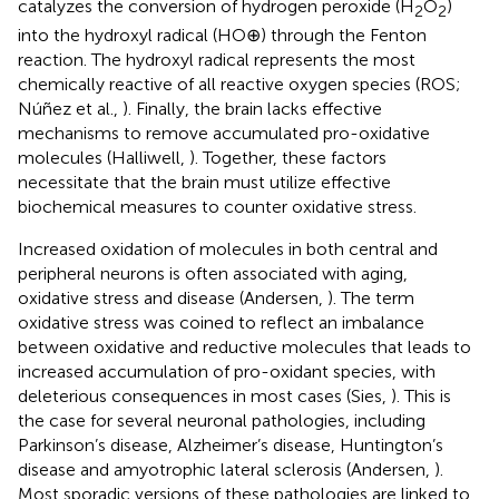
catalyzes the conversion of hydrogen peroxide (H
O
)
2
2
into the hydroxyl radical (HO⊕) through the Fenton
reaction. The hydroxyl radical represents the most
chemically reactive of all reactive oxygen species (ROS;
Núñez et al.,
). Finally, the brain lacks effective
mechanisms to remove accumulated pro-oxidative
molecules (Halliwell,
). Together, these factors
necessitate that the brain must utilize effective
biochemical measures to counter oxidative stress.
Increased oxidation of molecules in both central and
peripheral neurons is often associated with aging,
oxidative stress and disease (Andersen,
). The term
oxidative stress was coined to reflect an imbalance
between oxidative and reductive molecules that leads to
increased accumulation of pro-oxidant species, with
deleterious consequences in most cases (Sies,
). This is
the case for several neuronal pathologies, including
Parkinson’s disease, Alzheimer’s disease, Huntington’s
disease and amyotrophic lateral sclerosis (Andersen,
).
Most sporadic versions of these pathologies are linked to