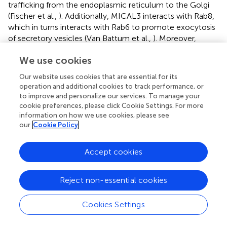
trafficking from the endoplasmic reticulum to the Golgi
(Fischer et al.,
). Additionally, MICAL3 interacts with Rab8,
which in turns interacts with Rab6 to promote exocytosis
of secretory vesicles (Van Battum et al.,
). Moreover,
expression of a mutant isoform of MICAL3 in HeLa cells
We use cookies
induces accumulation of vesicles at the cell cortex by
inhibiting vesicle docking with the plasma membrane,
Our website uses cookies that are essential for its
ultimately decreasing release of vesicle contents
operation and additional cookies to track performance, or
(Grigoriev et al.,
). This suggests a link between Rab-
to improve and personalize our services. To manage your
dependent vesicle trafficking and ROS. Zinc deficiency has
cookie preferences, please click Cookie Settings. For more
been shown to decrease tubulin polymerization via
information on how we use cookies, please see
our
Cookie Policy
oxidation of tubulin thiol groups (Mackenzie et al.,
).
Interestingly, tubulin oxidation also impairs translocation
of the transcription factor NFκB to the nucleus,
Accept cookies
suggesting a link between redox state and microtubule-
dependent trafficking in a cellular model (Mackenzie et al.,
Reject non-essential cookies
).
In addition to ROS, NO also plays a role in terms of
Cookies Settings
neuronal function and vesicle trafficking. A recent report
suggest that NO reduces the expression of the molecular