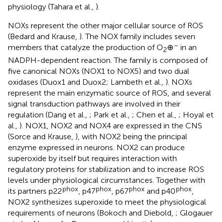
physiology (Tahara et al.,
).
NOXs represent the other major cellular source of ROS
(Bedard and Krause,
). The NOX family includes seven
–
members that catalyze the production of O
⊕
in an
2
NADPH-dependent reaction. The family is composed of
five canonical NOXs (NOX1 to NOX5) and two dual
oxidases (Duox1 and Duox2; Lambeth et al.,
). NOXs
represent the main enzymatic source of ROS, and several
signal transduction pathways are involved in their
regulation (Dang et al.,
; Park et al.,
; Chen et al.,
; Hoyal et
al.,
). NOX1, NOX2 and NOX4 are expressed in the CNS
(Sorce and Krause,
), with NOX2 being the principal
enzyme expressed in neurons. NOX2 can produce
superoxide by itself but requires interaction with
regulatory proteins for stabilization and to increase ROS
levels under physiological circumstances. Together with
phox
phox
phox
phox
its partners p22
, p47
, p67
and p40
,
NOX2 synthesizes superoxide to meet the physiological
requirements of neurons (Bokoch and Diebold,
; Glogauer