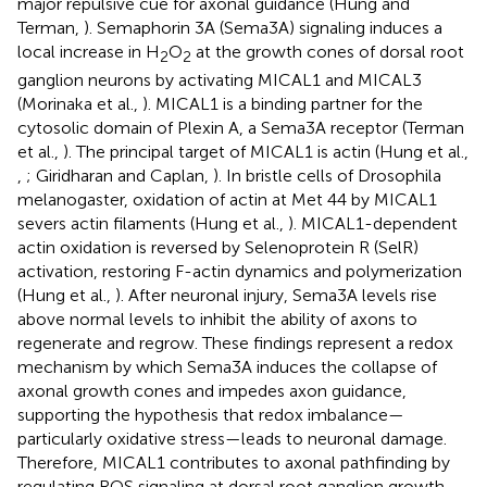
major repulsive cue for axonal guidance (Hung and
Terman,
). Semaphorin 3A (Sema3A) signaling induces a
local increase in H
O
at the growth cones of dorsal root
2
2
ganglion neurons by activating MICAL1 and MICAL3
(Morinaka et al.,
). MICAL1 is a binding partner for the
cytosolic domain of Plexin A, a Sema3A receptor (Terman
et al.,
). The principal target of MICAL1 is actin (Hung et al.,
,
; Giridharan and Caplan,
). In bristle cells of Drosophila
melanogaster, oxidation of actin at Met 44 by MICAL1
severs actin filaments (Hung et al.,
). MICAL1-dependent
actin oxidation is reversed by Selenoprotein R (SelR)
activation, restoring F-actin dynamics and polymerization
(Hung et al.,
). After neuronal injury, Sema3A levels rise
above normal levels to inhibit the ability of axons to
regenerate and regrow. These findings represent a redox
mechanism by which Sema3A induces the collapse of
axonal growth cones and impedes axon guidance,
supporting the hypothesis that redox imbalance—
particularly oxidative stress—leads to neuronal damage.
Therefore, MICAL1 contributes to axonal pathfinding by
regulating ROS signaling at dorsal root ganglion growth