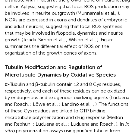
cells in Aplysia, suggesting that local ROS production may
be involved in neurite outgrowth (Munnamalai et al.,
).
NOXs are expressed in axons and dendrites of embryonic
and adult neurons, suggesting that local ROS synthesis
that may be involved in filopodial dynamics and neurite
growth (Tejada-Simon et al.,
; Wilson et al.,
). Figure
summarizes the differential effect of ROS on the
organization of the growth cones of axons.
Tubulin Modification and Regulation of
Microtubule Dynamics by Oxidative Species
α-Tubulin and β-tubulin contain 12 and 8 Cys residues,
respectively, and each of these residues can be oxidized
by endogenous and exogenous oxidizing agents (Luduena
and Roach,
; Löwe et al.,
; Landino et al.,
,
). The functions
of these Cys residues are linked to GTP binding,
microtubule polymerization and drug response (Mellon
and Rebhun,
; Luduena et al.,
; Luduena and Roach,
). In
in
vitro
polymerization assays using purified tubulin from