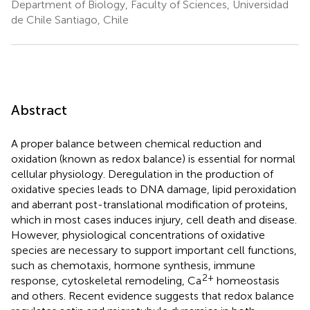
Department of Biology, Faculty of Sciences, Universidad
de Chile Santiago, Chile
Abstract
A proper balance between chemical reduction and
oxidation (known as redox balance) is essential for normal
cellular physiology. Deregulation in the production of
oxidative species leads to DNA damage, lipid peroxidation
and aberrant post-translational modification of proteins,
which in most cases induces injury, cell death and disease.
However, physiological concentrations of oxidative
species are necessary to support important cell functions,
such as chemotaxis, hormone synthesis, immune
2+
response, cytoskeletal remodeling, Ca
homeostasis
and others. Recent evidence suggests that redox balance