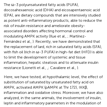
The ω-3 polyunsaturated fatty acids (PUFA),
docosahexaenoic acid (DHA) and eicosapentaenoic acid
(EPA), are dietary compounds that are intensively studied
as potent anti-inflammatory products, able to reduce the
risk of insulin resistance and ameliorate obesity-
associated disorders affecting hormonal control and
modulating AMPK activity (Xue et al.,
; Martínez-
Fernández et al.,
). Recently, we have demonstrated that
the replacement of lard, rich in saturated fatty acids (SFA),
with fish oil (rich in ω-3 PUFA) in high-fat diet (HFD) is able
to limit the development of systemic and tissue
inflammation, hepatic steatosis and to attenuate insulin
resistance (Lionetti et al.,
,
; Cavaliere et al.,
).
Here, we have tested, at hypothalamic level, the effect of
substitution of saturated by unsaturated fatty acid on
AMPK, activated AMPK (pAMPK at Thr 172), IKKβ,
inflammation and oxidative stress. Moreover, we have also
analyzed, in the same animals, the involvement of insulin,
leptin and inflammatory parameters in the modulation of