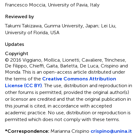
Francesco Moccia, University of Pavia, Italy
Reviewed by
Takumi Takizawa, Gunma University, Japan; Lei Liu,
University of Florida, USA
Updates
Copyright
© 2016 Viggiano, Mollica, Lionetti, Cavaliere, Trinchese,
De Filippo, Chieffi, Gaita, Barletta, De Luca, Crispino and
Monda.
This is an open-access article distributed under
the terms of the
Creative Commons Attribution
License (CC BY)
. The use, distribution and reproduction in
other forums is permitted, provided the original author(s)
or licensor are credited and that the original publication in
this journal is cited, in accordance with accepted
academic practice. No use, distribution or reproduction is
permitted which does not comply with these terms.
*
Correspondence:
Marianna Crispino
crispino@unina.it