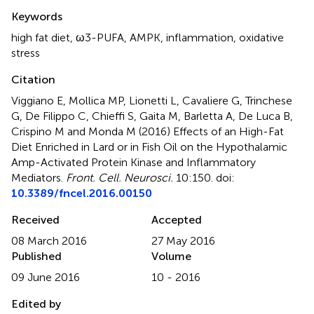
Summary
Keywords
high fat diet
,
ω3-PUFA
,
AMPK
,
inflammation
,
oxidative
stress
Citation
Viggiano E, Mollica MP, Lionetti L, Cavaliere G, Trinchese
G, De Filippo C, Chieffi S, Gaita M, Barletta A, De Luca B,
Crispino M and Monda M (2016)
Effects of an High-Fat
Diet Enriched in Lard or in Fish Oil on the Hypothalamic
Amp-Activated Protein Kinase and Inflammatory
Mediators
.
Front. Cell. Neurosci.
10:150. doi:
10.3389/fncel.2016.00150
Received
Accepted
08 March 2016
27 May 2016
Published
Volume
09 June 2016
10 - 2016
Edited by