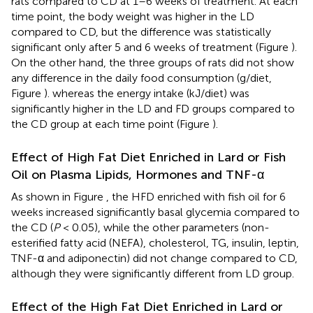
rats compared to CD at 1–6 weeks of treatment. At each
time point, the body weight was higher in the LD
compared to CD, but the difference was statistically
significant only after 5 and 6 weeks of treatment (Figure
).
On the other hand, the three groups of rats did not show
any difference in the daily food consumption (g/diet,
Figure
). whereas the energy intake (kJ/diet) was
significantly higher in the LD and FD groups compared to
the CD group at each time point (Figure
).
Effect of High Fat Diet Enriched in Lard or Fish
Oil on Plasma Lipids, Hormones and TNF-α
As shown in Figure
, the HFD enriched with fish oil for 6
weeks increased significantly basal glycemia compared to
the CD (
P
< 0.05), while the other parameters (non-
esterified fatty acid (NEFA), cholesterol, TG, insulin, leptin,
TNF-α and adiponectin) did not change compared to CD,
although they were significantly different from LD group.
Effect of the High Fat Diet Enriched in Lard or