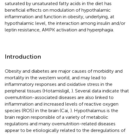
saturated by unsaturated fatty acids in the diet has
beneficial effects on modulation of hypothalamic
inflammation and function in obesity, underlying, at
hypothalamic level, the interaction among insulin and/or
leptin resistance, AMPK activation and hyperphagia.
Introduction
Obesity and diabetes are major causes of morbidity and
mortality in the western world, and may lead to
inflammatory responses and oxidative stress in the
peripheral tissues (Hotamisligil,
). Several data indicate that
overnutrition-associated diseases are also linked to
inflammation and increased levels of reactive oxygen
species (ROS) in the brain (Cai,
). Hypothalamus is the
brain region responsible of a variety of metabolic
regulations and many overnutrition-related diseases
appear to be etiologically related to the deregulations of