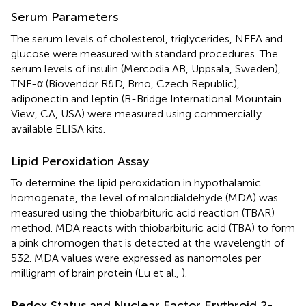
Serum Parameters
The serum levels of cholesterol, triglycerides, NEFA and
glucose were measured with standard procedures. The
serum levels of insulin (Mercodia AB, Uppsala, Sweden),
TNF-α (Biovendor R&D, Brno, Czech Republic),
adiponectin and leptin (B-Bridge International Mountain
View, CA, USA) were measured using commercially
available ELISA kits.
Lipid Peroxidation Assay
To determine the lipid peroxidation in hypothalamic
homogenate, the level of malondialdehyde (MDA) was
measured using the thiobarbituric acid reaction (TBAR)
method. MDA reacts with thiobarbituric acid (TBA) to form
a pink chromogen that is detected at the wavelength of
532. MDA values were expressed as nanomoles per
milligram of brain protein (Lu et al.,
).
Redox Status and Nuclear Factor Erythroid 2-