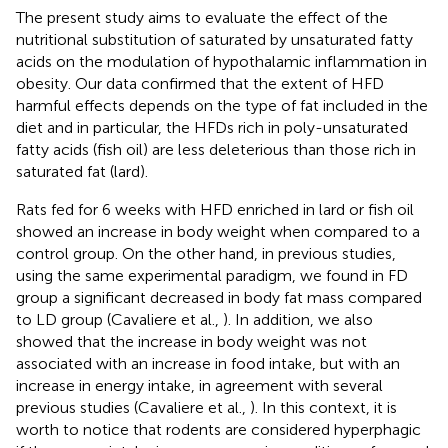
The present study aims to evaluate the effect of the
nutritional substitution of saturated by unsaturated fatty
acids on the modulation of hypothalamic inflammation in
obesity. Our data confirmed that the extent of HFD
harmful effects depends on the type of fat included in the
diet and in particular, the HFDs rich in poly-unsaturated
fatty acids (fish oil) are less deleterious than those rich in
saturated fat (lard).
Rats fed for 6 weeks with HFD enriched in lard or fish oil
showed an increase in body weight when compared to a
control group. On the other hand, in previous studies,
using the same experimental paradigm, we found in FD
group a significant decreased in body fat mass compared
to LD group (Cavaliere et al.,
). In addition, we also
showed that the increase in body weight was not
associated with an increase in food intake, but with an
increase in energy intake, in agreement with several
previous studies (Cavaliere et al.,
). In this context, it is
worth to notice that rodents are considered hyperphagic