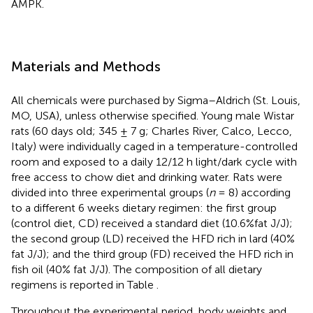
AMPK.
Materials and Methods
All chemicals were purchased by Sigma–Aldrich (St. Louis,
MO, USA), unless otherwise specified. Young male Wistar
rats (60 days old; 345 ± 7 g; Charles River, Calco, Lecco,
Italy) were individually caged in a temperature-controlled
room and exposed to a daily 12/12 h light/dark cycle with
free access to chow diet and drinking water. Rats were
divided into three experimental groups (
n
= 8) according
to a different 6 weeks dietary regimen: the first group
(control diet, CD) received a standard diet (10.6%fat J/J);
the second group (LD) received the HFD rich in lard (40%
fat J/J); and the third group (FD) received the HFD rich in
fish oil (40% fat J/J). The composition of all dietary
regimens is reported in Table
.
Throughout the experimental period, body weights and