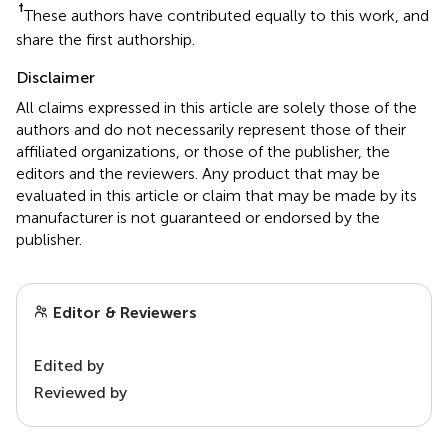
†
These authors have contributed equally to this work, and
share the first authorship.
Disclaimer
All claims expressed in this article are solely those of the
authors and do not necessarily represent those of their
affiliated organizations, or those of the publisher, the
editors and the reviewers. Any product that may be
evaluated in this article or claim that may be made by its
manufacturer is not guaranteed or endorsed by the
publisher.
Editor & Reviewers
Edited by
Reviewed by