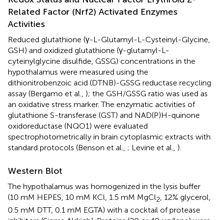
Related Factor (Nrf2) Activated Enzymes
Activities
Reduced glutathione (γ-L-Glutamyl-L-Cysteinyl-Glycine,
GSH) and oxidized glutathione (γ-glutamyl-L-
cyteinylglycine disulfide, GSSG) concentrations in the
hypothalamus were measured using the
dithionitrobenzoic acid (DTNB)-GSSG reductase recycling
assay (Bergamo et al.,
); the GSH/GSSG ratio was used as
an oxidative stress marker. The enzymatic activities of
glutathione S-transferase (GST) and NAD(P)H-quinone
oxidoreductase (NQO1) were evaluated
spectrophotometrically in brain cytoplasmic extracts with
standard protocols (Benson et al.,
; Levine et al.,
).
Western Blot
The hypothalamus was homogenized in the lysis buffer
(10 mM HEPES, 10 mM KCl, 1.5 mM MgCl
, 12% glycerol,
2
0.5 mM DTT, 0.1 mM EGTA) with a cocktail of protease