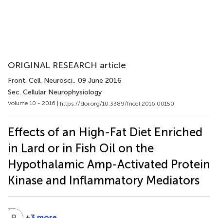
ORIGINAL RESEARCH article
Front. Cell. Neurosci.
, 09 June 2016
Sec. Cellular Neurophysiology
Volume 10 - 2016 |
https://doi.org/10.3389/fncel.2016.00150
Effects of an High-Fat Diet Enriched
in Lard or in Fish Oil on the
Hypothalamic Amp-Activated Protein
Kinase and Inflammatory Mediators
A
B
B
D
+3 more