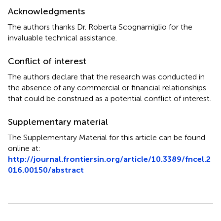
Acknowledgments
The authors thanks Dr. Roberta Scognamiglio for the
invaluable technical assistance.
Conflict of interest
The authors declare that the research was conducted in
the absence of any commercial or financial relationships
that could be construed as a potential conflict of interest.
Supplementary material
The Supplementary Material for this article can be found
online at:
http://journal.frontiersin.org/article/10.3389/fncel.2
016.00150/abstract