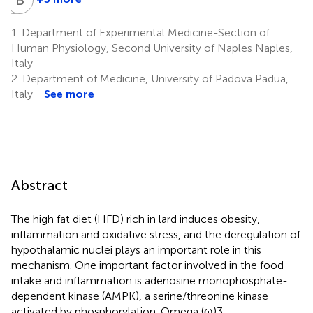
Antonio
Bruno
Barletta
De
1.
Department of Experimental Medicine-Section of
3
Luca
Human Physiology, Second University of Naples Naples,
1
Italy
2.
Department of Medicine, University of Padova Padua,
Italy
See more
Abstract
The high fat diet (HFD) rich in lard induces obesity,
inflammation and oxidative stress, and the deregulation of
hypothalamic nuclei plays an important role in this
mechanism. One important factor involved in the food
intake and inflammation is adenosine monophosphate-
dependent kinase (AMPK), a serine/threonine kinase
activated by phosphorylation. Omega (ω)3-