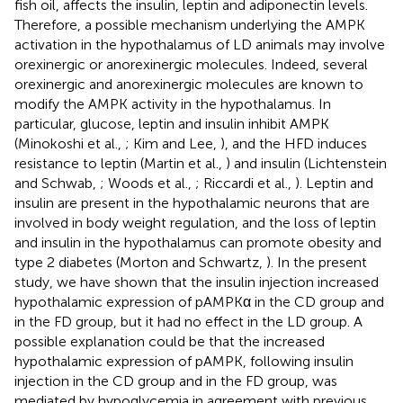
fish oil, affects the insulin, leptin and adiponectin levels.
Therefore, a possible mechanism underlying the AMPK
activation in the hypothalamus of LD animals may involve
orexinergic or anorexinergic molecules. Indeed, several
orexinergic and anorexinergic molecules are known to
modify the AMPK activity in the hypothalamus. In
particular, glucose, leptin and insulin inhibit AMPK
(Minokoshi et al.,
; Kim and Lee,
), and the HFD induces
resistance to leptin (Martin et al.,
) and insulin (Lichtenstein
and Schwab,
; Woods et al.,
; Riccardi et al.,
). Leptin and
insulin are present in the hypothalamic neurons that are
involved in body weight regulation, and the loss of leptin
and insulin in the hypothalamus can promote obesity and
type 2 diabetes (Morton and Schwartz,
). In the present
study, we have shown that the insulin injection increased
hypothalamic expression of pAMPKα in the CD group and
in the FD group, but it had no effect in the LD group. A
possible explanation could be that the increased
hypothalamic expression of pAMPK, following insulin
injection in the CD group and in the FD group, was
mediated by hypoglycemia in agreement with previous