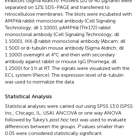
inhibitors (Sigma Aldrich). Proteins (20 or 40 μg/lane) were
separated on 12% SDS-PAGE and transferred to
nitrocellulose membranes. The blots were incubated with
AMPKα rabbit monoclonal antibody (Cell Signaling
Technology; dil 1:1000), pAMPKα (Thr172) rabbit
monoclonal antibody (Cell Signaling Technology; dil
1:1000), IKK-β rabbit monoclonal antibody (Abcam; dil
1:500) or α-tubulin mouse antibody (Sigma Aldrich; dil
1:1000) overnight at 4°C and then with secondary
antibody against rabbit or mouse IgG (Promega; dil
1:2500) for 1 h at RT. The signals were visualized with the
ECL system (Pierce). The expression level of α-tubulin
was used to normalize the data.
Statistical Analysis
Statistical analyses were carried out using SPSS 13.0 (SPSS
Inc., Chicago, IL, USA). ANCOVA or one way ANOVA
followed by Tukey’s
post hoc
test was used to evaluate
differences between the groups.
P
values smaller than
0.05 were considered statistically significant.