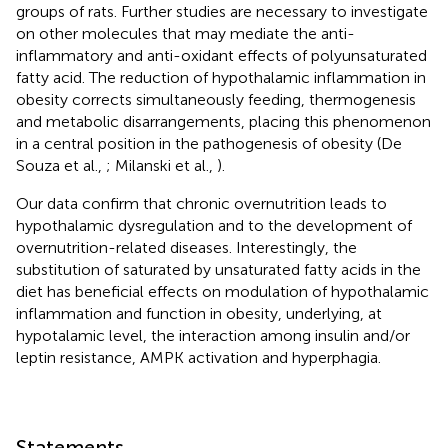
groups of rats. Further studies are necessary to investigate
on other molecules that may mediate the anti-
inflammatory and anti-oxidant effects of polyunsaturated
fatty acid. The reduction of hypothalamic inflammation in
obesity corrects simultaneously feeding, thermogenesis
and metabolic disarrangements, placing this phenomenon
in a central position in the pathogenesis of obesity (De
Souza et al.,
; Milanski et al.,
).
Our data confirm that chronic overnutrition leads to
hypothalamic dysregulation and to the development of
overnutrition-related diseases. Interestingly, the
substitution of saturated by unsaturated fatty acids in the
diet has beneficial effects on modulation of hypothalamic
inflammation and function in obesity, underlying, at
hypotalamic level, the interaction among insulin and/or
leptin resistance, AMPK activation and hyperphagia.
Statements