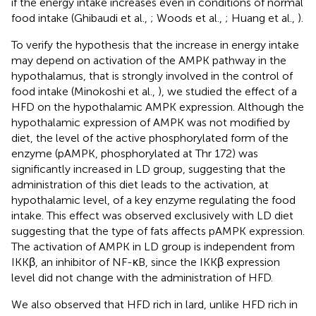
if the energy intake increases even in conditions of normal
food intake (Ghibaudi et al.,
; Woods et al.,
; Huang et al.,
).
To verify the hypothesis that the increase in energy intake
may depend on activation of the AMPK pathway in the
hypothalamus, that is strongly involved in the control of
food intake (Minokoshi et al.,
), we studied the effect of a
HFD on the hypothalamic AMPK expression. Although the
hypothalamic expression of AMPK was not modified by
diet, the level of the active phosphorylated form of the
enzyme (pAMPK, phosphorylated at Thr 172) was
significantly increased in LD group, suggesting that the
administration of this diet leads to the activation, at
hypothalamic level, of a key enzyme regulating the food
intake. This effect was observed exclusively with LD diet
suggesting that the type of fats affects pAMPK expression.
The activation of AMPK in LD group is independent from
IKKβ, an inhibitor of NF-κB, since the IKKβ expression
level did not change with the administration of HFD.
We also observed that HFD rich in lard, unlike HFD rich in