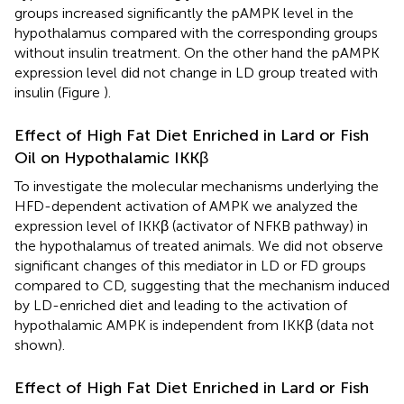
groups increased significantly the pAMPK level in the
hypothalamus compared with the corresponding groups
without insulin treatment. On the other hand the pAMPK
expression level did not change in LD group treated with
insulin (Figure
).
Effect of High Fat Diet Enriched in Lard or Fish
Oil on Hypothalamic IKKβ
To investigate the molecular mechanisms underlying the
HFD-dependent activation of AMPK we analyzed the
expression level of IKKβ (activator of NFKB pathway) in
the hypothalamus of treated animals. We did not observe
significant changes of this mediator in LD or FD groups
compared to CD, suggesting that the mechanism induced
by LD-enriched diet and leading to the activation of
hypothalamic AMPK is independent from IKKβ (data not
shown).
Effect of High Fat Diet Enriched in Lard or Fish