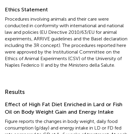
Ethics Statement
Procedures involving animals and their care were
conducted in conformity with international and national
law and policies (EU Directive 2010/63/EU for animal
experiments, ARRIVE guidelines and the Basel declaration
including the 3R concept). The procedures reported here
were approved by the Institutional Committee on the
Ethics of Animal Experiments (CSV) of the University of
Naples Federico II and by the Ministero della Salute
.
Results
Effect of High Fat Diet Enriched in Lard or Fish
Oil on Body Weight Gain and Energy Intake
Figure
reports the changes in body weight, daily food
consumption (g/day) and energy intake in LD or FD fed