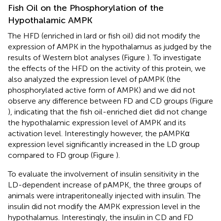
Fish Oil on the Phosphorylation of the
Hypothalamic AMPK
The HFD (enriched in lard or fish oil) did not modify the
expression of AMPK in the hypothalamus as judged by the
results of Western blot analyses (Figure
). To investigate
the effects of the HFD on the activity of this protein, we
also analyzed the expression level of pAMPK (the
phosphorylated active form of AMPK) and we did not
observe any difference between FD and CD groups (Figure
), indicating that the fish oil-enriched diet did not change
the hypothalamic expression level of AMPK and its
activation level. Interestingly however, the pAMPKα
expression level significantly increased in the LD group
compared to FD group (Figure
).
To evaluate the involvement of insulin sensitivity in the
LD-dependent increase of pAMPK, the three groups of
animals were intraperitoneally injected with insulin. The
insulin did not modify the AMPK expression level in the
hypothalamus. Interestingly, the insulin in CD and FD