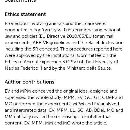
Ethics statement
Procedures involving animals and their care were
conducted in conformity with international and national
law and policies (EU Directive 2010/63/EU for animal
experiments, ARRIVE guidelines and the Basel declaration
including the 3R concept). The procedures reported here
were approved by the Institutional Committee on the
Ethics of Animal Experiments (CSV) of the University of
Naples Federico II and by the Ministero della Salute
.
Author contributions
EV and MPM conceived the original idea, designed and
supervised the whole study; MPM, EV, GC, GT, CDeF and
MG performed the experiments; MPM and EV analyzed
and interpreted data; EV, MPM, LL, SC, AB, BDeL MC and
MM critically revised the manuscript for intellectual
content; EV, MPM, MM and MC wrote the article.