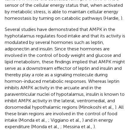
sensor of the cellular energy status that, when activated
by metabolic stress, is able to maintain cellular energy
homeostasis by turning on catabolic pathways (Hardie,
).
Several studies have demonstrated that AMPK in the
hyphotalamus regulates food intake and that its activity is
modulated by several hormones such as leptin,
adiponectin and insulin. Since these hormones are
involved in the control of body weight and glucose and
lipid metabolism, these findings implied that AMPK might
serve as a downstream effector of leptin and insulin and
thereby play a role as a signaling molecule during
hormon-induced metabolic responses. Whereas leptin
inhibits AMPK activity in the arcuate and in the
paraventricular nuclei of hypotalamus, insulin is known to
inhibit AMPK activity in the lateral, ventromedial, and
dorsomedial hypothalamic regions (Minokoshi et al.,
). All
these brain regions are involved in the control of food
intake (Monda et al.,
; Viggiano et al.,
) and in energy
expenditure (Monda et al.,
; Messina et al.,
).