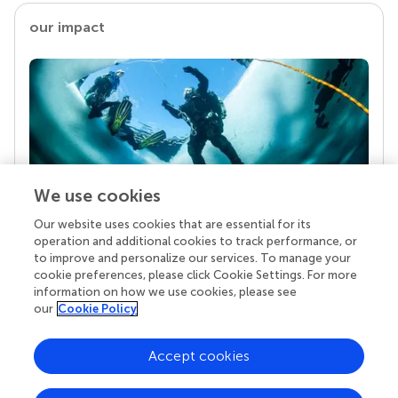
our impact
We use cookies
Our website uses cookies that are essential for its
Your research is the real superpower
operation and additional cookies to track performance, or
Behind each article we publish stands a team of
to improve and personalize our services. To manage your
superheroes: authors, editors, and reviewers who
cookie preferences, please click Cookie Settings. For more
chose to uphold quality standards and share
information on how we use cookies, please see
knowledge openly. Read more about the impact
our
Cookie Policy
your work achieves.
Accept cookies