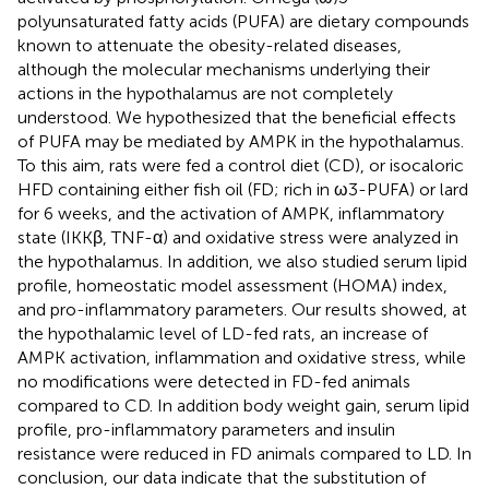
polyunsaturated fatty acids (PUFA) are dietary compounds
known to attenuate the obesity-related diseases,
although the molecular mechanisms underlying their
actions in the hypothalamus are not completely
understood. We hypothesized that the beneficial effects
of PUFA may be mediated by AMPK in the hypothalamus.
To this aim, rats were fed a control diet (CD), or isocaloric
HFD containing either fish oil (FD; rich in ω3-PUFA) or lard
for 6 weeks, and the activation of AMPK, inflammatory
state (IKKβ, TNF-α) and oxidative stress were analyzed in
the hypothalamus. In addition, we also studied serum lipid
profile, homeostatic model assessment (HOMA) index,
and pro-inflammatory parameters. Our results showed, at
the hypothalamic level of LD-fed rats, an increase of
AMPK activation, inflammation and oxidative stress, while
no modifications were detected in FD-fed animals
compared to CD. In addition body weight gain, serum lipid
profile, pro-inflammatory parameters and insulin
resistance were reduced in FD animals compared to LD. In
conclusion, our data indicate that the substitution of