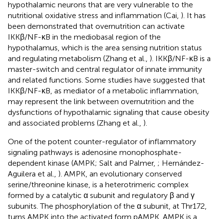
hypothalamic neurons that are very vulnerable to the
nutritional oxidative stress and inflammation (Cai,
). It has
been demonstrated that overnutrition can activate
IKKβ/NF-κB in the mediobasal region of the
hypothalamus, which is the area sensing nutrition status
and regulating metabolism (Zhang et al.,
). IKKβ/NF-κB is a
master-switch and central regulator of innate immunity
and related functions. Some studies have suggested that
IKKβ/NF-κB, as mediator of a metabolic inflammation,
may represent the link between overnutrition and the
dysfunctions of hypothalamic signaling that cause obesity
and associated problems (Zhang et al.,
).
One of the potent counter-regulator of inflammatory
signaling pathways is adenosine monophosphate-
dependent kinase (AMPK; Salt and Palmer,
; Hernández-
Aguilera et al.,
). AMPK, an evolutionary conserved
serine/threonine kinase, is a heterotrimeric complex
formed by a catalytic α subunit and regulatory β and γ
subunits. The phosphorylation of the α subunit, at Thr172,
turns AMPK into the activated form pAMPK. AMPK is a