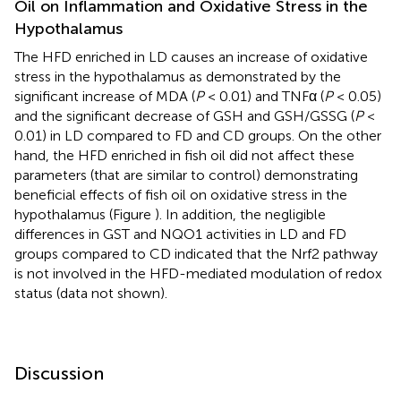
Oil on Inflammation and Oxidative Stress in the
Hypothalamus
The HFD enriched in LD causes an increase of oxidative
stress in the hypothalamus as demonstrated by the
significant increase of MDA (
P
< 0.01) and TNFα (
P
< 0.05)
and the significant decrease of GSH and GSH/GSSG (
P
<
0.01) in LD compared to FD and CD groups. On the other
hand, the HFD enriched in fish oil did not affect these
parameters (that are similar to control) demonstrating
beneficial effects of fish oil on oxidative stress in the
hypothalamus (Figure
). In addition, the negligible
differences in GST and NQO1 activities in LD and FD
groups compared to CD indicated that the Nrf2 pathway
is not involved in the HFD-mediated modulation of redox
status (data not shown).
Discussion