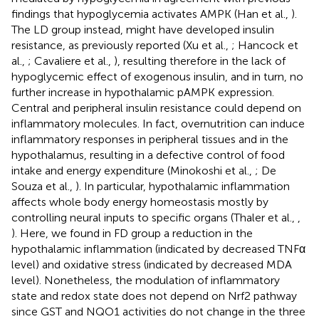
findings that hypoglycemia activates AMPK (Han et al.,
).
The LD group instead, might have developed insulin
resistance, as previously reported (Xu et al.,
; Hancock et
al.,
; Cavaliere et al.,
), resulting therefore in the lack of
hypoglycemic effect of exogenous insulin, and in turn, no
further increase in hypothalamic pAMPK expression.
Central and peripheral insulin resistance could depend on
inflammatory molecules. In fact, overnutrition can induce
inflammatory responses in peripheral tissues and in the
hypothalamus, resulting in a defective control of food
intake and energy expenditure (Minokoshi et al.,
; De
Souza et al.,
). In particular, hypothalamic inflammation
affects whole body energy homeostasis mostly by
controlling neural inputs to specific organs (Thaler et al.,
,
). Here, we found in FD group a reduction in the
hypothalamic inflammation (indicated by decreased TNFα
level) and oxidative stress (indicated by decreased MDA
level). Nonetheless, the modulation of inflammatory
state and redox state does not depend on Nrf2 pathway
since GST and NQO1 activities do not change in the three