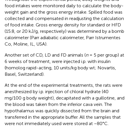
food intakes were monitored daily to calculate the body-
weight gain and the gross energy intake. Spilled food was
collected and compensated in readjusting the calculation
of food intake. Gross energy density for standard or HFD
(15.8, or 20 kJ/g, respectively) was determined by a bomb
calorimeter (Parr adiabatic calorimeter, Parr Istrumentes
Co, Moline, IL, USA).
Another set of CD, LD and FD animals (
n
= 5 per group) at
6 weeks of treatment, were injected i.p. with insulin
(homolog rapid-acting, 10 units/kg body wt; Novartis,
Basel, Switzerland).
At the end of the experimental treatments, the rats were
anesthesized by i.p. injection of chloral hydrate (40
mg/100 g body weight), decapitated with a guillotine, and
the blood was taken from the inferior cava vein. The
hypothalamus was quickly dissected from the brain and
transferred in the appropriate buffer. All the samples that
were not immediately used were stored at −80°C.