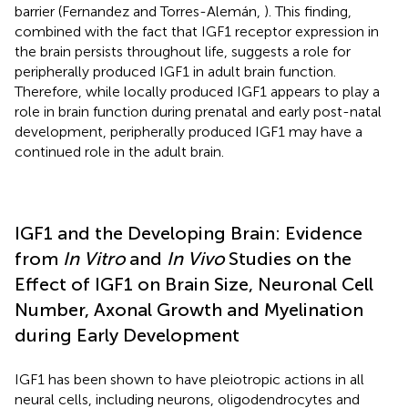
barrier (Fernandez and Torres-Alemán,
). This finding,
combined with the fact that IGF1 receptor expression in
the brain persists throughout life, suggests a role for
peripherally produced IGF1 in adult brain function.
Therefore, while locally produced IGF1 appears to play a
role in brain function during prenatal and early post-natal
development, peripherally produced IGF1 may have a
continued role in the adult brain.
IGF1 and the Developing Brain: Evidence
from
In Vitro
and
In Vivo
Studies on the
Effect of IGF1 on Brain Size, Neuronal Cell
Number, Axonal Growth and Myelination
during Early Development
IGF1 has been shown to have pleiotropic actions in all
neural cells, including neurons, oligodendrocytes and