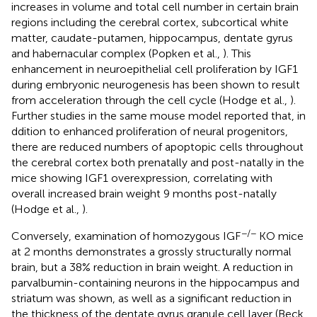
increases in volume and total cell number in certain brain
regions including the cerebral cortex, subcortical white
matter, caudate-putamen, hippocampus, dentate gyrus
and habernacular complex (Popken et al.,
). This
enhancement in neuroepithelial cell proliferation by IGF1
during embryonic neurogenesis has been shown to result
from acceleration through the cell cycle (Hodge et al.,
).
Further studies in the same mouse model reported that, in
ddition to enhanced proliferation of neural progenitors,
there are reduced numbers of apoptopic cells throughout
the cerebral cortex both prenatally and post-natally in the
mice showing IGF1 overexpression, correlating with
overall increased brain weight 9 months post-natally
(Hodge et al.,
).
−/−
Conversely, examination of homozygous IGF
KO mice
at 2 months demonstrates a grossly structurally normal
brain, but a 38% reduction in brain weight. A reduction in
parvalbumin-containing neurons in the hippocampus and
striatum was shown, as well as a significant reduction in
the thickness of the dentate gyrus granule cell layer (Beck