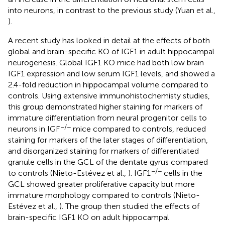
into neurons, in contrast to the previous study (Yuan et al.,
).
A recent study has looked in detail at the effects of both
global and brain-specific KO of IGF1 in adult hippocampal
neurogenesis. Global IGF1 KO mice had both low brain
IGF1 expression and low serum IGF1 levels, and showed a
2.4-fold reduction in hippocampal volume compared to
controls. Using extensive immunohistochemisty studies,
this group demonstrated higher staining for markers of
immature differentiation from neural progenitor cells to
−/−
neurons in IGF
mice compared to controls, reduced
staining for markers of the later stages of differentiation,
and disorganized staining for markers of differentiated
granule cells in the GCL of the dentate gyrus compared
−/−
to controls (Nieto-Estévez et al.,
). IGF1
cells in the
GCL showed greater proliferative capacity but more
immature morphology compared to controls (Nieto-
Estévez et al.,
). The group then studied the effects of
brain-specific IGF1 KO on adult hippocampal