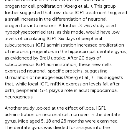
progenitor cell proliferation (Åberg et al.,
). This group
further suggested that low-dose IGF1 treatment triggered
a small increase in the differentiation of neuronal
progenitors into neurons. A further
in vivo
study used
hypophysectomied rats, as this model would have low
levels of circulating IGF1. Six days of peripheral
subcutaneous IGF1 administration increased proliferation
of neuronal progenitors in the hippocampal dentate gyrus,
as evidenced by BrdU uptake. After 20 days of
subcutaneous IGF1 administration, these new cells
expressed neuronal-specific proteins, suggesting
stimulation of neurogenesis (Aberg et al.,
). This suggests
that, while local IGF1 mRNA expression levels fall after
birth, peripheral IGF1 plays a role in adult hippocampal
neurogenesis.
Another study looked at the effect of local IGF1
administration on neuronal cell numbers in the dentate
gyrus. Mice aged 5, 18 and 28 months were examined.
The dentate gyrus was divided for analysis into the