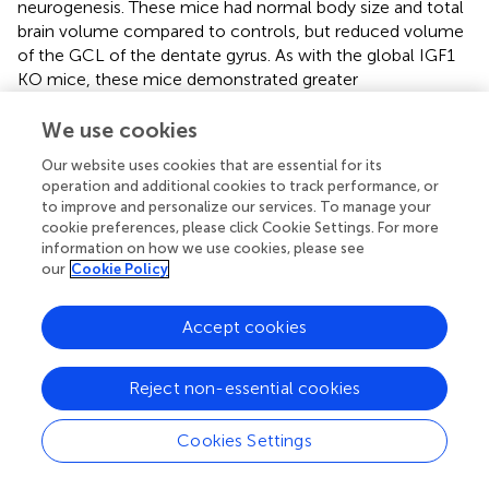
neurogenesis. These mice had normal body size and total
brain volume compared to controls, but reduced volume
of the GCL of the dentate gyrus. As with the global IGF1
KO mice, these mice demonstrated greater
immunostaining for immature differentiation markers and
more disorganized distribution of mature differentiation
We use cookies
markers in the GCL of the dentate gyrus (Nieto-Estévez
Our website uses cookies that are essential for its
−/−
et al.,
). In all, this study of two IGF1
mouse models
operation and additional cookies to track performance, or
demonstrates that a lack of IGF1 in the brain is associated
to improve and personalize our services. To manage your
with accumulation of neuronal progenitor cells, impaired
cookie preferences, please click Cookie Settings. For more
transition from neural progenitor to mature granule cell
information on how we use cookies, please see
neurons, a reduction in mature morphology of granule
our
Cookie Policy
cells and disorganization of the GCL (Nieto-Estévez et al.,
), all of which supports the idea that IGF1 signaling is key in
Accept cookies
promoting organized adult hippocampal neurogenesis.
Thus, IGF1 not only promotes adult neurogenesis through
Reject non-essential cookies
increased stem cell proliferation, but also through
organized cell migration. This is similarly demonstrated in
the study of IGF1 KO mice who showed reduced
Cookies Settings
neuroblast migration from the subventricular zone to the
olfactory bulb and poor organization of immature neurons