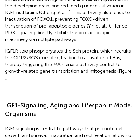
the developing brain, and reduced glucose utilization in
IGF1 null brains (Cheng et al.,
). This pathway also leads to
inactivation of FOXO1, preventing FOXO-driven
transcription of pro-apoptopic genes (Yin et al.,
). Hence,
PI3K signaling directly inhibits the pro-apoptopic
machinery via multiple pathways.
IGF1R also phosphorylates the Sch protein, which recruits
the GDP2/SOS complex, leading to activation of Ras,
thereby triggering the MAP kinase pathway central to
growth-related gene transcription and mitogenesis (Figure
).
IGF1-Signaling, Aging and Lifespan in Model
Organisms
IGF1 signaling is central to pathways that promote cell
growth and survival, maturation and proliferation, allowing