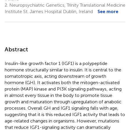
2.
Neuropsychiatric Genetics, Trinity Translational Medicine
Institute St. James Hospital Dublin, Ireland
See more
Abstract
Insulin-like growth factor 1 (IGF1) is a polypeptide
hormone structurally similar to insulin. It is central to the
somatotropic axis, acting downstream of growth
hormone (GH). It activates both the mitogen-activated
protein (MAP) kinase and PI3K signaling pathways, acting
in almost every tissue in the body to promote tissue
growth and maturation through upregulation of anabolic
processes. Overall GH and IGF1 signaling falls with age,
suggesting that it is this reduced IGF1 activity that leads to
age-related changes in organisms. However, mutations
that reduce IGF1-signaling activity can dramatically