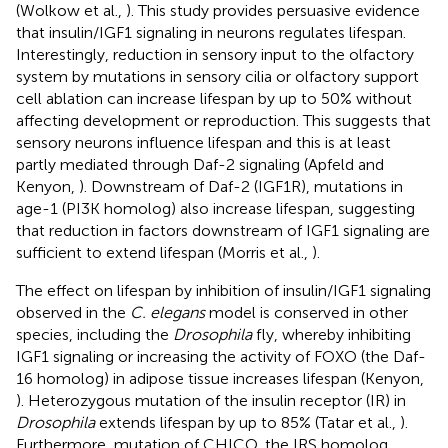
(Wolkow et al.,
). This study provides persuasive evidence
that insulin/IGF1 signaling in neurons regulates lifespan.
Interestingly, reduction in sensory input to the olfactory
system by mutations in sensory cilia or olfactory support
cell ablation can increase lifespan by up to 50% without
affecting development or reproduction. This suggests that
sensory neurons influence lifespan and this is at least
partly mediated through Daf-2 signaling (Apfeld and
Kenyon,
). Downstream of Daf-2 (IGF1R), mutations in
age-1 (PI3K homolog) also increase lifespan, suggesting
that reduction in factors downstream of IGF1 signaling are
sufficient to extend lifespan (Morris et al.,
).
The effect on lifespan by inhibition of insulin/IGF1 signaling
observed in the
C. elegans
model is conserved in other
species, including the
Drosophila
fly, whereby inhibiting
IGF1 signaling or increasing the activity of FOXO (the Daf-
16 homolog) in adipose tissue increases lifespan (Kenyon,
). Heterozygous mutation of the insulin receptor (IR) in
Drosophila
extends lifespan by up to 85% (Tatar et al.,
).
Furthermore, mutation of CHICO, the IRS homolog,