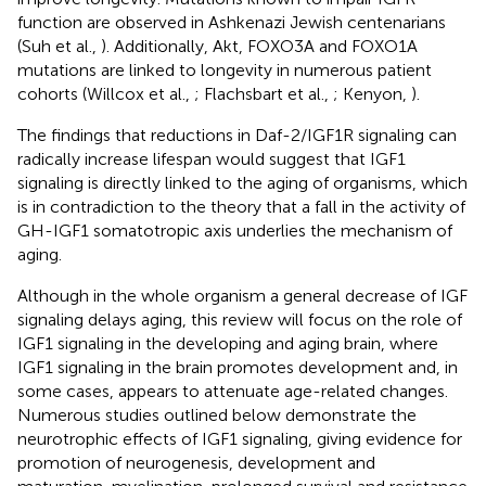
function are observed in Ashkenazi Jewish centenarians
(Suh et al.,
). Additionally, Akt, FOXO3A and FOXO1A
mutations are linked to longevity in numerous patient
cohorts (Willcox et al.,
; Flachsbart et al.,
; Kenyon,
).
The findings that reductions in Daf-2/IGF1R signaling can
radically increase lifespan would suggest that IGF1
signaling is directly linked to the aging of organisms, which
is in contradiction to the theory that a fall in the activity of
GH-IGF1 somatotropic axis underlies the mechanism of
aging.
Although in the whole organism a general decrease of IGF
signaling delays aging, this review will focus on the role of
IGF1 signaling in the developing and aging brain, where
IGF1 signaling in the brain promotes development and, in
some cases, appears to attenuate age-related changes.
Numerous studies outlined below demonstrate the
neurotrophic effects of IGF1 signaling, giving evidence for
promotion of neurogenesis, development and