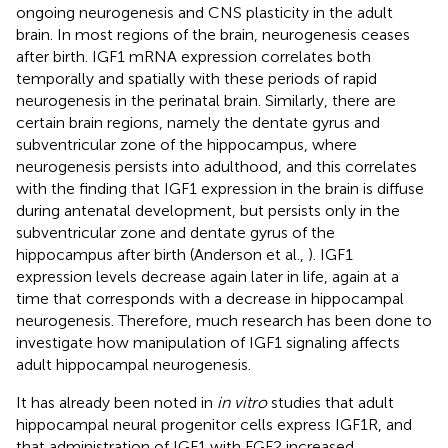
ongoing neurogenesis and CNS plasticity in the adult
brain. In most regions of the brain, neurogenesis ceases
after birth. IGF1 mRNA expression correlates both
temporally and spatially with these periods of rapid
neurogenesis in the perinatal brain. Similarly, there are
certain brain regions, namely the dentate gyrus and
subventricular zone of the hippocampus, where
neurogenesis persists into adulthood, and this correlates
with the finding that IGF1 expression in the brain is diffuse
during antenatal development, but persists only in the
subventricular zone and dentate gyrus of the
hippocampus after birth (Anderson et al.,
). IGF1
expression levels decrease again later in life, again at a
time that corresponds with a decrease in hippocampal
neurogenesis. Therefore, much research has been done to
investigate how manipulation of IGF1 signaling affects
adult hippocampal neurogenesis.
It has already been noted in
in vitro
studies that adult
hippocampal neural progenitor cells express IGF1R, and
that administration of IGF1 with FGF2 increased