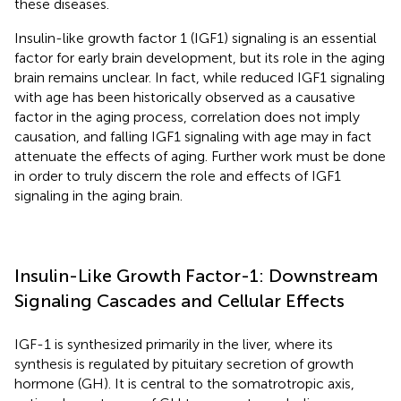
these diseases.
Insulin-like growth factor 1 (IGF1) signaling is an essential
factor for early brain development, but its role in the aging
brain remains unclear. In fact, while reduced IGF1 signaling
with age has been historically observed as a causative
factor in the aging process, correlation does not imply
causation, and falling IGF1 signaling with age may in fact
attenuate the effects of aging. Further work must be done
in order to truly discern the role and effects of IGF1
signaling in the aging brain.
Insulin-Like Growth Factor-1: Downstream
Signaling Cascades and Cellular Effects
IGF-1 is synthesized primarily in the liver, where its
synthesis is regulated by pituitary secretion of growth
hormone (GH). It is central to the somatrotropic axis,