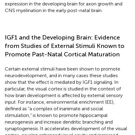
expression in the developing brain for axon growth and
CNS myelination in the early post-natal brain.
IGF1 and the Developing Brain: Evidence
from Studies of External Stimuli Known to
Promote Past-Natal Cortical Maturation
Certain external stimuli have been shown to promote
neurodevelopment, and in many cases these studies
show that the effect is mediated by IGF1 signaling. In
particular, the visual cortex is studied in the context of
how brain development is affected by external sensory
input. For instance, environmental enrichment (EE),
defined as “a complex of inanimate and social
stimulation,” is known to promote hippocampal
neurogenesis and increase dendritic branching and
synaptogenesis. It accelerates development of the visual