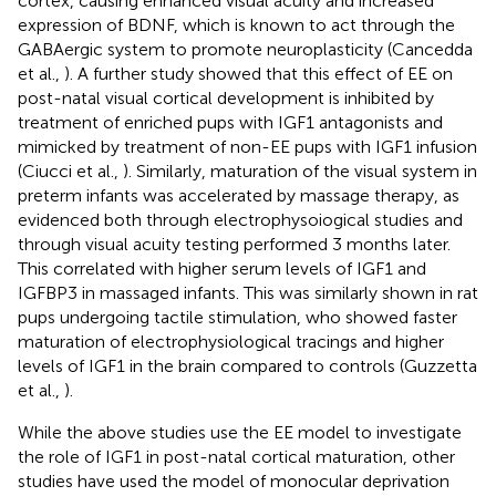
cortex, causing enhanced visual acuity and increased
expression of BDNF, which is known to act through the
GABAergic system to promote neuroplasticity (Cancedda
et al.,
). A further study showed that this effect of EE on
post-natal visual cortical development is inhibited by
treatment of enriched pups with IGF1 antagonists and
mimicked by treatment of non-EE pups with IGF1 infusion
(Ciucci et al.,
). Similarly, maturation of the visual system in
preterm infants was accelerated by massage therapy, as
evidenced both through electrophysoiogical studies and
through visual acuity testing performed 3 months later.
This correlated with higher serum levels of IGF1 and
IGFBP3 in massaged infants. This was similarly shown in rat
pups undergoing tactile stimulation, who showed faster
maturation of electrophysiological tracings and higher
levels of IGF1 in the brain compared to controls (Guzzetta
et al.,
).
While the above studies use the EE model to investigate
the role of IGF1 in post-natal cortical maturation, other
studies have used the model of monocular deprivation