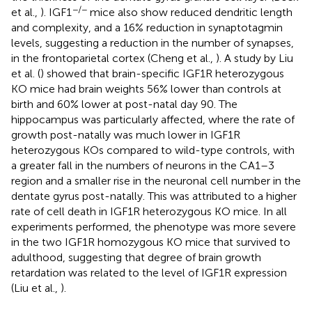
−/−
et al.,
). IGF1
mice also show reduced dendritic length
and complexity, and a 16% reduction in synaptotagmin
levels, suggesting a reduction in the number of synapses,
in the frontoparietal cortex (Cheng et al.,
). A study by Liu
et al. (
) showed that brain-specific IGF1R heterozygous
KO mice had brain weights 56% lower than controls at
birth and 60% lower at post-natal day 90. The
hippocampus was particularly affected, where the rate of
growth post-natally was much lower in IGF1R
heterozygous KOs compared to wild-type controls, with
a greater fall in the numbers of neurons in the CA1–3
region and a smaller rise in the neuronal cell number in the
dentate gyrus post-natally. This was attributed to a higher
rate of cell death in IGF1R heterozygous KO mice. In all
experiments performed, the phenotype was more severe
in the two IGF1R homozygous KO mice that survived to
adulthood, suggesting that degree of brain growth
retardation was related to the level of IGF1R expression
(Liu et al.,
).