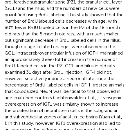
proliferative subgranular zone (PZ), the granular cell layer
(GCL) and the hilus, and the numbers of new cells were
quantified using BrdU labeling. This study showed that the
number of BrdU labeled cells decreases with age, with
80% fewer BrdU labeled cells in the PZ of the 18 month
old rats than the 5 month old rats, with a much smaller
but significant decrease in BrdU labeled cells in the hilus,
though no age-related changes were observed in the
GCL. Intracerebroventricular infusion of IGF-I maintained
an approximately three-fold increase in the number of
BrdU-labeled cells in the PZ, GCL and hilus in old rats
examined 31 days after BrdU injection. IGF-I did not,
however, selectively induce a neuronal fate since the
percentage of BrdU-labeled cells in IGF-I-treated animals
that colocalized NeuN was identical to that observed in
age-matched controls (Lichtenwalder et al.,
). Transgenic
overexpression of IGF1 was similarly shown to increase
the proliferation of neural stem cells in the subgranular
and subventricular zones of adult mice brains (Yuan et al.,
). In this study, however, IGF1 overexpression also led to
an increase in the differentiation of neuronal stem cells