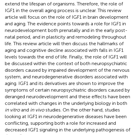
extend the lifespan of organisms. Therefore, the role of
IGF1 in the overall aging process is unclear. This review
article will focus on the role of IGF1 in brain development
and aging. The evidence points towards a role for IGF1 in
neurodevelopment both prenatally and in the early post-
natal period, and in plasticity and remodeling throughout
life. This review article will then discuss the hallmarks of
aging and cognitive decline associated with falls in IGF1
levels towards the end of life. Finally, the role of IGF1 will
be discussed within the context of both neuropsychiatric
disorders caused by impaired development of the nervous
system, and neurodegenerative disorders associated with
aging. IGF1 and its derivatives are shown to improve the
symptoms of certain neuropsychiatric disorders caused by
deranged neurodevelopment and these effects have been
correlated with changes in the underlying biology in both
in vitro
and
in vivo
studies. On the other hand, studies
looking at IGF1 in neurodegenerative diseases have been
conflicting, supporting both a role for increased and
decreased IGF1 signaling in the underlying pathogenesis of