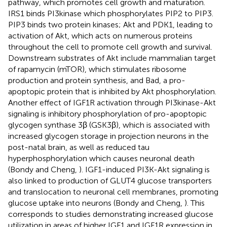
pathway, which promotes cell growth and maturation.
IRS1 binds PI3kinase which phosphorylates PIP2 to PIP3.
PIP3 binds two protein kinases; Akt and PDK1, leading to
activation of Akt, which acts on numerous proteins
throughout the cell to promote cell growth and survival.
Downstream substrates of Akt include mammalian target
of rapamycin (mTOR), which stimulates ribosome
production and protein synthesis, and Bad, a pro-
apoptopic protein that is inhibited by Akt phosphorylation.
Another effect of IGF1R activation through PI3kinase-Akt
signaling is inhibitory phosphorylation of pro-apoptopic
glycogen synthase 3β (GSK3β), which is associated with
increased glycogen storage in projection neurons in the
post-natal brain, as well as reduced tau
hyperphosphorylation which causes neuronal death
(Bondy and Cheng,
). IGF1-induced PI3K-Akt signaling is
also linked to production of GLUT4 glucose transporters
and translocation to neuronal cell membranes, promoting
glucose uptake into neurons (Bondy and Cheng,
). This
corresponds to studies demonstrating increased glucose
utilization in areas of higher IGF1 and IGF1R expression in