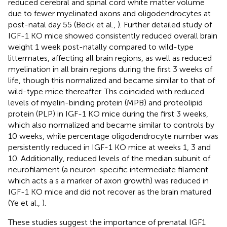
reduced cerebral and spinal cord white matter volume
due to fewer myelinated axons and oligodendrocytes at
post-natal day 55 (Beck et al.,
). Further detailed study of
IGF-1 KO mice showed consistently reduced overall brain
weight 1 week post-natally compared to wild-type
littermates, affecting all brain regions, as well as reduced
myelination in all brain regions during the first 3 weeks of
life, though this normalized and became similar to that of
wild-type mice thereafter. Ths coincided with reduced
levels of myelin-binding protein (MPB) and proteolipid
protein (PLP) in IGF-1 KO mice during the first 3 weeks,
which also normalized and became similar to controls by
10 weeks, while percentage oligodendrocyte number was
persistently reduced in IGF-1 KO mice at weeks 1, 3 and
10. Additionally, reduced levels of the median subunit of
neurofilament (a neuron-specific intermediate filament
which acts a s a marker of axon growth) was reduced in
IGF-1 KO mice and did not recover as the brain matured
(Ye et al.,
).
These studies suggest the importance of prenatal IGF1