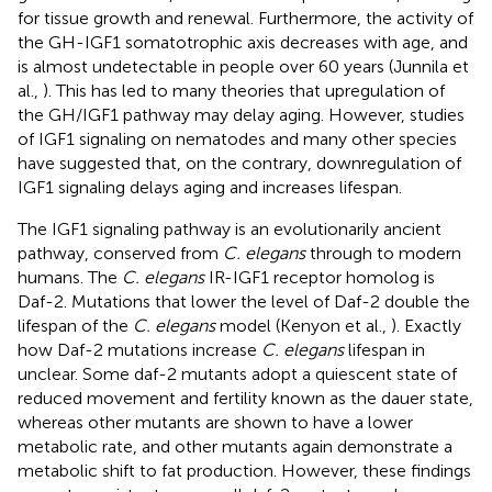
for tissue growth and renewal. Furthermore, the activity of
the GH-IGF1 somatotrophic axis decreases with age, and
is almost undetectable in people over 60 years (Junnila et
al.,
). This has led to many theories that upregulation of
the GH/IGF1 pathway may delay aging. However, studies
of IGF1 signaling on nematodes and many other species
have suggested that, on the contrary, downregulation of
IGF1 signaling delays aging and increases lifespan.
The IGF1 signaling pathway is an evolutionarily ancient
pathway, conserved from
C. elegans
through to modern
humans. The
C. elegans
IR-IGF1 receptor homolog is
Daf-2. Mutations that lower the level of Daf-2 double the
lifespan of the
C. elegans
model (Kenyon et al.,
). Exactly
how Daf-2 mutations increase
C. elegans
lifespan in
unclear. Some daf-2 mutants adopt a quiescent state of
reduced movement and fertility known as the dauer state,
whereas other mutants are shown to have a lower
metabolic rate, and other mutants again demonstrate a
metabolic shift to fat production. However, these findings