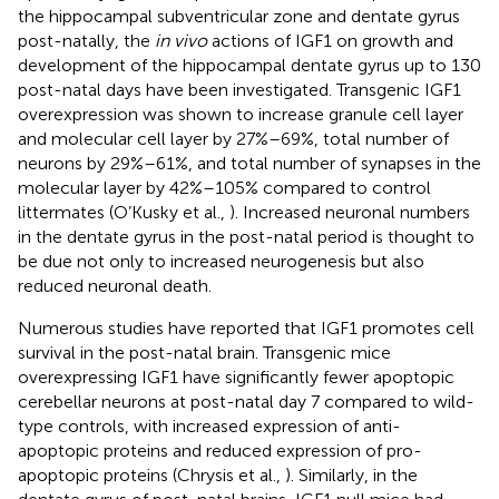
the hippocampal subventricular zone and dentate gyrus
post-natally, the
in vivo
actions of IGF1 on growth and
development of the hippocampal dentate gyrus up to 130
post-natal days have been investigated. Transgenic IGF1
overexpression was shown to increase granule cell layer
and molecular cell layer by 27%–69%, total number of
neurons by 29%–61%, and total number of synapses in the
molecular layer by 42%–105% compared to control
littermates (O’Kusky et al.,
). Increased neuronal numbers
in the dentate gyrus in the post-natal period is thought to
be due not only to increased neurogenesis but also
reduced neuronal death.
Numerous studies have reported that IGF1 promotes cell
survival in the post-natal brain. Transgenic mice
overexpressing IGF1 have significantly fewer apoptopic
cerebellar neurons at post-natal day 7 compared to wild-
type controls, with increased expression of anti-
apoptopic proteins and reduced expression of pro-
apoptopic proteins (Chrysis et al.,
). Similarly, in the