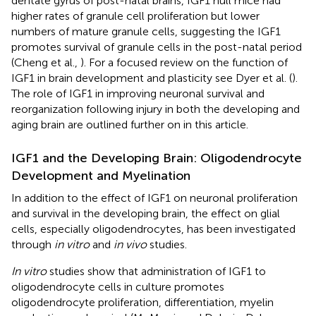
dentate gyrus of post-natal brains, IGF1 null mice had
higher rates of granule cell proliferation but lower
numbers of mature granule cells, suggesting the IGF1
promotes survival of granule cells in the post-natal period
(Cheng et al.,
). For a focused review on the function of
IGF1 in brain development and plasticity see Dyer et al. (
).
The role of IGF1 in improving neuronal survival and
reorganization following injury in both the developing and
aging brain are outlined further on in this article.
IGF1 and the Developing Brain: Oligodendrocyte
Development and Myelination
In addition to the effect of IGF1 on neuronal proliferation
and survival in the developing brain, the effect on glial
cells, especially oligodendrocytes, has been investigated
through
in vitro
and
in vivo
studies.
In vitro
studies show that administration of IGF1 to
oligodendrocyte cells in culture promotes
oligodendrocyte proliferation, differentiation, myelin