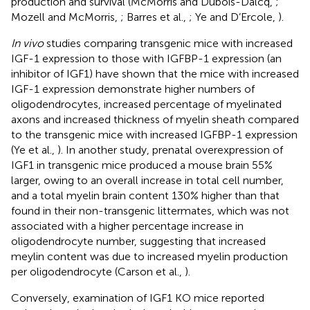
production and survival (McMorris and Dubois-Dalcq,
;
Mozell and McMorris,
; Barres et al.,
; Ye and D’Ercole,
).
In vivo
studies comparing transgenic mice with increased
IGF-1 expression to those with IGFBP-1 expression (an
inhibitor of IGF1) have shown that the mice with increased
IGF-1 expression demonstrate higher numbers of
oligodendrocytes, increased percentage of myelinated
axons and increased thickness of myelin sheath compared
to the transgenic mice with increased IGFBP-1 expression
(Ye et al.,
). In another study, prenatal overexpression of
IGF1 in transgenic mice produced a mouse brain 55%
larger, owing to an overall increase in total cell number,
and a total myelin brain content 130% higher than that
found in their non-transgenic littermates, which was not
associated with a higher percentage increase in
oligodendrocyte number, suggesting that increased
meylin content was due to increased myelin production
per oligodendrocyte (Carson et al.,
).
Conversely, examination of IGF1 KO mice reported