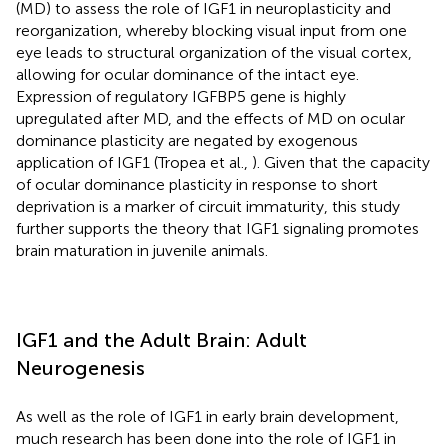
(MD) to assess the role of IGF1 in neuroplasticity and
reorganization, whereby blocking visual input from one
eye leads to structural organization of the visual cortex,
allowing for ocular dominance of the intact eye.
Expression of regulatory IGFBP5 gene is highly
upregulated after MD, and the effects of MD on ocular
dominance plasticity are negated by exogenous
application of IGF1 (Tropea et al.,
). Given that the capacity
of ocular dominance plasticity in response to short
deprivation is a marker of circuit immaturity, this study
further supports the theory that IGF1 signaling promotes
brain maturation in juvenile animals.
IGF1 and the Adult Brain: Adult
Neurogenesis
As well as the role of IGF1 in early brain development,
much research has been done into the role of IGF1 in