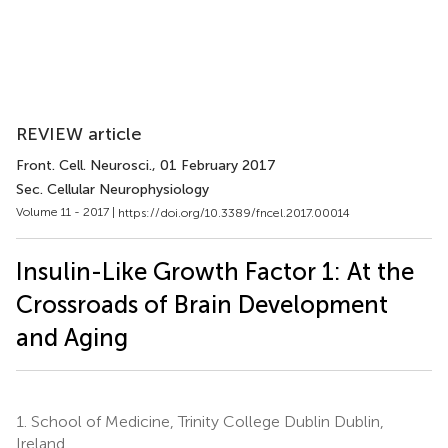
REVIEW article
Front. Cell. Neurosci.
, 01 February 2017
Sec. Cellular Neurophysiology
Volume 11 - 2017 |
https://doi.org/10.3389/fncel.2017.00014
Insulin-Like Growth Factor 1: At the
Crossroads of Brain Development
and Aging
1.
School of Medicine, Trinity College Dublin Dublin,
Ireland