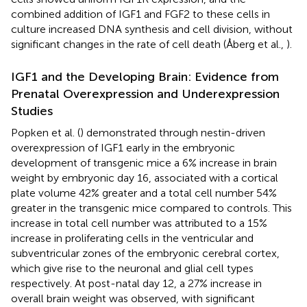
combined addition of IGF1 and FGF2 to these cells in
culture increased DNA synthesis and cell division, without
significant changes in the rate of cell death (Åberg et al.,
).
IGF1 and the Developing Brain: Evidence from
Prenatal Overexpression and Underexpression
Studies
Popken et al. (
) demonstrated through nestin-driven
overexpression of IGF1 early in the embryonic
development of transgenic mice a 6% increase in brain
weight by embryonic day 16, associated with a cortical
plate volume 42% greater and a total cell number 54%
greater in the transgenic mice compared to controls. This
increase in total cell number was attributed to a 15%
increase in proliferating cells in the ventricular and
subventricular zones of the embryonic cerebral cortex,
which give rise to the neuronal and glial cell types
respectively. At post-natal day 12, a 27% increase in
overall brain weight was observed, with significant