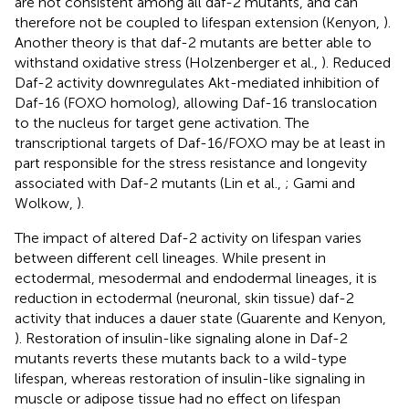
are not consistent among all daf-2 mutants, and can
therefore not be coupled to lifespan extension (Kenyon,
).
Another theory is that daf-2 mutants are better able to
withstand oxidative stress (Holzenberger et al.,
). Reduced
Daf-2 activity downregulates Akt-mediated inhibition of
Daf-16 (FOXO homolog), allowing Daf-16 translocation
to the nucleus for target gene activation. The
transcriptional targets of Daf-16/FOXO may be at least in
part responsible for the stress resistance and longevity
associated with Daf-2 mutants (Lin et al.,
; Gami and
Wolkow,
).
The impact of altered Daf-2 activity on lifespan varies
between different cell lineages. While present in
ectodermal, mesodermal and endodermal lineages, it is
reduction in ectodermal (neuronal, skin tissue) daf-2
activity that induces a dauer state (Guarente and Kenyon,
). Restoration of insulin-like signaling alone in Daf-2
mutants reverts these mutants back to a wild-type
lifespan, whereas restoration of insulin-like signaling in
muscle or adipose tissue had no effect on lifespan