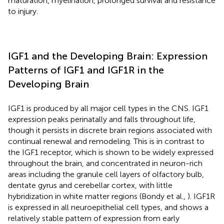
maturation, myelination, prolonged survival and resistance
to injury.
IGF1 and the Developing Brain: Expression
Patterns of IGF1 and IGF1R in the
Developing Brain
IGF1 is produced by all major cell types in the CNS. IGF1
expression peaks perinatally and falls throughout life,
though it persists in discrete brain regions associated with
continual renewal and remodeling. This is in contrast to
the IGF1 receptor, which is shown to be widely expressed
throughout the brain, and concentrated in neuron-rich
areas including the granule cell layers of olfactory bulb,
dentate gyrus and cerebellar cortex, with little
hybridization in white matter regions (Bondy et al.,
). IGF1R
is expressed in all neuroepithelial cell types, and shows a
relatively stable pattern of expression from early