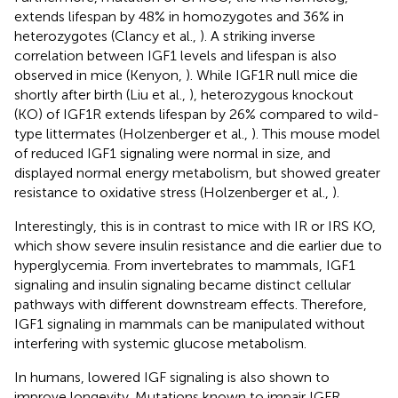
extends lifespan by 48% in homozygotes and 36% in
heterozygotes (Clancy et al.,
). A striking inverse
correlation between IGF1 levels and lifespan is also
observed in mice (Kenyon,
). While IGF1R null mice die
shortly after birth (Liu et al.,
), heterozygous knockout
(KO) of IGF1R extends lifespan by 26% compared to wild-
type littermates (Holzenberger et al.,
). This mouse model
of reduced IGF1 signaling were normal in size, and
displayed normal energy metabolism, but showed greater
resistance to oxidative stress (Holzenberger et al.,
).
Interestingly, this is in contrast to mice with IR or IRS KO,
which show severe insulin resistance and die earlier due to
hyperglycemia. From invertebrates to mammals, IGF1
signaling and insulin signaling became distinct cellular
pathways with different downstream effects. Therefore,
IGF1 signaling in mammals can be manipulated without
interfering with systemic glucose metabolism.
In humans, lowered IGF signaling is also shown to
improve longevity. Mutations known to impair IGFR