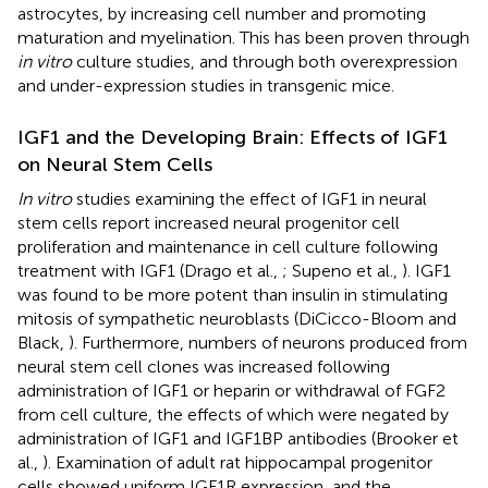
astrocytes, by increasing cell number and promoting
maturation and myelination. This has been proven through
in vitro
culture studies, and through both overexpression
and under-expression studies in transgenic mice.
IGF1 and the Developing Brain: Effects of IGF1
on Neural Stem Cells
In vitro
studies examining the effect of IGF1 in neural
stem cells report increased neural progenitor cell
proliferation and maintenance in cell culture following
treatment with IGF1 (Drago et al.,
; Supeno et al.,
). IGF1
was found to be more potent than insulin in stimulating
mitosis of sympathetic neuroblasts (DiCicco-Bloom and
Black,
). Furthermore, numbers of neurons produced from
neural stem cell clones was increased following
administration of IGF1 or heparin or withdrawal of FGF2
from cell culture, the effects of which were negated by
administration of IGF1 and IGF1BP antibodies (Brooker et
al.,
). Examination of adult rat hippocampal progenitor
cells showed uniform IGF1R expression, and the