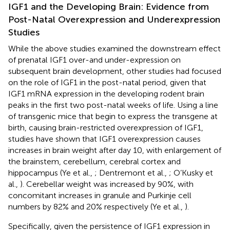
IGF1 and the Developing Brain: Evidence from
Post-Natal Overexpression and Underexpression
Studies
While the above studies examined the downstream effect
of prenatal IGF1 over-and under-expression on
subsequent brain development, other studies had focused
on the role of IGF1 in the post-natal period, given that
IGF1 mRNA expression in the developing rodent brain
peaks in the first two post-natal weeks of life. Using a line
of transgenic mice that begin to express the transgene at
birth, causing brain-restricted overexpression of IGF1,
studies have shown that IGF1 overexpression causes
increases in brain weight after day 10, with enlargement of
the brainstem, cerebellum, cerebral cortex and
hippocampus (Ye et al.,
; Dentremont et al.,
; O’Kusky et
al.,
). Cerebellar weight was increased by 90%, with
concomitant increases in granule and Purkinje cell
numbers by 82% and 20% respectively (Ye et al.,
).
Specifically, given the persistence of IGF1 expression in