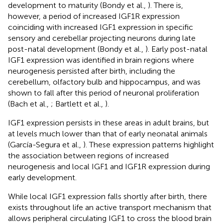
development to maturity (Bondy et al.,
). There is,
however, a period of increased IGF1R expression
coinciding with increased IGF1 expression in specific
sensory and cerebellar projecting neurons during late
post-natal development (Bondy et al.,
). Early post-natal
IGF1 expression was identified in brain regions where
neurogenesis persisted after birth, including the
cerebellum, olfactory bulb and hippocampus, and was
shown to fall after this period of neuronal proliferation
(Bach et al.,
; Bartlett et al.,
).
IGF1 expression persists in these areas in adult brains, but
at levels much lower than that of early neonatal animals
(García-Segura et al.,
). These expression patterns highlight
the association between regions of increased
neurogenesis and local IGF1 and IGF1R expression during
early development.
While local IGF1 expression falls shortly after birth, there
exists throughout life an active transport mechanism that
allows peripheral circulating IGF1 to cross the blood brain