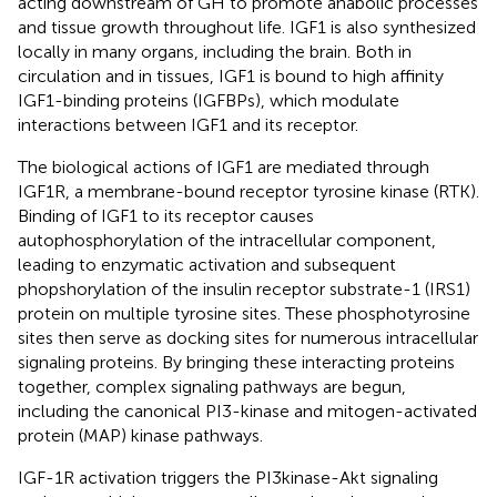
acting downstream of GH to promote anabolic processes
and tissue growth throughout life. IGF1 is also synthesized
locally in many organs, including the brain. Both in
circulation and in tissues, IGF1 is bound to high affinity
IGF1-binding proteins (IGFBPs), which modulate
interactions between IGF1 and its receptor.
The biological actions of IGF1 are mediated through
IGF1R, a membrane-bound receptor tyrosine kinase (RTK).
Binding of IGF1 to its receptor causes
autophosphorylation of the intracellular component,
leading to enzymatic activation and subsequent
phopshorylation of the insulin receptor substrate-1 (IRS1)
protein on multiple tyrosine sites. These phosphotyrosine
sites then serve as docking sites for numerous intracellular
signaling proteins. By bringing these interacting proteins
together, complex signaling pathways are begun,
including the canonical PI3-kinase and mitogen-activated
protein (MAP) kinase pathways.
IGF-1R activation triggers the PI3kinase-Akt signaling