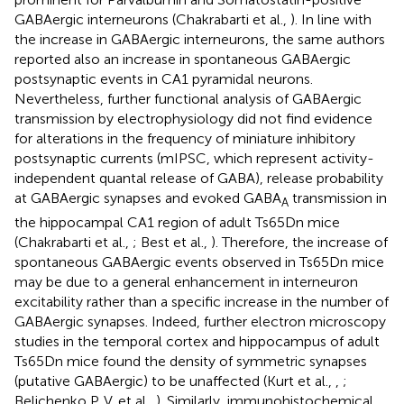
GABAergic interneurons (Chakrabarti et al.,
). In line with
the increase in GABAergic interneurons, the same authors
reported also an increase in spontaneous GABAergic
postsynaptic events in CA1 pyramidal neurons.
Nevertheless, further functional analysis of GABAergic
transmission by electrophysiology did not find evidence
for alterations in the frequency of miniature inhibitory
postsynaptic currents (mIPSC, which represent activity-
independent quantal release of GABA), release probability
at GABAergic synapses and evoked GABA
transmission in
A
the hippocampal CA1 region of adult Ts65Dn mice
(Chakrabarti et al.,
; Best et al.,
). Therefore, the increase of
spontaneous GABAergic events observed in Ts65Dn mice
may be due to a general enhancement in interneuron
excitability rather than a specific increase in the number of
GABAergic synapses. Indeed, further electron microscopy
studies in the temporal cortex and hippocampus of adult
Ts65Dn mice found the density of symmetric synapses
(putative GABAergic) to be unaffected (Kurt et al.,
,
;
Belichenko P. V. et al.,
). Similarly, immunohistochemical