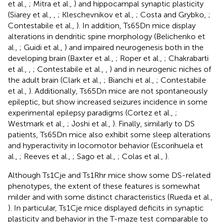
et al.,
; Mitra et al.,
) and hippocampal synaptic plasticity
(Siarey et al.,
,
; Kleschevnikov et al.,
; Costa and Grybko,
;
Contestabile et al.,
). In addition, Ts65Dn mice display
alterations in dendritic spine morphology (Belichenko et
al.,
; Guidi et al.,
) and impaired neurogenesis both in the
developing brain (Baxter et al.,
; Roper et al.,
; Chakrabarti
et al.,
,
; Contestabile et al.,
,
) and in neurogenic niches of
the adult brain (Clark et al.,
; Bianchi et al.,
; Contestabile
et al.,
). Additionally, Ts65Dn mice are not spontaneously
epileptic, but show increased seizures incidence in some
experimental epilepsy paradigms (Cortez et al.,
;
Westmark et al.,
; Joshi et al.,
). Finally, similarly to DS
patients, Ts65Dn mice also exhibit some sleep alterations
and hyperactivity in locomotor behavior (Escorihuela et
al.,
; Reeves et al.,
; Sago et al.,
; Colas et al.,
).
Although Ts1Cje and Ts1Rhr mice show some DS-related
phenotypes, the extent of these features is somewhat
milder and with some distinct characteristics (Rueda et al.,
). In particular, Ts1Cje mice displayed deficits in synaptic
plasticity and behavior in the T-maze test comparable to