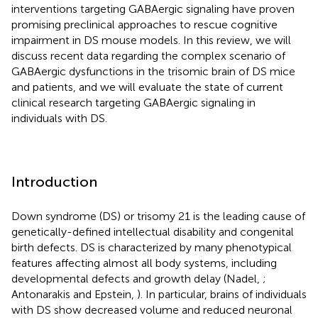
interventions targeting GABAergic signaling have proven
promising preclinical approaches to rescue cognitive
impairment in DS mouse models. In this review, we will
discuss recent data regarding the complex scenario of
GABAergic dysfunctions in the trisomic brain of DS mice
and patients, and we will evaluate the state of current
clinical research targeting GABAergic signaling in
individuals with DS.
Introduction
Down syndrome (DS) or trisomy 21 is the leading cause of
genetically-defined intellectual disability and congenital
birth defects. DS is characterized by many phenotypical
features affecting almost all body systems, including
developmental defects and growth delay (Nadel,
;
Antonarakis and Epstein,
). In particular, brains of individuals
with DS show decreased volume and reduced neuronal