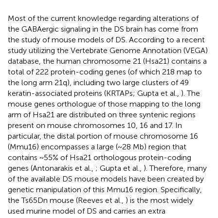
Most of the current knowledge regarding alterations of
the GABAergic signaling in the DS brain has come from
the study of mouse models of DS. According to a recent
study utilizing the Vertebrate Genome Annotation (VEGA)
database
, the human chromosome 21 (Hsa21) contains a
total of 222 protein-coding genes (of which 218 map to
the long arm 21q), including two large clusters of 49
keratin-associated proteins (KRTAPs; Gupta et al.,
). The
mouse genes orthologue of those mapping to the long
arm of Hsa21 are distributed on three syntenic regions
present on mouse chromosomes 10, 16 and 17. In
particular, the distal portion of mouse chromosome 16
(Mmu16) encompasses a large (~28 Mb) region that
contains ~55% of Hsa21 orthologous protein-coding
genes (Antonarakis et al.,
; Gupta et al.,
). Therefore, many
of the available DS mouse models have been created by
genetic manipulation of this Mmu16 region. Specifically,
the Ts65Dn mouse (Reeves et al.,
) is the most widely
used murine model of DS and carries an extra