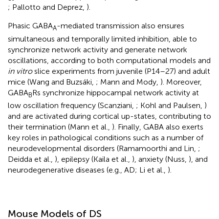
; Pallotto and Deprez,
).
Phasic GABA
-mediated transmission also ensures
A
simultaneous and temporally limited inhibition, able to
synchronize network activity and generate network
oscillations, according to both computational models and
in vitro
slice experiments from juvenile (P14–27) and adult
mice (Wang and Buzsáki,
; Mann and Mody,
). Moreover,
GABA
Rs synchronize hippocampal network activity at
B
low oscillation frequency (Scanziani,
; Kohl and Paulsen,
)
and are activated during cortical up-states, contributing to
their termination (Mann et al.,
). Finally, GABA also exerts
key roles in pathological conditions such as a number of
neurodevelopmental disorders (Ramamoorthi and Lin,
;
Deidda et al.,
), epilepsy (Kaila et al.,
), anxiety (Nuss,
), and
neurodegenerative diseases (e.g., AD; Li et al.,
).
Mouse Models of DS