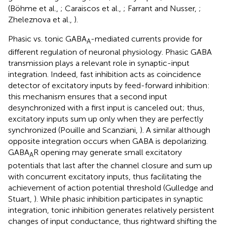
(Böhme et al.,
; Caraiscos et al.,
; Farrant and Nusser,
;
Zheleznova et al.,
).
Phasic vs. tonic GABA
-mediated currents provide for
A
different regulation of neuronal physiology. Phasic GABA
transmission plays a relevant role in synaptic-input
integration. Indeed, fast inhibition acts as coincidence
detector of excitatory inputs by feed-forward inhibition:
this mechanism ensures that a second input
desynchronized with a first input is canceled out; thus,
excitatory inputs sum up only when they are perfectly
synchronized (Pouille and Scanziani,
). A similar although
opposite integration occurs when GABA is depolarizing.
GABA
R opening may generate small excitatory
A
potentials that last after the channel closure and sum up
with concurrent excitatory inputs, thus facilitating the
achievement of action potential threshold (Gulledge and
Stuart,
). While phasic inhibition participates in synaptic
integration, tonic inhibition generates relatively persistent
changes of input conductance, thus rightward shifting the