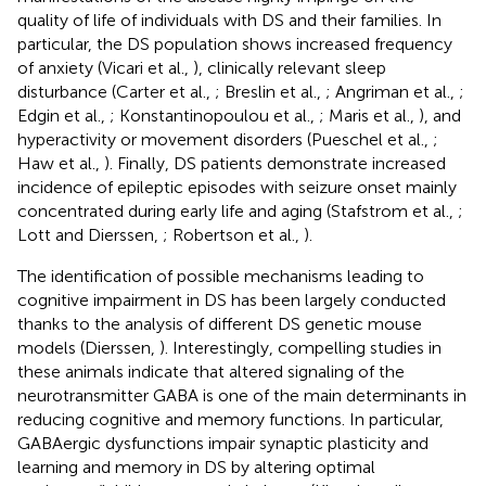
quality of life of individuals with DS and their families. In
particular, the DS population shows increased frequency
of anxiety (Vicari et al.,
), clinically relevant sleep
disturbance (Carter et al.,
; Breslin et al.,
; Angriman et al.,
;
Edgin et al.,
; Konstantinopoulou et al.,
; Maris et al.,
), and
hyperactivity or movement disorders (Pueschel et al.,
;
Haw et al.,
). Finally, DS patients demonstrate increased
incidence of epileptic episodes with seizure onset mainly
concentrated during early life and aging (Stafstrom et al.,
;
Lott and Dierssen,
; Robertson et al.,
).
The identification of possible mechanisms leading to
cognitive impairment in DS has been largely conducted
thanks to the analysis of different DS genetic mouse
models (Dierssen,
). Interestingly, compelling studies in
these animals indicate that altered signaling of the
neurotransmitter GABA is one of the main determinants in
reducing cognitive and memory functions. In particular,
GABAergic dysfunctions impair synaptic plasticity and
learning and memory in DS by altering optimal