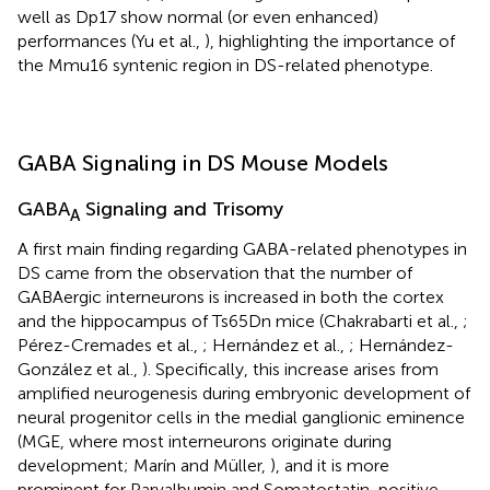
well as Dp17 show normal (or even enhanced)
performances (Yu et al.,
), highlighting the importance of
the Mmu16 syntenic region in DS-related phenotype.
GABA Signaling in DS Mouse Models
GABA
Signaling and Trisomy
A
A first main finding regarding GABA-related phenotypes in
DS came from the observation that the number of
GABAergic interneurons is increased in both the cortex
and the hippocampus of Ts65Dn mice (Chakrabarti et al.,
;
Pérez-Cremades et al.,
; Hernández et al.,
; Hernández-
González et al.,
). Specifically, this increase arises from
amplified neurogenesis during embryonic development of
neural progenitor cells in the medial ganglionic eminence
(MGE, where most interneurons originate during
development; Marín and Müller,
), and it is more
prominent for Parvalbumin and Somatostatin-positive