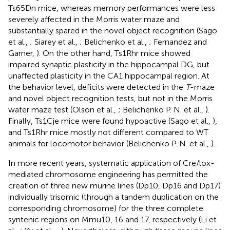
Ts65Dn mice, whereas memory performances were less
severely affected in the Morris water maze and
substantially spared in the novel object recognition (Sago
et al.,
; Siarey et al.,
; Belichenko et al.,
; Fernandez and
Garner,
). On the other hand, Ts1Rhr mice showed
impaired synaptic plasticity in the hippocampal DG, but
unaffected plasticity in the CA1 hippocampal region. At
the behavior level, deficits were detected in the
T
-maze
and novel object recognition tests, but not in the Morris
water maze test (Olson et al.,
; Belichenko P. N. et al.,
).
Finally, Ts1Cje mice were found hypoactive (Sago et al.,
),
and Ts1Rhr mice mostly not different compared to WT
animals for locomotor behavior (Belichenko P. N. et al.,
).
In more recent years, systematic application of Cre/lox-
mediated chromosome engineering has permitted the
creation of three new murine lines (Dp10, Dp16 and Dp17)
individually trisomic (through a tandem duplication on the
corresponding chromosome) for the three complete
syntenic regions on Mmu10, 16 and 17, respectively (Li et