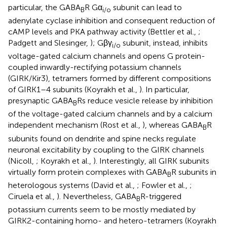
particular, the GABA
R Gα
subunit can lead to
B
i/o
adenylate cyclase inhibition and consequent reduction of
cAMP levels and PKA pathway activity (Bettler et al.,
;
Padgett and Slesinger,
); Gβγ
subunit, instead, inhibits
i/o
voltage-gated calcium channels and opens G protein-
coupled inwardly-rectifying potassium channels
(GIRK/Kir3), tetramers formed by different compositions
of GIRK1–4 subunits (Koyrakh et al.,
). In particular,
presynaptic GABA
Rs reduce vesicle release by inhibition
B
of the voltage-gated calcium channels and by a calcium
independent mechanism (Rost et al.,
), whereas GABA
R
B
subunits found on dendrite and spine necks regulate
neuronal excitability by coupling to the GIRK channels
(Nicoll,
; Koyrakh et al.,
). Interestingly, all GIRK subunits
virtually form protein complexes with GABA
R subunits in
B
heterologous systems (David et al.,
; Fowler et al.,
;
Ciruela et al.,
). Nevertheless, GABA
R-triggered
B
potassium currents seem to be mostly mediated by
GIRK2-containing homo- and hetero-tetramers (Koyrakh