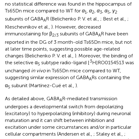
no statistical difference was found in the hippocampus of
Ts65Dn mice compared to WT for
α
,
α
,
α
,
α
,
γ
1
2
3
5
2
subunits of GABA
R (Belichenko P. V. et al.,
; Best et al.,
;
A
Kleschevnikov et al.,
). However, decreased
immunostaining for β
subunits of GABA
R have been
2/3
A
reported in the DG of 3 month-old Ts65Dn mice, but not
at later time points, suggesting possible age-related
changes (Belichenko P. V. et al.,
). Moreover, the binding of
3
the selective α
subtype radio-ligand [
H]RO0154513 was
5
unchanged
in vivo
in Ts65Dn mice compared to WT,
suggesting similar expression of GABA
Rs containing the
A
α
subunit (Martínez-Cué et al.,
).
5
As detailed above, GABA
R-mediated transmission
A
undergoes a developmental switch from depolarizing
(excitatory) to hyperpolarizing (inhibitory) during neuronal
maturation and it can shift between inhibition and
excitation under some circumstances and/or in particular
cellular compartments (Andersen et al.,
; Staley et al.,
;