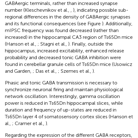
GABAergic terminals, rather than increased synapse
number (Kleschevnikov et al.,
,
), indicating possible sub-
regional differences in the density of GABAergic synapses
and its functional consequences (see Figure
). Additionally,
mIPSC frequency was found decreased (rather than
increased) in the hippocampal CA3 region of Ts65Dn mice
(Hanson et al.,
; Stagni et al.,
). Finally, outside the
hippocampus, increased excitability, enhanced release
probability and decreased tonic GABA inhibition were
found in cerebellar granule cells of Ts65Dn mice (Usowicz
and Garden,
; Das et al.,
; Szemes et al.,
).
Phasic and tonic GABA transmission is necessary to
synchronize neuronal firing and maintain physiological
network oscillation. Interestingly, gamma oscillation
power is reduced in Ts65Dn hippocampal slices, while
duration and frequency of up-states are reduced in
Ts65Dn layer 4 of somatosensory cortex slices (Hanson et
al.,
; Cramer et al.,
).
Regarding the expression of the different GABA receptors,