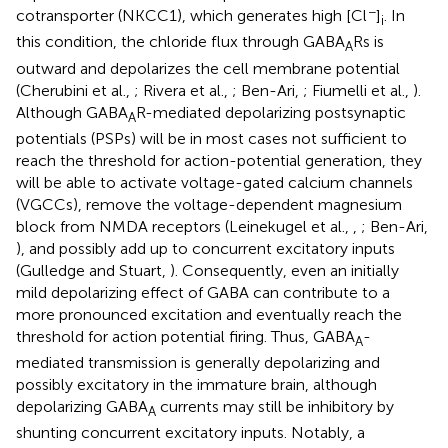
−
cotransporter (NKCC1), which generates high [Cl
]
. In
i
this condition, the chloride flux through GABA
Rs is
A
outward and depolarizes the cell membrane potential
(Cherubini et al.,
; Rivera et al.,
; Ben-Ari,
; Fiumelli et al.,
).
Although GABA
R-mediated depolarizing postsynaptic
A
potentials (PSPs) will be in most cases not sufficient to
reach the threshold for action-potential generation, they
will be able to activate voltage-gated calcium channels
(VGCCs), remove the voltage-dependent magnesium
block from NMDA receptors (Leinekugel et al.,
,
; Ben-Ari,
), and possibly add up to concurrent excitatory inputs
(Gulledge and Stuart,
). Consequently, even an initially
mild depolarizing effect of GABA can contribute to a
more pronounced excitation and eventually reach the
threshold for action potential firing. Thus, GABA
-
A
mediated transmission is generally depolarizing and
possibly excitatory in the immature brain, although
depolarizing GABA
currents may still be inhibitory by
A
shunting concurrent excitatory inputs. Notably, a