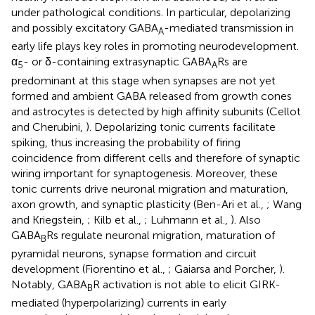
under pathological conditions. In particular, depolarizing
and possibly excitatory GABA
-mediated transmission in
A
early life plays key roles in promoting neurodevelopment.
α
- or δ-containing extrasynaptic GABA
Rs are
5
A
predominant at this stage when synapses are not yet
formed and ambient GABA released from growth cones
and astrocytes is detected by high affinity subunits (Cellot
and Cherubini,
). Depolarizing tonic currents facilitate
spiking, thus increasing the probability of firing
coincidence from different cells and therefore of synaptic
wiring important for synaptogenesis. Moreover, these
tonic currents drive neuronal migration and maturation,
axon growth, and synaptic plasticity (Ben-Ari et al.,
; Wang
and Kriegstein,
; Kilb et al.,
; Luhmann et al.,
). Also
GABA
Rs regulate neuronal migration, maturation of
B
pyramidal neurons, synapse formation and circuit
development (Fiorentino et al.,
; Gaiarsa and Porcher,
).
Notably, GABA
R activation is not able to elicit GIRK-
B
mediated (hyperpolarizing) currents in early