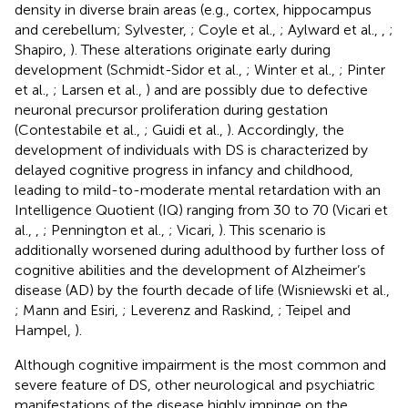
density in diverse brain areas (e.g., cortex, hippocampus
and cerebellum; Sylvester,
; Coyle et al.,
; Aylward et al.,
,
;
Shapiro,
). These alterations originate early during
development (Schmidt-Sidor et al.,
; Winter et al.,
; Pinter
et al.,
; Larsen et al.,
) and are possibly due to defective
neuronal precursor proliferation during gestation
(Contestabile et al.,
; Guidi et al.,
). Accordingly, the
development of individuals with DS is characterized by
delayed cognitive progress in infancy and childhood,
leading to mild-to-moderate mental retardation with an
Intelligence Quotient (IQ) ranging from 30 to 70 (Vicari et
al.,
,
; Pennington et al.,
; Vicari,
). This scenario is
additionally worsened during adulthood by further loss of
cognitive abilities and the development of Alzheimer’s
disease (AD) by the fourth decade of life (Wisniewski et al.,
; Mann and Esiri,
; Leverenz and Raskind,
; Teipel and
Hampel,
).
Although cognitive impairment is the most common and
severe feature of DS, other neurological and psychiatric
manifestations of the disease highly impinge on the