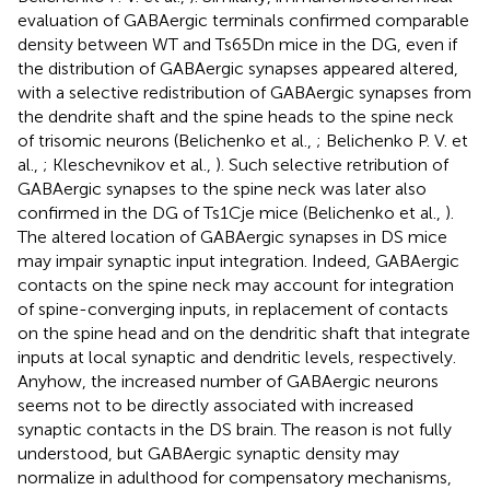
evaluation of GABAergic terminals confirmed comparable
density between WT and Ts65Dn mice in the DG, even if
the distribution of GABAergic synapses appeared altered,
with a selective redistribution of GABAergic synapses from
the dendrite shaft and the spine heads to the spine neck
of trisomic neurons (Belichenko et al.,
; Belichenko P. V. et
al.,
; Kleschevnikov et al.,
). Such selective retribution of
GABAergic synapses to the spine neck was later also
confirmed in the DG of Ts1Cje mice (Belichenko et al.,
).
The altered location of GABAergic synapses in DS mice
may impair synaptic input integration. Indeed, GABAergic
contacts on the spine neck may account for integration
of spine-converging inputs, in replacement of contacts
on the spine head and on the dendritic shaft that integrate
inputs at local synaptic and dendritic levels, respectively.
Anyhow, the increased number of GABAergic neurons
seems not to be directly associated with increased
synaptic contacts in the DS brain. The reason is not fully
understood, but GABAergic synaptic density may
normalize in adulthood for compensatory mechanisms,