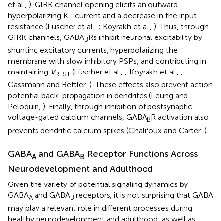
et al.,
). GIRK channel opening elicits an outward
+
hyperpolarizing K
current and a decrease in the input
resistance (Lüscher et al.,
; Koyrakh et al.,
). Thus, through
GIRK channels, GABA
Rs inhibit neuronal excitability by
B
shunting excitatory currents, hyperpolarizing the
membrane with slow inhibitory PSPs, and contributing in
maintaining
V
(Lüscher et al.,
; Koyrakh et al.,
;
REST
Gassmann and Bettler,
). These effects also prevent action
potential back-propagation in dendrites (Leung and
Peloquin,
). Finally, through inhibition of postsynaptic
voltage-gated calcium channels, GABA
R activation also
B
prevents dendritic calcium spikes (Chalifoux and Carter,
).
GABA
and GABA
Receptor Functions Across
A
B
Neurodevelopment and Adulthood
Given the variety of potential signaling dynamics by
GABA
and GABA
receptors, it is not surprising that GABA
A
B
may play a relevant role in different processes during
healthy neurodevelopment and adulthood, as well as