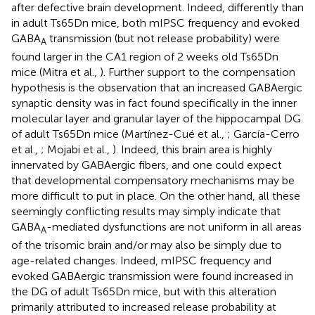
after defective brain development. Indeed, differently than
in adult Ts65Dn mice, both mIPSC frequency and evoked
GABA
transmission (but not release probability) were
A
found larger in the CA1 region of 2 weeks old Ts65Dn
mice (Mitra et al.,
). Further support to the compensation
hypothesis is the observation that an increased GABAergic
synaptic density was in fact found specifically in the inner
molecular layer and granular layer of the hippocampal DG
of adult Ts65Dn mice (Martínez-Cué et al.,
; García-Cerro
et al.,
; Mojabi et al.,
). Indeed, this brain area is highly
innervated by GABAergic fibers, and one could expect
that developmental compensatory mechanisms may be
more difficult to put in place. On the other hand, all these
seemingly conflicting results may simply indicate that
GABA
-mediated dysfunctions are not uniform in all areas
A
of the trisomic brain and/or may also be simply due to
age-related changes. Indeed, mIPSC frequency and
evoked GABAergic transmission were found increased in
the DG of adult Ts65Dn mice, but with this alteration
primarily attributed to increased release probability at