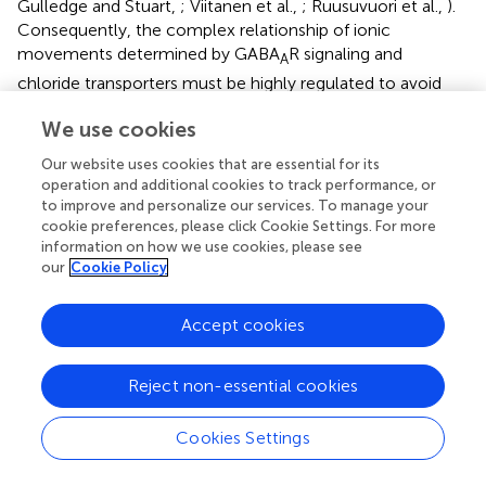
Gulledge and Stuart,
; Viitanen et al.,
; Ruusuvuori et al.,
).
Consequently, the complex relationship of ionic
movements determined by GABA
R signaling and
A
chloride transporters must be highly regulated to avoid
deleterious consequences on neuronal physiology
We use cookies
(Deidda et al.,
). In this regard, we have recently found that
NKCC1 is upregulated in the brain of both Ts65Dn mice
Our website uses cookies that are essential for its
and individuals with DS (Deidda et al.,
). Accordingly, we
operation and additional cookies to track performance, or
−
found that [Cl
]
was increased in CA1 pyramidal neurons
to improve and personalize our services. To manage your
i
cookie preferences, please click Cookie Settings. For more
from Ts65Dn mice and
E
was depolarized by 7.7 mV
Cl
information on how we use cookies, please see
compared to WT neurons (Deidda et al.,
). As a result,
E
Cl
our
Cookie Policy
was less negative than
V
in trisomic neurons, thus
REST
−
predictive of outward Cl
depolarizing currents upon
Accept cookies
GABA
R activation. Accordingly, the mean firing
A
frequency of individual CA1 neurons was increased by
Reject non-essential cookies
exogenous application of GABA in trisomic hippocampal
slices, whereas it was decreased by blockade of GABA
R-
A
Cookies Settings
mediated transmission with bicuculline, the opposite of
what physiologically observed in WT neurons (Deidda et