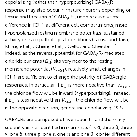
depolarizing (rather than hyperpolarizing) GABA
R
A
response may also occur in mature neurons depending on
timing and location of GABA
Rs, upon relatively small
A
−
difference in [Cl
]
at different cell compartments
more
i
,
hyperpolarized resting membrane potentials, sustained
activity or even pathological conditions (Lamsa and Taira,
;
Khirug et al.,
; Chiang et al.,
; Cellot and Cherubini,
).
Indeed, as the reversal potential for GABA
R-mediated
A
chloride currents (
E
) sits very near to the resting
Cl
membrane potential (
V
), relatively small changes in
REST
−
[Cl
]
are sufficient to change the polarity of GABAergic
i
responses. In particular, if
E
is more negative than
V
,
Cl
REST
the chloride flow will be inward (hyperpolarizing). Instead,
if
E
is less negative than
V
, the chloride flow will be
Cl
REST
in the opposite direction, generating depolarizing PSPs.
GABA
Rs are composed of five subunits, and the many
A
subunit variants identified in mammals (six α, three β, three
γ, one δ, three ρ, one ε, one π and one θ) confer different