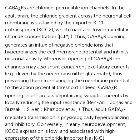
GABA
Rs are chloride-permeable ion channels. In the
A
adult brain, the chloride gradient across the neuronal cell
membrane is sustained by the exporter K-Cl
cotransporter (KCC2), which maintains low intracellular
−
chloride concentration ([Cl
]
). Thus, GABA
R opening
i
A
generates an influx of negative chloride ions that
hyperpolarizes the cell membrane potential and inhibits
neuronal activity. Moreover, opening of GABA
R ion
A
channels may also shunt concurrent excitatory currents
(e.g., driven by the neurotransmitter glutamate), thus
preventing them from bringing the membrane potential
to the action potential threshold. Indeed, GABA
R
A
opening short-circuits depolarizing synaptic currents by
locally reducing the input resistance (Ben-Ari,
; Jonas and
Buzsaki,
; Silver,
; Khazipov et al.,
). Thus, adult GABA
-
A
mediated transmission is physiologically hyperpolarizing
and inhibitory. Conversely, in early neurodevelopment,
KCC2 expression is low, and associated with high
expression of the chloride importer Na-K-Cl