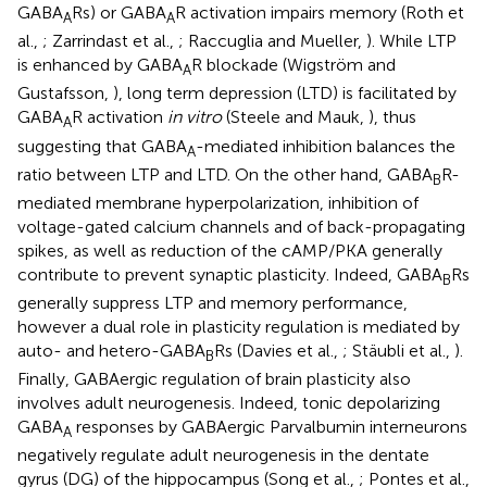
GABA
Rs) or GABA
R activation impairs memory (Roth et
A
A
al.,
; Zarrindast et al.,
; Raccuglia and Mueller,
). While LTP
is enhanced by GABA
R blockade (Wigström and
A
Gustafsson,
), long term depression (LTD) is facilitated by
GABA
R activation
in vitro
(Steele and Mauk,
), thus
A
suggesting that GABA
-mediated inhibition balances the
A
ratio between LTP and LTD. On the other hand, GABA
R-
B
mediated membrane hyperpolarization, inhibition of
voltage-gated calcium channels and of back-propagating
spikes, as well as reduction of the cAMP/PKA generally
contribute to prevent synaptic plasticity. Indeed, GABA
Rs
B
generally suppress LTP and memory performance,
however a dual role in plasticity regulation is mediated by
auto- and hetero-GABA
Rs (Davies et al.,
; Stäubli et al.,
).
B
Finally, GABAergic regulation of brain plasticity also
involves adult neurogenesis. Indeed, tonic depolarizing
GABA
responses by GABAergic Parvalbumin interneurons
A
negatively regulate adult neurogenesis in the dentate
gyrus (DG) of the hippocampus (Song et al.,
; Pontes et al.,