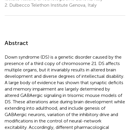
2.
Dulbecco Telethon Institute Genova, Italy
Abstract
Down syndrome (DS) is a genetic disorder caused by the
presence of a third copy of chromosome 21. DS affects
multiple organs, but it invariably results in altered brain
development and diverse degrees of intellectual disability.
A large body of evidence has shown that synaptic deficits
and memory impairment are largely determined by
altered GABAergic signaling in trisomic mouse models of
DS. These alterations arise during brain development while
extending into adulthood, and include genesis of
GABAergic neurons, variation of the inhibitory drive and
modifications in the control of neural-network
excitability. Accordingly, different pharmacological