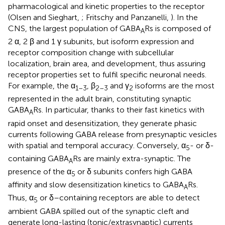
pharmacological and kinetic properties to the receptor
(Olsen and Sieghart,
; Fritschy and Panzanelli,
). In the
CNS, the largest population of GABA
Rs is composed of
A
2 α, 2 β and 1 γ subunits, but isoform expression and
receptor composition change with subcellular
localization, brain area, and development, thus assuring
receptor properties set to fulfil specific neuronal needs.
For example, the α
, β
and γ
isoforms are the most
1–3
2–3
2
represented in the adult brain, constituting synaptic
GABA
Rs. In particular, thanks to their fast kinetics with
A
rapid onset and desensitization, they generate phasic
currents following GABA release from presynaptic vesicles
with spatial and temporal accuracy. Conversely, α
- or δ-
5
containing GABA
Rs are mainly extra-synaptic. The
A
presence of the α
or δ subunits confers high GABA
5
affinity and slow desensitization kinetics to GABA
Rs.
A
Thus, α
or δ–containing receptors are able to detect
5
ambient GABA spilled out of the synaptic cleft and
generate long-lasting (tonic/extrasynaptic) currents