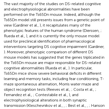
The vast majority of the studies on DS-related cognitive
and electrophysiological abnormalities have been
performed on the Ts65Dn mouse. Indeed, although the
Ts65Dn model still presents issues from a genetic point of
view (Gardiner et al.,
), it recapitulates many of the
phenotypic features of the human syndrome (Dierssen,
;
Rueda et al.,
), and it is currently the only mouse model
used for preclinical identification of pharmacological
interventions targeting DS cognitive impairment (Gardiner,
). Moreover, phenotypic comparison of different DS
mouse models has suggested that the genes triplicated in
the Ts65Dn mouse are major responsible for DS-related
cognitive abnormalities (Rueda et al.,
). In particular,
Ts65Dn mice show severe behavioral deficits in different
learning and memory tasks, including fear conditioning, T-
maze spontaneous alternation, Morris water maze and
object recognition tests (Reeves et al.,
; Costa et al.,
;
Fernandez et al.,
; Contestabile et al.,
), and
electrophysiological alterations in both synaptic
transmission (Kleschevnikov et al.,
,
; Best et al.,
,
; Hanson