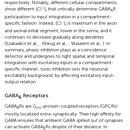
respectively. Notably, different cellular compartments
−
show different [Cl
]
that critically determine GABA
R
i
A
participation to input integration in a compartment-
−
specific fashion. Indeed, [Cl
]
is maximum in the axon
i
and axonal initial segment, lower in the soma, and it
continues to decrease gradually along dendrites
(Szabadics et al.,
; Khirug et al.,
; Waseem et al.,
). In
summary, phasic inhibition plays as a coincidence
detector and undergoes to tight spatial and temporal
integration with excitatory inputs in a compartment-
specific manner; tonic inhibition sets the neuronal
excitability background, by affecting excitatory input-
output relation.
GABA
Receptors
B
GABA
Rs are G
-protein-coupled receptors (GPCRs)
B
i/o
mostly localized extra-synaptically. Their high affinity for
GABA ensures that ambient GABA spilled out of synapses
can activate GABA
Rs despite of their distance. In
B