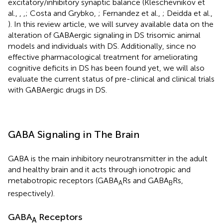
excitatory/inhibitory synaptic balance (Kleschevnikov et
al.,
,
,
; Costa and Grybko,
; Fernandez et al.,
; Deidda et al.,
). In this review article, we will survey available data on the
alteration of GABAergic signaling in DS trisomic animal
models and individuals with DS. Additionally, since no
effective pharmacological treatment for ameliorating
cognitive deficits in DS has been found yet, we will also
evaluate the current status of pre-clinical and clinical trials
with GABAergic drugs in DS.
GABA Signaling in The Brain
GABA is the main inhibitory neurotransmitter in the adult
and healthy brain and it acts through ionotropic and
metabotropic receptors (GABA
Rs and GABA
Rs,
A
B
respectively).
GABA
Receptors
A