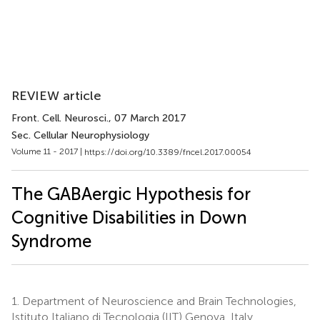
REVIEW article
Front. Cell. Neurosci.
, 07 March 2017
Sec. Cellular Neurophysiology
Volume 11 - 2017 |
https://doi.org/10.3389/fncel.2017.00054
The GABAergic Hypothesis for
Cognitive Disabilities in Down
Syndrome
1.
Department of Neuroscience and Brain Technologies,
Istituto Italiano di Tecnologia (IIT) Genova, Italy