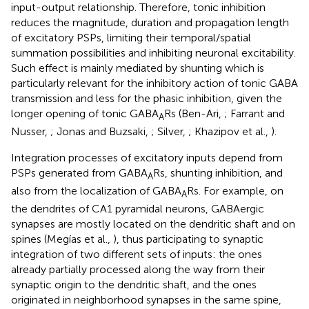
input-output relationship. Therefore, tonic inhibition
reduces the magnitude, duration and propagation length
of excitatory PSPs, limiting their temporal/spatial
summation possibilities and inhibiting neuronal excitability.
Such effect is mainly mediated by shunting which is
particularly relevant for the inhibitory action of tonic GABA
transmission and less for the phasic inhibition, given the
longer opening of tonic GABA
Rs (Ben-Ari,
; Farrant and
A
Nusser,
; Jonas and Buzsaki,
; Silver,
; Khazipov et al.,
).
Integration processes of excitatory inputs depend from
PSPs generated from GABA
Rs, shunting inhibition, and
A
also from the localization of GABA
Rs. For example, on
A
the dendrites of CA1 pyramidal neurons, GABAergic
synapses are mostly located on the dendritic shaft and on
spines (Megías et al.,
), thus participating to synaptic
integration of two different sets of inputs: the ones
already partially processed along the way from their
synaptic origin to the dendritic shaft, and the ones
originated in neighborhood synapses in the same spine,