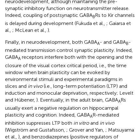
neurodevelopment, although maintaining the pre-
synaptic inhibitory function on neurotransmitter release.
Indeed, coupling of postsynaptic GABA
Rs to Kir channels
B
is delayed during development (Fukuda et al.,
; Gaiarsa et
al.,
; McLean et al.,
).
Finally, in neurodevelopment, both GABA
- and GABA
-
A
B
mediated transmission control synaptic plasticity. Indeed,
GABA
receptors interfere both with the opening and the
A
closure of the visual cortex critical period, i.e., the time
window when brain plasticity can be evoked by
environmental stimuli and experimental paradigms in
slices and
in vivo
(i.e., long-term potentiation (LTP) and
induction and monocular deprivation, respectively; Levelt
and Hübener,
). Eventually, in the adult brain, GABA
Rs
A
usually exert a negative regulation on hippocampal
plasticity and cognition. Indeed, GABA
R-mediated
A
inhibition suppresses LTP both
in vitro
and
in vivo
(Wigström and Gustafsson,
; Grover and Yan,
; Matsuyama
et al.,
), and benzodiazepines (positive regulators of