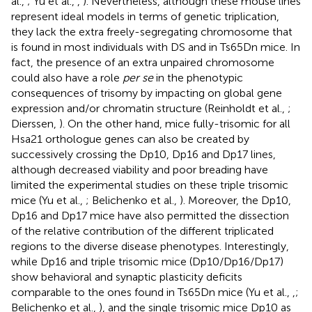
al.,
; Yu et al.,
,
). Nevertheless, although these mouse lines
represent ideal models in terms of genetic triplication,
they lack the extra freely-segregating chromosome that
is found in most individuals with DS and in Ts65Dn mice. In
fact, the presence of an extra unpaired chromosome
could also have a role
per se
in the phenotypic
consequences of trisomy by impacting on global gene
expression and/or chromatin structure (Reinholdt et al.,
;
Dierssen,
). On the other hand, mice fully-trisomic for all
Hsa21 orthologue genes can also be created by
successively crossing the Dp10, Dp16 and Dp17 lines,
although decreased viability and poor breading have
limited the experimental studies on these triple trisomic
mice (Yu et al.,
; Belichenko et al.,
). Moreover, the Dp10,
Dp16 and Dp17 mice have also permitted the dissection
of the relative contribution of the different triplicated
regions to the diverse disease phenotypes. Interestingly,
while Dp16 and triple trisomic mice (Dp10/Dp16/Dp17)
show behavioral and synaptic plasticity deficits
comparable to the ones found in Ts65Dn mice (Yu et al.,
,
;
Belichenko et al.,
), and the single trisomic mice Dp10 as