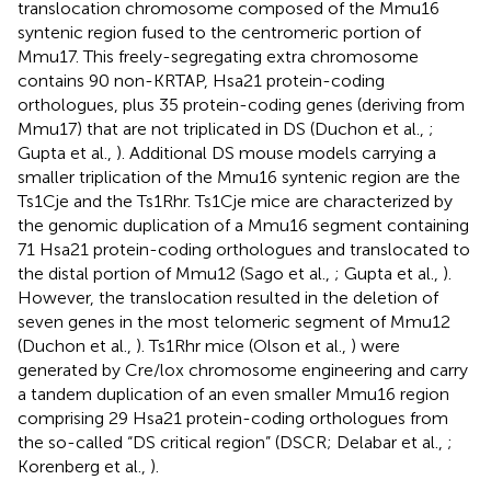
translocation chromosome composed of the Mmu16
syntenic region fused to the centromeric portion of
Mmu17. This freely-segregating extra chromosome
contains 90 non-KRTAP, Hsa21 protein-coding
orthologues, plus 35 protein-coding genes (deriving from
Mmu17) that are not triplicated in DS (Duchon et al.,
;
Gupta et al.,
). Additional DS mouse models carrying a
smaller triplication of the Mmu16 syntenic region are the
Ts1Cje and the Ts1Rhr. Ts1Cje mice are characterized by
the genomic duplication of a Mmu16 segment containing
71 Hsa21 protein-coding orthologues and translocated to
the distal portion of Mmu12 (Sago et al.,
; Gupta et al.,
).
However, the translocation resulted in the deletion of
seven genes in the most telomeric segment of Mmu12
(Duchon et al.,
). Ts1Rhr mice (Olson et al.,
) were
generated by Cre/lox chromosome engineering and carry
a tandem duplication of an even smaller Mmu16 region
comprising 29 Hsa21 protein-coding orthologues from
the so-called “DS critical region” (DSCR; Delabar et al.,
;
Korenberg et al.,
).