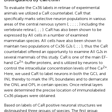
To evaluate the Cx36 labels in retinae of experimental
animals we utilized a CaR counterlabel. CaR that
specifically marks selective neuron populations in various
areas of the central nervous sytem (
;
;
;
;
;
) including the
vertebrate retina (
;
;
;
). CaR has also been shown to be
expressed by AII cells in a number of examined
mammalian species. AII cells have also been shown to
maintain two populations of Cx36 GJs (
;
;
;
), thus the CaR
counterlabel offered an opportunity to examine AII GJs in
several mammals of this study. CaR is one of the main EF-
2+
hand Ca
-buffer proteins, and is utilized by neurons to
2+
control the intracellular concentration levels of free Ca
.
Here, we used CaR to label neurons in both the GCL and
INL thereby to mark the IPL boundaries and to demarcate
the ONL and OPL in certain species. Once retinal layers
were determined the precise location of immunolabeled
Cx36 plaques were obtained.
Based on labels of CaR positive neuronal structures we
distinguished three groups of species. The first group