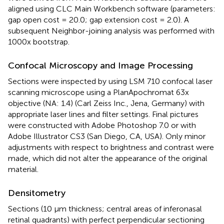
aligned using CLC Main Workbench software (parameters:
gap open cost = 20.0; gap extension cost = 2.0). A
subsequent Neighbor-joining analysis was performed with
1000x bootstrap.
Confocal Microscopy and Image Processing
Sections were inspected by using LSM 710 confocal laser
scanning microscope using a PlanApochromat 63x
objective (NA: 1.4) (Carl Zeiss Inc., Jena, Germany) with
appropriate laser lines and filter settings. Final pictures
were constructed with Adobe Photoshop 7.0 or with
Adobe Illustrator CS3 (San Diego, CA, USA). Only minor
adjustments with respect to brightness and contrast were
made, which did not alter the appearance of the original
material.
Densitometry
Sections (10 μm thickness; central areas of inferonasal
retinal quadrants) with perfect perpendicular sectioning