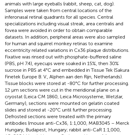
animals with large eyeballs (rabbit, sheep, cat, dog).
Samples were taken from central locations of the
inferonasal retinal quadrants for all species. Central
specializations including visual streak, area centralis and
fovea were avoided in order to obtain comparable
datasets. In addition, peripheral areas were also sampled
for human and squirrel monkey retinas to examine
eccentricity related variations in Cx36 plaque distributions.
Fixative was rinsed out with phosphate-buffered saline
(PBS, pH 7.4), eyecups were soaked in 15%, then 30%
sucrose in PBS at 4°C and embedded in Tissue Tek (Sakura
Finetek Europe B. V., Alphen aan den Rijn, Netherlands).
Tissue blocks were stored at -80°C for further processing.
12 μm sections were cut in the meridional plane on a
cryostat (Leica CM 1860, Leica Microsysteme, Wetzlar,
Germany), sections were mounted on gelatin coated
slides and stored at -20°C until further processing.
Defrosted sections were treated with the primary
antibodies (mouse anti-Cx36, 1:1,000, MAB3045 – Merck
Hungary, Budapest, Hungary; rabbit anti-CaR 1:1,000,