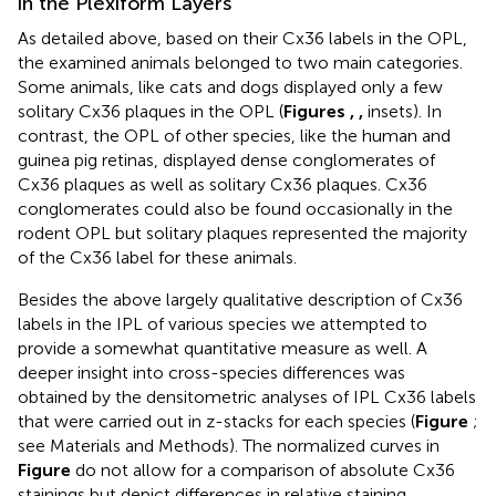
in the Plexiform Layers
As detailed above, based on their Cx36 labels in the OPL,
the examined animals belonged to two main categories.
Some animals, like cats and dogs displayed only a few
solitary Cx36 plaques in the OPL (
Figures
,
,
insets). In
contrast, the OPL of other species, like the human and
guinea pig retinas, displayed dense conglomerates of
Cx36 plaques as well as solitary Cx36 plaques. Cx36
conglomerates could also be found occasionally in the
rodent OPL but solitary plaques represented the majority
of the Cx36 label for these animals.
Besides the above largely qualitative description of Cx36
labels in the IPL of various species we attempted to
provide a somewhat quantitative measure as well. A
deeper insight into cross-species differences was
obtained by the densitometric analyses of IPL Cx36 labels
that were carried out in z-stacks for each species (
Figure
;
see Materials and Methods). The normalized curves in
Figure
do not allow for a comparison of absolute Cx36
stainings but depict differences in relative staining