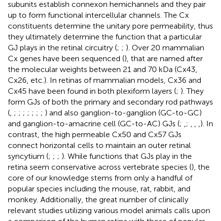
subunits establish connexon hemichannels and they pair
up to form functional intercellular channels. The Cx
constituents determine the unitary pore permeability, thus
they ultimately determine the function that a particular
GJ plays in the retinal circuitry (
;
;
). Over 20 mammalian
Cx genes have been sequenced (
), that are named after
the molecular weights between 21 and 70 kDa (Cx43,
Cx26, etc.). In retinas of mammalian models, Cx36 and
Cx45 have been found in both plexiform layers (
;
). They
form GJs of both the primary and secondary rod pathways
(
,
;
;
;
;
;
;
;
) and also ganglion-to-ganglion (GC-to-GC)
and ganglion-to-amacrine cell (GC-to-AC) GJs (
;
,
;
,
,
,
). In
contrast, the high permeable Cx50 and Cx57 GJs
connect horizontal cells to maintain an outer retinal
syncytium (
;
;
;
). While functions that GJs play in the
retina seem conservative across vertebrate species (
), the
core of our knowledge stems from only a handful of
popular species including the mouse, rat, rabbit, and
monkey. Additionally, the great number of clinically
relevant studies utilizing various model animals calls upon