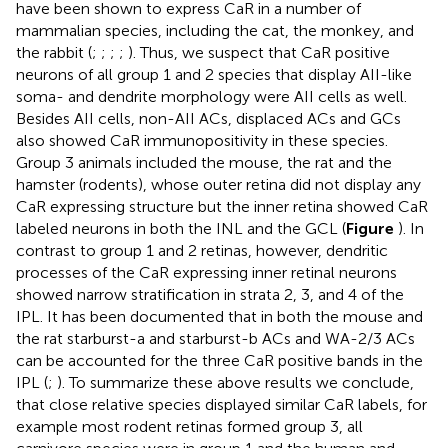
have been shown to express CaR in a number of
mammalian species, including the cat, the monkey, and
the rabbit (
;
;
;
;
). Thus, we suspect that CaR positive
neurons of all group 1 and 2 species that display AII-like
soma- and dendrite morphology were AII cells as well.
Besides AII cells, non-AII ACs, displaced ACs and GCs
also showed CaR immunopositivity in these species.
Group 3 animals included the mouse, the rat and the
hamster (rodents), whose outer retina did not display any
CaR expressing structure but the inner retina showed CaR
labeled neurons in both the INL and the GCL (
Figure
). In
contrast to group 1 and 2 retinas, however, dendritic
processes of the CaR expressing inner retinal neurons
showed narrow stratification in strata 2, 3, and 4 of the
IPL. It has been documented that in both the mouse and
the rat starburst-a and starburst-b ACs and WA-2/3 ACs
can be accounted for the three CaR positive bands in the
IPL (
;
). To summarize these above results we conclude,
that close relative species displayed similar CaR labels, for
example most rodent retinas formed group 3, all