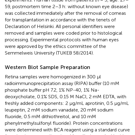
59, postmortem time 2–3 h: without known eye disease)
was collected immediately after the removal of corneas
for transplantation in accordance with the tenets of
Declaration of Helsinki. All personal identifiers were
removed and samples were coded prior to histological
processing. Experimental protocols with human eyes
were approved by the ethics committee of the
Semmelweis University (TUKEB 58/2014).
Western Blot Sample Preparation
Retina samples were homogenized in 300 μl
radioimmunoprecipitation assay (RIPA) buffer (10 mM
phosphate buffer pH 7.2, 1% NP-40, 1% Na-
deoxycholate, 0.1% SDS, 0.15 M NaCl, 2 mM EDTA, with
freshly added components: 2 μg/mL aprotinin, 0.5 μg/mL
leupeptin, 2 mM sodium vanadate, 20 mM sodium
fluoride, 0.5 mM dithiothreitol, and 10 mM
phenylmethylsulfonyl fluoride). Protein concentrations
were determined with BCA reagent using a standard curve