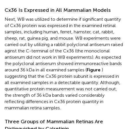
Cx36 Is Expressed in All Mammalian Models
Next, WB was utilized to determine if significant quantity
of Cx36 protein was expressed in the examined retinal
samples, including human, ferret, hamster, cat, rabbit,
sheep, rat, guinea pig, and mouse. WB experiments were
carried out by utilizing a rabbit polyclonal antiserum raised
aginst the C-terminal of the Cx36 (the monoclonal
antiserum did not work in WB experiments). As expected
the polyclonal antiserum showed immunoreactive bands
around 36 kDa in all examined samples (
Figure
)
suggesting that the Cx36 protein subunit is expressed in
all examined samples in a detectable quantity. Although,
quantitative protein measurement was not carried out,
the strength of 36 kDa bands varied considerably
reflecting differences in Cx36 protein quantity in
mammalian retina samples.
Three Groups of Mammalian Retinas Are
Distinguished by Calretinin