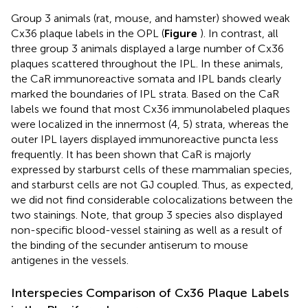
Group 3 animals (rat, mouse, and hamster) showed weak
Cx36 plaque labels in the OPL (
Figure
). In contrast, all
three group 3 animals displayed a large number of Cx36
plaques scattered throughout the IPL. In these animals,
the CaR immunoreactive somata and IPL bands clearly
marked the boundaries of IPL strata. Based on the CaR
labels we found that most Cx36 immunolabeled plaques
were localized in the innermost (4, 5) strata, whereas the
outer IPL layers displayed immunoreactive puncta less
frequently. It has been shown that CaR is majorly
expressed by starburst cells of these mammalian species,
and starburst cells are not GJ coupled. Thus, as expected,
we did not find considerable colocalizations between the
two stainings. Note, that group 3 species also displayed
non-specific blood-vessel staining as well as a result of
the binding of the secunder antiserum to mouse
antigenes in the vessels.
Interspecies Comparison of Cx36 Plaque Labels