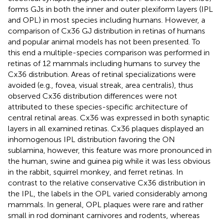
forms GJs in both the inner and outer plexiform layers (IPL
and OPL) in most species including humans. However, a
comparison of Cx36 GJ distribution in retinas of humans
and popular animal models has not been presented. To
this end a multiple-species comparison was performed in
retinas of 12 mammals including humans to survey the
Cx36 distribution. Areas of retinal specializations were
avoided (e.g., fovea, visual streak, area centralis), thus
observed Cx36 distribution differences were not
attributed to these species-specific architecture of
central retinal areas. Cx36 was expressed in both synaptic
layers in all examined retinas. Cx36 plaques displayed an
inhomogenous IPL distribution favoring the ON
sublamina, however, this feature was more pronounced in
the human, swine and guinea pig while it was less obvious
in the rabbit, squirrel monkey, and ferret retinas. In
contrast to the relative conservative Cx36 distribution in
the IPL, the labels in the OPL varied considerably among
mammals. In general, OPL plaques were rare and rather
small in rod dominant carnivores and rodents, whereas