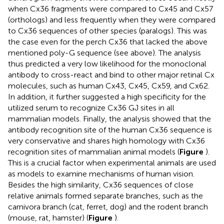
when Cx36 fragments were compared to Cx45 and Cx57
(orthologs) and less frequently when they were compared
to Cx36 sequences of other species (paralogs). This was
the case even for the perch Cx36 that lacked the above
mentioned poly-G sequence (see above). The analysis
thus predicted a very low likelihood for the monoclonal
antibody to cross-react and bind to other major retinal Cx
molecules, such as human Cx43, Cx45, Cx59, and Cx62.
In addition, it further suggested a high specificity for the
utilized serum to recognize Cx36 GJ sites in all
mammalian models. Finally, the analysis showed that the
antibody recognition site of the human Cx36 sequence is
very conservative and shares high homology with Cx36
recognition sites of mammalian animal models (
Figure
).
This is a crucial factor when experimental animals are used
as models to examine mechanisms of human vision.
Besides the high similarity, Cx36 sequences of close
relative animals formed separate branches, such as the
carnivora branch (cat, ferret, dog) and the rodent branch
(mouse, rat, hamster) (
Figure
).