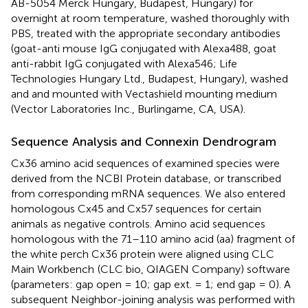
AB-5054 Merck Hungary, Budapest, Hungary) for
overnight at room temperature, washed thoroughly with
PBS, treated with the appropriate secondary antibodies
(goat-anti mouse IgG conjugated with Alexa488, goat
anti-rabbit IgG conjugated with Alexa546; Life
Technologies Hungary Ltd., Budapest, Hungary), washed
and and mounted with Vectashield mounting medium
(Vector Laboratories Inc., Burlingame, CA, USA).
Sequence Analysis and Connexin Dendrogram
Cx36 amino acid sequences of examined species were
derived from the NCBI Protein database, or transcribed
from corresponding mRNA sequences. We also entered
homologous Cx45 and Cx57 sequences for certain
animals as negative controls. Amino acid sequences
homologous with the 71–110 amino acid (aa) fragment of
the white perch Cx36 protein were aligned using CLC
Main Workbench
(CLC bio, QIAGEN Company) software
(parameters: gap open = 10; gap ext. = 1; end gap = 0). A
subsequent Neighbor-joining analysis was performed with