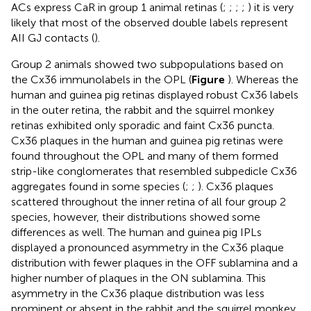
ACs express CaR in group 1 animal retinas (
;
;
;
;
) it is very
likely that most of the observed double labels represent
AII GJ contacts (
).
Group 2 animals showed two subpopulations based on
the Cx36 immunolabels in the OPL (
Figure
). Whereas the
human and guinea pig retinas displayed robust Cx36 labels
in the outer retina, the rabbit and the squirrel monkey
retinas exhibited only sporadic and faint Cx36 puncta.
Cx36 plaques in the human and guinea pig retinas were
found throughout the OPL and many of them formed
strip-like conglomerates that resembled subpedicle Cx36
aggregates found in some species (
;
;
). Cx36 plaques
scattered throughout the inner retina of all four group 2
species, however, their distributions showed some
differences as well. The human and guinea pig IPLs
displayed a pronounced asymmetry in the Cx36 plaque
distribution with fewer plaques in the OFF sublamina and a
higher number of plaques in the ON sublamina. This
asymmetry in the Cx36 plaque distribution was less
prominent or absent in the rabbit and the squirrel monkey