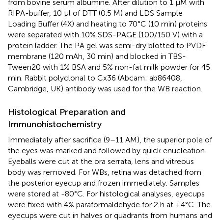
from bovine serum albumine. After dilution to 1 μM with
RIPA-buffer, 10 μl of DTT (0.5 M) and LDS Sample
Loading Buffer (4X) and heating to 70°C (10 min) proteins
were separated with 10% SDS-PAGE (100/150 V) with a
protein ladder. The PA gel was semi-dry blotted to PVDF
membrane (120 mAh, 30 min) and blocked in TBS-
Tween20 with 1% BSA and 5% non-fat milk powder for 45
min. Rabbit polyclonal to Cx36 (Abcam: ab86408,
Cambridge, UK) antibody was used for the WB reaction.
Histological Preparation and
Immunohistochemistry
Immediately after sacrifice (9–11 AM), the superior pole of
the eyes was marked and followed by quick enucleation.
Eyeballs were cut at the ora serrata, lens and vitreous
body was removed. For WBs, retina was detached from
the posterior eyecup and frozen immediately. Samples
were stored at -80°C. For histological analyses, eyecups
were fixed with 4% paraformaldehyde for 2 h at +4°C. The
eyecups were cut in halves or quadrants from humans and