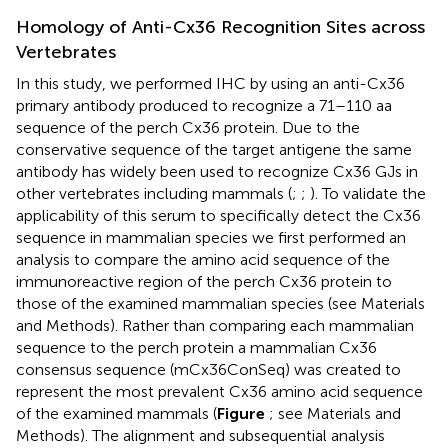
Homology of Anti-Cx36 Recognition Sites across
Vertebrates
In this study, we performed IHC by using an anti-Cx36
primary antibody produced to recognize a 71–110 aa
sequence of the perch Cx36 protein. Due to the
conservative sequence of the target antigene the same
antibody has widely been used to recognize Cx36 GJs in
other vertebrates including mammals (
;
;
). To validate the
applicability of this serum to specifically detect the Cx36
sequence in mammalian species we first performed an
analysis to compare the amino acid sequence of the
immunoreactive region of the perch Cx36 protein to
those of the examined mammalian species (see Materials
and Methods). Rather than comparing each mammalian
sequence to the perch protein a mammalian Cx36
consensus sequence (mCx36ConSeq) was created to
represent the most prevalent Cx36 amino acid sequence
of the examined mammals (
Figure
; see Materials and
Methods). The alignment and subsequential analysis