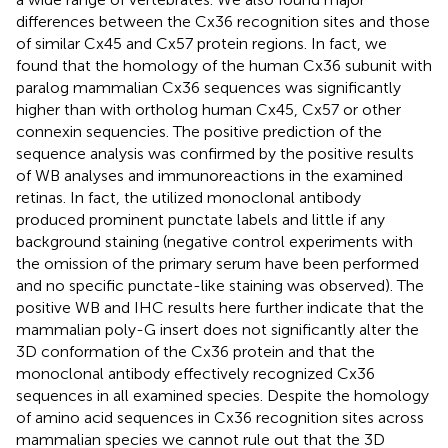
differences between the Cx36 recognition sites and those
of similar Cx45 and Cx57 protein regions. In fact, we
found that the homology of the human Cx36 subunit with
paralog mammalian Cx36 sequences was significantly
higher than with ortholog human Cx45, Cx57 or other
connexin sequencies. The positive prediction of the
sequence analysis was confirmed by the positive results
of WB analyses and immunoreactions in the examined
retinas. In fact, the utilized monoclonal antibody
produced prominent punctate labels and little if any
background staining (negative control experiments with
the omission of the primary serum have been performed
and no specific punctate-like staining was observed). The
positive WB and IHC results here further indicate that the
mammalian poly-G insert does not significantly alter the
3D conformation of the Cx36 protein and that the
monoclonal antibody effectively recognized Cx36
sequences in all examined species. Despite the homology
of amino acid sequences in Cx36 recognition sites across
mammalian species we cannot rule out that the 3D