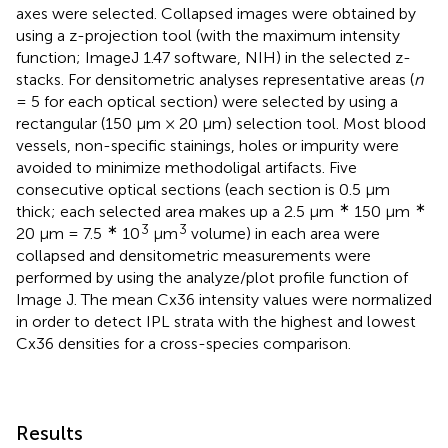
axes were selected. Collapsed images were obtained by
using a z-projection tool (with the maximum intensity
function; ImageJ 1.47 software, NIH) in the selected z-
stacks. For densitometric analyses representative areas (
n
= 5 for each optical section) were selected by using a
rectangular (150 μm × 20 μm) selection tool. Most blood
vessels, non-specific stainings, holes or impurity were
avoided to minimize methodoligal artifacts. Five
consecutive optical sections (each section is 0.5 μm
∗
∗
thick; each selected area makes up a 2.5 μm
150 μm
∗
3
3
20 μm = 7.5
10
μm
volume) in each area were
collapsed and densitometric measurements were
performed by using the analyze/plot profile function of
Image J. The mean Cx36 intensity values were normalized
in order to detect IPL strata with the highest and lowest
Cx36 densities for a cross-species comparison.
Results