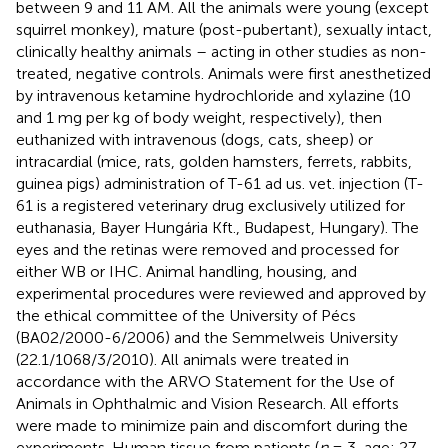
between 9 and 11 AM. All the animals were young (except
squirrel monkey), mature (post-pubertant), sexually intact,
clinically healthy animals – acting in other studies as non-
treated, negative controls. Animals were first anesthetized
by intravenous ketamine hydrochloride and xylazine (10
and 1 mg per kg of body weight, respectively), then
euthanized with intravenous (dogs, cats, sheep) or
intracardial (mice, rats, golden hamsters, ferrets, rabbits,
guinea pigs) administration of T-61 ad us. vet. injection (T-
61 is a registered veterinary drug exclusively utilized for
euthanasia, Bayer Hungária Kft., Budapest, Hungary). The
eyes and the retinas were removed and processed for
either WB or IHC. Animal handling, housing, and
experimental procedures were reviewed and approved by
the ethical committee of the University of Pécs
(BA02/2000-6/2006) and the Semmelweis University
(22.1/1068/3/2010). All animals were treated in
accordance with the ARVO Statement for the Use of
Animals in Ophthalmic and Vision Research. All efforts
were made to minimize pain and discomfort during the
experiments. Human tissue from patients (
n
= 3, age: 27–