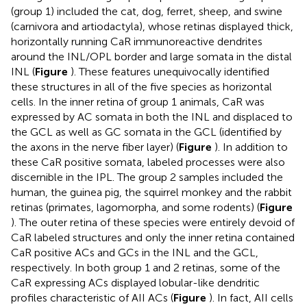
(group 1) included the cat, dog, ferret, sheep, and swine
(carnivora and artiodactyla), whose retinas displayed thick,
horizontally running CaR immunoreactive dendrites
around the INL/OPL border and large somata in the distal
INL (
Figure
). These features unequivocally identified
these structures in all of the five species as horizontal
cells. In the inner retina of group 1 animals, CaR was
expressed by AC somata in both the INL and displaced to
the GCL as well as GC somata in the GCL (identified by
the axons in the nerve fiber layer) (
Figure
). In addition to
these CaR positive somata, labeled processes were also
discernible in the IPL. The group 2 samples included the
human, the guinea pig, the squirrel monkey and the rabbit
retinas (primates, lagomorpha, and some rodents) (
Figure
). The outer retina of these species were entirely devoid of
CaR labeled structures and only the inner retina contained
CaR positive ACs and GCs in the INL and the GCL,
respectively. In both group 1 and 2 retinas, some of the
CaR expressing ACs displayed lobular-like dendritic
profiles characteristic of AII ACs (
Figure
). In fact, AII cells