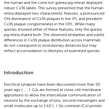
the human and the cone rich guinea pig retinas displayed
robust Cx36 labels. This survey presented that the human
retina displayed two characteristic features, a pronounced
ON dominance of Cx36 plaques in the IPL and prevalent
Cx36 plaque conglomerates in the OPL. While many
species showed either of these features, only the guinea
pig retina shared both. The observed similarities and subtle
differences in Cx36 plaque distribution across mammals
do not correspond to evolutionary distances but may
reflect accomodation to lifestyles of examined species.
Introduction
Electrical synapses have been discovered more than 50
years ago (
;
;
;
). GJs are formed at close cell membrane
appositions to allow the intercellular communication of
neurons by the exchange of ions, second messengers and
small molecules up to 1 kD (
;
). Six connexin (Cx) protein