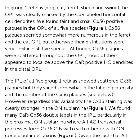
In group 1 retinas (dog, cat, ferret, sheep and swine) the
OPL was clearly marked by the CaR labeled horizontal
cell dendrites. We found faint and small Cx36 positive
plaques in the OPL of all five species (
Figure
). Cx36
plaques seemed somewhat more numerous in the ferret
and the cat OPL but otherwise their distributions were
very similar in all five species. Although, Cx36 plaques
were scattered throughout the OPL, most of them
appeared to localize above the CaR positive HC dendrites
in the distal OPL.
The IPL of all five group 1 retinas showed scattered Cx36
plaques but they varied somewhat in the labeling intensity
and the number of the Cx36 plaques (see below).
However, regardless this variablitity the Cx36 staining was
clearly stronger in the ON sublamina (
Figure
). We found
many CaR-Cx36 double labels in the IPL, particularly in
the proximal ON sublamina where AII AC transversal
processes form Cx36 GJs with each other or with ON
cone bipolar cell axons (
Figure
). Given the fact that AII