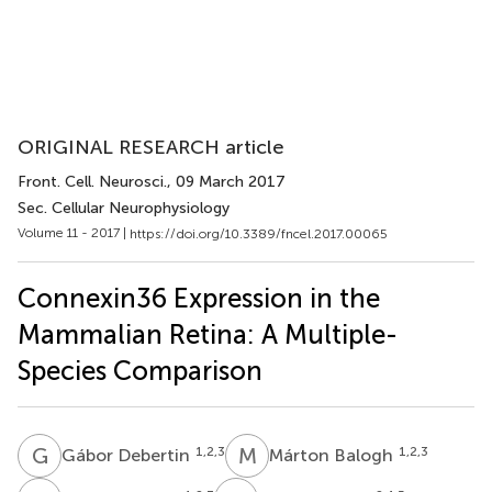
ORIGINAL RESEARCH article
Front. Cell. Neurosci.
, 09 March 2017
Sec. Cellular Neurophysiology
Volume 11 - 2017 |
https://doi.org/10.3389/fncel.2017.00065
Connexin36 Expression in the
Mammalian Retina: A Multiple-
Species Comparison
G
D
M
B
1,2,3
1,2,3
Gábor Debertin
Márton Balogh