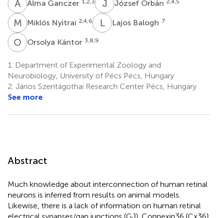
A
G
J
O
1,2,3
2,4,5
Alma Ganczer
József Orbán
M
N
L
B
2,4,6
7
Miklós Nyitrai
Lajos Balogh
O
K
3,8,9
Orsolya Kántor
1.
Department of Experimental Zoology and
Neurobiology, University of Pécs Pécs, Hungary
2.
János Szentágothai Research Center Pécs, Hungary
See more
Abstract
Much knowledge about interconnection of human retinal
neurons is inferred from results on animal models.
Likewise, there is a lack of information on human retinal
electrical synapses/gap junctions (GJ). Connexin36 (Cx36)