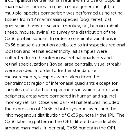
a comparison of the human retina with those of popular
mammalian species. To gain a more general insight, a
multiple-species comparison was performed using retinal
tissues from 12 mammalian species (dog, ferret, cat,
guinea pig, hamster, squirrel monkey, rat, human, rabbit,
sheep, mouse, swine) to survey the distribution of the
Cx36 protein subunit. In order to eliminate variations in
Cx36 plaque distribution attributed to intraspecies regional
location and retinal eccentricity, all samples were
collected from the inferonasal retinal quadrants and
retinal specializations (fovea, area centralis, visual streak)
were avoided. In order to further standardize
measurements, samples were taken from the
centralmost region of inferonasal quadrants except for
samples collected for experiments in which central and
peripheral areas were compared in human and squirrel
monkey retinas. Observed pan-retinal features included
the expression of Cx36 in both synaptic layers and the
inhomogenous distribution of Cx36 puncta in the IPL. The
Cx36 labeling pattern in the OPL differed considerably
among mammals. In general, Cx36 puncta in the OPL