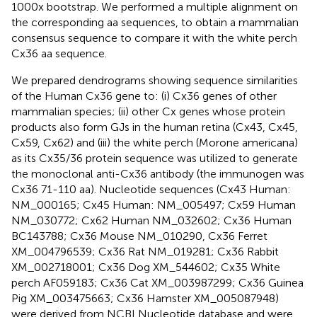
1000x bootstrap. We performed a multiple alignment on
the corresponding aa sequences, to obtain a mammalian
consensus sequence to compare it with the white perch
Cx36 aa sequence.
We prepared dendrograms showing sequence similarities
of the Human Cx36 gene to: (i) Cx36 genes of other
mammalian species; (ii) other Cx genes whose protein
products also form GJs in the human retina (Cx43, Cx45,
Cx59, Cx62) and (iii) the white perch (Morone americana)
as its Cx35/36 protein sequence was utilized to generate
the monoclonal anti-Cx36 antibody (the immunogen was
Cx36 71-110 aa). Nucleotide sequences (Cx43 Human:
NM_000165; Cx45 Human: NM_005497; Cx59 Human
NM_030772; Cx62 Human NM_032602; Cx36 Human
BC143788; Cx36 Mouse NM_010290, Cx36 Ferret
XM_004796539; Cx36 Rat NM_019281; Cx36 Rabbit
XM_002718001; Cx36 Dog XM_544602; Cx35 White
perch AF059183; Cx36 Cat XM_003987299; Cx36 Guinea
Pig XM_003475663; Cx36 Hamster XM_005087948)
were derived from NCBI Nucleotide database and were