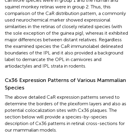
carnivore species were in group 1 and the human and
squirrel monkey retinas were in group 2. Thus, this
comparison of the CaR distribution pattern, a commonly
used neurochemical marker showed expressional
similarities in the retinas of closely related species (with
the sole exception of the guinea pig), whereas it exhibited
major differences between distant relatives. Regardless
the examined species the CaR immunolabel delineated
boundaries of the IPL and it also provided a background
label to demarcate the OPL in carnivores and
artiodactyles and IPL strata in rodents.
Cx36 Expression Patterns of Various Mammalian
Species
The above detailed CaR expression patterns served to
determine the borders of the plexiform layers and also as
potential colocalization sites with Cx36 plaques. The
section below will provide a species-by-species
description of Cx36 patterns in retinal cross-sections for
our mammalian models.