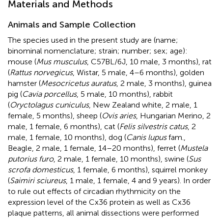
Materials and Methods
Animals and Sample Collection
The species used in the present study are (name;
binominal nomenclature; strain; number; sex; age):
mouse (
Mus musculus
, C57BL/6J, 10 male, 3 months), rat
(
Rattus norvegicus
, Wistar, 5 male, 4–6 months), golden
hamster (
Mesocricetus auratus
, 2 male, 3 months), guinea
pig (
Cavia porcellus
, 5 male, 10 months), rabbit
(
Oryctolagus cuniculus
, New Zealand white, 2 male, 1
female, 5 months), sheep (
Ovis aries
, Hungarian Merino, 2
male, 1 female, 6 months), cat (
Felis silvestris catus
, 2
male, 1 female, 10 months), dog (
Canis lupus
fam.,
Beagle, 2 male, 1 female, 14–20 months), ferret (
Mustela
putorius furo
, 2 male, 1 female, 10 months), swine (
Sus
scrofa domesticus
, 1 female, 6 months), squirrel monkey
(
Saimiri sciureus
, 1 male, 1 female, 4 and 9 years). In order
to rule out effects of circadian rhythmicity on the
expression level of the Cx36 protein as well as Cx36
plaque patterns, all animal dissections were performed