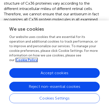
structure of Cx36 proteines vary according to the
different intracellular milieu of different retinal cells.
Therefore, we cannot ensure that our antiserum in fact
recognizes all Cx36 protein molecules in all examined
species. This latter issue needs further experimental
We use cookies
evidence in the future. In addition, the observed great
sequential distances between Cx36, Cx45, and Cx57
Our website uses cookies that are essential for its
fragments predicted a very low likelihood for the antibody
operation and additional cookies to track performance, or
to bind to other major retinal Cx proteins. This was also
to improve and personalize our services. To manage your
cookie preferences, please click Cookie Settings. For more
confirmed by the strong, single immunoreactive bands
information on how we use cookies, please see
directly below the 37 kD marker line in the WB analysis.
our
Cookie Policy
Variations in the CaR Neurochemistry of
Accept cookies
Mammalian Retinas
In order to reveal layer boundaries and mark individual IPL
Reject non-essential cookies
strata in some specimens we utilized a CaR background
staining. CaR has been demonstrated to specifically label
AII ACs in most mammalian species (rabbit –
;
; monkey –
Cookies Settings
; cat –
; human –
;
), whereas starburst but not AII ACs
express CaR in the rat and the mouse retina (
;
). These