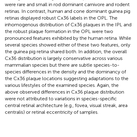
were rare and small in rod dominant carnivore and rodent
retinas. In contrast, human and cone dominant guinea pig
retinas displayed robust Cx36 labels in the OPL. The
inhomogenous distribution of Cx36 plaques in the IPL and
the robust plaque formation in the OPL were two
pronounced features exhibited by the human retina. While
several species showed either of these two features, only
the guinea pig retina shared both. In addition, the overall
Cx36 distribution is largely conservative across various
mammalian species but there are subtle species-to-
species differences in the density and the dominancy of
the Cx36 plaque locations suggesting adaptations to the
various lifestyles of the examined species. Again, the
above observed differences in Cx36 plaque distribution
were not attributed to variations in species-specific
central retinal architecture (e.g., fovea, visual streak, area
centralis) or retinal eccentricity of samples.