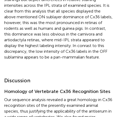
intensities across the IPL strata of examined species. It is
clear from this analysis that all species displayed the
above mentioned ON sublayer dominance of Cx36 labels,
however, this was the most pronounced in retinas of
rodents as well as humans and guinea pigs. In contrast,
this dominance was less obvious in the carnivora and
artiodactyla retinas, where mid-IPL strata appeared to
display the highest labeling intensity. In conrast to this
discrepancy, the low intensity of Cx36 labels in the OFF
sublamina appears to be a pan-mammalian feature.
Discussion
Homology of Vertebrate Cx36 Recognition Sites
Our sequence analysis revealed a great homology in Cx36
recognition sites of the presently examined animal
species, thus justifying the applicability of the antiserum in
a wide range of vertebrates. We also found major