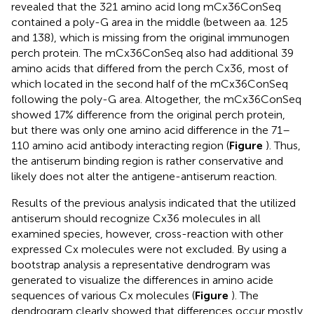
revealed that the 321 amino acid long mCx36ConSeq
contained a poly-G area in the middle (between aa. 125
and 138), which is missing from the original immunogen
perch protein. The mCx36ConSeq also had additional 39
amino acids that differed from the perch Cx36, most of
which located in the second half of the mCx36ConSeq
following the poly-G area. Altogether, the mCx36ConSeq
showed 17% difference from the original perch protein,
but there was only one amino acid difference in the 71–
110 amino acid antibody interacting region (
Figure
). Thus,
the antiserum binding region is rather conservative and
likely does not alter the antigene-antiserum reaction.
Results of the previous analysis indicated that the utilized
antiserum should recognize Cx36 molecules in all
examined species, however, cross-reaction with other
expressed Cx molecules were not excluded. By using a
bootstrap analysis a representative dendrogram was
generated to visualize the differences in amino acide
sequences of various Cx molecules (
Figure
). The
dendrogram clearly showed that differences occur mostly