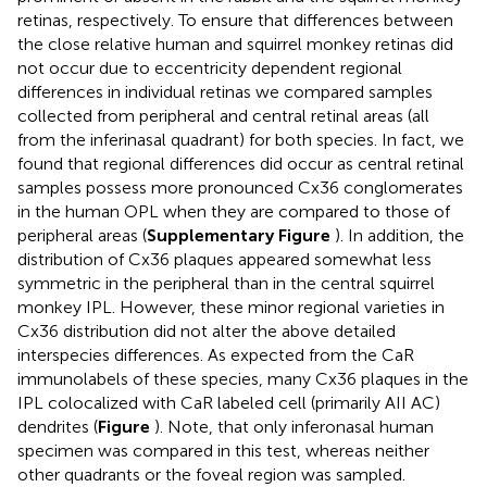
retinas, respectively. To ensure that differences between
the close relative human and squirrel monkey retinas did
not occur due to eccentricity dependent regional
differences in individual retinas we compared samples
collected from peripheral and central retinal areas (all
from the inferinasal quadrant) for both species. In fact, we
found that regional differences did occur as central retinal
samples possess more pronounced Cx36 conglomerates
in the human OPL when they are compared to those of
peripheral areas (
Supplementary Figure
). In addition, the
distribution of Cx36 plaques appeared somewhat less
symmetric in the peripheral than in the central squirrel
monkey IPL. However, these minor regional varieties in
Cx36 distribution did not alter the above detailed
interspecies differences. As expected from the CaR
immunolabels of these species, many Cx36 plaques in the
IPL colocalized with CaR labeled cell (primarily AII AC)
dendrites (
Figure
). Note, that only inferonasal human
specimen was compared in this test, whereas neither
other quadrants or the foveal region was sampled.