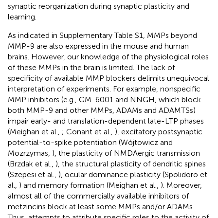
synaptic reorganization during synaptic plasticity and
learning.
As indicated in Supplementary Table S1, MMPs beyond
MMP-9 are also expressed in the mouse and human
brains. However, our knowledge of the physiological roles
of these MMPs in the brain is limited. The lack of
specificity of available MMP blockers delimits unequivocal
interpretation of experiments. For example, nonspecific
MMP inhibitors (e.g., GM-6001 and NNGH, which block
both MMP-9 and other MMPs, ADAMs and ADAMTSs)
impair early- and translation-dependent late-LTP phases
(Meighan et al.,
; Conant et al.,
), excitatory postsynaptic
potential-to-spike potentiation (Wójtowicz and
Mozrzymas,
), the plasticity of NMDAergic transmission
(Brzdak et al.,
), the structural plasticity of dendritic spines
(Szepesi et al.,
), ocular dominance plasticity (Spolidoro et
al.,
) and memory formation (Meighan et al.,
). Moreover,
almost all of the commercially available inhibitors of
metzincins block at least some MMPs and/or ADAMs.
Thus, attempts to attribute specific roles to the activity of