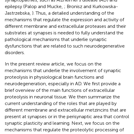
epilepsy (Palop and Mucke,
; Bronisz and Kurkowska-
Jastrzebska,
). Thus, a detailed understanding of the
mechanisms that regulate the expression and activity of
different membrane and extracellular proteases and their
substrates at synapses is needed to fully understand the
pathological mechanisms that underlie synaptic
dysfunctions that are related to such neurodegenerative
disorders.
In the present review article, we focus on the
mechanisms that underlie the involvement of synaptic
proteolysis in physiological brain functions and
neurodegeneration, especially in AD. We first provide a
brief overview of the main functions of extracellular
proteolysis in neuronal tissue. We then summarize the
current understanding of the roles that are played by
different membrane and extracellular metzincins that are
present at synapses or in the perisynaptic area that control
synaptic plasticity and learning. Next, we focus on the
mechanisms that regulate the proteolytic processing of