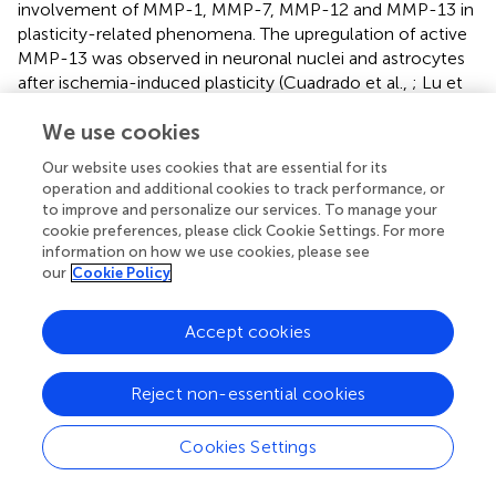
involvement of MMP-1, MMP-7, MMP-12 and MMP-13 in
plasticity-related phenomena. The upregulation of active
MMP-13 was observed in neuronal nuclei and astrocytes
after ischemia-induced plasticity (Cuadrado et al.,
; Lu et
al.,
). Similarly, the expression of MMP-12 increased after
We use cookies
bicuculline-induced chemical LTP (Pegoraro et al.,
).
Additionally, MMP-12-deficient mice exhibited a delay in
Our website uses cookies that are essential for its
myelination of the optic nerve because of a lack of
operation and additional cookies to track performance, or
insulin-like growth factor (IGF) binding protein 6 cleavage
to improve and personalize our services. To manage your
that regulates IGF-2 bioavailability (Larsen et al.,
), a
cookie preferences, please click Cookie Settings. For more
protein that is highly important for LTP induction and
information on how we use cookies, please see
our
Cookie Policy
learning (Chen et al.,
; Stern et al.,
). MMP-1 is also
expressed at low levels in the brain but is upregulated
after an increase in neuronal activity that is induced by
Accept cookies
kainate treatment (Ierusalimsky and Balaban,
) or after
ischemia (Lenglet et al.,
). Endogenous MMP-1 induces
Reject non-essential cookies
2+
neuronal Ca
influx through PAR-1 activation (Boire et
al.,
). Moreover, transgenic mice that overexpress MMP-1
Cookies Settings
in astrocytes exhibit alterations in anxiety and deficits in
sociability and spatial learning (Allen et al.,
). A few studies