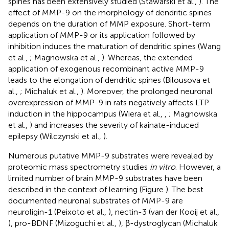
spines has been extensively studied (Stawarski et al.,
). The
effect of MMP-9 on the morphology of dendritic spines
depends on the duration of MMP exposure. Short-term
application of MMP-9 or its application followed by
inhibition induces the maturation of dendritic spines (Wang
et al.,
; Magnowska et al.,
). Whereas, the extended
application of exogenous recombinant active MMP-9
leads to the elongation of dendritic spines (Bilousova et
al.,
; Michaluk et al.,
). Moreover, the prolonged neuronal
overexpression of MMP-9 in rats negatively affects LTP
induction in the hippocampus (Wiera et al.,
,
; Magnowska
et al.,
) and increases the severity of kainate-induced
epilepsy (Wilczynski et al.,
).
Numerous putative MMP-9 substrates were revealed by
proteomic mass spectrometry studies
in vitro
. However, a
limited number of brain MMP-9 substrates have been
described in the context of learning (Figure
). The best
documented neuronal substrates of MMP-9 are
neuroligin-1 (Peixoto et al.,
), nectin-3 (van der Kooij et al.,
), pro-BDNF (Mizoguchi et al.,
), β-dystroglycan (Michaluk