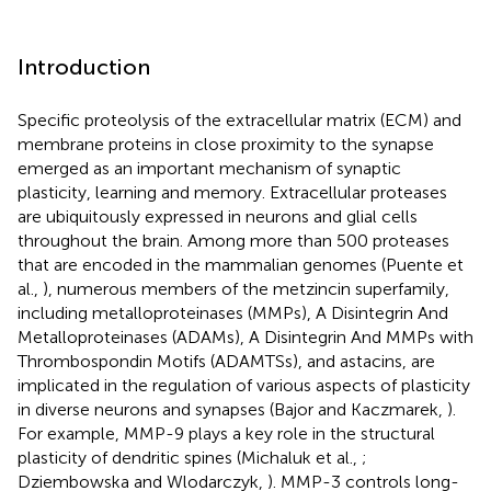
Introduction
Specific proteolysis of the extracellular matrix (ECM) and
membrane proteins in close proximity to the synapse
emerged as an important mechanism of synaptic
plasticity, learning and memory. Extracellular proteases
are ubiquitously expressed in neurons and glial cells
throughout the brain. Among more than 500 proteases
that are encoded in the mammalian genomes (Puente et
al.,
), numerous members of the metzincin superfamily,
including metalloproteinases (MMPs), A Disintegrin And
Metalloproteinases (ADAMs), A Disintegrin And MMPs with
Thrombospondin Motifs (ADAMTSs), and astacins, are
implicated in the regulation of various aspects of plasticity
in diverse neurons and synapses (Bajor and Kaczmarek,
).
For example, MMP-9 plays a key role in the structural
plasticity of dendritic spines (Michaluk et al.,
;
Dziembowska and Wlodarczyk,
). MMP-3 controls long-