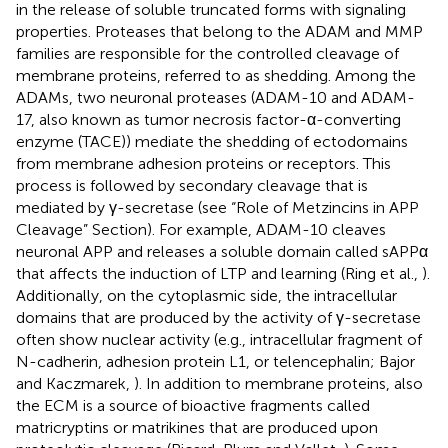
in the release of soluble truncated forms with signaling
properties. Proteases that belong to the ADAM and MMP
families are responsible for the controlled cleavage of
membrane proteins, referred to as shedding. Among the
ADAMs, two neuronal proteases (ADAM-10 and ADAM-
17, also known as tumor necrosis factor-α-converting
enzyme (TACE)) mediate the shedding of ectodomains
from membrane adhesion proteins or receptors. This
process is followed by secondary cleavage that is
mediated by γ-secretase (see “Role of Metzincins in APP
Cleavage” Section). For example, ADAM-10 cleaves
neuronal APP and releases a soluble domain called sAPPα
that affects the induction of LTP and learning (Ring et al.,
).
Additionally, on the cytoplasmic side, the intracellular
domains that are produced by the activity of γ-secretase
often show nuclear activity (e.g., intracellular fragment of
N-cadherin, adhesion protein L1, or telencephalin; Bajor
and Kaczmarek,
). In addition to membrane proteins, also
the ECM is a source of bioactive fragments called
matricryptins or matrikines that are produced upon