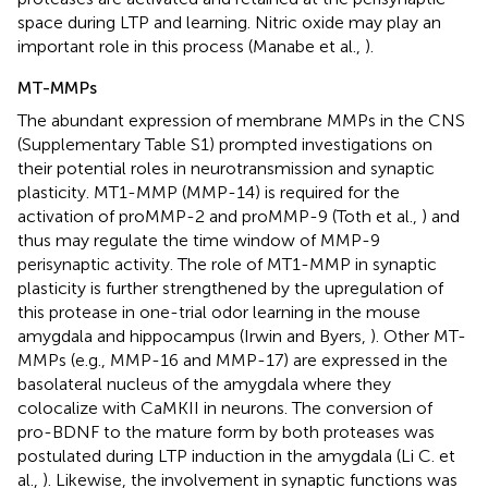
space during LTP and learning. Nitric oxide may play an
important role in this process (Manabe et al.,
).
MT-MMPs
The abundant expression of membrane MMPs in the CNS
(Supplementary Table S1) prompted investigations on
their potential roles in neurotransmission and synaptic
plasticity. MT1-MMP (MMP-14) is required for the
activation of proMMP-2 and proMMP-9 (Toth et al.,
) and
thus may regulate the time window of MMP-9
perisynaptic activity. The role of MT1-MMP in synaptic
plasticity is further strengthened by the upregulation of
this protease in one-trial odor learning in the mouse
amygdala and hippocampus (Irwin and Byers,
). Other MT-
MMPs (e.g., MMP-16 and MMP-17) are expressed in the
basolateral nucleus of the amygdala where they
colocalize with CaMKII in neurons. The conversion of
pro-BDNF to the mature form by both proteases was
postulated during LTP induction in the amygdala (Li C. et
al.,
). Likewise, the involvement in synaptic functions was