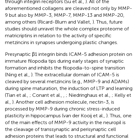
through integrin receptors (Su et al.,
). All of the
aforementioned collagens are cleaved not only by MMP-
9 but also by MMP-3, MMP-7, MMP-13 and MMP-20,
among others (Ricard-Blum and Vallet,
). Thus, future
studies should unravel the whole complex proteome of
matricriptins in relation to the activity of specific
metzincins in synapses undergoing plastic changes.
Presynaptic β1 integrin binds ICAM-5 adhesion protein on
immature filopodia tips during early stages of synaptic
formation and inhibits the filopodia-to-spine transition
(Ning et al.,
). The extracellular domain of ICAM-5 is
cleaved by several metzincins (e.g., MMP-9 and ADAMs)
during spine maturation, the induction of LTP and learning
(Tian et al.,
; Conant et al.,
,
; Niedringhaus et al.,
; Kelly et
al.,
). Another cell adhesion molecule, nectin-3, is
processed by MMP-9 during chronic stress-induced
plasticity in hippocampus (van der Kooij et al.,
). Thus, one
of the main effects of MMP-9 activity in the neuropil is
the cleavage of transsynaptic and perisynaptic cell
adhesion proteins that leads to structural and functional