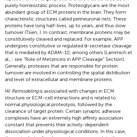
purely homeostatic process. Proteoglycans are the most
abundant group of ECM proteins in the brain. They form
characteristic structures called perineuronal nets. These
proteins have long half-lives, up to years, and thus slow
turnover (Tsien,
). In contrast, membrane proteins may be
constitutively cleaved and replaced. For example, APP
undergoes constitutive or regulated α-secretase cleavage
that is mediated by ADAM-10, among others (Lammich et
al.,
; see “Role of Metzincins in APP Cleavage” Section).
Generally, proteases that are responsible for protein
turnover are involved in controlling the spatial distribution
and level of extracellular and membrane proteins.
(4)
Remodeling
is associated with changes in ECM
structure or ECM-cell interactions and is related to
normal physiological proteolysis, followed by the
clearance of target protein. Certain synaptic adhesive
complexes have an extremely high affinity association
constant that prevents their activity-dependent
dissociation under physiological conditions. In this case,