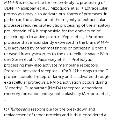
MMP-9 is responsible for the proteolytic processing of
BDNF (Nagappan et al.,
; Mizoguchi et al.,
). Extracellular
proteolysis may also activate pro-forms of proteases. In
particular, the activation of the majority of extracellular
proteases requires proteolytic processing of the inhibitory
pro-domain. tPA is responsible for the conversion of
plasminogen to active plasmin (Yepes et al.,
). Another
protease that is abundantly expressed in the brain, MMP-
9, is activated by other metzincins or cathepsin B that is
released from lysosomes to the extracellular space (Van
den Steen et al.,
; Padamsey et al.,
). Proteolytic
processing may also activate membrane receptors.
Protease-activated receptor-1 (PAR-1) belongs to the G
protein-coupled receptor family and is activated through
extracellular proteolysis. PAR-1 activation occurs during
N
-methyl-D-aspartate (NMDA) receptor-dependent
memory formation and synaptic plasticity (Almonte et al.,
).
(3)
Turnover
is responsible for the breakdown and
replacement of target proteins and is thus considered a