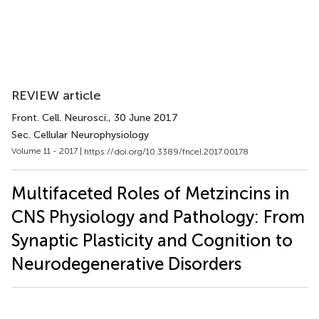
REVIEW article
Front. Cell. Neurosci.
, 30 June 2017
Sec. Cellular Neurophysiology
Volume 11 - 2017 |
https://doi.org/10.3389/fncel.2017.00178
Multifaceted Roles of Metzincins in
CNS Physiology and Pathology: From
Synaptic Plasticity and Cognition to
Neurodegenerative Disorders