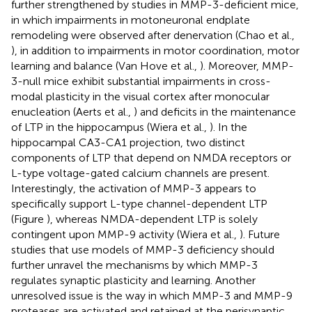
further strengthened by studies in MMP-3-deficient mice,
in which impairments in motoneuronal endplate
remodeling were observed after denervation (Chao et al.,
), in addition to impairments in motor coordination, motor
learning and balance (Van Hove et al.,
). Moreover, MMP-
3-null mice exhibit substantial impairments in cross-
modal plasticity in the visual cortex after monocular
enucleation (Aerts et al.,
) and deficits in the maintenance
of LTP in the hippocampus (Wiera et al.,
). In the
hippocampal CA3-CA1 projection, two distinct
components of LTP that depend on NMDA receptors or
L-type voltage-gated calcium channels are present.
Interestingly, the activation of MMP-3 appears to
specifically support L-type channel-dependent LTP
(Figure
), whereas NMDA-dependent LTP is solely
contingent upon MMP-9 activity (Wiera et al.,
). Future
studies that use models of MMP-3 deficiency should
further unravel the mechanisms by which MMP-3
regulates synaptic plasticity and learning. Another
unresolved issue is the way in which MMP-3 and MMP-9
proteases are activated and retained at the perisynaptic