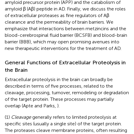
amyloid precursor protein (APP) and the catabolism of
amyloid β (Aβ) peptide in AD. Finally, we discuss the roles
of extracellular proteases as fine regulators of Aβ
clearance and the permeability of brain barriers. We
emphasize that interactions between metzincins and the
blood-cerebrospinal fluid barrier (BCSFB) and blood-brain
barrier (BBB), which may open promising avenues into
new therapeutic interventions for the treatment of AD.
General Functions of Extracellular Proteolysis in
the Brain
Extracellular proteolysis in the brain can broadly be
described in terms of five processes, related to the
cleavage, processing, turnover, remodeling or degradation
of the target protein. These processes may partially
overlap (Apte and Parks,
).
(1)
Cleavage
generally refers to limited proteolysis at
specific sites (usually a single site) of the target protein.
The proteases cleave membrane proteins, often resulting