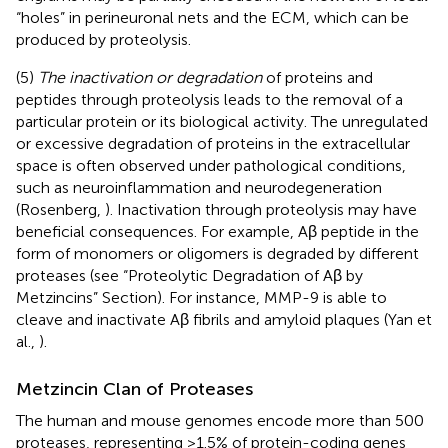
“holes” in perineuronal nets and the ECM, which can be
produced by proteolysis.
(5)
The inactivation or degradation
of proteins and
peptides through proteolysis leads to the removal of a
particular protein or its biological activity. The unregulated
or excessive degradation of proteins in the extracellular
space is often observed under pathological conditions,
such as neuroinflammation and neurodegeneration
(Rosenberg,
). Inactivation through proteolysis may have
beneficial consequences. For example, Aβ peptide in the
form of monomers or oligomers is degraded by different
proteases (see “Proteolytic Degradation of Aβ by
Metzincins” Section). For instance, MMP-9 is able to
cleave and inactivate Aβ fibrils and amyloid plaques (Yan et
al.,
).
Metzincin Clan of Proteases
The human and mouse genomes encode more than 500
proteases, representing >1.5% of protein-coding genes