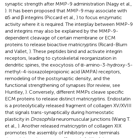
synaptic strength after MMP-9 administration (Nagy et al.,
). It has been proposed that MMP-9 may associate with
α5 and β integrins (Piccard et al.,
) to focus enzymatic
activity where it is required. The interplay between MMP-9
and integrins may also be explained by the MMP-9-
dependent cleavage of certain membrane or ECM
proteins to release bioactive matricryptins (Ricard-Blum
and Vallet,
). These peptides bind and activate integrin
receptors, leading to cytoskeletal reorganization in
dendritic spines, the exocytosis of α-amino-3-hydroxy-5-
methyl-4-isoxazolepropionic acid (AMPA) receptors,
remodeling of the postsynaptic density, and the
functional strengthening of synapses (for review, see
Huntley,
). Conversely, different MMPs cleave specific
ECM proteins to release distinct matricryptins. Endostatin
is a proteolytically released fragment of collagen XV/XVIII
that signals trans-synaptically during homeostatic
plasticity in
Drosophila
neuromuscular junctions (Wang T.
et al.,
). Another released matricryptin of collagen XIX
promotes the assembly of inhibitory nerve terminals