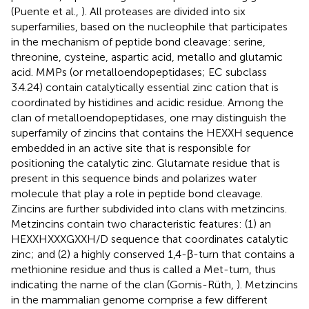
(Puente et al.,
). All proteases are divided into six
superfamilies, based on the nucleophile that participates
in the mechanism of peptide bond cleavage: serine,
threonine, cysteine, aspartic acid, metallo and glutamic
acid. MMPs (or metalloendopeptidases; EC subclass
3.4.24) contain catalytically essential zinc cation that is
coordinated by histidines and acidic residue. Among the
clan of metalloendopeptidases, one may distinguish the
superfamily of zincins that contains the HEXXH sequence
embedded in an active site that is responsible for
positioning the catalytic zinc. Glutamate residue that is
present in this sequence binds and polarizes water
molecule that play a role in peptide bond cleavage.
Zincins are further subdivided into clans with metzincins.
Metzincins contain two characteristic features: (1) an
HEXXHXXXGXXH/D sequence that coordinates catalytic
zinc; and (2) a highly conserved 1,4-β-turn that contains a
methionine residue and thus is called a Met-turn, thus
indicating the name of the clan (Gomis-Rüth,
). Metzincins
in the mammalian genome comprise a few different