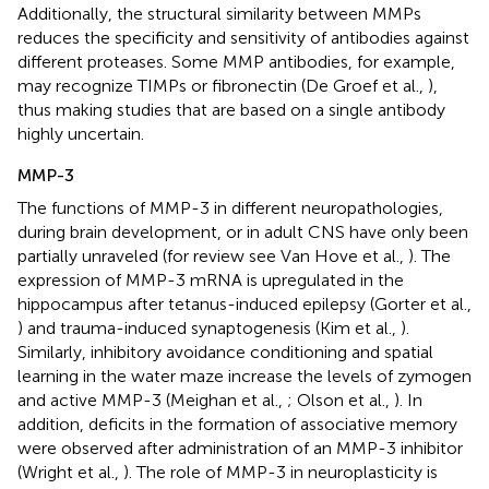
Additionally, the structural similarity between MMPs
reduces the specificity and sensitivity of antibodies against
different proteases. Some MMP antibodies, for example,
may recognize TIMPs or fibronectin (De Groef et al.,
),
thus making studies that are based on a single antibody
highly uncertain.
MMP-3
The functions of MMP-3 in different neuropathologies,
during brain development, or in adult CNS have only been
partially unraveled (for review see Van Hove et al.,
). The
expression of MMP-3 mRNA is upregulated in the
hippocampus after tetanus-induced epilepsy (Gorter et al.,
) and trauma-induced synaptogenesis (Kim et al.,
).
Similarly, inhibitory avoidance conditioning and spatial
learning in the water maze increase the levels of zymogen
and active MMP-3 (Meighan et al.,
; Olson et al.,
). In
addition, deficits in the formation of associative memory
were observed after administration of an MMP-3 inhibitor
(Wright et al.,
). The role of MMP-3 in neuroplasticity is