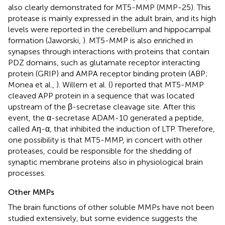
also clearly demonstrated for MT5-MMP (MMP-25). This
protease is mainly expressed in the adult brain, and its high
levels were reported in the cerebellum and hippocampal
formation (Jaworski,
). MT5-MMP is also enriched in
synapses through interactions with proteins that contain
PDZ domains, such as glutamate receptor interacting
protein (GRIP) and AMPA receptor binding protein (ABP;
Monea et al.,
). Willem et al. (
) reported that MT5-MMP
cleaved APP protein in a sequence that was located
upstream of the β-secretase cleavage site. After this
event, the α-secretase ADAM-10 generated a peptide,
called Aη-α, that inhibited the induction of LTP. Therefore,
one possibility is that MT5-MMP, in concert with other
proteases, could be responsible for the shedding of
synaptic membrane proteins also in physiological brain
processes.
Other MMPs
The brain functions of other soluble MMPs have not been
studied extensively, but some evidence suggests the