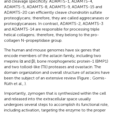
and cleavage specificity. ADAMTS-1, ADAMTS-4,
ADAMTS-5, ADAMTS-8, ADAMTS-9, ADAMTS-15 and
ADAMTS-20 can efficiently cleave chondroitin sulfate
proteoglycans; therefore, they are called aggrecanases or
proteoglycanases. In contrast, ADAMTS-2, ADAMTS-3
and ADAMTS-14 are responsible for processing triple
helical collagens; therefore, they belong to the pro-
collagen N-propeptidase group.
The human and mouse genomes have six genes that
encode members of the astacin family, including two
meprins (α and β), bone morphogenetic protein-1 (BMP1)
and two tolloid-like (Tll) proteases and ovastacin. The
domain organization and overall structure of astacins have
been the subject of an extensive review (Figure
; Gomis-
Rüth et al.,
).
Importantly, zymogen that is synthesized within the cell
and released into the extracellular space usually
undergoes several steps to accomplish its functional role,
including activation, targeting the enzyme to the proper