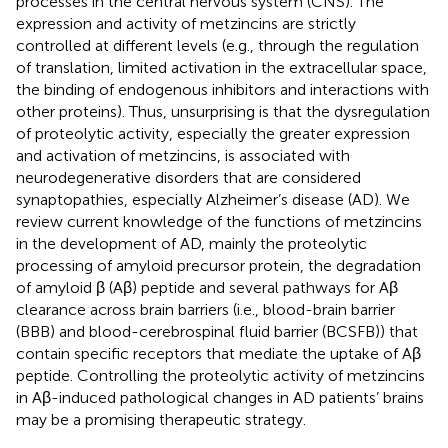
processes in the central nervous system (CNS). The
expression and activity of metzincins are strictly
controlled at different levels (e.g., through the regulation
of translation, limited activation in the extracellular space,
the binding of endogenous inhibitors and interactions with
other proteins). Thus, unsurprising is that the dysregulation
of proteolytic activity, especially the greater expression
and activation of metzincins, is associated with
neurodegenerative disorders that are considered
synaptopathies, especially Alzheimer’s disease (AD). We
review current knowledge of the functions of metzincins
in the development of AD, mainly the proteolytic
processing of amyloid precursor protein, the degradation
of amyloid β (Aβ) peptide and several pathways for Aβ
clearance across brain barriers (i.e., blood-brain barrier
(BBB) and blood-cerebrospinal fluid barrier (BCSFB)) that
contain specific receptors that mediate the uptake of Aβ
peptide. Controlling the proteolytic activity of metzincins
in Aβ-induced pathological changes in AD patients’ brains
may be a promising therapeutic strategy.