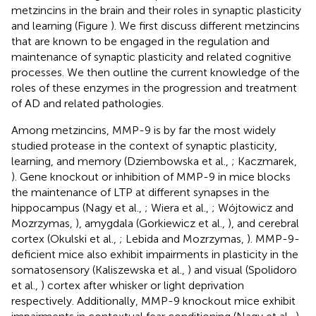
metzincins in the brain and their roles in synaptic plasticity
and learning (Figure
). We first discuss different metzincins
that are known to be engaged in the regulation and
maintenance of synaptic plasticity and related cognitive
processes. We then outline the current knowledge of the
roles of these enzymes in the progression and treatment
of AD and related pathologies.
Among metzincins, MMP-9 is by far the most widely
studied protease in the context of synaptic plasticity,
learning, and memory (Dziembowska et al.,
; Kaczmarek,
). Gene knockout or inhibition of MMP-9 in mice blocks
the maintenance of LTP at different synapses in the
hippocampus (Nagy et al.,
; Wiera et al.,
; Wójtowicz and
Mozrzymas,
), amygdala (Gorkiewicz et al.,
), and cerebral
cortex (Okulski et al.,
; Lebida and Mozrzymas,
). MMP-9-
deficient mice also exhibit impairments in plasticity in the
somatosensory (Kaliszewska et al.,
) and visual (Spolidoro
et al.,
) cortex after whisker or light deprivation
respectively. Additionally, MMP-9 knockout mice exhibit