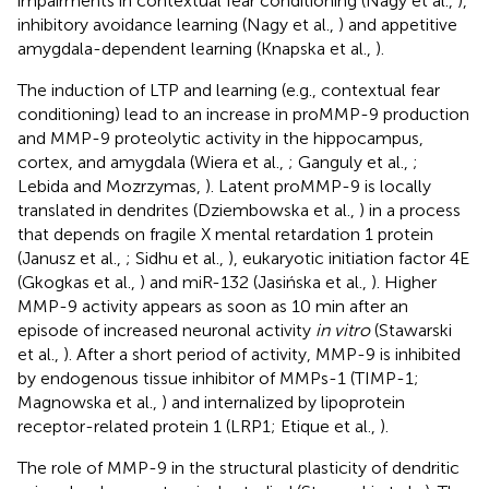
impairments in contextual fear conditioning (Nagy et al.,
),
inhibitory avoidance learning (Nagy et al.,
) and appetitive
amygdala-dependent learning (Knapska et al.,
).
The induction of LTP and learning (e.g., contextual fear
conditioning) lead to an increase in proMMP-9 production
and MMP-9 proteolytic activity in the hippocampus,
cortex, and amygdala (Wiera et al.,
; Ganguly et al.,
;
Lebida and Mozrzymas,
). Latent proMMP-9 is locally
translated in dendrites (Dziembowska et al.,
) in a process
that depends on fragile X mental retardation 1 protein
(Janusz et al.,
; Sidhu et al.,
), eukaryotic initiation factor 4E
(Gkogkas et al.,
) and miR-132 (Jasińska et al.,
). Higher
MMP-9 activity appears as soon as 10 min after an
episode of increased neuronal activity
in vitro
(Stawarski
et al.,
). After a short period of activity, MMP-9 is inhibited
by endogenous tissue inhibitor of MMPs-1 (TIMP-1;
Magnowska et al.,
) and internalized by lipoprotein
receptor-related protein 1 (LRP1; Etique et al.,
).
The role of MMP-9 in the structural plasticity of dendritic