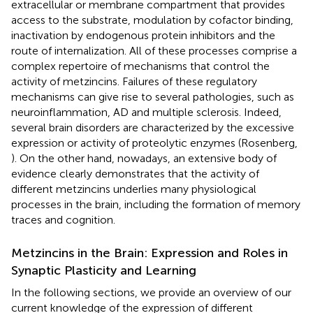
extracellular or membrane compartment that provides
access to the substrate, modulation by cofactor binding,
inactivation by endogenous protein inhibitors and the
route of internalization. All of these processes comprise a
complex repertoire of mechanisms that control the
activity of metzincins. Failures of these regulatory
mechanisms can give rise to several pathologies, such as
neuroinflammation, AD and multiple sclerosis. Indeed,
several brain disorders are characterized by the excessive
expression or activity of proteolytic enzymes (Rosenberg,
). On the other hand, nowadays, an extensive body of
evidence clearly demonstrates that the activity of
different metzincins underlies many physiological
processes in the brain, including the formation of memory
traces and cognition.
Metzincins in the Brain: Expression and Roles in
Synaptic Plasticity and Learning
In the following sections, we provide an overview of our
current knowledge of the expression of different