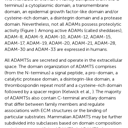
terminus) a cytoplasmic domain, a transmembrane
domain, an epidermal growth factor-like domain and/or
cysteine-rich domain, a disintegrin domain and a protease
domain. Nevertheless, not all ADAMs possess proteolytic
activity (Figure
). Among active ADAMs (called sheddases),
ADAM-8, ADAM-9, ADAM-10, ADAM-12, ADAM-15,
ADAM-17, ADAM-19, ADAM-20, ADAM-21, ADAM-28,
ADAM-30 and ADAM-33 are expressed in humans.
All ADAMTSs are secreted and operate in the extracellular
space. The domain organization of ADAMTS comprises
(from the N-terminus) a signal peptide, a pro-domain, a
catalytic protease domain, a disintegrin-like domain, a
thrombospondin repeat motif and a cysteine-rich domain
followed by a spacer region (Kelwick et al.,
). The majority
of ADAMTSs also contain C-terminal ancillary domains
that differ between family members and regulate
associations with ECM structures or the binding of
particular substrates. Mammalian ADAMTS may be further
subdivided into subclasses based on domain composition