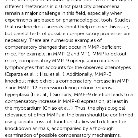
different metzincins in distinct plasticity phenomena
remain a major challenge in this field, especially when
experiments are based on pharmacological tools. Studies
that use knockout animals should help resolve this issue,
but careful tests of possible compensatory processes are
necessary. There are numerous examples of
compensatory changes that occur in MMP-deficient
mice. For example, in MMP-2 and MT1-MMP knockout
mice, compensatory MMP-9 upregulation occurs in
lymphocytes that accounts for the observed phenotypes
(Esparza et al.,
; Hsu et al.,
). Additionally, MMP-3
knockout mice exhibit a compensatory increase in MMP-
7 and MMP-12 expression during colonic mucosal
hyperplasia (Li et al.,
). Similarly, MMP-9 deletion leads to a
compensatory increase in MMP-8 expression, at least in
the myocardium (Chiao et al.,
). Thus, the physiological
relevance of other MMPs in the brain should be confirmed
using specific loss-of-function studies with deficient or
knockdown animals, accompanied by a thorough
examination of possible compensatory mechanisms.