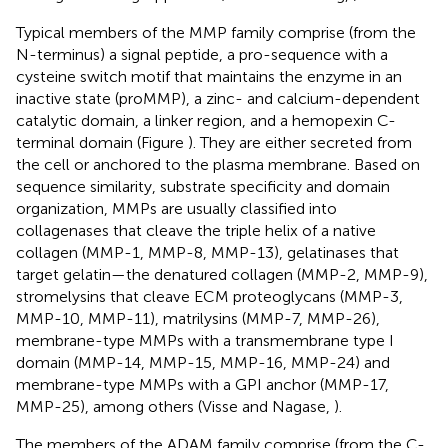
Typical members of the MMP family comprise (from the
N-terminus) a signal peptide, a pro-sequence with a
cysteine switch motif that maintains the enzyme in an
inactive state (proMMP), a zinc- and calcium-dependent
catalytic domain, a linker region, and a hemopexin C-
terminal domain (Figure
). They are either secreted from
the cell or anchored to the plasma membrane. Based on
sequence similarity, substrate specificity and domain
organization, MMPs are usually classified into
collagenases that cleave the triple helix of a native
collagen (MMP-1, MMP-8, MMP-13), gelatinases that
target gelatin—the denatured collagen (MMP-2, MMP-9),
stromelysins that cleave ECM proteoglycans (MMP-3,
MMP-10, MMP-11), matrilysins (MMP-7, MMP-26),
membrane-type MMPs with a transmembrane type I
domain (MMP-14, MMP-15, MMP-16, MMP-24) and
membrane-type MMPs with a GPI anchor (MMP-17,
MMP-25), among others (Visse and Nagase,
).
The members of the ADAM family comprise (from the C-