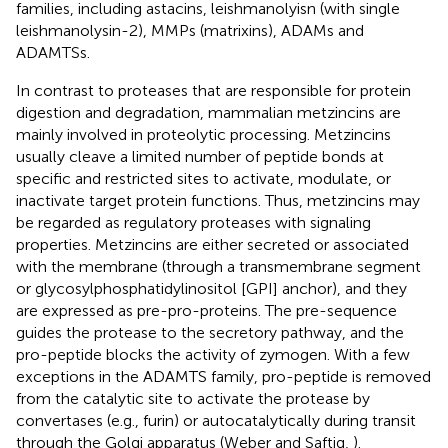
families, including astacins, leishmanolyisn (with single
leishmanolysin-2), MMPs (matrixins), ADAMs and
ADAMTSs.
In contrast to proteases that are responsible for protein
digestion and degradation, mammalian metzincins are
mainly involved in proteolytic processing. Metzincins
usually cleave a limited number of peptide bonds at
specific and restricted sites to activate, modulate, or
inactivate target protein functions. Thus, metzincins may
be regarded as regulatory proteases with signaling
properties. Metzincins are either secreted or associated
with the membrane (through a transmembrane segment
or glycosylphosphatidylinositol [GPI] anchor), and they
are expressed as pre-pro-proteins. The pre-sequence
guides the protease to the secretory pathway, and the
pro-peptide blocks the activity of zymogen. With a few
exceptions in the ADAMTS family, pro-peptide is removed
from the catalytic site to activate the protease by
convertases (e.g., furin) or autocatalytically during transit
through the Golgi apparatus (Weber and Saftig,
).