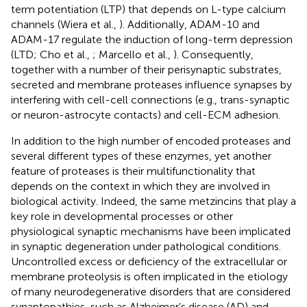
term potentiation (LTP) that depends on L-type calcium
channels (Wiera et al.,
). Additionally, ADAM-10 and
ADAM-17 regulate the induction of long-term depression
(LTD; Cho et al.,
; Marcello et al.,
). Consequently,
together with a number of their perisynaptic substrates,
secreted and membrane proteases influence synapses by
interfering with cell-cell connections (e.g., trans-synaptic
or neuron-astrocyte contacts) and cell-ECM adhesion.
In addition to the high number of encoded proteases and
several different types of these enzymes, yet another
feature of proteases is their multifunctionality that
depends on the context in which they are involved in
biological activity. Indeed, the same metzincins that play a
key role in developmental processes or other
physiological synaptic mechanisms have been implicated
in synaptic degeneration under pathological conditions.
Uncontrolled excess or deficiency of the extracellular or
membrane proteolysis is often implicated in the etiology
of many neurodegenerative disorders that are considered
synaptopathies, such as Alzheimer’s disease (AD) and