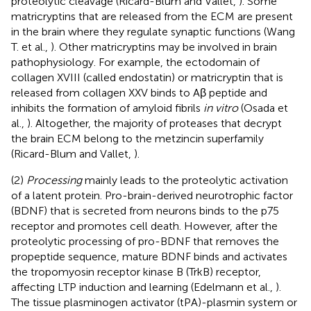
proteolytic cleavage (Ricard-Blum and Vallet,
). Some
matricryptins that are released from the ECM are present
in the brain where they regulate synaptic functions (Wang
T. et al.,
). Other matricryptins may be involved in brain
pathophysiology. For example, the ectodomain of
collagen XVIII (called endostatin) or matricryptin that is
released from collagen XXV binds to Aβ peptide and
inhibits the formation of amyloid fibrils
in vitro
(Osada et
al.,
). Altogether, the majority of proteases that decrypt
the brain ECM belong to the metzincin superfamily
(Ricard-Blum and Vallet,
).
(2)
Processing
mainly leads to the proteolytic activation
of a latent protein. Pro-brain-derived neurotrophic factor
(BDNF) that is secreted from neurons binds to the p75
receptor and promotes cell death. However, after the
proteolytic processing of pro-BDNF that removes the
propeptide sequence, mature BDNF binds and activates
the tropomyosin receptor kinase B (TrkB) receptor,
affecting LTP induction and learning (Edelmann et al.,
).
The tissue plasminogen activator (tPA)-plasmin system or