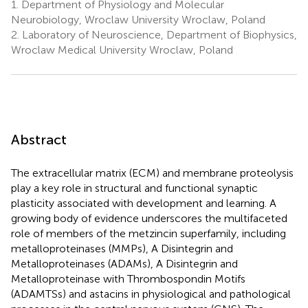
1.
Department of Physiology and Molecular
Neurobiology, Wroclaw University Wroclaw, Poland
2.
Laboratory of Neuroscience, Department of Biophysics,
Wroclaw Medical University Wroclaw, Poland
Abstract
The extracellular matrix (ECM) and membrane proteolysis
play a key role in structural and functional synaptic
plasticity associated with development and learning. A
growing body of evidence underscores the multifaceted
role of members of the metzincin superfamily, including
metalloproteinases (MMPs), A Disintegrin and
Metalloproteinases (ADAMs), A Disintegrin and
Metalloproteinase with Thrombospondin Motifs
(ADAMTSs) and astacins in physiological and pathological