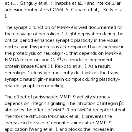
et al.,
; Ganguly et al.,
; Knapska et al.,
) and intercellular
adhesion molecule 5 (ICAM-5; Conant et al.,
; Kelly et al.,
).
The synaptic function of MMP-9 is well documented for
the cleavage of neuroligin-1. Light deprivation during the
critical period enhances synaptic plasticity in the visual
cortex, and this process is accompanied by an increase in
the proteolysis of neuroligin-1 that depends on MMP-9,
2+
NMDA receptors and Ca
/calmodulin-dependent
protein kinase (CaMKII; Peixoto et al.,
). As a result,
neuroligin-1 cleavage transiently destabilizes the trans-
synaptic nauroligin-neurexin complex during plasticity-
related synaptic remodeling.
The effect of perisynaptic MMP-9 activity strongly
depends on integrin signaling. The inhibition of integrin β1
abolishes the effect of MMP-9 on NMDA receptor lateral
membrane diffusion (Michaluk et al.,
), prevents the
increase in the size of dendritic spines after MMP-9
application (Wang et al.,
), and blocks the increase in