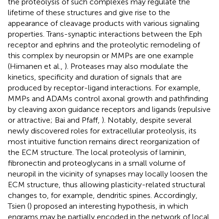
the proteolysis of such complexes may regulate the
lifetime of these structures and give rise to the
appearance of cleavage products with various signaling
properties. Trans-synaptic interactions between the Eph
receptor and ephrins and the proteolytic remodeling of
this complex by neuropsin or MMPs are one example
(Himanen et al.,
). Proteases may also modulate the
kinetics, specificity and duration of signals that are
produced by receptor-ligand interactions. For example,
MMPs and ADAMs control axonal growth and pathfinding
by cleaving axon guidance receptors and ligands (repulsive
or attractive; Bai and Pfaff,
). Notably, despite several
newly discovered roles for extracellular proteolysis, its
most intuitive function remains direct reorganization of
the ECM structure. The local proteolysis of laminin,
fibronectin and proteoglycans in a small volume of
neuropil in the vicinity of synapses may locally loosen the
ECM structure, thus allowing plasticity-related structural
changes to, for example, dendritic spines. Accordingly,
Tsien (
) proposed an interesting hypothesis, in which
engrams may be partially encoded in the network of local