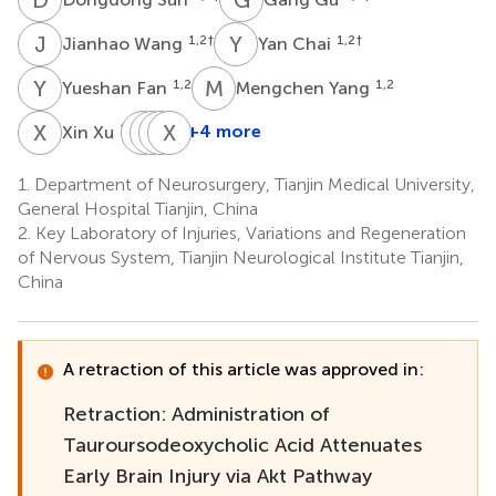
J
W
Y
C
1,2
†
1,2
†
Jianhao Wang
Yan Chai
Y
F
M
Y
1,2
1,2
Yueshan Fan
Mengchen Yang
X
X
F
D
L
S
Y
X
Z
C
1,2
+4 more
Xin Xu
Fei
Dongpei
Shuai
Xin
Li
Yin
Zhou
Chen
1.
Department of Neurosurgery, Tianjin Medical University,
1,2
1,2
1,2
1,2
General Hospital Tianjin, China
*
2.
Key Laboratory of Injuries, Variations and Regeneration
of Nervous System, Tianjin Neurological Institute Tianjin,
China
A retraction of this article was approved in:
Retraction: Administration of
Tauroursodeoxycholic Acid Attenuates
Early Brain Injury via Akt Pathway