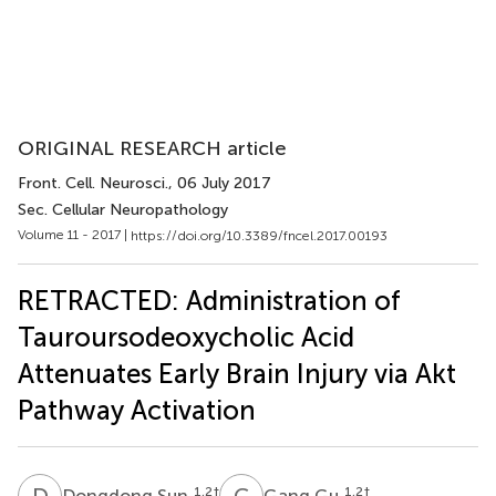
ORIGINAL RESEARCH article
Front. Cell. Neurosci.
, 06 July 2017
Sec. Cellular Neuropathology
Volume 11 - 2017 |
https://doi.org/10.3389/fncel.2017.00193
RETRACTED: Administration of
Tauroursodeoxycholic Acid
Attenuates Early Brain Injury via Akt
Pathway Activation
D
S
G
G
1,2
†
1,2
†
Dongdong Sun
Gang Gu