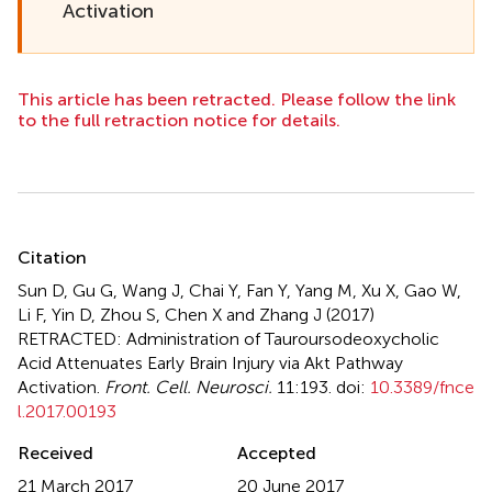
Activation
This article has been retracted. Please follow the link
to the full retraction notice for details.
Summary
Citation
Sun D, Gu G, Wang J, Chai Y, Fan Y, Yang M, Xu X, Gao W,
Li F, Yin D, Zhou S, Chen X and Zhang J (2017)
RETRACTED: Administration of Tauroursodeoxycholic
Acid Attenuates Early Brain Injury via Akt Pathway
Activation
.
Front. Cell. Neurosci.
11:193. doi:
10.3389/fnce
l.2017.00193
Received
Accepted
21 March 2017
20 June 2017