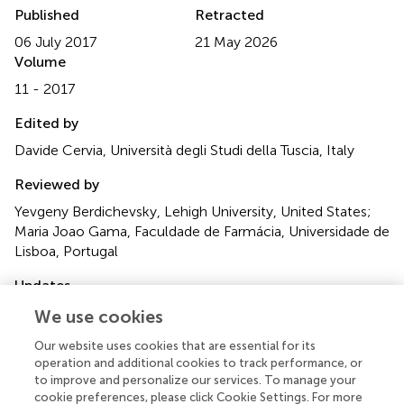
Published
Retracted
06 July 2017
21 May 2026
Volume
11 - 2017
Edited by
Davide Cervia, Università degli Studi della Tuscia, Italy
Reviewed by
Yevgeny Berdichevsky, Lehigh University, United States;
Maria Joao Gama, Faculdade de Farmácia, Universidade de
Lisboa, Portugal
Updates
†
These authors have contributed equally to this work.
We use cookies
Our website uses cookies that are essential for its
Disclaimer
operation and additional cookies to track performance, or
All claims expressed in this article are solely those of the
to improve and personalize our services. To manage your
authors and do not necessarily represent those of their
cookie preferences, please click Cookie Settings. For more