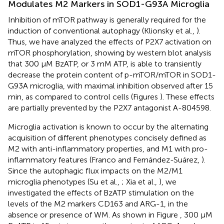
Modulates M2 Markers in SOD1-G93A Microglia
Inhibition of mTOR pathway is generally required for the
induction of conventional autophagy (Klionsky et al.,
).
Thus, we have analyzed the effects of P2X7 activation on
mTOR phosphorylation, showing by western blot analysis
that 300 μM BzATP, or 3 mM ATP, is able to transiently
decrease the protein content of p-mTOR/mTOR in SOD1-
G93A microglia, with maximal inhibition observed after 15
min, as compared to control cells (Figures
). These effects
are partially prevented by the P2X7 antagonist A-804598.
Microglia activation is known to occur by the alternating
acquisition of different phenotypes concisely defined as
M2 with anti-inflammatory properties, and M1 with pro-
inflammatory features (Franco and Fernández-Suárez,
).
Since the autophagic flux impacts on the M2/M1
microglia phenotypes (Su et al.,
; Xia et al.,
), we
investigated the effects of BzATP stimulation on the
levels of the M2 markers CD163 and ARG-1, in the
absence or presence of WM. As shown in Figure
, 300 μM