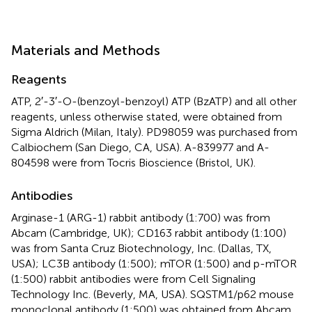
Materials and Methods
Reagents
ATP, 2′-3′-O-(benzoyl-benzoyl) ATP (BzATP) and all other
reagents, unless otherwise stated, were obtained from
Sigma Aldrich (Milan, Italy). PD98059 was purchased from
Calbiochem (San Diego, CA, USA). A-839977 and A-
804598 were from Tocris Bioscience (Bristol, UK).
Antibodies
Arginase-1 (ARG-1) rabbit antibody (1:700) was from
Abcam (Cambridge, UK); CD163 rabbit antibody (1:100)
was from Santa Cruz Biotechnology, Inc. (Dallas, TX,
USA); LC3B antibody (1:500); mTOR (1:500) and p-mTOR
(1:500) rabbit antibodies were from Cell Signaling
Technology Inc. (Beverly, MA, USA). SQSTM1/p62 mouse
monoclonal antibody (1:500) was obtained from Abcam