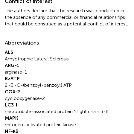
Conflict of interest
The authors declare that the research was conducted in
the absence of any commercial or financial relationships
that could be construed as a potential conflict of interest.
Abbreviations
ALS
Amyotrophic Lateral Sclerosis
ARG-1
arginase-1
BzATP
2′-3′-O-(benzoyl-benzoyl) ATP
COX-2
cyclooxygenase-2
LC3-II
microtubule-associated protein 1 light chain 3-II
MAPK
mitogen-activated protein kinase
NF-κB