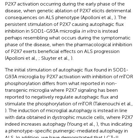
P2X7 activation occurring during the early phase of the
disease, when genetic ablation of P2X7 elicits detrimental
consequences on ALS phenotype (Apolloni et al.,
). The
persistent stimulation of P2X7 causing autophagic flux
inhibition in SOD1-G93A microglia
in vitro
is instead
perhaps resembling what occurs during the symptomatic
phase of the disease, when the pharmacological inhibition
of P2X7 exerts beneficial effects on ALS progression
(Apolloni et al.,
; Sluyter et al.,
).
The initial stimulation of autophagic flux found in SOD1-
G93A microglia by P2X7 activation with inhibition of mTOR
phosphorylation differs from what reported in non-
transgenic microglia where P2X7 signaling has been
reported to negatively regulate autophagic flux and
stimulate the phosphorylation of mTOR (Takenouchi et al.,
). The induction of microglial autophagy is instead in line
with data obtained in dystrophic muscle cells, where P2X7
indeed increases autophagy (Young et al.,
), thus indicating
a phenotype-specific purinergic-mediated autophagy in
ALS. In addition, we have demonstrated that LC3-II