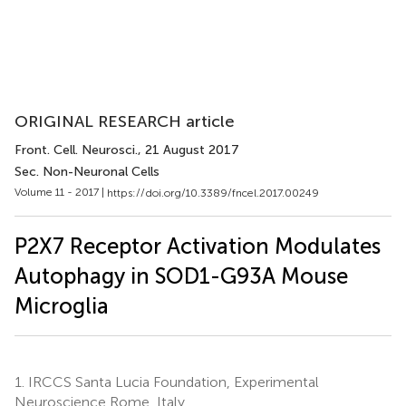
ORIGINAL RESEARCH article
Front. Cell. Neurosci.
, 21 August 2017
Sec. Non-Neuronal Cells
Volume 11 - 2017 |
https://doi.org/10.3389/fncel.2017.00249
P2X7 Receptor Activation Modulates
Autophagy in SOD1-G93A Mouse
Microglia
1.
IRCCS Santa Lucia Foundation, Experimental
Neuroscience Rome, Italy