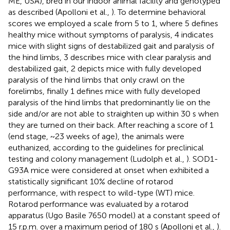
ME, USA), bred in our indoor animal facility and genotyped
as described (Apolloni et al.,
). To determine behavioral
scores we employed a scale from 5 to 1, where 5 defines
healthy mice without symptoms of paralysis, 4 indicates
mice with slight signs of destabilized gait and paralysis of
the hind limbs, 3 describes mice with clear paralysis and
destabilized gait, 2 depicts mice with fully developed
paralysis of the hind limbs that only crawl on the
forelimbs, finally 1 defines mice with fully developed
paralysis of the hind limbs that predominantly lie on the
side and/or are not able to straighten up within 30 s when
they are turned on their back. After reaching a score of 1
(end stage, ~23 weeks of age), the animals were
euthanized, according to the guidelines for preclinical
testing and colony management (Ludolph et al.,
). SOD1-
G93A mice were considered at onset when exhibited a
statistically significant 10% decline of rotarod
performance, with respect to wild-type (WT) mice.
Rotarod performance was evaluated by a rotarod
apparatus (Ugo Basile 7650 model) at a constant speed of
15 r.p.m. over a maximum period of 180 s (Apolloni et al.,
).