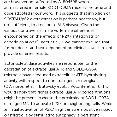
are however not affected by A-804598 when
administered in female SOD1-G93A mice at the time and
dose adopted in our work. This suggests that inhibition of
SQSTM1/p62 overexpression is perhaps necessary, but
not sufficient, to ameliorate ALS disease. Given the
various controversial male vs. female differences
encountered on the effects of P2X7 antagonists or
genetic ablation (Sluyter et al.,
), we cannot exclude that
further dose- and sex-dependent preclinical studies might
provide different results.
Ectonucleotidase activities are responsible for the
degradation of extracellular ATP, and SOD1-G93A
microglia have a reduced extracellular ATP hydrolyzing
activity with respect to non-transgenic microglia
(D’Ambrosi et al.,
; Butovsky et al.,
; Volonté et al.,
). This
would imply that higher extracellular ATP concentrations
might be present
in vivo
in the proximity of SOD1-G93A
damaged MN to activate P2X7 on neighboring cells. While
an initial activation of P2X7 might ensure a positive impact
on microglia by stimulating autophagy, a persistent