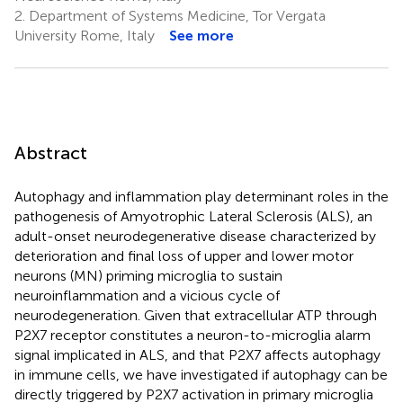
2.
Department of Systems Medicine, Tor Vergata
University Rome, Italy
See more
Abstract
Autophagy and inflammation play determinant roles in the
pathogenesis of Amyotrophic Lateral Sclerosis (ALS), an
adult-onset neurodegenerative disease characterized by
deterioration and final loss of upper and lower motor
neurons (MN) priming microglia to sustain
neuroinflammation and a vicious cycle of
neurodegeneration. Given that extracellular ATP through
P2X7 receptor constitutes a neuron-to-microglia alarm
signal implicated in ALS, and that P2X7 affects autophagy
in immune cells, we have investigated if autophagy can be
directly triggered by P2X7 activation in primary microglia