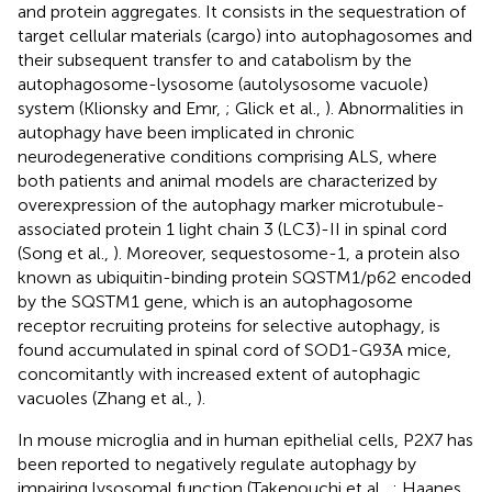
and protein aggregates. It consists in the sequestration of
target cellular materials (cargo) into autophagosomes and
their subsequent transfer to and catabolism by the
autophagosome-lysosome (autolysosome vacuole)
system (Klionsky and Emr,
; Glick et al.,
). Abnormalities in
autophagy have been implicated in chronic
neurodegenerative conditions comprising ALS, where
both patients and animal models are characterized by
overexpression of the autophagy marker microtubule-
associated protein 1 light chain 3 (LC3)-II in spinal cord
(Song et al.,
). Moreover, sequestosome-1, a protein also
known as ubiquitin-binding protein SQSTM1/p62 encoded
by the SQSTM1 gene, which is an autophagosome
receptor recruiting proteins for selective autophagy, is
found accumulated in spinal cord of SOD1-G93A mice,
concomitantly with increased extent of autophagic
vacuoles (Zhang et al.,
).
In mouse microglia and in human epithelial cells, P2X7 has
been reported to negatively regulate autophagy by
impairing lysosomal function (Takenouchi et al.,
; Haanes