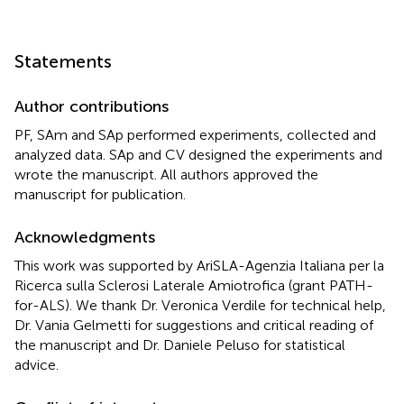
Statements
Author contributions
PF, SAm and SAp performed experiments, collected and
analyzed data. SAp and CV designed the experiments and
wrote the manuscript. All authors approved the
manuscript for publication.
Acknowledgments
This work was supported by AriSLA-Agenzia Italiana per la
Ricerca sulla Sclerosi Laterale Amiotrofica (grant PATH-
for-ALS). We thank Dr. Veronica Verdile for technical help,
Dr. Vania Gelmetti for suggestions and critical reading of
the manuscript and Dr. Daniele Peluso for statistical
advice.