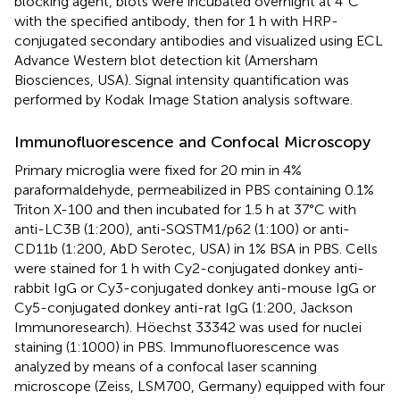
blocking agent, blots were incubated overnight at 4°C
with the specified antibody, then for 1 h with HRP-
conjugated secondary antibodies and visualized using ECL
Advance Western blot detection kit (Amersham
Biosciences, USA). Signal intensity quantification was
performed by Kodak Image Station analysis software.
Immunofluorescence and Confocal Microscopy
Primary microglia were fixed for 20 min in 4%
paraformaldehyde, permeabilized in PBS containing 0.1%
Triton X-100 and then incubated for 1.5 h at 37°C with
anti-LC3B (1:200), anti-SQSTM1/p62 (1:100) or anti-
CD11b (1:200, AbD Serotec, USA) in 1% BSA in PBS. Cells
were stained for 1 h with Cy2-conjugated donkey anti-
rabbit IgG or Cy3-conjugated donkey anti-mouse IgG or
Cy5-conjugated donkey anti-rat IgG (1:200, Jackson
Immunoresearch). Höechst 33342 was used for nuclei
staining (1:1000) in PBS. Immunofluorescence was
analyzed by means of a confocal laser scanning
microscope (Zeiss, LSM700, Germany) equipped with four