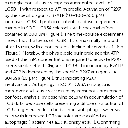
microglia constitutively express augmented levels of
LC3B-II with respect to WT microglia. Activation of P2X7
by the specific agonist BzATP (10–100–300 μM)
increases LC3B-II protein content in a dose-dependent
manner in SOD1-G93A microglia with maximal effect
obtained at 300 μM (Figure
). The time-course experiment
shows that the levels of LC3B-II are maximally induced
after 15 min, with a consequent decline observed at 1–6 h
(Figure
). Notably, the physiologic purinergic agonist ATP
used at the mM concentrations required to activate P2X7
exerts similar effects (Figure
). LC3B-II induction by BzATP
and ATP is decreased by the specific P2X7 antagonist A-
804598 (10 μM; Figure
), thus indicating P2X7
involvement. Autophagy in SOD1-G93A microglia is
moreover qualitatively assessed by immunofluorescence
confocal analysis, by observing cells with accumulation of
LC3 dots, because cells presenting a diffuse distribution of
LC3 are generally described as non-autophagic, whereas
cells with increased LC3 vacuoles are classified as
autophagic (Tasdemir et al.,
; Klionsky et al.,
). Confirming