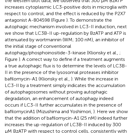
the western blot data, we observed that 300 μM BzATP
increases cytoplasmic LC3-positive dots in microglia with
respect to control, and the effect is reduced by the P2X7
antagonist A-804598 (Figure
). To demonstrate the
autophagic mechanism involved in LC3-II induction, next
we show that LC3B-II up-regulation by BzATP and ATP is
attenuated by wortmannin (WM; 100 nM), an inhibitor of
the initial stage of conventional
autophagy/phosphoinositide-3-kinase (Klionsky et al.,
;
Figure
). A correct way to define if a treatment augments
a true autophagic flux is to determine the levels of LC3B-
II in the presence of the lysosomal proteases inhibitor
bafilomycin-A1 (Klionsky et al.,
). While the increase in
LC3-II by a treatment simply indicates the accumulation
of autophagosomes without proving autophagic
degradation, an enhancement of autophagy indeed
occurs if LC3-II further accumulates in the presence of
bafilomycinA1 (Mizushima and Yoshimori,
). Here we show
that the addition of bafilomycin-A1 (25 nM) indeed further
increases the up-regulation of LC3B-II induced by 300
μM BzATP with respect to control cells, consistently with