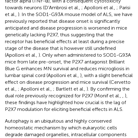
factor alpha (TNF-α), with a consequent cytotoxicity
towards neurons (D’Ambrosi et al.,
; Apolloni et al.,
; Parisi
et al.,
). In the SOD1-G93A mouse model of ALS, we have
previously reported that disease onset is significantly
anticipated and disease progression is worsened in mice
genetically lacking P2X7, thus suggesting that the
receptor has beneficial effects at least during a precise
stage of the disease that is however still undefined
(Apolloni et al.,
). Only when administered to SOD1-G93A
mice from late pre-onset, the P2X7 antagonist Brilliant
Blue G enhances MN survival and reduces microgliosis in
lumbar spinal cord (Apolloni et al.,
), with a slight beneficial
effect on disease progression and mice survival (Cervetto
et al.,
; Apolloni et al.,
; Bartlett et al.,
). By confirming the
dual role previously recognized for P2X7 (Monif et al.,
,
),
these findings have highlighted how crucial is the lag of
P2X7 modulation for eliciting beneficial effects in ALS.
Autophagy is an ubiquitous and highly conserved
homeostatic mechanism by which eukaryotic cells
degrade damaged organelles, intracellular components