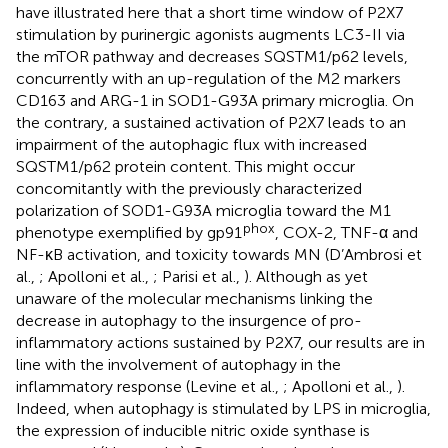
have illustrated here that a short time window of P2X7
stimulation by purinergic agonists augments LC3-II via
the mTOR pathway and decreases SQSTM1/p62 levels,
concurrently with an up-regulation of the M2 markers
CD163 and ARG-1 in SOD1-G93A primary microglia. On
the contrary, a sustained activation of P2X7 leads to an
impairment of the autophagic flux with increased
SQSTM1/p62 protein content. This might occur
concomitantly with the previously characterized
polarization of SOD1-G93A microglia toward the M1
phox
phenotype exemplified by gp91
, COX-2, TNF-α and
NF-κB activation, and toxicity towards MN (D’Ambrosi et
al.,
; Apolloni et al.,
; Parisi et al.,
). Although as yet
unaware of the molecular mechanisms linking the
decrease in autophagy to the insurgence of pro-
inflammatory actions sustained by P2X7, our results are in
line with the involvement of autophagy in the
inflammatory response (Levine et al.,
; Apolloni et al.,
).
Indeed, when autophagy is stimulated by LPS in microglia,
the expression of inducible nitric oxide synthase is