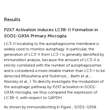
Results
P2X7 Activation Induces LC3B-II Formation in
SOD1-G93A Primary Microglia
LC3-II localizing to the autophagosome membrane is
widely used to monitor autophagy. In particular, the
generation of LC3-II from LC3-I is generally identified by
immunoblot analysis, because the amount of LC3-II is
strictly correlated with the number of autophagosomes
and is considered a more reliable marker than LC3-I to be
detected (Mizushima and Yoshimori,
; Barth et al.,
;
Klionsky et al.,
). To directly investigate the modulation of
the autophagic pathway by P2X7 activation in SOD1-
G93A microglia, we thus compared the expression of
LC3B-II, with respect to GAPDH.
As shown by immunoblotting in Figure
, SOD1-G93A