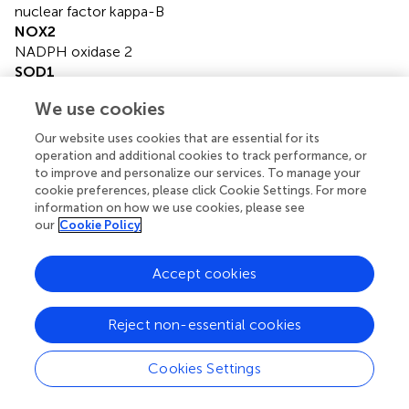
nuclear factor kappa-B
NOX2
NADPH oxidase 2
SOD1
superoxide dismutase 1
We use cookies
TNF-α
tumor necrosis factor alpha
Our website uses cookies that are essential for its
WM
operation and additional cookies to track performance, or
wortmannin
to improve and personalize our services. To manage your
WT
cookie preferences, please click Cookie Settings. For more
information on how we use cookies, please see
wild-type.
our
Cookie Policy
Accept cookies
Summary
Reject non-essential cookies
Keywords
ALS
,
ATP
,
BzATP
,
LC3B-II
,
microglia
,
P2X7
Cookies Settings
Citation