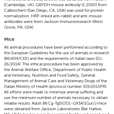
(Cambridge, UK). GAPDH mouse antibody (1:2500) from
Calbiochem (San Diego, CA, USA) was used for protein
normalization. HRP-linked anti-rabbit and anti-mouse
antibodies were from Jackson Immunoresearch (West
Grove, PA, USA).
Mice
All animal procedures have been performed according to
the European Guidelines for the use of animals in research
(86/609/CEE) and the requirements of Italian laws (D.L.
26/2014). The ethical procedure has been approved by
the Animal Welfare Office, Department of Public Health
and Veterinary, Nutrition and Food Safety, General
Management of Animal Care and Veterinary Drugs of the
Italian Ministry of Health (protocol number 319/2015PR).
All efforts were made to minimize animal suffering and
use the minimum number of animals necessary to obtain
reliable results. Adult B6.Cg-Tg(SOD1-G93A)1Gur/J mice
were obtained from Jackson Laboratories (Bar Harbor,