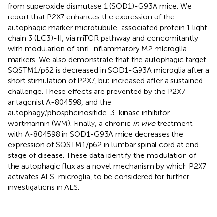
from superoxide dismutase 1 (SOD1)-G93A mice. We
report that P2X7 enhances the expression of the
autophagic marker microtubule-associated protein 1 light
chain 3 (LC3)-II, via mTOR pathway and concomitantly
with modulation of anti-inflammatory M2 microglia
markers. We also demonstrate that the autophagic target
SQSTM1/p62 is decreased in SOD1-G93A microglia after a
short stimulation of P2X7, but increased after a sustained
challenge. These effects are prevented by the P2X7
antagonist A-804598, and the
autophagy/phosphoinositide-3-kinase inhibitor
wortmannin (WM). Finally, a chronic
in vivo
treatment
with A-804598 in SOD1-G93A mice decreases the
expression of SQSTM1/p62 in lumbar spinal cord at end
stage of disease. These data identify the modulation of
the autophagic flux as a novel mechanism by which P2X7
activates ALS-microglia, to be considered for further
investigations in ALS.