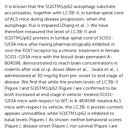
It is known that the SQSTM1/p62 autophagy substrate
accumulates, together with LC3B-II, in lumbar spinal cord
of ALS mice during disease progression, when the
autophagic flux is impaired (Zhang et al.,
). We have
therefore measured the level of LC3B-II and
SQSTM1/p62 proteins in lumbar spinal cord of SOD1-
G93A mice after having pharmacologically inhibited
in
vivo
the P2X7 receptor by a chronic treatment in female
SOD1-G93A mice with the blood-brain permeant A-
804598, demonstrated to reach brain concentrations in
rodents after oral or i.p. doses (Able et al.,
; Iwata et al.,
),
administered at 30 mg/Kg from pre-onset to end stage of
disease. We find that while the protein levels of LC3B-II
(Figure
) and SQSTM1/p62 (Figure
) are confirmed to be
both increased at end stage in vehicle-treated SOD1-
G93A mice with respect to WT, in A-804598-treated ALS
mice with respect to vehicle, the LC3B-II protein content
appears unmodified, while SQSTM1/p62 is inhibited to
basal levels (Figures
). As shown, neither behavioral scores
(Figure
), disease onset (Figure
), nor survival (Figure
) are