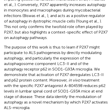
et al.,
). Conversely, P2X7 apparently increases autophagy
in monocytes and macrophages during mycobacterial
infections (Biswas et al.,
), and acts as a positive regulator
of autophagy in dystrophic muscle cells (Young et al.,
).
This not only confirms the twofold role often played by
P2X7, but also highlights a context-specific effect of P2X7
on autophagy pathways.
The purpose of this work is thus to learn if P2X7 might
participate to ALS pathogenesis by directly modulating
autophagy, and particularly the expression of the
autophagosome component LC3-II and of the
autophagy receptor p62 in SOD1-G93A microglia. We
demonstrate that activation of P2X7 deregulates LC3-II
and p62 protein content. Moreover,
in vivo
treatment
with the specific P2X7 antagonist A-804598 reduces p62
levels in lumbar spinal cord of SOD1-G93A mice at end
stage of disease. These data identify the modulation of
autophagy as a novel mechanism by which P2X7 activates
ALS-microglia.