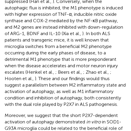
suppressed (Han et al.,
). Conversely, when the
autophagic flux is inhibited, the M1 phenotype is induced
with higher expression of TNF-α, inducible nitric oxide
synthase and COX-2 mediated by the NF-κB pathway,
and M2 genes are instead inhibited with down-regulation
of ARG-1, BDNF and IL-10 (Xia et al.,
). In both ALS
patients and transgenic mice, it is well known that
microglia switches from a beneficial M2 phenotype
occurring during the early phases of disease, to a
detrimental M1 phenotype that is more preponderant
when the disease accelerates and motor neuron injury
escalates (Henkel et al.,
; Beers et al.,
; Zhao et al.,
;
Hooten et al.,
). These and our findings would thus
suggest a parallelism between M2 inflammatory state and
activation of autophagy, as well as M1 inflammatory
condition and inhibition of autophagy, both consistently
with the dual role played by P2X7 in ALS pathogenesis.
Moreover, we suggest that the short P2X7-dependent
activation of autophagy demonstrated
in vitro
in SOD1-
G93A microglia could be related to the beneficial role of