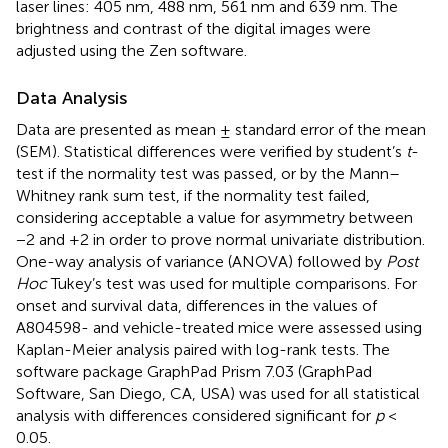
laser lines: 405 nm, 488 nm, 561 nm and 639 nm. The
brightness and contrast of the digital images were
adjusted using the Zen software.
Data Analysis
Data are presented as mean ± standard error of the mean
(SEM). Statistical differences were verified by student’s
t
-
test if the normality test was passed, or by the Mann–
Whitney rank sum test, if the normality test failed,
considering acceptable a value for asymmetry between
−2 and +2 in order to prove normal univariate distribution.
One-way analysis of variance (ANOVA) followed by
Post
Hoc
Tukey’s test was used for multiple comparisons. For
onset and survival data, differences in the values of
A804598- and vehicle-treated mice were assessed using
Kaplan-Meier analysis paired with log-rank tests. The
software package GraphPad Prism 7.03 (GraphPad
Software, San Diego, CA, USA) was used for all statistical
analysis with differences considered significant for
p
<
0.05.