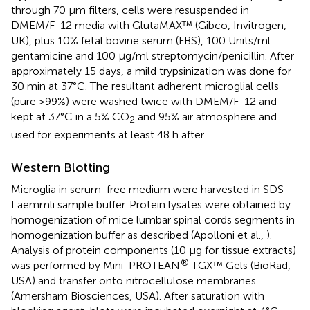
through 70 μm filters, cells were resuspended in
DMEM/F-12 media with GlutaMAX™ (Gibco, Invitrogen,
UK), plus 10% fetal bovine serum (FBS), 100 Units/ml
gentamicine and 100 μg/ml streptomycin/penicillin. After
approximately 15 days, a mild trypsinization was done for
30 min at 37°C. The resultant adherent microglial cells
(pure >99%) were washed twice with DMEM/F-12 and
kept at 37°C in a 5% CO
and 95% air atmosphere and
2
used for experiments at least 48 h after.
Western Blotting
Microglia in serum-free medium were harvested in SDS
Laemmli sample buffer. Protein lysates were obtained by
homogenization of mice lumbar spinal cords segments in
homogenization buffer as described (Apolloni et al.,
).
Analysis of protein components (10 μg for tissue extracts)
®
was performed by Mini-PROTEAN
TGX™ Gels (BioRad,
USA) and transfer onto nitrocellulose membranes
(Amersham Biosciences, USA). After saturation with