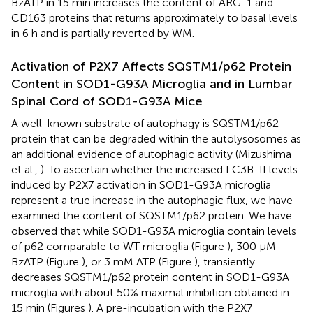
BzATP in 15 min increases the content of ARG-1 and
CD163 proteins that returns approximately to basal levels
in 6 h and is partially reverted by WM.
Activation of P2X7 Affects SQSTM1/p62 Protein
Content in SOD1-G93A Microglia and in Lumbar
Spinal Cord of SOD1-G93A Mice
A well-known substrate of autophagy is SQSTM1/p62
protein that can be degraded within the autolysosomes as
an additional evidence of autophagic activity (Mizushima
et al.,
). To ascertain whether the increased LC3B-II levels
induced by P2X7 activation in SOD1-G93A microglia
represent a true increase in the autophagic flux, we have
examined the content of SQSTM1/p62 protein. We have
observed that while SOD1-G93A microglia contain levels
of p62 comparable to WT microglia (Figure
), 300 μM
BzATP (Figure
), or 3 mM ATP (Figure
), transiently
decreases SQSTM1/p62 protein content in SOD1-G93A
microglia with about 50% maximal inhibition obtained in
15 min (Figures
). A pre-incubation with the P2X7