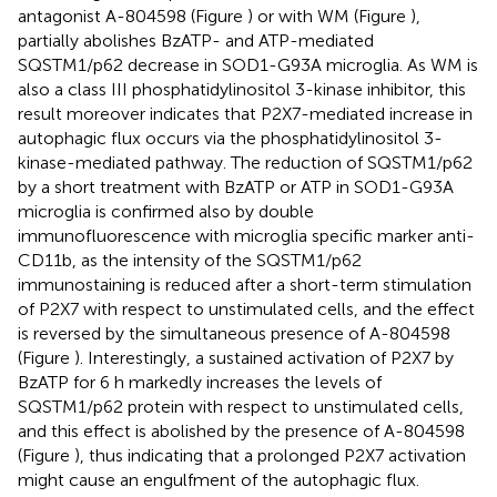
antagonist A-804598 (Figure
) or with WM (Figure
),
partially abolishes BzATP- and ATP-mediated
SQSTM1/p62 decrease in SOD1-G93A microglia. As WM is
also a class III phosphatidylinositol 3-kinase inhibitor, this
result moreover indicates that P2X7-mediated increase in
autophagic flux occurs via the phosphatidylinositol 3-
kinase-mediated pathway. The reduction of SQSTM1/p62
by a short treatment with BzATP or ATP in SOD1-G93A
microglia is confirmed also by double
immunofluorescence with microglia specific marker anti-
CD11b, as the intensity of the SQSTM1/p62
immunostaining is reduced after a short-term stimulation
of P2X7 with respect to unstimulated cells, and the effect
is reversed by the simultaneous presence of A-804598
(Figure
). Interestingly, a sustained activation of P2X7 by
BzATP for 6 h markedly increases the levels of
SQSTM1/p62 protein with respect to unstimulated cells,
and this effect is abolished by the presence of A-804598
(Figure
), thus indicating that a prolonged P2X7 activation
might cause an engulfment of the autophagic flux.