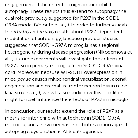
engagement of the receptor might in turn inhibit
autophagy. These results thus extend to autophagy the
dual role previously suggested for P2X7 in the SOD1-
G93A model (Volonté et al.,
). In order to further validate
the
in vitro
and
in vivo
results about P2X7-dependent
modulation of autophagy, because previous studies
suggested that SOD1-G93A microglia has a regional
heterogeneity during disease progression (Nikodemova et
al.,
), future experiments will investigate the actions of
P2X7 also in primary microglia from SOD1-G93A spinal
cord. Moreover, because WT-SOD1 overexpression in
mice
per se
causes mitochondrial vacuolization, axonal
degeneration and premature motor neuron loss in mice
(Jaarsma et al.,
), we will also study how this condition
might for itself influence the effects of P2X7 in microglia.
In conclusion, our results extend the role of P2X7 as a
means for interfering with autophagy in SOD1-G93A
microglia, and a new mechanism of intervention against
autophagic dysfunction in ALS pathogenesis.