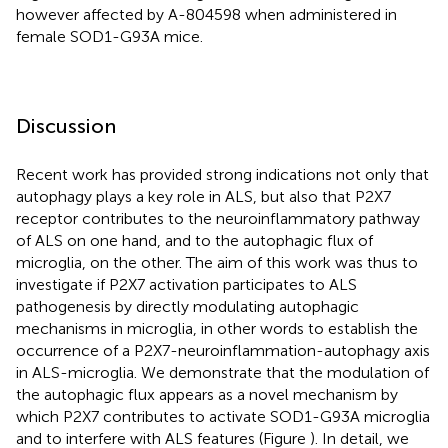
however affected by A-804598 when administered in
female SOD1-G93A mice.
Discussion
Recent work has provided strong indications not only that
autophagy plays a key role in ALS, but also that P2X7
receptor contributes to the neuroinflammatory pathway
of ALS on one hand, and to the autophagic flux of
microglia, on the other. The aim of this work was thus to
investigate if P2X7 activation participates to ALS
pathogenesis by directly modulating autophagic
mechanisms in microglia, in other words to establish the
occurrence of a P2X7-neuroinflammation-autophagy axis
in ALS-microglia. We demonstrate that the modulation of
the autophagic flux appears as a novel mechanism by
which P2X7 contributes to activate SOD1-G93A microglia
and to interfere with ALS features (Figure
). In detail, we