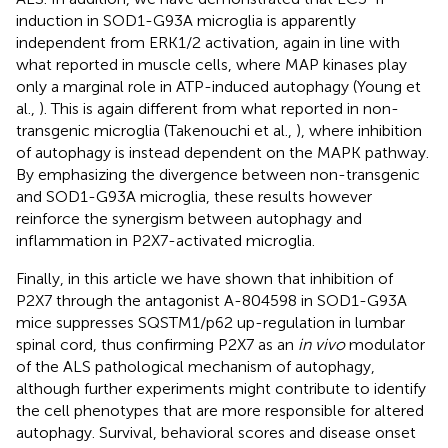
induction in SOD1-G93A microglia is apparently
independent from ERK1/2 activation, again in line with
what reported in muscle cells, where MAP kinases play
only a marginal role in ATP-induced autophagy (Young et
al.,
). This is again different from what reported in non-
transgenic microglia (Takenouchi et al.,
), where inhibition
of autophagy is instead dependent on the MAPK pathway.
By emphasizing the divergence between non-transgenic
and SOD1-G93A microglia, these results however
reinforce the synergism between autophagy and
inflammation in P2X7-activated microglia.
Finally, in this article we have shown that inhibition of
P2X7 through the antagonist A-804598 in SOD1-G93A
mice suppresses SQSTM1/p62 up-regulation in lumbar
spinal cord, thus confirming P2X7 as an
in vivo
modulator
of the ALS pathological mechanism of autophagy,
although further experiments might contribute to identify
the cell phenotypes that are more responsible for altered
autophagy. Survival, behavioral scores and disease onset