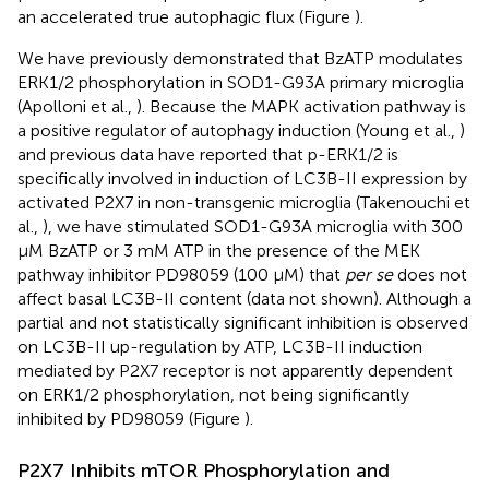
an accelerated true autophagic flux (Figure
).
We have previously demonstrated that BzATP modulates
ERK1/2 phosphorylation in SOD1-G93A primary microglia
(Apolloni et al.,
). Because the MAPK activation pathway is
a positive regulator of autophagy induction (Young et al.,
)
and previous data have reported that p-ERK1/2 is
specifically involved in induction of LC3B-II expression by
activated P2X7 in non-transgenic microglia (Takenouchi et
al.,
), we have stimulated SOD1-G93A microglia with 300
μM BzATP or 3 mM ATP in the presence of the MEK
pathway inhibitor PD98059 (100 μM) that
per se
does not
affect basal LC3B-II content (data not shown). Although a
partial and not statistically significant inhibition is observed
on LC3B-II up-regulation by ATP, LC3B-II induction
mediated by P2X7 receptor is not apparently dependent
on ERK1/2 phosphorylation, not being significantly
inhibited by PD98059 (Figure
).
P2X7 Inhibits mTOR Phosphorylation and