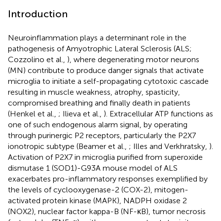
Introduction
Neuroinflammation plays a determinant role in the
pathogenesis of Amyotrophic Lateral Sclerosis (ALS;
Cozzolino et al.,
), where degenerating motor neurons
(MN) contribute to produce danger signals that activate
microglia to initiate a self-propagating cytotoxic cascade
resulting in muscle weakness, atrophy, spasticity,
compromised breathing and finally death in patients
(Henkel et al.,
; Ilieva et al.,
). Extracellular ATP functions as
one of such endogenous alarm signal, by operating
through purinergic P2 receptors, particularly the P2X7
ionotropic subtype (Beamer et al.,
; Illes and Verkhratsky,
).
Activation of P2X7 in microglia purified from superoxide
dismutase 1 (SOD1)-G93A mouse model of ALS
exacerbates pro-inflammatory responses exemplified by
the levels of cyclooxygenase-2 (COX-2), mitogen-
activated protein kinase (MAPK), NADPH oxidase 2
(NOX2), nuclear factor kappa-B (NF-κB), tumor necrosis