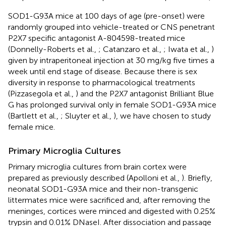
SOD1-G93A mice at 100 days of age (pre-onset) were
randomly grouped into vehicle-treated or CNS penetrant
P2X7 specific antagonist A-804598-treated mice
(Donnelly-Roberts et al.,
; Catanzaro et al.,
; Iwata et al.,
)
given by intraperitoneal injection at 30 mg/kg five times a
week until end stage of disease. Because there is sex
diversity in response to pharmacological treatments
(Pizzasegola et al.,
) and the P2X7 antagonist Brilliant Blue
G has prolonged survival only in female SOD1-G93A mice
(Bartlett et al.,
; Sluyter et al.,
), we have chosen to study
female mice.
Primary Microglia Cultures
Primary microglia cultures from brain cortex were
prepared as previously described (Apolloni et al.,
). Briefly,
neonatal SOD1-G93A mice and their non-transgenic
littermates mice were sacrificed and, after removing the
meninges, cortices were minced and digested with 0.25%
trypsin and 0.01% DNaseI. After dissociation and passage