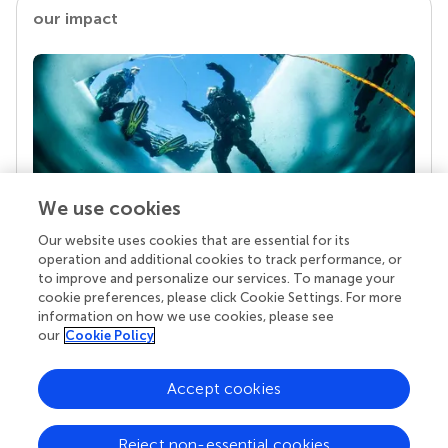
our impact
We use cookies
Our website uses cookies that are essential for its
Your research is the real superpower
operation and additional cookies to track performance, or
Behind each article we publish stands a team of
to improve and personalize our services. To manage your
superheroes: authors, editors, and reviewers who
cookie preferences, please click Cookie Settings. For more
chose to uphold quality standards and share
information on how we use cookies, please see
knowledge openly. Read more about the impact
our
Cookie Policy
your work achieves.
Accept cookies
Reject non-essential cookies