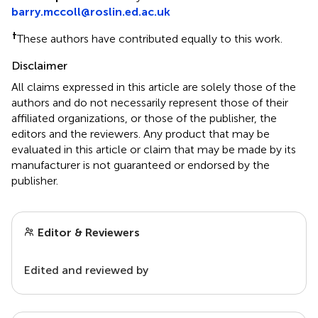
barry.mccoll@roslin.ed.ac.uk
†
These authors have contributed equally to this work.
Disclaimer
All claims expressed in this article are solely those of the
authors and do not necessarily represent those of their
affiliated organizations, or those of the publisher, the
editors and the reviewers. Any product that may be
evaluated in this article or claim that may be made by its
manufacturer is not guaranteed or endorsed by the
publisher.
Editor & Reviewers
Edited and reviewed by