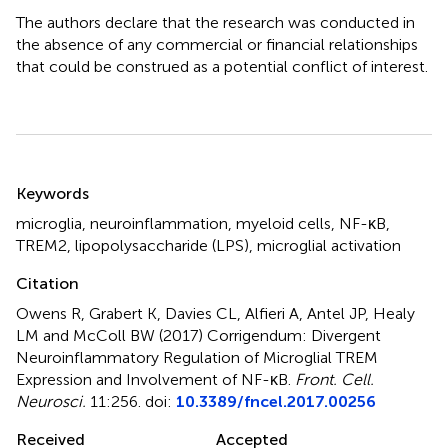
The authors declare that the research was conducted in
the absence of any commercial or financial relationships
that could be construed as a potential conflict of interest.
Summary
Keywords
microglia
,
neuroinflammation
,
myeloid cells
,
NF-κB
,
TREM2
,
lipopolysaccharide (LPS)
,
microglial activation
Citation
Owens R, Grabert K, Davies CL, Alfieri A, Antel JP, Healy
LM and McColl BW (2017)
Corrigendum: Divergent
Neuroinflammatory Regulation of Microglial TREM
Expression and Involvement of NF-κB
.
Front. Cell.
Neurosci.
11:256. doi:
10.3389/fncel.2017.00256
Received
Accepted