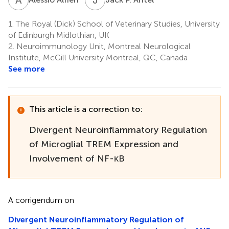
1.
The Royal (Dick) School of Veterinary Studies, University
of Edinburgh Midlothian, UK
2.
Neuroimmunology Unit, Montreal Neurological
Institute, McGill University Montreal, QC, Canada
See more
This article is a correction to:
Divergent Neuroinflammatory Regulation
of Microglial TREM Expression and
Involvement of NF-κB
A corrigendum on
Divergent Neuroinflammatory Regulation of