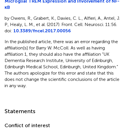
Microglial TREM Expression and Involvement of NF-
κB
by Owens, R., Grabert, K., Davies, C. L., Alfieri, A., Antel, J.
P., Healy, L. M., et al. (2017). Front. Cell. Neurosci. 11:56.
doi:
10.3389/fncel.2017.00056
In the published article, there was an error regarding the
affiliation[s] for Barry W. McColl. As well as having
affiliation 1, they should also have the affiliation “UK
Dementia Research Institute, University of Edinburgh,
Edinburgh Medical School, Edinburgh, United Kingdom.”
The authors apologize for this error and state that this
does not change the scientific conclusions of the article
in any way.
Statements
Conflict of interest