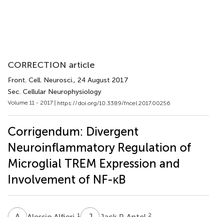
CORRECTION article
Front. Cell. Neurosci.
, 24 August 2017
Sec. Cellular Neurophysiology
Volume 11 - 2017 |
https://doi.org/10.3389/fncel.2017.00256
Corrigendum: Divergent
Neuroinflammatory Regulation of
Microglial TREM Expression and
Involvement of NF-κB
A
A
J
P
1
2
Alessio Alfieri
Jack P. Antel