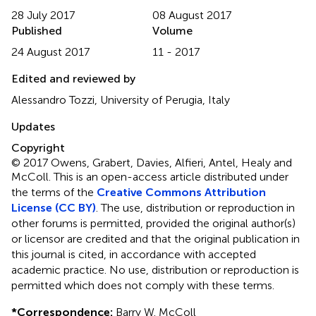
28 July 2017
08 August 2017
Published
Volume
24 August 2017
11 - 2017
Edited and reviewed by
Alessandro Tozzi, University of Perugia, Italy
Updates
Copyright
© 2017 Owens, Grabert, Davies, Alfieri, Antel, Healy and
McColl.
This is an open-access article distributed under
the terms of the
Creative Commons Attribution
License (CC BY)
. The use, distribution or reproduction in
other forums is permitted, provided the original author(s)
or licensor are credited and that the original publication in
this journal is cited, in accordance with accepted
academic practice. No use, distribution or reproduction is
permitted which does not comply with these terms.
*
Correspondence:
Barry W. McColl