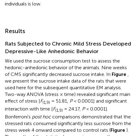
individuals is low.
Results
Rats Subjected to Chronic Mild Stress Developed
Depressive-Like Anhedonic Behavior
We used the sucrose consumption test to assess the
hedonic-anhedonic behavior of the animals. Nine weeks
of CMS significantly decreased sucrose intake. In
Figure
,
we present the sucrose intake data of the rats that were
used here for the subsequent quantitative EM analysis.
Two-way ANOVA (stress × time) revealed significant main
effect of stress [
F
= 51.81,
P
< 0.0001] and significant
(1,9)
interaction with time [
F
= 24.17,
P
< 0.0001].
(1,9)
Bonferroni’s
post hoc
comparisons demonstrated that the
stressed rats consumed significantly less sucrose from the
stress week 4 onward compared to control rats (
Figure
).