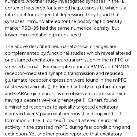
numbers. Another study investigated synapses in the IL
cortex of rats bred for learned helplessness (
), which is a
rat model for congenital depression. They found that
synapses immunolabeled for the postsynaptic density
marker PSD-95 had the same numerical density, but
lower immunolabeling intensities (
).
The above described neuroanatomical changes are
complemented by functional studies which reveal altered
or disturbed excitatory neurotransmission in the mPFC of
stressed animals. For example reduced AMPA and NMDA
receptor-mediated synaptic transmission and reduced
glutamate receptor expression were found in the mPFC
of stressed animals (
). Reduced activity of glutamatergic
and GABAergic neurons were observed in stressed mice
having a depressive-like phenotype (
). Others found
diminished responses to apically targeted excitatory
inputs in layer V pyramidal neurons (
) and impaired LTP
formation in the IL cortex (
).
found altered neuronal
activity in the stressed mPFC during fear conditioning and
extinction. Yet another group reported that excitatory