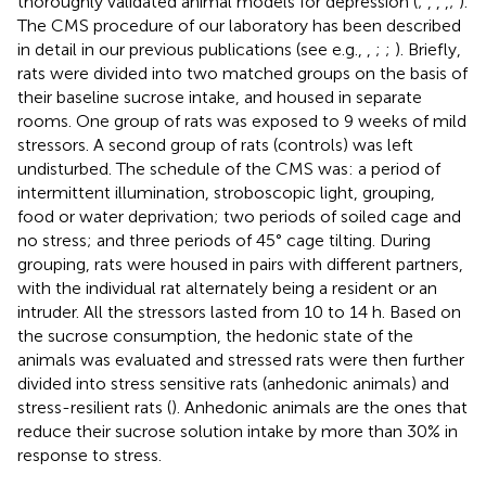
thoroughly validated animal models for depression (
;
,
,
,
;
).
The CMS procedure of our laboratory has been described
in detail in our previous publications (see e.g.,
,
;
;
). Briefly,
rats were divided into two matched groups on the basis of
their baseline sucrose intake, and housed in separate
rooms. One group of rats was exposed to 9 weeks of mild
stressors. A second group of rats (controls) was left
undisturbed. The schedule of the CMS was: a period of
intermittent illumination, stroboscopic light, grouping,
food or water deprivation; two periods of soiled cage and
no stress; and three periods of 45° cage tilting. During
grouping, rats were housed in pairs with different partners,
with the individual rat alternately being a resident or an
intruder. All the stressors lasted from 10 to 14 h. Based on
the sucrose consumption, the hedonic state of the
animals was evaluated and stressed rats were then further
divided into stress sensitive rats (anhedonic animals) and
stress-resilient rats (
). Anhedonic animals are the ones that
reduce their sucrose solution intake by more than 30% in
response to stress.