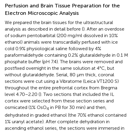
Perfusion and Brain Tissue Preparation for the
Electron Microscopic Analysis
We prepared the brain tissues for the ultrastructural
analysis as described in detail before (
). After an overdose
of sodium pentobarbital (200 mg/ml dissolved in 10%
ethanol) animals were transcardially perfused with ice
cold 0.9% physiological saline followed by 4%
paraformaldehyde containing 0.2% glutaraldehyde in 0.1 M
phosphate buffer (pH 7.4). The brains were removed and
postfixed overnight in the same solution at 4°C, but
without glutaraldehyde. Serial, 80 μm thick, coronal
sections were cut using a Vibratome (Leica VT1200 S)
throughout the entire prefrontal cortex from Bregma
level 4.70–2.20 (
). Two sections that included the IL
cortex were selected from these section series and
osmicated (1% OsO
in PB for 30 min) and then,
4
dehydrated in graded ethanol (the 70% ethanol contained
1% uranyl acetate). After complete dehydration in
ascending ethanol series, the sections were immersed in