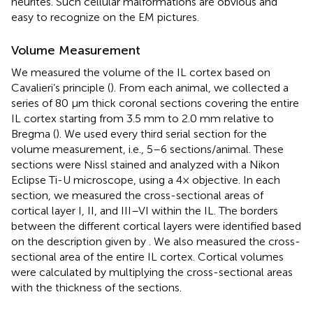
neurites. Such cellular malformations are obvious and
easy to recognize on the EM pictures.
Volume Measurement
We measured the volume of the IL cortex based on
Cavalieri’s principle (
). From each animal, we collected a
series of 80 μm thick coronal sections covering the entire
IL cortex starting from 3.5 mm to 2.0 mm relative to
Bregma (
). We used every third serial section for the
volume measurement, i.e., 5–6 sections/animal. These
sections were Nissl stained and analyzed with a Nikon
Eclipse Ti-U microscope, using a 4× objective. In each
section, we measured the cross-sectional areas of
cortical layer I, II, and III–VI within the IL. The borders
between the different cortical layers were identified based
on the description given by
. We also measured the cross-
sectional area of the entire IL cortex. Cortical volumes
were calculated by multiplying the cross-sectional areas
with the thickness of the sections.