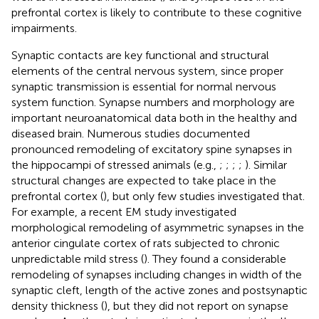
prefrontal cortex is likely to contribute to these cognitive
impairments.
Synaptic contacts are key functional and structural
elements of the central nervous system, since proper
synaptic transmission is essential for normal nervous
system function. Synapse numbers and morphology are
important neuroanatomical data both in the healthy and
diseased brain. Numerous studies documented
pronounced remodeling of excitatory spine synapses in
the hippocampi of stressed animals (e.g.,
;
;
;
;
). Similar
structural changes are expected to take place in the
prefrontal cortex (
), but only few studies investigated that.
For example, a recent EM study investigated
morphological remodeling of asymmetric synapses in the
anterior cingulate cortex of rats subjected to chronic
unpredictable mild stress (
). They found a considerable
remodeling of synapses including changes in width of the
synaptic cleft, length of the active zones and postsynaptic
density thickness (
), but they did not report on synapse