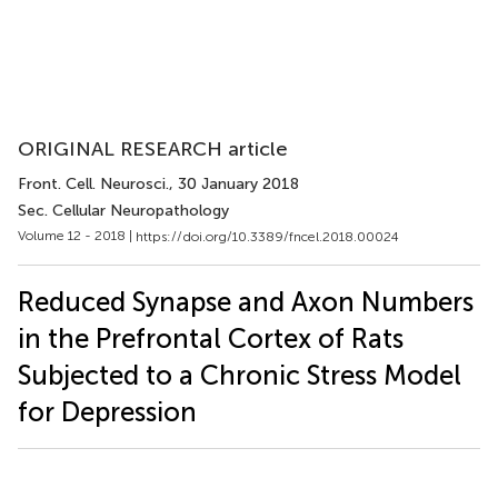
ORIGINAL RESEARCH article
Front. Cell. Neurosci.
, 30 January 2018
Sec. Cellular Neuropathology
Volume 12 - 2018 |
https://doi.org/10.3389/fncel.2018.00024
Reduced Synapse and Axon Numbers
in the Prefrontal Cortex of Rats
Subjected to a Chronic Stress Model
for Depression