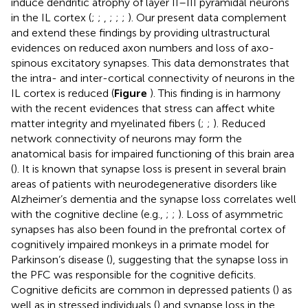
induce dendritic atrophy of layer II–III pyramidal neurons
in the IL cortex (
;
;
,
;
;
;
). Our present data complement
and extend these findings by providing ultrastructural
evidences on reduced axon numbers and loss of axo-
spinous excitatory synapses. This data demonstrates that
the intra- and inter-cortical connectivity of neurons in the
IL cortex is reduced (
Figure
). This finding is in harmony
with the recent evidences that stress can affect white
matter integrity and myelinated fibers (
;
;
). Reduced
network connectivity of neurons may form the
anatomical basis for impaired functioning of this brain area
(
). It is known that synapse loss is present in several brain
areas of patients with neurodegenerative disorders like
Alzheimer’s dementia and the synapse loss correlates well
with the cognitive decline (e.g.,
;
;
). Loss of asymmetric
synapses has also been found in the prefrontal cortex of
cognitively impaired monkeys in a primate model for
Parkinson’s disease (
), suggesting that the synapse loss in
the PFC was responsible for the cognitive deficits.
Cognitive deficits are common in depressed patients (
) as
well as in stressed individuals (
) and synapse loss in the