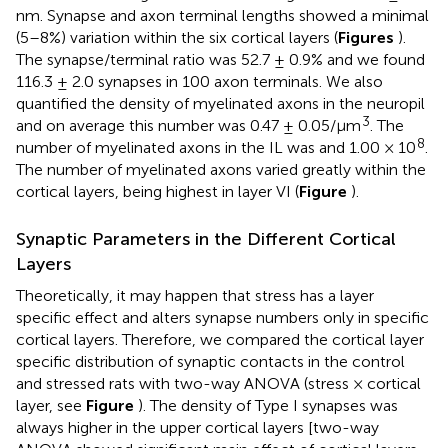
nm. Synapse and axon terminal lengths showed a minimal
(5–8%) variation within the six cortical layers (
Figures
).
The synapse/terminal ratio was 52.7 ± 0.9% and we found
116.3 ± 2.0 synapses in 100 axon terminals. We also
quantified the density of myelinated axons in the neuropil
3
and on average this number was 0.47 ± 0.05/μm
. The
8
number of myelinated axons in the IL was and 1.00 × 10
.
The number of myelinated axons varied greatly within the
cortical layers, being highest in layer VI (
Figure
).
Synaptic Parameters in the Different Cortical
Layers
Theoretically, it may happen that stress has a layer
specific effect and alters synapse numbers only in specific
cortical layers. Therefore, we compared the cortical layer
specific distribution of synaptic contacts in the control
and stressed rats with two-way ANOVA (stress × cortical
layer, see
Figure
). The density of Type I synapses was
always higher in the upper cortical layers [two-way