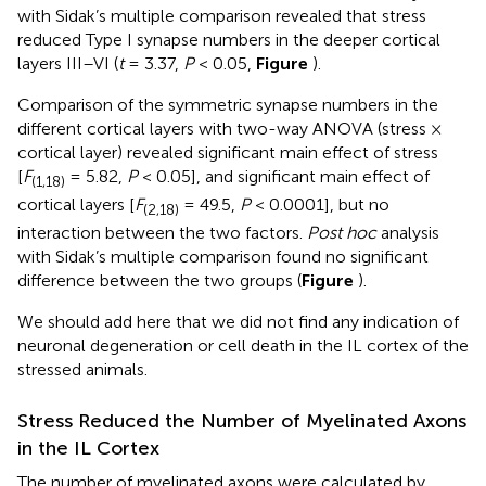
with Sidak’s multiple comparison revealed that stress
reduced Type I synapse numbers in the deeper cortical
layers III–VI (
t
= 3.37,
P
< 0.05,
Figure
).
Comparison of the symmetric synapse numbers in the
different cortical layers with two-way ANOVA (stress ×
cortical layer) revealed significant main effect of stress
[
F
= 5.82,
P
< 0.05], and significant main effect of
(1,18)
cortical layers [
F
= 49.5,
P
< 0.0001], but no
(2,18)
interaction between the two factors.
Post hoc
analysis
with Sidak’s multiple comparison found no significant
difference between the two groups (
Figure
).
We should add here that we did not find any indication of
neuronal degeneration or cell death in the IL cortex of the
stressed animals.
Stress Reduced the Number of Myelinated Axons
in the IL Cortex
The number of myelinated axons were calculated by