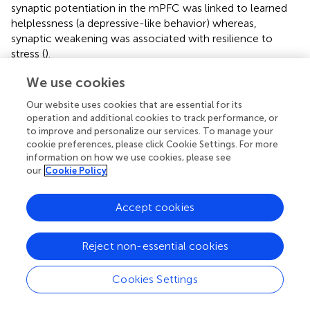
synaptic potentiation in the mPFC was linked to learned
helplessness (a depressive-like behavior) whereas,
synaptic weakening was associated with resilience to
stress (
).
Recent theories emphasize the importance of disturbed
We use cookies
neuroplasticity in the pathophysiology of depressive
Our website uses cookies that are essential for its
disorders (e.g.,
;
). These theories are based on the clinical
operation and additional cookies to track performance, or
findings documenting functional abnormalities in the
to improve and personalize our services. To manage your
prefrontal cortex of depressed patients (e.g.,
;
;
), as well
cookie preferences, please click Cookie Settings. For more
as volume shrinkage of various fronto-cortical areas (
,
;
;
).
information on how we use cookies, please see
This neuroplasticity-theory of depression argues that at
our
Cookie Policy
the synaptic level, the stress-induced structural and
functional changes of excitatory synapses are the key
Accept cookies
contributors to the pathophysiology (
;
;
;
;
;
;
). Supporting
this theory, a recent post-mortem EM study
Reject non-essential cookies
demonstrated lower number of synapses in the
dorsolateral prefrontal cortex of patients with major
depressive disorder (
). It has been argued that the
Cookies Settings
disturbed synaptic communication results in disrupted
circuitry within and between specific cortico-limbic