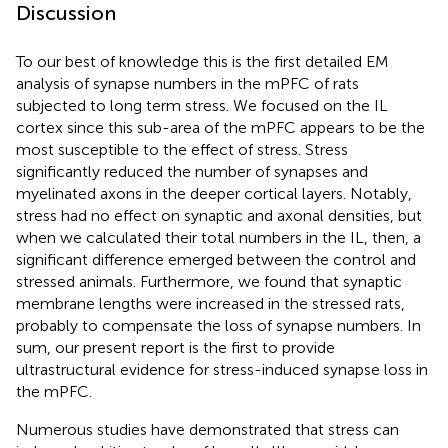
Discussion
To our best of knowledge this is the first detailed EM
analysis of synapse numbers in the mPFC of rats
subjected to long term stress. We focused on the IL
cortex since this sub-area of the mPFC appears to be the
most susceptible to the effect of stress. Stress
significantly reduced the number of synapses and
myelinated axons in the deeper cortical layers. Notably,
stress had no effect on synaptic and axonal densities, but
when we calculated their total numbers in the IL, then, a
significant difference emerged between the control and
stressed animals. Furthermore, we found that synaptic
membrane lengths were increased in the stressed rats,
probably to compensate the loss of synapse numbers. In
sum, our present report is the first to provide
ultrastructural evidence for stress-induced synapse loss in
the mPFC.
Numerous studies have demonstrated that stress can