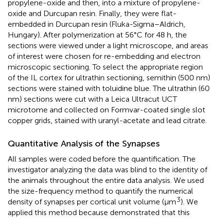
propylene-oxide and then, into a mixture of propylene-
oxide and Durcupan resin. Finally, they were flat-
embedded in Durcupan resin (Fluka-Sigma–Aldrich,
Hungary). After polymerization at 56°C for 48 h, the
sections were viewed under a light microscope, and areas
of interest were chosen for re-embedding and electron
microscopic sectioning. To select the appropriate region
of the IL cortex for ultrathin sectioning, semithin (500 nm)
sections were stained with toluidine blue. The ultrathin (60
nm) sections were cut with a Leica Ultracut UCT
microtome and collected on Formvar-coated single slot
copper grids, stained with uranyl-acetate and lead citrate.
Quantitative Analysis of the Synapses
All samples were coded before the quantification. The
investigator analyzing the data was blind to the identity of
the animals throughout the entire data analysis. We used
the size-frequency method to quantify the numerical
3
density of synapses per cortical unit volume (μm
). We
applied this method because
demonstrated that this