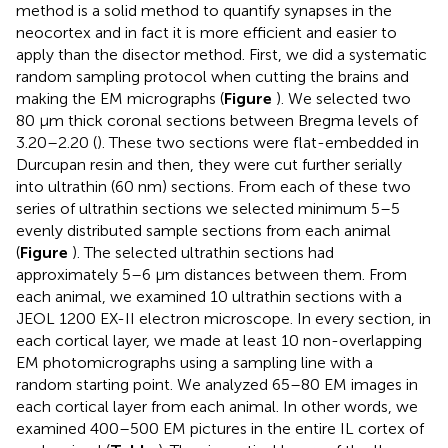
method is a solid method to quantify synapses in the
neocortex and in fact it is more efficient and easier to
apply than the disector method. First, we did a systematic
random sampling protocol when cutting the brains and
making the EM micrographs (
Figure
). We selected two
80 μm thick coronal sections between Bregma levels of
3.20–2.20 (
). These two sections were flat-embedded in
Durcupan resin and then, they were cut further serially
into ultrathin (60 nm) sections. From each of these two
series of ultrathin sections we selected minimum 5–5
evenly distributed sample sections from each animal
(
Figure
). The selected ultrathin sections had
approximately 5–6 μm distances between them. From
each animal, we examined 10 ultrathin sections with a
JEOL 1200 EX-II electron microscope. In every section, in
each cortical layer, we made at least 10 non-overlapping
EM photomicrographs using a sampling line with a
random starting point. We analyzed 65–80 EM images in
each cortical layer from each animal. In other words, we
examined 400–500 EM pictures in the entire IL cortex of