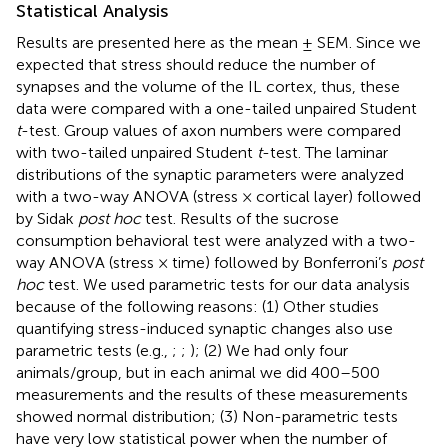
Statistical Analysis
Results are presented here as the mean ± SEM. Since we
expected that stress should reduce the number of
synapses and the volume of the IL cortex, thus, these
data were compared with a one-tailed unpaired Student
t
-test. Group values of axon numbers were compared
with two-tailed unpaired Student
t
-test. The laminar
distributions of the synaptic parameters were analyzed
with a two-way ANOVA (stress × cortical layer) followed
by Sidak
post hoc
test. Results of the sucrose
consumption behavioral test were analyzed with a two-
way ANOVA (stress × time) followed by Bonferroni’s
post
hoc
test. We used parametric tests for our data analysis
because of the following reasons: (1) Other studies
quantifying stress-induced synaptic changes also use
parametric tests (e.g.,
;
;
); (2) We had only four
animals/group, but in each animal we did 400–500
measurements and the results of these measurements
showed normal distribution; (3) Non-parametric tests
have very low statistical power when the number of