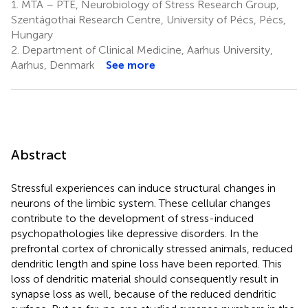
1.
MTA – PTE, Neurobiology of Stress Research Group,
Szentágothai Research Centre, University of Pécs, Pécs,
Hungary
2.
Department of Clinical Medicine, Aarhus University,
Aarhus, Denmark
See more
Abstract
Stressful experiences can induce structural changes in
neurons of the limbic system. These cellular changes
contribute to the development of stress-induced
psychopathologies like depressive disorders. In the
prefrontal cortex of chronically stressed animals, reduced
dendritic length and spine loss have been reported. This
loss of dendritic material should consequently result in
synapse loss as well, because of the reduced dendritic