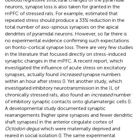
neurons, synapse loss is also taken for granted in the
mPFC of stressed rats. For example,
estimated that
repeated stress should produce a 33% reduction in the
total number of axo-spinous synapses on the apical
dendrites of pyramidal neurons. However, so far there is
no experimental evidence confirming such expectations
on fronto-cortical synapse loss. There are very few studies
in the literature that focused directly on stress-induced
synaptic changes in the mPFC. A recent report, which
investigated the influence of acute stress on excitatory
synapses, actually found
increased
synapse numbers
within an hour after stress (
). Yet another study, which
investigated inhibitory neurotransmission in the IL of
chronically stressed rats, also found an
increased
number
of inhibitory synaptic contacts onto glutamatergic cells (
).
A developmental study documented synaptic
rearrangements (higher spine synapses and fewer dendritic
shaft synapses) in the anterior cingulate cortex of
Octodon degus
which were maternally deprived and
reared in social isolation (
). The same experimental