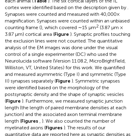
each animal (
Table
). The six cortical layers of the IL
cortex were identified based on the description given by
.
Synapses were counted and measured with 40,000×
magnification. Synapses were counted within an unbiased
2
counting frame (
), which covered ∼15 μm
(3.87 μm ×
3.87 μm) cortical area (
Figure
). Synaptic profiles touching
the exclusion lines were not counted. The quantitative
analysis of the EM images was done under the visual
control of a single experimenter (DC) who used the
Neurolucida software (Version 11.08.2, MicroBrightField,
Williston, VT, United States) for this work. We quantified
and measured asymmetric (Type I) and symmetric (Type
II) synapses separately (
Figure
). Symmetric synapses
were identified based on the morphology of the
postsynaptic density and the shape of synaptic vesicles
(
Figure
). Furthermore, we measured synaptic junction
length (the length of paired membrane densities at each
junction) and the associated axon terminal membrane
length (
Figures
,
). We also counted the number of
myelinated axons (
Figures
). The results of our
quantitative data are reported here as synaptic densities as