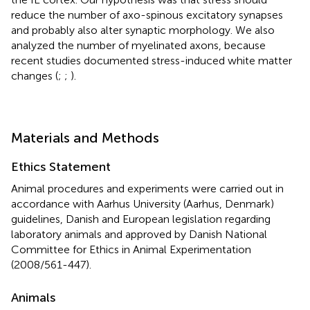
reduce the number of axo-spinous excitatory synapses
and probably also alter synaptic morphology. We also
analyzed the number of myelinated axons, because
recent studies documented stress-induced white matter
changes (
;
;
).
Materials and Methods
Ethics Statement
Animal procedures and experiments were carried out in
accordance with Aarhus University (Aarhus, Denmark)
guidelines, Danish and European legislation regarding
laboratory animals and approved by Danish National
Committee for Ethics in Animal Experimentation
(2008/561-447).
Animals