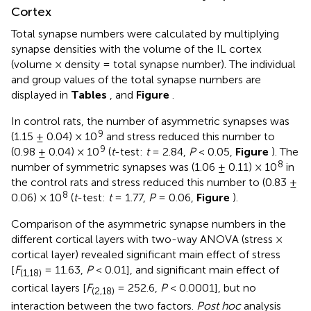
Cortex
Total synapse numbers were calculated by multiplying
synapse densities with the volume of the IL cortex
(volume × density = total synapse number). The individual
and group values of the total synapse numbers are
displayed in
Tables
,
and
Figure
.
In control rats, the number of asymmetric synapses was
9
(1.15 ± 0.04) × 10
and stress reduced this number to
9
(0.98 ± 0.04) × 10
(
t
-test:
t
= 2.84,
P
< 0.05,
Figure
). The
8
number of symmetric synapses was (1.06 ± 0.11) × 10
in
the control rats and stress reduced this number to (0.83 ±
8
0.06) × 10
(
t
-test:
t
= 1.77,
P
= 0.06,
Figure
).
Comparison of the asymmetric synapse numbers in the
different cortical layers with two-way ANOVA (stress ×
cortical layer) revealed significant main effect of stress
[
F
= 11.63,
P
< 0.01], and significant main effect of
(1,18)
cortical layers [
F
= 252.6,
P
< 0.0001], but no
(2,18)
interaction between the two factors.
Post hoc
analysis