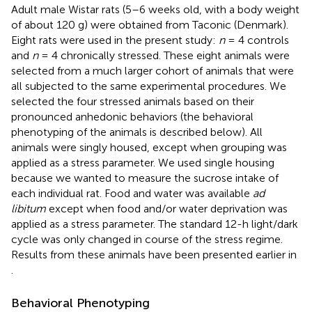
Adult male Wistar rats (5–6 weeks old, with a body weight
of about 120 g) were obtained from Taconic (Denmark).
Eight rats were used in the present study:
n
= 4 controls
and
n
= 4 chronically stressed. These eight animals were
selected from a much larger cohort of animals that were
all subjected to the same experimental procedures. We
selected the four stressed animals based on their
pronounced anhedonic behaviors (the behavioral
phenotyping of the animals is described below). All
animals were singly housed, except when grouping was
applied as a stress parameter. We used single housing
because we wanted to measure the sucrose intake of
each individual rat. Food and water was available
ad
libitum
except when food and/or water deprivation was
applied as a stress parameter. The standard 12-h light/dark
cycle was only changed in course of the stress regime.
Results from these animals have been presented earlier in
.
Behavioral Phenotyping