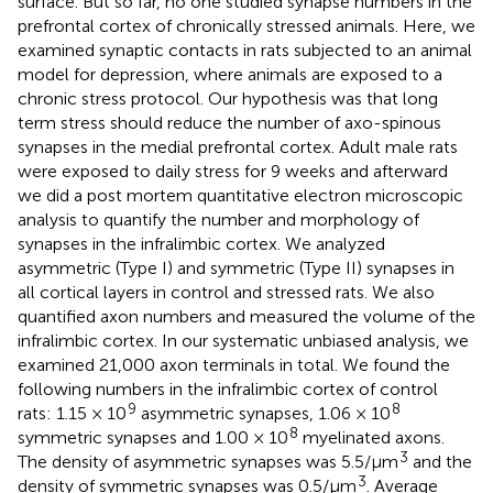
surface. But so far, no one studied synapse numbers in the
prefrontal cortex of chronically stressed animals. Here, we
examined synaptic contacts in rats subjected to an animal
model for depression, where animals are exposed to a
chronic stress protocol. Our hypothesis was that long
term stress should reduce the number of axo-spinous
synapses in the medial prefrontal cortex. Adult male rats
were exposed to daily stress for 9 weeks and afterward
we did a post mortem quantitative electron microscopic
analysis to quantify the number and morphology of
synapses in the infralimbic cortex. We analyzed
asymmetric (Type I) and symmetric (Type II) synapses in
all cortical layers in control and stressed rats. We also
quantified axon numbers and measured the volume of the
infralimbic cortex. In our systematic unbiased analysis, we
examined 21,000 axon terminals in total. We found the
following numbers in the infralimbic cortex of control
9
8
rats: 1.15 × 10
asymmetric synapses, 1.06 × 10
8
symmetric synapses and 1.00 × 10
myelinated axons.
3
The density of asymmetric synapses was 5.5/μm
and the
3
density of symmetric synapses was 0.5/μm
. Average