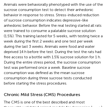
Animals were behaviorally phenotyped with the use of the
sucrose consumption test to detect their anhedonic
behavior in response to stress. Stress-induced reduction
of sucrose consumption indicates depressive-like
anhedonic behavior. Before the real testing started all rats
were trained to consume a palatable sucrose solution
(1.5%). This training lasted for 5 weeks, with testing twice a
week during the first 2 weeks and one test per week
during the last 3 weeks. Animals were food and water
deprived 14 h before the test. During the test the rats had
free access to a bottle with 1.5% sucrose solution for 1 h.
During the entire stress period, the sucrose consumption
test was performed once a week. Baseline sucrose
consumption was defined as the mean sucrose
consumption during three sucrose tests conducted
before starting the stress procedures.
Chronic Mild Stress (CMS) Procedures
The CMS is one of the best described and most