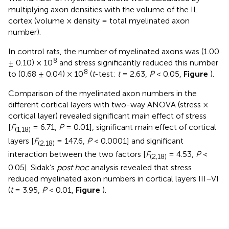
multiplying axon densities with the volume of the IL
cortex (volume × density = total myelinated axon
number).
In control rats, the number of myelinated axons was (1.00
8
± 0.10) × 10
and stress significantly reduced this number
8
to (0.68 ± 0.04) × 10
(
t
-test:
t
= 2.63,
P
< 0.05,
Figure
).
Comparison of the myelinated axon numbers in the
different cortical layers with two-way ANOVA (stress ×
cortical layer) revealed significant main effect of stress
[
F
= 6.71,
P
= 0.01], significant main effect of cortical
(1,18)
layers [
F
= 147.6,
P
< 0.0001] and significant
(2,18)
interaction between the two factors [
F
= 4.53,
P
<
(2,18)
0.05]. Sidak’s
post hoc
analysis revealed that stress
reduced myelinated axon numbers in cortical layers III–VI
(
t
= 3.95,
P
< 0.01,
Figure
).