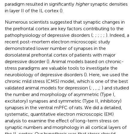
paradigm resulted in significantly
higher
synaptic densities
in layer II of the IL cortex (
).
Numerous scientists suggested that synaptic changes in
the prefrontal cortex are key factors contributing to the
pathophysiology of depressive disorders (
;
;
;
;
;
). Indeed, a
recent post-mortem electron microscopic study
demonstrated lower number of synapses in the
dorsolateral prefrontal cortex of patients with major
depressive disorder (
). Animal models based on chronic-
stress paradigms are valuable tools to investigate the
neurobiology of depressive disorders (
). Here, we used the
chronic mild stress (CMS) model, which is one of the best
validated animal models for depression (
;
,
,
,
;
) and studied
the number and morphology of asymmetric (Type I,
excitatory) synapses and symmetric (Type II, inhibitory)
synapses in the ventral mPFC of rats. We did a detailed,
systematic, quantitative electron microscopic (EM)
analysis to examine the effect of long-term stress on
synaptic numbers and morphology in all cortical layers of
the IL cortex. Our hypothesis was that stress should