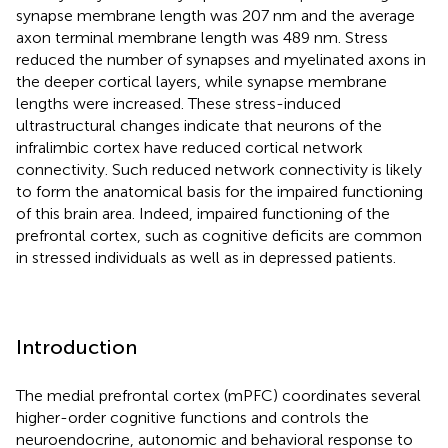
synapse membrane length was 207 nm and the average
axon terminal membrane length was 489 nm. Stress
reduced the number of synapses and myelinated axons in
the deeper cortical layers, while synapse membrane
lengths were increased. These stress-induced
ultrastructural changes indicate that neurons of the
infralimbic cortex have reduced cortical network
connectivity. Such reduced network connectivity is likely
to form the anatomical basis for the impaired functioning
of this brain area. Indeed, impaired functioning of the
prefrontal cortex, such as cognitive deficits are common
in stressed individuals as well as in depressed patients.
Introduction
The medial prefrontal cortex (mPFC) coordinates several
higher-order cognitive functions and controls the
neuroendocrine, autonomic and behavioral response to