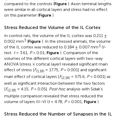
compared to the controls (
Figure
). Axon terminal lengths
were similar in all cortical layers and stress had no effect
on this parameter (
Figure
).
Stress Reduced the Volume of the IL Cortex
In control rats, the volume of the IL cortex was 0.211 ±
3
0.002 mm
(
Figure
). In the stressed animals, the volume
3
of the IL cortex was reduced to 0.184 ± 0.007 mm
(
t
-
test:
t
= 3.61,
P
< 0.01,
Figure
). Comparison of the
volumes of the different cortical layers with two-way
ANOVA (stress × cortical layer) revealed significant main
effect of stress [
F
= 17.75,
P
< 0.001] and significant
(1,18)
main effect of cortical layers [
F
= 575.6,
P
< 0.001] as
(2,18)
well as significant interaction between the two factors
[
F
= 4.15,
P
< 0.05].
Post hoc
analysis with Sidak’s
(2,18)
multiple comparison revealed that stress reduced the
volume of layers III–VI (
t
= 4.78,
P
< 0.001,
Figure
).
Stress Reduced the Number of Synapses in the IL