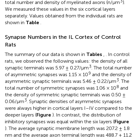
3
total number and density of myelinated axons (n/μm
).
We measured these values in the six cortical layers
separately. Values obtained from the individual rats are
shown in
Table
.
Synapse Numbers in the IL Cortex of Control
Rats
The summary of our data is shown in
Tables
,
. In control
rats, we observed the following values: the density of all
3
synaptic terminals was 5.97 ± 0.27/μm
. The total number
9
of asymmetric synapses was 1.15 × 10
and the density of
3
asymmetric synaptic terminals was 5.46 ± 0.22/μm
. The
8
total number of symmetric synapses was 1.06 × 10
and
the density of symmetric synaptic terminals was 0.50 ±
3
0.06/μm
. Synaptic densities of asymmetric synapses
were always higher in cortical layers I–IV compared to the
deeper layers (
Figure
). In contrast, the distribution of
inhibitory synapses was equal within the six layers (
Figure
). The average synaptic membrane length was 207.2 ± 1.8
nm and the average axon terminal length was 488.7 ± 11.2