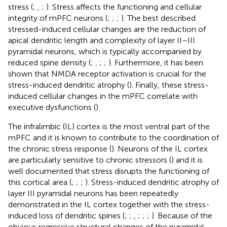
stress (
;
,
;
). Stress affects the functioning and cellular
integrity of mPFC neurons (
;
;
;
). The best described
stressed-induced cellular changes are the reduction of
apical dendritic length and complexity of layer II–III
pyramidal neurons, which is typically accompanied by
reduced spine density (
;
,
;
;
). Furthermore, it has been
shown that NMDA receptor activation is crucial for the
stress-induced dendritic atrophy (
). Finally, these stress-
induced cellular changes in the mPFC correlate with
executive dysfunctions (
).
The infralimbic (IL) cortex is the most ventral part of the
mPFC and it is known to contribute to the coordination of
the chronic stress response (
). Neurons of the IL cortex
are particularly sensitive to chronic stressors (
) and it is
well documented that stress disrupts the functioning of
this cortical area (
;
;
;
). Stress-induced dendritic atrophy of
layer III pyramidal neurons has been repeatedly
demonstrated in the IL cortex together with the stress-
induced loss of dendritic spines (
;
;
,
;
;
;
). Because of the
obvious regressive structural changes of the pyramidal