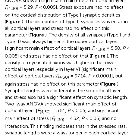
ANOVA showed significant main effect of cortical layers
F
= 5.29,
P
< 0.005]. Stress exposure had no effect
(4,30)
on the cortical distribution of Type I synaptic densities
(
Figure
). The distribution of Type II synapses was equal in
all cortical layers and stress had no effect on this
parameter (
Figure
). The density of all synapses (Type I and
Type II) was always higher in the upper cortical layers
[significant main effect of cortical layers
F
= 5.38,
P
<
(4,30)
0.005] and stress had no effect on that (
Figure
). The
density of myelinated axons was higher in the lower
cortical layers, especially in layer VI [significant main
effect of cortical layers
F
= 97.14,
P
< 0.0001], but
(4,30)
again stress had no effect on this parameter (
Figure
).
Synaptic lengths were different in the six cortical layers
and stress also had a significant effect on synaptic length.
Two-way ANOVA showed significant main effect of
cortical layers [
F
= 3.51,
P
< 0.05] and significant
(4,30)
main effect of stress [
F
= 4.32,
P
< 0.05] and no
(1,30)
interaction. This finding indicates that in the stressed rats,
synaptic lengths were always longer in each cortical layer