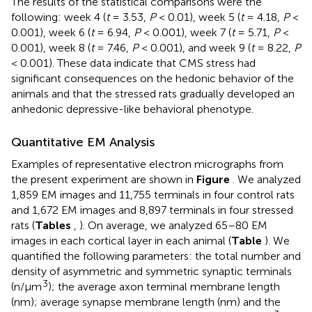
The results of the statistical comparisons were the
following: week 4 (
t
= 3.53,
P
< 0.01), week 5 (
t
= 4.18,
P
<
0.001), week 6 (
t
= 6.94,
P
< 0.001), week 7 (
t
= 5.71,
P
<
0.001), week 8 (
t
= 7.46,
P
< 0.001), and week 9 (
t
= 8.22,
P
< 0.001). These data indicate that CMS stress had
significant consequences on the hedonic behavior of the
animals and that the stressed rats gradually developed an
anhedonic depressive-like behavioral phenotype.
Quantitative EM Analysis
Examples of representative electron micrographs from
the present experiment are shown in
Figure
. We analyzed
1,859 EM images and 11,755 terminals in four control rats
and 1,672 EM images and 8,897 terminals in four stressed
rats (
Tables
,
). On average, we analyzed 65–80 EM
images in each cortical layer in each animal (
Table
). We
quantified the following parameters: the total number and
density of asymmetric and symmetric synaptic terminals
3
(n/μm
); the average axon terminal membrane length
(nm); average synapse membrane length (nm) and the