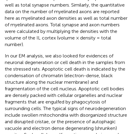
well as total synapse numbers. Similarly, the quantitative
data on the number of myelinated axons are reported
here as myelinated axon densities as well as total number
of myelinated axons. Total synapse and axon numbers
were calculated by multiplying the densities with the
volume of the IL cortex (volume × density = total
number).
In our EM analysis, we also looked for evidences of
neuronal degeneration or cell death in the samples from
the stressed rats. Apoptotic cell death is indicated by the
condensation of chromatin (electron-dense, black
structure along the nuclear membrane) and
fragmentation of the cell nucleus. Apoptotic cell bodies
are densely packed with cellular organelles and nuclear
fragments that are engulfed by phagocytosis of
surrounding cells. The typical signs of neurodegeneration
include swollen mitochondria with disorganized structure
and disrupted cristae, or the presence of autophagic
vacuole and electron dense degenerating (shrunken)