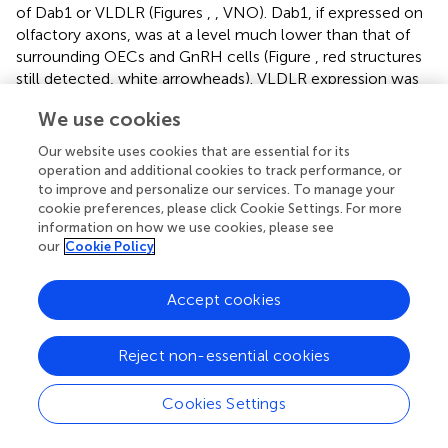
of Dab1 or VLDLR (Figures
,
, VNO). Dab1, if expressed on
olfactory axons, was at a level much lower than that of
surrounding OECs and GnRH cells (Figure
, red structures
still detected, white arrowheads). VLDLR expression was
detected on the axonal tracks (Figure
), but also at a level
We use cookies
lower than that of surrounding OECs and GnRH cells
(Figure
, asterisk). ApoER2 was not detected on cells in the
Our website uses cookies that are essential for its
sensory epithelium or on outgrowing axons. Thus, the
in
operation and additional cookies to track performance, or
vitro
and
in vivo
expression patterns demonstrate that
to improve and personalize our services. To manage your
OECs and GnRH neurons express the Reelin signaling
cookie preferences, please click Cookie Settings. For more
information on how we use cookies, please see
pathway as they migrate into CNS, supporting a role for
our
Cookie Policy
Reelin as a guidance cue for early migratory GnRH cells
and/or for developing OECs. At E18, Cariboni et al. (
) in
fact, reported a decrease in the GnRH cell number in the
Accept cookies
brain of
reeler
mice compared to WT. To investigate the
functional relevance of Reelin in the early development of
Reject non-essential cookies
the GnRH system, OEC development and GnRH cell
migration was evaluated in
reeler mice
.
Cookies Settings
OEC Development and GnRH Neuronal