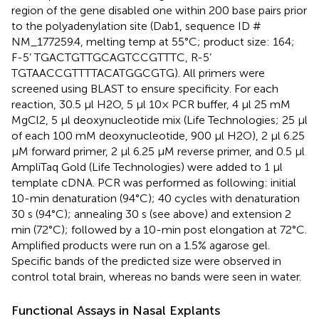
region of the gene disabled one within 200 base pairs prior
to the polyadenylation site (Dab1, sequence ID #
NM_177259.4, melting temp at 55°C; product size: 164;
F-5’ TGACTGTTGCAGTCCGTTTC, R-5’
TGTAACCGTTTTACATGGCGTG). All primers were
screened using BLAST to ensure specificity. For each
reaction, 30.5 μl H2O, 5 μl 10× PCR buffer, 4 μl 25 mM
MgCl2, 5 μl deoxynucleotide mix (Life Technologies; 25 μl
of each 100 mM deoxynucleotide, 900 μl H2O), 2 μl 6.25
μM forward primer, 2 μl 6.25 μM reverse primer, and 0.5 μl
AmpliTaq Gold (Life Technologies) were added to 1 μl
template cDNA. PCR was performed as following: initial
10-min denaturation (94°C); 40 cycles with denaturation
30 s (94°C); annealing 30 s (see above) and extension 2
min (72°C); followed by a 10-min post elongation at 72°C.
Amplified products were run on a 1.5% agarose gel.
Specific bands of the predicted size were observed in
control total brain, whereas no bands were seen in water.
Functional Assays in Nasal Explants