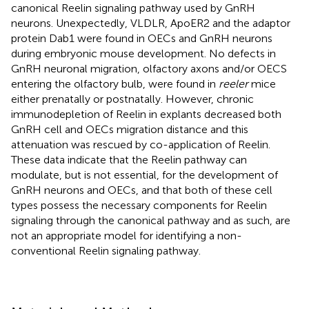
canonical Reelin signaling pathway used by GnRH
neurons. Unexpectedly, VLDLR, ApoER2 and the adaptor
protein Dab1 were found in OECs and GnRH neurons
during embryonic mouse development. No defects in
GnRH neuronal migration, olfactory axons and/or OECS
entering the olfactory bulb, were found in
reeler
mice
either prenatally or postnatally. However, chronic
immunodepletion of Reelin in explants decreased both
GnRH cell and OECs migration distance and this
attenuation was rescued by co-application of Reelin.
These data indicate that the Reelin pathway can
modulate, but is not essential, for the development of
GnRH neurons and OECs, and that both of these cell
types possess the necessary components for Reelin
signaling through the canonical pathway and as such, are
not an appropriate model for identifying a non-
conventional Reelin signaling pathway.