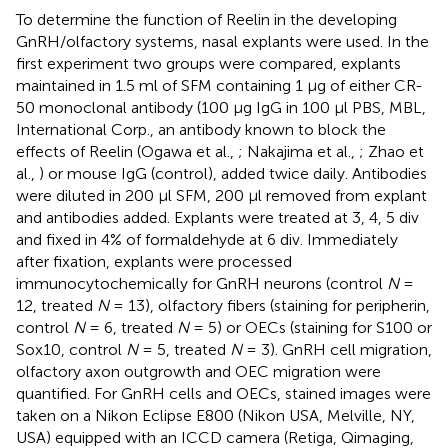
To determine the function of Reelin in the developing
GnRH/olfactory systems, nasal explants were used. In the
first experiment two groups were compared, explants
maintained in 1.5 ml of SFM containing 1 μg of either CR-
50 monoclonal antibody (100 μg IgG in 100 μl PBS, MBL,
International Corp., an antibody known to block the
effects of Reelin (Ogawa et al.,
; Nakajima et al.,
; Zhao et
al.,
) or mouse IgG (control), added twice daily. Antibodies
were diluted in 200 μl SFM, 200 μl removed from explant
and antibodies added. Explants were treated at 3, 4, 5 div
and fixed in 4% of formaldehyde at 6 div. Immediately
after fixation, explants were processed
immunocytochemically for GnRH neurons (control
N
=
12, treated
N
= 13), olfactory fibers (staining for peripherin,
control
N
= 6, treated
N
= 5) or OECs (staining for S100 or
Sox10, control
N
= 5, treated
N
= 3). GnRH cell migration,
olfactory axon outgrowth and OEC migration were
quantified. For GnRH cells and OECs, stained images were
taken on a Nikon Eclipse E800 (Nikon USA, Melville, NY,
USA) equipped with an ICCD camera (Retiga, Qimaging,