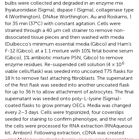
bulbs were collected and degraded in an enzyme mix
(hyaluronidase (Sigma), dispase I (Sigma), collagenase type
4 (Worthington), DNAse Worthington; Au and Roskams,
)
for 35 min (37°C) with constant agitation. Cells were
strained through a 40 μm cell strainer to remove non-
dissociated tissue pieces and then washed with media
(Dulbecco’s minimum essential media (Gibco) and Ham’s
F-12 (Gibco), at a 1:1 mixture with 10% fetal bovine serum
(Gibco), 1% antibiotic mixture PSN, Gibco) to remove
6
enzyme residues. Re-suspended cell solution (4 × 10
viable cells/flask) was seeded into uncoated T75 flasks for
18 h to remove fast attaching fibroblasts. The supernatant
of the first flask was seeded into another uncoated flask
for up to 36 h to allow attachment of astrocytes. The final
supernatant was seeded onto poly-L-lysine (Sigma)-
coated flasks to grow primary OECs. Media was changed
every 2–3 days. Cells were trypsinized, four coverslips
seeded for staining to confirm phenotype, and the rest of
the cells were processed for RNA extraction (RNAqueous
kit; Ambion). Following extraction, cDNA was created