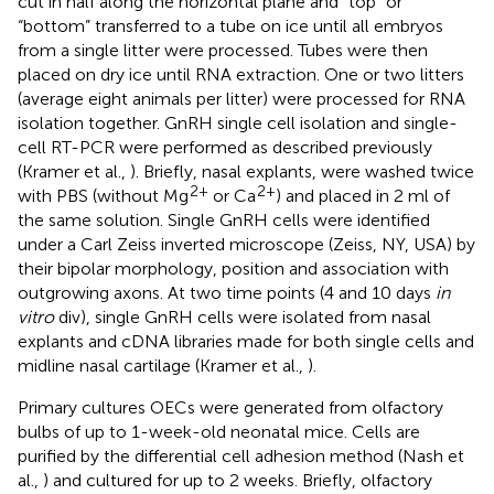
cut in half along the horizontal plane and “top” or
“bottom” transferred to a tube on ice until all embryos
from a single litter were processed. Tubes were then
placed on dry ice until RNA extraction. One or two litters
(average eight animals per litter) were processed for RNA
isolation together. GnRH single cell isolation and single-
cell RT-PCR were performed as described previously
(Kramer et al.,
). Briefly, nasal explants, were washed twice
2+
2+
with PBS (without Mg
or Ca
) and placed in 2 ml of
the same solution. Single GnRH cells were identified
under a Carl Zeiss inverted microscope (Zeiss, NY, USA) by
their bipolar morphology, position and association with
outgrowing axons. At two time points (4 and 10 days
in
vitro
div), single GnRH cells were isolated from nasal
explants and cDNA libraries made for both single cells and
midline nasal cartilage (Kramer et al.,
).
Primary cultures OECs were generated from olfactory
bulbs of up to 1-week-old neonatal mice. Cells are
purified by the differential cell adhesion method (Nash et
al.,
) and cultured for up to 2 weeks. Briefly, olfactory