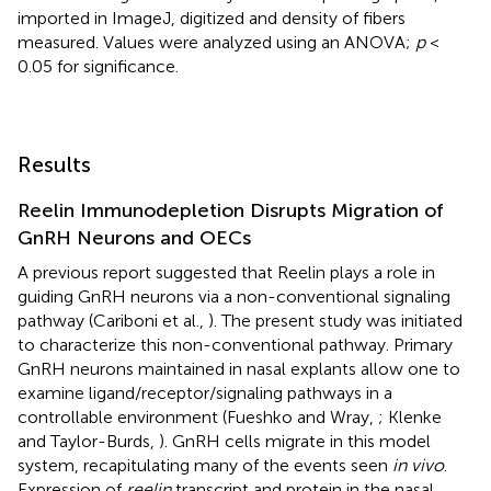
imported in ImageJ, digitized and density of fibers
measured. Values were analyzed using an ANOVA;
p
<
0.05 for significance.
Results
Reelin Immunodepletion Disrupts Migration of
GnRH Neurons and OECs
A previous report suggested that Reelin plays a role in
guiding GnRH neurons via a non-conventional signaling
pathway (Cariboni et al.,
). The present study was initiated
to characterize this non-conventional pathway. Primary
GnRH neurons maintained in nasal explants allow one to
examine ligand/receptor/signaling pathways in a
controllable environment (Fueshko and Wray,
; Klenke
and Taylor-Burds,
). GnRH cells migrate in this model
system, recapitulating many of the events seen
in vivo
.
Expression of
reelin
transcript and protein in the nasal