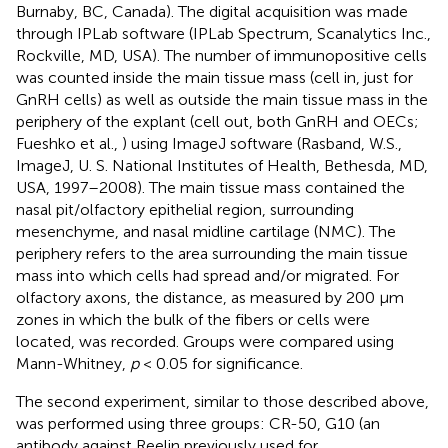
Burnaby, BC, Canada). The digital acquisition was made
through IPLab software (IPLab Spectrum, Scanalytics Inc.,
Rockville, MD, USA). The number of immunopositive cells
was counted inside the main tissue mass (cell in, just for
GnRH cells) as well as outside the main tissue mass in the
periphery of the explant (cell out, both GnRH and OECs;
Fueshko et al.,
) using ImageJ software (Rasband, W.S.,
ImageJ, U. S. National Institutes of Health, Bethesda, MD,
USA
, 1997–2008). The main tissue mass contained the
nasal pit/olfactory epithelial region, surrounding
mesenchyme, and nasal midline cartilage (NMC). The
periphery refers to the area surrounding the main tissue
mass into which cells had spread and/or migrated. For
olfactory axons, the distance, as measured by 200 μm
zones in which the bulk of the fibers or cells were
located, was recorded. Groups were compared using
Mann-Whitney,
p
< 0.05 for significance.
The second experiment, similar to those described above,
was performed using three groups: CR-50, G10 (an
antibody against Reelin previously used for