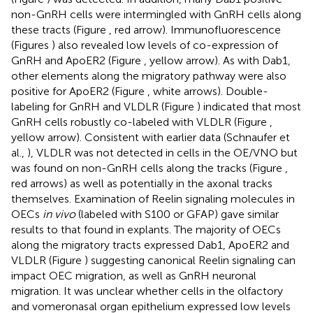
non-GnRH cells were intermingled with GnRH cells along
these tracts (Figure
, red arrow). Immunofluorescence
(Figures
) also revealed low levels of co-expression of
GnRH and ApoER2 (Figure
, yellow arrow). As with Dab1,
other elements along the migratory pathway were also
positive for ApoER2 (Figure
, white arrows). Double-
labeling for GnRH and VLDLR (Figure
) indicated that most
GnRH cells robustly co-labeled with VLDLR (Figure
,
yellow arrow). Consistent with earlier data (Schnaufer et
al.,
), VLDLR was not detected in cells in the OE/VNO but
was found on non-GnRH cells along the tracks (Figure
,
red arrows) as well as potentially in the axonal tracks
themselves. Examination of Reelin signaling molecules in
OECs
in vivo
(labeled with S100 or GFAP) gave similar
results to that found in explants. The majority of OECs
along the migratory tracts expressed Dab1, ApoER2 and
VLDLR (Figure
) suggesting canonical Reelin signaling can
impact OEC migration, as well as GnRH neuronal
migration. It was unclear whether cells in the olfactory
and vomeronasal organ epithelium expressed low levels