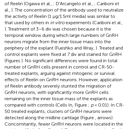
of Reelin (Ogawa et al.,
; D’Arcangelo et al.,
; Cariboni et
al.,
). The concentration of the antibody used to neutralize
the activity of Reelin (1 μg/1.5ml media) was similar to
that used by others in
in vitro
experiments (Cariboni et al.,
). Treatment of 3–6 div was chosen because it is the
temporal window during which large numbers of GnRH
neurons migrate from the inner tissue mass into the
periphery of the explant (Fueshko and Wray,
). Treated and
control explants were fixed at 7 div and stained for GnRH
(Figures
). No significant differences were found in total
number of GnRH cells present in control and CR-50-
treated explants, arguing against mitogenic or survival
effects of Reelin on GnRH neurons. However, application
of Reelin antibody severely stunted the migration of
GnRH neurons, with significantly more GnRH cells
remaining on the inner tissue mass of the explants as
compared with controls (Cells In, Figure
;
p
< 0.01). In CR-
50 treated explants, clusters of GnRH neurons were
detected along the midline cartilage (Figure
, arrows).
Concomitantly, fewer GnRH neurons were located in the