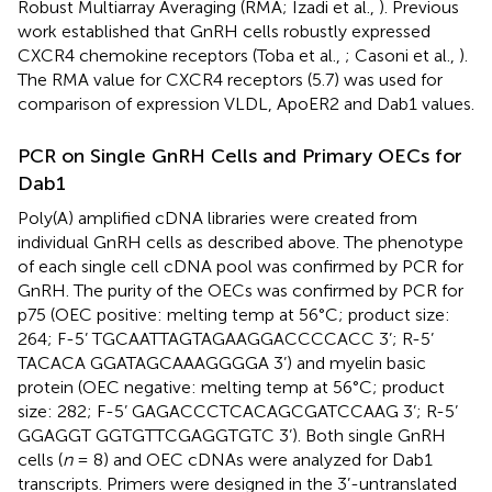
Robust Multiarray Averaging (RMA; Izadi et al.,
). Previous
work established that GnRH cells robustly expressed
CXCR4 chemokine receptors (Toba et al.,
; Casoni et al.,
).
The RMA value for CXCR4 receptors (5.7) was used for
comparison of expression VLDL, ApoER2 and Dab1 values.
PCR on Single GnRH Cells and Primary OECs for
Dab1
Poly(A) amplified cDNA libraries were created from
individual GnRH cells as described above. The phenotype
of each single cell cDNA pool was confirmed by PCR for
GnRH. The purity of the OECs was confirmed by PCR for
p75 (OEC positive: melting temp at 56°C; product size:
264; F-5’ TGCAATTAGTAGAAGGACCCCACC 3’; R-5’
TACACA GGATAGCAAAGGGGA 3’) and myelin basic
protein (OEC negative: melting temp at 56°C; product
size: 282; F-5’ GAGACCCTCACAGCGATCCAAG 3’; R-5’
GGAGGT GGTGTTCGAGGTGTC 3’). Both single GnRH
cells (
n
= 8) and OEC cDNAs were analyzed for Dab1
transcripts. Primers were designed in the 3’-untranslated