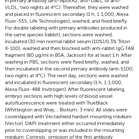
in primary antibody (anti-ApoER2, anti-Dab1, or anti-
VLDL; two nights at 4°C). Thereafter, they were washed
and placed in fluorescent secondary (1 h, 1:1,000, Alexa
Fluor-555, Life Technologies), washed, and fixed briefly.
For double labeling with primary antibodies produced in
the same species (rabbit), sections were washed,
incubated (30 min normal rabbit serum (10%)/0.3% Triton
X-100), washed and then blocked with anti-rabbit IgG FAB
fragment (80 μg/ml in BSA, Jackson) for at least 1 h. After
washing in PBS, sections were fixed briefly, washed, and
then incubated in the second primary antibody (anti-S100;
two nights at 4°C). The next day, sections were washed
and incubated in fluorescent secondary (1 h, 1:1,000,
Alexa Fluor-488 Invitrogen). After fluorescent labeling,
embryo sections with high levels of blood vessel
autofluorescence were treated with TrueBlack
(Whittington and Wray,
; Biotium; 3 min). All slides were
coverslipped with Vectashield hardset mounting medium
(Vector). DAPI treatment either occurred immediately
prior to coverslipping or was included in the mounting
medium. Controls: omission of the first antibody