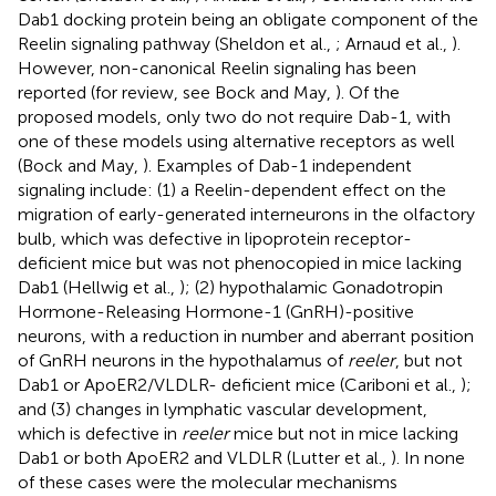
Dab1 docking protein being an obligate component of the
Reelin signaling pathway (Sheldon et al.,
; Arnaud et al.,
).
However, non-canonical Reelin signaling has been
reported (for review, see Bock and May,
). Of the
proposed models, only two do not require Dab-1, with
one of these models using alternative receptors as well
(Bock and May,
). Examples of Dab-1 independent
signaling include: (1) a Reelin-dependent effect on the
migration of early-generated interneurons in the olfactory
bulb, which was defective in lipoprotein receptor-
deficient mice but was not phenocopied in mice lacking
Dab1 (Hellwig et al.,
); (2) hypothalamic Gonadotropin
Hormone-Releasing Hormone-1 (GnRH)-positive
neurons, with a reduction in number and aberrant position
of GnRH neurons in the hypothalamus of
reeler
, but not
Dab1 or ApoER2/VLDLR- deficient mice (Cariboni et al.,
);
and (3) changes in lymphatic vascular development,
which is defective in
reeler
mice but not in mice lacking
Dab1 or both ApoER2 and VLDLR (Lutter et al.,
). In none
of these cases were the molecular mechanisms