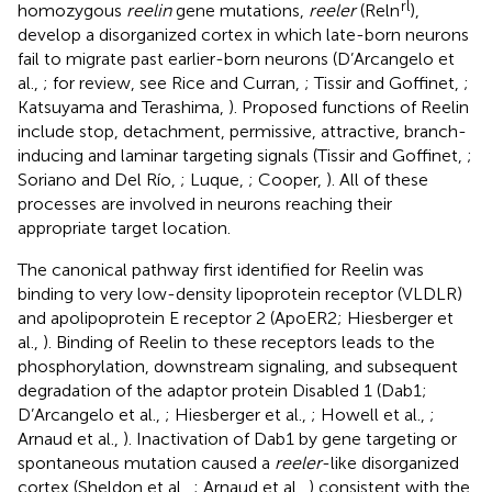
rl
homozygous
reelin
gene mutations,
reeler
(Reln
),
develop a disorganized cortex in which late-born neurons
fail to migrate past earlier-born neurons (D’Arcangelo et
al.,
; for review, see Rice and Curran,
; Tissir and Goffinet,
;
Katsuyama and Terashima,
). Proposed functions of Reelin
include stop, detachment, permissive, attractive, branch-
inducing and laminar targeting signals (Tissir and Goffinet,
;
Soriano and Del Río,
; Luque,
; Cooper,
). All of these
processes are involved in neurons reaching their
appropriate target location.
The canonical pathway first identified for Reelin was
binding to very low-density lipoprotein receptor (VLDLR)
and apolipoprotein E receptor 2 (ApoER2; Hiesberger et
al.,
). Binding of Reelin to these receptors leads to the
phosphorylation, downstream signaling, and subsequent
degradation of the adaptor protein Disabled 1 (Dab1;
D’Arcangelo et al.,
; Hiesberger et al.,
; Howell et al.,
;
Arnaud et al.,
). Inactivation of Dab1 by gene targeting or
spontaneous mutation caused a
reeler
-like disorganized
cortex (Sheldon et al.,
; Arnaud et al.,
) consistent with the