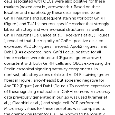
cells associated with OECs were also positive for these
markers (boxed area in
, arrowheads
). Based on their
location and morphology these cells appeared to be
GnRH neurons and subsequent staining (for both GnRH
(Figure
) and TUJ1 (a neuron-specific marker that strongly
labels olfactory and vomeronasal structures, as well as
GnRH neurons (De Carlos et al.,
; Roskams et al.,
; Figures
), revealed that the majority of GnRH-positive cells co-
expressed VLDLR (Figures
; arrows), ApoE2 (Figures
) and
Dab1 (
). As expected, non-GnRH cells, positive for all
three markers were detected (Figures
, green arrows),
consistent with both GnRH cells and OECs expressing the
Reelin canonical signaling pathway components. In
contrast, olfactory axons exhibited VLDLR staining (green
fibers in Figure
; arrowheads) but appeared negative for
ApoER2 (Figure
) and Dab1 (Figure
). To confirm expression
of these signaling molecules in GnRH neurons, microarray
data previously generated in our lab was used (Kramer et
al.,
; Giacobini et al.,
) and single cell PCR performed.
Microarray values for these receptors was compared to
the chemokine receptor CXCR4, known to be robustly