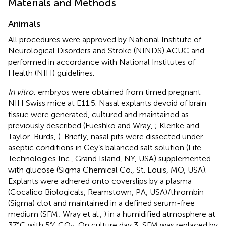
Materials and Methods
Animals
All procedures were approved by National Institute of
Neurological Disorders and Stroke (NINDS) ACUC and
performed in accordance with National Institutes of
Health (NIH) guidelines.
In vitro
: embryos were obtained from timed pregnant
NIH Swiss mice at E11.5. Nasal explants devoid of brain
tissue were generated, cultured and maintained as
previously described (Fueshko and Wray,
; Klenke and
Taylor-Burds,
). Briefly, nasal pits were dissected under
aseptic conditions in Gey’s balanced salt solution (Life
Technologies Inc., Grand Island, NY, USA) supplemented
with glucose (Sigma Chemical Co., St. Louis, MO, USA).
Explants were adhered onto coverslips by a plasma
(Cocalico Biologicals, Reamstown, PA, USA)/thrombin
(Sigma) clot and maintained in a defined serum-free
medium (SFM; Wray et al.,
) in a humidified atmosphere at
37°C with 5% CO
. On culture day 3, SFM was replaced by