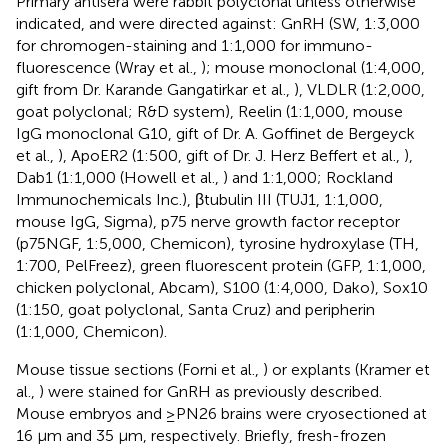
Primary antisera were rabbit polyclonal unless otherwise
indicated, and were directed against: GnRH (SW, 1:3,000
for chromogen-staining and 1:1,000 for immuno-
fluorescence (Wray et al.,
); mouse monoclonal (1:4,000,
gift from Dr. Karande Gangatirkar et al.,
), VLDLR (1:2,000,
goat polyclonal; R&D system), Reelin (1:1,000, mouse
IgG monoclonal G10, gift of Dr. A. Goffinet de Bergeyck
et al.,
), ApoER2 (1:500, gift of Dr. J. Herz Beffert et al.,
),
Dab1 (1:1,000 (Howell et al.,
) and 1:1,000; Rockland
Immunochemicals Inc.), βtubulin III (TUJ1, 1:1,000,
mouse IgG, Sigma), p75 nerve growth factor receptor
(p75NGF, 1:5,000, Chemicon), tyrosine hydroxylase (TH,
1:700, PelFreez), green fluorescent protein (GFP, 1:1,000,
chicken polyclonal, Abcam), S100 (1:4,000, Dako), Sox10
(1:150, goat polyclonal, Santa Cruz) and peripherin
(1:1,000, Chemicon).
Mouse tissue sections (Forni et al.,
) or explants (Kramer et
al.,
) were stained for GnRH as previously described.
Mouse embryos and ≥PN26 brains were cryosectioned at
16 μm and 35 μm, respectively. Briefly, fresh-frozen