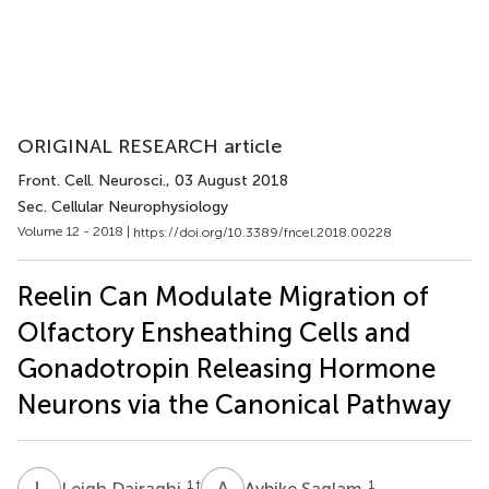
ORIGINAL RESEARCH article
Front. Cell. Neurosci.
, 03 August 2018
Sec. Cellular Neurophysiology
Volume 12 - 2018 |
https://doi.org/10.3389/fncel.2018.00228
Reelin Can Modulate Migration of
Olfactory Ensheathing Cells and
Gonadotropin Releasing Hormone
Neurons via the Canonical Pathway
L
D
A
S
1
†
1
Leigh Dairaghi
Aybike Saglam