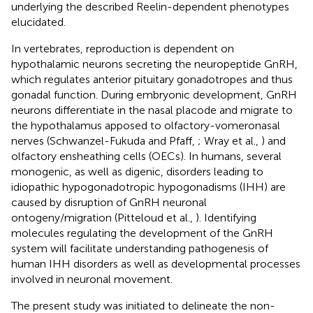
underlying the described Reelin-dependent phenotypes
elucidated.
In vertebrates, reproduction is dependent on
hypothalamic neurons secreting the neuropeptide GnRH,
which regulates anterior pituitary gonadotropes and thus
gonadal function. During embryonic development, GnRH
neurons differentiate in the nasal placode and migrate to
the hypothalamus apposed to olfactory-vomeronasal
nerves (Schwanzel-Fukuda and Pfaff,
; Wray et al.,
) and
olfactory ensheathing cells (OECs). In humans, several
monogenic, as well as digenic, disorders leading to
idiopathic hypogonadotropic hypogonadisms (IHH) are
caused by disruption of GnRH neuronal
ontogeny/migration (Pitteloud et al.,
). Identifying
molecules regulating the development of the GnRH
system will facilitate understanding pathogenesis of
human IHH disorders as well as developmental processes
involved in neuronal movement.
The present study was initiated to delineate the non-