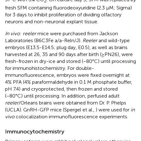
2
fresh SFM containing fluorodeoxyuridine (2.3 μM; Sigma)
for 3 days to inhibit proliferation of dividing olfactory
neurons and non-neuronal explant tissue.
In vivo
:
reeler
mice were purchased from Jackson
Laboratories (B6C3Fe a/a-Reln/J).
Reeler
and wild-type
embryos (E13.5-E14.5; plug day, E0.5), as well as brains
harvested at 26, 35 and 90 days after birth (≥PN26), were
fresh-frozen in dry-ice and stored (−80°C) until processing
for immunohistochemistry. For double-
immunofluorescence, embryos were fixed overnight at
4% PFA (4% paraformaldehyde in 0.1 M phosphate buffer,
pH 7.4) and cryoprotected, then frozen and stored
(−80°C) until processing. In addition, perfused adult
reeler
/Orleans brains were obtained from Dr. P. Phelps
(UCLA). GnRH-GFP mice (Spergel et al.,
) were used for
in
vivo
colocalization immunofluorescence experiments.
Immunocytochemistry