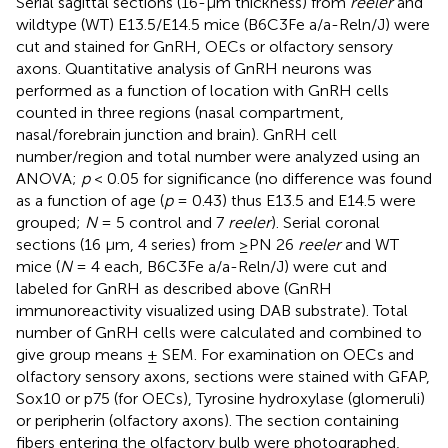
Serial sagittal sections (16-μm thickness) from
reeler
and
wildtype (WT) E13.5/E14.5 mice (B6C3Fe a/a-Reln/J) were
cut and stained for GnRH, OECs or olfactory sensory
axons. Quantitative analysis of GnRH neurons was
performed as a function of location with GnRH cells
counted in three regions (nasal compartment,
nasal/forebrain junction and brain). GnRH cell
number/region and total number were analyzed using an
ANOVA;
p
< 0.05 for significance (no difference was found
as a function of age (
p
= 0.43) thus E13.5 and E14.5 were
grouped;
N
= 5 control and 7
reeler
). Serial coronal
sections (16 μm, 4 series) from ≥PN 26
reeler
and WT
mice (
N
= 4 each, B6C3Fe a/a-Reln/J) were cut and
labeled for GnRH as described above (GnRH
immunoreactivity visualized using DAB substrate). Total
number of GnRH cells were calculated and combined to
give group means ± SEM. For examination on OECs and
olfactory sensory axons, sections were stained with GFAP,
Sox10 or p75 (for OECs), Tyrosine hydroxylase (glomeruli)
or peripherin (olfactory axons). The section containing
fibers entering the olfactory bulb were photographed,