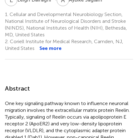
1.
Cellular and Developmental Neurobiology Section,
National Institute of Neurological Disorders and Stroke
(NINDS), National Institutes of Health (NIH), Bethesda,
MD, United States
2.
Coriell Institute for Medical Research, Camden, NJ,
United States
See more
Abstract
One key signaling pathway known to influence neuronal
migration involves the extracellular matrix protein Reelin.
Typically, signaling of Reelin occurs via apolipoprotein E
receptor 2 (ApoER2) and very low-density lipoprotein
receptor (VLDLR), and the cytoplasmic adapter protein
disabled 1 (Dab1). However, non-canonical Reelin