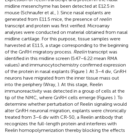
midline mesenchyme has been detected at E12.5 in
mouse (Schnaufer et al.,
). Since nasal explants are
generated from E11.5 mice, the presence of
reelin
transcript and protein was first verified. Microarray
analyses were conducted on material obtained from nasal
midline cartilage. For this purpose, tissue samples were
harvested at E11.5, a stage corresponding to the beginning
of the GnRH migratory process.
Reelin
transcript was
identified in this midline screen (5.47–6.22 mean RMA
values) and immunocytochemistry confirmed expression
of the protein in nasal explants (Figure
). At 3–4 div, GnRH
neurons have migrated from the inner tissue mass out
into the periphery (Wray,
). At this stage, Reelin
immunoreactivity was detected in a group of cells at the
tip of the NMC, where GnRH cells emerge (Figures
). To
determine whether perturbation of Reelin signaling would
alter GnRH neuronal migration, explants were chronically
treated from 3–6 div with CR-50, a Reelin antibody that
recognizes the full-length protein and interferes with
Reelin homopolymerization thereby blocking the effects