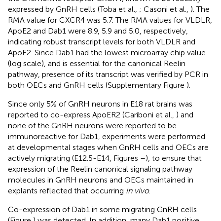
expressed by GnRH cells (Toba et al.,
; Casoni et al.,
). The
RMA value for CXCR4 was 5.7. The RMA values for VLDLR,
ApoE2 and Dab1 were 8.9, 5.9 and 5.0, respectively,
indicating robust transcript levels for both VLDLR and
ApoE2. Since Dab1 had the lowest microarray chip value
(log scale), and is essential for the canonical Reelin
pathway, presence of its transcript was verified by PCR in
both OECs and GnRH cells (Supplementary Figure
).
Since only 5% of GnRH neurons in E18 rat brains was
reported to co-express ApoER2 (Cariboni et al.,
) and
none of the GnRH neurons were reported to be
immunoreactive for Dab1, experiments were performed
at developmental stages when GnRH cells and OECs are
actively migrating (E12.5-E14, Figures
–
), to ensure that
expression of the Reelin canonical signaling pathway
molecules in GnRH neurons and OECs maintained in
explants reflected that occurring
in vivo
.
Co-expression of Dab1 in some migrating GnRH cells
(Figure
) was detected. In addition, many Dab1 positive