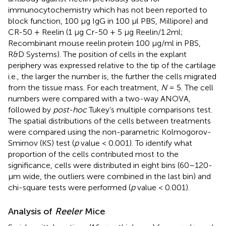
immunocytochemistry which has not been reported to
block function, 100 μg IgG in 100 μl PBS, Millipore) and
CR-50 + Reelin (1 μg Cr-50 + 5 μg Reelin/1.2ml;
Recombinant mouse reelin protein 100 μg/ml in PBS,
R&D Systems). The position of cells in the explant
periphery was expressed relative to the tip of the cartilage
i.e., the larger the number is, the further the cells migrated
from the tissue mass. For each treatment,
N
= 5. The cell
numbers were compared with a two-way ANOVA,
followed by
post-hoc
Tukey’s multiple comparisons test.
The spatial distributions of the cells between treatments
were compared using the non-parametric Kolmogorov-
Smirnov (KS) test (
p
value < 0.001). To identify what
proportion of the cells contributed most to the
significance, cells were distributed in eight bins (60–120-
μm wide, the outliers were combined in the last bin) and
chi-square tests were performed (
p
value < 0.001).
Analysis of
Reeler
Mice