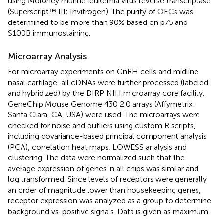
using Moloney murine leukemia virus reverse transcriptase
(Superscript™ III; Invitrogen). The purity of OECs was
determined to be more than 90% based on p75 and
S100B immunostaining.
Microarray Analysis
For microarray experiments on GnRH cells and midline
nasal cartilage, all cDNAs were further processed (labeled
and hybridized) by the DIRP NIH microarray core facility.
GeneChip Mouse Genome 430 2.0 arrays (Affymetrix:
Santa Clara, CA, USA) were used. The microarrays were
checked for noise and outliers using custom R scripts,
including covariance-based principal component analysis
(PCA), correlation heat maps, LOWESS analysis and
clustering. The data were normalized such that the
average expression of genes in all chips was similar and
log transformed. Since levels of receptors were generally
an order of magnitude lower than housekeeping genes,
receptor expression was analyzed as a group to determine
background vs. positive signals. Data is given as maximum