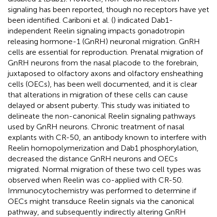
signaling has been reported, though no receptors have yet
been identified. Cariboni et al. (
) indicated Dab1-
independent Reelin signaling impacts gonadotropin
releasing hormone-1 (GnRH) neuronal migration. GnRH
cells are essential for reproduction. Prenatal migration of
GnRH neurons from the nasal placode to the forebrain,
juxtaposed to olfactory axons and olfactory ensheathing
cells (OECs), has been well documented, and it is clear
that alterations in migration of these cells can cause
delayed or absent puberty. This study was initiated to
delineate the non-canonical Reelin signaling pathways
used by GnRH neurons. Chronic treatment of nasal
explants with CR-50, an antibody known to interfere with
Reelin homopolymerization and Dab1 phosphorylation,
decreased the distance GnRH neurons and OECs
migrated. Normal migration of these two cell types was
observed when Reelin was co-applied with CR-50.
Immunocytochemistry was performed to determine if
OECs might transduce Reelin signals via the canonical
pathway, and subsequently indirectly altering GnRH