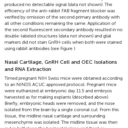
produced no detectable signal (data not shown). The
efficiency of the anti-rabbit FAB fragment blocker was
verified by omission of the second primary antibody with
all other conditions remaining the same. Application of
the second fluorescent secondary antibody resulted in no
double-labeled structures (data not shown) and glial
markers did not stain GnRH cells when both were stained
using rabbit antibodies (see Figure
).
Nasal Cartilage, GnRH Cell and OEC Isolations
and RNA Extraction
Timed pregnant NIH Swiss mice were obtained according
to an NINDS ACUC approved protocol. Pregnant mice
were euthanized at embryonic day 11.5 and embryos
harvested as for making explants (described above).
Briefly, embryonic heads were removed, and the nose
isolated from the brain by a single coronal cut. From this
tissue, the midline nasal cartilage and surrounding
mesenchyme was isolated. The midline tissue was then