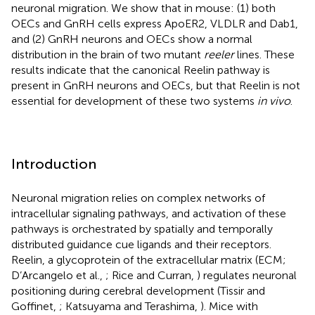
neuronal migration. We show that in mouse: (1) both
OECs and GnRH cells express ApoER2, VLDLR and Dab1,
and (2) GnRH neurons and OECs show a normal
distribution in the brain of two mutant
reeler
lines. These
results indicate that the canonical Reelin pathway is
present in GnRH neurons and OECs, but that Reelin is not
essential for development of these two systems
in vivo
.
Introduction
Neuronal migration relies on complex networks of
intracellular signaling pathways, and activation of these
pathways is orchestrated by spatially and temporally
distributed guidance cue ligands and their receptors.
Reelin, a glycoprotein of the extracellular matrix (ECM;
D’Arcangelo et al.,
; Rice and Curran,
) regulates neuronal
positioning during cerebral development (Tissir and
Goffinet,
; Katsuyama and Terashima,
). Mice with