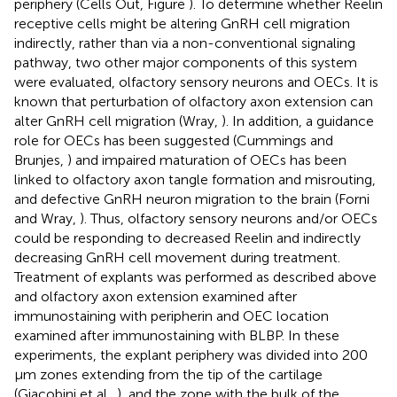
periphery (Cells Out, Figure
). To determine whether Reelin
receptive cells might be altering GnRH cell migration
indirectly, rather than via a non-conventional signaling
pathway, two other major components of this system
were evaluated, olfactory sensory neurons and OECs. It is
known that perturbation of olfactory axon extension can
alter GnRH cell migration (Wray,
). In addition, a guidance
role for OECs has been suggested (Cummings and
Brunjes,
) and impaired maturation of OECs has been
linked to olfactory axon tangle formation and misrouting,
and defective GnRH neuron migration to the brain (Forni
and Wray,
). Thus, olfactory sensory neurons and/or OECs
could be responding to decreased Reelin and indirectly
decreasing GnRH cell movement during treatment.
Treatment of explants was performed as described above
and olfactory axon extension examined after
immunostaining with peripherin and OEC location
examined after immunostaining with BLBP. In these
experiments, the explant periphery was divided into 200
μm zones extending from the tip of the cartilage
(Giacobini et al.,
), and the zone with the bulk of the