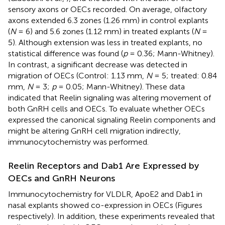
sensory axons or OECs recorded. On average, olfactory
axons extended 6.3 zones (1.26 mm) in control explants
(
N
= 6) and 5.6 zones (1.12 mm) in treated explants (
N
=
5). Although extension was less in treated explants, no
statistical difference was found (
p
= 0.36; Mann-Whitney).
In contrast, a significant decrease was detected in
migration of OECs (Control: 1.13 mm,
N
= 5; treated: 0.84
mm,
N
= 3;
p
= 0.05; Mann-Whitney). These data
indicated that Reelin signaling was altering movement of
both GnRH cells and OECs. To evaluate whether OECs
expressed the canonical signaling Reelin components and
might be altering GnRH cell migration indirectly,
immunocytochemistry was performed.
Reelin Receptors and Dab1 Are Expressed by
OECs and GnRH Neurons
Immunocytochemistry for VLDLR, ApoE2 and Dab1 in
nasal explants showed co-expression in OECs (Figures
respectively). In addition, these experiments revealed that