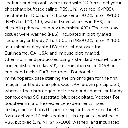
sections and explants were fixed with 4% formaldehyde in
phosphate buffered saline (PBS, 1 h), washed (6×PBS),
incubated in 10% normal horse serum/0.3% Triton X-100
(NHS/Tx-100, 1 h), washed several times in PBS, and
placed in primary antibody (overnight 4°C). The next day,
tissues were washed (PBS), incubated in biotinylated
secondary antibody (1 h; 1:500 in PBS/0.3% Triton X-100;
anti-rabbit biotinylated (Vector Laboratories Inc,
Burlingame, CA, USA; anti-mouse biotinylated,
Chemicon) and processed using a standard avidin-biotin-
horseradish peroxidase/3’,3-diaminobenzidine (DAB or
enhanced nickel DAB) protocol. For double
immunoperoxidase staining the chromogen for the first
antigen–antibody complex was DAB (brown precipitate),
whereas the chromogen for the second antigen-antibody
complex was SG substrate (blue precipitate, Vector). For
double-immunofluorescence experiments, fixed
embryonic sections (14 μm) or explants were fixed in 4%
formaldehyde (10 min sections, 1 h explants), washed in
PBS, blocked (1 h, NHS/Tx-100), washed, and incubated