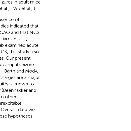
izures in adult mice
t al.,
; Wu et al.,
).
bsence of
dies indicated that
 MCAO and that NCS
lliams et al.,
,
;
 lab examined acute
 CS, this study also
es. Our present
pocampal seizure
,
; Barth and Mody,
;
charges are a major
itry is known to
ty (Beenhakker and
to other
erexcitable
Overall, data we
hese hypotheses.