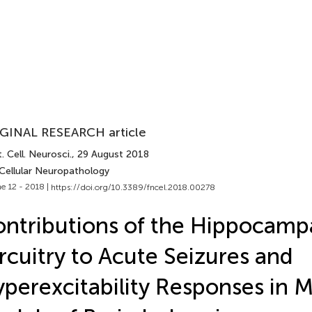
GINAL RESEARCH article
. Cell. Neurosci.
, 29 August 2018
 Cellular Neuropathology
e 12 - 2018 |
https://doi.org/10.3389/fncel.2018.00278
ntributions of the Hippocamp
rcuitry to Acute Seizures and
perexcitability Responses in 