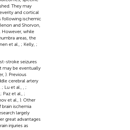
lished. They may
verity and cortical
is following ischemic
Menon and Shorvon,
). However, while
enumbra areas, the
nen et al.,
; Kelly,
;
st-stroke seizures
at may be eventually
er,
). Previous
dle cerebral artery
,
; Lu et al.,
,
;
,
; Paz et al.,
;
ov et al.,
). Other
f brain ischemia
esearch largely
er great advantages
in injuries as