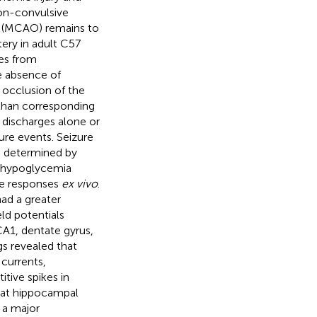
on-convulsive
on (MCAO) remains to
ery in adult C57
es from
e absence of
 occlusion of the
than corresponding
 discharges alone or
ure events. Seizure
s determined by
a-hypoglycemia
le responses
ex vivo
.
ad a greater
eld potentials
A1, dentate gyrus,
gs revealed that
currents,
itive spikes in
hat hippocampal
e a major