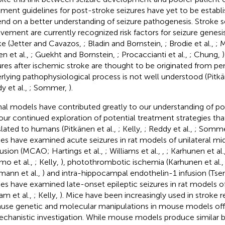
tment guidelines for post-stroke seizures have yet to be estab
nd on a better understanding of seizure pathogenesis. Stroke se
lvement are currently recognized risk factors for seizure genes
ke (Jetter and Cavazos,
; Bladin and Bornstein,
; Brodie et al.,
; 
en et al.,
; Guekht and Bornstein,
; Procaccianti et al.,
; Chung,
ures after ischemic stroke are thought to be originated from p
rlying pathophysiological process is not well understood (Pitkä
y et al.,
; Sommer,
).
al models have contributed greatly to our understanding of po
our continued exploration of potential treatment strategies th
slated to humans (Pitkänen et al.,
; Kelly,
; Reddy et al.,
; Somm
ies have examined acute seizures in rat models of unilateral mid
usion (MCAO; Hartings et al.,
; Williams et al.,
,
; Karhunen et al.
o et al.,
; Kelly,
), photothrombotic ischemia (Karhunen et al.
mann et al.,
) and intra-hippocampal endothelin-1 infusion (Tsen
ies have examined late-onset epileptic seizures in rat models o
am et al.,
; Kelly,
). Mice have been increasingly used in stroke r
use genetic and molecular manipulations in mouse models off
echanistic investigation. While mouse models produce similar bra