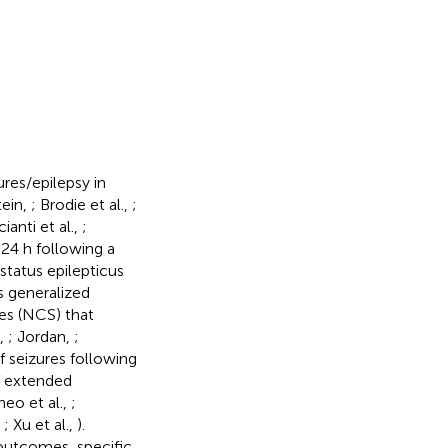
res/epilepsy in
tein,
; Brodie et al.,
;
ianti et al.,
;
 24 h following a
status epilepticus
s generalized
res (NCS) that
.,
; Jordan,
;
 seizures following
of extended
neo et al.,
;
,
; Xu et al.,
).
outcomes, specific