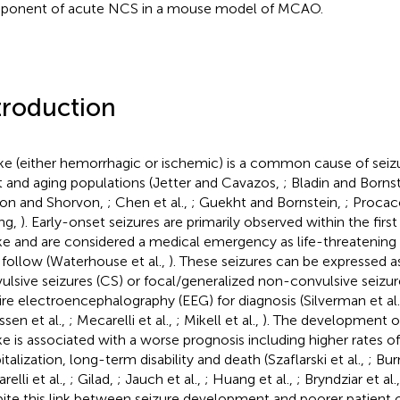
onent of acute NCS in a mouse model of MCAO.
troduction
ke (either hemorrhagic or ischemic) is a common cause of seizu
t and aging populations (Jetter and Cavazos,
; Bladin and Borns
on and Shorvon,
; Chen et al.,
; Guekht and Bornstein,
; Procacc
ng,
). Early-onset seizures are primarily observed within the first
ke and are considered a medical emergency as life-threatening 
follow (Waterhouse et al.,
). These seizures can be expressed a
ulsive seizures (CS) or focal/generalized non-convulsive seizu
ire electroencephalography (EEG) for diagnosis (Silverman et al
ssen et al.,
; Mecarelli et al.,
; Mikell et al.,
). The development of
ke is associated with a worse prognosis including higher rates 
talization, long-term disability and death (Szaflarski et al.,
; Bur
elli et al.,
; Gilad,
; Jauch et al.,
; Huang et al.,
; Bryndziar et al.
ite this link between seizure development and poorer patient 