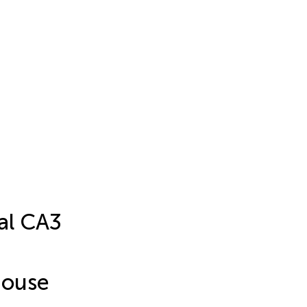
al CA3
Mouse