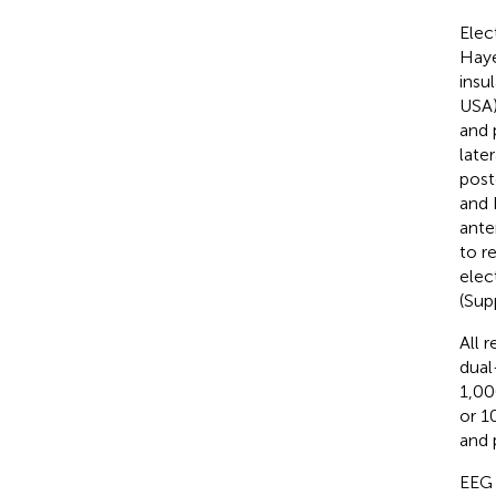
Elec
Haye
insu
USA)
and 
late
post
and 
ante
to r
elec
(Sup
All 
dual
1,00
or 1
and 
EEG 