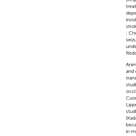
trea
depe
invo
stro
; Ch
seiz
unde
Redd
Anim
and 
tran
stud
occl
Cuom
Lipp
stud
(Kad
beca
in m