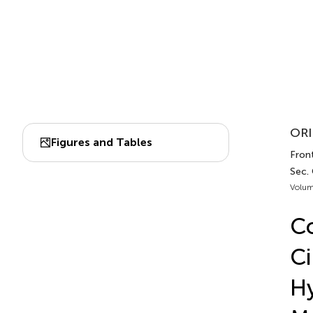
ORI
Figures and Tables
Front
Sec.
Volum
Co
Ci
Hy