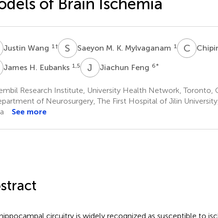
dels of Brain Ischemia
W
S
M
C
W
1
†
1
Justin Wang
Saeyon M. K. Mylvaganam
Chip
H
J
F
1,5
6
*
James H. Eubanks
Jiachun Feng
mbil Research Institute, University Health Network, Toronto,
partment of Neurosurgery, The First Hospital of Jilin Universit
a
See more
stract
hippocampal circuitry is widely recognized as susceptible to is