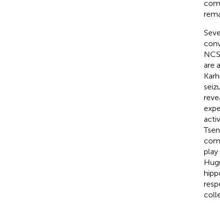
comp
rema
Seve
conv
NCS 
are 
Karh
seiz
reve
expe
acti
Tsen
comp
play
Hug
hipp
resp
coll