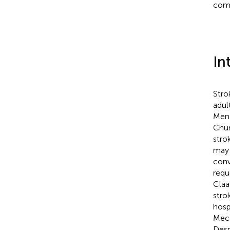
comp
In
Stro
adul
Men
Chu
stro
may 
conv
requ
Claa
stro
hospi
Mecar
Desp