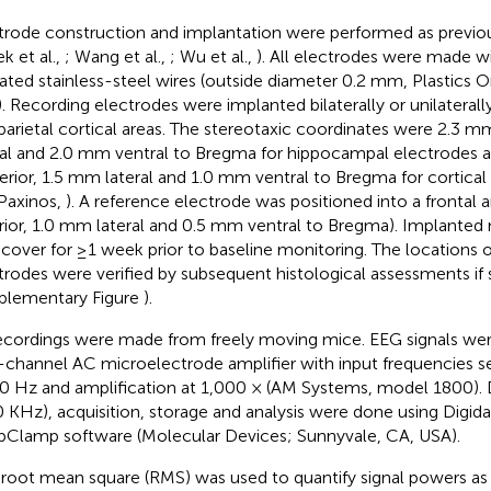
trode construction and implantation were performed as previou
k et al.,
; Wang et al.,
; Wu et al.,
). All electrodes were made w
lated stainless-steel wires (outside diameter 0.2 mm, Plastics 
. Recording electrodes were implanted bilaterally or unilateral
parietal cortical areas. The stereotaxic coordinates were 2.3 
ral and 2.0 mm ventral to Bregma for hippocampal electrodes
erior, 1.5 mm lateral and 1.0 mm ventral to Bregma for cortical 
Paxinos,
). A reference electrode was positioned into a frontal 
rior, 1.0 mm lateral and 0.5 mm ventral to Bregma). Implante
ecover for ≥1 week prior to baseline monitoring. The locations 
trodes were verified by subsequent histological assessments if 
plementary Figure
).
recordings were made from freely moving mice. EEG signals wer
-channel AC microelectrode amplifier with input frequencies se
0 Hz and amplification at 1,000 × (AM Systems, model 1800). Da
0 KHz), acquisition, storage and analysis were done using Digid
pClamp software (Molecular Devices; Sunnyvale, CA, USA).
root mean square (RMS) was used to quantify signal powers as 