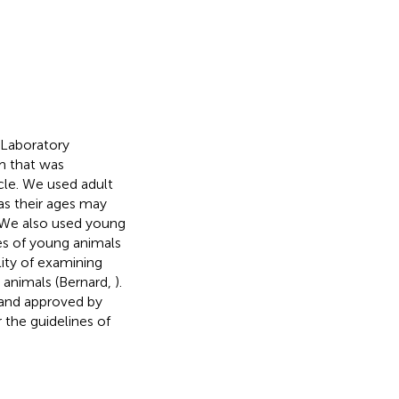
 Laboratory
m that was
cle. We used adult
as their ages may
 We also used young
es of young animals
lity of examining
t animals (Bernard,
).
 and approved by
the guidelines of