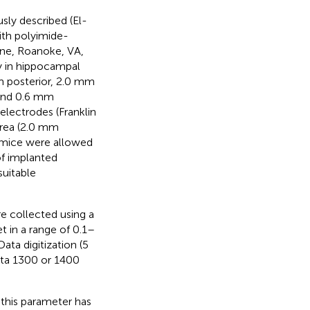
sly described (El-
ith polyimide-
One, Roanoke, VA,
ly in hippocampal
mm posterior, 2.0 mm
 and 0.6 mm
electrodes (Franklin
area (2.0 mm
d mice were allowed
of implanted
suitable
e collected using a
t in a range of 0.1–
ta digitization (5
ata 1300 or 1400
this parameter has