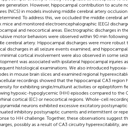
ure generation. However, hippocampal contribution to acute n
ures (NCS) in models involving middle cerebral artery occlusi
etermined. To address this, we occluded the middle cerebral art
k mice and monitored electroencephalographic (EEG) discharg
ocampal and neocortical areas. Electrographic discharges in th
ulsive motor behaviors were observed within 90 min following
le cerebral artery. Hippocampal discharges were more robust 
ical discharges in all seizure events examined, and hippocampal
 minimal cortical involvement were also observed in some seiz
lopment was associated with ipsilateral hippocampal injuries a
equent histological examinations. We also introduced hypoxi
odes in mouse brain slices and examined regional hyperexcitab
acellular recordings showed that the hippocampal CA3 region h
nsity for exhibiting single/multiunit activities or epileptiform fi
owing hypoxic-hypoglycemic (HH) episodes compared to the C
rhinal cortical (EC) or neocortical regions. Whole-cell recordin
pyramidal neurons exhibited excessive excitatory postsynaptic 
nuated inhibitory postsynaptic currents and intermittent or repet
onse to HH challenge. Together, these observations suggest t
harges, possibly as a result of CA3 circuitry hyperexcitability, ar