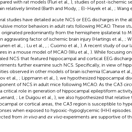
ared with rat models (Fluri et al.,
), studies of post-ischemic se
in relatively limited (Barth and Mody,
; El-Hayek et al.,
; Wang e
ral studies have detailed acute NCS or EEG discharges in the a
ulsive motor behaviors in adult rats following MCAO. These stu
originated predominantly from the hemisphere ipsilateral to
an aggravating factor of ischemic brain injury (Hartings et al.,
; Wi
unen et al.,
; Lu et al.,
,
; Cuomo et al.,
). A recent study of our
ures in a mouse model of MCAO (Wu et al.,
). While focusing on
aled NCS that featured hippocampal and cortical EEG discharg
riments further examine such NCS. Specifically, in view of hip
vities observed in other models of brain ischemia (Caruana et al.
ov et al.,
; Lippmann et al.,
), we hypothesized hippocampal dis
onent of NCS in adult mice following MCAO. As the CA3 circu
 a critical role in generation of hippocampal epileptiform activi
uenard,
; Le Duigou et al.,
), we also hypothesized that relative 
ocampal or cortical areas, the CA3 region is susceptible to hyp
onses when exposed to hypoxic-hypoglycemic (HH) episodes. 
ected from
in vivo
and
ex vivo
experiments are supportive of t