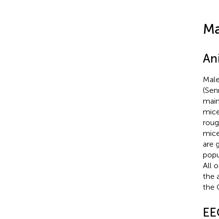
Ma
An
Male
(Sen
main
mice
roug
mice
are 
popu
All 
the 
the 
EE