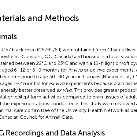
terials and Methods
imals
 C57 black mice (C57BL/6J) were obtained from Charles River
neville St-Constant, QC, Canada) and housed in a local vivariu
tained between 22°C and 23°C and with a 12-h light on/off cy
 aged 6–12 or 5–9 months for
in vivo
or
ex vivo
experiments, 
hly correspond to age 30–40 years in humans (Flurkey et al.,
).
 ages 1–2 months for
ex vivo
experiments because brain tissu
generally better preserved
ex vivo
. This provides greater probabi
lation epileptiform activities compared to brain tissues of adul
of the experimentations conducted in this study were reviewed
animal care committee of the University Health Network as per 
Canadian Council for Animal Care.
G Recordings and Data Analysis