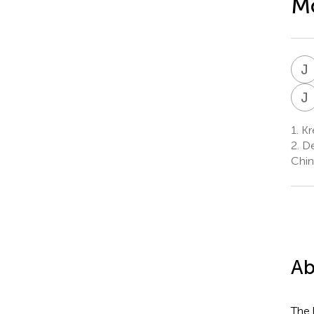
Mo
J
J
1.
Kre
2.
De
Chin
Ab
The 