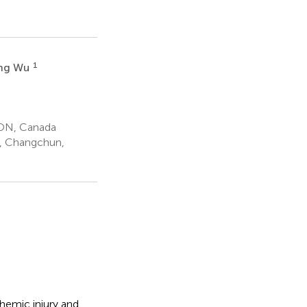
1
ing Wu
 ON, Canada
y, Changchun,
chemic injury and