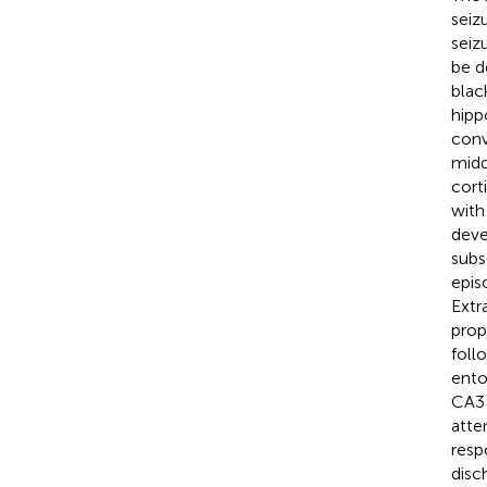
seiz
seiz
be d
blac
hipp
conv
midd
cort
with
deve
subs
epis
Extr
prope
foll
ento
CA3 
atte
resp
disc