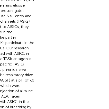
mains elusive.
t proton-gated
+
ause Na
entry and
 channels (TASKs)
t to AISICs, they
s in the
ke part in
s participate in the
ICs. Our research
zed with ASIC1 in
ve TASK antagonist
specific TASK3
d phrenic nerve
he respiratory drive
 (ACSF) at a pH of 7.0
, which were
njection of alkaline
y AEA. Taken
ith ASIC1 in the
on of breathing by