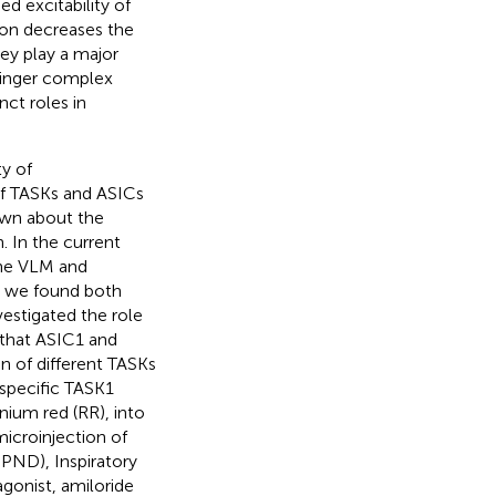
ed excitability of
ation decreases the
they play a major
tzinger complex
nct roles in
ty of
of TASKs and ASICs
own about the
. In the current
the VLM and
y, we found both
estigated the role
 that ASIC1 and
n of different TASKs
 specific TASK1
ium red (RR), into
microinjection of
iPND), Inspiratory
agonist, amiloride