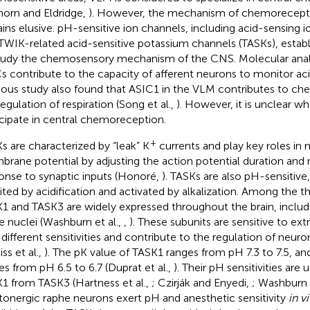
lhorn and Eldridge,
). However, the mechanism of chemorecept
ins elusive. pH-sensitive ion channels, including acid-sensing 
TWIK-related acid-sensitive potassium channels (TASKs), estab
tudy the chemosensory mechanism of the CNS. Molecular anal
s contribute to the capacity of afferent neurons to monitor aci
ious study also found that ASIC1 in the VLM contributes to c
regulation of respiration (Song et al.,
). However, it is unclear w
icipate in central chemoreception.
+
s are characterized by “leak” K
currents and play key roles in 
rane potential by adjusting the action potential duration and
onse to synaptic inputs (Honoré,
). TASKs are also pH-sensitive
bited by acidification and activated by alkalization. Among the t
1 and TASK3 are widely expressed throughout the brain, includ
e nuclei (Washburn et al.,
,
). These subunits are sensitive to ext
 different sensitivities and contribute to the regulation of neuron
iss et al.,
). The pK value of TASK1 ranges from pH 7.3 to 7.5, an
es from pH 6.5 to 6.7 (Duprat et al.,
). Their pH sensitivities are 
1 from TASK3 (Hartness et al.,
; Czirják and Enyedi,
; Washburn e
tonergic raphe neurons exert pH and anesthetic sensitivity
in vi