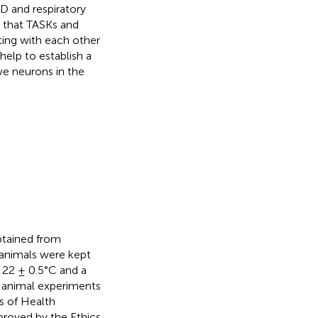
ND and respiratory
d that TASKs and
ting with each other
help to establish a
e neurons in the
tained from
l animals were kept
 22 ± 0.5°C and a
e animal experiments
s of Health
proved by the Ethics