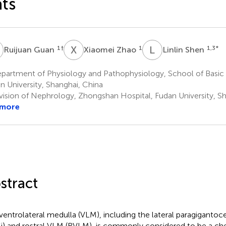
ts
G
X
Z
L
S
1
†
1
1,3
*
Ruijuan Guan
Xiaomei Zhao
Linlin Shen
partment of Physiology and Pathophysiology, School of Basic 
n University, Shanghai, China
vision of Nephrology, Zhongshan Hospital, Fudan University, S
 more
stract
ventrolateral medulla (VLM), including the lateral paragigantoce
i) and rostral VLM (RVLM), is commonly considered to be a ch