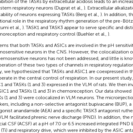
hibition of the TASKs by extracellular acidosis leads to an increas
nstem respiratory neurons (Duprat et al.,
). Extracellular alkaliz
tability of neurons expressing TASKs (Berg et al.,
). In addition, 
tional role in the respiratory rhythm generation of the pre-Bö
zumi et al.,
). TASK1 and TASK3 appear to serve specific and disti
oreception and respiratory control (Buehler et al.,
).
eems that both TASKs and ASICs are involved in the pH sensitivi
osensitive neurons in the CNS. However, the colocalization 
hemosensitive neurons has not been addressed, and little is kn
eration of these two types of channels in respiratory regulation
y, we hypothesized that TASKs and ASIC1 are coexpressed in 
erate in the central control of respiration. In our present stud
1 and TASKs (1 and 3) expressed in the VLM of rats. We then inv
SIC1 and TASKs (1 and 3) in chemoreception. Our data showed
s (1 and 3) were colocalized in VLM neurons. The microinjectio
kers, including a non-selective antagonist bupivacaine (BUP), a
gonist anandamide (AEA) and a specific TASK3 antagonist ruthen
VLM facilitated phrenic nerve discharge (PND). In addition, the 
ficial CSF (ACSF) at a pH of 7.0 or 6.5 increased integrated PND (
 (Ti) and respiratory drive, which were inhibited by the ASIC ant