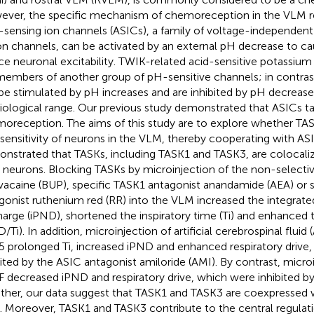
ver, the specific mechanism of chemoreception in the VLM re
-sensing ion channels (ASICs), a family of voltage-independen
on channels, can be activated by an external pH decrease to c
ce neuronal excitability. TWIK-related acid-sensitive potassium
members of another group of pH-sensitive channels; in contras
be stimulated by pH increases and are inhibited by pH decrease
iological range. Our previous study demonstrated that ASICs ta
oreception. The aims of this study are to explore whether TASK
 sensitivity of neurons in the VLM, thereby cooperating with AS
nstrated that TASKs, including TASK1 and TASK3, are colocali
neurons. Blocking TASKs by microinjection of the non-selecti
vacaine (BUP), specific TASK1 antagonist anandamide (AEA) or 
gonist ruthenium red (RR) into the VLM increased the integrate
harge (iPND), shortened the inspiratory time (Ti) and enhanced t
/Ti). In addition, microinjection of artificial cerebrospinal fluid
.5 prolonged Ti, increased iPND and enhanced respiratory drive
bited by the ASIC antagonist amiloride (AMI). By contrast, microi
 decreased iPND and respiratory drive, which were inhibited b
ther, our data suggest that TASK1 and TASK3 are coexpressed w
 Moreover, TASK1 and TASK3 contribute to the central regulati