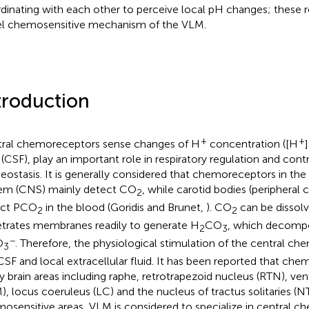
dinating with each other to perceive local pH changes; these re
l chemosensitive mechanism of the VLM.
troduction
+
+
ral chemoreceptors sense changes of H
concentration ([H
d (CSF), play an important role in respiratory regulation and cont
ostasis. It is generally considered that chemoreceptors in the
em (CNS) mainly detect CO
, while carotid bodies (periphera
2
ect PCO
in the blood (Goridis and Brunet,
). CO
can be dissolv
2
2
trates membranes readily to generate H
CO
, which decomp
2
3
−
O
. Therefore, the physiological stimulation of the central ch
3
CSF and local extracellular fluid. It has been reported that che
 brain areas including raphe, retrotrapezoid nucleus (RTN), ven
), locus coeruleus (LC) and the nucleus of tractus solitaries (
osensitive areas, VLM is considered to specialize in central 