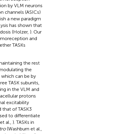
ion by VLM neurons
ion channels (ASICs)
lish a new paradigm
ysis has shown that
dosis (Holzer,
). Our
hemoreception and
hether TASKs
maintaining the rest
 modulating the
, which can be by
hree TASK subunits,
ing in the VLM and
racellular protons
al excitability
d that of TASK3
used to differentiate
t al.,
). TASKs in
tro
(Washburn et al.,