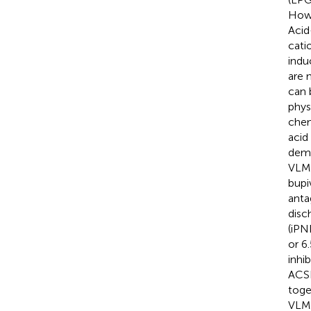
Howe
Acid
cati
indu
are 
can 
phys
chem
acid
demo
VLM 
bupi
anta
disc
(iPND
or 6
inhi
ACSF
toge
VLM.