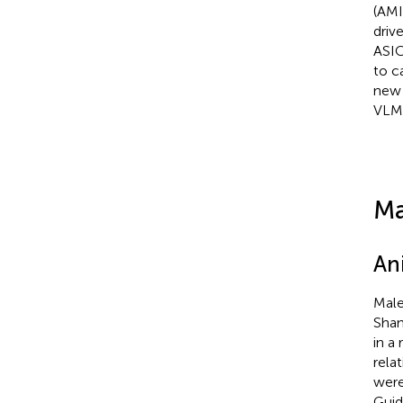
(AMI
driv
ASIC
to c
new 
VLM
Ma
An
Male
Shan
in a
rela
were
Guid