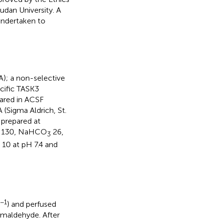
dan University. A
 undertaken to
A); a non-selective
ecific TASK3
pared in ACSF
 (Sigma Aldrich, St.
 prepared at
aCl 130, NaHCO
26,
3
 10 at pH 7.4 and
−1
) and perfused
rmaldehyde. After