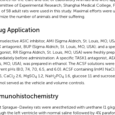
ittee of Experimental Research, Shanghai Medical College, Fu
l of 58 adult rats were used in this study. Maximal efforts were
mize the number of animals and their suffering.
ug Application
nselective ASIC inhibitor, AMI (Sigma Aldrich, St. Louis, MO, US
 antagonist, BUP (Sigma Aldrich, St. Louis, MO, USA); and a sp
gonist, RR (Sigma Aldrich, St. Louis, MO, USA) were freshly pre
diately before administration. A specific TASK1 antagonist, AEA
s, MO, USA), was prepared in ethanol. The ACSF solutions were
erent pHs (8.0, 7.4, 7.0, 6.5, and 6.0). ACSF containing (mM) N
5, CaCl
2.6, MgSO
1.2, NaH
PO
1.6, glucose 11 and sucrose
2
4
2
4
nol served as the vehicle and volume controls.
munohistochemistry
t Sprague-Dawley rats were anesthetized with urethane (1 g.kg
ugh the left ventricle with normal saline followed by 4% parafo