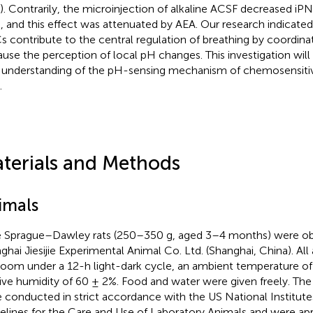
). Contrarily, the microinjection of alkaline ACSF decreased iP
e, and this effect was attenuated by AEA. Our research indicate
s contribute to the central regulation of breathing by coordina
ause the perception of local pH changes. This investigation will 
understanding of the pH-sensing mechanism of chemosensitiv
.
terials and Methods
imals
 Sprague–Dawley rats (250–350 g, aged 3–4 months) were ob
ghai Jiesijie Experimental Animal Co. Ltd. (Shanghai, China). Al
 room under a 12-h light-dark cycle, an ambient temperature of
tive humidity of 60 ± 2%. Food and water were given freely. Th
 conducted in strict accordance with the US National Institute
elines for the Care and Use of Laboratory Animals and were ap