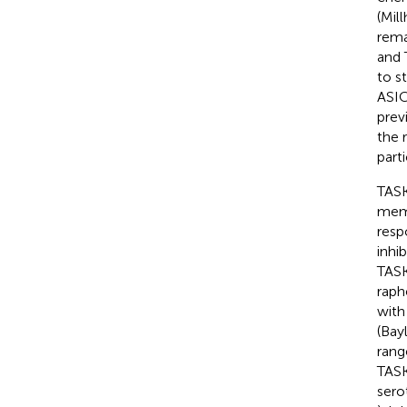
(Mil
rema
and 
to s
ASIC
prev
the 
part
TASK
memb
resp
inhi
TASK
raph
with
(Bayl
rang
TASK
sero