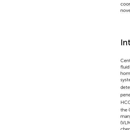
coor
nove
In
Cent
flui
home
syst
det
pene
HC
the 
many
(VLM
chem