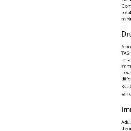
Comm
tota
mini
Dr
A no
TASK
anta
imme
Loui
diff
KCl 
etha
Im
Adul
thro