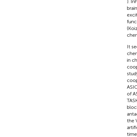
). In
brai
exci
func
(Koi
chem
It s
chem
in c
coop
stud
coop
ASIC
of A
TASK
bloc
anta
the 
arti
time