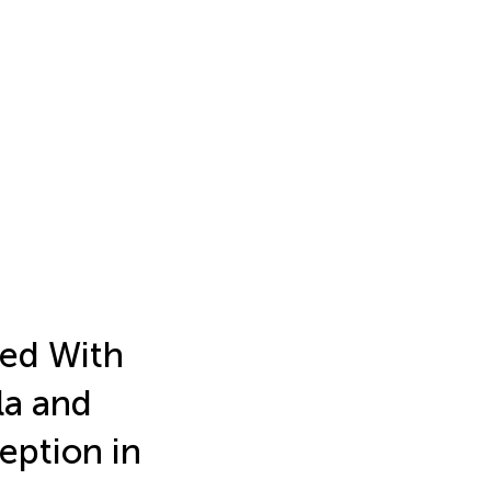
ed With
la and
eption in