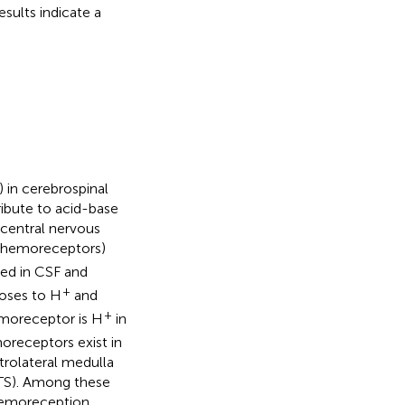
sults indicate a
]) in cerebrospinal
ribute to acid-base
 central nervous
l chemoreceptors)
ed in CSF and
+
oses to H
and
+
emoreceptor is H
in
moreceptors exist in
trolateral medulla
NTS). Among these
chemoreception