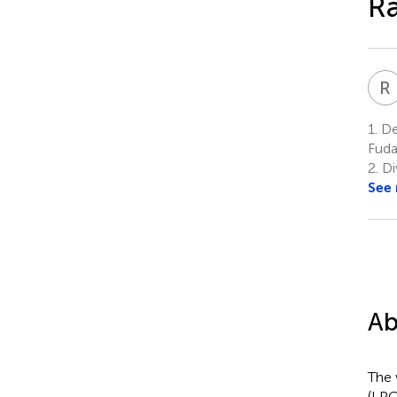
Ra
R
1.
De
Fuda
2.
Di
See
Ab
The 
(LPG