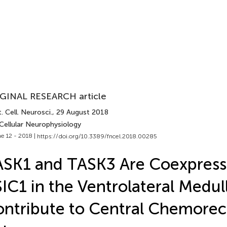
GINAL RESEARCH article
. Cell. Neurosci.
, 29 August 2018
Cellular Neurophysiology
e 12 - 2018 |
https://doi.org/10.3389/fncel.2018.00285
SK1 and TASK3 Are Coexpress
IC1 in the Ventrolateral Medul
ntribute to Central Chemorec