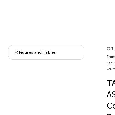
ORI
Figures and Tables
Front
Sec. 
Volum
TA
AS
Co