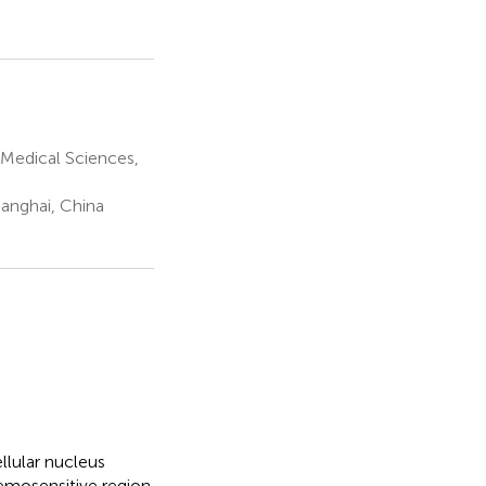
Medical Sciences,
hanghai, China
llular nucleus
emosensitive region.