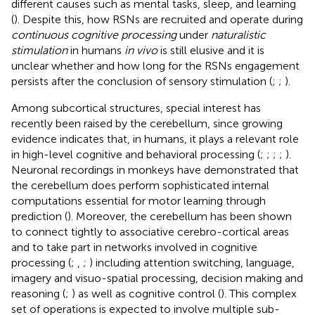
different causes such as mental tasks, sleep, and learning
(
). Despite this, how RSNs are recruited and operate during
continuous cognitive processing
under
naturalistic
stimulation
in humans
in vivo
is still elusive and it is
unclear whether and how long for the RSNs engagement
persists after the conclusion of sensory stimulation (
;
;
).
Among subcortical structures, special interest has
recently been raised by the cerebellum, since growing
evidence indicates that, in humans, it plays a relevant role
in high-level cognitive and behavioral processing (
;
;
;
;
).
Neuronal recordings in monkeys have demonstrated that
the cerebellum does perform sophisticated internal
computations essential for motor learning through
prediction (
). Moreover, the cerebellum has been shown
to connect tightly to associative cerebro-cortical areas
and to take part in networks involved in cognitive
processing (
;
,
;
) including attention switching, language,
imagery and visuo-spatial processing, decision making and
reasoning (
;
) as well as cognitive control (
). This complex
set of operations is expected to involve multiple sub-