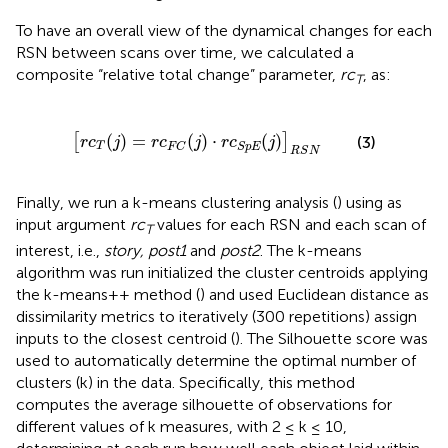
To have an overall view of the dynamical changes for each
RSN between scans over time, we calculated a
composite “relative total change” parameter,
rc
, as:
T
[
r
c
T
(
j
)
=
r
c
F
C
(
j
)
⋅
r
c
S
p
E
(
j
)
]
R
S
N
(
)
=
(
)
⋅
(
)
[
]
(3)
r
c
j
r
c
j
r
c
j
T
F
C
S
p
E
R
S
N
Finally, we run a k-means clustering analysis (
) using as
input argument
rc
values for each RSN and each scan of
T
interest, i.e.,
story, post1
and
post2
. The k-means
algorithm was run initialized the cluster centroids applying
the k-means++ method (
) and used Euclidean distance as
dissimilarity metrics to iteratively (300 repetitions) assign
inputs to the closest centroid (
). The Silhouette score was
used to automatically determine the optimal number of
clusters (k) in the data. Specifically, this method
computes the average silhouette of observations for
different values of k measures, with 2 ≤ k ≤ 10,