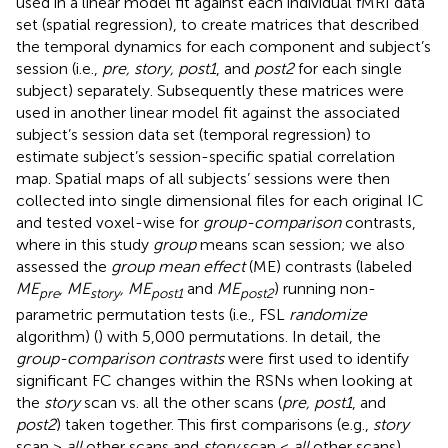
used in a linear model fit against each individual fMRI data
set (spatial regression), to create matrices that described
the temporal dynamics for each component and subject’s
session (i.e.,
pre, story, post1
, and
post2
for each single
subject) separately. Subsequently these matrices were
used in another linear model fit against the associated
subject’s session data set (temporal regression) to
estimate subject’s session-specific spatial correlation
map. Spatial maps of all subjects’ sessions were then
collected into single dimensional files for each original IC
and tested voxel-wise for
group-comparison
contrasts,
where in this study
group
means scan session; we also
assessed the
group mean effect
(ME) contrasts (labeled
ME
, ME
, ME
and
ME
) running non-
pre
story
post1
post2
parametric permutation tests (i.e., FSL
randomize
algorithm) (
) with 5,000 permutations. In detail, the
group-comparison contrasts
were first used to identify
significant FC changes within the RSNs when looking at
the
story
scan vs. all the other scans (
pre, post1
, and
post2
) taken together. This first comparisons (e.g.,
story
scan >
all
other scans and
story
scan <
all
other scans)