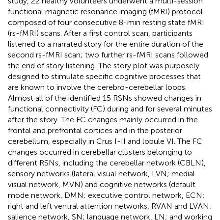
study, 22 healthy volunteers underwent a multi-session
functional magnetic resonance imaging (fMRI) protocol
composed of four consecutive 8-min resting state fMRI
(rs-fMRI) scans. After a first control scan, participants
listened to a narrated story for the entire duration of the
second rs-fMRI scan; two further rs-fMRI scans followed
the end of story listening. The story plot was purposely
designed to stimulate specific cognitive processes that
are known to involve the cerebro-cerebellar loops.
Almost all of the identified 15 RSNs showed changes in
functional connectivity (FC) during and for several minutes
after the story. The FC changes mainly occurred in the
frontal and prefrontal cortices and in the posterior
cerebellum, especially in Crus I-II and lobule VI. The FC
changes occurred in cerebellar clusters belonging to
different RSNs, including the cerebellar network (CBLN),
sensory networks (lateral visual network, LVN; medial
visual network, MVN) and cognitive networks (default
mode network, DMN; executive control network, ECN;
right and left ventral attention networks, RVAN and LVAN;
salience network, SN; language network, LN; and working