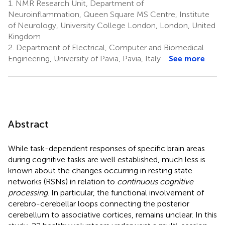
1.
NMR Research Unit, Department of
Neuroinflammation, Queen Square MS Centre, Institute
of Neurology, University College London, London, United
Kingdom
2.
Department of Electrical, Computer and Biomedical
Engineering, University of Pavia, Pavia, Italy
See more
Abstract
While task-dependent responses of specific brain areas
during cognitive tasks are well established, much less is
known about the changes occurring in resting state
networks (RSNs) in relation to
continuous cognitive
processing
. In particular, the functional involvement of
cerebro-cerebellar loops connecting the posterior
cerebellum to associative cortices, remains unclear. In this