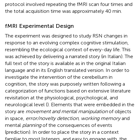
protocol involved repeating the fMRI scan four times and
the total acquisition time was approximately 40 min.
fMRI Experimental Design
The experiment was designed to study RSN changes in
response to an evolving complex cognitive stimulation,
resembling the ecological context of every-day life. This
was achieved by delivering a narrated story (in Italian). The
full text of the story is available as
in the original Italian
language and in its English translated version. In order to
investigate the intervention of the cerebellum in
cognition, the story was purposely written following a
categorization of functions based on extensive literature
revisitation at the physiological, psychological, and
neurological level (
). Elements that were embedded in the
story are
movement and mental manipulation
of objects
in space,
error/novelty detection, working memory
and
mental
planning
of the consequences of events
(prediction). In order to place the story in a context
familiar to most listeners, and easy to engage with, the