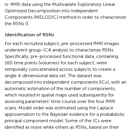
rs-fMRI data using the Multivariate Exploratory Linear
Optimized Decomposition into Independent
Components (MELODIC) method in order to characterize
the RSNs (
).
Identification of RSNs
For each recruited subject, pre-processed fMRI images
underwent group-ICA analysis to characterize RSNs.
Specifically, pre-processed functional data, containing
160 time points (volumes) for each subject, were
temporally concatenated across subjects to create a
single 4-dimensional data set. The dataset was
decomposed into independent components (ICs), with an
automatic estimation of the number of components,
which resulted in spatial maps used subsequently for
assessing parameters’ time course over the four fMRI
scans. Model order was estimated using the Laplace
approximation to the Bayesian evidence for a probabilistic
principal component model. Some of the ICs were
identified as noise while others as RSNs, based on their