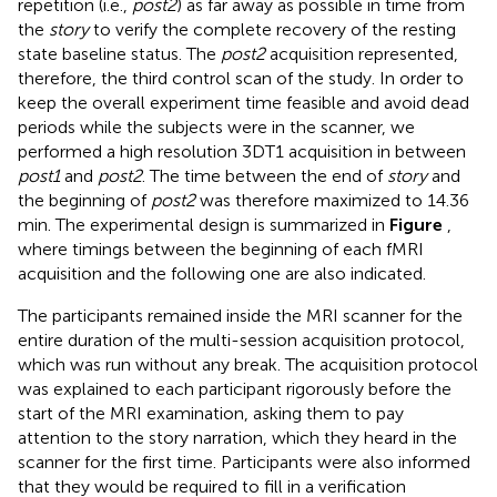
repetition (i.e.,
post2
) as far away as possible in time from
the
story
to verify the complete recovery of the resting
state baseline status. The
post2
acquisition represented,
therefore, the third control scan of the study. In order to
keep the overall experiment time feasible and avoid dead
periods while the subjects were in the scanner, we
performed a high resolution 3DT1 acquisition in between
post1
and
post2
. The time between the end of
story
and
the beginning of
post2
was therefore maximized to 14.36
min. The experimental design is summarized in
Figure
,
where timings between the beginning of each fMRI
acquisition and the following one are also indicated.
The participants remained inside the MRI scanner for the
entire duration of the multi-session acquisition protocol,
which was run without any break. The acquisition protocol
was explained to each participant rigorously before the
start of the MRI examination, asking them to pay
attention to the story narration, which they heard in the
scanner for the first time. Participants were also informed
that they would be required to fill in a verification