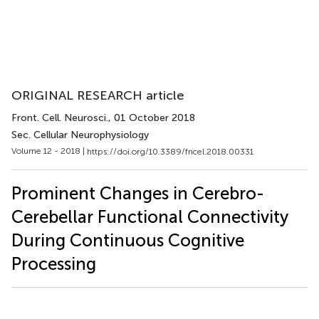
ORIGINAL RESEARCH article
Front. Cell. Neurosci.
, 01 October 2018
Sec. Cellular Neurophysiology
Volume 12 - 2018 |
https://doi.org/10.3389/fncel.2018.00331
Prominent Changes in Cerebro-
Cerebellar Functional Connectivity
During Continuous Cognitive
Processing