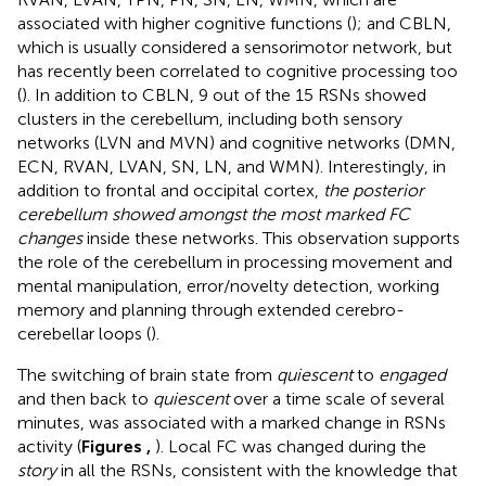
associated with higher cognitive functions (
); and CBLN,
which is usually considered a sensorimotor network, but
has recently been correlated to cognitive processing too
(
). In addition to CBLN, 9 out of the 15 RSNs showed
clusters in the cerebellum, including both sensory
networks (LVN and MVN) and cognitive networks (DMN,
ECN, RVAN, LVAN, SN, LN, and WMN). Interestingly, in
addition to frontal and occipital cortex,
the posterior
cerebellum showed amongst the most marked FC
changes
inside these networks. This observation supports
the role of the cerebellum in processing movement and
mental manipulation, error/novelty detection, working
memory and planning through extended cerebro-
cerebellar loops (
).
The switching of brain state from
quiescent
to
engaged
and then back to
quiescent
over a time scale of several
minutes, was associated with a marked change in RSNs
activity (
Figures
,
). Local FC was changed during the
story
in all the RSNs, consistent with the knowledge that