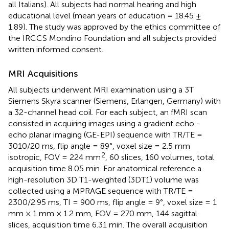
all Italians). All subjects had normal hearing and high
educational level (mean years of education = 18.45 ±
1.89). The study was approved by the ethics committee of
the IRCCS Mondino Foundation and all subjects provided
written informed consent.
MRI Acquisitions
All subjects underwent MRI examination using a 3T
Siemens Skyra scanner (Siemens, Erlangen, Germany) with
a 32-channel head coil. For each subject, an fMRI scan
consisted in acquiring images using a gradient echo -
echo planar imaging (GE-EPI) sequence with TR/TE =
3010/20 ms, flip angle = 89°, voxel size = 2.5 mm
2
isotropic, FOV = 224 mm
, 60 slices, 160 volumes, total
acquisition time 8.05 min. For anatomical reference a
high-resolution 3D T1-weighted (3DT1) volume was
collected using a MPRAGE sequence with TR/TE =
2300/2.95 ms, TI = 900 ms, flip angle = 9°, voxel size = 1
mm × 1 mm × 1.2 mm, FOV = 270 mm, 144 sagittal
slices, acquisition time 6.31 min. The overall acquisition