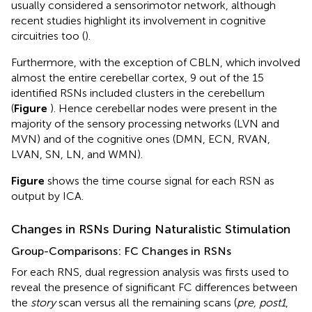
usually considered a sensorimotor network, although
recent studies highlight its involvement in cognitive
circuitries too (
).
Furthermore, with the exception of CBLN, which involved
almost the entire cerebellar cortex, 9 out of the 15
identified RSNs included clusters in the cerebellum
(
Figure
). Hence cerebellar nodes were present in the
majority of the sensory processing networks (LVN and
MVN) and of the cognitive ones (DMN, ECN, RVAN,
LVAN, SN, LN, and WMN).
Figure
shows the time course signal for each RSN as
output by ICA.
Changes in RSNs During Naturalistic Stimulation
Group-Comparisons: FC Changes in RSNs
For each RNS, dual regression analysis was firsts used to
reveal the presence of significant FC differences between
the
story
scan versus all the remaining scans (
pre, post1
,