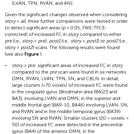
(LVAN, TPN, RVAN, and AN).
Given the significant changes observed when considering
story
>
all
, three further comparisons were tested in order
to detect significant areas (
p
< 0.05, FWE-TFCE-
corrected) of increased FC in
story
compared to either
pre
(i.e.,
story
>
pre
),
post1
(i.e.,
story
>
post1
) or
post2
(i.e.,
story
>
post2
) scans. The following results were found
(see also
Figure
):
-
story
>
pre
: significant areas of increased FC in
story
compared to the
pre
scan were found in six networks:
DMN, RVAN, LVAN, TPN, SN, and CBLN. In detail,
large clusters (>70 voxels) of increased FC were found
in the cingulate gyrus [Brodmann area (BA)23 and
BA3], involving LVAN and DMN, in the superior and
middle frontal gyri (BA9-10, BA46) involving LVAN, SN,
and RVAN and in the middle temporal gyrus (BA39)
involving SN and RVAN. Smaller clusters (20 < voxels <
50) of increased FC were detected in the precentral
gyrus (BA4) of the anterior DMN, in the