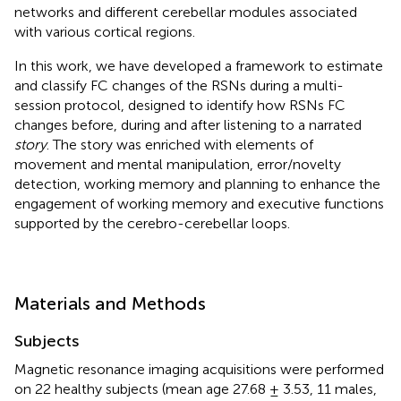
networks and different cerebellar modules associated
with various cortical regions.
In this work, we have developed a framework to estimate
and classify FC changes of the RSNs during a multi-
session protocol, designed to identify how RSNs FC
changes before, during and after listening to a narrated
story
. The story was enriched with elements of
movement and mental manipulation, error/novelty
detection, working memory and planning to enhance the
engagement of working memory and executive functions
supported by the cerebro-cerebellar loops.
Materials and Methods
Subjects
Magnetic resonance imaging acquisitions were performed
on 22 healthy subjects (mean age 27.68 ± 3.53, 11 males,