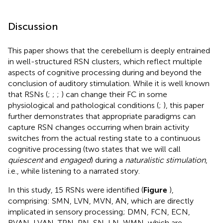
Discussion
This paper shows that the cerebellum is deeply entrained
in well-structured RSN clusters, which reflect multiple
aspects of cognitive processing during and beyond the
conclusion of auditory stimulation. While it is well known
that RSNs (
;
;
;
) can change their FC in some
physiological and pathological conditions (
;
), this paper
further demonstrates that appropriate paradigms can
capture RSN changes occurring when brain activity
switches from the actual resting state to a continuous
cognitive processing (two states that we will call
quiescent
and
engaged
) during a
naturalistic stimulation
,
i.e., while listening to a narrated story.
In this study, 15 RSNs were identified (
Figure
),
comprising: SMN, LVN, MVN, AN, which are directly
implicated in sensory processing; DMN, FCN, ECN,
RVAN, LVAN, TPN, PN, SN, LN, WMN, which are