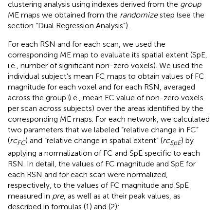
clustering analysis using indexes derived from the
group
ME maps we obtained from the
randomize
step (see the
section “Dual Regression Analysis”).
For each RSN and for each scan, we used the
corresponding ME map to evaluate its spatial extent (SpE,
i.e., number of significant non-zero voxels). We used the
individual subject’s mean FC maps to obtain values of FC
magnitude for each voxel and for each RSN, averaged
across the group (i.e., mean FC value of non-zero voxels
per scan across subjects) over the areas identified by the
corresponding ME maps. For each network, we calculated
two parameters that we labeled “relative change in FC”
(
rc
) and “relative change in spatial extent” (
rc
) by
FC
SpE
applying a normalization of FC and SpE specific to each
RSN. In detail, the values of FC magnitude and SpE for
each RSN and for each scan were normalized,
respectively, to the values of FC magnitude and SpE
measured in
pre
, as well as at their peak values, as
described in formulas (1) and (2):