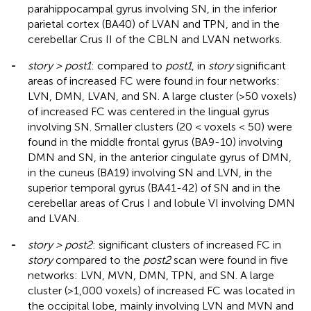
parahippocampal gyrus involving SN, in the inferior
parietal cortex (BA40) of LVAN and TPN, and in the
cerebellar Crus II of the CBLN and LVAN networks.
-
story > post1
: compared to
post1
, in
story
significant
areas of increased FC were found in four networks:
LVN, DMN, LVAN, and SN. A large cluster (>50 voxels)
of increased FC was centered in the lingual gyrus
involving SN. Smaller clusters (20 < voxels < 50) were
found in the middle frontal gyrus (BA9-10) involving
DMN and SN, in the anterior cingulate gyrus of DMN,
in the cuneus (BA19) involving SN and LVN, in the
superior temporal gyrus (BA41-42) of SN and in the
cerebellar areas of Crus I and lobule VI involving DMN
and LVAN.
-
story > post2
: significant clusters of increased FC in
story
compared to the
post2
scan were found in five
networks: LVN, MVN, DMN, TPN, and SN. A large
cluster (>1,000 voxels) of increased FC was located in
the occipital lobe, mainly involving LVN and MVN and