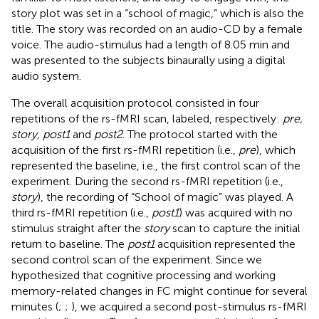
story plot was set in a “school of magic,” which is also the
title. The story was recorded on an audio-CD by a female
voice. The audio-stimulus had a length of 8.05 min and
was presented to the subjects binaurally using a digital
audio system.
The overall acquisition protocol consisted in four
repetitions of the rs-fMRI scan, labeled, respectively:
pre,
story, post1
and
post2
. The protocol started with the
acquisition of the first rs-fMRI repetition (i.e.,
pre
), which
represented the baseline, i.e., the first control scan of the
experiment. During the second rs-fMRI repetition (i.e.,
story
), the recording of “School of magic” was played. A
third rs-fMRI repetition (i.e.,
post1
) was acquired with no
stimulus straight after the
story
scan to capture the initial
return to baseline. The
post1
acquisition represented the
second control scan of the experiment. Since we
hypothesized that cognitive processing and working
memory-related changes in FC might continue for several
minutes (
;
;
), we acquired a second post-stimulus rs-fMRI