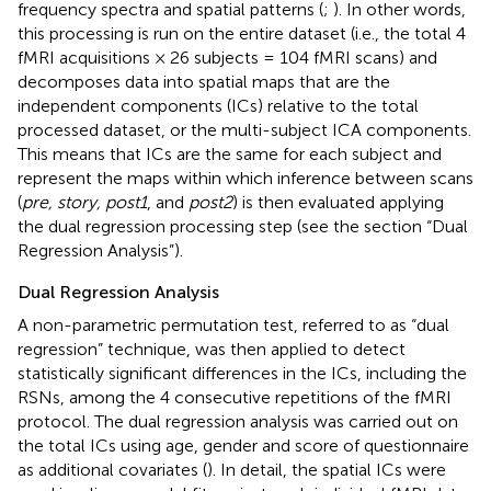
frequency spectra and spatial patterns (
;
). In other words,
this processing is run on the entire dataset (i.e., the total 4
fMRI acquisitions × 26 subjects = 104 fMRI scans) and
decomposes data into spatial maps that are the
independent components (ICs) relative to the total
processed dataset, or the multi-subject ICA components.
This means that ICs are the same for each subject and
represent the maps within which inference between scans
(
pre, story, post1
, and
post2
) is then evaluated applying
the dual regression processing step (see the section “Dual
Regression Analysis”).
Dual Regression Analysis
A non-parametric permutation test, referred to as “dual
regression” technique, was then applied to detect
statistically significant differences in the ICs, including the
RSNs, among the 4 consecutive repetitions of the fMRI
protocol. The dual regression analysis was carried out on
the total ICs using age, gender and score of questionnaire
as additional covariates (
). In detail, the spatial ICs were