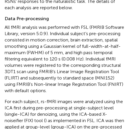
RSNs’ responses to the naturalistic task. The details of
each analysis are reported below.
Data Pre-processing
All fMRI analysis was performed with FSL (FMRIB Software
Library, version 5.0.9
). Individual subject’s pre-processing
consisted in motion correction, brain extraction, spatial
smoothing using a Gaussian kernel of full-width-at-half-
maximum (FWHM) of 5 mm, and high pass temporal
filtering equivalent to 120 s (0.008 Hz). Individual fMRI
volumes were registered to the corresponding structural
3DT1 scan using FMRIB’s Linear Image Registration Tool
(FLIRT) and subsequently to standard space (MNI152)
using FMRIB’s Non-linear Image Registration Tool (FNIRT)
with default options.
For each subject, rs-fMRI images were analyzed using the
ICA first during pre-processing at single-subject level
(single-ICA) for denoizing, using the ICA-based X-
noiseifier (FIX) tool (
) as implemented in FSL. ICA was then
applied at group-level (group-ICA) on the pre-processed