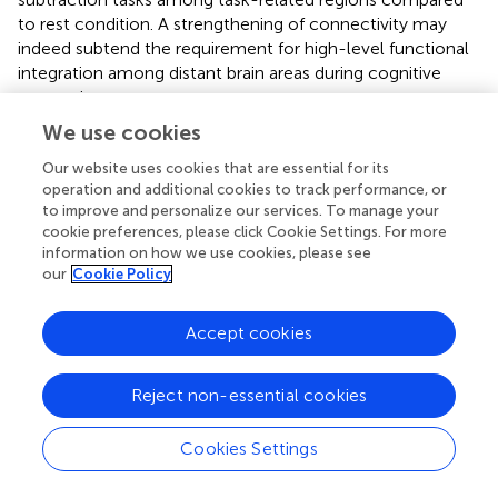
to rest condition. A strengthening of connectivity may
indeed subtend the requirement for high-level functional
integration among distant brain areas during cognitive
processing.
We use cookies
This study shows a strong cerebellar involvement in
cognitive processing of a narrated story as demonstrated
Our website uses cookies that are essential for its
by the characteristic localization of FC changes (
Figure
).
operation and additional cookies to track performance, or
None of these areas are localized in the anterior
to improve and personalize our services. To manage your
cookie preferences, please click Cookie Settings. For more
cerebellum, which is related to motor control. The
information on how we use cookies, please see
cerebellar changes are all localized in the posterior lateral
our
Cookie Policy
cerebellum, primarily involving Crus-I, Crus-II, and lobule
VI, that have previously been related to cognitive
Accept cookies
processing (
). Looking at
Figure
it is evident that, these
cerebellar areas are part not only of the CBLN, but they
are also nodes shared with high-order cognitive networks,
Reject non-essential cookies
such as those processing working memory, attention,
internal versus external state switching and language
Cookies Settings
(WMN, VANs, DMN, SN, LN). Specifically, activation in
lobule VI could be related to mental rotation or spatial