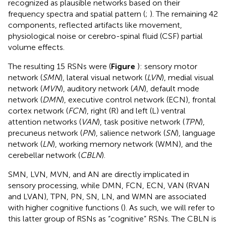
recognized as plausible networks based on their
frequency spectra and spatial pattern (
;
). The remaining 42
components, reflected artifacts like movement,
physiological noise or cerebro-spinal fluid (CSF) partial
volume effects.
The resulting 15 RSNs were (
Figure
): sensory motor
network (
SMN
), lateral visual network (
LVN
), medial visual
network (
MVN
), auditory network (
AN
), default mode
network (
DMN
), executive control network (ECN), frontal
cortex network (
FCN
), right (R) and left (L) ventral
attention networks (
VAN
), task positive network (
TPN
),
precuneus network (
PN
), salience network (
SN
), language
network (
LN
), working memory network (WMN), and the
cerebellar network (
CBLN
).
SMN, LVN, MVN, and AN are directly implicated in
sensory processing, while DMN, FCN, ECN, VAN (RVAN
and LVAN), TPN, PN, SN, LN, and WMN are associated
with higher cognitive functions (
). As such, we will refer to
this latter group of RSNs as “cognitive” RSNs. The CBLN is