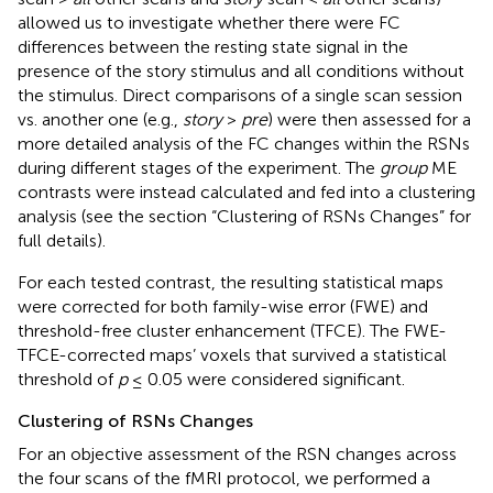
allowed us to investigate whether there were FC
differences between the resting state signal in the
presence of the story stimulus and all conditions without
the stimulus. Direct comparisons of a single scan session
vs. another one (e.g.,
story
>
pre
) were then assessed for a
more detailed analysis of the FC changes within the RSNs
during different stages of the experiment. The
group
ME
contrasts were instead calculated and fed into a clustering
analysis (see the section “Clustering of RSNs Changes” for
full details).
For each tested contrast, the resulting statistical maps
were corrected for both family-wise error (FWE) and
threshold-free cluster enhancement (TFCE). The FWE-
TFCE-corrected maps’ voxels that survived a statistical
threshold of
p
≤ 0.05 were considered significant.
Clustering of RSNs Changes
For an objective assessment of the RSN changes across
the four scans of the fMRI protocol, we performed a