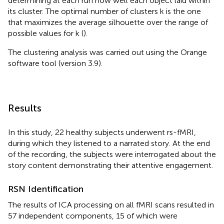
determining at each run how well each object laid within
its cluster. The optimal number of clusters k is the one
that maximizes the average silhouette over the range of
possible values for k (
).
The clustering analysis was carried out using the Orange
software tool (version 3.9).
Results
In this study, 22 healthy subjects underwent rs-fMRI,
during which they listened to a narrated story. At the end
of the recording, the subjects were interrogated about the
story content demonstrating their attentive engagement.
RSN Identification
The results of ICA processing on all fMRI scans resulted in
57 independent components, 15 of which were