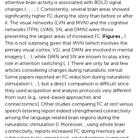
attentive brain activity is associated with BOLD signal
changes (
;
;
;
;
). Consistently, several brain areas showed
significantly higher FC during the
story
than before or after
it. The visual networks (LVN and MVN) and the cognitive
networks (TPN, LVAN, SN, and DMN) were those
presenting the largest areas of increased FC (
Figures
,
).
This is not surprising given that MVN (which involves the
primary visual cortex, V1), and DMN are involved in mental
imagery (
;
;
), while DMN and SN are known to play a key
role in attention switching (
;
). There are only far and few
articles considering changes during naturalistic stimuli.
Some papers reported an FC reduction during naturalistic
stimulation (
;
;
), but a direct comparison is difficult since
they used acquisition and analysis protocols very different
from ours (e.g., seed-based approaches and
connectomics). Other studies comparing FC at rest versus
speech listening report indeed strengthened connectivity
among the language related brain regions during the
naturalistic stimulation (
). Moreover,
, using whole brain
connectivity, reports increased FC during memory and
subtraction tasks among task-related regions compared