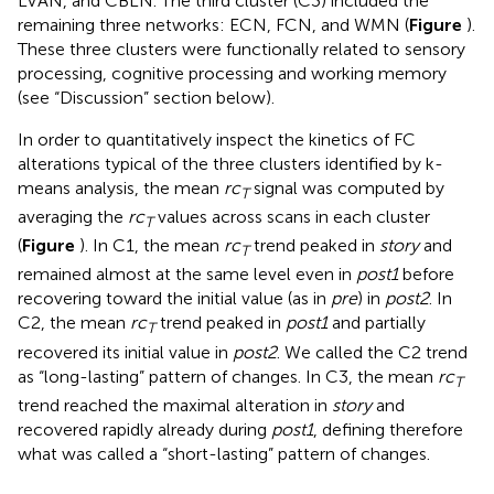
LVAN, and CBLN. The third cluster (C3) included the
remaining three networks: ECN, FCN, and WMN (
Figure
).
These three clusters were functionally related to sensory
processing, cognitive processing and working memory
(see “Discussion” section below).
In order to quantitatively inspect the kinetics of FC
alterations typical of the three clusters identified by k-
means analysis, the mean
rc
signal was computed by
T
averaging the
rc
values across scans in each cluster
T
(
Figure
). In C1, the mean
rc
trend peaked in
story
and
T
remained almost at the same level even in
post1
before
recovering toward the initial value (as in
pre
) in
post2
. In
C2, the mean
rc
trend peaked in
post1
and partially
T
recovered its initial value in
post2
. We called the C2 trend
as “long-lasting” pattern of changes. In C3, the mean
rc
T
trend reached the maximal alteration in
story
and
recovered rapidly already during
post1
, defining therefore
what was called a “short-lasting” pattern of changes.