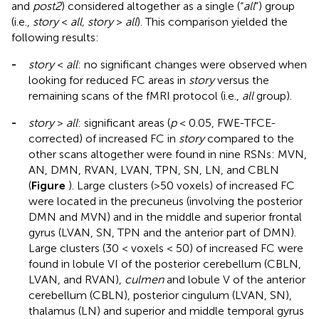
and
post2
) considered altogether as a single (“
all
”) group
(i.e.,
story
<
all, story
>
all
). This comparison yielded the
following results:
-
story
<
all
: no significant changes were observed when
looking for reduced FC areas in
story
versus the
remaining scans of the fMRI protocol (i.e.,
all
group).
-
story
>
all
: significant areas (
p
< 0.05, FWE-TFCE-
corrected) of increased FC in
story
compared to the
other scans altogether were found in nine RSNs: MVN,
AN, DMN, RVAN, LVAN, TPN, SN, LN, and CBLN
(
Figure
). Large clusters (>50 voxels) of increased FC
were located in the precuneus (involving the posterior
DMN and MVN) and in the middle and superior frontal
gyrus (LVAN, SN, TPN and the anterior part of DMN).
Large clusters (30 < voxels < 50) of increased FC were
found in lobule VI of the posterior cerebellum (CBLN,
LVAN, and RVAN),
culmen
and lobule V of the anterior
cerebellum (CBLN), posterior cingulum (LVAN, SN),
thalamus (LN) and superior and middle temporal gyrus