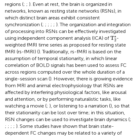
regions (
;
;
). Even at rest, the brain is organized in
networks, known as resting state networks (RSNs), in
which distinct brain areas exhibit consistent
synchronization (
;
;
;
;
;
). The organization and integration
of processing into RSNs can be effectively investigated
T
2
*
∗
T
using independent component analysis (ICA) of
-
2
weighted fMRI time series as proposed for resting state
fMRI (rs-fMRI) (
). Traditionally, rs-fMRI is based on the
assumption of temporal stationarity, in which linear
correlation of BOLD signals has been used to assess FC
across regions computed over the whole duration of a
single-session scan (
). However, there is growing evidence
from MRI and animal electrophysiology that RSNs are
affected by interfering physiological factors, like arousal
and attention, or by performing naturalistic tasks, like
watching a movie (
;
), or listening to a narration (
), so that
their stationarity can be lost over time; in this situation,
RSN changes can be used to investigate brain dynamics (
;
;
;
;
;
). Some studies have shown that brain state-
dependent FC changes may be related to a variety of