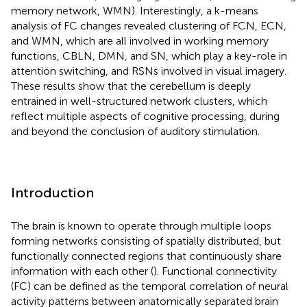
memory network, WMN). Interestingly, a k-means
analysis of FC changes revealed clustering of FCN, ECN,
and WMN, which are all involved in working memory
functions, CBLN, DMN, and SN, which play a key-role in
attention switching, and RSNs involved in visual imagery.
These results show that the cerebellum is deeply
entrained in well-structured network clusters, which
reflect multiple aspects of cognitive processing, during
and beyond the conclusion of auditory stimulation.
Introduction
The brain is known to operate through multiple loops
forming networks consisting of spatially distributed, but
functionally connected regions that continuously share
information with each other (
). Functional connectivity
(FC) can be defined as the temporal correlation of neural
activity patterns between anatomically separated brain