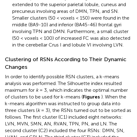
extended to the superior parietal lobule, cuneus and
precuneus involving areas of DMN, TPN, and SN.
Smaller clusters (50 < voxels < 150) were found in the
middle (BA9-10) and inferior (BA45-46) frontal gyri
involving TPN and DMN. Furthermore, a small cluster
(50 < voxels < 100) of increased FC was also detected
in the cerebellar Crus I and lobule VI involving LVN.
Clustering of RSNs According to Their Dynamic
Changes
In order to identify possible RSN clusters, a k-means
analysis was performed. The Silhouette index resulted
maximum for
k
= 3, which indicates the optimal number
of clusters to be used for k-means (
Figures
). When the
k-means algorithm was instructed to group data into
three clusters (
k
= 3), the RSNs turned out to be sorted as
follows. The first cluster (C1) included eight networks:
LVN, MVN, SMN, AN, RVAN, TPN, PN, and LN. The
second cluster (C2) included the four RSNs: DMN, SN,