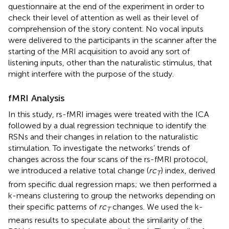
questionnaire at the end of the experiment in order to
check their level of attention as well as their level of
comprehension of the story content. No vocal inputs
were delivered to the participants in the scanner after the
starting of the MRI acquisition to avoid any sort of
listening inputs, other than the naturalistic stimulus, that
might interfere with the purpose of the study.
fMRI Analysis
In this study, rs-fMRI images were treated with the ICA
followed by a dual regression technique to identify the
RSNs and their changes in relation to the naturalistic
stimulation. To investigate the networks’ trends of
changes across the four scans of the rs-fMRI protocol,
we introduced a relative total change (
rc
) index, derived
T
from specific dual regression maps; we then performed a
k-means clustering to group the networks depending on
their specific patterns of
rc
changes. We used the k-
T
means results to speculate about the similarity of the