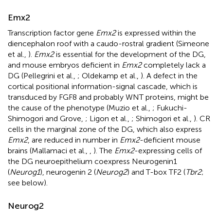
Emx2
Transcription factor gene
Emx2
is expressed within the
diencephalon roof with a caudo-rostral gradient (Simeone
et al.,
).
Emx2
is essential for the development of the DG,
and mouse embryos deficient in
Emx2
completely lack a
DG (Pellegrini et al.,
; Oldekamp et al.,
). A defect in the
cortical positional information-signal cascade, which is
transduced by FGF8 and probably WNT proteins, might be
the cause of the phenotype (Muzio et al.,
; Fukuchi-
Shimogori and Grove,
; Ligon et al.,
; Shimogori et al.,
). CR
cells in the marginal zone of the DG, which also express
Emx2
, are reduced in number in
Emx2
-deficient mouse
brains (Mallamaci et al.,
,
). The
Emx2
-expressing cells of
the DG neuroepithelium coexpress Neurogenin1
(
Neurog1
), neurogenin 2 (
Neurog2
) and T-box TF2 (
Tbr2
;
see below).
Neurog2