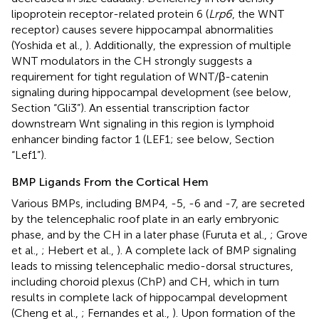
lipoprotein receptor-related protein 6 (
Lrp6
, the WNT
receptor) causes severe hippocampal abnormalities
(Yoshida et al.,
). Additionally, the expression of multiple
WNT modulators in the CH strongly suggests a
requirement for tight regulation of WNT/β-catenin
signaling during hippocampal development (see below,
Section “Gli3”). An essential transcription factor
downstream Wnt signaling in this region is lymphoid
enhancer binding factor 1 (LEF1; see below, Section
“Lef1”).
BMP Ligands From the Cortical Hem
Various BMPs, including BMP4, -5, -6 and -7, are secreted
by the telencephalic roof plate in an early embryonic
phase, and by the CH in a later phase (Furuta et al.,
; Grove
et al.,
; Hebert et al.,
). A complete lack of BMP signaling
leads to missing telencephalic medio-dorsal structures,
including choroid plexus (ChP) and CH, which in turn
results in complete lack of hippocampal development
(Cheng et al.,
; Fernandes et al.,
). Upon formation of the