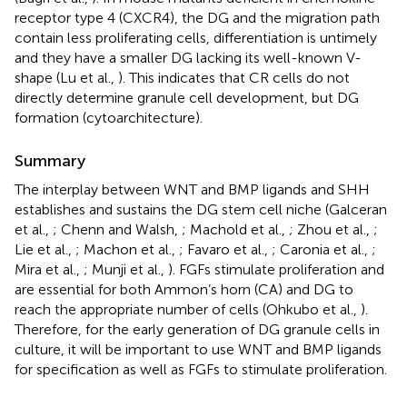
receptor type 4 (CXCR4), the DG and the migration path
contain less proliferating cells, differentiation is untimely
and they have a smaller DG lacking its well-known V-
shape (Lu et al.,
). This indicates that CR cells do not
directly determine granule cell development, but DG
formation (cytoarchitecture).
Summary
The interplay between WNT and BMP ligands and SHH
establishes and sustains the DG stem cell niche (Galceran
et al.,
; Chenn and Walsh,
; Machold et al.,
; Zhou et al.,
;
Lie et al.,
; Machon et al.,
; Favaro et al.,
; Caronia et al.,
;
Mira et al.,
; Munji et al.,
). FGFs stimulate proliferation and
are essential for both Ammon’s horn (CA) and DG to
reach the appropriate number of cells (Ohkubo et al.,
).
Therefore, for the early generation of DG granule cells in
culture, it will be important to use WNT and BMP ligands
for specification as well as FGFs to stimulate proliferation.