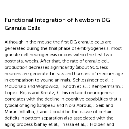
Functional Integration of Newborn DG
Granule Cells
Although in the mouse the first DG granule cells are
generated during the final phase of embryogenesis, most
granule cell neurogenesis occurs within the first two
postnatal weeks. After that, the rate of granule cell
production decreases significantly (about 90% less
neurons are generated in rats and humans of medium age
in comparison to young animals; Schlessinger et al.,
;
McDonald and Wojtowicz,
; Knoth et al.,
; Kempermann,
;
Lopez-Rojas and Kreutz,
). This reduced neurogenesis
correlates with the decline in cognitive capabilities that is
typical of aging (Drapeau and Nora Abrous,
; Seib and
Martin-Villalba,
), and it could be the cause of certain
deficits in pattern separation also associated with the
aging process (Sahay et al.,
; Yassa et al.,
; Holden and