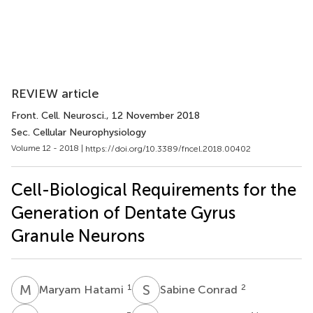
REVIEW article
Front. Cell. Neurosci.
, 12 November 2018
Sec. Cellular Neurophysiology
Volume 12 - 2018 |
https://doi.org/10.3389/fncel.2018.00402
Cell-Biological Requirements for the
Generation of Dentate Gyrus
Granule Neurons
M
H
S
C
1
2
Maryam Hatami
Sabine Conrad