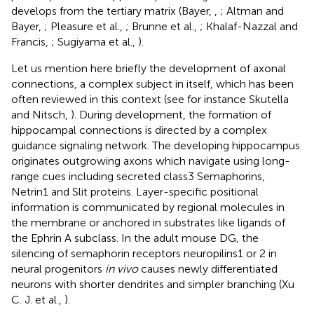
develops from the tertiary matrix (Bayer,
,
; Altman and
Bayer,
; Pleasure et al.,
; Brunne et al.,
; Khalaf-Nazzal and
Francis,
; Sugiyama et al.,
).
Let us mention here briefly the development of axonal
connections, a complex subject in itself, which has been
often reviewed in this context (see for instance Skutella
and Nitsch,
). During development, the formation of
hippocampal connections is directed by a complex
guidance signaling network. The developing hippocampus
originates outgrowing axons which navigate using long-
range cues including secreted class3 Semaphorins,
Netrin1 and Slit proteins. Layer-specific positional
information is communicated by regional molecules in
the membrane or anchored in substrates like ligands of
the Ephrin A subclass. In the adult mouse DG, the
silencing of semaphorin receptors neuropilins1 or 2 in
neural progenitors
in vivo
causes newly differentiated
neurons with shorter dendrites and simpler branching (Xu
C. J. et al.,
).