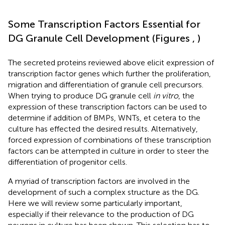
Some Transcription Factors Essential for
DG Granule Cell Development (Figures
,
)
The secreted proteins reviewed above elicit expression of
transcription factor genes which further the proliferation,
migration and differentiation of granule cell precursors.
When trying to produce DG granule cell
in vitro
, the
expression of these transcription factors can be used to
determine if addition of BMPs, WNTs, et cetera to the
culture has effected the desired results. Alternatively,
forced expression of combinations of these transcription
factors can be attempted in culture in order to steer the
differentiation of progenitor cells.
A myriad of transcription factors are involved in the
development of such a complex structure as the DG.
Here we will review some particularly important,
especially if their relevance to the production of DG