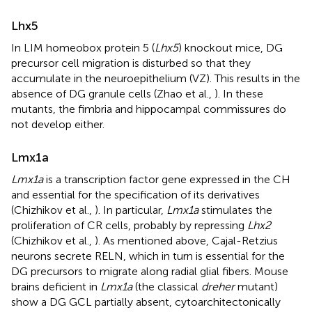
Lhx5
In LIM homeobox protein 5 (
Lhx5
) knockout mice, DG
precursor cell migration is disturbed so that they
accumulate in the neuroepithelium (VZ). This results in the
absence of DG granule cells (Zhao et al.,
). In these
mutants, the fimbria and hippocampal commissures do
not develop either.
Lmx1a
Lmx1a
is a transcription factor gene expressed in the CH
and essential for the specification of its derivatives
(Chizhikov et al.,
). In particular,
Lmx1a
stimulates the
proliferation of CR cells, probably by repressing
Lhx2
(Chizhikov et al.,
). As mentioned above, Cajal-Retzius
neurons secrete RELN, which in turn is essential for the
DG precursors to migrate along radial glial fibers. Mouse
brains deficient in
Lmx1a
(the classical
dreher
mutant)
show a DG GCL partially absent, cytoarchitectonically