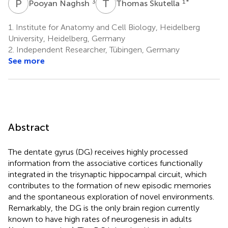
P
N
T
S
3
1
*
Pooyan Naghsh
Thomas Skutella
1.
Institute for Anatomy and Cell Biology, Heidelberg
University, Heidelberg, Germany
2.
Independent Researcher, Tübingen, Germany
See more
Abstract
The dentate gyrus (DG) receives highly processed
information from the associative cortices functionally
integrated in the trisynaptic hippocampal circuit, which
contributes to the formation of new episodic memories
and the spontaneous exploration of novel environments.
Remarkably, the DG is the only brain region currently
known to have high rates of neurogenesis in adults