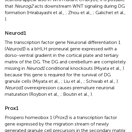
that
Neurog2
acts downstream WNT signaling during DG
formation (Hirabayashi et al.,
; Zhou et al.,
; Galichet et al.,
).
Neurod1
The transcription factor gene Neuronal differentiation 1
(
Neurod1
) is a bHLH proneural gene expressed with a
dorso-ventral gradient in the cortical plate and tertiary
matrix of the DG. The DG and cerebellum are completely
missing in
Neurod1
conditional knockouts (Miyata et al.,
)
because this gene is required for the survival of DG
granule cells (Miyata et al.,
; Liu et al.,
; Schwab et al.,
).
Neurod1
overexpression causes premature neuronal
maturation (Roybon et al.,
; Boutin et al.,
).
Prox1
Prospero homeobox 1 (
Prox1
) is a transcription factor
gene expressed by the migration stream of newly
generated granule cell precursors in the secondary matrix