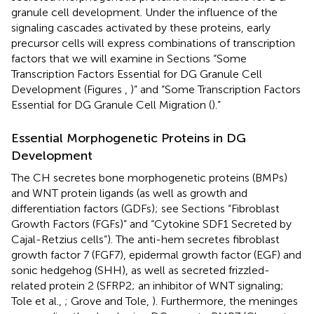
granule cell development. Under the influence of the
signaling cascades activated by these proteins, early
precursor cells will express combinations of transcription
factors that we will examine in Sections “Some
Transcription Factors Essential for DG Granule Cell
Development (Figures
,
)” and “Some Transcription Factors
Essential for DG Granule Cell Migration (
).”
Essential Morphogenetic Proteins in DG
Development
The CH secretes bone morphogenetic proteins (BMPs)
and WNT protein ligands (as well as growth and
differentiation factors (GDFs); see Sections “Fibroblast
Growth Factors (FGFs)” and “Cytokine SDF1 Secreted by
Cajal-Retzius cells”). The anti-hem secretes fibroblast
growth factor 7 (FGF7), epidermal growth factor (EGF) and
sonic hedgehog (SHH), as well as secreted frizzled-
related protein 2 (SFRP2; an inhibitor of WNT signaling;
Tole et al.,
; Grove and Tole,
). Furthermore, the meninges