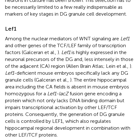
neurons in culture has been shown. This selection has to
be necessarily limited to a few really indispensable as
markers of key stages in DG granule cell development.
Lef1
Among the nuclear mediators of WNT signaling are
Lef1
and other genes of the TCF/LEF family of transcription
factors (Galceran et al.,
).
Lef1
is highly expressed in the
neuronal precursors of the DG and, less intensely in those
of the adjacent (CA) region (Allen Brain Atlas; Lein et al.,
).
Lef1
-deficient mouse embryos specifically lack any DG
granule cells (Galceran et al.,
). The entire hippocampal
area including the CA fields is absent in mouse embryos
homozygous for a
Lef1-lacZ
fusion gene encoding a
protein which not only lacks DNA binding domain but
impairs transcriptional activation by other LEF/TCF
proteins. Consequently, the generation of DG granule
cells is controlled by LEF1, which also regulates
hippocampal regional development in combination with
other LEF/TCF proteins.