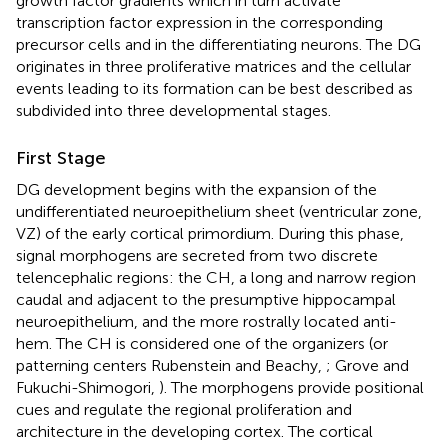
growth factor gradients which in turn activate
transcription factor expression in the corresponding
precursor cells and in the differentiating neurons. The DG
originates in three proliferative matrices and the cellular
events leading to its formation can be best described as
subdivided into three developmental stages.
First Stage
DG development begins with the expansion of the
undifferentiated neuroepithelium sheet (ventricular zone,
VZ) of the early cortical primordium. During this phase,
signal morphogens are secreted from two discrete
telencephalic regions: the CH, a long and narrow region
caudal and adjacent to the presumptive hippocampal
neuroepithelium, and the more rostrally located anti-
hem. The CH is considered one of the organizers (or
patterning centers Rubenstein and Beachy,
; Grove and
Fukuchi-Shimogori,
). The morphogens provide positional
cues and regulate the regional proliferation and
architecture in the developing cortex. The cortical