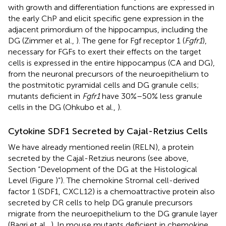
with growth and differentiation functions are expressed in
the early ChP and elicit specific gene expression in the
adjacent primordium of the hippocampus, including the
DG (Zimmer et al.,
). The gene for Fgf receptor 1 (
Fgfr1
),
necessary for FGFs to exert their effects on the target
cells is expressed in the entire hippocampus (CA and DG),
from the neuronal precursors of the neuroepithelium to
the postmitotic pyramidal cells and DG granule cells;
mutants deficient in
Fgfr1
have 30%–50% less granule
cells in the DG (Ohkubo et al.,
).
Cytokine SDF1 Secreted by Cajal-Retzius Cells
We have already mentioned reelin (RELN), a protein
secreted by the Cajal-Retzius neurons (see above,
Section “Development of the DG at the Histological
Level (Figure
)”). The chemokine Stromal cell-derived
factor 1 (SDF1, CXCL12) is a chemoattractive protein also
secreted by CR cells to help DG granule precursors
migrate from the neuroepithelium to the DG granule layer
(Bagri et al.,
). In mouse mutants deficient in chemokine