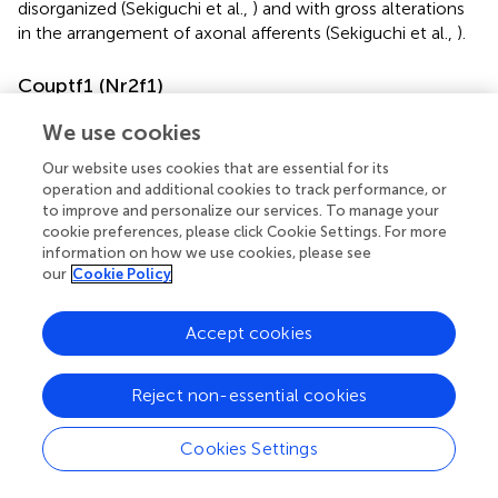
disorganized (Sekiguchi et al.,
) and with gross alterations
in the arrangement of axonal afferents (Sekiguchi et al.,
).
Couptf1 (Nr2f1)
Couptf1
is a transcription factor gene expressed at every
We use cookies
stage of DG granule cell development, i.e., dentate
neuroepithelium, proliferating precursors and
Our website uses cookies that are essential for its
operation and additional cookies to track performance, or
differentiated granule cells (Parisot et al.,
).
Couptf1
is a
to improve and personalize our services. To manage your
direct activator of the migration-related cytokine
Cxcr4
cookie preferences, please click Cookie Settings. For more
and is essential for the formation of the radial glial fiber
information on how we use cookies, please see
scaffold that supports and guides the migration of the DG
our
Cookie Policy
precursors. Since radial glial cells (RGCs) are also
responsible for the proliferation of DG precursors in the
Accept cookies
first matrix (1stM; neuroepithelium),
Couptf1
is positioned
at the crossroads between precursor proliferation and
migration, two cellular phenomena tightly linked in the
Reject non-essential cookies
DG (Parisot et al.,
).
Cookies Settings