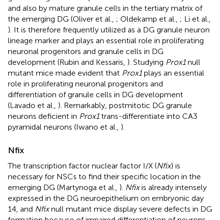
and also by mature granule cells in the tertiary matrix of
the emerging DG (Oliver et al.,
; Oldekamp et al.,
; Li et al.,
). It is therefore frequently utilized as a DG granule neuron
lineage marker and plays an essential role in proliferating
neuronal progenitors and granule cells in DG
development (Rubin and Kessaris,
). Studying
Prox1
null
mutant mice made evident that
Prox1
plays an essential
role in proliferating neuronal progenitors and
differentiation of granule cells in DG development
(Lavado et al.,
). Remarkably, postmitotic DG granule
neurons deficient in
Prox1
trans-differentiate into CA3
pyramidal neurons (Iwano et al.,
).
Nfix
The transcription factor nuclear factor I/X (
Nfix
) is
necessary for NSCs to find their specific location in the
emerging DG (Martynoga et al.,
).
Nfix
is already intensely
expressed in the DG neuroepithelium on embryonic day
14, and
Nfix
null mutant mice display severe defects in DG
formation because of impaired differentiation of neurons