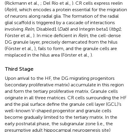
(Rickmann et al.,
; Del Río et al.,
). CR cells express reelin
(
Reln
), which encodes a protein essential for the migration
of neurons along radial glia. The formation of the radial
glial scaffold is triggered by a cascade of interactions
involving
Reln
, Disabled1 (
Dab
) and Integrin beta1 (
Itbg1
;
Förster et al.,
). In mice deficient in
Reln
, the cell-dense
DG granule layer, precisely demarcated from the hilus
(Förster et al.,
), fails to form, and the granule cells are
misplaced in the hilus area (Förster et al.,
).
Third Stage
Upon arrival to the HF, the DG migrating progenitors
(secondary proliferative matrix) accumulate in this region
and form the tertiary proliferative matrix. Granule cells
originate in all three matrices. CR cells surrounding the HF
and the pial surface define the granule cell layer (GCL)’s
well-known V-shaped progenitor and granule cells
become gradually limited to the tertiary matrix. In the
early postnatal phase, the subgranular zone (i.e., the
presumptive adult hippocampal neurogenesis site)