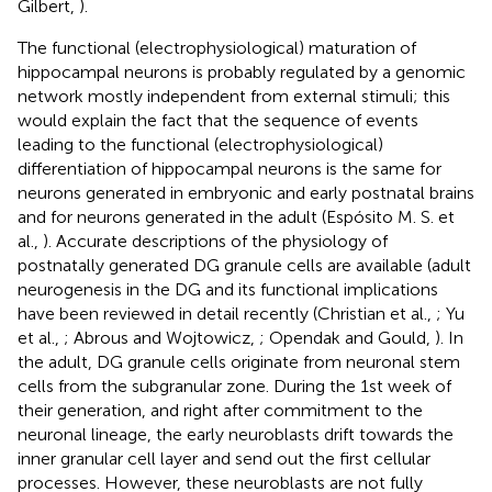
Gilbert,
).
The functional (electrophysiological) maturation of
hippocampal neurons is probably regulated by a genomic
network mostly independent from external stimuli; this
would explain the fact that the sequence of events
leading to the functional (electrophysiological)
differentiation of hippocampal neurons is the same for
neurons generated in embryonic and early postnatal brains
and for neurons generated in the adult (Espósito M. S. et
al.,
). Accurate descriptions of the physiology of
postnatally generated DG granule cells are available (adult
neurogenesis in the DG and its functional implications
have been reviewed in detail recently (Christian et al.,
; Yu
et al.,
; Abrous and Wojtowicz,
; Opendak and Gould,
). In
the adult, DG granule cells originate from neuronal stem
cells from the subgranular zone. During the 1st week of
their generation, and right after commitment to the
neuronal lineage, the early neuroblasts drift towards the
inner granular cell layer and send out the first cellular
processes. However, these neuroblasts are not fully