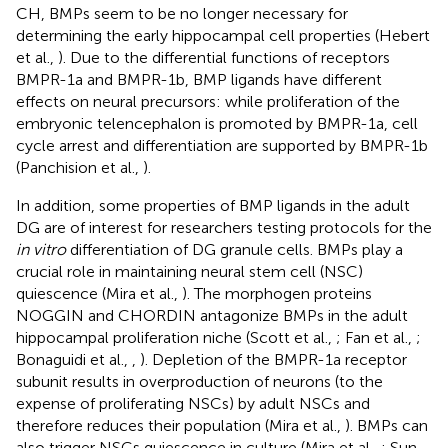
CH, BMPs seem to be no longer necessary for
determining the early hippocampal cell properties (Hebert
et al.,
). Due to the differential functions of receptors
BMPR-1a and BMPR-1b, BMP ligands have different
effects on neural precursors: while proliferation of the
embryonic telencephalon is promoted by BMPR-1a, cell
cycle arrest and differentiation are supported by BMPR-1b
(Panchision et al.,
).
In addition, some properties of BMP ligands in the adult
DG are of interest for researchers testing protocols for the
in vitro
differentiation of DG granule cells. BMPs play a
crucial role in maintaining neural stem cell (NSC)
quiescence (Mira et al.,
). The morphogen proteins
NOGGIN and CHORDIN antagonize BMPs in the adult
hippocampal proliferation niche (Scott et al.,
; Fan et al.,
;
Bonaguidi et al.,
,
). Depletion of the BMPR-1a receptor
subunit results in overproduction of neurons (to the
expense of proliferating NSCs) by adult NSCs and
therefore reduces their population (Mira et al.,
). BMPs can
also trigger NSCs quiescence in culture (Mira et al.,
; Sun