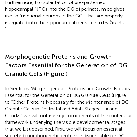
Furthermore, transplantation of pre-patterned
hippocampal NPCs into the DG of perinatal mice gives
rise to functional neurons in the GCL that are properly
integrated into the hippocampal neural circuitry (Yu et al.,
).
Morphogenetic Proteins and Growth
Factors Essential for the Generation of DG
Granule Cells (Figure
)
In Sections “Morphogenetic Proteins and Growth Factors
Essential for the Generation of DG Granule Cells (Figure
),”
to “Other Proteins Necessary for the Maintenance of DG
Granule Cells in Postnatal and Adult Stages: Tlx and
Ccnd2,” we will outline key components of the molecular
framework underlying the visible developmental stages
that we just described. First, we will focus on essential
secreted morphogenetic proteins indispensable for DG