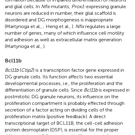
and glial cells. In
Nfix
mutants,
Prox1
-expressing granule
neurons are reduced in number, their glial scaffold is
disordered and DG morphogenesis is inappropriate
(Martynoga et al.,
; Heng et al.,
).
Nfix
regulates a large
number of genes, many of which influence cell motility
and adhesion as well as extracellular matrix generation
(Martynoga et al.,
).
Bcl11b
Bcl11b
(
Ctip2
) is a transcription factor gene expressed in
DG granule cells. Its function affects two essential
developmental processes, i.e., the proliferation and the
differentiation of granule cells. Since
Bcl11b
is expressed in
postmitotic DG granule neurons, its influence on the
proliferation compartment is probably effected through
secretion of a factor acting on dividing cells of the
proliferation matrix (positive feedback). A direct
transcriptional target of BCL11B, the cell-cell adhesion
protein desmoplakin (DSP), is essential for the proper