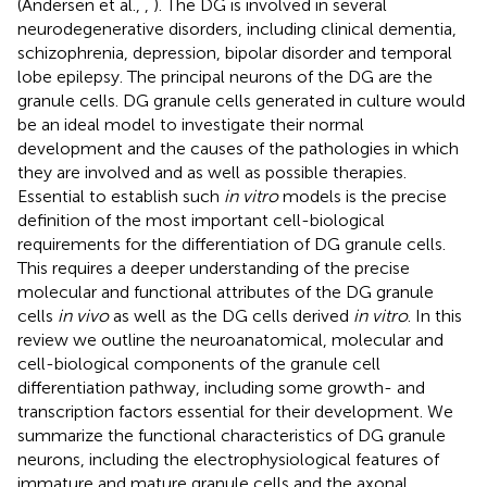
(Andersen et al.,
,
). The DG is involved in several
neurodegenerative disorders, including clinical dementia,
schizophrenia, depression, bipolar disorder and temporal
lobe epilepsy. The principal neurons of the DG are the
granule cells. DG granule cells generated in culture would
be an ideal model to investigate their normal
development and the causes of the pathologies in which
they are involved and as well as possible therapies.
Essential to establish such
in vitro
models is the precise
definition of the most important cell-biological
requirements for the differentiation of DG granule cells.
This requires a deeper understanding of the precise
molecular and functional attributes of the DG granule
cells
in vivo
as well as the DG cells derived
in vitro
. In this
review we outline the neuroanatomical, molecular and
cell-biological components of the granule cell
differentiation pathway, including some growth- and
transcription factors essential for their development. We
summarize the functional characteristics of DG granule
neurons, including the electrophysiological features of
immature and mature granule cells and the axonal