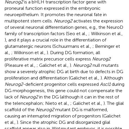
Neurog2
is a bHLH transcription factor gene with
proneural function expressed in the embryonic
neuroepithelium. It promotes the neuronal fate in
multipotent stem cells.
Neurog2
activates the expression
of several neuronal differentiation genes, e.g., the NeuroD
family of transcription factors (Seo et al.,
; Wilkinson et al.,
), and it plays a crucial role in the differentiation of
glutamatergic neurons (Schuurmans et al.,
; Berninger et
al.,
; Wilkinson et al.,
). During DG formation, all
proliferative matrix precursor cells express
Neurog2
(Pleasure et al.,
; Galichet et al.,
).
Neurog2
null mutants
show a severely atrophic DG at birth due to defects in DG
proliferation and differentiation (Galichet et al.,
). Although
Neurog2
-deficient progenitor cells expressed
Ascl1
during
DG morphogenesis, this gene could not compensate the
lack of
Neurog2
in the DG (although it can in the rest of
the telencephalon; Nieto et al.,
; Galichet et al.,
). The glial
scaffold of the
Neurog2
mutant DG is malformed,
causing an interrupted migration of progenitors (Galichet
et al.,
). Since the atrophic DG and disorganized glial
scaffold appear also in
Wnt
mutant embryos, it is possible