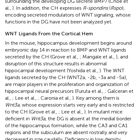
surrounding the developing DG secrete BMP7 (Choe et
al.,
). In addition, the CH expresses
R-spondins
(
Rspo
),
encoding secreted modulators of WNT signaling, whose
functions in the DG have not been analyzed yet.
WNT Ligands From the Cortical Hem
In the mouse, hippocampus development begins around
embryonic day 14 in reaction to BMP and WNT ligands
secreted by the CH (Grove et al.,
; Mangale et al.,
), and
disruption of this structure results in abnormal
hippocampal development (Yoshida et al.,
). The WNT
ligands secreted by the CH (WNT2a, -2b, -3a and -5a),
are major players in the proliferation and organization of
hippocampal neural precursors (Furuta et al.,
; Galceran et
al.,
; Lee et al.,
; Caronia et al.,
). Key among them is
Wnt3a
, whose expression starts very early and is restricted
to the CH (Grove et al.,
; Lee et al.,
). In mutant mice
deficient in
Wnt3a
, the DG is absent at the medial border
of the hippocampus formation, while the CA3 and CA1
regions and the subiculum are absent rostrally and very
decreased in size caudally. Deficiency in low density