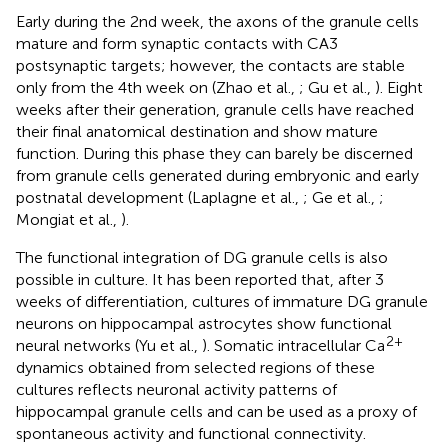
Early during the 2nd week, the axons of the granule cells
mature and form synaptic contacts with CA3
postsynaptic targets; however, the contacts are stable
only from the 4th week on (Zhao et al.,
; Gu et al.,
). Eight
weeks after their generation, granule cells have reached
their final anatomical destination and show mature
function. During this phase they can barely be discerned
from granule cells generated during embryonic and early
postnatal development (Laplagne et al.,
; Ge et al.,
;
Mongiat et al.,
).
The functional integration of DG granule cells is also
possible in culture. It has been reported that, after 3
weeks of differentiation, cultures of immature DG granule
neurons on hippocampal astrocytes show functional
2+
neural networks (Yu et al.,
). Somatic intracellular Ca
dynamics obtained from selected regions of these
cultures reflects neuronal activity patterns of
hippocampal granule cells and can be used as a proxy of
spontaneous activity and functional connectivity.