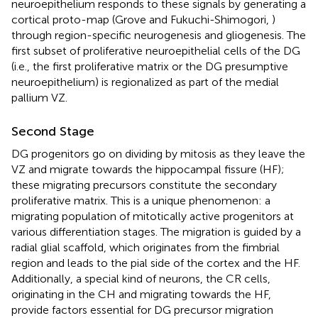
neuroepithelium responds to these signals by generating a
cortical proto-map (Grove and Fukuchi-Shimogori,
)
through region-specific neurogenesis and gliogenesis. The
first subset of proliferative neuroepithelial cells of the DG
(i.e., the first proliferative matrix or the DG presumptive
neuroepithelium) is regionalized as part of the medial
pallium VZ.
Second Stage
DG progenitors go on dividing by mitosis as they leave the
VZ and migrate towards the hippocampal fissure (HF);
these migrating precursors constitute the secondary
proliferative matrix. This is a unique phenomenon: a
migrating population of mitotically active progenitors at
various differentiation stages. The migration is guided by a
radial glial scaffold, which originates from the fimbrial
region and leads to the pial side of the cortex and the HF.
Additionally, a special kind of neurons, the CR cells,
originating in the CH and migrating towards the HF,
provide factors essential for DG precursor migration