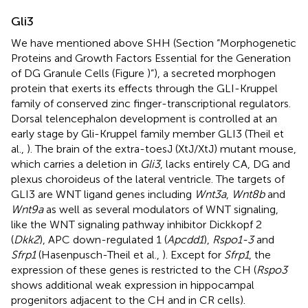
Gli3
We have mentioned above SHH (Section “Morphogenetic
Proteins and Growth Factors Essential for the Generation
of DG Granule Cells (Figure
)”), a secreted morphogen
protein that exerts its effects through the GLI-Kruppel
family of conserved zinc finger-transcriptional regulators.
Dorsal telencephalon development is controlled at an
early stage by Gli-Kruppel family member GLI3 (Theil et
al.,
). The brain of the extra-toesJ (XtJ/XtJ) mutant mouse,
which carries a deletion in
Gli3
, lacks entirely CA, DG and
plexus choroideus of the lateral ventricle. The targets of
GLI3 are WNT ligand genes including
Wnt3a
,
Wnt8b
and
Wnt9a
as well as several modulators of WNT signaling,
like the WNT signaling pathway inhibitor Dickkopf 2
(
Dkk2
), APC down-regulated 1 (
Apcdd1
),
Rspo1-3
and
Sfrp1
(Hasenpusch-Theil et al.,
). Except for
Sfrp1
, the
expression of these genes is restricted to the CH (
Rspo3
shows additional weak expression in hippocampal
progenitors adjacent to the CH and in CR cells).