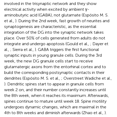
involved in the trisynaptic network and they show
electrical activity when excited by ambient γ-
aminobutyric acid (GABA), not glutamate (Espósito M. S.
et al.,
). During the 2nd week, fast growth of neurites and
synaptogenesis are characteristic, as the essential
integration of the DG into the synaptic network takes
place. Over 50% of cells generated from adults do not
integrate and undergo apoptosis (Gould et al.,
; Dayer et
al.,
; Sierra et al.,
). GABA triggers the first functional
synaptic inputs in young granule cells. During the 3rd
week, the new DG granule cells start to receive
glutamatergic axons from the entorhinal cortex and to
build the corresponding postsynaptic contacts in their
dendrites (Espósito M. S. et al.,
; Overstreet Wadiche et al.,
). Dendritic spines start to appear in granule cells from
week 2 on, and their number constantly increases until
the 8th week, when it reaches its maximum. Afterwards,
spines continue to mature until week 18. Spine motility
undergoes dynamic changes, which are maximal in the
4th to 8th weeks and diminish afterwards (Zhao et al.,
).