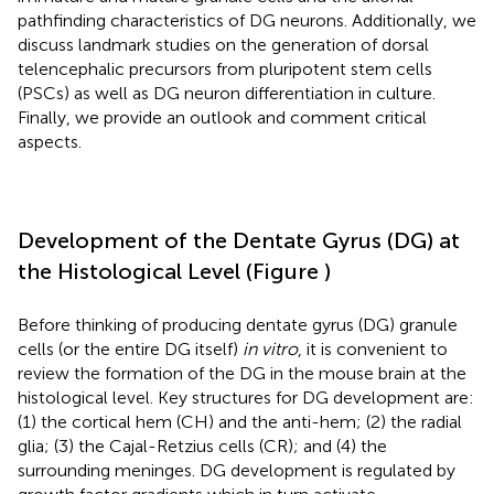
pathfinding characteristics of DG neurons. Additionally, we
discuss landmark studies on the generation of dorsal
telencephalic precursors from pluripotent stem cells
(PSCs) as well as DG neuron differentiation in culture.
Finally, we provide an outlook and comment critical
aspects.
Development of the Dentate Gyrus (DG) at
the Histological Level (Figure
)
Before thinking of producing dentate gyrus (DG) granule
cells (or the entire DG itself)
in vitro
, it is convenient to
review the formation of the DG in the mouse brain at the
histological level. Key structures for DG development are:
(1) the cortical hem (CH) and the anti-hem; (2) the radial
glia; (3) the Cajal-Retzius cells (CR); and (4) the
surrounding meninges. DG development is regulated by