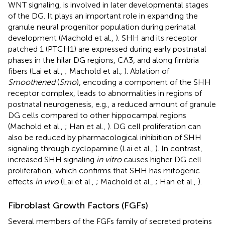
WNT signaling, is involved in later developmental stages
of the DG. It plays an important role in expanding the
granule neural progenitor population during perinatal
development (Machold et al.,
). SHH and its receptor
patched 1 (PTCH1) are expressed during early postnatal
phases in the hilar DG regions, CA3, and along fimbria
fibers (Lai et al.,
; Machold et al.,
). Ablation of
Smoothened
(
Smo
), encoding a component of the SHH
receptor complex, leads to abnormalities in regions of
postnatal neurogenesis, e.g., a reduced amount of granule
DG cells compared to other hippocampal regions
(Machold et al.,
; Han et al.,
). DG cell proliferation can
also be reduced by pharmacological inhibition of SHH
signaling through cyclopamine (Lai et al.,
). In contrast,
increased SHH signaling
in vitro
causes higher DG cell
proliferation, which confirms that SHH has mitogenic
effects
in vivo
(Lai et al.,
; Machold et al.,
; Han et al.,
).
Fibroblast Growth Factors (FGFs)
Several members of the FGFs family of secreted proteins