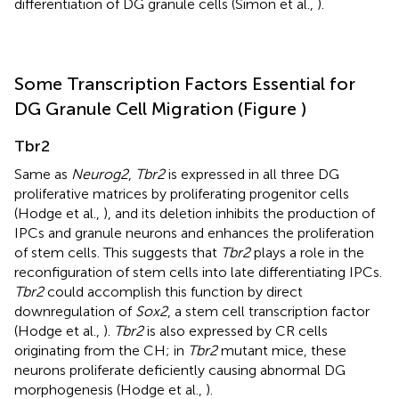
differentiation of DG granule cells (Simon et al.,
).
Some Transcription Factors Essential for
DG Granule Cell Migration (Figure
)
Tbr2
Same as
Neurog2
,
Tbr2
is expressed in all three DG
proliferative matrices by proliferating progenitor cells
(Hodge et al.,
), and its deletion inhibits the production of
IPCs and granule neurons and enhances the proliferation
of stem cells. This suggests that
Tbr2
plays a role in the
reconfiguration of stem cells into late differentiating IPCs.
Tbr2
could accomplish this function by direct
downregulation of
Sox2
, a stem cell transcription factor
(Hodge et al.,
).
Tbr2
is also expressed by CR cells
originating from the CH; in
Tbr2
mutant mice, these
neurons proliferate deficiently causing abnormal DG
morphogenesis (Hodge et al.,
).