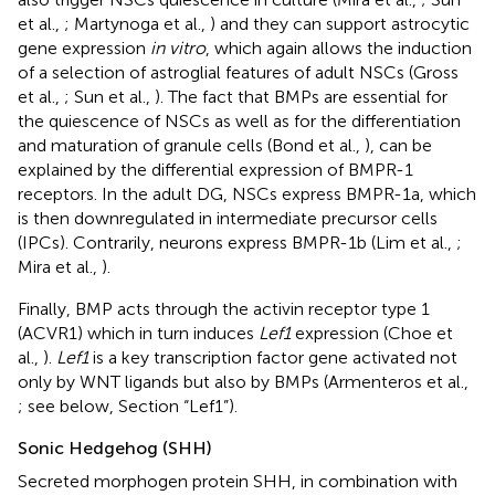
et al.,
; Martynoga et al.,
) and they can support astrocytic
gene expression
in vitro
, which again allows the induction
of a selection of astroglial features of adult NSCs (Gross
et al.,
; Sun et al.,
). The fact that BMPs are essential for
the quiescence of NSCs as well as for the differentiation
and maturation of granule cells (Bond et al.,
), can be
explained by the differential expression of BMPR-1
receptors. In the adult DG, NSCs express BMPR-1a, which
is then downregulated in intermediate precursor cells
(IPCs). Contrarily, neurons express BMPR-1b (Lim et al.,
;
Mira et al.,
).
Finally, BMP acts through the activin receptor type 1
(ACVR1) which in turn induces
Lef1
expression (Choe et
al.,
).
Lef1
is a key transcription factor gene activated not
only by WNT ligands but also by BMPs (Armenteros et al.,
; see below, Section “Lef1”).
Sonic Hedgehog (SHH)
Secreted morphogen protein SHH, in combination with