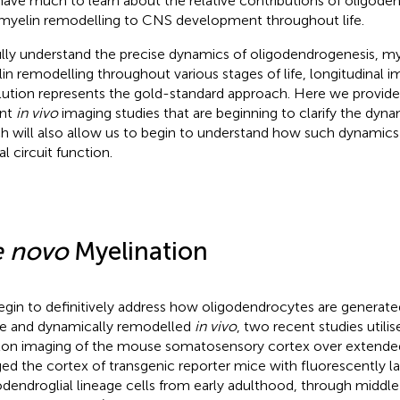
l have much to learn about the relative contributions of oligod
myelin remodelling to CNS development throughout life.
ully understand the precise dynamics of oligodendrogenesis, m
in remodelling throughout various stages of life, longitudinal i
lution represents the gold-standard approach. Here we provide
ent
in vivo
imaging studies that are beginning to clarify the dyna
h will also allow us to begin to understand how such dynamic
l circuit function.
 novo
Myelination
egin to definitively address how oligodendrocytes are generat
 and dynamically remodelled
in vivo
, two recent studies util
on imaging of the mouse somatosensory cortex over extended 
ed the cortex of transgenic reporter mice with fluorescently l
odendroglial lineage cells from early adulthood, through middle