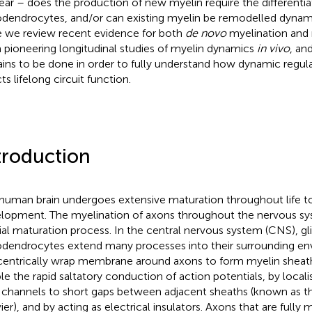
ear – does the production of new myelin require the differenti
odendrocytes, and/or can existing myelin be remodelled dynam
 we review recent evidence for both
de novo
myelination and 
 pioneering longitudinal studies of myelin dynamics
in vivo
, an
ins to be done in order to fully understand how dynamic regula
ts lifelong circuit function.
troduction
human brain undergoes extensive maturation throughout life to 
lopment. The myelination of axons throughout the nervous sy
ial maturation process. In the central nervous system (CNS), glia
odendrocytes extend many processes into their surrounding e
entrically wrap membrane around axons to form myelin sheath
le the rapid saltatory conduction of action potentials, by local
channels to short gaps between adjacent sheaths (known as t
ier), and by acting as electrical insulators. Axons that are fully