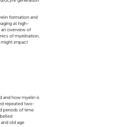
endrocyte generation
yelin formation and
maging at high-
 an overview of
mics of myelination,
s might impact
ed and how myelin is
ised repeated two-
periods of time.
abelled
 and old age