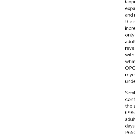
(app
expa
and 
the 
incr
only
adul
reve
with
what
OPC 
myel
unde
Simi
conf
the 
(P95
adul
days
P650