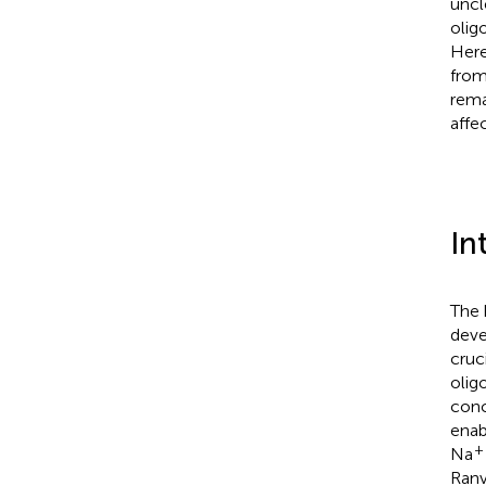
uncl
olig
Here
from
rema
affec
In
The 
deve
cruc
olig
conc
enab
+
Na
Ranv