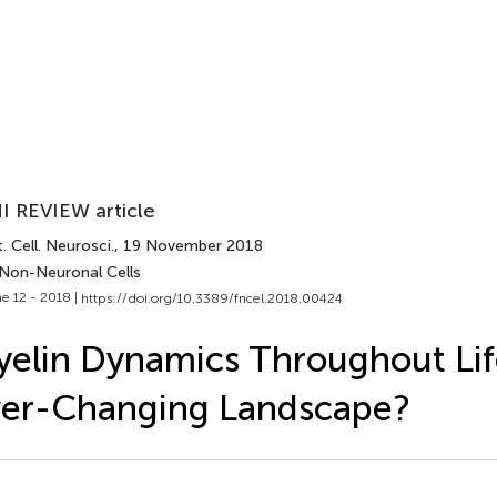
I REVIEW article
. Cell. Neurosci.
, 19 November 2018
 Non-Neuronal Cells
e 12 - 2018 |
https://doi.org/10.3389/fncel.2018.00424
elin Dynamics Throughout Lif
ver-Changing Landscape?