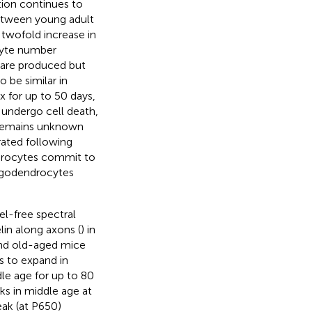
tion continues to
between young adult
twofold increase in
cyte number
 are produced but
to be similar in
x for up to 50 days,
 undergo cell death,
t remains unknown
rated following
ndrocytes commit to
ligodendrocytes
el-free spectral
in along axons (
) in
and old-aged mice
s to expand in
le age for up to 80
ks in middle age at
eak (at P650)