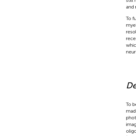
stil
and 
To f
myel
reso
rec
whic
neura
De
To b
made
phot
imag
olig