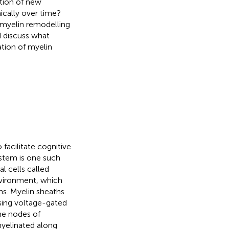
ation of new
ically over time?
myelin remodelling
d discuss what
tion of myelin
facilitate cognitive
stem is one such
l cells called
nvironment, which
s. Myelin sheaths
ising voltage-gated
he nodes of
 myelinated along