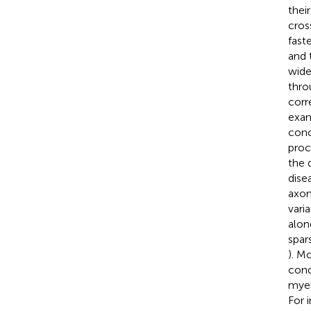
thei
cross
fast
and 
wide
thro
corr
exam
conc
proc
the 
dise
axon
vari
alon
spar
). M
cond
myel
For 