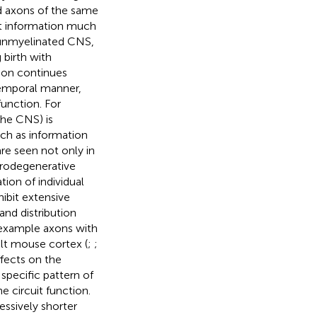
d axons of the same
ct information much
y unmyelinated CNS,
birth with
tion continues
temporal manner,
unction. For
the CNS) is
ch as information
are seen not only in
eurodegenerative
tion of individual
ibit extensive
and distribution
r example axons with
ult mouse cortex (
;
;
ffects on the
specific pattern of
e circuit function.
essively shorter