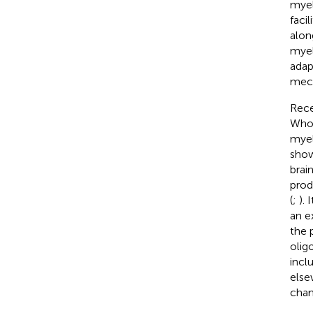
myel
facil
alon
myel
adap
mech
Rece
Whol
myel
show
brain
prod
(
;
). 
an e
the 
olig
incl
else
chan