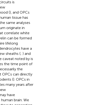
rcuits is
new
hood (
), and OPCs
 human tissue has
 the same analyses
um originate in
at correlate white
yelin can be formed
re lifelong
odendrocytes have a
new sheaths (
;
) and
ne caveat noted by
is
es the time point of
necessarily the
at OPCs can directly
rodents (
). OPCs in
tes many years after
 new
may have
t human brain. We