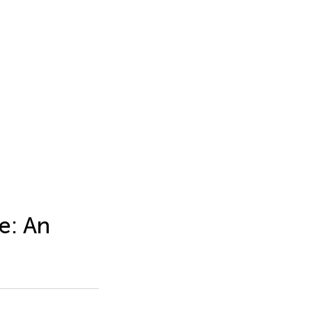
e: An