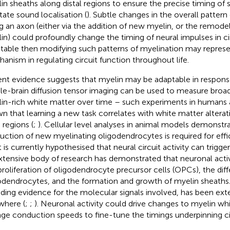
in sheaths along distal regions to ensure the precise timing of si
itate sound localisation (
). Subtle changes in the overall pattern
g an axon (either via the addition of new myelin, or the remodell
in) could profoundly change the timing of neural impulses in circ
table then modifying such patterns of myelination may represe
anism in regulating circuit function throughout life.
nt evidence suggests that myelin may be adaptable in response t
e-brain diffusion tensor imaging can be used to measure broad
in-rich white matter over time – such experiments in humans
n that learning a new task correlates with white matter alterati
 regions (
;
). Cellular level analyses in animal models demonstra
uction of new myelinating oligodendrocytes is required for effi
It is currently hypothesised that neural circuit activity can trigg
xtensive body of research has demonstrated that neuronal activ
proliferation of oligodendrocyte precursor cells (OPCs), the diff
odendrocytes, and the formation and growth of myelin sheaths. 
uding evidence for the molecular signals involved, has been ext
where (
;
;
). Neuronal activity could drive changes to myelin whi
ge conduction speeds to fine-tune the timings underpinning cir