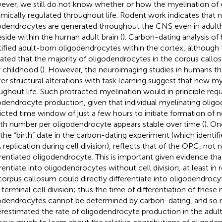
ver, we still do not know whether or how the myelination of ci
mically regulated throughout life. Rodent work indicates that 
odendrocytes are generated throughout the CNS even in adult
eside within the human adult brain (
). Carbon-dating analysis of
tified adult-born oligodendrocytes within the cortex, although
cated that the majority of oligodendrocytes in the corpus callos
y childhood (
). However, the neuroimaging studies in humans th
er structural alterations with task learning suggest that new m
ughout life. Such protracted myelination would in principle requi
odendrocyte production, given that individual myelinating olig
ricted time window of just a few hours to initiate formation of 
th number per oligodendrocyte appears stable over time (
). O
 the “birth” date in the carbon-dating experiment (which identifi
replication during cell division), reflects that of the OPC, not 
erentiated oligodendrocyte. This is important given evidence th
erentiate into oligodendrocytes without cell division, at least in 
corpus callosum could directly differentiate into oligodendrocy
r terminal cell division; thus the time of differentiation of these
odendrocytes cannot be determined by carbon-dating, and so
restimated the rate of oligodendrocyte production in the adul