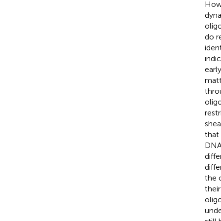
Howe
dyna
olig
do r
iden
indi
earl
matt
thro
olig
rest
shea
that
DNA 
diff
diff
the 
thei
olig
unde