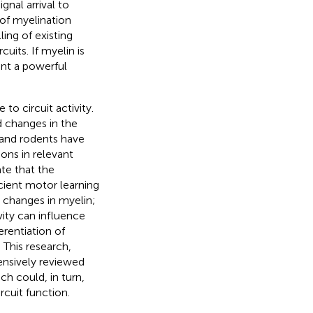
gnal arrival to
 of myelination
ing of existing
uits. If myelin is
nt a powerful
o circuit activity.
 changes in the
 and rodents have
ons in relevant
te that the
cient motor learning
er changes in myelin;
ity can influence
erentiation of
This research,
ensively reviewed
ch could, in turn,
cuit function.