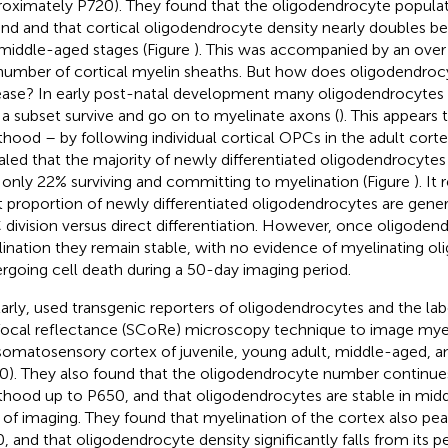
roximately P720). They found that the oligodendrocyte popula
nd and that cortical oligodendrocyte density nearly doubles 
middle-aged stages (Figure
). This was accompanied by an over 
number of cortical myelin sheaths. But how does oligodendro
ease? In early post-natal development many oligodendrocytes
 a subset survive and go on to myelinate axons (
). This appears 
thood – by following individual cortical OPCs in the adult corte
aled that the majority of newly differentiated oligodendrocytes
 only 22% surviving and committing to myelination (Figure
). I
 proportion of newly differentiated oligodendrocytes are gene
division versus direct differentiation. However, once oligode
ination they remain stable, with no evidence of myelinating o
rgoing cell death during a 50-day imaging period.
larly,
used transgenic reporters of oligodendrocytes and the lab
ocal reflectance (SCoRe) microscopy technique to image myel
somatosensory cortex of juvenile, young adult, middle-aged, 
0). They also found that the oligodendrocyte number continue
thood up to P650, and that oligodendrocytes are stable in midd
 of imaging. They found that myelination of the cortex also pea
, and that oligodendrocyte density significantly falls from its p