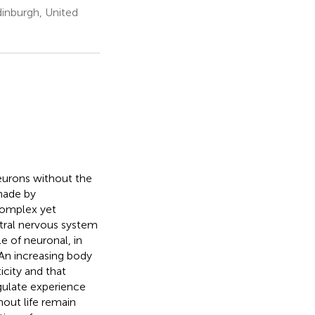
dinburgh, United
eurons without the
made by
complex yet
ntral nervous system
e of neuronal, in
. An increasing body
icity and that
gulate experience
out life remain