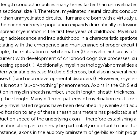
r length conduct impulses many times faster than unmyelinate
 sectional size (
). Therefore, myelinated neural circuits condu
er than unmyelinated circuits. Humans are born with a virtuall
the oligodendrocyte population expands dramatically following 
spread myelination in the first few years of childhood. Myelina
ugh adolescence and into adulthood in a characteristic spatio
elating with the emergence and maintenance of proper circuit f
ple, the maturation of white matter (the myelin-rich areas of 
urrent with development of childhood cognitive processes, su
essing speed (
;
). Additionally, myelin pathology/abnormalities 
demyelinating disease Multiple Sclerosis, but also in several n
ases (
;
) and neurodevelopmental disorders (
). However, myelina
s is not an “all-or-nothing” phenomenon. Axons in the CNS exh
ation in myelin sheath number, sheath length, sheath thickness, 
g their length. Many different patterns of myelination exist; fo
sely myelinated regions have been described in juvenile and ad
odification to any of these sheath parameters has predictable e
uction speed of the underlying axon – therefore establishing a 
ination along an axon may be particularly important to fine-tun
instance, axons in the auditory brainstem of gerbils exhibit progr