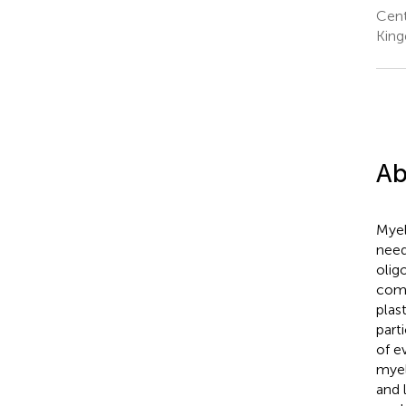
Cent
Kin
Ab
Myel
need
olig
comp
plas
part
of e
myel
and 