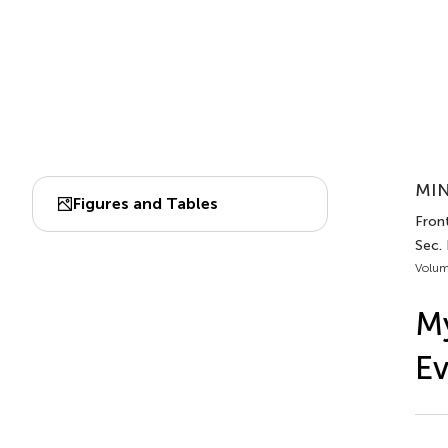
MIN
Figures and Tables
Front
Sec.
Volum
My
E