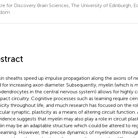
re for Discovery Brain Sciences, The University of Edinburgh, E
gdom
stract
in sheaths speed up impulse propagation along the axons of n
 for increasing axon diameter. Subsequently, myelin (which is 
odendrocytes in the central nervous system) allows for highly 
act circuitry. Cognitive processes such as learning require ce
ticity throughout life, and much research has focused on the rol
icular synaptic, plasticity as a means of altering circuit function
vidence suggests that myelin may also play a role in circuit plast
in may be an adaptable structure which could be altered to re
learning. However, the precise dynamics of myelination through