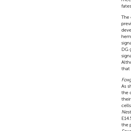
fates
The 
prev
deve
hem,
sign
DG g
sign
Alth
that
Fox
As s
the 
thei
cell
Nest
E14.
the 