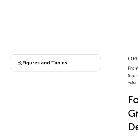
ORI
Figures and Tables
Front
Sec. 
Volum
Fo
Gr
D