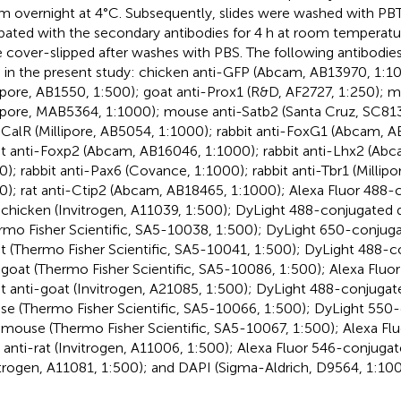
m overnight at 4°C. Subsequently, slides were washed with PBT
bated with the secondary antibodies for 4 h at room temperature.
 cover-slipped after washes with PBS. The following antibodie
 in the present study: chicken anti-GFP (Abcam, AB13970, 1:10
lipore, AB1550, 1:500); goat anti-Prox1 (R&D, AF2727, 1:250); 
lipore, MAB5364, 1:1000); mouse anti-Satb2 (Santa Cruz, SC813
-CalR (Millipore, AB5054, 1:1000); rabbit anti-FoxG1 (Abcam, A
it anti-Foxp2 (Abcam, AB16046, 1:1000); rabbit anti-Lhx2 (Ab
0); rabbit anti-Pax6 (Covance, 1:1000); rabbit anti-Tbr1 (Millip
0); rat anti-Ctip2 (Abcam, AB18465, 1:1000); Alexa Fluor 488-
-chicken (Invitrogen, A11039, 1:500); DyLight 488-conjugated 
rmo Fisher Scientific, SA5-10038, 1:500); DyLight 650-conjug
it (Thermo Fisher Scientific, SA5-10041, 1:500); DyLight 488-
-goat (Thermo Fisher Scientific, SA5-10086, 1:500); Alexa Flu
it anti-goat (Invitrogen, A21085, 1:500); DyLight 488-conjugat
e (Thermo Fisher Scientific, SA5-10066, 1:500); DyLight 550
-mouse (Thermo Fisher Scientific, SA5-10067, 1:500); Alexa F
 anti-rat (Invitrogen, A11006, 1:500); Alexa Fluor 546-conjugat
itrogen, A11081, 1:500); and DAPI (Sigma-Aldrich, D9564, 1:100