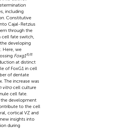
determination
s, including
on. Constitutive
into Cajal-Retzius
 hem through the
cell fate switch,
f the developing
t. Here, we
fl/fl
rossing
Foxg1
ction at distinct
le of FoxG1 in cell
ber of dentate
ex. The increase was
n vitro
cell culture
ule cell fate.
nd the development
ntribute to the cell
ral, cortical VZ and
new insights into
ion during