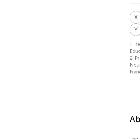
X
Y
1.
Ke
Educ
2.
Pr
Neur
Fran
Ab
The 