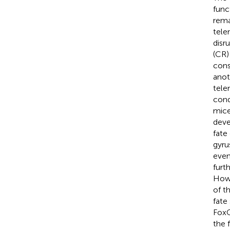
func
rema
tele
disr
(CR)
cons
anot
tele
cond
mice
deve
fate
gyru
even
furt
Howe
of t
fate
FoxG
the 