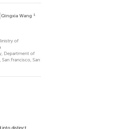
W
1
Qingxia Wang
nistry of
a
y, Department of
, San Francisco, San
into distinct