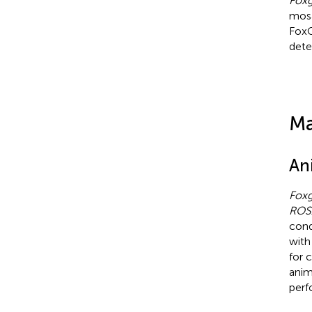
Fox
mosa
FoxG
dete
Ma
An
Fox
ROS
cond
wit
for 
anim
perf