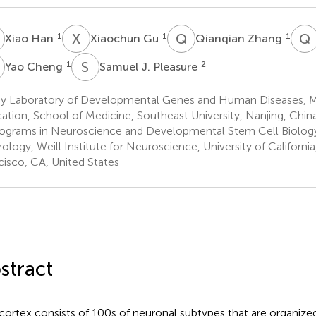
H
X
G
Q
Z
Q
1
1
1
Xiao Han
Xiaochun Gu
Qianqian Zhang
C
S
J
1
2
Yao Cheng
Samuel J. Pleasure
y Laboratory of Developmental Genes and Human Diseases, Mi
ation, School of Medicine, Southeast University, Nanjing, Chin
ograms in Neuroscience and Developmental Stem Cell Biolog
ology, Weill Institute for Neuroscience, University of California
cisco, CA, United States
stract
cortex consists of 100s of neuronal subtypes that are organized 