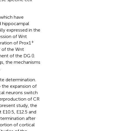
 which have
nd hippocampal
cally expressed in the
ession of Wnt
+
eration of Prox1
 of the Wnt
ment of the DG (
).
ngs, the mechanisms
.
ate determination.
 the expansion of
cal neurons switch
verproduction of CR
 present study, the
t E10.5, E12.5 and
etermination after
rtion of cortical