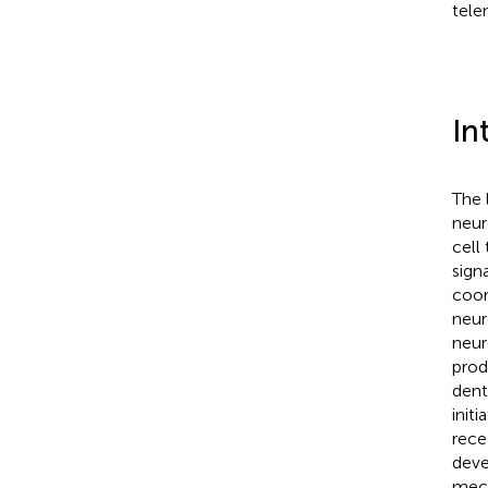
tele
In
The 
neur
cell
sign
coor
neur
neur
prod
dent
init
rece
deve
mech