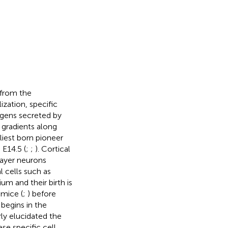
 from the
zation, specific
ogens secreted by
n gradients along
liest born pioneer
E14.5 (
;
;
). Cortical
layer neurons
 cells such as
um and their birth is
 mice (
;
) before
begins in the
ly elucidated the
se specific cell