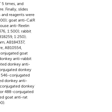
 5 times, and
 Finally, slides
s and reagents were
00); goat anti-CalR
mouse anti-Reelin
76, 1:500); rabbit
B18259, 1:250);
cam, AB184337,
ore, AB10554,
conjugated goat
donkey anti-rabbit
ated donkey anti-
conjugated donkey
or 546-conjugated
ed donkey anti-
-conjugated donkey
luor 488-conjugated
ed goat anti-rat
0).