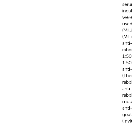
seru
incu
were
used
(Mil
(Mil
anti
rabb
1:50
1:50
anti
(The
rabb
anti
rabb
mous
anti
goat
(Inv