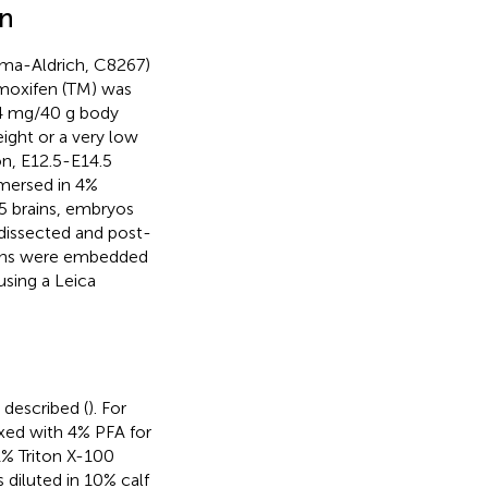
on
gma-Aldrich, C8267)
amoxifen (TM) was
f 4 mg/40 g body
ight or a very low
n, E12.5-E14.5
mersed in 4%
.5 brains, embryos
 dissected and post-
rains were embedded
sing a Leica
 described (
). For
fixed with 4% PFA for
1% Triton X-100
 diluted in 10% calf