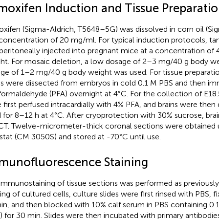
moxifen Induction and Tissue Preparati
xifen (Sigma-Aldrich, T5648–5G) was dissolved in corn oil (Si
 concentration of 20 mg/ml. For typical induction protocols, t
aperitoneally injected into pregnant mice at a concentration o
ht. For mosaic deletion, a low dosage of 2–3 mg/40 g body we
ge of 1–2 mg/40 g body weight was used. For tissue preparatio
ns were dissected from embryos in cold 0.1 M PBS and then im
formaldehyde (PFA) overnight at 4°C. For the collection of E18
 first perfused intracardially with 4% PFA, and brains were then
d for 8–12 h at 4°C. After cryoprotection with 30% sucrose, b
CT. Twelve-micrometer-thick coronal sections were obtained u
stat (CM 3050S) and stored at -70°C until use.
munofluorescence Staining
immunostaining of tissue sections was performed as previously
ning of cultured cells, culture slides were first rinsed with PBS, 
in, and then blocked with 10% calf serum in PBS containing 0.
) for 30 min. Slides were then incubated with primary antibodies