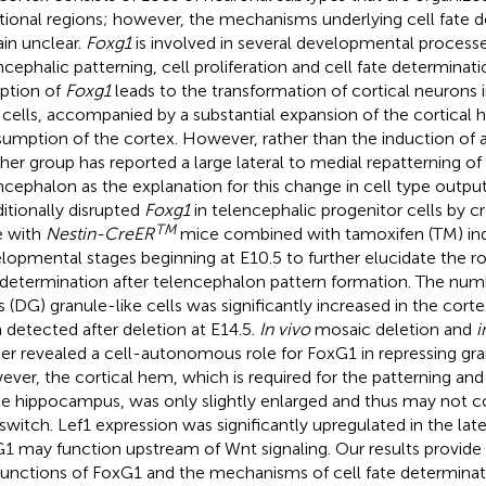
tional regions; however, the mechanisms underlying cell fate 
in unclear.
Foxg1
is involved in several developmental processe
ncephalic patterning, cell proliferation and cell fate determinati
uption of
Foxg1
leads to the transformation of cortical neurons 
 cells, accompanied by a substantial expansion of the cortical
umption of the cortex. However, rather than the induction of a 
her group has reported a large lateral to medial repatterning o
ncephalon as the explanation for this change in cell type outpu
itionally disrupted
Foxg1
in telencephalic progenitor cells by c
TM
 with
Nestin-CreER
mice combined with tamoxifen (TM) indu
lopmental stages beginning at E10.5 to further elucidate the ro
 determination after telencephalon pattern formation. The num
s (DG) granule-like cells was significantly increased in the cort
 detected after deletion at E14.5.
In vivo
mosaic deletion and
i
her revealed a cell-autonomous role for FoxG1 in repressing gran
ver, the cortical hem, which is required for the patterning a
he hippocampus, was only slightly enlarged and thus may not co
 switch. Lef1 expression was significantly upregulated in the late
1 may function upstream of Wnt signaling. Our results provide 
functions of FoxG1 and the mechanisms of cell fate determinat