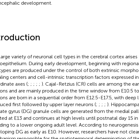
ncephalic development.
troduction
large variety of neuronal cell types in the cerebral cortex arises
oepithelium. During early development, beginning with regionali
 types are produced under the control of both extrinsic morph
aling centers and cell-intrinsic transcription factors expressed i
dinate axes (
;
;
;
;
;
). Cajal-Retzius (CR) cells are among the ear
ons and are mainly produced in the time window from E10.5 to 
ons are born in a sequential order from E12.5-E17.5, with deep 
uced first followed by upper layer neurons (
;
;
;
;
). Hippocampal
ate gyrus (DG) granule cells are generated from the medial palli
iated at E13 and continues at high levels until postnatal day 15 in
ding to a lower ongoing adult level. According to
neurogenesis 
loping DG as early as E10. However, researchers have not clear
anism responsible for the spatiotemporal determination of the