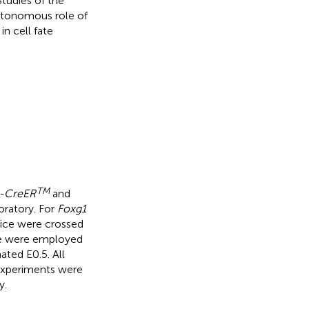
Studies of the
utonomous role of
n cell fate
TM
n-CreER
and
ratory. For
Foxg1
ce were crossed
 were employed
ated E0.5. All
l experiments were
y.