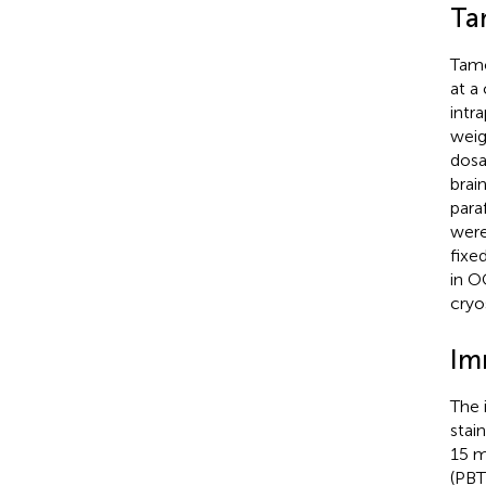
Ta
Tamo
at a
intr
weig
dosa
brai
para
were
fixe
in O
cryo
Im
The 
stai
15 m
(PBT