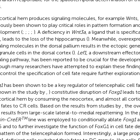
.
cortical hem produces signaling molecules, for example Wnts,
iously been shown to play critical roles in pattern formation a
lopment (
;
;
;
;
). A deficiency in
Wnt3a
, a ligand that is specifi
 leads to the loss of the hippocampus (
). Meanwhile, overexpr
aling molecules in the dorsal pallium results in the ectopic gen
ranule cells in the dorsal cortex (
).
Lef1
, a downstream effector
aling pathway, has been reported to be crucial for the develop
ough many researchers have attempted to explain these findi
 control the specification of cell fate require further exploration
g1
has been shown to be a key regulator of telencephalic cell f
hown in the study by
,
) constitutive disruption of
Foxg1
leads to
cortical hem by consuming the neocortex, and almost all corti
r fates to CR cells. Based on the results from studies by
, the o
s results from large-scale lateral-to-medial repatterning. In the
TM
in-CreER
line was employed to conditionally ablate
Foxg1
a
5 and to further investigate the function of FoxG1 in cell fate d
pattern of the telencephalon formed. Interestingly, a large propo