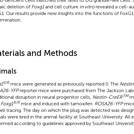
g1
-deficient cells switched their fates to DG granule-like cells. 
ic deletion of
Foxg1
and cell culture
in vitro
revealed a cell-a
1. Our results provide new insights into the functions of FoxG1 i
rmination.
terials and Methods
imals
fl/fl
g1
mice were generated as previously reported (
). The
Nesti
A26-YFP
reporter mice were purchased from The Jackson Labo
TM
itional disruption in neural progenitor cells,
Nestin-CreER
mi
fl/fl
h
Foxg1
mice and induced with tamoxifen.
ROSA26-YFP
mice
cell tracing. The day on which the plug was detected was design
als were bred in the animal facility at Southeast University. Al
ormed according to guidelines approved by Southeast Universit