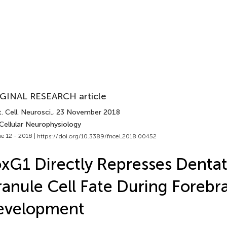
GINAL RESEARCH article
. Cell. Neurosci.
, 23 November 2018
Cellular Neurophysiology
e 12 - 2018 |
https://doi.org/10.3389/fncel.2018.00452
xG1 Directly Represses Denta
anule Cell Fate During Forebr
evelopment