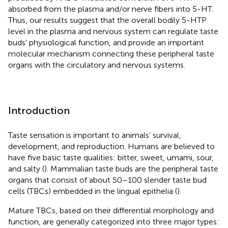
absorbed from the plasma and/or nerve fibers into 5-HT.
Thus, our results suggest that the overall bodily 5-HTP
level in the plasma and nervous system can regulate taste
buds’ physiological function, and provide an important
molecular mechanism connecting these peripheral taste
organs with the circulatory and nervous systems.
Introduction
Taste sensation is important to animals’ survival,
development, and reproduction. Humans are believed to
have five basic taste qualities: bitter, sweet, umami, sour,
and salty (
). Mammalian taste buds are the peripheral taste
organs that consist of about 50–100 slender taste bud
cells (TBCs) embedded in the lingual epithelia (
).
Mature TBCs, based on their differential morphology and
function, are generally categorized into three major types: