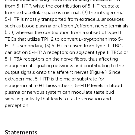
from 5-HTP, while the contribution of 5-HT reuptake
from extracellular space is minimal; (2) the intragemmal
5-HTP is mostly transported from extracellular sources
such as blood plasma or afferent/efferent nerve terminals
(
;
;
), whereas the contribution from a subset of type II
TBCs that utilize TPH2 to convert
-tryptophan into 5-
L
HTP is secondary; (3) 5-HT released from type III TBCs
can act on 5-HT1A receptors on adjacent type II TBCs or
5-HT3A receptors on the nerve fibers, thus affecting
intragemmal signaling networks and contributing to the
output signals onto the afferent nerves (Figure
). Since
extragemmal 5-HTP is the major substrate for
intragemmal 5-HT biosynthesis, 5-HTP levels in blood
plasma or nervous system can modulate taste bud
signaling activity that leads to taste sensation and
perception.
Statements