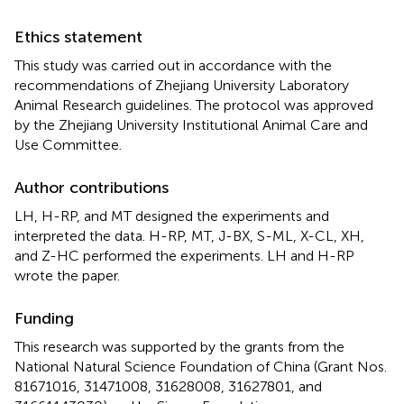
Ethics statement
This study was carried out in accordance with the
recommendations of Zhejiang University Laboratory
Animal Research guidelines. The protocol was approved
by the Zhejiang University Institutional Animal Care and
Use Committee.
Author contributions
LH, H-RP, and MT designed the experiments and
interpreted the data. H-RP, MT, J-BX, S-ML, X-CL, XH,
and Z-HC performed the experiments. LH and H-RP
wrote the paper.
Funding
This research was supported by the grants from the
National Natural Science Foundation of China (Grant Nos.
81671016, 31471008, 31628008, 31627801, and