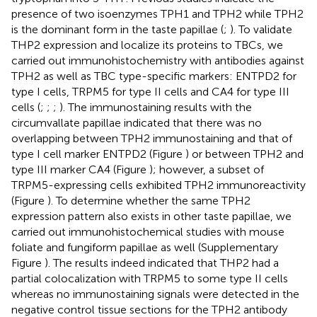
presence of two isoenzymes TPH1 and TPH2 while TPH2
is the dominant form in the taste papillae (
;
). To validate
THP2 expression and localize its proteins to TBCs, we
carried out immunohistochemistry with antibodies against
TPH2 as well as TBC type-specific markers: ENTPD2 for
type I cells, TRPM5 for type II cells and CA4 for type III
cells (
;
;
;
). The immunostaining results with the
circumvallate papillae indicated that there was no
overlapping between TPH2 immunostaining and that of
type I cell marker ENTPD2 (Figure
) or between TPH2 and
type III marker CA4 (Figure
); however, a subset of
TRPM5-expressing cells exhibited TPH2 immunoreactivity
(Figure
). To determine whether the same TPH2
expression pattern also exists in other taste papillae, we
carried out immunohistochemical studies with mouse
foliate and fungiform papillae as well (Supplementary
Figure
). The results indeed indicated that THP2 had a
partial colocalization with TRPM5 to some type II cells
whereas no immunostaining signals were detected in the
negative control tissue sections for the TPH2 antibody