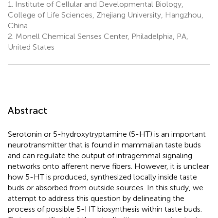
1.
Institute of Cellular and Developmental Biology,
College of Life Sciences, Zhejiang University, Hangzhou,
China
2.
Monell Chemical Senses Center, Philadelphia, PA,
United States
Abstract
Serotonin or 5-hydroxytryptamine (5-HT) is an important
neurotransmitter that is found in mammalian taste buds
and can regulate the output of intragemmal signaling
networks onto afferent nerve fibers. However, it is unclear
how 5-HT is produced, synthesized locally inside taste
buds or absorbed from outside sources. In this study, we
attempt to address this question by delineating the
process of possible 5-HT biosynthesis within taste buds.