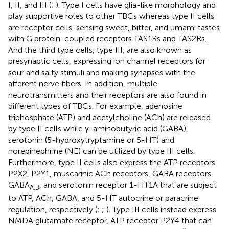
I, II, and III (
;
). Type I cells have glia-like morphology and
play supportive roles to other TBCs whereas type II cells
are receptor cells, sensing sweet, bitter, and umami tastes
with G protein-coupled receptors TAS1Rs and TAS2Rs.
And the third type cells, type III, are also known as
presynaptic cells, expressing ion channel receptors for
sour and salty stimuli and making synapses with the
afferent nerve fibers. In addition, multiple
neurotransmitters and their receptors are also found in
different types of TBCs. For example, adenosine
triphosphate (ATP) and acetylcholine (ACh) are released
by type II cells while γ-aminobutyric acid (GABA),
serotonin (5-hydroxytryptamine or 5-HT) and
norepinephrine (NE) can be utilized by type III cells.
Furthermore, type II cells also express the ATP receptors
P2X2, P2Y1, muscarinic ACh receptors, GABA receptors
GABA
, and serotonin receptor 1-HT1A that are subject
A,
B
to ATP, ACh, GABA, and 5-HT autocrine or paracrine
regulation, respectively (
;
;
). Type III cells instead express
NMDA glutamate receptor, ATP receptor P2Y4 that can