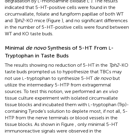
degradation by
-monoamine oxidase (
;
). The results
L
indicated that 5-HT-positive cells were found in the
circumvallate, foliate and fungiform papillae of both WT
and
Tph2
-KO mice (Figure
), and no significant differences
in the number of 5-HT-positive cells were found between
WT and KO taste buds.
Minimal
de novo
Synthesis of 5-HT From
-
L
Tryptophan in Taste Buds
The results showing no reduction of 5-HT in the
Tph2
-KO
taste buds prompted us to hypothesize that TBCs may
not use
-tryptophan to synthesize 5-HT
de novo
but
L
utilize the intermediary 5-HTP from extragemmal
sources. To test this notion, we performed an
ex vivo
tissue culture experiment with isolated circumvallate
tissue blocks and incubated them with
-tryptophan (Trp)-
L
containing Tyrode’s solution to deplete most, if not all, 5-
HTP from the nerve terminals or blood vessels in the
tissue blocks. As shown in Figure
, only minimal 5-HT
immunoreactive signals were observed in the