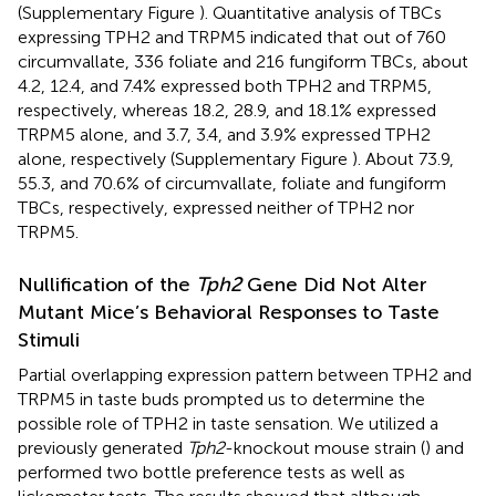
(Supplementary Figure
). Quantitative analysis of TBCs
expressing TPH2 and TRPM5 indicated that out of 760
circumvallate, 336 foliate and 216 fungiform TBCs, about
4.2, 12.4, and 7.4% expressed both TPH2 and TRPM5,
respectively, whereas 18.2, 28.9, and 18.1% expressed
TRPM5 alone, and 3.7, 3.4, and 3.9% expressed TPH2
alone, respectively (Supplementary Figure
). About 73.9,
55.3, and 70.6% of circumvallate, foliate and fungiform
TBCs, respectively, expressed neither of TPH2 nor
TRPM5.
Nullification of the
Tph2
Gene Did Not Alter
Mutant Mice’s Behavioral Responses to Taste
Stimuli
Partial overlapping expression pattern between TPH2 and
TRPM5 in taste buds prompted us to determine the
possible role of TPH2 in taste sensation. We utilized a
previously generated
Tph2
-knockout mouse strain (
) and
performed two bottle preference tests as well as