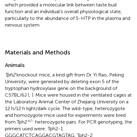
which provided a molecular link between taste bud
function and an individual’s overall physiological state,
particularly to the abundance of 5-HTP in the plasma and
nervous system.
Materials and Methods
Animals
Tph2
knockout mice, a kind gift from Dr. Yi Rao, Peking
University, were generated by deleting exon 5 of the
tryptophan hydroxylase gene on the background of
C57BL/6J (
;
). Mice were housed in the ventilated cages at
the Laboratory Animal Center of Zhejiang University on a
12 h/12 h light/dark cycle. The wild-type, heterozygote
and homozygote mice used for experiments were bred
+/-
from Tph2
heterozygote pairs. For PCR genotyping, the
primers used were: Tph2-1
GGGCATCTCAGGACGTAGTAG; Tph2-2