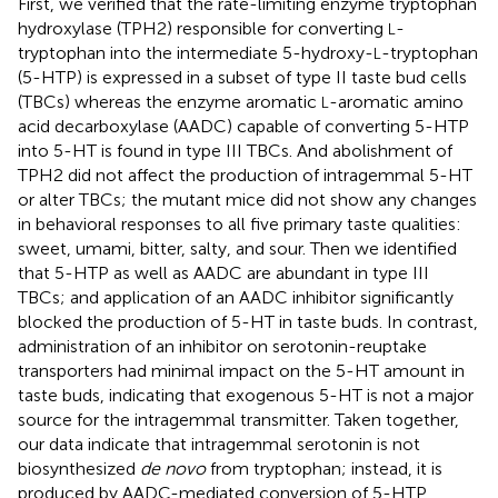
First, we verified that the rate-limiting enzyme tryptophan
hydroxylase (TPH2) responsible for converting
-
L
tryptophan into the intermediate 5-hydroxy-
-tryptophan
L
(5-HTP) is expressed in a subset of type II taste bud cells
(TBCs) whereas the enzyme aromatic
-aromatic amino
L
acid decarboxylase (AADC) capable of converting 5-HTP
into 5-HT is found in type III TBCs. And abolishment of
TPH2 did not affect the production of intragemmal 5-HT
or alter TBCs; the mutant mice did not show any changes
in behavioral responses to all five primary taste qualities:
sweet, umami, bitter, salty, and sour. Then we identified
that 5-HTP as well as AADC are abundant in type III
TBCs; and application of an AADC inhibitor significantly
blocked the production of 5-HT in taste buds. In contrast,
administration of an inhibitor on serotonin-reuptake
transporters had minimal impact on the 5-HT amount in
taste buds, indicating that exogenous 5-HT is not a major
source for the intragemmal transmitter. Taken together,
our data indicate that intragemmal serotonin is not
biosynthesized
de novo
from tryptophan; instead, it is
produced by AADC-mediated conversion of 5-HTP