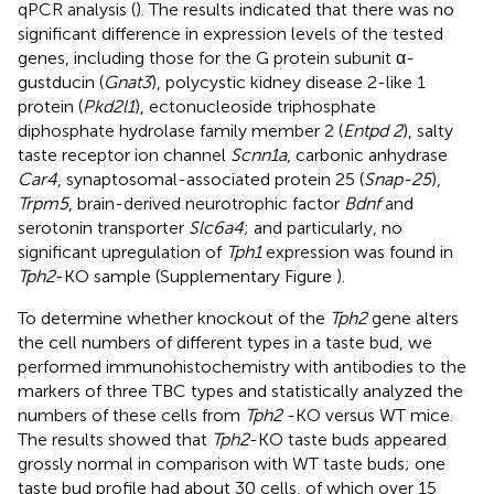
qPCR analysis (
). The results indicated that there was no
significant difference in expression levels of the tested
genes, including those for the G protein subunit α-
gustducin (
Gnat3
), polycystic kidney disease 2-like 1
protein (
Pkd2l1
), ectonucleoside triphosphate
diphosphate hydrolase family member 2 (
Entpd 2
), salty
taste receptor ion channel
Scnn1a
, carbonic anhydrase
Car4
, synaptosomal-associated protein 25 (
Snap-25
),
Trpm5
, brain-derived neurotrophic factor
Bdnf
and
serotonin transporter
Slc6a4
; and particularly, no
significant upregulation of
Tph1
expression was found in
Tph2
-KO sample (Supplementary Figure
).
To determine whether knockout of the
Tph2
gene alters
the cell numbers of different types in a taste bud, we
performed immunohistochemistry with antibodies to the
markers of three TBC types and statistically analyzed the
numbers of these cells from
Tph2
-KO versus WT mice.
The results showed that
Tph2
-KO taste buds appeared
grossly normal in comparison with WT taste buds; one
taste bud profile had about 30 cells, of which over 15