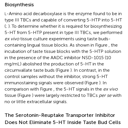
Biosynthesis
-Amino acid decarboxylase is the enzyme found to be in
L
type III TBCs and capable of converting 5-HTP into 5-HT
(
;
). To determine whether it is required for biosynthesizing
5-HT from 5-HTP present in type III TBCs, we performed
ex vivo
tissue culture experiments using taste buds-
containing lingual tissue blocks. As shown in Figure
, the
incubation of taste tissue blocks with the 5-HTP solution
in the presence of the AADC inhibitor NSD-1015 (10
mg/mL) abolished the production of 5-HT in the
circumvallate taste buds (Figure
). In contrast, in the
control samples without the inhibitor, strong 5-HT
immunostaining signals were observed (Figure
). In
comparison with Figure
, the 5-HT signals in the
ex vivo
tissue (Figure
) were largely restricted to TBCs
per se
with
no or little extracellular signals.
The Serotonin-Reuptake Transporter Inhibitor
Does Not Eliminate 5-HT Inside Taste Bud Cells