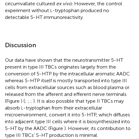
circumvallate cultured
ex vivo
. However, the control
experiment without
-tryptophan produced no
L
detectable 5-HT immunoreactivity.
Discussion
Our data have shown that the neurotransmitter 5-HT
present in type III TBCs originates largely from the
conversion of 5-HTP by the intracellular aromatic AADC
whereas 5-HTP itself is mostly transported into type III
cells from extracellular sources such as blood plasma or
released from the afferent and efferent nerve terminals
(Figure
) (
;
;
;
). It is also possible that type II TBCs may
absorb
-tryptophan from their extracellular
L
microenvironment, convert it into 5-HTP, which diffuses
into adjacent type III cells where it is biosynthesized into
5-HT by the AADC (Figure
). However, its contribution to
type III TBCs’ 5-HT production is minimal.