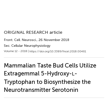
ORIGINAL RESEARCH article
Front. Cell. Neurosci.
, 26 November 2018
Sec. Cellular Neurophysiology
Volume 12 - 2018 |
https://doi.org/10.3389/fncel.2018.00461
Mammalian Taste Bud Cells Utilize
Extragemmal 5-Hydroxy-
-
L
Tryptophan to Biosynthesize the
Neurotransmitter Serotonin