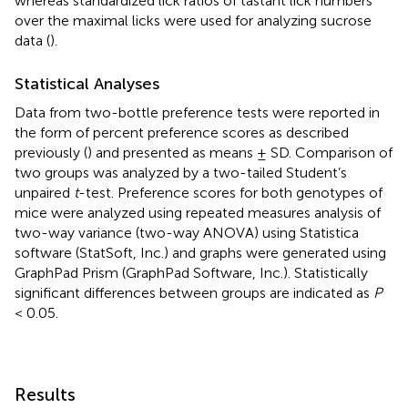
whereas standardized lick ratios of tastant lick numbers
over the maximal licks were used for analyzing sucrose
data (
).
Statistical Analyses
Data from two-bottle preference tests were reported in
the form of percent preference scores as described
previously (
) and presented as means ± SD. Comparison of
two groups was analyzed by a two-tailed Student’s
unpaired
t
-test. Preference scores for both genotypes of
mice were analyzed using repeated measures analysis of
two-way variance (two-way ANOVA) using Statistica
software (StatSoft, Inc.) and graphs were generated using
GraphPad Prism (GraphPad Software, Inc.). Statistically
significant differences between groups are indicated as
P
< 0.05.
Results