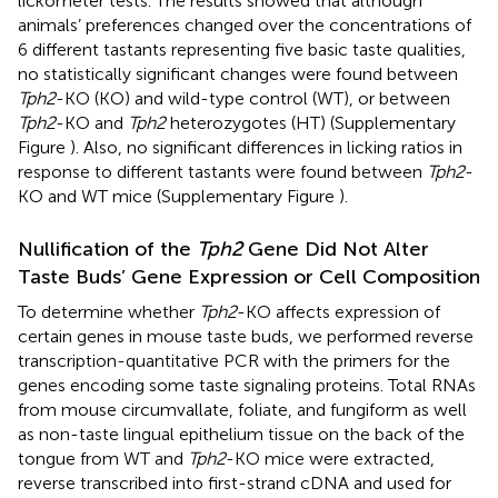
lickometer tests. The results showed that although
animals’ preferences changed over the concentrations of
6 different tastants representing five basic taste qualities,
no statistically significant changes were found between
Tph2
-KO (KO) and wild-type control (WT), or between
Tph2
-KO and
Tph2
heterozygotes (HT) (Supplementary
Figure
). Also, no significant differences in licking ratios in
response to different tastants were found between
Tph2
-
KO and WT mice (Supplementary Figure
).
Nullification of the
Tph2
Gene Did Not Alter
Taste Buds’ Gene Expression or Cell Composition
To determine whether
Tph2
-KO affects expression of
certain genes in mouse taste buds, we performed reverse
transcription-quantitative PCR with the primers for the
genes encoding some taste signaling proteins. Total RNAs
from mouse circumvallate, foliate, and fungiform as well
as non-taste lingual epithelium tissue on the back of the
tongue from WT and
Tph2
-KO mice were extracted,
reverse transcribed into first-strand cDNA and used for