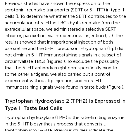
Previous studies have shown the expression of the
serotonin-reuptake transporter (SERT or 5-HTT) in type III
cells (
). To determine whether the SERT contributes to the
accumulation of 5-HT in TBCs by its reuptake from the
extracellular space, we administered a selective SERT
inhibitor, paroxetine, via intraperitoneal injection (
;
;
). The
results showed that intraperitoneal injection of both
paroxetine and the 5-HT precursor
-tryptophan (Trp) did
L
not diminish 5-HT immunostaining signals in a subset of
circumvallate TBCs (Figures
). To exclude the possibility
that the 5-HT antibody might non-specifically bind to
some other antigens, we also carried out a control
experiment without Trp injection, and no 5-HT
immunostaining signals were found in taste buds (Figure
).
Tryptophan Hydroxylase 2 (TPH2) Is Expressed in
Type II Taste Bud Cells
Tryptophan hydroxylase (TPH) is the rate-limiting enzyme
in the 5-HT biosynthesis process that converts
-
L
tryptophan into 5-HTP. Previous studies indicate the