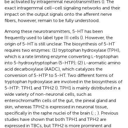
be activated by intragemmal neurotransmitters (
). The
exact intragemmal cell–cell signaling networks and their
impact on the output signals onto the afferent nerve
fibers, however, remain to be fully understood.
Among these neurotransmitters, 5-HT has been
frequently used to label type III cells (
). However, the
origin of 5-HT is still unclear. The biosynthesis of 5-HT
requires two enzymes: (1) tryptophan hydroxylase (TPH),
which is a rate limiting enzyme converting
-tryptophan
L
into 5-hydroxytryptophan (5-HTP); (2)
-aromatic amino
L
acid decarboxylase (AADC), which catalyzes the
conversion of 5-HTP to 5-HT. Two different forms of
tryptophan hydroxylase are involved in the biosynthesis of
5-HTP: TPH1 and TPH2 (
). TPH1 is mainly distributed in a
wide variety of non-neuronal cells, such as
enterochromaffin cells of the gut, the pineal gland and
skin, whereas TPH2 is expressed in neuronal tissue,
specifically in the raphe nuclei of the brain (
;
;
). Previous
studies have shown that both TPH1 and TPH2 are
expressed in TBCs, but TPH2 is more prominent and