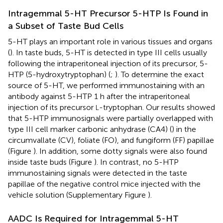
Intragemmal 5-HT Precursor 5-HTP Is Found in
a Subset of Taste Bud Cells
5-HT plays an important role in various tissues and organs
(
). In taste buds, 5-HT is detected in type III cells usually
following the intraperitoneal injection of its precursor, 5-
HTP (5-hydroxytryptophan) (
;
). To determine the exact
source of 5-HT, we performed immunostaining with an
antibody against 5-HTP 1 h after the intraperitoneal
injection of its precursor
-tryptophan. Our results showed
L
that 5-HTP immunosignals were partially overlapped with
type III cell marker carbonic anhydrase (CA4) (
) in the
circumvallate (CV), foliate (FO), and fungiform (FF) papillae
(Figure
). In addition, some dotty signals were also found
inside taste buds (Figure
). In contrast, no 5-HTP
immunostaining signals were detected in the taste
papillae of the negative control mice injected with the
vehicle solution (Supplementary Figure
).
AADC Is Required for Intragemmal 5-HT