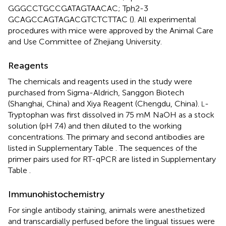
GGGCCTGCCGATAGTAACAC; Tph2-3
GCAGCCAGTAGACGTCTCTTAC (
). All experimental
procedures with mice were approved by the Animal Care
and Use Committee of Zhejiang University.
Reagents
The chemicals and reagents used in the study were
purchased from Sigma-Aldrich, Sanggon Biotech
(Shanghai, China) and Xiya Reagent (Chengdu, China).
-
L
Tryptophan was first dissolved in 75 mM NaOH as a stock
solution (pH 7.4) and then diluted to the working
concentrations. The primary and second antibodies are
listed in Supplementary Table
. The sequences of the
primer pairs used for RT-qPCR are listed in Supplementary
Table
.
Immunohistochemistry
For single antibody staining, animals were anesthetized
and transcardially perfused before the lingual tissues were