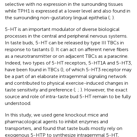
selective with no expression in the surrounding tissues
while TPH1 is expressed at a lower level and also found in
the surrounding non-gustatory lingual epithelia (
;
).
5-HT is an important modulator of diverse biological
processes in the central and peripheral nervous systems.
In taste buds, 5-HT can be released by type III TBCs in
response to tastants (
). It can act on afferent nerve fibers
as a neurotransmitter or on adjacent TBCs as a paracrine.
Indeed, two types of 5-HT receptors, 5-HT1A and 5-HT3,
have been found in TBCs (
), of which 5-HT3 receptor may
be a part of an elaborate intragemmal signaling network
and contributed to physical exercise-induced changes in
taste sensitivity and preference (
;
;
). However, the exact
source and role of intra-taste bud 5-HT remain to be fully
understood.
In this study, we used gene knockout mice and
pharmacological agents to inhibit enzymes and
transporters, and found that taste buds mostly rely on
exogenous 5-HTP to synthesize intragemmal 5-HT,