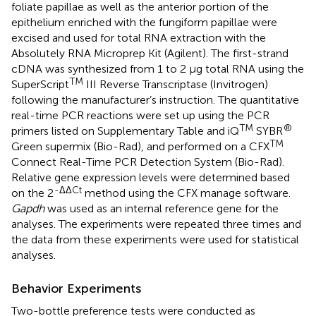
foliate papillae as well as the anterior portion of the
epithelium enriched with the fungiform papillae were
excised and used for total RNA extraction with the
Absolutely RNA Microprep Kit (Agilent). The first-strand
cDNA was synthesized from 1 to 2 μg total RNA using the
TM
SuperScript
III Reverse Transcriptase (Invitrogen)
following the manufacturer’s instruction. The quantitative
real-time PCR reactions were set up using the PCR
TM
®
primers listed on Supplementary Table
and iQ
SYBR
TM
Green supermix (Bio-Rad), and performed on a CFX
Connect Real-Time PCR Detection System (Bio-Rad).
Relative gene expression levels were determined based
-ΔΔCt
on the 2
method using the CFX manage software.
Gapdh
was used as an internal reference gene for the
analyses. The experiments were repeated three times and
the data from these experiments were used for statistical
analyses.
Behavior Experiments
Two-bottle preference tests were conducted as