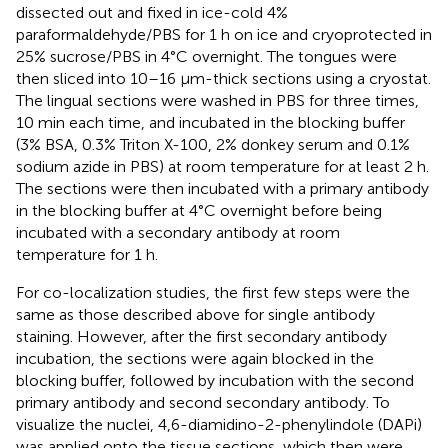
dissected out and fixed in ice-cold 4%
paraformaldehyde/PBS for 1 h on ice and cryoprotected in
25% sucrose/PBS in 4°C overnight. The tongues were
then sliced into 10–16 μm-thick sections using a cryostat.
The lingual sections were washed in PBS for three times,
10 min each time, and incubated in the blocking buffer
(3% BSA, 0.3% Triton X-100, 2% donkey serum and 0.1%
sodium azide in PBS) at room temperature for at least 2 h.
The sections were then incubated with a primary antibody
in the blocking buffer at 4°C overnight before being
incubated with a secondary antibody at room
temperature for 1 h.
For co-localization studies, the first few steps were the
same as those described above for single antibody
staining. However, after the first secondary antibody
incubation, the sections were again blocked in the
blocking buffer, followed by incubation with the second
primary antibody and second secondary antibody. To
visualize the nuclei, 4,6-diamidino-2-phenylindole (DAPi)
was applied onto the tissue sections, which then were