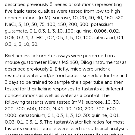
described previously (
). Series of solutions representing
five basic taste qualities were tested from low to high
concentrations (mM): sucrose, 10, 20, 40, 80, 160, 320;
NaCl, 3, 10, 30, 75, 100, 150, 200, 300; potassium
glutamate, 0.1, 0.3, 1, 3, 10, 100; quinine, 0.006, 0.02,
0.06, 0.3, 1, 3; HCl, 0.2, 0.5, 1, 5, 10, 100; citric acid, 0.1,
0.3, 1, 3, 10, 30.
Brief access lickometer assays were performed on a
mouse gustometer (Davis MS 160, Dilog Instruments) as
described previously (
). Briefly, mice were under a
restricted water and/or food access schedule for the first
3 days to be trained to sample the sipper tube and then
tested for their licking responses to tastants at different
concentrations as well as water as a control. The
following tastants were tested (mM): sucrose, 10, 30,
200, 300, 600, 1000; NaCl, 10, 100, 200, 300, 600,
1000; denatonium, 0.1, 0.3, 1, 3, 10, 30; quinine, 0.01,
0.03, 0.1, 0.3, 1, 3. The tastant/water lick ratios for most
tastants except sucrose were used for statistical analyses