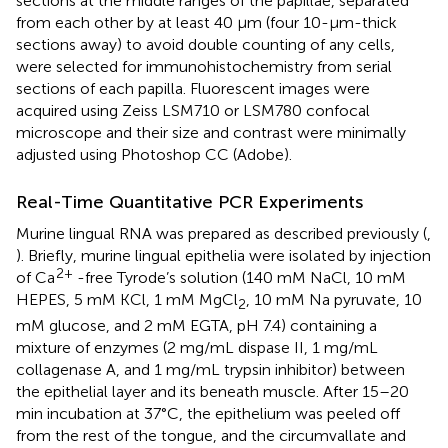
sections at the middle ranges of the papillae, separated
from each other by at least 40 μm (four 10-μm-thick
sections away) to avoid double counting of any cells,
were selected for immunohistochemistry from serial
sections of each papilla. Fluorescent images were
acquired using Zeiss LSM710 or LSM780 confocal
microscope and their size and contrast were minimally
adjusted using Photoshop CC (Adobe).
Real-Time Quantitative PCR Experiments
Murine lingual RNA was prepared as described previously (
,
). Briefly, murine lingual epithelia were isolated by injection
2+
of Ca
-free Tyrode’s solution (140 mM NaCl, 10 mM
HEPES, 5 mM KCl, 1 mM MgCl
, 10 mM Na pyruvate, 10
2
mM glucose, and 2 mM EGTA, pH 7.4) containing a
mixture of enzymes (2 mg/mL dispase II, 1 mg/mL
collagenase A, and 1 mg/mL trypsin inhibitor) between
the epithelial layer and its beneath muscle. After 15–20
min incubation at 37°C, the epithelium was peeled off
from the rest of the tongue, and the circumvallate and