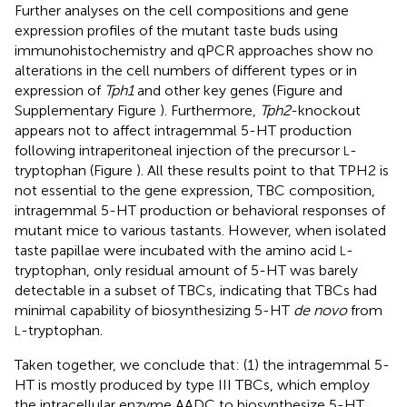
Further analyses on the cell compositions and gene
expression profiles of the mutant taste buds using
immunohistochemistry and qPCR approaches show no
alterations in the cell numbers of different types or in
expression of
Tph1
and other key genes (Figure
and
Supplementary Figure
). Furthermore,
Tph2
-knockout
appears not to affect intragemmal 5-HT production
following intraperitoneal injection of the precursor
-
L
tryptophan (Figure
). All these results point to that TPH2 is
not essential to the gene expression, TBC composition,
intragemmal 5-HT production or behavioral responses of
mutant mice to various tastants. However, when isolated
taste papillae were incubated with the amino acid
-
L
tryptophan, only residual amount of 5-HT was barely
detectable in a subset of TBCs, indicating that TBCs had
minimal capability of biosynthesizing 5-HT
de novo
from
-tryptophan.
L
Taken together, we conclude that: (1) the intragemmal 5-
HT is mostly produced by type III TBCs, which employ
the intracellular enzyme AADC to biosynthesize 5-HT