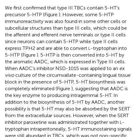
We first confirmed that type III TBCs contain 5-HT’s
precursor 5-HTP (Figure
). However, some 5-HTP
immunoreactivity was also found in some other cells or
subcellular structures than type III cells, which could be
the afferent and efferent nerve terminals or type II cells
since neurons can contain 5-HTP while type II cells
express TPH2 and are able to convert
-tryptophan into
L
5-HTP (Figure
). 5-HTP is then converted into 5-HT by
the aromatic AADC, which is expressed in Type III cells.
When AADC’s inhibitor NSD-1015 was applied to an
ex
vivo
culture of the circumvallate-containing lingual tissue
block in the presence of 5-HTP, 5-HT biosynthesis was
completely eliminated (Figure
), suggesting that AADC is
the key enzyme to producing intragemmal 5-HT. In
addition to the biosynthesis of 5-HT by AADC, another
possibility is that 5-HT may also be absorbed by the SERT
from the extracellular sources. However, when the SERT
inhibitor paroxetine was administrated together with
-
L
tryptophan intraperitoneally, 5-HT immunostaining signals
were still abundant in TBCs, which was not non-specific