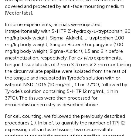
covered and protected by anti-fade mounting medium
(Vector labs).
In some experiments, animals were injected
intraperitoneally with 5-HTP (5-hydroxy-
-tryptophan, 20
L
mg/kg body weight; Sigma-Aldrich),
-tryptophan (100
L
mg/kg body weight, Sangon Biotech) or pargyline (100
mg/kg body weight, Sigma-Aldrich), 1.5 and 2 h before
anesthetization, respectively. For
ex vivo
experiments,
tongue tissue blocks of 3 mm × 3 mm × 2 mm containing
the circumvallate papillae were isolated from the rest of
the tongue and incubated in Tyrode’s solution with or
without NSD-1015 (10 mg/mL, 1 h in 37°C), followed by
Tyrode’s solution containing 5-HTP (2 mg/mL, 1 h in
37°C). The tissues were then processed for
immunohistochemistry as described above.
For cell counting, we followed the previously described
procedures (
,
). In brief, to quantify the number of TPH2
expressing cells in taste tissues, two circumvallate