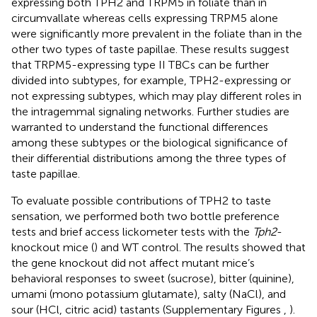
expressing both TPH2 and TRPM5 in foliate than in
circumvallate whereas cells expressing TRPM5 alone
were significantly more prevalent in the foliate than in the
other two types of taste papillae. These results suggest
that TRPM5-expressing type II TBCs can be further
divided into subtypes, for example, TPH2-expressing or
not expressing subtypes, which may play different roles in
the intragemmal signaling networks. Further studies are
warranted to understand the functional differences
among these subtypes or the biological significance of
their differential distributions among the three types of
taste papillae.
To evaluate possible contributions of TPH2 to taste
sensation, we performed both two bottle preference
tests and brief access lickometer tests with the
Tph2
-
knockout mice (
) and WT control. The results showed that
the gene knockout did not affect mutant mice’s
behavioral responses to sweet (sucrose), bitter (quinine),
umami (mono potassium glutamate), salty (NaCl), and
sour (HCl, citric acid) tastants (Supplementary Figures
,
).