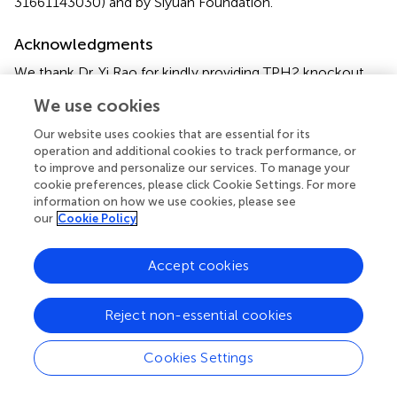
31661143030) and by Siyuan Foundation.
Acknowledgments
We thank Dr. Yi Rao for kindly providing TPH2 knockout
mice.
We use cookies
Conflict of interest
Our website uses cookies that are essential for its
operation and additional cookies to track performance, or
The authors declare that the research was conducted in
to improve and personalize our services. To manage your
the absence of any commercial or financial relationships
cookie preferences, please click Cookie Settings. For more
that could be construed as a potential conflict of interest.
information on how we use cookies, please see
our
Cookie Policy
Supplementary material
Accept cookies
The Supplementary Material for this article can be found
online at:
https://www.frontiersin.org/articles/10.3389/fncel.2
Reject non-essential cookies
018.00461/full#supplementary-material
Cookies Settings