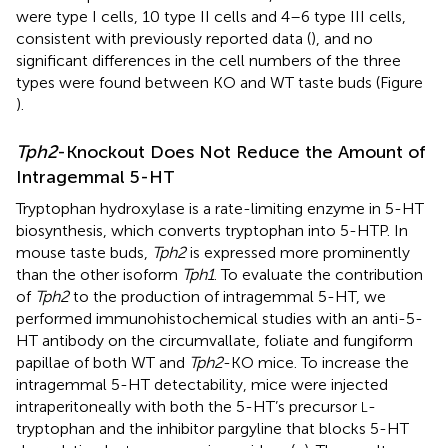
were type I cells, 10 type II cells and 4–6 type III cells,
consistent with previously reported data (
), and no
significant differences in the cell numbers of the three
types were found between KO and WT taste buds (Figure
).
Tph2
-Knockout Does Not Reduce the Amount of
Intragemmal 5-HT
Tryptophan hydroxylase is a rate-limiting enzyme in 5-HT
biosynthesis, which converts tryptophan into 5-HTP. In
mouse taste buds,
Tph2
is expressed more prominently
than the other isoform
Tph1
. To evaluate the contribution
of
Tph2
to the production of intragemmal 5-HT, we
performed immunohistochemical studies with an anti-5-
HT antibody on the circumvallate, foliate and fungiform
papillae of both WT and
Tph2
-KO mice. To increase the
intragemmal 5-HT detectability, mice were injected
intraperitoneally with both the 5-HT’s precursor
-
L
tryptophan and the inhibitor pargyline that blocks 5-HT