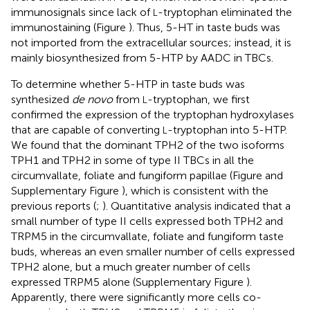
immunosignals since lack of
-tryptophan eliminated the
L
immunostaining (Figure
). Thus, 5-HT in taste buds was
not imported from the extracellular sources; instead, it is
mainly biosynthesized from 5-HTP by AADC in TBCs.
To determine whether 5-HTP in taste buds was
synthesized
de novo
from
-tryptophan, we first
L
confirmed the expression of the tryptophan hydroxylases
that are capable of converting
-tryptophan into 5-HTP.
L
We found that the dominant TPH2 of the two isoforms
TPH1 and TPH2 in some of type II TBCs in all the
circumvallate, foliate and fungiform papillae (Figure
and
Supplementary Figure
), which is consistent with the
previous reports (
;
). Quantitative analysis indicated that a
small number of type II cells expressed both TPH2 and
TRPM5 in the circumvallate, foliate and fungiform taste
buds, whereas an even smaller number of cells expressed
TPH2 alone, but a much greater number of cells
expressed TRPM5 alone (Supplementary Figure
).
Apparently, there were significantly more cells co-