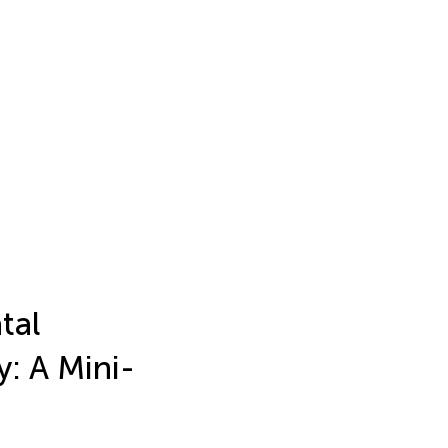
tal
: A Mini-