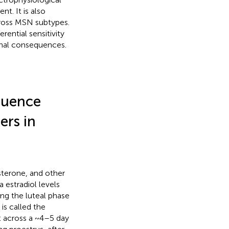
t. It is also
cross MSN subtypes.
rential sensitivity
onal consequences.
luence
ers in
sterone, and other
 estradiol levels
ing the luteal phase
 is called the
t across a ~4–5 day