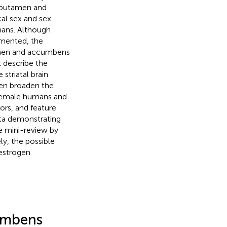
te-putamen and
ical sex and sex
mans. Although
umented, the
men and accumbens
t describe the
striatal brain
hen broaden the
 female humans and
iors, and feature
ata demonstrating
e mini-review by
y, the possible
oestrogen
umbens