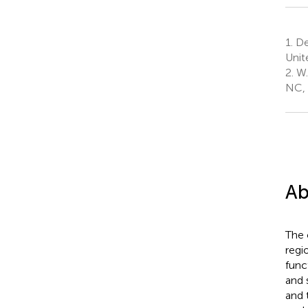
1.
Dep
Unit
2.
W. 
NC, 
Ab
The 
regi
func
and 
and 