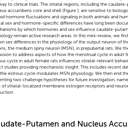
way to clinical trials. The striatal regions, including the cauda
eus accumbens core and shell (Figure
), are sensitive to biolog
oid hormone fluctuations and signaling in both animals and hu
atal sex and hormone-specific differences have long been doc
anisms by which hormones and sex influence caudate-puta
iology remain active research areas. In this mini-review, we firs
n sex differences in the physiology of the output neuron of the 
ons, the medium spiny neuron (MSN), in prepubertal rats. We t
ussion to address aspects of how the menstrual cycle in adult
ous cycle in adult female rats influences striatal-relevant behav
ct studies providing mechanistic insight. This includes recent d
 the estrous cycle modulates MSN physiology. We then end th
enting two challenge hypotheses for future investigation, namel
s of striatal-localized membrane estrogen receptors and neur
uction.
udate-Putamen and Nucleus Acc