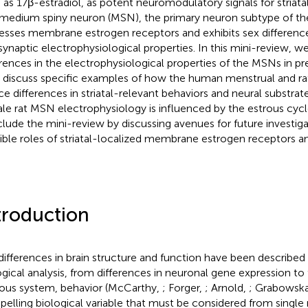
 as 17β-estradiol, as potent neuromodulatory signals for striatal
medium spiny neuron (MSN), the primary neuron subtype of the s
esses membrane estrogen receptors and exhibits sex differences
synaptic electrophysiological properties. In this mini-review, we
erences in the electrophysiological properties of the MSNs in pr
 discuss specific examples of how the human menstrual and ra
ce differences in striatal-relevant behaviors and neural substrat
le rat MSN electrophysiology is influenced by the estrous cyc
lude the mini-review by discussing avenues for future investiga
ible roles of striatal-localized membrane estrogen receptors an
troduction
differences in brain structure and function have been described a
ogical analysis, from differences in neuronal gene expression to
ous system, behavior (McCarthy,
; Forger,
; Arnold,
; Grabowsk
elling biological variable that must be considered from single n