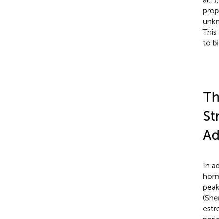
prop
unkn
This 
to b
Th
St
Ad
In a
horm
peak
(Sh
estr