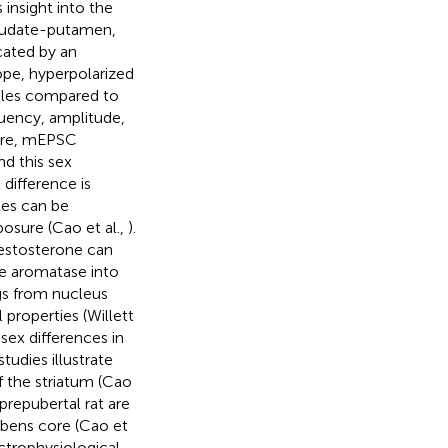
insight into the
 caudate-putamen,
cated by an
ope, hyperpolarized
males compared to
quency, amplitude,
core, mEPSC
d this sex
x difference is
les can be
posure (Cao et al.,
).
Testosterone can
me aromatase into
ngs from nucleus
properties (Willett
sex differences in
studies illustrate
 the striatum (Cao
prepubertal rat are
bens core (Cao et
ctrophysiological