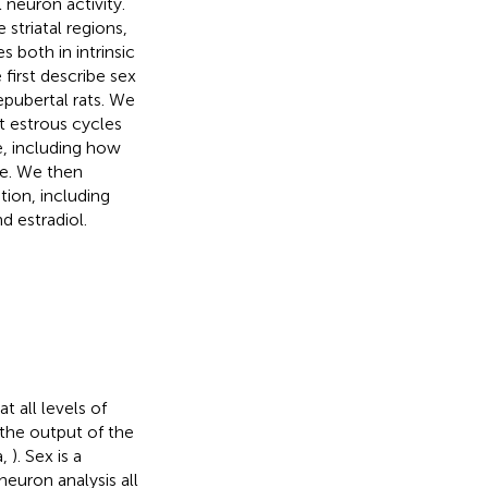
 neuron activity.
triatal regions,
 both in intrinsic
 first describe sex
epubertal rats. We
t estrous cycles
e, including how
le. We then
tion, including
d estradiol.
t all levels of
 the output of the
a,
). Sex is a
euron analysis all