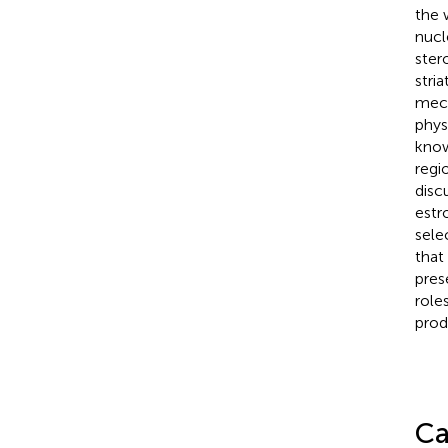
the 
nucl
ster
stri
mech
phys
know
regi
disc
estr
sele
that
pres
role
prod
Ca