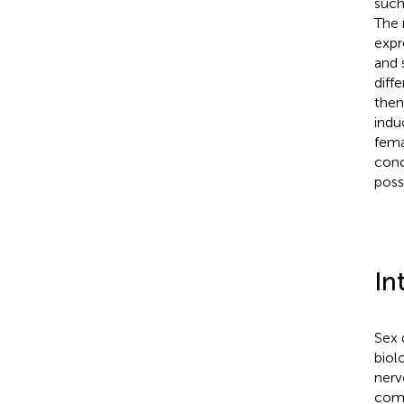
such
The 
expr
and 
diff
then
indu
fema
conc
poss
In
Sex 
biol
nerv
comp