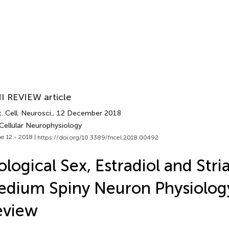
I REVIEW article
. Cell. Neurosci.
, 12 December 2018
Cellular Neurophysiology
e 12 - 2018 |
https://doi.org/10.3389/fncel.2018.00492
ological Sex, Estradiol and Stria
dium Spiny Neuron Physiology
eview