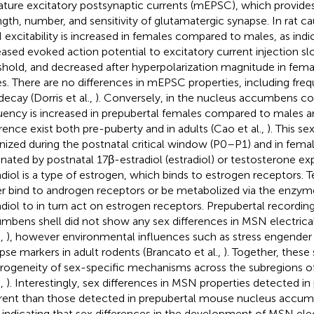
ature excitatory postsynaptic currents (mEPSC), which provides 
ngth, number, and sensitivity of glutamatergic synapse. In rat
excitability is increased in females compared to males, as indi
eased evoked action potential to excitatory current injection sl
shold, and decreased after hyperpolarization magnitude in fe
s. There are no differences in mEPSC properties, including fre
decay (Dorris et al.,
). Conversely, in the nucleus accumbens 
uency is increased in prepubertal females compared to males an
erence exist both pre-puberty and in adults (Cao et al.,
). This se
nized during the postnatal critical window (P0–P1) and in fema
inated by postnatal 17β-estradiol (estradiol) or testosterone ex
adiol is a type of estrogen, which binds to estrogen receptors. 
er bind to androgen receptors or be metabolized via the enzy
adiol to in turn act on estrogen receptors. Prepubertal recordi
mbens shell did not show any sex differences in MSN electrical 
.,
), however environmental influences such as stress engender 
pse markers in adult rodents (Brancato et al.,
). Together, these 
rogeneity of sex-specific mechanisms across the subregions of
.,
). Interestingly, sex differences in MSN properties detected in 
erent than those detected in prepubertal mouse nucleus accum
, indicating that sex differences in the development of MSN ele