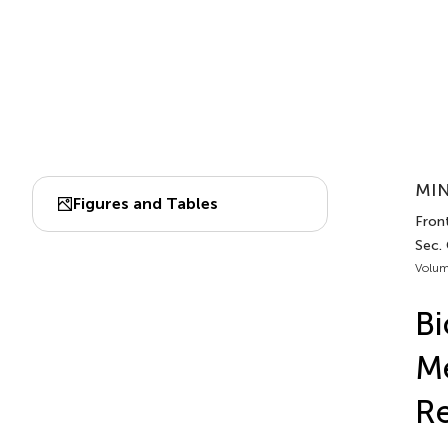
MIN
Figures and Tables
Front
Sec. 
Volum
Bi
Me
R