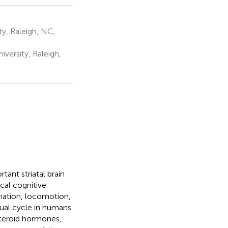
ty, Raleigh, NC,
versity, Raleigh,
ant striatal brain
ical cognitive
ination, locomotion,
rual cycle in humans
steroid hormones,