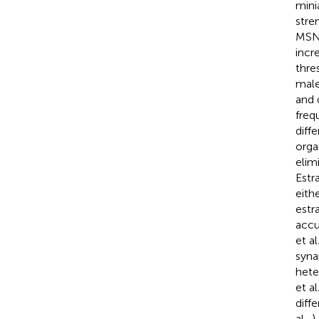
mini
stre
MSN 
incr
thre
male
and 
freq
diff
orga
elim
Estr
eith
estr
accu
et al
syna
hete
et al
diff
al.,
)