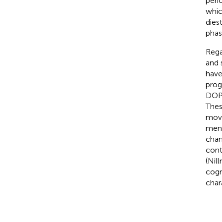
peri
whic
dies
phas
Rega
and 
have
prog
DOPA
Thes
move
mens
chan
cont
(Nill
cogn
char