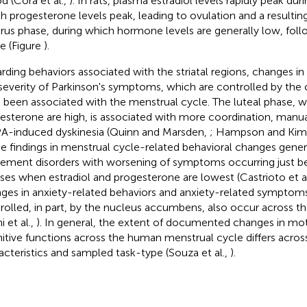
od (Cora et al.,
). In rats, plasma estradiol levels rapidly peak dur
h progesterone levels peak, leading to ovulation and a resultin
trus phase, during which hormone levels are generally low, foll
e (Figure
).
rding behaviors associated with the striatal regions, changes i
severity of Parkinson's symptoms, which are controlled by th
 been associated with the menstrual cycle. The luteal phase, w
esterone are high, is associated with more coordination, manual 
-induced dyskinesia (Quinn and Marsden,
; Hampson and Kim
e findings in menstrual cycle-related behavioral changes gener
ment disorders with worsening of symptoms occurring just be
es when estradiol and progesterone are lowest (Castrioto et a
ges in anxiety-related behaviors and anxiety-related symptom
rolled, in part, by the nucleus accumbens, also occur across t
ni et al.,
). In general, the extent of documented changes in moto
itive functions across the human menstrual cycle differs acros
acteristics and sampled task-type (Souza et al.,
).