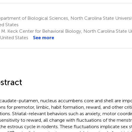
artment of Biological Sciences, North Carolina State Universi
ed States
M. Keck Center for Behavioral Biology, North Carolina State Uni
United States
See more
stract
caudate-putamen, nucleus accumbens core and shell are import
ons for premotor, limbic, habit formation, reward, and other crit
tions. Striatal-relevant behaviors such as anxiety, motor coord
sensitivity to reward, all change with fluctuations of the menst
the estrous cycle in rodents. These fluctuations implicate sex 