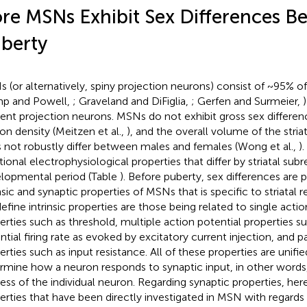
re MSNs Exhibit Sex Differences B
berty
 (or alternatively, spiny projection neurons) consist of ~95% of
p and Powell,
; Graveland and DiFiglia,
; Gerfen and Surmeier,
rent projection neurons. MSNs do not exhibit gross sex differen
on density (Meitzen et al.,
), and the overall volume of the striat
 not robustly differ between males and females (Wong et al.,
)
tional electrophysiological properties that differ by striatal sub
lopmental period (Table
). Before puberty, sex differences are 
nsic and synaptic properties of MSNs that is specific to striatal r
efine intrinsic properties are those being related to single actio
erties such as threshold, multiple action potential properties s
ntial firing rate as evoked by excitatory current injection, and
erties such as input resistance. All of these properties are unifie
rmine how a neuron responds to synaptic input, in other words
ess of the individual neuron. Regarding synaptic properties, he
erties that have been directly investigated in MSN with regards 