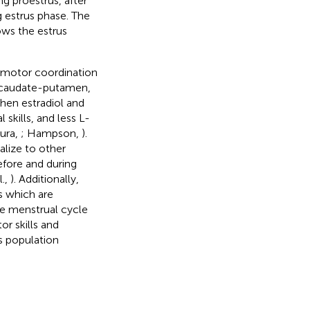
ing proestrus, after
g estrus phase. The
ows the estrus
n motor coordination
e caudate-putamen,
hen estradiol and
skills, and less L-
ura,
; Hampson,
).
alize to other
fore and during
l.,
). Additionally,
s which are
he menstrual cycle
r skills and
s population