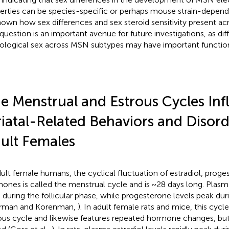
erties can be species-specific or perhaps mouse strain-dependen
own how sex differences and sex steroid sensitivity present a
question is an important avenue for future investigations, as diffe
iological sex across MSN subtypes may have important functi
e Menstrual and Estrous Cycles Inf
riatal-Related Behaviors and Disord
ult Females
dult female humans, the cyclical fluctuation of estradiol, proge
ones is called the menstrual cycle and is ~28 days long. Plasma
 during the follicular phase, while progesterone levels peak dur
erman and Korenman,
). In adult female rats and mice, this cycle
ous cycle and likewise features repeated hormone changes, bu