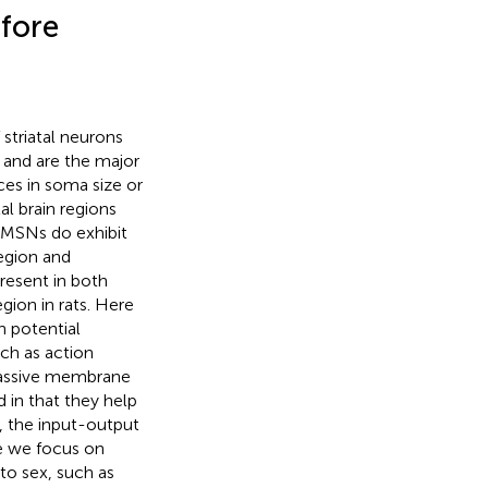
efore
 striatal neurons
) and are the major
ces in soma size or
al brain regions
. MSNs do exhibit
region and
present in both
egion in rats. Here
n potential
uch as action
 passive membrane
d in that they help
, the input-output
re we focus on
to sex, such as