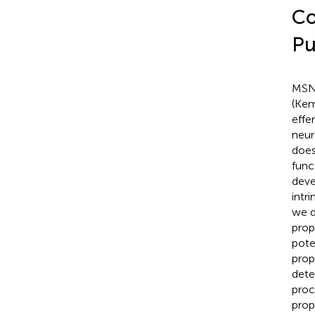
Co
Pu
MSNs
(Kem
effe
neur
does
func
deve
intri
we d
prop
pote
prop
dete
proc
prop