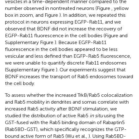
vesicles in a time-dependent manner compared to the
number observed in nontreated neurons (Figure
, yellow
box in zoom, and Figure
). In addition, we repeated this
protocol in neurons expressing EGFP-Rab11, and we
observed that BDNF did not increase the recovery of
EGFP-Rab11 fluorescence in the cell bodies (Figure
and
Supplementary Figure
). Because EGFP-Rab11
fluorescence in the cell bodies appeared to be less
vesicular and less defined than EGFP-Rab5 fluorescence,
we were unable to quantify discrete Rab11 endosomes
(Supplementary Figure
). Our experiments suggest that
BDNF increases the transport of Rab5 endosomes toward
the cell body.
To assess whether the increased TrkB/Rab5 colocalization
and Rab5 mobility in dendrites and somas correlate with
increased Rab5 activity after BDNF stimulation, we
studied the distribution of active Rab5
in situ
using the
GST-fused with the Rab5 binding domain of Rabaptin5
(Rab5BD-GST), which specifically recognizes the GTP-
bound active form of Rab5 (Wu et al.,
). Using Rab5BD-