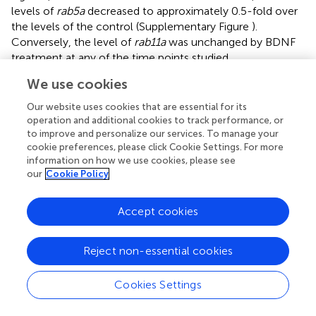
levels of
rab5a
decreased to approximately 0.5-fold over
the levels of the control (Supplementary Figure
).
Conversely, the level of
rab11a
was unchanged by BDNF
treatment at any of the time points studied
(Supplementary Figures
). In this context, we first
We use cookies
evaluated whether BDNF increases the protein levels of
Rab5 after 24 h of BDNF treatment. We found that BDNF
Our website uses cookies that are essential for its
increased the level of Rab5a in approximately 20% of
operation and additional cookies to track performance, or
to improve and personalize our services. To manage your
hippocampal neurons (Figure
) in a transcription- and
cookie preferences, please click Cookie Settings. For more
translation-dependent manner, which is consistent with
information on how we use cookies, please see
the results presented in Figures
, showing that
our
Cookie Policy
actinomycin D and cycloheximide reduced the levels of
Rab5 after BDNF treatment. Since BDNF increases protein
Accept cookies
translation in an mTOR-dependent manner (Takei et al.,
),
we evaluated whether the increase in Rab5a protein levels
was sensitive to rapamycin, an mTOR pathway inhibitor
Reject non-essential cookies
(Schratt et al.,
). We observed that 4 h of BDNF treatment
did not affect the protein levels of Rab5; however, the
Cookies Settings
presence of rapamycin decreased the increase in Rab5
protein levels caused by 12 h of BDNF treatment to the