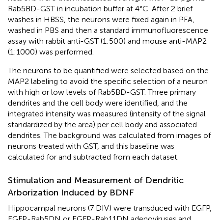
Rab5BD-GST in incubation buffer at 4°C. After 2 brief
washes in HBSS, the neurons were fixed again in PFA,
washed in PBS and then a standard immunofluorescence
assay with rabbit anti-GST (1:500) and mouse anti-MAP2
(1:1000) was performed.
The neurons to be quantified were selected based on the
MAP2 labeling to avoid the specific selection of a neuron
with high or low levels of Rab5BD-GST. Three primary
dendrites and the cell body were identified, and the
integrated intensity was measured (intensity of the signal
standardized by the area) per cell body and associated
dendrites. The background was calculated from images of
neurons treated with GST, and this baseline was
calculated for and subtracted from each dataset.
Stimulation and Measurement of Dendritic
Arborization Induced by BDNF
Hippocampal neurons (7 DIV) were transduced with EGFP,
EGFP-Rab5DN or EGFP-Rab11DN adenoviruses and