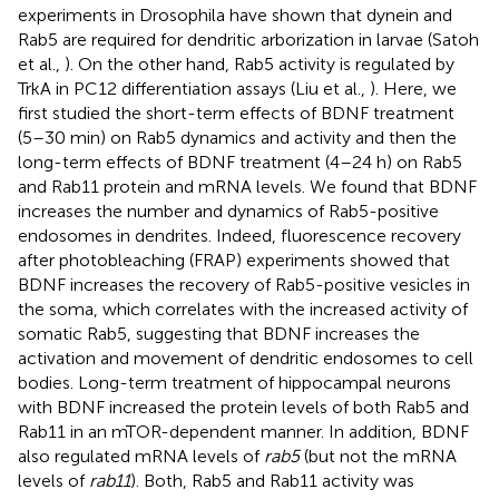
experiments in Drosophila have shown that dynein and
Rab5 are required for dendritic arborization in larvae (Satoh
et al.,
). On the other hand, Rab5 activity is regulated by
TrkA in PC12 differentiation assays (Liu et al.,
). Here, we
first studied the short-term effects of BDNF treatment
(5–30 min) on Rab5 dynamics and activity and then the
long-term effects of BDNF treatment (4–24 h) on Rab5
and Rab11 protein and mRNA levels. We found that BDNF
increases the number and dynamics of Rab5-positive
endosomes in dendrites. Indeed, fluorescence recovery
after photobleaching (FRAP) experiments showed that
BDNF increases the recovery of Rab5-positive vesicles in
the soma, which correlates with the increased activity of
somatic Rab5, suggesting that BDNF increases the
activation and movement of dendritic endosomes to cell
bodies. Long-term treatment of hippocampal neurons
with BDNF increased the protein levels of both Rab5 and
Rab11 in an mTOR-dependent manner. In addition, BDNF
also regulated mRNA levels of
rab5
(but not the mRNA
levels of
rab11
). Both, Rab5 and Rab11 activity was