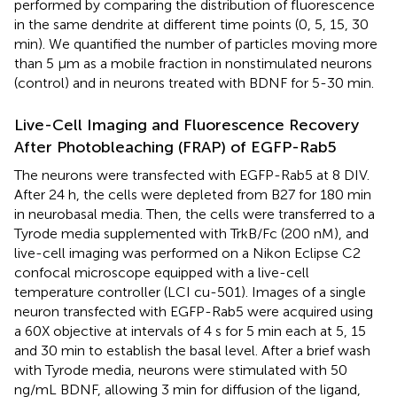
performed by comparing the distribution of fluorescence
in the same dendrite at different time points (0, 5, 15, 30
min). We quantified the number of particles moving more
than 5 μm as a mobile fraction in nonstimulated neurons
(control) and in neurons treated with BDNF for 5-30 min.
Live-Cell Imaging and Fluorescence Recovery
After Photobleaching (FRAP) of EGFP-Rab5
The neurons were transfected with EGFP-Rab5 at 8 DIV.
After 24 h, the cells were depleted from B27 for 180 min
in neurobasal media. Then, the cells were transferred to a
Tyrode media supplemented with TrkB/Fc (200 nM), and
live-cell imaging was performed on a Nikon Eclipse C2
confocal microscope equipped with a live-cell
temperature controller (LCI cu-501). Images of a single
neuron transfected with EGFP-Rab5 were acquired using
a 60X objective at intervals of 4 s for 5 min each at 5, 15
and 30 min to establish the basal level. After a brief wash
with Tyrode media, neurons were stimulated with 50
ng/mL BDNF, allowing 3 min for diffusion of the ligand,