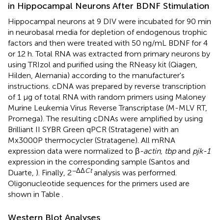
in Hippocampal Neurons After BDNF Stimulation
Hippocampal neurons at 9 DIV were incubated for 90 min
in neurobasal media for depletion of endogenous trophic
factors and then were treated with 50 ng/mL BDNF for 4
or 12 h. Total RNA was extracted from primary neurons by
using TRIzol and purified using the RNeasy kit (Qiagen,
Hilden, Alemania) according to the manufacturer's
instructions. cDNA was prepared by reverse transcription
of 1 μg of total RNA with random primers using Maloney
Murine Leukemia Virus Reverse Transcriptase (M-MLV RT,
Promega). The resulting cDNAs were amplified by using
Brilliant II SYBR Green qPCR (Stratagene) with an
Mx3000P thermocycler (Stratagene). All mRNA
expression data were normalized to β
-actin, tbp
and
pjk-1
expression in the corresponding sample (Santos and
−ΔΔ
Ct
Duarte,
). Finally, 2
analysis was performed.
Oligonucleotide sequences for the primers used are
shown in Table
.
Western Blot Analyses