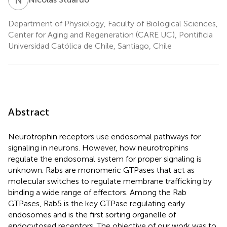
Department of Physiology, Faculty of Biological Sciences,
Center for Aging and Regeneration (CARE UC), Pontificia
Universidad Católica de Chile, Santiago, Chile
Abstract
Neurotrophin receptors use endosomal pathways for
signaling in neurons. However, how neurotrophins
regulate the endosomal system for proper signaling is
unknown. Rabs are monomeric GTPases that act as
molecular switches to regulate membrane trafficking by
binding a wide range of effectors. Among the Rab
GTPases, Rab5 is the key GTPase regulating early
endosomes and is the first sorting organelle of
endocytosed receptors. The objective of our work was to