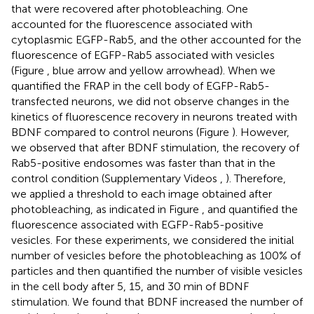
that were recovered after photobleaching. One
accounted for the fluorescence associated with
cytoplasmic EGFP-Rab5, and the other accounted for the
fluorescence of EGFP-Rab5 associated with vesicles
(Figure
, blue arrow and yellow arrowhead). When we
quantified the FRAP in the cell body of EGFP-Rab5-
transfected neurons, we did not observe changes in the
kinetics of fluorescence recovery in neurons treated with
BDNF compared to control neurons (Figure
). However,
we observed that after BDNF stimulation, the recovery of
Rab5-positive endosomes was faster than that in the
control condition (Supplementary Videos
,
). Therefore,
we applied a threshold to each image obtained after
photobleaching, as indicated in Figure
, and quantified the
fluorescence associated with EGFP-Rab5-positive
vesicles. For these experiments, we considered the initial
number of vesicles before the photobleaching as 100% of
particles and then quantified the number of visible vesicles
in the cell body after 5, 15, and 30 min of BDNF
stimulation. We found that BDNF increased the number of