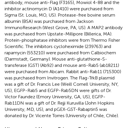
antibody, mouse anti-Flag (F3165), Mowiol 4-88 and the
inhibitor actinomycin D (A1410) were purchased from
Sigma (St. Louis, MO, US). Protease-free bovine serum
albumin (BSA) was purchased from Jackson
ImmunoResearch (West Grove, PA, US). A MAP2 antibody
was purchased from Upstate-Millipore (Billerica, MA).
Protein-phosphatase inhibitors were from Thermo Fisher
Scientific. The inhibitors cycloheximide (239763) and
rapamycin (553210) were purchased from Calbiochem
(Darmstadt, Germany). Mouse anti-glutathione-S-
transferase (GST) (Ab92) and mouse anti-Rab5 (ab18211)
were purchased from Abcam. Rabbit anti-Rab11 (715300)
was purchased from Invitrogen. The Flag-TrkB plasmid
was a gift of Dr. Francis Lee (Weill Cornell University, NY,
US), EGFP-Rab5 and EGFP-Rab5DN were gifts of Dr.
Victor Faundez (Emory University, GA, US), EGFP-
Rab11DN was a gift of Dr. Rejji Kuruvilla (John Hopkins
University, MD, US), and pGEX-GST-Rabaptin5 was
donated by Dr. Vicente Torres (University of Chile, Chile).