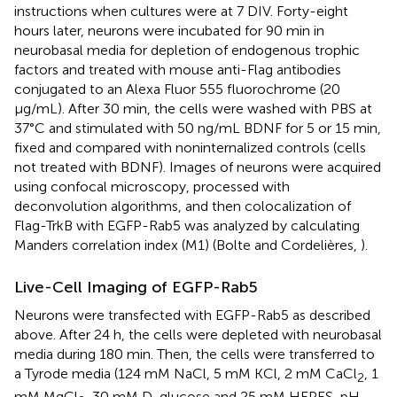
instructions when cultures were at 7 DIV. Forty-eight
hours later, neurons were incubated for 90 min in
neurobasal media for depletion of endogenous trophic
factors and treated with mouse anti-Flag antibodies
conjugated to an Alexa Fluor 555 fluorochrome (20
μg/mL). After 30 min, the cells were washed with PBS at
37°C and stimulated with 50 ng/mL BDNF for 5 or 15 min,
fixed and compared with noninternalized controls (cells
not treated with BDNF). Images of neurons were acquired
using confocal microscopy, processed with
deconvolution algorithms, and then colocalization of
Flag-TrkB with EGFP-Rab5 was analyzed by calculating
Manders correlation index (M1) (Bolte and Cordelières,
).
Live-Cell Imaging of EGFP-Rab5
Neurons were transfected with EGFP-Rab5 as described
above. After 24 h, the cells were depleted with neurobasal
media during 180 min. Then, the cells were transferred to
a Tyrode media (124 mM NaCl, 5 mM KCl, 2 mM CaCl
, 1
2
mM MgCl
, 30 mM D-glucose and 25 mM HEPES, pH