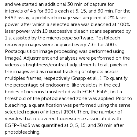
and we started an additional 30 min of capture for
intervals of 4 s for 300 s each at 5, 15, and 30 min. For the
FRAP assay, a prebleach image was acquired at 2% laser
power, after which a selected area was bleached at 100%
laser power with 10 successive bleach scans separated by
1 s, assisted by the microscope software. Postbleach
recovery images were acquired every 7.3 s for 300 s.
Postacquisition image processing was performed using
ImageJ. Adjustment and analyses were performed on the
videos as brightness/contrast adjustments to all pixels in
the images and as manual tracking of objects across
multiples frames, respectively (Snapp et al.,
). To quantify
the percentage of endosome-like vesicles in the cell
bodies of neurons transfected with EGFP-Rab5, first a
threshold of the photobleached zone was applied. Prior to
bleaching, a quantification was performed using the same
selected region of interest (ROI). Then, the number of
vesicles that recovered fluorescence associated with
EGFP-Rab5 was quantified at 0, 5, 15, and 30 min after
photobleaching.