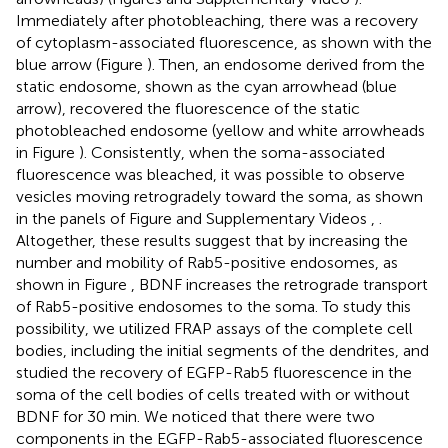
Immediately after photobleaching, there was a recovery
of cytoplasm-associated fluorescence, as shown with the
blue arrow (Figure
). Then, an endosome derived from the
static endosome, shown as the cyan arrowhead (blue
arrow), recovered the fluorescence of the static
photobleached endosome (yellow and white arrowheads
in Figure
). Consistently, when the soma-associated
fluorescence was bleached, it was possible to observe
vesicles moving retrogradely toward the soma, as shown
in the panels of Figure
and Supplementary Videos
,
.
Altogether, these results suggest that by increasing the
number and mobility of Rab5-positive endosomes, as
shown in Figure
, BDNF increases the retrograde transport
of Rab5-positive endosomes to the soma. To study this
possibility, we utilized FRAP assays of the complete cell
bodies, including the initial segments of the dendrites, and
studied the recovery of EGFP-Rab5 fluorescence in the
soma of the cell bodies of cells treated with or without
BDNF for 30 min. We noticed that there were two
components in the EGFP-Rab5-associated fluorescence