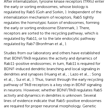
After internalization, tyrosine kinase receptors (TRKs) enter
the early or sorting endosomes, whose biology is
regulated by Rab5 (Goh and Sorkin,
). Independent of the
internalization mechanism of receptors, Rab5 tightly
regulates the homotypic fusion of endosomes, forming
the early or sorting endosome (Stenmark,
). There,
receptors are sorted to the recycling pathway, which is
regulated by Rab11, or to the late endocytic pathway
regulated by Rab7 (Bronfman et al.,
).
Studies from our laboratory and others have established
that BDNF/TrkB regulates the activity and dynamics of
Rab11-positive endosomes; in turn, Rab11 is required for
BDNF-induced dendritic branching and local signaling in
dendrites and synapses (Huang et al.,
; Lazo et al.,
; Song
et al.,
; Sui et al.,
). Thus, transit through the early recycling
pathway of TrkB receptors is a key step in BDNF signaling
in neurons. However, whether BDNF/TrkB regulates Rab5
activity and dynamics in dendrites is unknown. Several
lines of evidence indicate that Rab5-positive endosomes
are required for proper neuronal morphology. Genetic