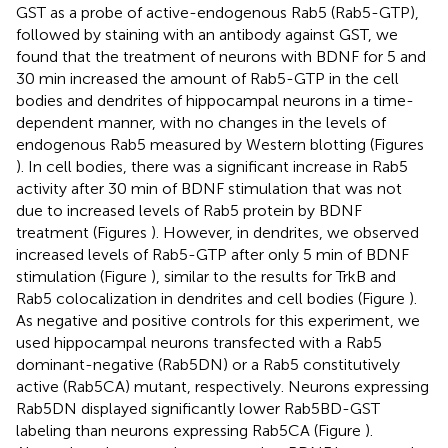
GST as a probe of active-endogenous Rab5 (Rab5-GTP),
followed by staining with an antibody against GST, we
found that the treatment of neurons with BDNF for 5 and
30 min increased the amount of Rab5-GTP in the cell
bodies and dendrites of hippocampal neurons in a time-
dependent manner, with no changes in the levels of
endogenous Rab5 measured by Western blotting (Figures
). In cell bodies, there was a significant increase in Rab5
activity after 30 min of BDNF stimulation that was not
due to increased levels of Rab5 protein by BDNF
treatment (Figures
). However, in dendrites, we observed
increased levels of Rab5-GTP after only 5 min of BDNF
stimulation (Figure
), similar to the results for TrkB and
Rab5 colocalization in dendrites and cell bodies (Figure
).
As negative and positive controls for this experiment, we
used hippocampal neurons transfected with a Rab5
dominant-negative (Rab5DN) or a Rab5 constitutively
active (Rab5CA) mutant, respectively. Neurons expressing
Rab5DN displayed significantly lower Rab5BD-GST
labeling than neurons expressing Rab5CA (Figure
).