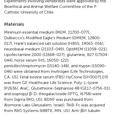
Experiments involving vertebrates were approved by the
Bioethical and Animal Welfare Committee of the P.
Catholic University of Chile.
Materials
Minimum essential medium (MEM, 11700-077),
Dulbecco's Modified Eagle's Medium (DMEM, 12800-
017), Hank's balanced salt solution (HBSS, 14065-056),
neurobasal medium (21103-049), OptiMEM (11058-021),
Lipofectamine 2000 (11668-027), glutamine, B27 (17504-
044), horse serum (HS, 16050-122),
penicillin/streptomycin (15140-148), and trypsin (15090-
046) were obtained from Invitrogen (Life Technologies,
CA, US). Fetal bovine serum (FBS) HyClone (SH30071.03)
was from GE Healthcare Life Science. Poly-L-lysine
(P2636), AraC, Glutathione-Sepharose 4B (GE17-0756-01)
and isopropyl β-D-thiogalactoside (IPTG, I6758) were
from Sigma (MO, US). BDNF was purchased from
Alomone Labs (Jerusalem, Israel). TrkB-Fc was acquired
from R&D Systems (688TK, MN, US). Anti-βIII tubulin