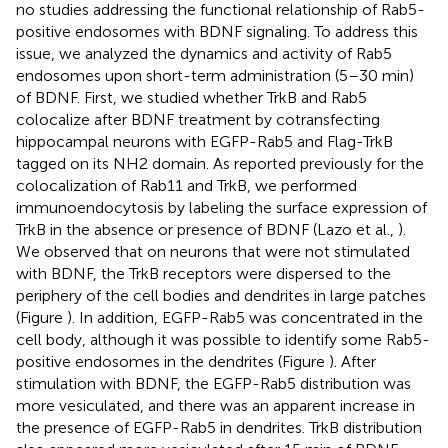
no studies addressing the functional relationship of Rab5-
positive endosomes with BDNF signaling. To address this
issue, we analyzed the dynamics and activity of Rab5
endosomes upon short-term administration (5–30 min)
of BDNF. First, we studied whether TrkB and Rab5
colocalize after BDNF treatment by cotransfecting
hippocampal neurons with EGFP-Rab5 and Flag-TrkB
tagged on its NH2 domain. As reported previously for the
colocalization of Rab11 and TrkB, we performed
immunoendocytosis by labeling the surface expression of
TrkB in the absence or presence of BDNF (Lazo et al.,
).
We observed that on neurons that were not stimulated
with BDNF, the TrkB receptors were dispersed to the
periphery of the cell bodies and dendrites in large patches
(Figure
). In addition, EGFP-Rab5 was concentrated in the
cell body, although it was possible to identify some Rab5-
positive endosomes in the dendrites (Figure
). After
stimulation with BDNF, the EGFP-Rab5 distribution was
more vesiculated, and there was an apparent increase in
the presence of EGFP-Rab5 in dendrites. TrkB distribution