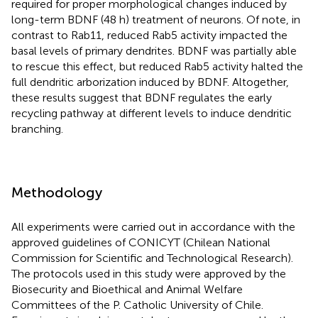
required for proper morphological changes induced by
long-term BDNF (48 h) treatment of neurons. Of note, in
contrast to Rab11, reduced Rab5 activity impacted the
basal levels of primary dendrites. BDNF was partially able
to rescue this effect, but reduced Rab5 activity halted the
full dendritic arborization induced by BDNF. Altogether,
these results suggest that BDNF regulates the early
recycling pathway at different levels to induce dendritic
branching.
Methodology
All experiments were carried out in accordance with the
approved guidelines of CONICYT (Chilean National
Commission for Scientific and Technological Research).
The protocols used in this study were approved by the
Biosecurity and Bioethical and Animal Welfare
Committees of the P. Catholic University of Chile.