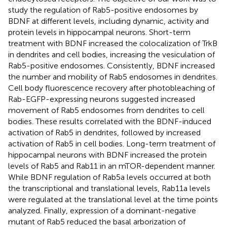
study the regulation of Rab5-positive endosomes by
BDNF at different levels, including dynamic, activity and
protein levels in hippocampal neurons. Short-term
treatment with BDNF increased the colocalization of TrkB
in dendrites and cell bodies, increasing the vesiculation of
Rab5-positive endosomes. Consistently, BDNF increased
the number and mobility of Rab5 endosomes in dendrites.
Cell body fluorescence recovery after photobleaching of
Rab-EGFP-expressing neurons suggested increased
movement of Rab5 endosomes from dendrites to cell
bodies. These results correlated with the BDNF-induced
activation of Rab5 in dendrites, followed by increased
activation of Rab5 in cell bodies. Long-term treatment of
hippocampal neurons with BDNF increased the protein
levels of Rab5 and Rab11 in an mTOR-dependent manner.
While BDNF regulation of Rab5a levels occurred at both
the transcriptional and translational levels, Rab11a levels
were regulated at the translational level at the time points
analyzed. Finally, expression of a dominant-negative
mutant of Rab5 reduced the basal arborization of