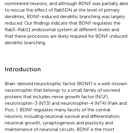
nontreated neurons, and although BDNF was partially able
to rescue the effect of Rab5DN at the level of primary
dendrites, BDNF-induced dendritic branching was largely
reduced. Our findings indicate that BDNF regulates the
Rab5-Rab11 endosomal system at different levels and
that these processes are likely required for BDNF-induced
dendritic branching.
Introduction
Brain-derived neurotrophic factor (BDNF) is a well-known
neurotrophin that belongs to a small family of secreed
proteins that includes nerve growth factor (NGF),
neurotrophin-3 (NT3) and neurotrophin-4 (NT4) (Park and
Poo,
). BDNF regulates many facets of the central
neurons, including neuronal survival and differentiation,
neuronal growth, synaptogenesis and plasticity and
maintenance of neuronal circuits. BDNF is the most