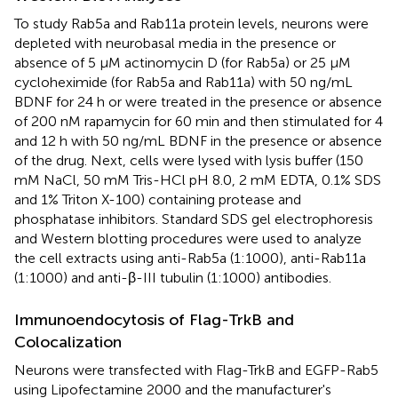
To study Rab5a and Rab11a protein levels, neurons were
depleted with neurobasal media in the presence or
absence of 5 μM actinomycin D (for Rab5a) or 25 μM
cycloheximide (for Rab5a and Rab11a) with 50 ng/mL
BDNF for 24 h or were treated in the presence or absence
of 200 nM rapamycin for 60 min and then stimulated for 4
and 12 h with 50 ng/mL BDNF in the presence or absence
of the drug. Next, cells were lysed with lysis buffer (150
mM NaCl, 50 mM Tris-HCl pH 8.0, 2 mM EDTA, 0.1% SDS
and 1% Triton X-100) containing protease and
phosphatase inhibitors. Standard SDS gel electrophoresis
and Western blotting procedures were used to analyze
the cell extracts using anti-Rab5a (1:1000), anti-Rab11a
(1:1000) and anti-β-III tubulin (1:1000) antibodies.
Immunoendocytosis of Flag-TrkB and
Colocalization
Neurons were transfected with Flag-TrkB and EGFP-Rab5
using Lipofectamine 2000 and the manufacturer's