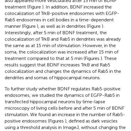
also appeared more vesiculated after 15 min of BDNF
treatment (Figure
). In addition, BDNF increased the
colocalization of TrkB-positive endosomes with EGFP-
Rab5 endosomes in cell bodies in a time-dependent
manner (Figure
), as well as in dendrites (Figure
).
Interestingly, after 5 min of BDNF treatment, the
colocalization of TrkB and Rab5 in dendrites was already
the same as at 15 min of stimulation. However, in the
soma, the colocalization was increased after 15 min of
treatment compared to that at 5 min (Figures
). These
results suggest that BDNF increases TrkB and Rab5
colocalization and changes the dynamics of Rab5 in the
dendrites and somas of hippocampal neurons.
To further study whether BDNF regulates Rab5-positive
endosomes, we studied the dynamics of EGFP-Rab5 in
transfected hippocampal neurons by time-lapse
microscopy of living cells before and after 5 min of BDNF
stimulation. We found an increase in the number of Rab5-
positive endosomes (Figures
), defined as dark vesicles
using a threshold analysis in ImageJ, without changing the