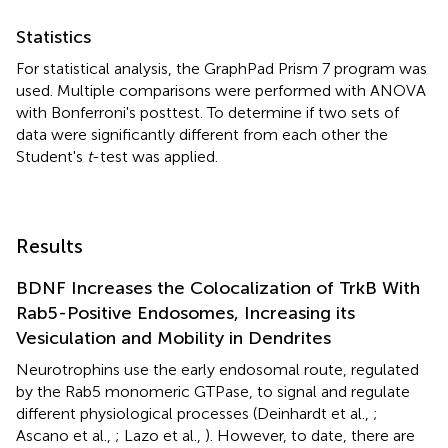
Statistics
For statistical analysis, the GraphPad Prism 7 program was
used. Multiple comparisons were performed with ANOVA
with Bonferroni's posttest. To determine if two sets of
data were significantly different from each other the
Student's
t
-test was applied.
Results
BDNF Increases the Colocalization of TrkB With
Rab5-Positive Endosomes, Increasing its
Vesiculation and Mobility in Dendrites
Neurotrophins use the early endosomal route, regulated
by the Rab5 monomeric GTPase, to signal and regulate
different physiological processes (Deinhardt et al.,
;
Ascano et al.,
; Lazo et al.,
). However, to date, there are