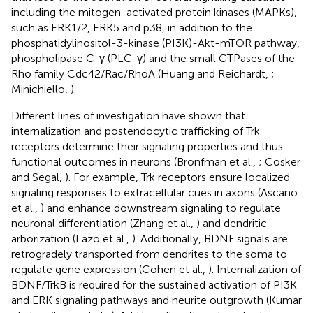
including the mitogen-activated protein kinases (MAPKs),
such as ERK1/2, ERK5 and p38, in addition to the
phosphatidylinositol-3-kinase (PI3K)-Akt-mTOR pathway,
phospholipase C-γ (PLC-γ) and the small GTPases of the
Rho family Cdc42/Rac/RhoA (Huang and Reichardt,
;
Minichiello,
).
Different lines of investigation have shown that
internalization and postendocytic trafficking of Trk
receptors determine their signaling properties and thus
functional outcomes in neurons (Bronfman et al.,
; Cosker
and Segal,
). For example, Trk receptors ensure localized
signaling responses to extracellular cues in axons (Ascano
et al.,
) and enhance downstream signaling to regulate
neuronal differentiation (Zhang et al.,
) and dendritic
arborization (Lazo et al.,
). Additionally, BDNF signals are
retrogradely transported from dendrites to the soma to
regulate gene expression (Cohen et al.,
). Internalization of
BDNF/TrkB is required for the sustained activation of PI3K
and ERK signaling pathways and neurite outgrowth (Kumar