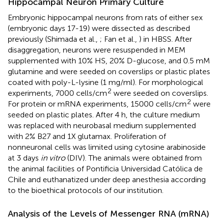
Hippocampal Neuron Primary Culture
Embryonic hippocampal neurons from rats of either sex
(embryonic days 17-19) were dissected as described
previously (Shimada et al.,
; Fan et al.,
) in HBSS. After
disaggregation, neurons were resuspended in MEM
supplemented with 10% HS, 20% D-glucose, and 0.5 mM
glutamine and were seeded on coverslips or plastic plates
coated with poly-L-lysine (1 mg/ml). For morphological
2
experiments, 7000 cells/cm
were seeded on coverslips.
2
For protein or mRNA experiments, 15000 cells/cm
were
seeded on plastic plates. After 4 h, the culture medium
was replaced with neurobasal medium supplemented
with 2% B27 and 1X glutamax. Proliferation of
nonneuronal cells was limited using cytosine arabinoside
at 3 days
in vitro
(DIV). The animals were obtained from
the animal facilities of Pontificia Universidad Católica de
Chile and euthanatized under deep anesthesia according
to the bioethical protocols of our institution.
Analysis of the Levels of Messenger RNA (mRNA)