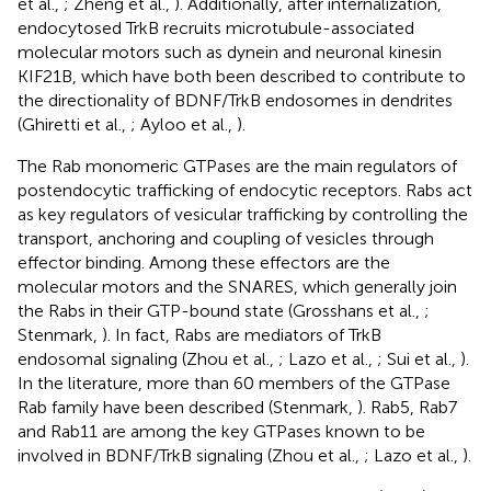
et al.,
; Zheng et al.,
). Additionally, after internalization,
endocytosed TrkB recruits microtubule-associated
molecular motors such as dynein and neuronal kinesin
KIF21B, which have both been described to contribute to
the directionality of BDNF/TrkB endosomes in dendrites
(Ghiretti et al.,
; Ayloo et al.,
).
The Rab monomeric GTPases are the main regulators of
postendocytic trafficking of endocytic receptors. Rabs act
as key regulators of vesicular trafficking by controlling the
transport, anchoring and coupling of vesicles through
effector binding. Among these effectors are the
molecular motors and the SNARES, which generally join
the Rabs in their GTP-bound state (Grosshans et al.,
;
Stenmark,
). In fact, Rabs are mediators of TrkB
endosomal signaling (Zhou et al.,
; Lazo et al.,
; Sui et al.,
).
In the literature, more than 60 members of the GTPase
Rab family have been described (Stenmark,
). Rab5, Rab7
and Rab11 are among the key GTPases known to be
involved in BDNF/TrkB signaling (Zhou et al.,
; Lazo et al.,
).