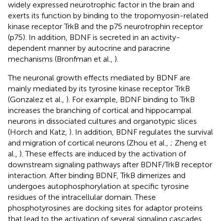
widely expressed neurotrophic factor in the brain and
exerts its function by binding to the tropomyosin-related
kinase receptor TrkB and the p75 neurotrophin receptor
(p75). In addition, BDNF is secreted in an activity-
dependent manner by autocrine and paracrine
mechanisms (Bronfman et al.,
).
The neuronal growth effects mediated by BDNF are
mainly mediated by its tyrosine kinase receptor TrkB
(Gonzalez et al.,
). For example, BDNF binding to TrkB
increases the branching of cortical and hippocampal
neurons in dissociated cultures and organotypic slices
(Horch and Katz,
). In addition, BDNF regulates the survival
and migration of cortical neurons (Zhou et al.,
; Zheng et
al.,
). These effects are induced by the activation of
downstream signaling pathways after BDNF/TrkB receptor
interaction. After binding BDNF, TrkB dimerizes and
undergoes autophosphorylation at specific tyrosine
residues of the intracellular domain. These
phosphotyrosines are docking sites for adaptor proteins
that lead to the activation of several signaling cascades