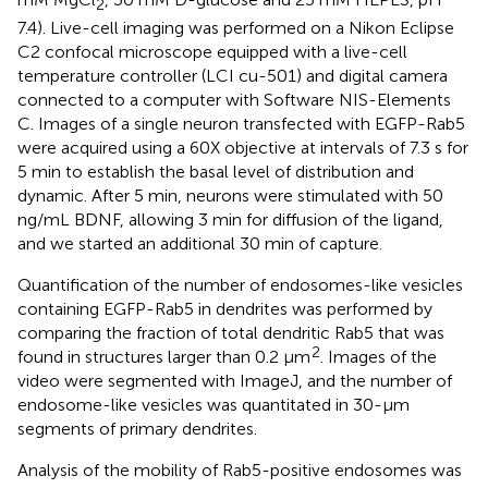
2
7.4). Live-cell imaging was performed on a Nikon Eclipse
C2 confocal microscope equipped with a live-cell
temperature controller (LCI cu-501) and digital camera
connected to a computer with Software NIS-Elements
C. Images of a single neuron transfected with EGFP-Rab5
were acquired using a 60X objective at intervals of 7.3 s for
5 min to establish the basal level of distribution and
dynamic. After 5 min, neurons were stimulated with 50
ng/mL BDNF, allowing 3 min for diffusion of the ligand,
and we started an additional 30 min of capture.
Quantification of the number of endosomes-like vesicles
containing EGFP-Rab5 in dendrites was performed by
comparing the fraction of total dendritic Rab5 that was
2
found in structures larger than 0.2 μm
. Images of the
video were segmented with ImageJ, and the number of
endosome-like vesicles was quantitated in 30-μm
segments of primary dendrites.
Analysis of the mobility of Rab5-positive endosomes was