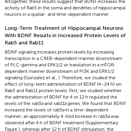
Altogether, these results suggest that BDNF increases the
activity of Rab5 in the soma and dendrites of hippocampal
neurons in a spatial- and time-dependent manner.
Long-Term Treatment of Hippocampal Neurons
With BDNF Results in Increased Protein Levels of
Rab5 and Rab11
BDNF signaling increases protein levels by increasing
transcription in a CREB-dependent manner downstream
of PLC-gamma and ERK1/2 or translation in a mTOR-
dependent manner downstream of PI3K and ERK1/2
signaling (Gonzalez et al.,
). Therefore, we studied the
effect of long-term administration of BDNF (4–24 h) on
Rab5 and Rab11 protein levels. First, we studied whether
the administration of BDNF for 4 or 12 h regulated the
levels of the
rab5a
and
rab11a
genes. We found that BDNF
increased the levels of
rab5a
in a time-dependent
manner; an approximately 4-fold increase in
rab5a
was
observed after 4 h of BDNF treatment (Supplementary
Figure
), whereas after 12 h of BDNF stimulation, the