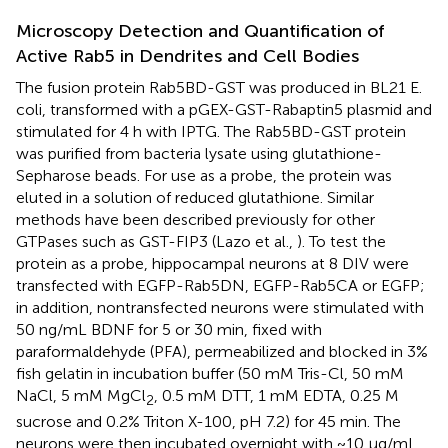
Microscopy Detection and Quantification of
Active Rab5 in Dendrites and Cell Bodies
The fusion protein Rab5BD-GST was produced in BL21 E.
coli, transformed with a pGEX-GST-Rabaptin5 plasmid and
stimulated for 4 h with IPTG. The Rab5BD-GST protein
was purified from bacteria lysate using glutathione-
Sepharose beads. For use as a probe, the protein was
eluted in a solution of reduced glutathione. Similar
methods have been described previously for other
GTPases such as GST-FIP3 (Lazo et al.,
). To test the
protein as a probe, hippocampal neurons at 8 DIV were
transfected with EGFP-Rab5DN, EGFP-Rab5CA or EGFP;
in addition, nontransfected neurons were stimulated with
50 ng/mL BDNF for 5 or 30 min, fixed with
paraformaldehyde (PFA), permeabilized and blocked in 3%
fish gelatin in incubation buffer (50 mM Tris-Cl, 50 mM
NaCl, 5 mM MgCl
, 0.5 mM DTT, 1 mM EDTA, 0.25 M
2
sucrose and 0.2% Triton X-100, pH 7.2) for 45 min. The
neurons were then incubated overnight with ~10 μg/mL