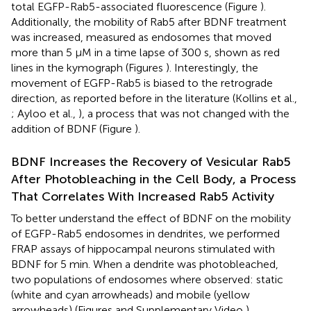
total EGFP-Rab5-associated fluorescence (Figure
).
Additionally, the mobility of Rab5 after BDNF treatment
was increased, measured as endosomes that moved
more than 5 μM in a time lapse of 300 s, shown as red
lines in the kymograph (Figures
). Interestingly, the
movement of EGFP-Rab5 is biased to the retrograde
direction, as reported before in the literature (Kollins et al.,
; Ayloo et al.,
), a process that was not changed with the
addition of BDNF (Figure
).
BDNF Increases the Recovery of Vesicular Rab5
After Photobleaching in the Cell Body, a Process
That Correlates With Increased Rab5 Activity
To better understand the effect of BDNF on the mobility
of EGFP-Rab5 endosomes in dendrites, we performed
FRAP assays of hippocampal neurons stimulated with
BDNF for 5 min. When a dendrite was photobleached,
two populations of endosomes where observed: static
(white and cyan arrowheads) and mobile (yellow
arrowheads) (Figures
and Supplementary Video
).