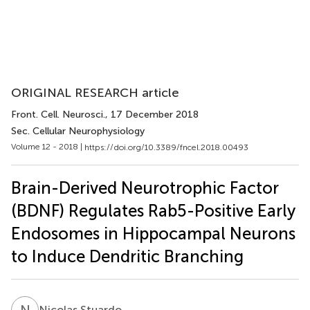
ORIGINAL RESEARCH article
Front. Cell. Neurosci.
, 17 December 2018
Sec. Cellular Neurophysiology
Volume 12 - 2018 |
https://doi.org/10.3389/fncel.2018.00493
Brain-Derived Neurotrophic Factor
(BDNF) Regulates Rab5-Positive Early
Endosomes in Hippocampal Neurons
to Induce Dendritic Branching
N
S
Nicolas Stuardo