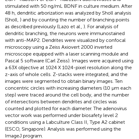
stimulated with 50 ng/mL BDNF in culture medium. After
48 h, dendritic arborization was analyzed by Sholl analysis
(Sholl,
) and by counting the number of branching points
as described previously (Lazo et al.,
). For analysis of
dendritic branching, the neurons were immunostained
with anti-MAP2. Dendrites were visualized by confocal
microscopy using a Zeiss Axiovert 2000 inverted
microscope equipped with a laser scanning module and
Pascal 5 software (Carl Zeiss). Images were acquired using
a 63X objective at 1024 X 1024-pixel resolution along the
z-axis of whole cells. Z-stacks were integrated, and the
images were segmented to obtain binary images. Ten
concentric circles with increasing diameters (10 μm each
step) were traced around the cell body, and the number
of intersections between dendrites and circles was
counted and plotted for each diameter. The adenovirus
vector work was performed under biosafety level 2
conditions using a Labculture Class II, Type A2 cabinet
(ESCO, Singapore). Analysis was performed using the
ImageJ program.