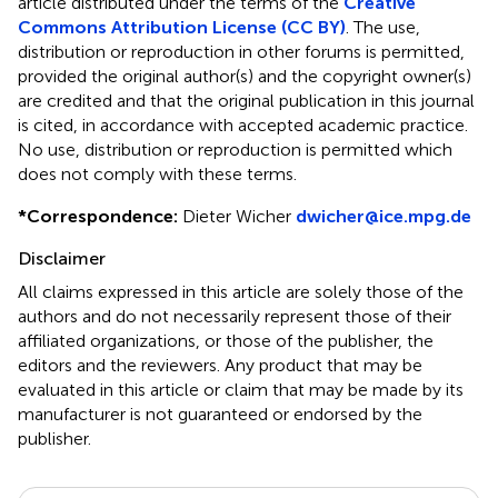
article distributed under the terms of the
Creative
Commons Attribution License (CC BY)
. The use,
distribution or reproduction in other forums is permitted,
provided the original author(s) and the copyright owner(s)
are credited and that the original publication in this journal
is cited, in accordance with accepted academic practice.
No use, distribution or reproduction is permitted which
does not comply with these terms.
*
Correspondence:
Dieter Wicher
dwicher@ice.mpg.de
Disclaimer
All claims expressed in this article are solely those of the
authors and do not necessarily represent those of their
affiliated organizations, or those of the publisher, the
editors and the reviewers. Any product that may be
evaluated in this article or claim that may be made by its
manufacturer is not guaranteed or endorsed by the
publisher.