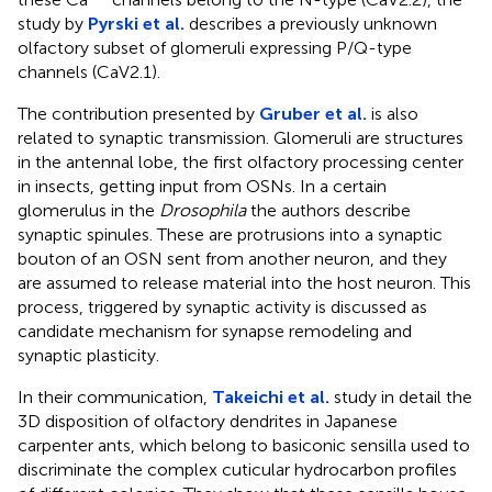
study by
Pyrski et al.
describes a previously unknown
olfactory subset of glomeruli expressing P/Q-type
channels (CaV2.1).
The contribution presented by
Gruber et al.
is also
related to synaptic transmission. Glomeruli are structures
in the antennal lobe, the first olfactory processing center
in insects, getting input from OSNs. In a certain
glomerulus in the
Drosophila
the authors describe
synaptic spinules. These are protrusions into a synaptic
bouton of an OSN sent from another neuron, and they
are assumed to release material into the host neuron. This
process, triggered by synaptic activity is discussed as
candidate mechanism for synapse remodeling and
synaptic plasticity.
In their communication,
Takeichi et al.
study in detail the
3D disposition of olfactory dendrites in Japanese
carpenter ants, which belong to basiconic sensilla used to
discriminate the complex cuticular hydrocarbon profiles