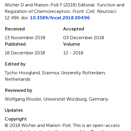
Wicher D and Marion-Poll F (2018)
Editorial: Function and
Regulation of Chemoreceptors
.
Front. Cell. Neurosci.
12:496. doi:
10.3389/fncel.2018.00496
Received
Accepted
13 November 2018
03 December 2018
Published
Volume
18 December 2018
12 - 2018
Edited by
Tycho Hoogland, Erasmus University Rotterdam,
Netherlands
Reviewed by
Wolfgang Rössler, Universität Würzburg, Germany
Updates
Copyright
© 2018 Wicher and Marion-Poll.
This is an open-access