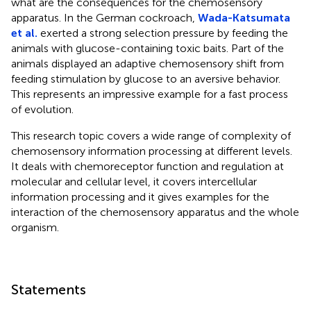
what are the consequences for the chemosensory
apparatus. In the German cockroach,
Wada-Katsumata
et al.
exerted a strong selection pressure by feeding the
animals with glucose-containing toxic baits. Part of the
animals displayed an adaptive chemosensory shift from
feeding stimulation by glucose to an aversive behavior.
This represents an impressive example for a fast process
of evolution.
This research topic covers a wide range of complexity of
chemosensory information processing at different levels.
It deals with chemoreceptor function and regulation at
molecular and cellular level, it covers intercellular
information processing and it gives examples for the
interaction of the chemosensory apparatus and the whole
organism.
Statements