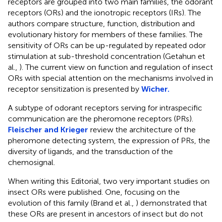
receptors are grouped into two main families, the odorant
receptors (ORs) and the ionotropic receptors (IRs). The
authors compare structure, function, distribution and
evolutionary history for members of these families. The
sensitivity of ORs can be up-regulated by repeated odor
stimulation at sub-threshold concentration (Getahun et
al.,
). The current view on function and regulation of insect
ORs with special attention on the mechanisms involved in
receptor sensitization is presented by
Wicher.
A subtype of odorant receptors serving for intraspecific
communication are the pheromone receptors (PRs).
Fleischer and Krieger
review the architecture of the
pheromone detecting system, the expression of PRs, the
diversity of ligands, and the transduction of the
chemosignal.
When writing this Editorial, two very important studies on
insect ORs were published. One, focusing on the
evolution of this family (Brand et al.,
) demonstrated that
these ORs are present in ancestors of insect but do not