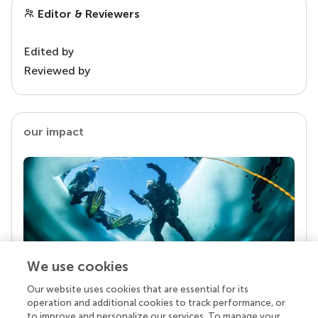
Editor & Reviewers
Edited by
Reviewed by
our impact
We use cookies
Our website uses cookies that are essential for its
Your research is the real superpower
operation and additional cookies to track performance, or
Behind each article we publish stands a team of
to improve and personalize our services. To manage your