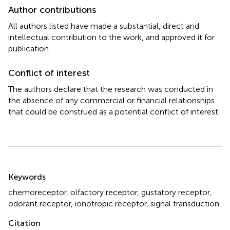
Author contributions
All authors listed have made a substantial, direct and
intellectual contribution to the work, and approved it for
publication.
Conflict of interest
The authors declare that the research was conducted in
the absence of any commercial or financial relationships
that could be construed as a potential conflict of interest.
Summary
Keywords
chemoreceptor
,
olfactory receptor
,
gustatory receptor
,
odorant receptor
,
ionotropic receptor
,
signal transduction
Citation