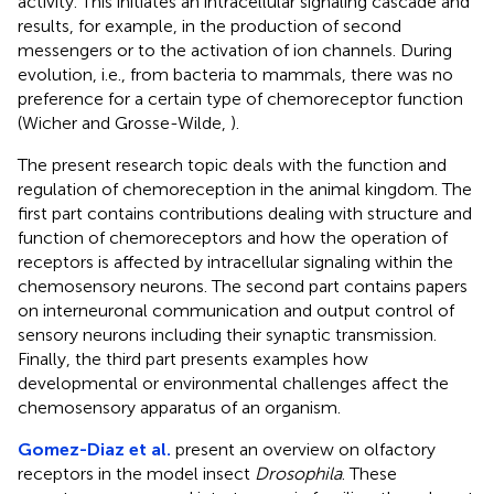
activity. This initiates an intracellular signaling cascade and
results, for example, in the production of second
messengers or to the activation of ion channels. During
evolution, i.e., from bacteria to mammals, there was no
preference for a certain type of chemoreceptor function
(Wicher and Grosse-Wilde,
).
The present research topic deals with the function and
regulation of chemoreception in the animal kingdom. The
first part contains contributions dealing with structure and
function of chemoreceptors and how the operation of
receptors is affected by intracellular signaling within the
chemosensory neurons. The second part contains papers
on interneuronal communication and output control of
sensory neurons including their synaptic transmission.
Finally, the third part presents examples how
developmental or environmental challenges affect the
chemosensory apparatus of an organism.
Gomez-Diaz et al.
present an overview on olfactory
receptors in the model insect
Drosophila
. These