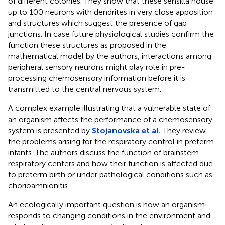
of different colonies. They show that these sensilla house
up to 100 neurons with dendrites in very close apposition
and structures which suggest the presence of gap
junctions. In case future physiological studies confirm the
function these structures as proposed in the
mathematical model by the authors, interactions among
peripheral sensory neurons might play role in pre-
processing chemosensory information before it is
transmitted to the central nervous system.
A complex example illustrating that a vulnerable state of
an organism affects the performance of a chemosensory
system is presented by
Stojanovska et al.
They review
the problems arising for the respiratory control in preterm
infants. The authors discuss the function of brainstem
respiratory centers and how their function is affected due
to preterm birth or under pathological conditions such as
chorioamnionitis.
An ecologically important question is how an organism
responds to changing conditions in the environment and