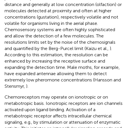
distance and generally at low concentration (olfaction) or
molecules detected at proximity and often at higher
concentrations (gustation), respectively volatile and not
volatile for organisms living in the aerial phase.
Chemosensory systems are often highly sophisticated
and allow the detection of a few molecules. The
resolutions limits set by the noise of the chemosignals
and quantified by the Berg-Purcel limit (Kaizu et al.,
).
According to this estimation, the resolution can be
enhanced by increasing the receptive surface and
expanding the detection time. Male moths, for example,
have expanded antennae allowing them to detect
extremely low pheromone concentrations (Hansson and
Stensmyr,
).
Chemoreceptors may operate on ionotropic or on
metabotropic basis. Ionotropic receptors are ion channels
activated upon ligand binding. Activation of a
metabotropic receptor affects intracellular chemical
signaling, e.g., by stimulation or attenuation of enzymatic