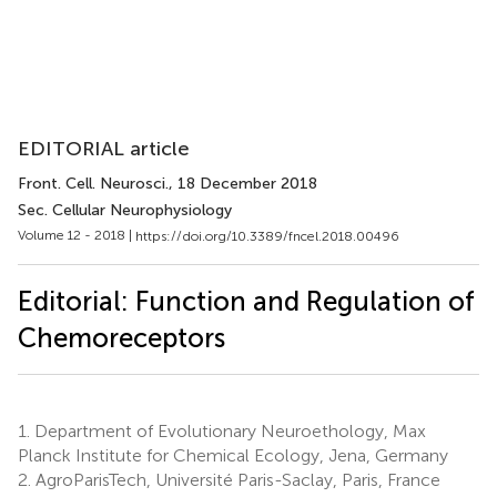
EDITORIAL article
Front. Cell. Neurosci.
, 18 December 2018
Sec. Cellular Neurophysiology
Volume 12 - 2018 |
https://doi.org/10.3389/fncel.2018.00496
Editorial: Function and Regulation of
Chemoreceptors
1.
Department of Evolutionary Neuroethology, Max
Planck Institute for Chemical Ecology, Jena, Germany
2.
AgroParisTech, Université Paris-Saclay, Paris, France