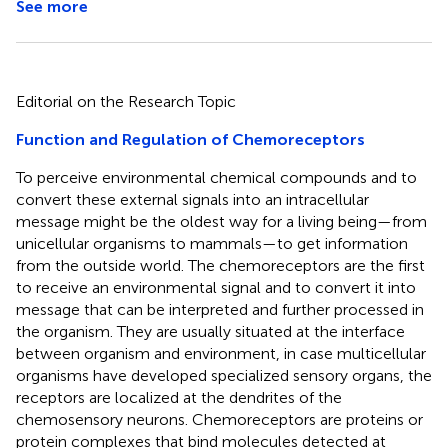
See more
Editorial on the Research Topic
Function and Regulation of Chemoreceptors
To perceive environmental chemical compounds and to
convert these external signals into an intracellular
message might be the oldest way for a living being—from
unicellular organisms to mammals—to get information
from the outside world. The chemoreceptors are the first
to receive an environmental signal and to convert it into
message that can be interpreted and further processed in
the organism. They are usually situated at the interface
between organism and environment, in case multicellular
organisms have developed specialized sensory organs, the
receptors are localized at the dendrites of the
chemosensory neurons. Chemoreceptors are proteins or
protein complexes that bind molecules detected at