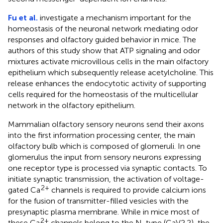
Fu et al.
investigate a mechanism important for the
homeostasis of the neuronal network mediating odor
responses and olfactory guided behavior in mice. The
authors of this study show that ATP signaling and odor
mixtures activate microvillous cells in the main olfactory
epithelium which subsequently release acetylcholine. This
release enhances the endocytotic activity of supporting
cells required for the homeostasis of the multicellular
network in the olfactory epithelium.
Mammalian olfactory sensory neurons send their axons
into the first information processing center, the main
olfactory bulb which is composed of glomeruli. In one
glomerulus the input from sensory neurons expressing
one receptor type is processed via synaptic contacts. To
initiate synaptic transmission, the activation of voltage-
2+
gated Ca
channels is required to provide calcium ions
for the fusion of transmitter-filled vesicles with the
presynaptic plasma membrane. While in mice most of
2+
these Ca
channels belong to the N-type (CaV2.2), the