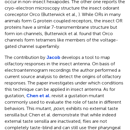
occur in non-insect hexapodes. The other one reports the
cryo-electron microscopy structure the insect odorant
coreceptor Orco (Butterwick et al.,
). While ORs in many
animals form G protein coupled receptors, the insect OR
proteins have a similar 7-transmembrane structure but
form ion channels, Butterwick et al. found that Orco
channels form tetramers like members of the voltage-
gated channel superfamily.
The contribution by
Jacob
develops a tool to map
olfactory responses in the insect antenna. On basis of
electroantennogram recordings the author performed a
current source analysis to detect the origins of olfactory
responses. The paper investigates under which conditions
this technique can be applied in insect antenna. As for
gustation,
Chen et al.
revisit a gustation mutant
commonly used to evaluate the role of taste in different
behaviors. This mutant,
poxn
, exhibits no external taste
sensilla but Chen et al. demonstrate that while indeed
external taste sensilla are inactivated, flies are not
completely taste-blind and can still use their pharyngeal