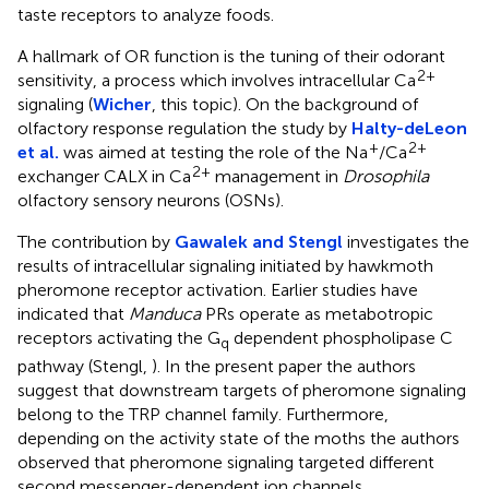
taste receptors to analyze foods.
A hallmark of OR function is the tuning of their odorant
2+
sensitivity, a process which involves intracellular Ca
signaling (
Wicher
, this topic). On the background of
olfactory response regulation the study by
Halty-deLeon
+
2+
et al.
was aimed at testing the role of the Na
/Ca
2+
exchanger CALX in Ca
management in
Drosophila
olfactory sensory neurons (OSNs).
The contribution by
Gawalek and Stengl
investigates the
results of intracellular signaling initiated by hawkmoth
pheromone receptor activation. Earlier studies have
indicated that
Manduca
PRs operate as metabotropic
receptors activating the G
dependent phospholipase C
q
pathway (Stengl,
). In the present paper the authors
suggest that downstream targets of pheromone signaling
belong to the TRP channel family. Furthermore,
depending on the activity state of the moths the authors
observed that pheromone signaling targeted different
second messenger-dependent ion channels.