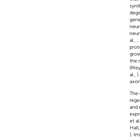
synt
dege
gene
neur
neur
al.,
;
prot
grow
the 
(Mey
al.,
)
axon
The 
rege
and 
expr
et al
Hall
). I