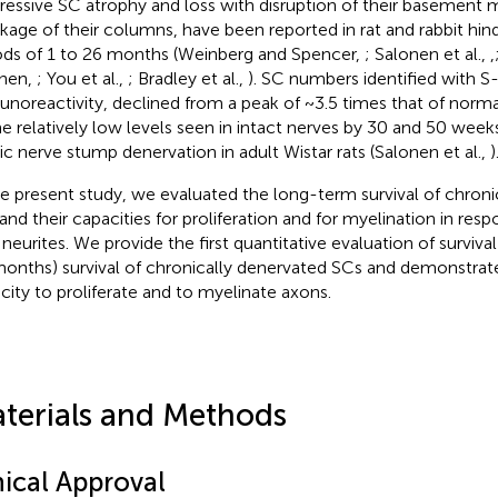
ressive SC atrophy and loss with disruption of their basemen
nkage of their columns, have been reported in rat and rabbit hi
ods of 1 to 26 months (Weinberg and Spencer,
; Salonen et al.,
,
nen,
; You et al.,
; Bradley et al.,
). SC numbers identified with S
noreactivity, declined from a peak of ~3.5 times that of norm
he relatively low levels seen in intact nerves by 30 and 50 week
tic nerve stump denervation in adult Wistar rats (Salonen et al.,
)
he present study, we evaluated the long-term survival of chroni
and their capacities for proliferation and for myelination in res
 neurites. We provide the first quantitative evaluation of surviva
months) survival of chronically denervated SCs and demonstrate
city to proliferate and to myelinate axons.
terials and Methods
hical Approval