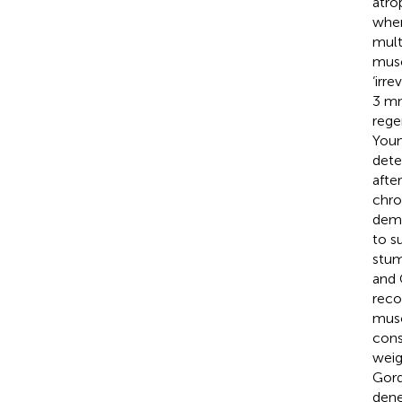
atro
when
mult
musc
‘irr
3 mm
rege
Youn
dete
afte
chro
demo
to s
stum
and
reco
musc
cons
weig
Gord
dene