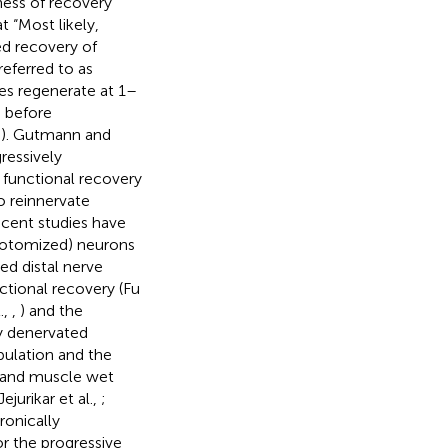
ness of recovery
t “Most likely,
d recovery of
eferred to as
ves regenerate at 1–
s before
,
). Gutmann and
ressively
r functional recovery
to reinnervate
cent studies have
axotomized) neurons
ed distal nerve
ctional recovery (Fu
.,
,
) and the
ly denervated
pulation and the
e and muscle wet
Jejurikar et al.,
;
ronically
or the progressive