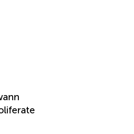
wann
oliferate