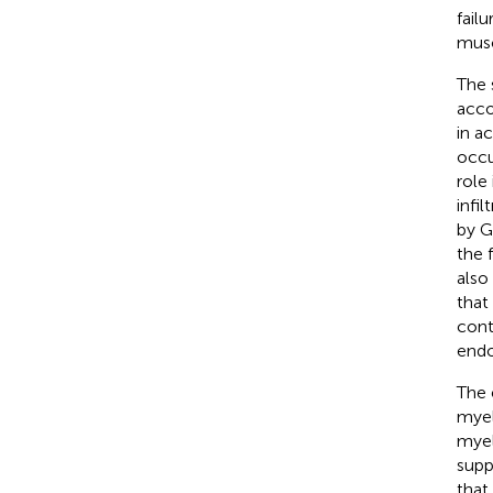
fail
musc
The 
acco
in a
occu
role
infi
by 
the f
also
that
cont
endo
The 
myel
myel
supp
that