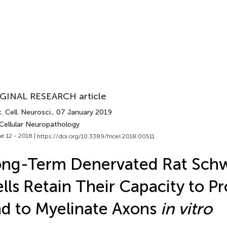
GINAL RESEARCH article
. Cell. Neurosci.
, 07 January 2019
 Cellular Neuropathology
e 12 - 2018 |
https://doi.org/10.3389/fncel.2018.00511
ong-Term Denervated Rat Sch
lls Retain Their Capacity to Pr
d to Myelinate Axons
in vitro