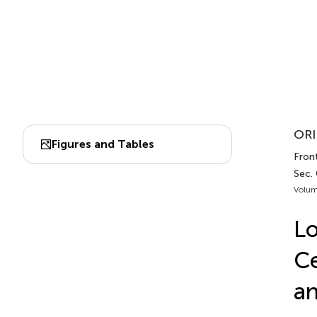
ORI
Figures and Tables
Front
Sec.
Volum
L
Ce
an