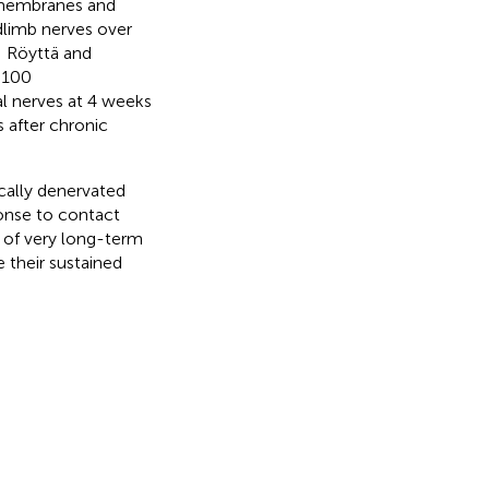
t membranes and
ndlimb nerves over
; Röyttä and
-100
al nerves at 4 weeks
s after chronic
.
cally denervated
ponse to contact
l of very long-term
 their sustained