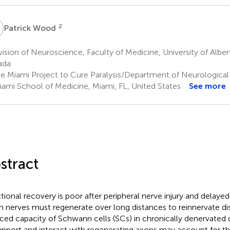
W
2
Patrick Wood
ision of Neuroscience, Faculty of Medicine, University of Albe
ada
e Miami Project to Cure Paralysis/Department of Neurological 
iami School of Medicine, Miami, FL, United States
See more
stract
tional recovery is poor after peripheral nerve injury and delayed 
 nerves must regenerate over long distances to reinnervate dis
ced capacity of Schwann cells (SCs) in chronically denervated 
upport and interact with regenerating axons may account for t