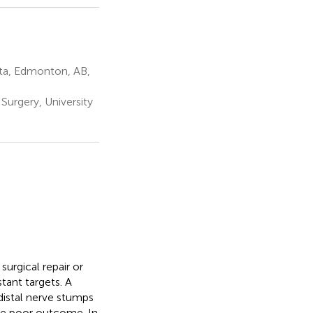
rta, Edmonton, AB,
Surgery, University
surgical repair or
tant targets. A
distal nerve stumps
he poor outcome. In