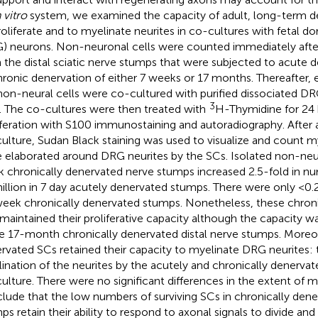
n vitro
system, we examined the capacity of adult, long-term d
roliferate and to myelinate neurites in co-cultures with fetal do
) neurons. Non-neuronal cells were counted immediately after 
 the distal sciatic nerve stumps that were subjected to acute d
hronic denervation of either 7 weeks or 17 months. Thereafter,
non-neural cells were co-cultured with purified dissociated DR
3
. The co-cultures were then treated with
H-Thymidine for 24 
iferation with S100 immunostaining and autoradiography. After 
ulture, Sudan Black staining was used to visualize and count 
 elaborated around DRG neurites by the SCs. Isolated non-neur
 chronically denervated nerve stumps increased 2.5-fold in 
illion in 7 day acutely denervated stumps. There were only <0.2 
eek chronically denervated stumps. Nonetheless, these chroni
maintained their proliferative capacity although the capacity 
he 17-month chronically denervated distal nerve stumps. Moreov
rvated SCs retained their capacity to myelinate DRG neurites:
ination of the neurites by the acutely and chronically denervat
ulture. There were no significant differences in the extent of 
lude that the low numbers of surviving SCs in chronically dene
ps retain their ability to respond to axonal signals to divide and