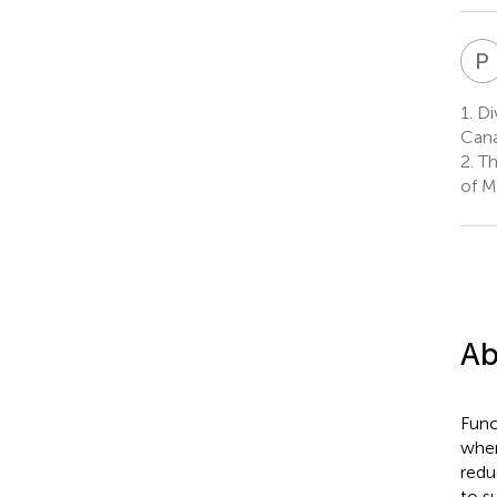
P
1.
Div
Can
2.
Th
of M
Ab
Func
when
redu
to s