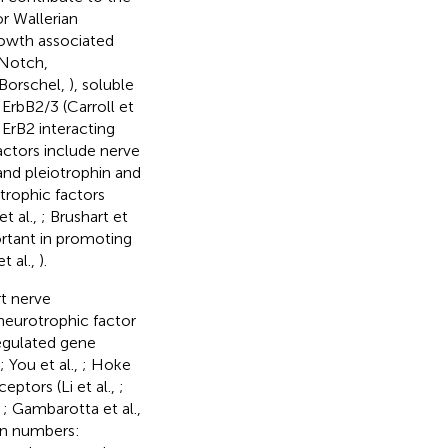
r Wallerian
rowth associated
 Notch,
Borschel,
), soluble
ErbB2/3 (Carroll et
n ErB2 interacting
actors include nerve
and pleiotrophin and
trophic factors
et al.,
; Brushart et
rtant in promoting
et al.,
).
rt nerve
 neurotrophic factor
regulated gene
; You et al.,
; Hoke
eptors (Li et al.,
;
,
; Gambarotta et al.,
 in numbers: