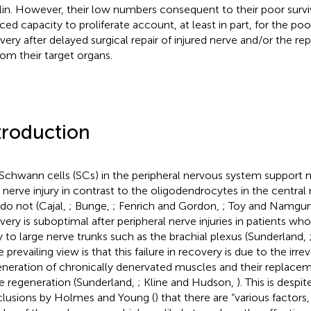
in. However, their low numbers consequent to their poor surviv
ced capacity to proliferate account, at least in part, for the poo
very after delayed surgical repair of injured nerve and/or the rep
from their target organs.
troduction
Schwann cells (SCs) in the peripheral nervous system support 
r nerve injury in contrast to the oligodendrocytes in the centra
 do not (Cajal,
; Bunge,
; Fenrich and Gordon,
; Toy and Namgu
very is suboptimal after peripheral nerve injuries in patients wh
ry to large nerve trunks such as the brachial plexus (Sunderland,
e prevailing view is that this failure in recovery is due to the irrev
neration of chronically denervated muscles and their replacem
e regeneration (Sunderland,
; Kline and Hudson,
). This is despit
lusions by Holmes and Young (
) that there are “various factors,