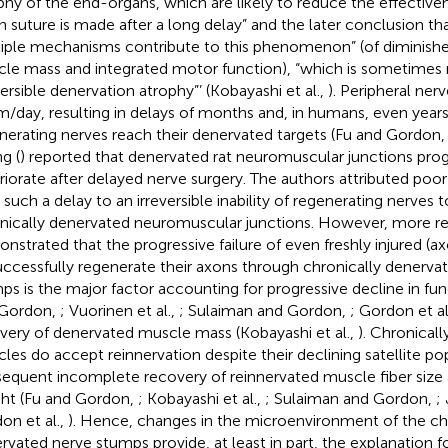
phy of the end-organs, which are likely to reduce the effective
 suture is made after a long delay” and the later conclusion tha
iple mechanisms contribute to this phenomenon” (of diminishe
le mass and integrated motor function), “which is sometimes r
eversible denervation atrophy”’ (Kobayashi et al.,
). Peripheral ner
/day, resulting in delays of months and, in humans, even year
nerating nerves reach their denervated targets (Fu and Gordon
g (
) reported that denervated rat neuromuscular junctions prog
riorate after delayed nerve surgery. The authors attributed poo
r such a delay to an irreversible inability of regenerating nerves 
nically denervated neuromuscular junctions. However, more re
nstrated that the progressive failure of even freshly injured (
uccessfully regenerate their axons through chronically denervat
ps is the major factor accounting for progressive decline in fun
 Gordon,
; Vuorinen et al.,
; Sulaiman and Gordon,
; Gordon et al
very of denervated muscle mass (Kobayashi et al.,
). Chronical
les do accept reinnervation despite their declining satellite po
equent incomplete recovery of reinnervated muscle fiber siz
ht (Fu and Gordon,
; Kobayashi et al.,
; Sulaiman and Gordon,
; 
on et al.,
). Hence, changes in the microenvironment of the ch
rvated nerve stumps provide, at least in part, the explanation f