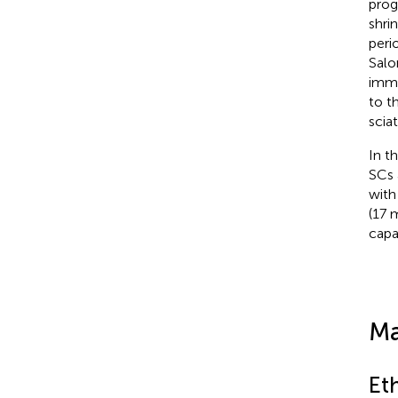
prog
shri
peri
Salo
immu
to t
scia
In t
SCs 
with
(17 
capa
Ma
Et