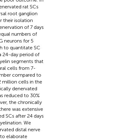
enervated rat SCs
rsal root ganglion
their isolation
enervation of 7 days
 equal numbers of
G neurons for 5
h to quantitate SC
a 24-day period of
myelin segments that
al cells from 7-
number compared to
million cells in the
cally denervated
was reduced to 30%
er, the chronically
 there was extensive
ed SCs after 24 days
myelination. We
rvated distal nerve
 to elaborate