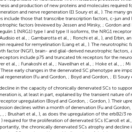
hesis and production of new proteins and molecules required fo
neration and nerve regeneration (El Soury et al.,
). The many g
s include those that transcribe transcription factors, c-jun and
otrophic factors (reviewed by Jessen and Mirsky,
; Gordon and 
egulin 1 (NRG1) type I and type II isoforms, the NRG1 receptor 
 Audisio et al.,
; Gambarotta et al.,
; Ronchi et al.,
), and Erbin, a
ein required for remyelination (Liang et al.,
). The neurotrophic f
th factor (NGF), brain- and glial-derived neurotrophic factors, 
receptors include p75 and truncated trk receptors for the neuro
er et al.,
; Funakoshi et al.,
; Naveilhan et al.,
; Hoke et al.,
,
; Mi 
. These early changes in the denervated SC phenotype are impo
al regeneration (Fu and Gordon,
; Boyd and Gordon,
; El Soury 
decline in the capacity of chronically denervated SCs to suppo
neration is, at least in part, explained by the transient nature of
receptor upregulation (Boyd and Gordon,
; Gordon,
). Their up
ession declines within a month of denervation (Fu and Gordon,
.,
,
; Brushart et al.,
), as does the upregulation of the erbB2/3 rec
,
) required for the proliferation of denervated SCs (Carroll et al.
mportantly, the chronically denervated SCs atrophy and decline