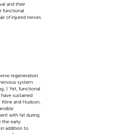
al and their
r functional
air of injured nerves
nerve regeneration
l nervous system
ng,
). Yet, functional
o have sustained
; Kline and Hudson,
ersible
ent with fat during
e the early
 in addition to