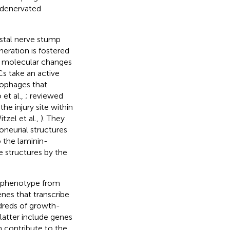
 denervated
stal nerve stump
eration is fostered
and molecular changes
Cs take an active
rophages that
 et al.,
; reviewed
he injury site within
itzel et al.,
). They
oneurial structures
o the laminin-
e structures by the
r phenotype from
nes that transcribe
dreds of growth-
 latter include genes
 contribute to the