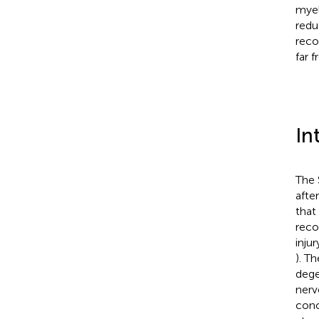
myel
redu
reco
far 
In
The 
afte
that
reco
inju
). Th
dege
nerv
conc