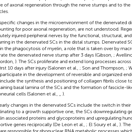
ure of axonal regeneration through the nerve stumps and to the
les.
specific changes in the microenvironment of the denervated di
unting for poor axonal regeneration, are not understood. Regen
cutely injured peripheral nerves by the functional, structural, 
rring in the denervated SCs in the distal stumps. Denervated S
 in the phagocytosis of myelin, a role that is taken over by mac
ltrate the denervated nerve stump after 3 days (Gibson,
; Avellino
Gordon,
). The SCs proliferate and extend long processes across t
irst 10 days after injury (Salonen et al.,
; Son and Thompson,
; W
 participate in the development of reversible and organized end
 include the synthesis and positioning of collagen fibrils close t
aining basal lamina of the SCs and the formation of fascicle-lik
neurial cells (Salonen et al.,
,
,
).
early changes in the denervated SCs include the switch in thei
inating to a growth supportive one, the SCs downregulating ge
in associated proteins and glycoproteins and upregulating hun
ortive genes reciprocally (De Leon et al.,
; El Soury et al.,
). The
 are responsible for ribonuclear RNA metabolic processes which