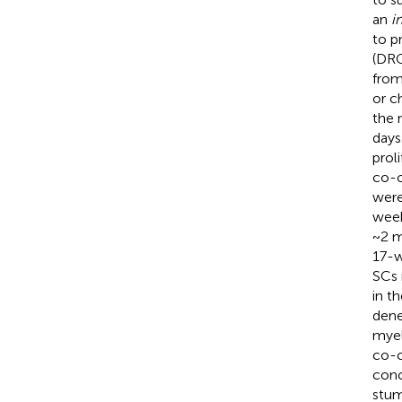
an
i
to p
(DRG
from
or c
the 
days
prol
co-c
were
week
~2 m
17-w
SCs 
in t
dene
myel
co-c
conc
stum