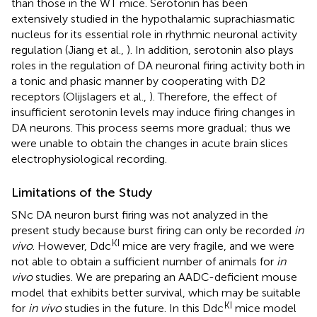
than those in the WT mice. Serotonin has been
extensively studied in the hypothalamic suprachiasmatic
nucleus for its essential role in rhythmic neuronal activity
regulation (Jiang et al.,
). In addition, serotonin also plays
roles in the regulation of DA neuronal firing activity both in
a tonic and phasic manner by cooperating with D2
receptors (Olijslagers et al.,
). Therefore, the effect of
insufficient serotonin levels may induce firing changes in
DA neurons. This process seems more gradual; thus we
were unable to obtain the changes in acute brain slices
electrophysiological recording.
Limitations of the Study
SNc DA neuron burst firing was not analyzed in the
present study because burst firing can only be recorded
in
KI
vivo
. However, Ddc
mice are very fragile, and we were
not able to obtain a sufficient number of animals for
in
vivo
studies. We are preparing an AADC-deficient mouse
model that exhibits better survival, which may be suitable
KI
for
in vivo
studies in the future. In this Ddc
mice model