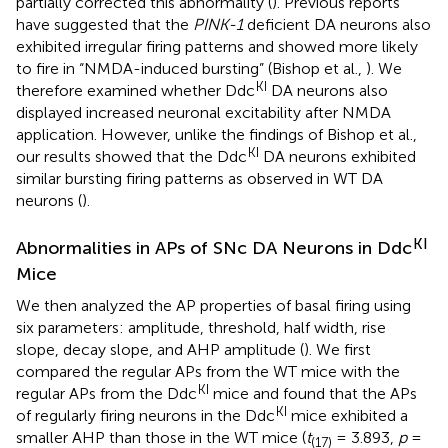
partially corrected this abnormality (
). Previous reports
have suggested that the
PINK-1
deficient DA neurons also
exhibited irregular firing patterns and showed more likely
to fire in “NMDA-induced bursting” (Bishop et al.,
). We
KI
therefore examined whether Ddc
DA neurons also
displayed increased neuronal excitability after NMDA
application. However, unlike the findings of Bishop et al.,
KI
our results showed that the Ddc
DA neurons exhibited
similar bursting firing patterns as observed in WT DA
neurons (
).
KI
Abnormalities in APs of SNc DA Neurons in Ddc
Mice
We then analyzed the AP properties of basal firing using
six parameters: amplitude, threshold, half width, rise
slope, decay slope, and AHP amplitude (
). We first
compared the regular APs from the WT mice with the
KI
regular APs from the Ddc
mice and found that the APs
KI
of regularly firing neurons in the Ddc
mice exhibited a
smaller AHP than those in the WT mice (
t
= 3.893,
p
=
(17)