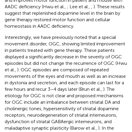
and improves motor function in patient and mouse with
AADC deficiency (Hwu et al.,
; Lee et al.,
,
). These results
suggest that replenished dopamine level in the brain by
gene therapy restored motor function and cellular
homeostasis in AADC deficiency.
Interestingly, we have previously noted that a special
movement disorder, OGC, showing limited improvement
in patients treated with gene therapy. These patients
displayed a significantly decrease in the severity of OGC
episodes but did not change the recurrence of OGC (Hwu
et al.,
). OGC episodes are composed of repeated
movements of the eyes and mouth as well as an increase
in dystonia and secretion, and each episode can last for a
few hours and recur 3–4 days later (Brun et al.,
). The
etiology for OGC is not clear and proposed mechanisms
for OGC include an imbalance between striatal DA and
cholinergic tones, hypersensitivity of striatal dopamine
receptors, neurodegeneration of striatal interneurons,
dysfunction of striatal GABAergic interneurons, and
maladaptive synaptic plasticity (Barow et al.,
). In the