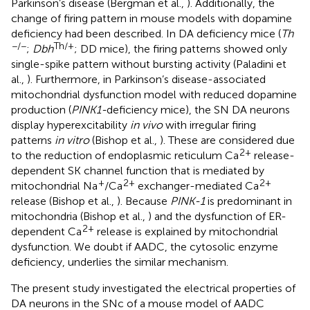
Parkinson’s disease (Bergman et al.,
). Additionally, the
change of firing pattern in mouse models with dopamine
deficiency had been described. In DA deficiency mice (
Th
−/−
Th/+
;
Dbh
; DD mice), the firing patterns showed only
single-spike pattern without bursting activity (Paladini et
al.,
). Furthermore, in Parkinson’s disease-associated
mitochondrial dysfunction model with reduced dopamine
production (
PINK1-
deficiency mice), the SN DA neurons
display hyperexcitability
in vivo
with irregular firing
patterns
in vitro
(Bishop et al.,
). These are considered due
2+
to the reduction of endoplasmic reticulum Ca
release-
dependent SK channel function that is mediated by
+
2+
2+
mitochondrial Na
/Ca
exchanger-mediated Ca
release (Bishop et al.,
). Because
PINK-1
is predominant in
mitochondria (Bishop et al.,
) and the dysfunction of ER-
2+
dependent Ca
release is explained by mitochondrial
dysfunction. We doubt if AADC, the cytosolic enzyme
deficiency, underlies the similar mechanism.
The present study investigated the electrical properties of
DA neurons in the SNc of a mouse model of AADC