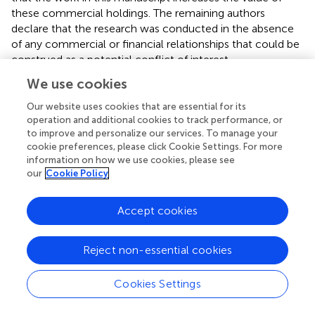
these commercial holdings. The remaining authors
declare that the research was conducted in the absence
of any commercial or financial relationships that could be
construed as a potential conflict of interest.
We use cookies
Supplementary material
Our website uses cookies that are essential for its
The Supplementary Material for this article can be found
operation and additional cookies to track performance, or
online at:
to improve and personalize our services. To manage your
https://www.frontiersin.org/article/10.3389/fncel.20
cookie preferences, please click Cookie Settings. For more
information on how we use cookies, please see
19.00009/full#supplementary-material
our
Cookie Policy
FIGURE S1
DA neurons identification in the SNc.
Accept cookies
Immunofluorescence staining of a SNc neurons filled
with biocytin through the glass recording electrode. The
TH staining (green), biocytin (red), and colabeling of TH
Reject non-essential cookies
and biocytin are shown. Scale bar, 50 μm.
Cookies Settings
FIGURE S2
NMDA-induced bursting in
ex vivo
brain slice.
(A)
The