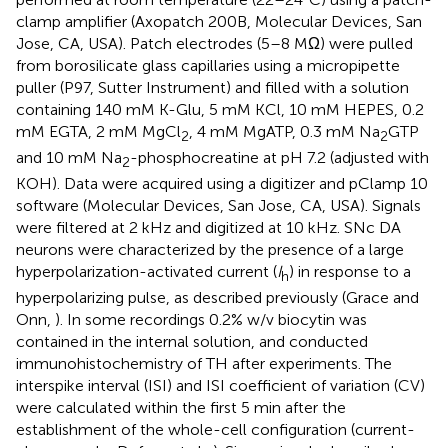
clamp amplifier (Axopatch 200B, Molecular Devices, San
Jose, CA, USA). Patch electrodes (5–8 MΩ) were pulled
from borosilicate glass capillaries using a micropipette
puller (P97, Sutter Instrument) and filled with a solution
containing 140 mM K-Glu, 5 mM KCl, 10 mM HEPES, 0.2
mM EGTA, 2 mM MgCl
, 4 mM MgATP, 0.3 mM Na
GTP
2
2
and 10 mM Na
-phosphocreatine at pH 7.2 (adjusted with
2
KOH). Data were acquired using a digitizer and pClamp 10
software (Molecular Devices, San Jose, CA, USA). Signals
were filtered at 2 kHz and digitized at 10 kHz. SNc DA
neurons were characterized by the presence of a large
hyperpolarization-activated current (
I
) in response to a
h
hyperpolarizing pulse, as described previously (Grace and
Onn,
). In some recordings 0.2% w/v biocytin was
contained in the internal solution, and conducted
immunohistochemistry of TH after experiments. The
interspike interval (ISI) and ISI coefficient of variation (CV)
were calculated within the first 5 min after the
establishment of the whole-cell configuration (current-