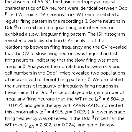
the absence of AADC, the basic electrophysiological
characteristics of DA neurons were identical between Ddc
KI
and WT mice. DA neurons from WT mice exhibited a
regular firing pattern in the recordings (
). Some neurons in
KI
Ddc
mice exhibited regular firing, but other neurons
exhibited a slow, irregular firing pattern. The ISI histogram
revealed a wide distribution (
). An analysis of the
relationship between firing frequency and the CV revealed
that the CV of slow firing neurons was larger than fast
firing neurons, indicating that the slow firing was more
irregular (
). Analysis of the correlations between CV and
KI
cell numbers in the Ddc
mice revealed two populations
of neurons with different firing patterns (
). We calculated
the numbers of regularly or irregularly firing neurons in
KI
these mice. The Ddc
mice displayed a larger number of
2
irregularly firing neurons than the WT mice (
χ
= 6.304,
p
= 0.012), and gene therapy with AAVN-AADC corrected
2
this abnormality (
χ
= 4.915,
p
= 0.027;
). A lower average
KI
firing frequency was observed in the Ddc
mice than the
WT mice (
t
= 2.382,
p
= 0.024), and gene therapy
(27)