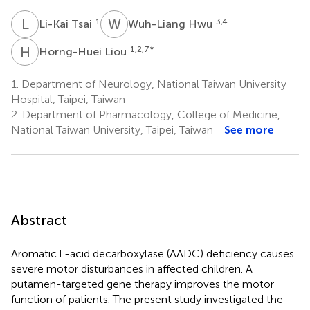
L
T
W
H
1
3,4
Li-Kai Tsai
Wuh-Liang Hwu
H
L
1,2,7
*
Horng-Huei Liou
1.
Department of Neurology, National Taiwan University
Hospital, Taipei, Taiwan
2.
Department of Pharmacology, College of Medicine,
National Taiwan University, Taipei, Taiwan
See more
Abstract
Aromatic
-acid decarboxylase (AADC) deficiency causes
L
severe motor disturbances in affected children. A
putamen-targeted gene therapy improves the motor
function of patients. The present study investigated the