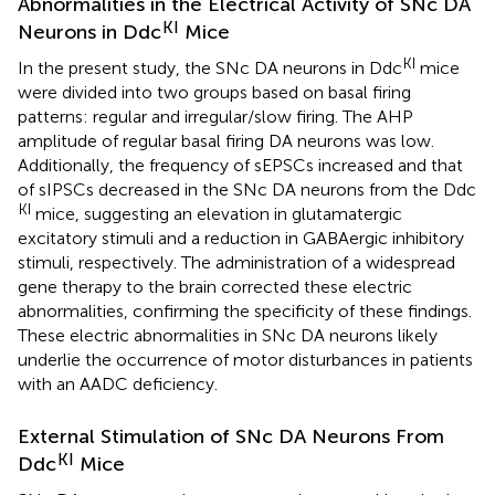
Abnormalities in the Electrical Activity of SNc DA
KI
Neurons in Ddc
Mice
KI
In the present study, the SNc DA neurons in Ddc
mice
were divided into two groups based on basal firing
patterns: regular and irregular/slow firing. The AHP
amplitude of regular basal firing DA neurons was low.
Additionally, the frequency of sEPSCs increased and that
of sIPSCs decreased in the SNc DA neurons from the Ddc
KI
mice, suggesting an elevation in glutamatergic
excitatory stimuli and a reduction in GABAergic inhibitory
stimuli, respectively. The administration of a widespread
gene therapy to the brain corrected these electric
abnormalities, confirming the specificity of these findings.
These electric abnormalities in SNc DA neurons likely
underlie the occurrence of motor disturbances in patients
with an AADC deficiency.
External Stimulation of SNc DA Neurons From
KI
Ddc
Mice