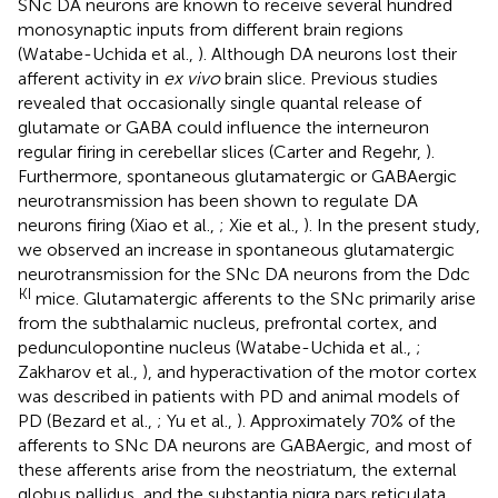
SNc DA neurons are known to receive several hundred
monosynaptic inputs from different brain regions
(Watabe-Uchida et al.,
). Although DA neurons lost their
afferent activity in
ex vivo
brain slice. Previous studies
revealed that occasionally single quantal release of
glutamate or GABA could influence the interneuron
regular firing in cerebellar slices (Carter and Regehr,
).
Furthermore, spontaneous glutamatergic or GABAergic
neurotransmission has been shown to regulate DA
neurons firing (Xiao et al.,
; Xie et al.,
). In the present study,
we observed an increase in spontaneous glutamatergic
neurotransmission for the SNc DA neurons from the Ddc
KI
mice. Glutamatergic afferents to the SNc primarily arise
from the subthalamic nucleus, prefrontal cortex, and
pedunculopontine nucleus (Watabe-Uchida et al.,
;
Zakharov et al.,
), and hyperactivation of the motor cortex
was described in patients with PD and animal models of
PD (Bezard et al.,
; Yu et al.,
). Approximately 70% of the
afferents to SNc DA neurons are GABAergic, and most of
these afferents arise from the neostriatum, the external
globus pallidus, and the substantia nigra pars reticulata