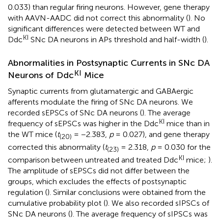
0.033) than regular firing neurons. However, gene therapy
with AAVN-AADC did not correct this abnormality (
). No
significant differences were detected between WT and
KI
Ddc
SNc DA neurons in APs threshold and half-width (
).
Abnormalities in Postsynaptic Currents in SNc DA
KI
Neurons of Ddc
Mice
Synaptic currents from glutamatergic and GABAergic
afferents modulate the firing of SNc DA neurons. We
recorded sEPSCs of SNc DA neurons (
). The average
KI
frequency of sEPSCs was higher in the Ddc
mice than in
the WT mice (
t
= −2.383,
p
= 0.027), and gene therapy
(20)
corrected this abnormality (
t
= 2.318,
p
= 0.030 for the
(23)
KI
comparison between untreated and treated Ddc
mice;
).
The amplitude of sEPSCs did not differ between the
groups, which excludes the effects of postsynaptic
regulation (
). Similar conclusions were obtained from the
cumulative probability plot (
). We also recorded sIPSCs of
SNc DA neurons (
). The average frequency of sIPSCs was