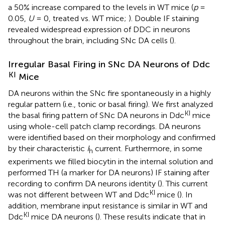
a 50% increase compared to the levels in WT mice (
p
=
0.05,
U
= 0, treated vs. WT mice;
). Double IF staining
revealed widespread expression of DDC in neurons
throughout the brain, including SNc DA cells (
).
Irregular Basal Firing in SNc DA Neurons of Ddc
KI
Mice
DA neurons within the SNc fire spontaneously in a highly
regular pattern (i.e., tonic or basal firing). We first analyzed
KI
the basal firing pattern of SNc DA neurons in Ddc
mice
using whole-cell patch clamp recordings. DA neurons
were identified based on their morphology and confirmed
by their characteristic
I
current. Furthermore, in some
h
experiments we filled biocytin in the internal solution and
performed TH (a marker for DA neurons) IF staining after
recording to confirm DA neurons identity (
). This current
KI
was not different between WT and Ddc
mice (
). In
addition, membrane input resistance is similar in WT and
KI
Ddc
mice DA neurons (
). These results indicate that in