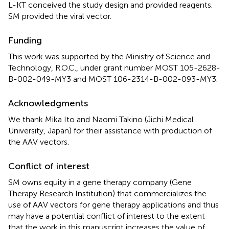
L-KT conceived the study design and provided reagents.
SM provided the viral vector.
Funding
This work was supported by the Ministry of Science and
Technology, R.O.C., under grant number MOST 105-2628-
B-002-049-MY3 and MOST 106-2314-B-002-093-MY3.
Acknowledgments
We thank Mika Ito and Naomi Takino (Jichi Medical
University, Japan) for their assistance with production of
the AAV vectors.
Conflict of interest
SM owns equity in a gene therapy company (Gene
Therapy Research Institution) that commercializes the
use of AAV vectors for gene therapy applications and thus
may have a potential conflict of interest to the extent
that the work in this manuscript increases the value of