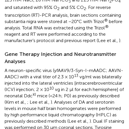
3
2
4
and saturated with 95% O
and 5% CO
. For reverse
2
2
transcription (RT)-PCR analysis, brain sections containing
®
substantia nigra were stored at −20°C with Trizol
before
®
analysis. Total RNA was extracted using the Trizol
reagent and RT were performed according to the
manufacturer’s protocol and previous report (Lee et al.,
).
Gene Therapy Injection and Neurotransmitter
Analyses
A neuron-specific virus (yfAAV9/3-Syn-I-mAADC; AAVN-
13
AADC) with a viral titer of 2.3 × 10
vg/ml was bilaterally
injected into the lateral ventricles [intracerebroventricular
10
(ICV) injection; 2 × 10
vg in 2 μl for each hemisphere] of
KI
neonatal Ddc
mice (<24 h; P0) as previously described
(Kim et al.,
; Lee et al.,
). Analyses of DA and serotonin
levels in mouse half brain homogenates were performed
by high performance liquid chromatography (HPLC) as
previously described methods (Lee et al.,
). Dual IF staining
was performed on 30 μm coronal sections. Tyrosine