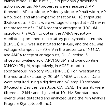
clamp mode; Dufour et al.,
). Six previously described
action potential (AP) properties were measured: AP
threshold, AP rise slope, AP decay slope, AP half width, AP
amplitude, and after-hyperpolarization (AHP) amplitude
(Dufour et al.,
). Cells were voltage-clamped at −70 mV in
the presence of a GABA receptor antagonist (100 μM
picrotoxin) in ACSF to obtain the AMPA receptor-
mediated spontaneous excitatory postsynaptic currents
(sEPSCs). KCl was substituted for K-Glu, and the cell was
voltage-clamped at −70 mV in the presence of NMDA
and AMPA receptor antagonists, DL-2-amino-5-
phosphonovaleric acid (APV) 50 μM and cyanquixaline
(CNQX) 25 μM, respectively, in ACSF to obtain
spontaneous inhibitory PSCs (sIPSCs). For investigating
the neuronal excitability, 20 μM NMDA was used. Data
were acquired using a digitizer and pClamp 10 software
(Molecular Devices, San Jose, CA, USA). The signals were
filtered at 2 kHz and digitized at 10 kHz. Spontaneous
events were detected and analyzed using the MiniAnalysis
Program (Synaptosoft Inc.).