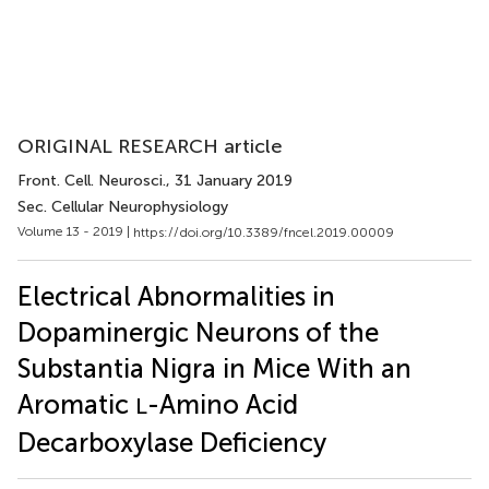
ORIGINAL RESEARCH article
Front. Cell. Neurosci.
, 31 January 2019
Sec. Cellular Neurophysiology
Volume 13 - 2019 |
https://doi.org/10.3389/fncel.2019.00009
Electrical Abnormalities in
Dopaminergic Neurons of the
Substantia Nigra in Mice With an
Aromatic
-Amino Acid
L
Decarboxylase Deficiency