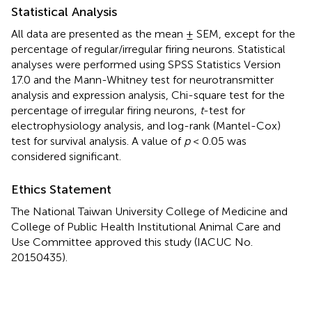
Statistical Analysis
All data are presented as the mean ± SEM, except for the
percentage of regular/irregular firing neurons. Statistical
analyses were performed using SPSS Statistics Version
17.0 and the Mann-Whitney test for neurotransmitter
analysis and expression analysis, Chi-square test for the
percentage of irregular firing neurons,
t
-test for
electrophysiology analysis, and log-rank (Mantel-Cox)
test for survival analysis. A value of
p
< 0.05 was
considered significant.
Ethics Statement
The National Taiwan University College of Medicine and
College of Public Health Institutional Animal Care and
Use Committee approved this study (IACUC No.
20150435).