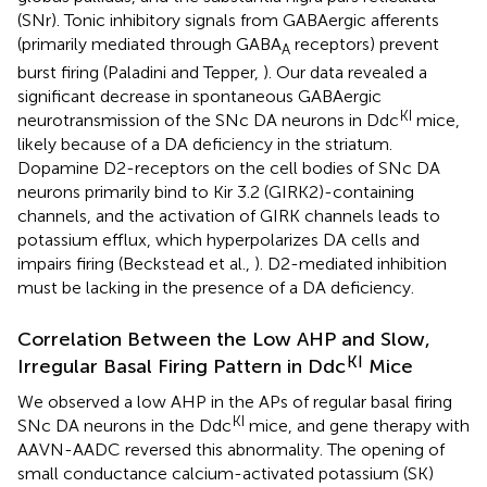
(SNr). Tonic inhibitory signals from GABAergic afferents
(primarily mediated through GABA
receptors) prevent
A
burst firing (Paladini and Tepper,
). Our data revealed a
significant decrease in spontaneous GABAergic
KI
neurotransmission of the SNc DA neurons in Ddc
mice,
likely because of a DA deficiency in the striatum.
Dopamine D2-receptors on the cell bodies of SNc DA
neurons primarily bind to Kir 3.2 (GIRK2)-containing
channels, and the activation of GIRK channels leads to
potassium efflux, which hyperpolarizes DA cells and
impairs firing (Beckstead et al.,
). D2-mediated inhibition
must be lacking in the presence of a DA deficiency.
Correlation Between the Low AHP and Slow,
KI
Irregular Basal Firing Pattern in Ddc
Mice
We observed a low AHP in the APs of regular basal firing
KI
SNc DA neurons in the Ddc
mice, and gene therapy with
AAVN-AADC reversed this abnormality. The opening of
small conductance calcium-activated potassium (SK)