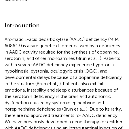
Introduction
Aromatic
-acid decarboxylase (AADC) deficiency (MIM
L
608643) is a rare genetic disorder caused by a deficiency
in AADC activity required for the synthesis of dopamine,
serotonin, and other monoamines (Brun et al.,
). Patients
with a severe AADC deficiency experience hypotonia,
hypokinesia, dystonia, oculogyric crisis (OGC), and
developmental delays because of a dopamine deficiency
in the striatum (Brun et al.,
). Patients also exhibit
emotional instability and sleep disturbances because of
the serotonin deficiency in the brain and autonomic
dysfunction caused by systemic epinephrine and
norepinephrine deficiencies (Brun et al.,
). Due to its rarity,
there are no approved treatments for AADC deficiency.
We have previously developed a gene therapy for children
with AADC deficiency using an intraputaminal injection of