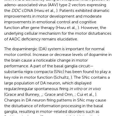
adeno-associated virus (AAV) type 2 vectors expressing
the
DDC
cDNA (Hwu et al.,
). Patients exhibited dramatic
improvements in motor development and moderate
improvements in emotional control and cognitive
function after gene therapy (Hwu et al.,
). However, the
underlying cellular mechanism for the motor disturbances
of AADC deficiency remains elucidative.
The dopaminergic (DA) system is important for normal
motor control. Increase or decrease levels of dopamine in
the brain cause a noticeable change in motor
performance. A part of the basal ganglia circuit—
substantia nigra compacta (SNc) has been found to play a
key role in motor function (Schultz,
). The SNc contains a
large population of DA neuron, which displayed
regular/irregular spontaneous firing
in vitro
or
in vivo
(Grace and Bunney,
,
; Grace and Onn,
; Cui et al.,
).
Changes in DA neuron firing patterns in SNc may cause
the disturbance of information processing in the basal
ganglia, resulting in motor-related disorders such as