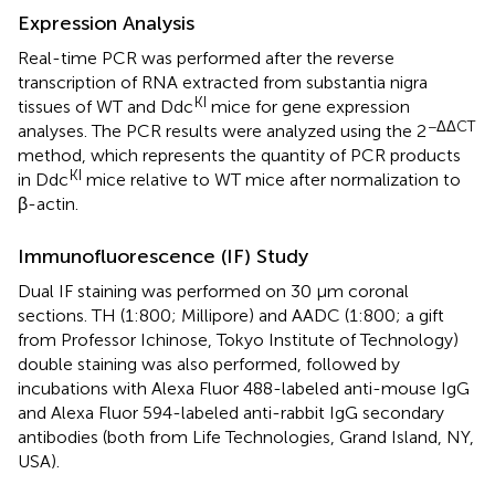
Expression Analysis
Real-time PCR was performed after the reverse
transcription of RNA extracted from substantia nigra
KI
tissues of WT and Ddc
mice for gene expression
−ΔΔCT
analyses. The PCR results were analyzed using the 2
method, which represents the quantity of PCR products
KI
in Ddc
mice relative to WT mice after normalization to
β-actin.
Immunofluorescence (IF) Study
Dual IF staining was performed on 30 μm coronal
sections. TH (1:800; Millipore) and AADC (1:800; a gift
from Professor Ichinose, Tokyo Institute of Technology)
double staining was also performed, followed by
incubations with Alexa Fluor 488-labeled anti-mouse IgG
and Alexa Fluor 594-labeled anti-rabbit IgG secondary
antibodies (both from Life Technologies, Grand Island, NY,
USA).