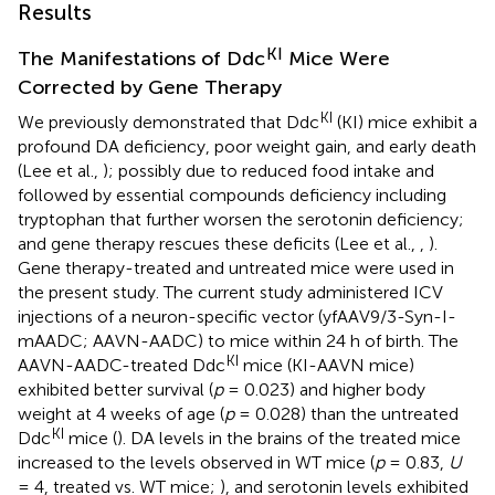
Results
KI
The Manifestations of Ddc
Mice Were
Corrected by Gene Therapy
KI
We previously demonstrated that Ddc
(KI) mice exhibit a
profound DA deficiency, poor weight gain, and early death
(Lee et al.,
); possibly due to reduced food intake and
followed by essential compounds deficiency including
tryptophan that further worsen the serotonin deficiency;
and gene therapy rescues these deficits (Lee et al.,
,
).
Gene therapy-treated and untreated mice were used in
the present study. The current study administered ICV
injections of a neuron-specific vector (yfAAV9/3-Syn-I-
mAADC; AAVN-AADC) to mice within 24 h of birth. The
KI
AAVN-AADC-treated Ddc
mice (KI-AAVN mice)
exhibited better survival (
p
= 0.023) and higher body
weight at 4 weeks of age (
p
= 0.028) than the untreated
KI
Ddc
mice (
). DA levels in the brains of the treated mice
increased to the levels observed in WT mice (
p
= 0.83,
U
= 4, treated vs. WT mice;
), and serotonin levels exhibited