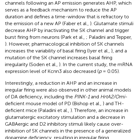
channels following an AP emission generates AHP, which
serves as a feedback mechanism to reduce the AP
duration and defines a time-window that is refractory to
the emission of a new AP (Faber et al.,
). Glutamate stimuli
decrease AHP by inactivating the SK channel and trigger
burst firing from neurons (Park et al.,
; Paladini and Tepper,
). However, pharmacological inhibition of SK channels
increases the variability of basal firing (Iyer et al.,
), and a
mutation of the SK channel increases basal firing
irregularity (Soden et al.,
). In the current study, the mRNA
expression level of Kcnn3 also decreased (
p
= 0.05).
Interestingly, a reduction in AHP and an increase in
irregular firing were also observed in other animal models
of DA deficiency, including the
PINK-1
and
HrtA2/Omi
-
deficient mouse model of PD (Bishop et al.,
) and TH-
deficient mice (Paladini et al.,
). Therefore, an increase in
glutamatergic excitatory stimulation and a decrease in
GABAergic and D2 inhibitory stimuli likely cause over-
inhibition of SK channels in the presence of a generalized
dopamine deficiency, resulting in irregular firing.