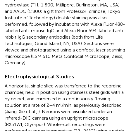
hydroxylase (TH; 1:800; Millipore, Burlington, MA, USA)
and AADC (1:800; a gift from Professor Ichinose, Tokyo
Institute of Technology) double staining was also
performed, followed by incubations with Alexa Fluor 488-
labeled anti-mouse IgG and Alexa Fluor 594-labeled anti-
rabbit IgG secondary antibodies (both from Life
Technologies, Grand Island, NY, USA). Sections were
viewed and photographed using a confocal laser scanning
microscope (LSM 510 Meta Confocal Microscope, Zeiss,
Germany).
Electrophysiological Studies
A horizontal single slice was transferred to the recording
chamber, held in position using stainless steel grids with a
nylon net, and immersed in a continuously flowing
solution at a rate of 2–4 ml/min, as previously described
(Jiang-Xie et al.,
). Neurons were visualized under an
infrared-DIC camera using an upright microscope
(BX51WI, Olympus). Whole-cell recordings were
performed at room temperature (22–24°C) using a patch-