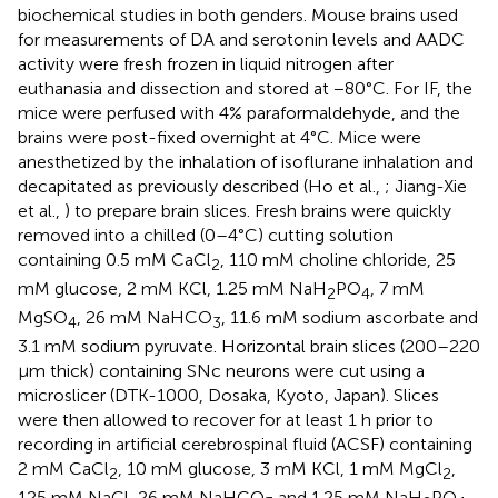
biochemical studies in both genders. Mouse brains used
for measurements of DA and serotonin levels and AADC
activity were fresh frozen in liquid nitrogen after
euthanasia and dissection and stored at −80°C. For IF, the
mice were perfused with 4% paraformaldehyde, and the
brains were post-fixed overnight at 4°C. Mice were
anesthetized by the inhalation of isoflurane inhalation and
decapitated as previously described (Ho et al.,
; Jiang-Xie
et al.,
) to prepare brain slices. Fresh brains were quickly
removed into a chilled (0–4°C) cutting solution
containing 0.5 mM CaCl
, 110 mM choline chloride, 25
2
mM glucose, 2 mM KCl, 1.25 mM NaH
PO
, 7 mM
2
4
MgSO
, 26 mM NaHCO
, 11.6 mM sodium ascorbate and
4
3
3.1 mM sodium pyruvate. Horizontal brain slices (200–220
μm thick) containing SNc neurons were cut using a
microslicer (DTK-1000, Dosaka, Kyoto, Japan). Slices
were then allowed to recover for at least 1 h prior to
recording in artificial cerebrospinal fluid (ACSF) containing
2 mM CaCl
, 10 mM glucose, 3 mM KCl, 1 mM MgCl
,
2
2
125 mM NaCl, 26 mM NaHCO
and 1.25 mM NaH
PO