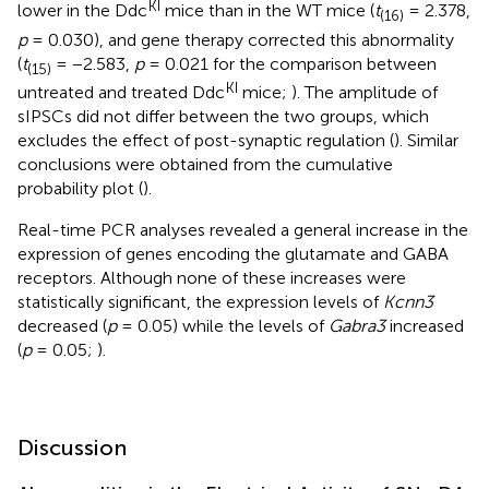
KI
lower in the Ddc
mice than in the WT mice (
t
= 2.378,
(16)
p
= 0.030), and gene therapy corrected this abnormality
(
t
= −2.583,
p
= 0.021 for the comparison between
(15)
KI
untreated and treated Ddc
mice;
). The amplitude of
sIPSCs did not differ between the two groups, which
excludes the effect of post-synaptic regulation (
). Similar
conclusions were obtained from the cumulative
probability plot (
).
Real-time PCR analyses revealed a general increase in the
expression of genes encoding the glutamate and GABA
receptors. Although none of these increases were
statistically significant, the expression levels of
Kcnn3
decreased (
p
= 0.05) while the levels of
Gabra3
increased
(
p
= 0.05;
).
Discussion