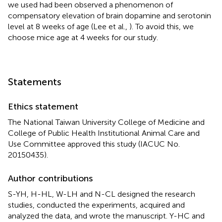
we used had been observed a phenomenon of
compensatory elevation of brain dopamine and serotonin
level at 8 weeks of age (Lee et al.,
). To avoid this, we
choose mice age at 4 weeks for our study.
Statements
Ethics statement
The National Taiwan University College of Medicine and
College of Public Health Institutional Animal Care and
Use Committee approved this study (IACUC No.
20150435).
Author contributions
S-YH, H-HL, W-LH and N-CL designed the research
studies, conducted the experiments, acquired and
analyzed the data, and wrote the manuscript. Y-HC and