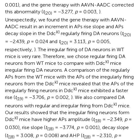
0.001), and the gene therapy with AAVN-AADC corrected
this abnormality (
t
= −3.277,
p
= 0.003,
).
(20)
Unexpectedly, we found the gene therapy with AAVN-
AADC result in an increment in APs rise slope and APs
KI
decay slope in the Ddc
regularly firing DA neurons (
t
(20)
= −2.439,
p
= 0.024 and
t
= 3.113,
p
= 0.005,
(20)
respectively,
). The irregular firing of DA neurons in WT
mice is very rare. Therefore, we chose regular firing DA
KI
neurons from WT mice to compare with Ddc
mice
irregular firing DA neurons. A comparison of the regularly
APs from the WT mice with the APs of the irregularly firing
KI
neurons from the Ddc
mice revealed that the APs of the
KI
irregularly firing neurons in Ddc
mice exhibited a faster
rise (
t
= −3.706,
p
= 0.002,
). We also compared DA
(19)
KI
neurons with regular and irregular firing from Ddc
mice.
Our results showed that the irregular firing neurons form
KI
Ddc
mice have higher APs amplitude (
t
= −2.349,
p
=
(18)
0.030), rise slope (
t
= −3.774,
p
= 0.001), decay slope
(18)
(
t
= 3.008,
p
= 0.008) and AHP (
t
= −2.310,
p
=
(18)
(18)