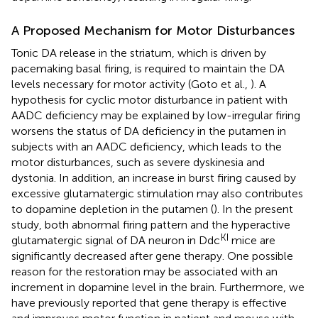
A Proposed Mechanism for Motor Disturbances
Tonic DA release in the striatum, which is driven by
pacemaking basal firing, is required to maintain the DA
levels necessary for motor activity (Goto et al.,
). A
hypothesis for cyclic motor disturbance in patient with
AADC deficiency may be explained by low-irregular firing
worsens the status of DA deficiency in the putamen in
subjects with an AADC deficiency, which leads to the
motor disturbances, such as severe dyskinesia and
dystonia. In addition, an increase in burst firing caused by
excessive glutamatergic stimulation may also contributes
to dopamine depletion in the putamen (
). In the present
study, both abnormal firing pattern and the hyperactive
KI
glutamatergic signal of DA neuron in Ddc
mice are
significantly decreased after gene therapy. One possible
reason for the restoration may be associated with an
increment in dopamine level in the brain. Furthermore, we
have previously reported that gene therapy is effective