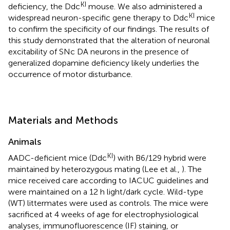
KI
deficiency, the Ddc
mouse. We also administered a
KI
widespread neuron-specific gene therapy to Ddc
mice
to confirm the specificity of our findings. The results of
this study demonstrated that the alteration of neuronal
excitability of SNc DA neurons in the presence of
generalized dopamine deficiency likely underlies the
occurrence of motor disturbance.
Materials and Methods
Animals
KI
AADC-deficient mice (Ddc
) with B6/129 hybrid were
maintained by heterozygous mating (Lee et al.,
). The
mice received care according to IACUC guidelines and
were maintained on a 12 h light/dark cycle. Wild-type
(WT) littermates were used as controls. The mice were
sacrificed at 4 weeks of age for electrophysiological
analyses, immunofluorescence (IF) staining, or