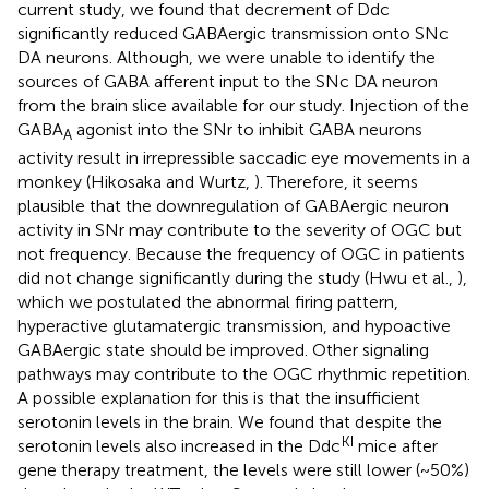
current study, we found that decrement of Ddc
significantly reduced GABAergic transmission onto SNc
DA neurons. Although, we were unable to identify the
sources of GABA afferent input to the SNc DA neuron
from the brain slice available for our study. Injection of the
GABA
agonist into the SNr to inhibit GABA neurons
A
activity result in irrepressible saccadic eye movements in a
monkey (Hikosaka and Wurtz,
). Therefore, it seems
plausible that the downregulation of GABAergic neuron
activity in SNr may contribute to the severity of OGC but
not frequency. Because the frequency of OGC in patients
did not change significantly during the study (Hwu et al.,
),
which we postulated the abnormal firing pattern,
hyperactive glutamatergic transmission, and hypoactive
GABAergic state should be improved. Other signaling
pathways may contribute to the OGC rhythmic repetition.
A possible explanation for this is that the insufficient
serotonin levels in the brain. We found that despite the
KI
serotonin levels also increased in the Ddc
mice after
gene therapy treatment, the levels were still lower (~50%)