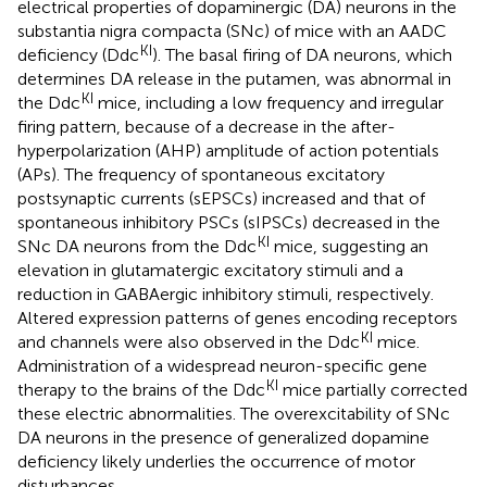
electrical properties of dopaminergic (DA) neurons in the
substantia nigra compacta (SNc) of mice with an AADC
KI
deficiency (Ddc
). The basal firing of DA neurons, which
determines DA release in the putamen, was abnormal in
KI
the Ddc
mice, including a low frequency and irregular
firing pattern, because of a decrease in the after-
hyperpolarization (AHP) amplitude of action potentials
(APs). The frequency of spontaneous excitatory
postsynaptic currents (sEPSCs) increased and that of
spontaneous inhibitory PSCs (sIPSCs) decreased in the
KI
SNc DA neurons from the Ddc
mice, suggesting an
elevation in glutamatergic excitatory stimuli and a
reduction in GABAergic inhibitory stimuli, respectively.
Altered expression patterns of genes encoding receptors
KI
and channels were also observed in the Ddc
mice.
Administration of a widespread neuron-specific gene
KI
therapy to the brains of the Ddc
mice partially corrected
these electric abnormalities. The overexcitability of SNc
DA neurons in the presence of generalized dopamine
deficiency likely underlies the occurrence of motor
disturbances.