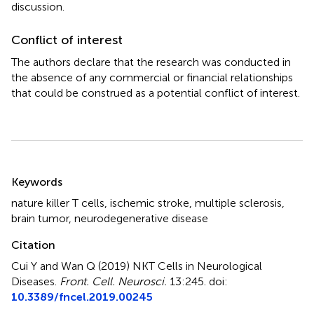
discussion.
Conflict of interest
The authors declare that the research was conducted in
the absence of any commercial or financial relationships
that could be construed as a potential conflict of interest.
Summary
Keywords
nature killer T cells
,
ischemic stroke
,
multiple sclerosis
,
brain tumor
,
neurodegenerative disease
Citation
Cui Y and Wan Q (2019)
NKT Cells in Neurological
Diseases
.
Front. Cell. Neurosci.
13:245. doi:
10.3389/fncel.2019.00245