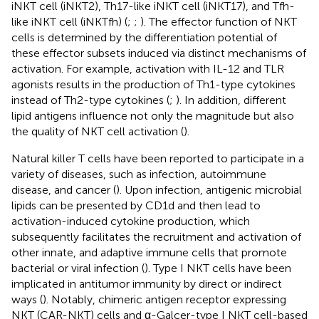
iNKT cell (iNKT2), Th17-like iNKT cell (iNKT17), and Tfh-
like iNKT cell (iNKTfh) (
;
;
). The effector function of NKT
cells is determined by the differentiation potential of
these effector subsets induced via distinct mechanisms of
activation. For example, activation with IL-12 and TLR
agonists results in the production of Th1-type cytokines
instead of Th2-type cytokines (
;
). In addition, different
lipid antigens influence not only the magnitude but also
the quality of NKT cell activation (
).
Natural killer T cells have been reported to participate in a
variety of diseases, such as infection, autoimmune
disease, and cancer (
). Upon infection, antigenic microbial
lipids can be presented by CD1d and then lead to
activation-induced cytokine production, which
subsequently facilitates the recruitment and activation of
other innate, and adaptive immune cells that promote
bacterial or viral infection (
). Type I NKT cells have been
implicated in antitumor immunity by direct or indirect
ways (
). Notably, chimeric antigen receptor expressing
NKT (CAR-NKT) cells and α-Galcer-type I NKT cell-based