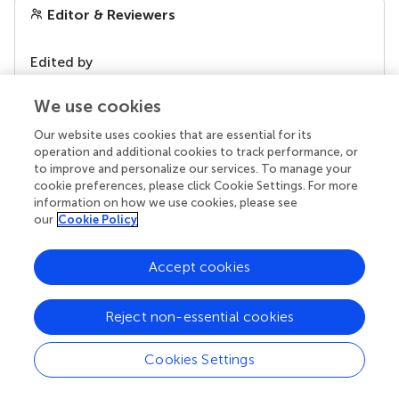
Editor & Reviewers
Edited by
Reviewed by
We use cookies
Our website uses cookies that are essential for its
operation and additional cookies to track performance, or
our impact
to improve and personalize our services. To manage your
cookie preferences, please click Cookie Settings. For more
information on how we use cookies, please see
our
Cookie Policy
Accept cookies
Reject non-essential cookies
Cookies Settings
Your research is the real superpower
Behind each article we publish stands a team of