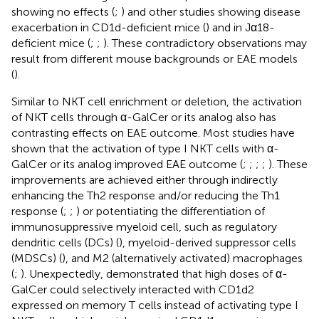
showing no effects (
;
) and other studies showing disease
exacerbation in CD1d-deficient mice (
) and in Jα18-
deficient mice (
;
;
). These contradictory observations may
result from different mouse backgrounds or EAE models
(
).
Similar to NKT cell enrichment or deletion, the activation
of NKT cells through α-GalCer or its analog also has
contrasting effects on EAE outcome. Most studies have
shown that the activation of type I NKT cells with α-
GalCer or its analog improved EAE outcome (
;
;
;
;
). These
improvements are achieved either through indirectly
enhancing the Th2 response and/or reducing the Th1
response (
;
;
) or potentiating the differentiation of
immunosuppressive myeloid cell, such as regulatory
dendritic cells (DCs) (
), myeloid-derived suppressor cells
(MDSCs) (
), and M2 (alternatively activated) macrophages
(
;
). Unexpectedly,
demonstrated that high doses of α-
GalCer could selectively interacted with CD1d2
expressed on memory T cells instead of activating type I