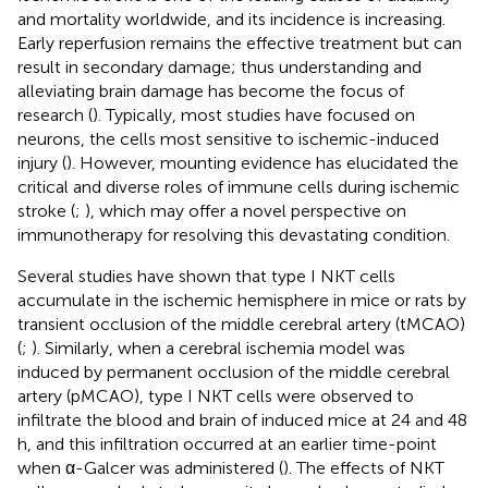
and mortality worldwide, and its incidence is increasing.
Early reperfusion remains the effective treatment but can
result in secondary damage; thus understanding and
alleviating brain damage has become the focus of
research (
). Typically, most studies have focused on
neurons, the cells most sensitive to ischemic-induced
injury (
). However, mounting evidence has elucidated the
critical and diverse roles of immune cells during ischemic
stroke (
;
), which may offer a novel perspective on
immunotherapy for resolving this devastating condition.
Several studies have shown that type I NKT cells
accumulate in the ischemic hemisphere in mice or rats by
transient occlusion of the middle cerebral artery (tMCAO)
(
;
). Similarly, when a cerebral ischemia model was
induced by permanent occlusion of the middle cerebral
artery (pMCAO), type I NKT cells were observed to
infiltrate the blood and brain of induced mice at 24 and 48
h, and this infiltration occurred at an earlier time-point
when α-Galcer was administered (
). The effects of NKT