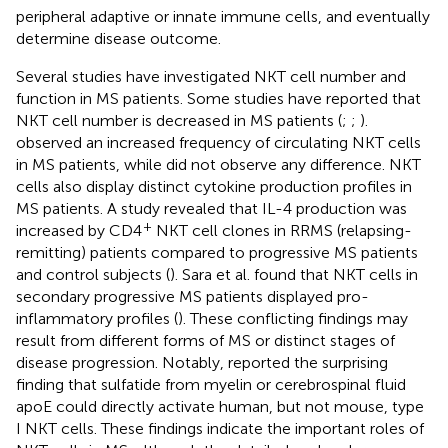
peripheral adaptive or innate immune cells, and eventually
determine disease outcome.
Several studies have investigated NKT cell number and
function in MS patients. Some studies have reported that
NKT cell number is decreased in MS patients (
;
;
).
observed an increased frequency of circulating NKT cells
in MS patients, while
did not observe any difference. NKT
cells also display distinct cytokine production profiles in
MS patients. A study revealed that IL-4 production was
+
increased by CD4
NKT cell clones in RRMS (relapsing-
remitting) patients compared to progressive MS patients
and control subjects (
). Sara et al. found that NKT cells in
secondary progressive MS patients displayed pro-
inflammatory profiles (
). These conflicting findings may
result from different forms of MS or distinct stages of
disease progression. Notably,
reported the surprising
finding that sulfatide from myelin or cerebrospinal fluid
apoE could directly activate human, but not mouse, type
I NKT cells. These findings indicate the important roles of