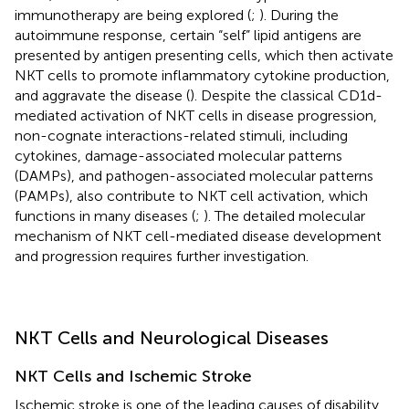
immunotherapy are being explored (
;
). During the
autoimmune response, certain “self” lipid antigens are
presented by antigen presenting cells, which then activate
NKT cells to promote inflammatory cytokine production,
and aggravate the disease (
). Despite the classical CD1d-
mediated activation of NKT cells in disease progression,
non-cognate interactions-related stimuli, including
cytokines, damage-associated molecular patterns
(DAMPs), and pathogen-associated molecular patterns
(PAMPs), also contribute to NKT cell activation, which
functions in many diseases (
;
). The detailed molecular
mechanism of NKT cell-mediated disease development
and progression requires further investigation.
NKT Cells and Neurological Diseases
NKT Cells and Ischemic Stroke
Ischemic stroke is one of the leading causes of disability