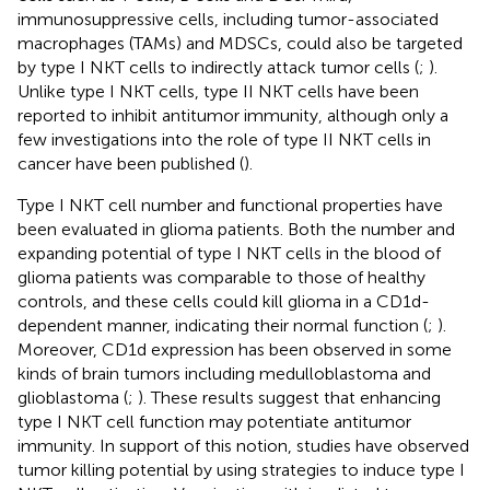
immunosuppressive cells, including tumor-associated
macrophages (TAMs) and MDSCs, could also be targeted
by type I NKT cells to indirectly attack tumor cells (
;
).
Unlike type I NKT cells, type II NKT cells have been
reported to inhibit antitumor immunity, although only a
few investigations into the role of type II NKT cells in
cancer have been published (
).
Type I NKT cell number and functional properties have
been evaluated in glioma patients. Both the number and
expanding potential of type I NKT cells in the blood of
glioma patients was comparable to those of healthy
controls, and these cells could kill glioma in a CD1d-
dependent manner, indicating their normal function (
;
).
Moreover, CD1d expression has been observed in some
kinds of brain tumors including medulloblastoma and
glioblastoma (
;
). These results suggest that enhancing
type I NKT cell function may potentiate antitumor
immunity. In support of this notion, studies have observed
tumor killing potential by using strategies to induce type I