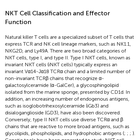
NKT Cell Classification and Effector
Function
Natural killer T cells are a specialized subset of T cells that
express TCR and NK cell lineage markers, such as NK1.1,
NKG2D, and Ly49A. There are two broad categories of
NKT cells, type I, and type II. Type I NKT cells, known as
invariant NKT cells (iNKT cells) typically express an
invariant Vα14-Jα18 TCRα chain and a limited number of
non-invariant TCRβ chains that recognize α-
galactosylceramide (α-GalCer), a glycosphingolipid
isolated from the marine sponge, presented by CD1d. In
addition, an increasing number of endogenous antigens,
such as isoglobotrihexosylceramide (iGb3) and
disialoganglioside (GD3), have also been discovered.
Conversely, type II NKT cells use diverse TCRα and β
chains that are reactive to more broad antigens, such as
glycolipids, phospholipids, and hydrophobic antigens (
;
;
;
).