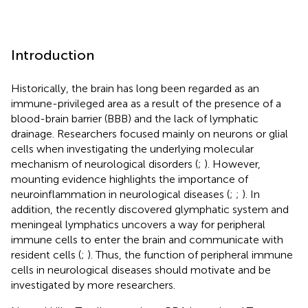
Introduction
Historically, the brain has long been regarded as an
immune-privileged area as a result of the presence of a
blood-brain barrier (BBB) and the lack of lymphatic
drainage. Researchers focused mainly on neurons or glial
cells when investigating the underlying molecular
mechanism of neurological disorders (
;
). However,
mounting evidence highlights the importance of
neuroinflammation in neurological diseases (
;
;
). In
addition, the recently discovered glymphatic system and
meningeal lymphatics uncovers a way for peripheral
immune cells to enter the brain and communicate with
resident cells (
;
). Thus, the function of peripheral immune
cells in neurological diseases should motivate and be
investigated by more researchers.