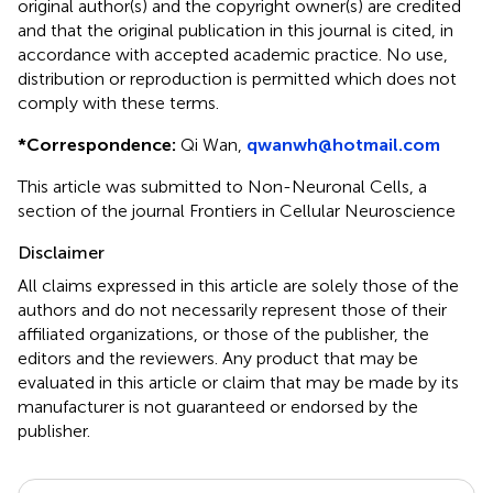
original author(s) and the copyright owner(s) are credited
and that the original publication in this journal is cited, in
accordance with accepted academic practice. No use,
distribution or reproduction is permitted which does not
comply with these terms.
*
Correspondence:
Qi Wan,
qwanwh@hotmail.com
This article was submitted to Non-Neuronal Cells, a
section of the journal Frontiers in Cellular Neuroscience
Disclaimer
All claims expressed in this article are solely those of the
authors and do not necessarily represent those of their
affiliated organizations, or those of the publisher, the
editors and the reviewers. Any product that may be
evaluated in this article or claim that may be made by its
manufacturer is not guaranteed or endorsed by the
publisher.