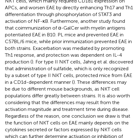
NKT cells, which mainly required CD1d1 expression on
APCs, and worsen EAE by directly enhancing Th17 and Th1
differentiation through phosphorylation of STAT3 and
activation of NF-κB. Furthermore, another study found
that coimmunization of α-GalCer with myelin antigens
potentiated EAE in B10. PL mice and prevented EAE in
C57BL/6 mice, while prior immunization prevented EAE in
both strains. Exacerbation was mediated by promoting
Th1 response, and protection was dependent on IL-4
production (
). For type II NKT cells, Jahng et al. discovered
that administration of sulfatide, which is only recognized
by a subset of type II NKT cells, protected mice from EAE
in a CD1d-dependent manner (
). These differences may
be due to different mouse backgrounds, as NKT cell
populations differ greatly between strains. It is also worth
considering that the differences may result from the
activation magnitude and treatment time during disease.
Regardless of the reason, one conclusion we draw is that
the function of NKT cells on EAE mainly depends on the
cytokines secreted or factors expressed by NKT cells
which can further determine activation or inhibition of