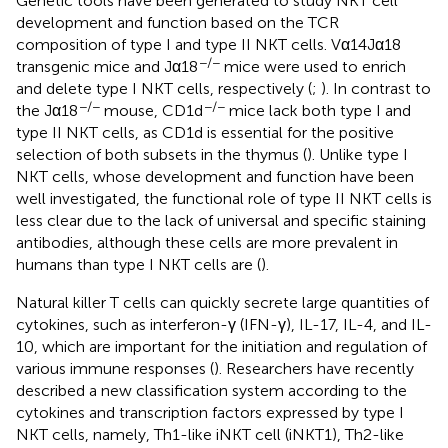
Genetic tools have been generated to study NKT cell
development and function based on the TCR
composition of type I and type II NKT cells. Vα14Jα18
−/−
transgenic mice and Jα18
mice were used to enrich
and delete type I NKT cells, respectively (
;
). In contrast to
−/−
−/−
the Jα18
mouse, CD1d
mice lack both type I and
type II NKT cells, as CD1d is essential for the positive
selection of both subsets in the thymus (
). Unlike type I
NKT cells, whose development and function have been
well investigated, the functional role of type II NKT cells is
less clear due to the lack of universal and specific staining
antibodies, although these cells are more prevalent in
humans than type I NKT cells are (
).
Natural killer T cells can quickly secrete large quantities of
cytokines, such as interferon-γ (IFN-γ), IL-17, IL-4, and IL-
10, which are important for the initiation and regulation of
various immune responses (
). Researchers have recently
described a new classification system according to the
cytokines and transcription factors expressed by type I
NKT cells, namely, Th1-like iNKT cell (iNKT1), Th2-like