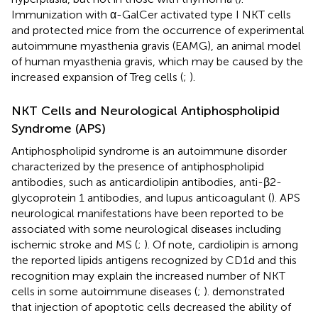
Immunization with α-GalCer activated type I NKT cells
and protected mice from the occurrence of experimental
autoimmune myasthenia gravis (EAMG), an animal model
of human myasthenia gravis, which may be caused by the
increased expansion of Treg cells (
;
).
NKT Cells and Neurological Antiphospholipid
Syndrome (APS)
Antiphospholipid syndrome is an autoimmune disorder
characterized by the presence of antiphospholipid
antibodies, such as anticardiolipin antibodies, anti-β2-
glycoprotein 1 antibodies, and lupus anticoagulant (
). APS
neurological manifestations have been reported to be
associated with some neurological diseases including
ischemic stroke and MS (
;
). Of note, cardiolipin is among
the reported lipids antigens recognized by CD1d and this
recognition may explain the increased number of NKT
cells in some autoimmune diseases (
;
).
demonstrated
that injection of apoptotic cells decreased the ability of