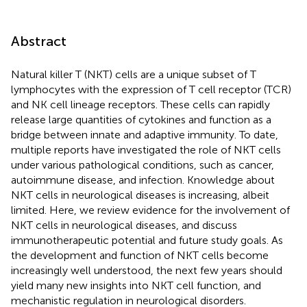
Abstract
Natural killer T (NKT) cells are a unique subset of T
lymphocytes with the expression of T cell receptor (TCR)
and NK cell lineage receptors. These cells can rapidly
release large quantities of cytokines and function as a
bridge between innate and adaptive immunity. To date,
multiple reports have investigated the role of NKT cells
under various pathological conditions, such as cancer,
autoimmune disease, and infection. Knowledge about
NKT cells in neurological diseases is increasing, albeit
limited. Here, we review evidence for the involvement of
NKT cells in neurological diseases, and discuss
immunotherapeutic potential and future study goals. As
the development and function of NKT cells become
increasingly well understood, the next few years should
yield many new insights into NKT cell function, and
mechanistic regulation in neurological disorders.