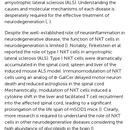
amyotrophic lateral sclerosis (ALS). Understanding the
causes and molecular mechanisms of each disease is
desperately required for the effective treatment of
neurodegeneration (
;
).
Despite the well-established role of neuroinflammation in
neurodegenerative disease, the function of NKT cells in
neurodegeneration is limited (
). Notably, Finkelstein et al.
reported the role of type I NKT cells in amyotrophic
lateral sclerosis (ALS). Type I NKT cells were dramatically
accumulated in the spinal cord, spleen and liver of the
induced mouse ALS model. Immunomodulation of NKT
cells using an analog of α-GalCer delayed motor neuron
death and reduced astrogliosis in the spinal cord.
Mechanistically, modulation of NKT cells induced a
cytokine shift in the liver and facilitated T cell recruitment
into the affected spinal cord, leading to a significant
prolongation of the life span of mSOD1 mice (
). Clearly,
more research is required to understand the role of NKT
cells in other neurodegenerative diseases considering the
high abundance of glycolipids in the brain (
).