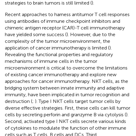
strategies to brain tumors is still limited (
).
Recent approaches to harness antitumor T cell responses
using antibodies of immune checkpoint inhibitors and
chimeric antigen receptor (CAR)-T cell immunotherapy
have yielded some success (
). However, due to the
complexity of the tumor microenvironment, the
application of cancer immunotherapy is limited (
).
Revealing the functional properties and regulatory
mechanisms of immune cells in the tumor
microenvironment is critical to overcome the limitations
of existing cancer immunotherapy and explore new
approaches for cancer immunotherapy. NKT cells, as the
bridging system between innate immunity and adaptive
immunity, have been implicated in tumor recognition and
destruction (
;
). Type I NKT cells target tumor cells by
diverse effective strategies. First, these cells can kill tumor
cells by secreting perforin and granzyme B via cytolysis (
).
Second, activated type I NKT cells secrete various kinds
of cytokines to modulate the function of other immune
cells such as T cells, B cells and DCs. Third,