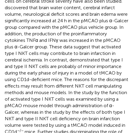
cells on cerebral stroke severity have also been studied.
discovered that brain water content, cerebral infarct
volume, neurological deficit scores and brain edema were
significantly increased at 24 h in the pMCAO plus α-Galcer
group compared with the pMCAO plus vehicle group. In
addition, the production of the proinflammatory
cytokines TNFα and IFNγ was increased in the pMCAO
plus α-Galcer group. These data suggest that activated
type I NKT cells may contribute to brain infarction in
cerebral ischemia. In contrast,
demonstrated that type I
and type II NKT cells are probably of minor importance
during the early phase of injury in a model of tMCAO by
using CD1d-deficient mice. The reasons for the discrepant
effects may result from different NKT cell manipulating
methods and mouse models. In the study by
the function
of activated type I NKT cells was examined by using a
pMCAO mouse model through administration of α-
Galcer, whereas in the study by
the effects of both type I
NKT and type II NKT cell deficiency on brain infarction
volume were tested by using a tMCAO model induced in
−/−
CD1d
mice. Further studies discriminating the role of