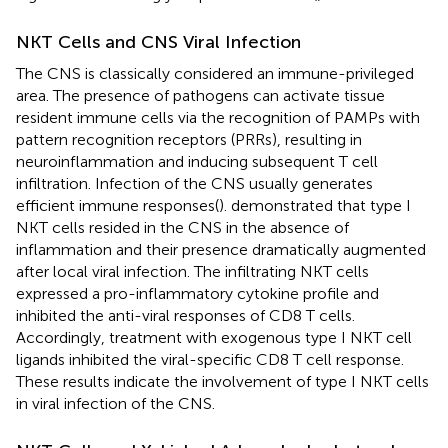
NKT Cells and CNS Viral Infection
The CNS is classically considered an immune-privileged
area. The presence of pathogens can activate tissue
resident immune cells via the recognition of PAMPs with
pattern recognition receptors (PRRs), resulting in
neuroinflammation and inducing subsequent T cell
infiltration. Infection of the CNS usually generates
efficient immune responses(
).
demonstrated that type I
NKT cells resided in the CNS in the absence of
inflammation and their presence dramatically augmented
after local viral infection. The infiltrating NKT cells
expressed a pro-inflammatory cytokine profile and
inhibited the anti-viral responses of CD8 T cells.
Accordingly, treatment with exogenous type I NKT cell
ligands inhibited the viral-specific CD8 T cell response.
These results indicate the involvement of type I NKT cells
in viral infection of the CNS.