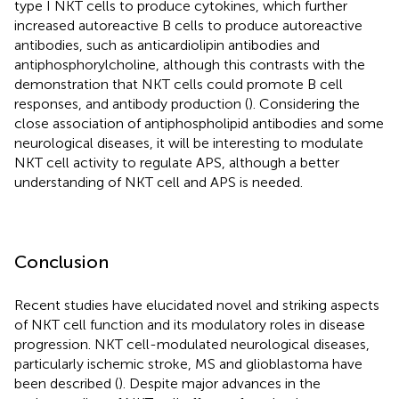
type I NKT cells to produce cytokines, which further
increased autoreactive B cells to produce autoreactive
antibodies, such as anticardiolipin antibodies and
antiphosphorylcholine, although this contrasts with the
demonstration that NKT cells could promote B cell
responses, and antibody production (
). Considering the
close association of antiphospholipid antibodies and some
neurological diseases, it will be interesting to modulate
NKT cell activity to regulate APS, although a better
understanding of NKT cell and APS is needed.
Conclusion
Recent studies have elucidated novel and striking aspects
of NKT cell function and its modulatory roles in disease
progression. NKT cell-modulated neurological diseases,
particularly ischemic stroke, MS and glioblastoma have
been described (
). Despite major advances in the