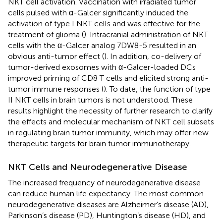
NKT cell activation. Vaccination with irradiated tumor
cells pulsed with α-Galcer significantly induced the
activation of type I NKT cells and was effective for the
treatment of glioma (
). Intracranial administration of NKT
cells with the α-Galcer analog 7DW8-5 resulted in an
obvious anti-tumor effect (
). In addition, co-delivery of
tumor-derived exosomes with α-Galcer-loaded DCs
improved priming of CD8 T cells and elicited strong anti-
tumor immune responses (
). To date, the function of type
II NKT cells in brain tumors is not understood. These
results highlight the necessity of further research to clarify
the effects and molecular mechanism of NKT cell subsets
in regulating brain tumor immunity, which may offer new
therapeutic targets for brain tumor immunotherapy.
NKT Cells and Neurodegenerative Disease
The increased frequency of neurodegenerative disease
can reduce human life expectancy. The most common
neurodegenerative diseases are Alzheimer’s disease (AD),
Parkinson’s disease (PD), Huntington’s disease (HD), and