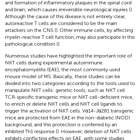
and formation of inflammatory plaques in the spinal cord
and brain, which causes irreversible neurological injuries (
).
Although the cause of this disease is not entirely clear,
autoreactive T cells are considered to be the main
attackers on the CNS (
). Other immune cells, by affecting
myelin-reactive T cell function, may also participate in this
pathological condition (
).
Numerous studies have highlighted the important role of
NKT cells during experimental autoimmune
encephalomyelitis (EAE), the most commonly used
mouse model of MS. Basically, these studies can be
divided into two categories according to the tools used to
manipulate NKT cells: genetic tools, such as NKT cell
TCR-specific transgenic mice or NKT cell-deficient mice,
to enrich or delete NKT cells and NKT cell ligands to
trigger the activation of NKT cells. Vα14-Jα281 transgenic
mice are protected from EAE in the non-diabetic (NOD)
background, and this protection is conferred by an
inhibited Th1 response (
). However, deletion of NKT cells
exhibits conflicting effects on EAE, with some studies