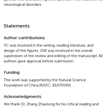
neurological disorders.
Statements
Author contributions
YC was involved in the writing, reading literature, and
design of the figures. QW was involved in the overall
supervision of the review and editing of the manuscript. All
authors gave approval before submission.
Funding
This work was supported by the Natural Science
Foundation of China (NSFC; 81470599).
Acknowledgments
We thank Dr. Zhang Zhaolong for his critical reading and