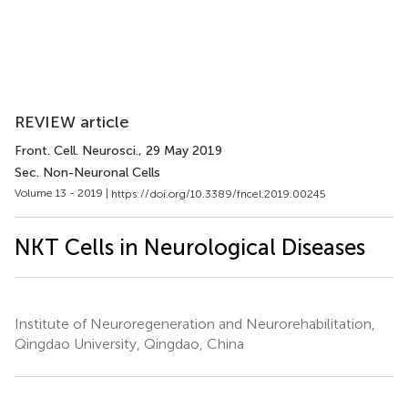
REVIEW article
Front. Cell. Neurosci.
, 29 May 2019
Sec. Non-Neuronal Cells
Volume 13 - 2019 |
https://doi.org/10.3389/fncel.2019.00245
NKT Cells in Neurological Diseases
Institute of Neuroregeneration and Neurorehabilitation,
Qingdao University, Qingdao, China