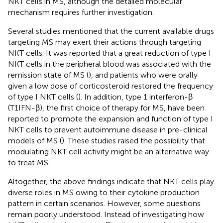
NKT cells in MS, although the detailed molecular
mechanism requires further investigation.
Several studies mentioned that the current available drugs
targeting MS may exert their actions through targeting
NKT cells. It was reported that a great reduction of type I
NKT cells in the peripheral blood was associated with the
remission state of MS (
), and patients who were orally
given a low dose of corticosteroid restored the frequency
of type I NKT cells (
). In addition, type 1 interferon-β
(T1IFN-β), the first choice of therapy for MS, have been
reported to promote the expansion and function of type I
NKT cells to prevent autoimmune disease in pre-clinical
models of MS (
). These studies raised the possibility that
modulating NKT cell activity might be an alternative way
to treat MS.
Altogether, the above findings indicate that NKT cells play
diverse roles in MS owing to their cytokine production
pattern in certain scenarios. However, some questions
remain poorly understood. Instead of investigating how