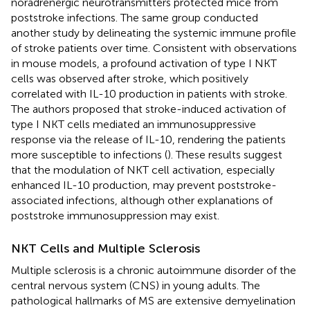
noradrenergic neurotransmitters protected mice from
poststroke infections. The same group conducted
another study by delineating the systemic immune profile
of stroke patients over time. Consistent with observations
in mouse models, a profound activation of type I NKT
cells was observed after stroke, which positively
correlated with IL-10 production in patients with stroke.
The authors proposed that stroke-induced activation of
type I NKT cells mediated an immunosuppressive
response via the release of IL-10, rendering the patients
more susceptible to infections (
). These results suggest
that the modulation of NKT cell activation, especially
enhanced IL-10 production, may prevent poststroke-
associated infections, although other explanations of
poststroke immunosuppression may exist.
NKT Cells and Multiple Sclerosis
Multiple sclerosis is a chronic autoimmune disorder of the
central nervous system (CNS) in young adults. The
pathological hallmarks of MS are extensive demyelination