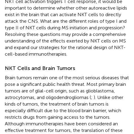
NKT cell activation triggers T cell response, it would be
important to determine whether other autoreactive lipids
exist in the brain that can activate NKT cells to directly
attack the CNS. What are the different roles of type I and
type II of NKT cells during MS initiation and progression?
Resolving these questions may provide a comprehensive
understanding of the effects exerted by NKT cells on MS
and expand our strategies for the rational design of NKT-
cell-based immunotherapies.
NKT Cells and Brain Tumors
Brain tumors remain one of the most serious diseases that
pose a significant public health threat. Most primary brain
tumors are of glial-cell origin, such as glioblastoma,
astrocytomas, and oligodendrogliomas (
;
). Unlike other
kinds of tumors, the treatment of brain tumors is
especially difficult due to the blood brain barrier, which
restricts drugs from gaining access to the tumors.
Although immunotherapies have been considered an
effective treatment for tumors, the translation of these