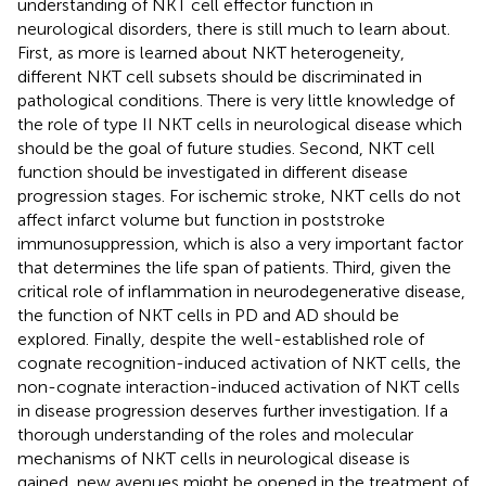
understanding of NKT cell effector function in
neurological disorders, there is still much to learn about.
First, as more is learned about NKT heterogeneity,
different NKT cell subsets should be discriminated in
pathological conditions. There is very little knowledge of
the role of type II NKT cells in neurological disease which
should be the goal of future studies. Second, NKT cell
function should be investigated in different disease
progression stages. For ischemic stroke, NKT cells do not
affect infarct volume but function in poststroke
immunosuppression, which is also a very important factor
that determines the life span of patients. Third, given the
critical role of inflammation in neurodegenerative disease,
the function of NKT cells in PD and AD should be
explored. Finally, despite the well-established role of
cognate recognition-induced activation of NKT cells, the
non-cognate interaction-induced activation of NKT cells
in disease progression deserves further investigation. If a
thorough understanding of the roles and molecular
mechanisms of NKT cells in neurological disease is
gained, new avenues might be opened in the treatment of