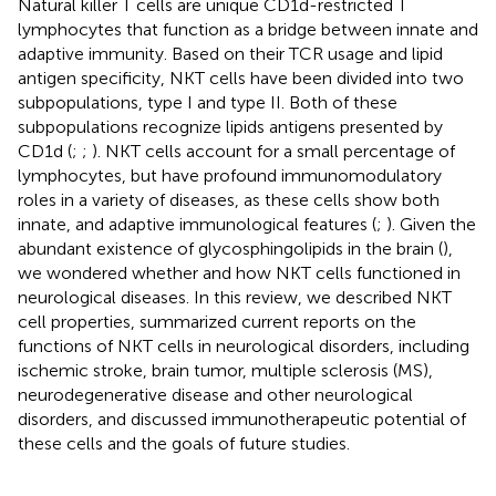
Natural killer T cells are unique CD1d-restricted T
lymphocytes that function as a bridge between innate and
adaptive immunity. Based on their TCR usage and lipid
antigen specificity, NKT cells have been divided into two
subpopulations, type I and type II. Both of these
subpopulations recognize lipids antigens presented by
CD1d (
;
;
). NKT cells account for a small percentage of
lymphocytes, but have profound immunomodulatory
roles in a variety of diseases, as these cells show both
innate, and adaptive immunological features (
;
). Given the
abundant existence of glycosphingolipids in the brain (
),
we wondered whether and how NKT cells functioned in
neurological diseases. In this review, we described NKT
cell properties, summarized current reports on the
functions of NKT cells in neurological disorders, including
ischemic stroke, brain tumor, multiple sclerosis (MS),
neurodegenerative disease and other neurological
disorders, and discussed immunotherapeutic potential of
these cells and the goals of future studies.