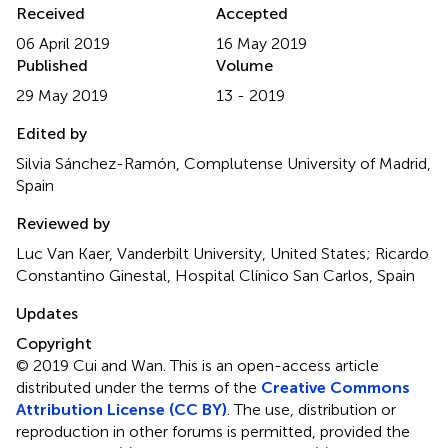
Received
Accepted
06 April 2019
16 May 2019
Published
Volume
29 May 2019
13 - 2019
Edited by
Silvia Sánchez-Ramón, Complutense University of Madrid,
Spain
Reviewed by
Luc Van Kaer, Vanderbilt University, United States; Ricardo
Constantino Ginestal, Hospital Clínico San Carlos, Spain
Updates
Copyright
© 2019 Cui and Wan.
This is an open-access article
distributed under the terms of the
Creative Commons
Attribution License (CC BY)
. The use, distribution or
reproduction in other forums is permitted, provided the