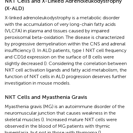
NKT Cells and X-Linked Adrenoleukodystrophy
(X-ALD)
X-linked adrenoleukodystrophy is a metabolic disorder
with the accumulation of very long-chain fatty acids
(VLCFA) in plasma and tissues caused by impaired
peroxisomal beta-oxidation. The disease is characterized
by progressive demyelination within the CNS and adrenal
insufficiency (
). In ALD patients, type I NKT cell frequency
and CD1d expression on the surface of B cells were
slightly decreased (
). Considering the correlation between
NKT cell activation ligands and fatty acid metabolism, the
function of NKT cells in ALD progression deserves further
investigation in mouse models.
NKT Cells and Myasthenia Gravis
Myasthenia gravis (MG) is an autoimmune disorder of the
neuromuscular junction that causes weakness in the
skeletal muscles (
). Increased mature NKT cells were
observed in the blood of MG patients with thymic
hyperplasia, but not in those with thymoma (
).