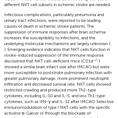
different NKT cell subsets in ischemic stroke are needed.
Infectious complications, particularly pneumonia and
urinary tract infections, were reported to be leading
causes of death in ischemic stroke patients. The
suppression of immune responses after brain ischemia
increases the susceptibility to infections, and the
underlying molecular mechanisms are largely unknown (
;
). Emerging evidence indicates that NKT cells function in
stroke-induced suppression of the immune response.
−/−
discovered that NKT cell-deficient mice (CD1d
)
showed a similar brain infarct size after tMCAO but were
more susceptible to poststroke pulmonary infection with
greater pulmonary damage, more prominent neutrophil
infiltration and decreased survival rate. NKT cells showed
restricted crawling and produced more Th2-type
cytokines, including IL-10 and IL-5, and less Th1-type
cytokines, such as IFN-γ and IL-12 after tMCAO. Selective
immunomodulation of type I NKT cells with the specific
activator α-Galcer or through the blockade of