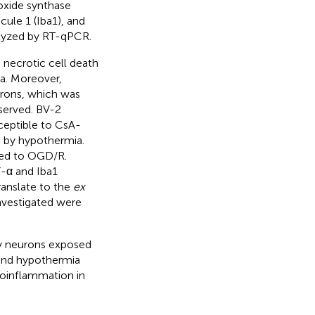
oxide synthase
cule 1 (Iba1), and
alyzed by RT-qPCR.
necrotic cell death
a. Moreover,
urons, which was
served. BV-2
ceptible to CsA-
 by hypothermia.
sed to OGD/R.
-α and Iba1
ranslate to the
ex
nvestigated were
ry neurons exposed
 and hypothermia
uroinflammation in