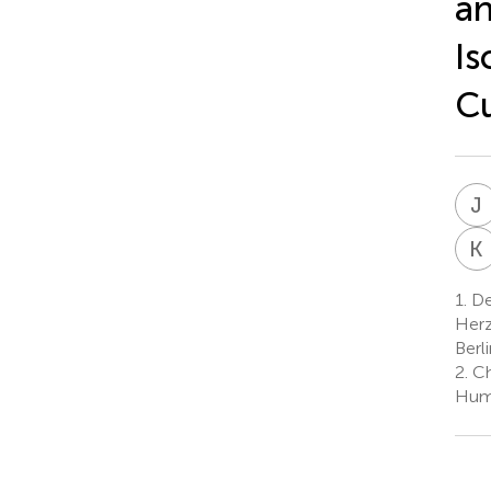
an
Is
Cu
J
K
1.
Dep
Herz
Berl
2.
Cha
Humb