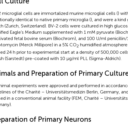
ll Culture
 microglial cells are immortalized murine microglial cells (
) wi
tionally identical to native primary microglia (
), and were a kind 
ich (Zurich, Switzerland). BV-2 cells were cultured in high gluc
fied Eagle’s Medium supplemented with 1 mM pyruvate (Bioc
tivated fetal bovine serum (Biochrom), and 100 U/ml penicillin
ptomycin (Merck Millipore) in a 5% CO
humidified atmosphere 
2
ed 24 h prior to experimental start at a density of 500,000 cel
ish (Sarstedt) pre-coated with 10 μg/ml PLL (Sigma-Aldrich).
imals and Preparation of Primary Cultur
animal experiments were approved and performed in accordanc
elines of the Charité – Universitätsmedizin Berlin, Germany, an
ed in a conventional animal facility (FEM, Charité – Universitäts
any).
eparation of Primary Neurons