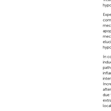
hypo
Expe
comp
mech
apop
mech
eluc
hypo
In c
indu
patho
infl
inte
Incr
afte
due 
extr
loca