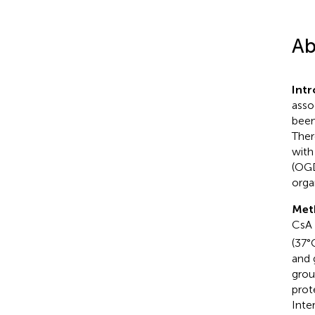
Ab
Int
asso
been
Ther
with
(OGD
orga
Met
CsA 
(37°
and 
grou
prot
Inte