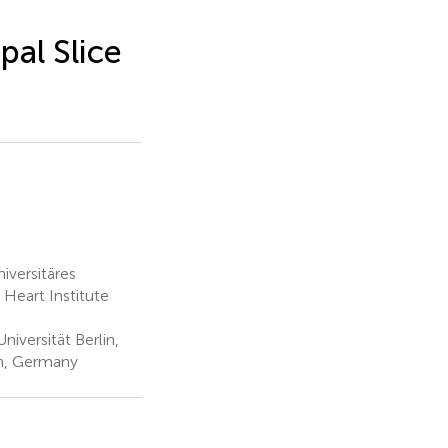
al Slice
iversitäres
Heart Institute
iversität Berlin,
in, Germany