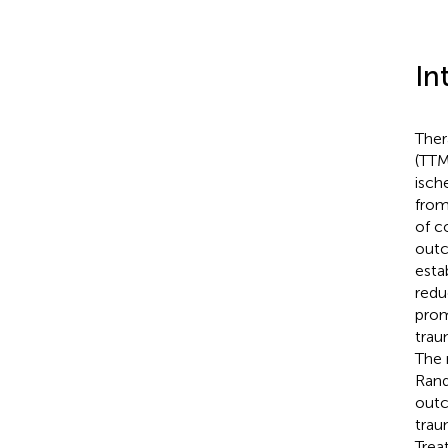
In
Ther
(TTM
isch
from
of c
outc
esta
redu
prom
traum
The 
Rand
outc
traum
Trea