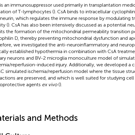
is an immunosuppressor used primarily in transplantation medic
vation of T-lymphocytes (
). CsA binds to intracellular cyclophilin
ineurin, which regulates the immune response by modulating tr
ity (
). CsA has also been intensively discussed as a potential ne
bits the formation of the mitochondrial permeability transition p
ophilin D, thereby preventing mitochondrial dysfunction and apo
efore, we investigated the anti-neuroinflammatory and neuropr
ically established hypothermia in combination with CsA treatme
ary neurons and BV-2 microglia monoculture model of simula
emia/reperfusion-induced injury. Additionally, we developed a
 simulated ischemia/reperfusion model where the tissue struc
ractions are preserved, and which is well suited for studying cel
oprotective agents
ex vivo
(
).
terials and Methods