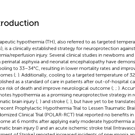
troduction
apeutic hypothermia (TH), also referred to as targeted temp
), is a clinically established strategy for neuroprotection agains
emia/reperfusion injury. Several clinical studies in newborns and 
 perinatal asphyxia and neonatal encephalopathy have demonst
ooling to 33–34°C, resulting in lower mortality rates and impro
omes (
;
). Additionally, cooling to a targeted temperature of 
blished as a standard of care in patients after out-of-hospital ca
ce risk of death and improve neurological outcome (
;
;
). Accu
otes hypothermia as a promising neuroprotective strategy in 
atic brain injury (
;
) and stroke (
;
), but have yet to be translate
recent Prophylactic Hypothermia Trial to Lessen Traumatic Brai
omized Clinical Trial (POLAR-RCT) trial reported no benefits in
ome at 6 months after applying early moderate hypothermia af
atic brain injury (
) and an acute ischemic stroke trial (Intravasc
tment of Stroke) reported increased incidents of pneumonia and