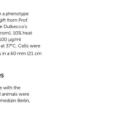
th a phenotype
gift from Prof.
ose Dulbecco’s
hrom), 10% heat
/100 μg/ml
at 37°C. Cells were
ls in a 60 mm (21 cm
es
e with the
d animals were
medizin Berlin,