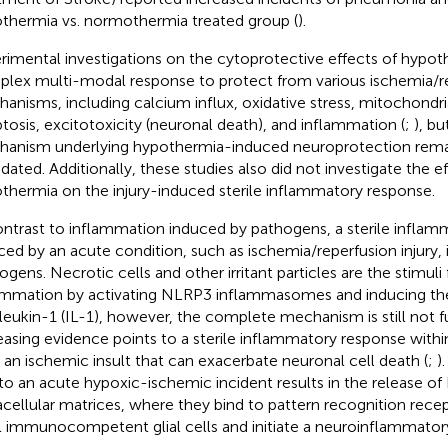
thermia vs. normothermia treated group (
).
rimental investigations on the cytoprotective effects of hypot
lex multi-modal response to protect from various ischemia/re
anisms, including calcium influx, oxidative stress, mitochondri
tosis, excitotoxicity (neuronal death), and inflammation (
;
), b
anism underlying hypothermia-induced neuroprotection rema
idated. Additionally, these studies also did not investigate the e
thermia on the injury-induced sterile inflammatory response.
ontrast to inflammation induced by pathogens, a sterile inflam
ced by an acute condition, such as ischemia/reperfusion injury,
gens. Necrotic cells and other irritant particles are the stimuli f
ammation by activating NLRP3 inflammasomes and inducing the
rleukin-1 (IL-1), however, the complete mechanism is still not f
easing evidence points to a sterile inflammatory response within
r an ischemic insult that can exacerbate neuronal cell death (
;
)
to an acute hypoxic-ischemic incident results in the release o
acellular matrices, where they bind to pattern recognition recep
l immunocompetent glial cells and initiate a neuroinflammator