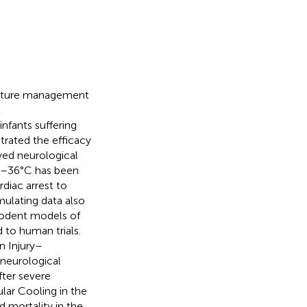
erature management
t
infants suffering
rated the efficacy
ved neurological
32–36°C has been
rdiac arrest to
mulating data also
rodent models of
d to human trials.
n Injury–
 neurological
ter severe
ular Cooling in the
 mortality in the