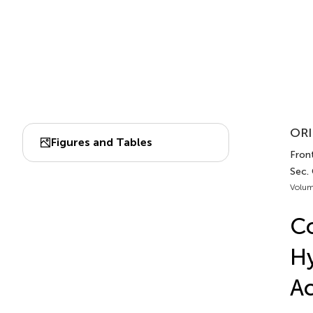
ORI
Figures and Tables
Front
Sec.
Volum
Co
Hy
Ac