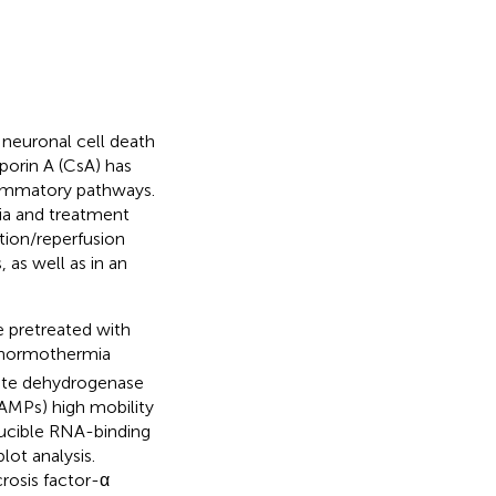
neuronal cell death
porin A (CsA) has
lammatory pathways.
ia and treatment
tion/reperfusion
as well as in an
 pretreated with
t normothermia
tate dehydrogenase
AMPs) high mobility
ducible RNA-binding
ot analysis.
crosis factor-α