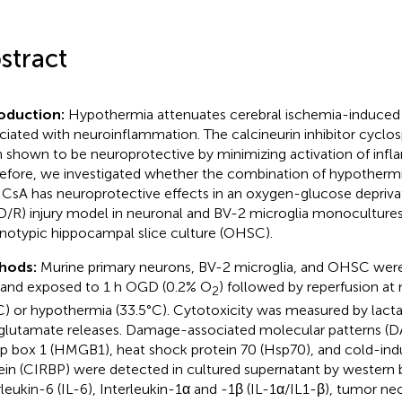
stract
roduction:
Hypothermia attenuates cerebral ischemia-induced 
ciated with neuroinflammation. The calcineurin inhibitor cyclos
 shown to be neuroprotective by minimizing activation of inf
efore, we investigated whether the combination of hypotherm
 CsA has neuroprotective effects in an oxygen-glucose depriva
/R) injury model in neuronal and BV-2 microglia monocultures, 
notypic hippocampal slice culture (OHSC).
hods:
Murine primary neurons, BV-2 microglia, and OHSC were
and exposed to 1 h OGD (0.2% O
) followed by reperfusion a
2
C) or hypothermia (33.5°C). Cytotoxicity was measured by lac
glutamate releases. Damage-associated molecular patterns (D
p box 1 (HMGB1), heat shock protein 70 (Hsp70), and cold-in
ein (CIRBP) were detected in cultured supernatant by western bl
rleukin-6 (IL-6), Interleukin-1α and -1β (IL-1α/IL1-β), tumor ne