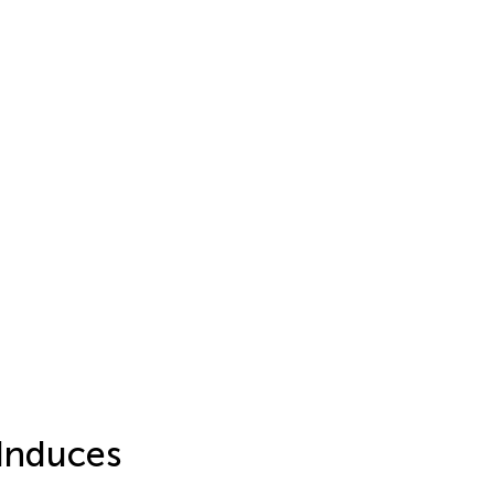
 Induces