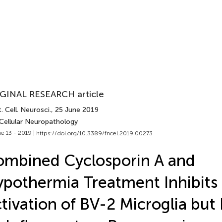
GINAL RESEARCH article
. Cell. Neurosci.
, 25 June 2019
 Cellular Neuropathology
e 13 - 2019 |
https://doi.org/10.3389/fncel.2019.00273
mbined Cyclosporin A and
pothermia Treatment Inhibits
tivation of BV-2 Microglia but