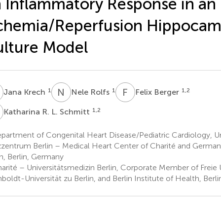
 Inflammatory Response in an
chemia/Reperfusion Hippocamp
lture Model
K
N
R
F
B
1
1
1,2
Jana Krech
Nele Rolfs
Felix Berger
R
1,2
Katharina R. L. Schmitt
artment of Congenital Heart Disease/Pediatric Cardiology, Un
zentrum Berlin – Medical Heart Center of Charité and German 
in, Berlin, Germany
rité – Universitätsmedizin Berlin, Corporate Member of Freie Un
oldt-Universität zu Berlin, and Berlin Institute of Health, Berl