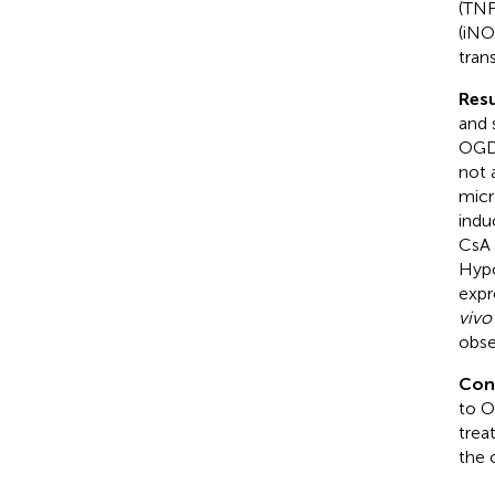
(TNF
(iNO
tran
Resu
and 
OGD/
not 
micr
indu
CsA 
Hypo
expr
vivo
obse
Con
to O
trea
the