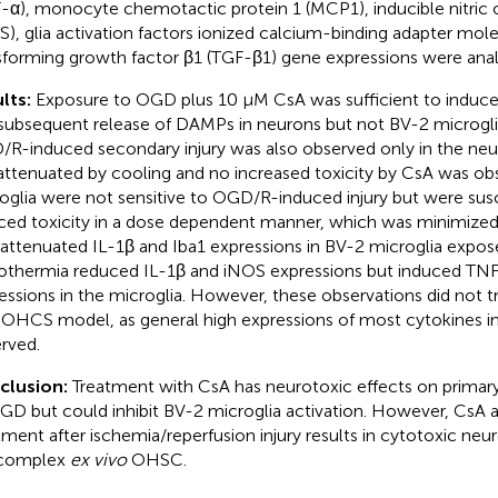
-α), monocyte chemotactic protein 1 (MCP1), inducible nitric 
S), glia activation factors ionized calcium-binding adapter mole
sforming growth factor β1 (TGF-β1) gene expressions were an
lts:
Exposure to OGD plus 10 μM CsA was sufficient to induce 
subsequent release of DAMPs in neurons but not BV-2 microgli
R-induced secondary injury was also observed only in the ne
attenuated by cooling and no increased toxicity by CsA was ob
oglia were not sensitive to OGD/R-induced injury but were sus
ced toxicity in a dose dependent manner, which was minimized
attenuated IL-1β and Iba1 expressions in BV-2 microglia expo
thermia reduced IL-1β and iNOS expressions but induced TNF
essions in the microglia. However, these observations did not t
OHCS model, as general high expressions of most cytokines i
rved.
clusion:
Treatment with CsA has neurotoxic effects on prima
GD but could inhibit BV-2 microglia activation. However, CsA
tment after ischemia/reperfusion injury results in cytotoxic ne
 complex
ex vivo
OHSC.