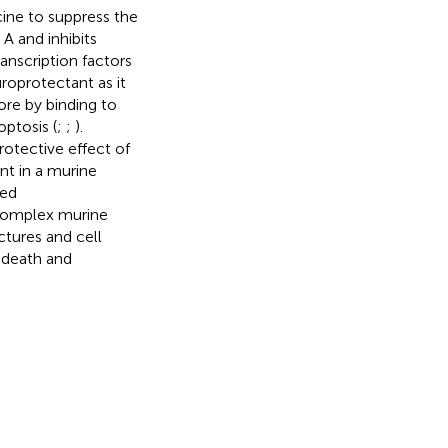
ine to suppress the
 A and inhibits
anscription factors
uroprotectant as it
ore by binding to
ptosis (
;
;
).
otective effect of
nt in a murine
ted
 complex murine
tures and cell
l death and