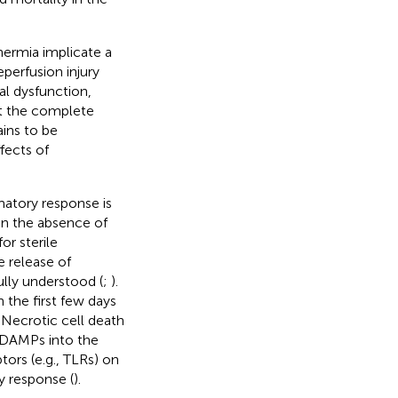
hermia implicate a
perfusion injury
al dysfunction,
ut the complete
ins to be
ffects of
matory response is
 in the absence of
or sterile
 release of
ully understood (
;
).
 the first few days
. Necrotic cell death
f DAMPs into the
tors (e.g., TLRs) on
y response (
).