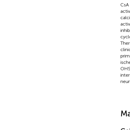
CsA 
acti
calc
activ
inhi
cycl
Ther
clin
prim
isch
OHSC
inte
neur
Ma