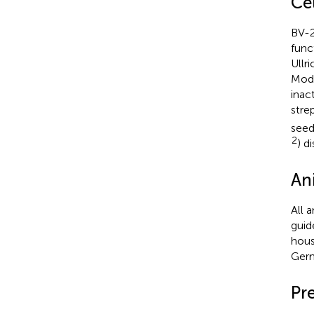
Ce
BV-2
func
Ullr
Modi
inac
stre
seed
2
) d
An
All 
guid
hous
Germ
Pr