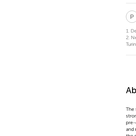
P
1.
Dep
2.
Ne
Turin
Ab
The 
stro
pre-
and 
the 