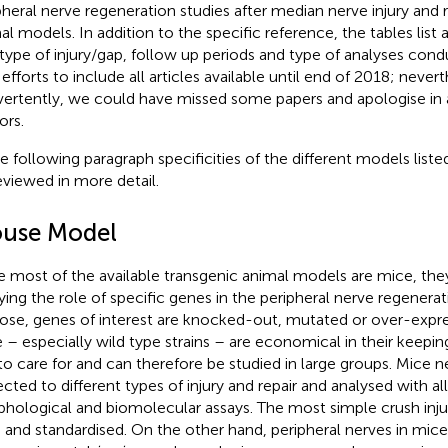
pheral nerve regeneration studies after median nerve injury and re
al models. In addition to the specific reference, the tables list 
 type of injury/gap, follow up periods and type of analyses con
efforts to include all articles available until end of 2018; nevert
vertently, we could have missed some papers and apologise in 
ors.
he following paragraph specificities of the different models listed
eviewed in more detail.
use Model
e most of the available transgenic animal models are mice, they
ying the role of specific genes in the peripheral nerve regenerat
ose, genes of interest are knocked-out, mutated or over-expr
 – especially wild type strains – are economical in their keepin
to care for and can therefore be studied in large groups. Mice 
ected to different types of injury and repair and analysed with all
hological and biomolecular assays. The most simple crush injur
 and standardised. On the other hand, peripheral nerves in mice