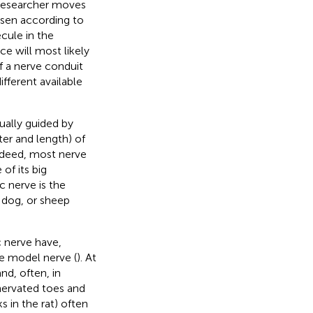
 researcher moves
sen according to
cule in the
ce will most likely
f a nerve conduit
fferent available
ually guided by
eter and length) of
ndeed, most nerve
of its big
ic nerve is the
 dog, or sheep
c nerve have,
ve model nerve (
). At
and, often, in
nervated toes and
s in the rat) often