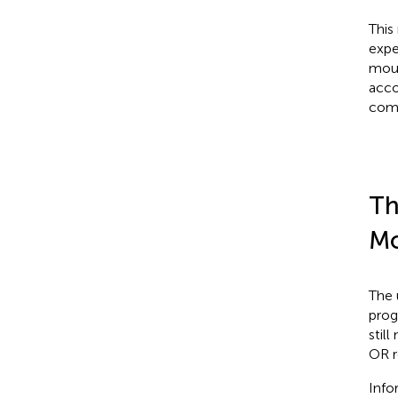
This
expe
mous
acco
comp
Th
Mo
The 
prog
stil
OR r
Info