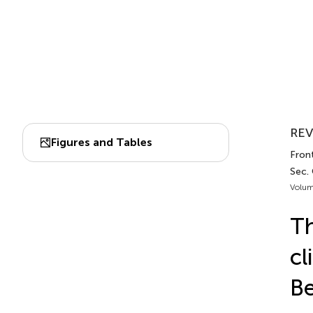
REV
Figures and Tables
Front
Sec.
Volum
Th
cl
Be