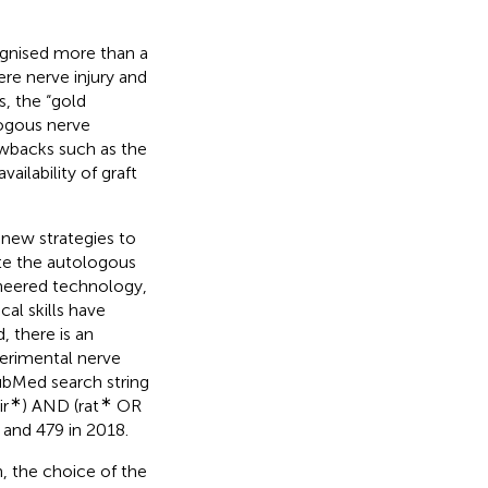
ognised more than a
re nerve injury and
s, the “gold
logous nerve
awbacks such as the
ailability of graft
 new strategies to
ute the autologous
neered technology,
al skills have
, there is an
perimental nerve
PubMed search string
∗
∗
r
) AND (rat
OR
 and 479 in 2018.
h, the choice of the