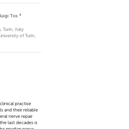
4
luigi Tos
Turin, Italy
iversity of Turin,
linical practise
 and their reliable
eral nerve repair
the last decades is
 the median nerve