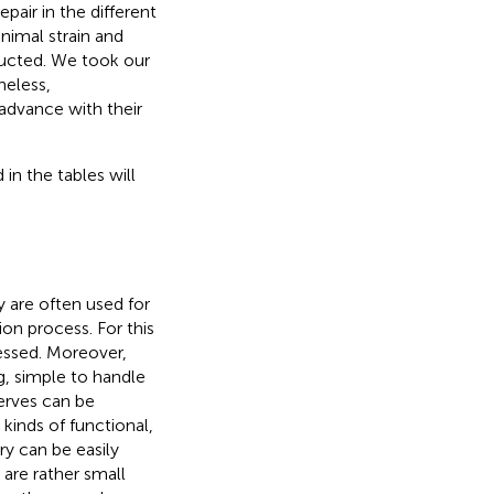
pair in the different
animal strain and
ducted. We took our
heless,
advance with their
 in the tables will
 are often used for
ion process. For this
essed. Moreover,
g, simple to handle
nerves can be
 kinds of functional,
y can be easily
 are rather small