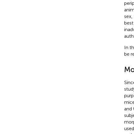
peri
anim
sex,
best 
inad
auth
In t
be r
Mo
Sinc
stud
purp
mice
and 
subj
morp
used