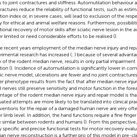
s to joint contractures and stiffness. Automutilation behaviour a
ractures reduce the reliability of functional tests, such as estim
tion index or, in severe cases, will lead to exclusion of the res
y for ethical and animal welfare reasons. Furthermore, possibilit
tional recovery of motor skills after sciatic nerve lesion in the
er limited or need considerable efforts to be realised (
).
he recent years employment of the median nerve injury and repa
rimental research has increased (
;
) because of several advanta
ry of the rodent median nerve, results in only partial impairment
tion (
). Incidence of automutilation is significantly lower in co
tic nerve model, ulcerations are fewer and no joint contractures
er phenotype results from the fact that after median nerve injur
al nerves still preserve sensitivity and motor function in the fore
ntage of the rodent median nerve injury and repair model is that
uated attempts are more likely to be translated into clinical prac
rventions for the repair of a damaged human nerve are very oft
r limb level. In addition, the hand functions require a fine fing
e similar between rodents and humans (
). From this perspective,
y specific and precise functional tests for motor recovery evalu
an nerve reconstruction is a further pro of this model in pre-cli