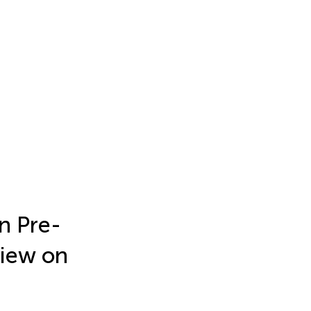
n Pre-
view on