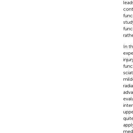
lead
cont
func
stud
func
rath
In t
expe
inju
func
scia
mild
radi
adva
eval
inte
uppe
quit
appl
medi