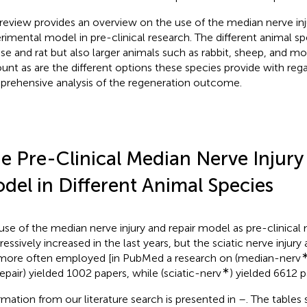
 review provides an overview on the use of the median nerve inj
rimental model in pre-clinical research. The different animal sp
e and rat but also larger animals such as rabbit, sheep, and mo
unt as are the different options these species provide with reg
rehensive analysis of the regeneration outcome.
e Pre-Clinical Median Nerve Injury
del in Different Animal Species
use of the median nerve injury and repair model as pre-clinical
ressively increased in the last years, but the sciatic nerve injury
l more often employed [in PubMed a research on (median-nerv
∗
epair) yielded 1002 papers, while (sciatic-nerv
) yielded 6612 p
rmation from our literature search is presented in
–
. The tables