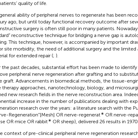
atients’ quality of life.
general ability of peripheral nerves to regenerate has been rec
ury ago, but until today functional recovery outcome after seve
nstructive surgery is often still poor in many patients. Nowaday
dard” reconstructive technique for bridging a nerve gap is auto
ting. This technique, however, is accompanied by important dr
r site morbidity, the need of additional surgery and the limited av
rial for extended repair (
;
).
 the past decades, substantial effort has been made to identify
ove peripheral nerve regeneration after grafting and to substit
e graft. Advancements in biomedical methods, the tissue-engi
 therapy approaches, nanotechnology, biology, and microsurgic
ed new research fields in the nerve reconstruction area. Indeed
nential increase in the number of publications dealing with ex
neration research over the years: a literature search with the 
∗
rve-Regeneration”[Mesh] OR nerve-regenerat
OR nerve-repai
∗
e OR mice OR rabbit
OR sheep), delivered 26 results in 1970
he context of pre-clinical peripheral nerve regeneration researc