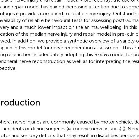
ry and repair model has gained increasing attention due to some 
ntages it provides compared to sciatic nerve injury. Outstandin
availability of reliable behavioural tests for assessing posttrau
very and a much lower impact on the animal wellbeing. In this a
ication of the median nerve injury and repair model in pre-clinica
ewed. In addition, we provide a synthetic overview of a variety
pplied in this model for nerve regeneration assessment. This arti
ing researchers in adequately adopting this
in vivo
model for pre
eripheral nerve reconstruction as well as for interpreting the resu
pective.
troduction
pheral nerve injuries are commonly caused by motor vehicle, d
 accidents or during surgeries (iatrogenic nerve injuries) (
). Nerv
otor and sensory deficits that may result in disabilities perma