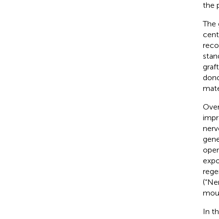
the p
The 
cent
reco
stan
graf
dono
mate
Over
impr
nerv
gene
open
expo
rege
(“Ne
mous
In t