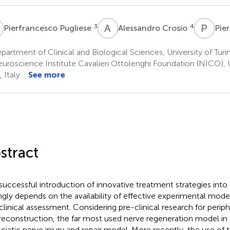
P
A
C
P
T
3
4
Pierfrancesco Pugliese
Alessandro Crosio
Pier
artment of Clinical and Biological Sciences, University of Turin, 
uroscience Institute Cavalieri Ottolenghi Foundation (NICO), Un
, Italy
See more
stract
successful introduction of innovative treatment strategies into c
ngly depends on the availability of effective experimental models
clinical assessment. Considering pre-clinical research for periph
reconstruction, the far most used nerve regeneration model in 
sciatic nerve injury and repair model. More recently, the use of