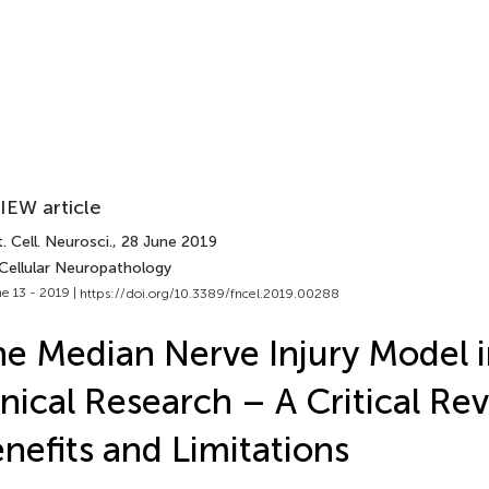
IEW article
. Cell. Neurosci.
, 28 June 2019
 Cellular Neuropathology
e 13 - 2019 |
https://doi.org/10.3389/fncel.2019.00288
e Median Nerve Injury Model i
inical Research – A Critical Re
nefits and Limitations