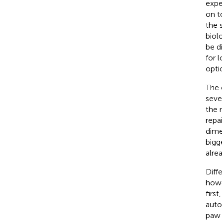
expe
on t
the 
biol
be d
for 
opti
The 
sever
the 
repa
dime
bigg
alre
Diff
howe
first
auto
paw 