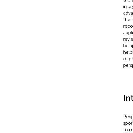
inju
adva
the 
reco
appl
revi
be a
help
of p
pers
In
Peri
sport
to m