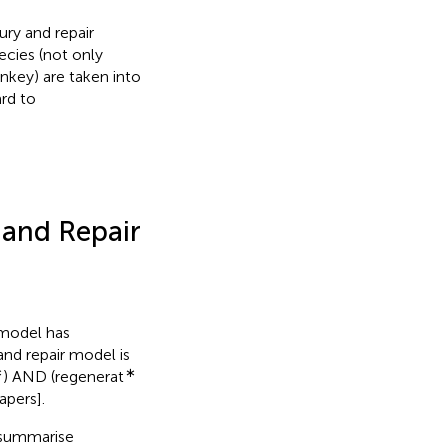
ury and repair
ecies (not only
nkey) are taken into
ard to
 and Repair
 model has
 and repair model is
∗
∗
) AND (regenerat
apers].
 summarise