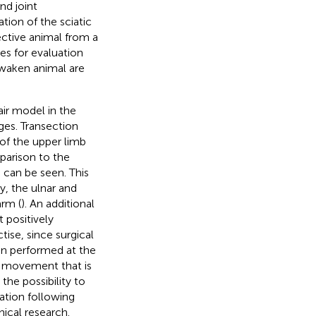
nd joint
ation of the sciatic
pective animal from a
ies for evaluation
 awaken animal are
ir model in the
ges. Transection
 of the upper limb
mparison to the
 can be seen. This
y, the ulnar and
arm (
). An additional
 positively
tise, since surgical
en performed at the
er movement that is
 the possibility to
ation following
nical research.