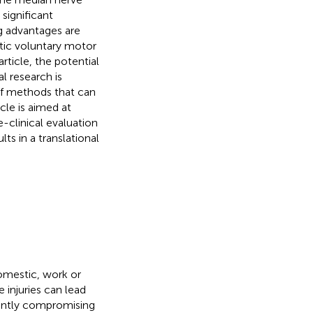
significant
g advantages are
matic voluntary motor
rticle, the potential
l research is
 of methods that can
cle is aimed at
-clinical evaluation
lts in a translational
omestic, work or
e injuries can lead
nently compromising