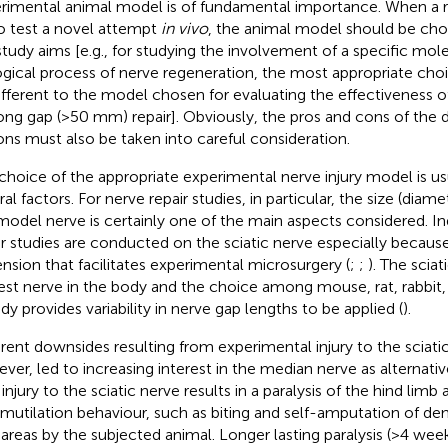
rimental animal model is of fundamental importance. When a
o test a novel attempt
in vivo
, the animal model should be cho
study aims [e.g., for studying the involvement of a specific mole
ogical process of nerve regeneration, the most appropriate choi
ifferent to the model chosen for evaluating the effectiveness o
long gap (>50 mm) repair]. Obviously, the pros and cons of the di
ons must also be taken into careful consideration.
choice of the appropriate experimental nerve injury model is us
al factors. For nerve repair studies, in particular, the size (diam
model nerve is certainly one of the main aspects considered. I
ir studies are conducted on the sciatic nerve especially because 
nsion that facilitates experimental microsurgery (
;
;
). The sciat
est nerve in the body and the choice among mouse, rat, rabbit,
ady provides variability in nerve gap lengths to be applied (
).
erent downsides resulting from experimental injury to the sciati
ver, led to increasing interest in the median nerve as alternati
, injury to the sciatic nerve results in a paralysis of the hind limb 
mutilation behaviour, such as biting and self-amputation of de
areas by the subjected animal. Longer lasting paralysis (>4 week