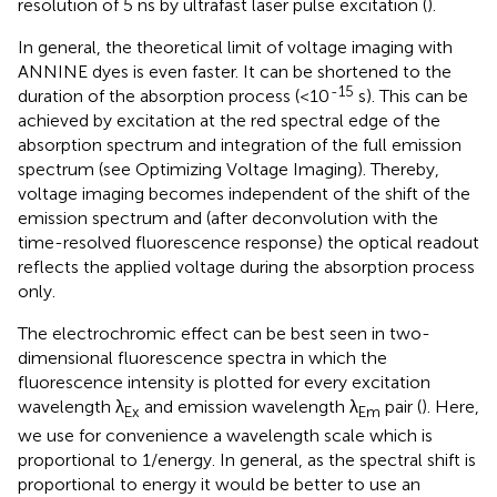
resolution of 5 ns by ultrafast laser pulse excitation (
).
In general, the theoretical limit of voltage imaging with
ANNINE dyes is even faster. It can be shortened to the
-15
duration of the absorption process (<10
s). This can be
achieved by excitation at the red spectral edge of the
absorption spectrum and integration of the full emission
spectrum (see Optimizing Voltage Imaging). Thereby,
voltage imaging becomes independent of the shift of the
emission spectrum and (after deconvolution with the
time-resolved fluorescence response) the optical readout
reflects the applied voltage during the absorption process
only.
The electrochromic effect can be best seen in two-
dimensional fluorescence spectra in which the
fluorescence intensity is plotted for every excitation
wavelength λ
and emission wavelength λ
pair (
). Here,
Ex
Em
we use for convenience a wavelength scale which is
proportional to 1/energy. In general, as the spectral shift is
proportional to energy it would be better to use an