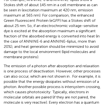
Stokes shift of about 145 nm in a cell membrane as can
be seen in
(excitation maximum at 420 nm, emission
maximum at 565 nm). For comparison, the enhanced
Green Fluorescent Protein (eGFP) has a Stokes shift of
about 25 nm. So, if an electrochromic voltage-sensitive
dye is excited at the absorption maximum a significant
fraction of the absorbed energy is converted into heat (in
the case of ANNINE-6 and ANNINE-6plus, more than
20%), and heat generation should be minimized to avoid
damage to the local environment (lipid molecules and
membrane proteins).
The emission of a photon after absorption and relaxation
is one process of deactivation. However, other processes
can also occur, which are not shown in
. For example, it is
possible that the energy dissipates without emission of a
photon. Another possible process is intersystem crossing,
which causes phototoxicity: Typically, electrons in
molecular orbitals are paired (if they are not paired, the
molecule is very reactive). Every electron has a quantum