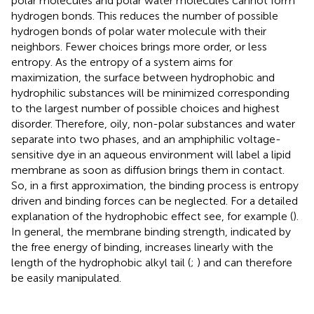
polar molecules and polar water molecules cannot form
hydrogen bonds. This reduces the number of possible
hydrogen bonds of polar water molecule with their
neighbors. Fewer choices brings more order, or less
entropy. As the entropy of a system aims for
maximization, the surface between hydrophobic and
hydrophilic substances will be minimized corresponding
to the largest number of possible choices and highest
disorder. Therefore, oily, non-polar substances and water
separate into two phases, and an amphiphilic voltage-
sensitive dye in an aqueous environment will label a lipid
membrane as soon as diffusion brings them in contact.
So, in a first approximation, the binding process is entropy
driven and binding forces can be neglected. For a detailed
explanation of the hydrophobic effect see, for example (
).
In general, the membrane binding strength, indicated by
the free energy of binding, increases linearly with the
length of the hydrophobic alkyl tail (
;
) and can therefore
be easily manipulated.