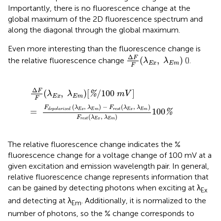
Importantly, there is no fluorescence change at the
global maximum of the 2D fluorescence spectrum and
along the diagonal through the global maximum.
Even more interesting than the fluorescence change is
Δ
F
F
(
λ
E
x
,
λ
E
m
)
Δ
F
(
,
)
the relative fluorescence change
(
).
λ
λ
E
x
E
m
F
Δ
F
F
(
λ
E
x
,
λ
E
m
)
[
%
/
100
m
V
]
=
F
d
e
p
o
l
a
r
i
z
e
d
(
λ
E
x
,
λ
E
Δ
F
(
,
)
[
/
100
]
%
λ
λ
m
V
E
x
E
m
F
(
,
)
−
(
,
)
F
λ
λ
F
λ
λ
=
100
E
x
E
m
r
e
s
t
E
x
E
m
d
e
p
o
l
a
r
i
z
e
d
%
(
,
)
F
λ
λ
r
e
s
t
E
x
E
m
The relative fluorescence change indicates the %
fluorescence change for a voltage change of 100 mV at a
given excitation and emission wavelength pair. In general,
relative fluorescence change represents information that
can be gained by detecting photons when exciting at λ
Ex
and detecting at λ
. Additionally, it is normalized to the
Em
number of photons, so the % change corresponds to