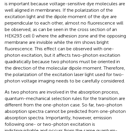
is important because voltage-sensitive dye molecules are
well aligned in membranes. If the polarization of the
excitation light and the dipole moment of the dye are
perpendicular to each other, almost no fluorescence will
be observed, as can be seen in the cross section of an
HEK293 cell (
) where the adhesion zone and the opposing
membrane are invisible while the rim shows bright
fluorescence. This effect can be observed with one-
photon excitation, but it affects two-photon excitation
quadratically because two photons must be oriented in
the direction of the molecular dipole moment. Therefore,
the polarization of the excitation laser light used for two-
photon voltage imaging needs to be carefully considered.
As two photons are involved in the absorption process,
quantum-mechanical selection rules for the transition are
different from the one-photon case. So far, two-photon
absorption spectra cannot be predicted from one-photon
absorption spectra. Importantly, however, emission
following one- or two-photon excitation is
indistinguishable and occurs from the same quantum-