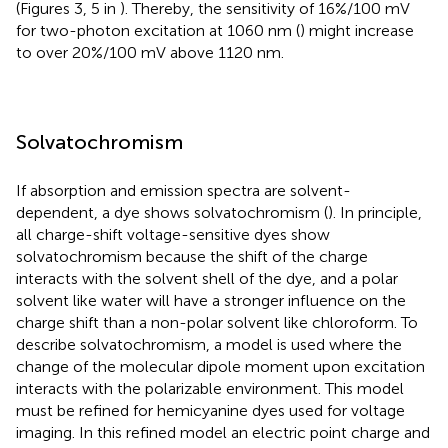
(Figures 3, 5 in
). Thereby, the sensitivity of 16%/100 mV
for two-photon excitation at 1060 nm (
) might increase
to over 20%/100 mV above 1120 nm.
Solvatochromism
If absorption and emission spectra are solvent-
dependent, a dye shows solvatochromism (
). In principle,
all charge-shift voltage-sensitive dyes show
solvatochromism because the shift of the charge
interacts with the solvent shell of the dye, and a polar
solvent like water will have a stronger influence on the
charge shift than a non-polar solvent like chloroform. To
describe solvatochromism, a model is used where the
change of the molecular dipole moment upon excitation
interacts with the polarizable environment. This model
must be refined for hemicyanine dyes used for voltage
imaging. In this refined model an electric point charge and