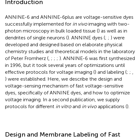
Introduction
ANNINE-6 and ANNINE-6plus are voltage-sensitive dyes
successfully implemented for
in vivo
imaging with two-
photon microscopy in bulk loaded tissue (
) as well as in
dendrites of single neurons (
). ANNINE dyes (
;
;
) were
developed and designed based on elaborate physical
chemistry studies and theoretical models in the laboratory
of Peter Fromherz (
,
;
;
;
). ANNINE-6 was first synthesized
in 1996, but it took several years of optimizations until
effective protocols for voltage imaging (
) and labeling (
;
;
,
) were established. Here, we describe the design and
voltage-sensing mechanism of fast voltage-sensitive
dyes, specifically of ANNINE dyes, and how to optimize
voltage imaging. In a second publication, we supply
protocols for different
in vitro
and
in vivo
applications (
).
Design and Membrane Labeling of Fast