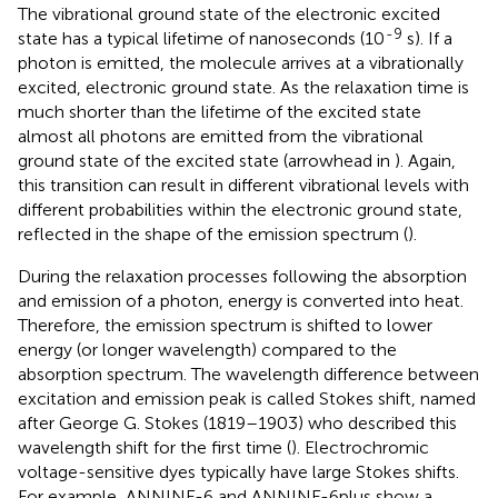
The vibrational ground state of the electronic excited
-9
state has a typical lifetime of nanoseconds (10
s). If a
photon is emitted, the molecule arrives at a vibrationally
excited, electronic ground state. As the relaxation time is
much shorter than the lifetime of the excited state
almost all photons are emitted from the vibrational
ground state of the excited state (arrowhead in
). Again,
this transition can result in different vibrational levels with
different probabilities within the electronic ground state,
reflected in the shape of the emission spectrum (
).
During the relaxation processes following the absorption
and emission of a photon, energy is converted into heat.
Therefore, the emission spectrum is shifted to lower
energy (or longer wavelength) compared to the
absorption spectrum. The wavelength difference between
excitation and emission peak is called Stokes shift, named
after George G. Stokes (1819–1903) who described this
wavelength shift for the first time (
). Electrochromic
voltage-sensitive dyes typically have large Stokes shifts.
For example, ANNINE-6 and ANNINE-6plus show a