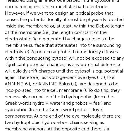
measured using an electrode placed in the cytosol and
compared against an extracellular bath electrode.
However, if we want to design an optical probe that
senses the potential locally, it must be physically located
inside the membrane or, at least, within the Debye length
of the membrane (i.e., the length constant of the
electrostatic field generated by charges close to the
membrane surface that attenuates into the surrounding
electrolyte). A molecular probe that randomly diffuses
within the conducting cytosol will not be exposed to any
significant potential changes, as any potential difference
will quickly shift charges until the cytosol is equipotential
again. Therefore, fast voltage-sensitive dyes (
;
;
), like
ANNINE-6 (
) or ANNINE-6plus (
) (
), are designed to be
incorporated into the cell membrane (
). To do this, they
necessarily comprise of both hydrophobic (from the
Greek words hydro = water and phobos = fear) and
hydrophilic (from the Greek word philos = love)
components. At one end of the dye molecule there are
two hydrophobic hydrocarbon chains serving as
membrane anchors. At the opposite end there is a