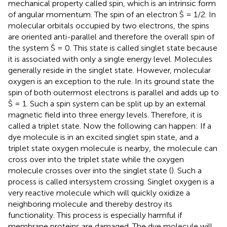
mechanical property called spin, which is an intrinsic form
of angular momentum. The spin of an electron Ŝ = 1/2. In
molecular orbitals occupied by two electrons, the spins
are oriented anti-parallel and therefore the overall spin of
the system Ŝ = 0. This state is called singlet state because
it is associated with only a single energy level. Molecules
generally reside in the singlet state. However, molecular
oxygen is an exception to the rule. In its ground state the
spin of both outermost electrons is parallel and adds up to
Ŝ = 1. Such a spin system can be split up by an external
magnetic field into three energy levels. Therefore, it is
called a triplet state. Now the following can happen: If a
dye molecule is in an excited singlet spin state, and a
triplet state oxygen molecule is nearby, the molecule can
cross over into the triplet state while the oxygen
molecule crosses over into the singlet state (
). Such a
process is called intersystem crossing. Singlet oxygen is a
very reactive molecule which will quickly oxidize a
neighboring molecule and thereby destroy its
functionality. This process is especially harmful if
membrane proteins are damaged. The dye molecule will