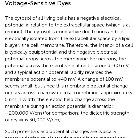
Voltage-Sensitive Dyes
The cytosol of all living cells has a negative electrical
potential in relation to the extracellular space (which is at
ground). The cytosol is conductive due to ions and it is
electrically isolated from the extracellular space by a lipid
bilayer; the cell membrane. Therefore, the interior of a cell
is typically equipotential and the negative electrical
potential drops across the membrane. For neurons, the
potential across the membrane at rest is around -60 mV,
and a typical action potential rapidly reverses the
membrane potential to +40 mV. A change of 100 mV
seems small, but since this membrane potential change
occurs across a narrow cellular membrane, approximately
5 nm in width, the electric field change across the
membrane during an action potential is dramatic;
∼200,000 V/cm (for comparison: the dielectric strength
of dry air is 30,000 V/cm).
Such potentials and potential changes are typically