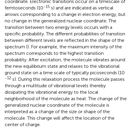
coordinate. Electronic transitions occur on a timescale of
-15
femtoseconds (10
s) and are indicated as vertical
arrows corresponding to a change in electron energy, but
no change in the generalized nuclear coordinate. The
transition between two energy levels occurs with a
specific probability. The different probabilities of transition
between different levels are reflected in the shape of the
spectrum (
). For example, the maximum intensity of the
spectrum corresponds to the highest transition
probability. After excitation, the molecule vibrates around
the new equilibrium state and relaxes to the vibrational
ground state on a time scale of typically picoseconds (10
-12
s). During this relaxation process the molecule passes
through a multitude of vibrational levels thereby
dissipating the vibrational energy to the local
neighborhood of the molecule as heat. The change of the
generalized nuclear coordinate of the molecule is
interpreted as a change of the size or shape of the
molecule. This change will affect the location of the
center of charge.