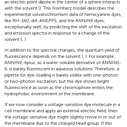
an electric point dipole in the center of a sphere interacts
with the solvent (
). This Fromherz model describes the
experimental solvatochromism data of hemicyanine dyes,
like RH-160, di4-ANEPPS, and the ANNINE dyes,
exceptionally well, by predicting the shift of the excitation
and emission spectra in response to a change of the
solvent (
;
).
In addition to the spectral changes, the quantum yield of
fluorescence depends on the solvent (
;
). For example,
ANNINE-6plus, as a water-soluble derivative of ANNINE-
6, is barely fluorescent in aqueous solutions. Therefore, a
pipette for dye-loading is barely visible with one-photon
or two-photon excitation, but the dye shows bright
fluorescence as soon as the chromophore enters the
hydrophobic environment of the membrane.
If we now consider a voltage-sensitive dye molecule in a
cell membrane and apply an external electric field, then
the voltage-sensitive dye might slightly move in or out of
the membrane due to the charged head group. If this