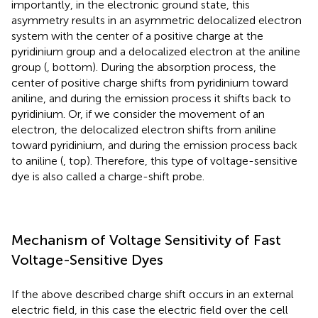
importantly, in the electronic ground state, this
asymmetry results in an asymmetric delocalized electron
system with the center of a positive charge at the
pyridinium group and a delocalized electron at the aniline
group (
, bottom). During the absorption process, the
center of positive charge shifts from pyridinium toward
aniline, and during the emission process it shifts back to
pyridinium. Or, if we consider the movement of an
electron, the delocalized electron shifts from aniline
toward pyridinium, and during the emission process back
to aniline (
, top). Therefore, this type of voltage-sensitive
dye is also called a charge-shift probe.
Mechanism of Voltage Sensitivity of Fast
Voltage-Sensitive Dyes
If the above described charge shift occurs in an external
electric field, in this case the electric field over the cell