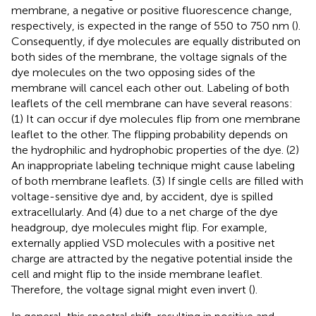
membrane, a negative or positive fluorescence change,
respectively, is expected in the range of 550 to 750 nm (
).
Consequently, if dye molecules are equally distributed on
both sides of the membrane, the voltage signals of the
dye molecules on the two opposing sides of the
membrane will cancel each other out. Labeling of both
leaflets of the cell membrane can have several reasons:
(1) It can occur if dye molecules flip from one membrane
leaflet to the other. The flipping probability depends on
the hydrophilic and hydrophobic properties of the dye. (2)
An inappropriate labeling technique might cause labeling
of both membrane leaflets. (3) If single cells are filled with
voltage-sensitive dye and, by accident, dye is spilled
extracellularly. And (4) due to a net charge of the dye
headgroup, dye molecules might flip. For example,
externally applied VSD molecules with a positive net
charge are attracted by the negative potential inside the
cell and might flip to the inside membrane leaflet.
Therefore, the voltage signal might even invert (
).