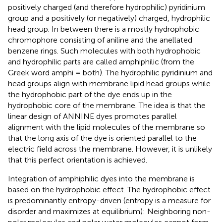
positively charged (and therefore hydrophilic) pyridinium
group and a positively (or negatively) charged, hydrophilic
head group. In between there is a mostly hydrophobic
chromophore consisting of aniline and the anellated
benzene rings. Such molecules with both hydrophobic
and hydrophilic parts are called amphiphilic (from the
Greek word amphi = both). The hydrophilic pyridinium and
head groups align with membrane lipid head groups while
the hydrophobic part of the dye ends up in the
hydrophobic core of the membrane. The idea is that the
linear design of ANNINE dyes promotes parallel
alignment with the lipid molecules of the membrane so
that the long axis of the dye is oriented parallel to the
electric field across the membrane. However, it is unlikely
that this perfect orientation is achieved.
Integration of amphiphilic dyes into the membrane is
based on the hydrophobic effect. The hydrophobic effect
is predominantly entropy-driven (entropy is a measure for
disorder and maximizes at equilibrium): Neighboring non-