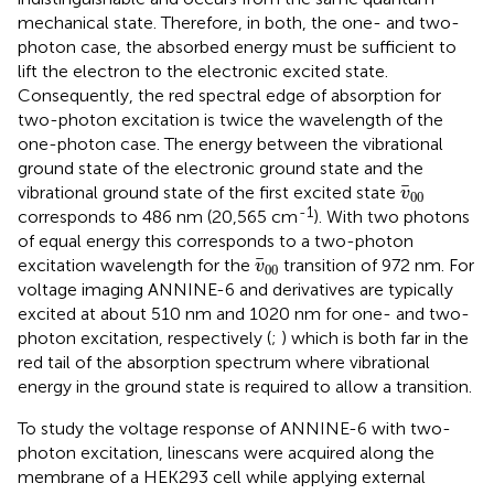
mechanical state. Therefore, in both, the one- and two-
photon case, the absorbed energy must be sufficient to
lift the electron to the electronic excited state.
Consequently, the red spectral edge of absorption for
two-photon excitation is twice the wavelength of the
one-photon case. The energy between the vibrational
ground state of the electronic ground state and the
v
¯
00
¯
vibrational ground state of the first excited state
v
00
-1
corresponds to 486 nm (20,565 cm
). With two photons
of equal energy this corresponds to a two-photon
v
¯
00
¯
excitation wavelength for the
transition of 972 nm. For
v
00
voltage imaging ANNINE-6 and derivatives are typically
excited at about 510 nm and 1020 nm for one- and two-
photon excitation, respectively (
;
) which is both far in the
red tail of the absorption spectrum where vibrational
energy in the ground state is required to allow a transition.
To study the voltage response of ANNINE-6 with two-
photon excitation, linescans were acquired along the
membrane of a HEK293 cell while applying external