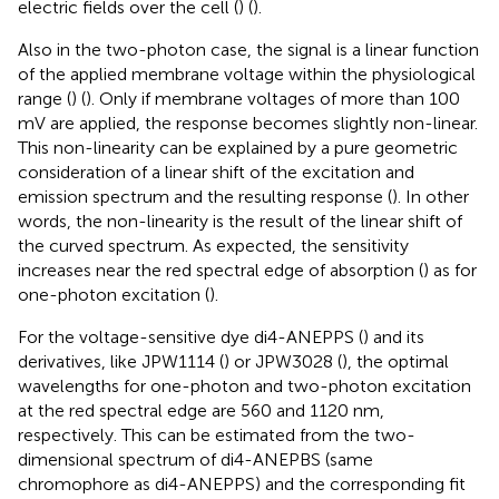
electric fields over the cell (
) (
).
Also in the two-photon case, the signal is a linear function
of the applied membrane voltage within the physiological
range (
) (
). Only if membrane voltages of more than 100
mV are applied, the response becomes slightly non-linear.
This non-linearity can be explained by a pure geometric
consideration of a linear shift of the excitation and
emission spectrum and the resulting response (
). In other
words, the non-linearity is the result of the linear shift of
the curved spectrum. As expected, the sensitivity
increases near the red spectral edge of absorption (
) as for
one-photon excitation (
).
For the voltage-sensitive dye di4-ANEPPS (
) and its
derivatives, like JPW1114 (
) or JPW3028 (
), the optimal
wavelengths for one-photon and two-photon excitation
at the red spectral edge are 560 and 1120 nm,
respectively. This can be estimated from the two-
dimensional spectrum of di4-ANEPBS (same
chromophore as di4-ANEPPS) and the corresponding fit