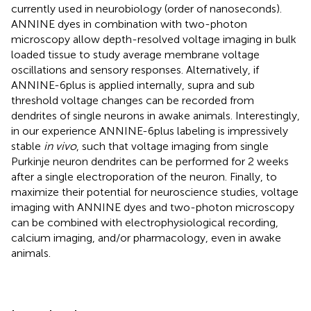
currently used in neurobiology (order of nanoseconds).
ANNINE dyes in combination with two-photon
microscopy allow depth-resolved voltage imaging in bulk
loaded tissue to study average membrane voltage
oscillations and sensory responses. Alternatively, if
ANNINE-6plus is applied internally, supra and sub
threshold voltage changes can be recorded from
dendrites of single neurons in awake animals. Interestingly,
in our experience ANNINE-6plus labeling is impressively
stable
in vivo
, such that voltage imaging from single
Purkinje neuron dendrites can be performed for 2 weeks
after a single electroporation of the neuron. Finally, to
maximize their potential for neuroscience studies, voltage
imaging with ANNINE dyes and two-photon microscopy
can be combined with electrophysiological recording,
calcium imaging, and/or pharmacology, even in awake
animals.