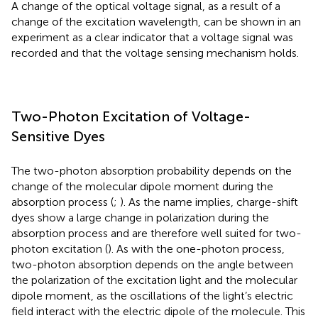
A change of the optical voltage signal, as a result of a
change of the excitation wavelength, can be shown in an
experiment as a clear indicator that a voltage signal was
recorded and that the voltage sensing mechanism holds.
Two-Photon Excitation of Voltage-
Sensitive Dyes
The two-photon absorption probability depends on the
change of the molecular dipole moment during the
absorption process (
;
). As the name implies, charge-shift
dyes show a large change in polarization during the
absorption process and are therefore well suited for two-
photon excitation (
). As with the one-photon process,
two-photon absorption depends on the angle between
the polarization of the excitation light and the molecular
dipole moment, as the oscillations of the light’s electric
field interact with the electric dipole of the molecule. This