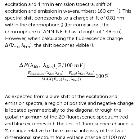
excitation and 4 nm in emission (spectral shift of
-1
excitation and emission in wavenumbers: 160 cm
). This
spectral shift corresponds to a charge shift of 0.81 nm
within the chromophore (
) (for comparison, the
chromophore of ANNINE-6 has a length of 1.48 nm).
However, when calculating the fluorescence change
Δ
F
(λ
, λ
), the shift becomes visible (
).
Ex
Em
Δ
F
(
λ
E
x
,
λ
E
m
)
[
%
/
100
m
V
]
=
F
d
e
p
o
l
a
r
i
z
e
d
(
λ
E
x
,
λ
E
Δ
(
,
)
[
/
100
]
%
F
λ
λ
m
V
E
x
E
m
(
,
)
−
(
,
)
F
λ
λ
F
λ
λ
=
100
E
x
E
m
r
e
s
t
E
x
E
m
d
e
p
o
l
a
r
i
z
e
d
%
(
(
,
)
)
M
A
X
F
λ
λ
r
e
s
t
E
x
E
m
As expected from a pure shift of the excitation and
emission spectra, a region of positive and negative change
is located symmetrically to the diagonal through the
global maximum of the 2D fluorescence spectrum (red
and blue extremes in
). The unit of fluorescence change is
% change relative to the maximal intensity of the two-
dimensional spectrum for a voltage change of 100 mV.