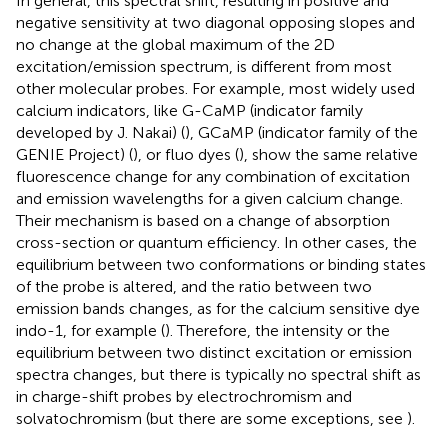
In general, this spectral shift, resulting in positive and
negative sensitivity at two diagonal opposing slopes and
no change at the global maximum of the 2D
excitation/emission spectrum, is different from most
other molecular probes. For example, most widely used
calcium indicators, like G-CaMP (indicator family
developed by J. Nakai) (
), GCaMP (indicator family of the
GENIE Project) (
), or fluo dyes (
), show the same relative
fluorescence change for any combination of excitation
and emission wavelengths for a given calcium change.
Their mechanism is based on a change of absorption
cross-section or quantum efficiency. In other cases, the
equilibrium between two conformations or binding states
of the probe is altered, and the ratio between two
emission bands changes, as for the calcium sensitive dye
indo-1, for example (
). Therefore, the intensity or the
equilibrium between two distinct excitation or emission
spectra changes, but there is typically no spectral shift as
in charge-shift probes by electrochromism and
solvatochromism (but there are some exceptions, see
).