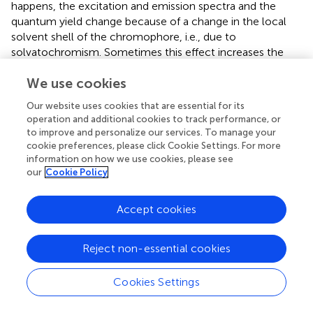
happens, the excitation and emission spectra and the
quantum yield change because of a change in the local
solvent shell of the chromophore, i.e., due to
solvatochromism. Sometimes this effect increases the
spectral change due to the electrochromic shift, but
We use cookies
sometimes it decreases it. A voltage-sensing mechanism
based on a combination of electrochromism and
Our website uses cookies that are essential for its
solvatochromism depends not only on the electric field
operation and additional cookies to track performance, or
over the membrane but also on the local environment of
to improve and personalize our services. To manage your
the voltage-sensitive dye molecules and their mobility
cookie preferences, please click Cookie Settings. For more
relative to the membrane-water interface, which is based
information on how we use cookies, please see
our
Cookie Policy
on hydrophilic and hydrophobic interactions. Therefore,
the relative fluorescence change of dyes which show a
voltage-sensing mechanism based on a combination of
Accept cookies
electrochromism and solvatochromism is membrane-
dependent. In other words, the lipid composition of the
Reject non-essential cookies
membrane will influence the sensitivity. Also, as a
voltage-sensing mechanism based on solvatochromism
Cookies Settings
results from movement of dye molecules at the
membrane-water interface, it is not as fast as the pure