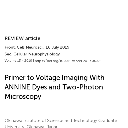
REVIEW article
Front. Cell. Neurosci.
, 16 July 2019
Sec. Cellular Neurophysiology
Volume 13 - 2019 |
https://doi.org/10.3389/fncel.2019.00321
Primer to Voltage Imaging With
ANNINE Dyes and Two-Photon
Microscopy
Okinawa Institute of Science and Technology Graduate
University, Okinawa, Japan