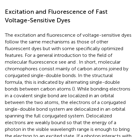
Excitation and Fluorescence of Fast
Voltage-Sensitive Dyes
The excitation and fluorescence of voltage-sensitive dyes
follow the same mechanisms as those of other
fluorescent dyes but with some specifically optimized
features. For a general introduction to the field of
molecular fluorescence see
and
. In short, molecular
chromophores consist mainly of carbon atoms joined by
conjugated single-double bonds. In the structural
formula, this is indicated by alternating single-double
bonds between carbon atoms (
). While bonding electrons
in a covalent single bond are localized in an orbital
between the two atoms, the electrons of a conjugated
single-double bond system are delocalized in an orbital
spanning the full conjugated system. Delocalized
electrons are weakly bound so that the energy of a
photon in the visible wavelength range is enough to bring
the electron to an excited state. If a photon interacts with