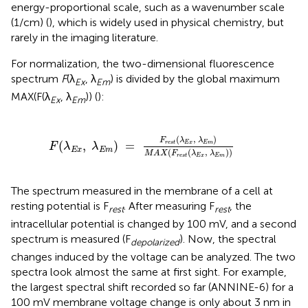
energy-proportional scale, such as a wavenumber scale
(1/cm) (
), which is widely used in physical chemistry, but
rarely in the imaging literature.
For normalization, the two-dimensional fluorescence
spectrum
F
(λ
, λ
) is divided by the global maximum
Ex
Em
MAX(F(λ
, λ
)) (
):
Ex
Em
F
(
λ
E
x
,
λ
E
m
)
=
F
r
e
s
t
(
λ
E
x
,
λ
E
m
)
M
A
X
(
F
r
e
s
t
(
λ
E
x
,
(
,
)
F
λ
λ
(
,
)
=
r
e
s
t
E
x
E
m
F
λ
λ
E
x
E
m
(
(
,
)
)
M
A
X
F
λ
λ
r
e
s
t
E
x
E
m
The spectrum measured in the membrane of a cell at
resting potential is F
. After measuring F
, the
rest
rest
intracellular potential is changed by 100 mV, and a second
spectrum is measured (F
). Now, the spectral
depolarized
changes induced by the voltage can be analyzed. The two
spectra look almost the same at first sight. For example,
the largest spectral shift recorded so far (ANNINE-6) for a
100 mV membrane voltage change is only about 3 nm in