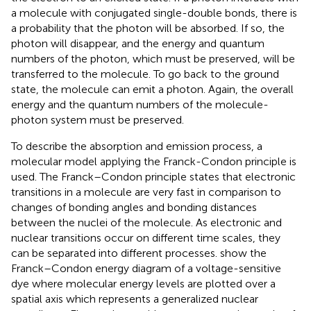
a molecule with conjugated single-double bonds, there is
a probability that the photon will be absorbed. If so, the
photon will disappear, and the energy and quantum
numbers of the photon, which must be preserved, will be
transferred to the molecule. To go back to the ground
state, the molecule can emit a photon. Again, the overall
energy and the quantum numbers of the molecule-
photon system must be preserved.
To describe the absorption and emission process, a
molecular model applying the Franck-Condon principle is
used. The Franck–Condon principle states that electronic
transitions in a molecule are very fast in comparison to
changes of bonding angles and bonding distances
between the nuclei of the molecule. As electronic and
nuclear transitions occur on different time scales, they
can be separated into different processes.
show the
Franck–Condon energy diagram of a voltage-sensitive
dye where molecular energy levels are plotted over a
spatial axis which represents a generalized nuclear