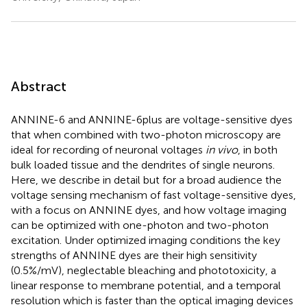
Abstract
ANNINE-6 and ANNINE-6plus are voltage-sensitive dyes
that when combined with two-photon microscopy are
ideal for recording of neuronal voltages
in vivo
, in both
bulk loaded tissue and the dendrites of single neurons.
Here, we describe in detail but for a broad audience the
voltage sensing mechanism of fast voltage-sensitive dyes,
with a focus on ANNINE dyes, and how voltage imaging
can be optimized with one-photon and two-photon
excitation. Under optimized imaging conditions the key
strengths of ANNINE dyes are their high sensitivity
(0.5%/mV), neglectable bleaching and phototoxicity, a
linear response to membrane potential, and a temporal
resolution which is faster than the optical imaging devices