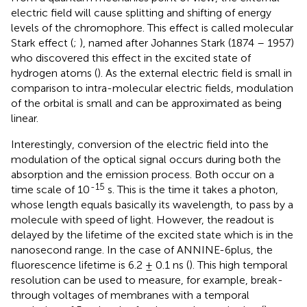
electric field will cause splitting and shifting of energy
levels of the chromophore. This effect is called molecular
Stark effect (
;
), named after Johannes Stark (1874 – 1957)
who discovered this effect in the excited state of
hydrogen atoms (
). As the external electric field is small in
comparison to intra-molecular electric fields, modulation
of the orbital is small and can be approximated as being
linear.
Interestingly, conversion of the electric field into the
modulation of the optical signal occurs during both the
absorption and the emission process. Both occur on a
-15
time scale of 10
s. This is the time it takes a photon,
whose length equals basically its wavelength, to pass by a
molecule with speed of light. However, the readout is
delayed by the lifetime of the excited state which is in the
nanosecond range. In the case of ANNINE-6plus, the
fluorescence lifetime is 6.2 ± 0.1 ns (
). This high temporal
resolution can be used to measure, for example, break-
through voltages of membranes with a temporal