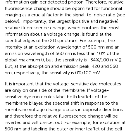
information gain per detected photon. Therefore, relative
fluorescence change should be optimized for functional
imaging as a crucial factor in the signal-to-noise ratio (see
below). Importantly, the largest (positive and negative)
relative fluorescence change, which contains the most
information about a voltage change, is found at the
spectral edges of the 2D spectrum. For example, the
intensity at an excitation wavelength of 500 nm and an
emission wavelength of 560 nm is less than 10% of the
global maximum (
), but the sensitivity is -34%/100 mV (
).
But, at the absorption and emission peak, 420 and 560
nm, respectively, the sensitivity is 0%/100 mV.
It is important that the voltage-sensitive dye molecules
are only on one side of the membrane. If voltage-
sensitive dye molecules label both leaflets of the
membrane bilayer, the spectral shift in response to the
membrane voltage change occurs in opposite directions
and therefore the relative fluorescence change will be
inverted and will cancel out. For example, for excitation at
500 nm and labeling the outer or inner leaflet of the cell