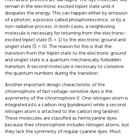
remain in the electronic excited triplet state until it
dissipates the energy. This can happen either by emission
of a photon, a process called phosphorescence, or by a
non-radiative process. In both cases, a neighboring
molecule is necessary for returning from the electronic-
excited triplet state (Ŝ = 1) to the electronic ground and
singlet state (Ŝ = 0). The reason for this is that the
transition from the triplet state to the electronic ground
and singlet state is a quantum mechanically forbidden
transition. A second molecule is necessary to conserve
the quantum numbers during the transition.
Another important design characteristic of the
chromophore of fast voltage-sensitive dyes is the
asymmetry of the chromophore (
): One nitrogen atom is
integrated into a carbon ring (pyridinium) while a second
nitrogen atom is attached to the carbon ring (aniline).
These molecules are classified as hemicyanine dyes
because their chromophore includes nitrogen atoms, but
they lack the symmetry of regular cyanine dyes. Most