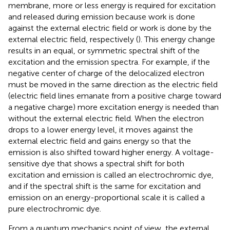
membrane, more or less energy is required for excitation
and released during emission because work is done
against the external electric field or work is done by the
external electric field, respectively (
). This energy change
results in an equal, or symmetric spectral shift of the
excitation and the emission spectra. For example, if the
negative center of charge of the delocalized electron
must be moved in the same direction as the electric field
(electric field lines emanate from a positive charge toward
a negative charge) more excitation energy is needed than
without the external electric field. When the electron
drops to a lower energy level, it moves against the
external electric field and gains energy so that the
emission is also shifted toward higher energy. A voltage-
sensitive dye that shows a spectral shift for both
excitation and emission is called an electrochromic dye,
and if the spectral shift is the same for excitation and
emission on an energy-proportional scale it is called a
pure electrochromic dye.
From a quantum mechanics point of view, the external