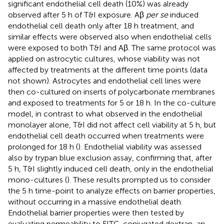
significant endothelial cell death (10%) was already
observed after 5 h of T&I exposure. Aβ
per se
induced
endothelial cell death only after 18 h treatment, and
similar effects were observed also when endothelial cells
were exposed to both T&I and Aβ. The same protocol was
applied on astrocytic cultures, whose viability was not
affected by treatments at the different time points (data
not shown). Astrocytes and endothelial cell lines were
then co-cultured on inserts of polycarbonate membranes
and exposed to treatments for 5 or 18 h. In the co-culture
model, in contrast to what observed in the endothelial
monolayer alone, T&I did not affect cell viability at 5 h, but
endothelial cell death occurred when treatments were
prolonged for 18 h (
). Endothelial viability was assessed
also by trypan blue exclusion assay, confirming that, after
5 h, T&I slightly induced cell death, only in the endothelial
mono-cultures (
). These results prompted us to consider
the 5 h time-point to analyze effects on barrier properties,
without occurring in a massive endothelial death.
Endothelial barrier properties were then tested by
evaluating permeability to FITC-conjugated dextran, an