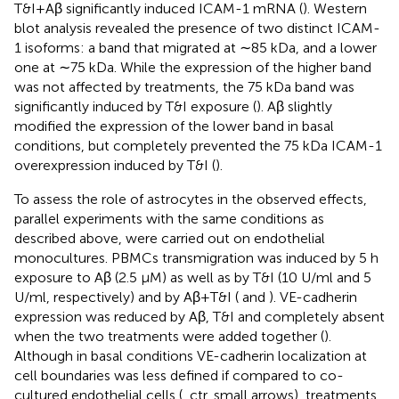
T&I+Aβ significantly induced ICAM-1 mRNA (
). Western
blot analysis revealed the presence of two distinct ICAM-
1 isoforms: a band that migrated at ∼85 kDa, and a lower
one at ∼75 kDa. While the expression of the higher band
was not affected by treatments, the 75 kDa band was
significantly induced by T&I exposure (
). Aβ slightly
modified the expression of the lower band in basal
conditions, but completely prevented the 75 kDa ICAM-1
overexpression induced by T&I (
).
To assess the role of astrocytes in the observed effects,
parallel experiments with the same conditions as
described above, were carried out on endothelial
monocultures. PBMCs transmigration was induced by 5 h
exposure to Aβ (2.5 μM) as well as by T&I (10 U/ml and 5
U/ml, respectively) and by Aβ+T&I (
and
). VE-cadherin
expression was reduced by Aβ, T&I and completely absent
when the two treatments were added together (
).
Although in basal conditions VE-cadherin localization at
cell boundaries was less defined if compared to co-
cultured endothelial cells (
, ctr, small arrows), treatments