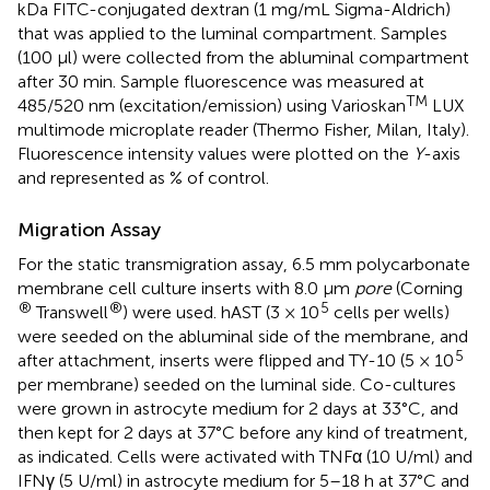
kDa FITC-conjugated dextran (1 mg/mL Sigma-Aldrich)
that was applied to the luminal compartment. Samples
(100 μl) were collected from the abluminal compartment
after 30 min. Sample fluorescence was measured at
TM
485/520 nm (excitation/emission) using Varioskan
LUX
multimode microplate reader (Thermo Fisher, Milan, Italy).
Fluorescence intensity values were plotted on the
Y
-axis
and represented as % of control.
Migration Assay
For the static transmigration assay, 6.5 mm polycarbonate
membrane cell culture inserts with 8.0 μm
pore
(Corning
®
®
5
Transwell
) were used. hAST (3 × 10
cells per wells)
were seeded on the abluminal side of the membrane, and
5
after attachment, inserts were flipped and TY-10 (5 × 10
per membrane) seeded on the luminal side. Co-cultures
were grown in astrocyte medium for 2 days at 33°C, and
then kept for 2 days at 37°C before any kind of treatment,
as indicated. Cells were activated with TNFα (10 U/ml) and
IFNγ (5 U/ml) in astrocyte medium for 5–18 h at 37°C and