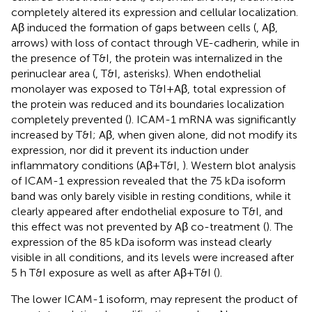
completely altered its expression and cellular localization.
Aβ induced the formation of gaps between cells (
, Aβ,
arrows) with loss of contact through VE-cadherin, while in
the presence of T&I, the protein was internalized in the
perinuclear area (
, T&I, asterisks). When endothelial
monolayer was exposed to T&I+Aβ, total expression of
the protein was reduced and its boundaries localization
completely prevented (
). ICAM-1 mRNA was significantly
increased by T&I; Aβ, when given alone, did not modify its
expression, nor did it prevent its induction under
inflammatory conditions (Aβ+T&I,
). Western blot analysis
of ICAM-1 expression revealed that the 75 kDa isoform
band was only barely visible in resting conditions, while it
clearly appeared after endothelial exposure to T&I, and
this effect was not prevented by Aβ co-treatment (
). The
expression of the 85 kDa isoform was instead clearly
visible in all conditions, and its levels were increased after
5 h T&I exposure as well as after Aβ+T&I (
).
The lower ICAM-1 isoform, may represent the product of