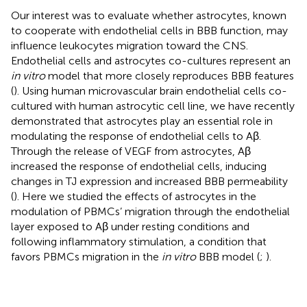
Our interest was to evaluate whether astrocytes, known
to cooperate with endothelial cells in BBB function, may
influence leukocytes migration toward the CNS.
Endothelial cells and astrocytes co-cultures represent an
in vitro
model that more closely reproduces BBB features
(
). Using human microvascular brain endothelial cells co-
cultured with human astrocytic cell line, we have recently
demonstrated that astrocytes play an essential role in
modulating the response of endothelial cells to Aβ.
Through the release of VEGF from astrocytes, Aβ
increased the response of endothelial cells, inducing
changes in TJ expression and increased BBB permeability
(
). Here we studied the effects of astrocytes in the
modulation of PBMCs’ migration through the endothelial
layer exposed to Aβ under resting conditions and
following inflammatory stimulation, a condition that
favors PBMCs migration in the
in vitro
BBB model (
;
).