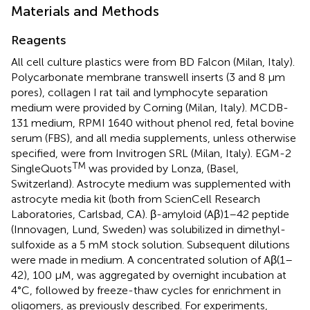
Materials and Methods
Reagents
All cell culture plastics were from BD Falcon (Milan, Italy).
Polycarbonate membrane transwell inserts (3 and 8 μm
pores), collagen I rat tail and lymphocyte separation
medium were provided by Corning (Milan, Italy). MCDB-
131 medium, RPMI 1640 without phenol red, fetal bovine
serum (FBS), and all media supplements, unless otherwise
specified, were from Invitrogen SRL (Milan, Italy). EGM-2
TM
SingleQuots
was provided by Lonza, (Basel,
Switzerland). Astrocyte medium was supplemented with
astrocyte media kit (both from ScienCell Research
Laboratories, Carlsbad, CA). β-amyloid (Aβ)1–42 peptide
(Innovagen, Lund, Sweden) was solubilized in dimethyl-
sulfoxide as a 5 mM stock solution. Subsequent dilutions
were made in medium. A concentrated solution of Aβ(1–
42), 100 μM, was aggregated by overnight incubation at
4°C, followed by freeze-thaw cycles for enrichment in
oligomers, as previously described. For experiments,