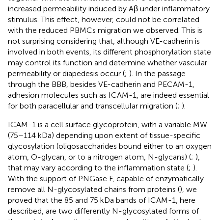
increased permeability induced by Aβ under inflammatory
stimulus. This effect, however, could not be correlated
with the reduced PBMCs migration we observed. This is
not surprising considering that, although VE-cadherin is
involved in both events, its different phosphorylation state
may control its function and determine whether vascular
permeability or diapedesis occur (
;
). In the passage
through the BBB, besides VE-cadherin and PECAM-1,
adhesion molecules such as ICAM-1, are indeed essential
for both paracellular and transcellular migration (
;
).
ICAM-1 is a cell surface glycoprotein, with a variable MW
(75–114 kDa) depending upon extent of tissue-specific
glycosylation (oligosaccharides bound either to an oxygen
atom, O-glycan, or to a nitrogen atom, N-glycans) (
;
),
that may vary according to the inflammation state (
;
).
With the support of PNGase F, capable of enzymatically
remove all N-glycosylated chains from proteins (
), we
proved that the 85 and 75 kDa bands of ICAM-1, here
described, are two differently N-glycosylated forms of