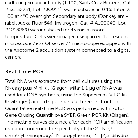
cadherin primary antibody (1:100, SantaCruz Biotech, Cat.
# sc-52751, Lot #JO914), was incubated in 0.1% Triton X-
100 at 4°C overnight. Secondary antibody (Donkey anti-
rabbit Alexa Fluor 546, Invitrogen, Cat. # A100040, Lot
#1218269) was incubated for 45 min at room
temperature. Cells were imaged using an epifluorescent
microscope Zeiss Observer.Z1 microscope equipped with
the Apotome.2 acquisition system connected to a digital
camera.
Real Time PCR
Total RNA was extracted from cell cultures using the
RNeasy plus Mini Kit (Qiagen, Milan). 1 μg of RNA was
used for cDNA synthesis, using the Superscript-VILO kit
(Invitrogen) according to manufacturer’s instruction.
Quantitative real-time PCR was performed with Rotor
Gene Q using QuantiNova SYBR Green PCR Kit (Qiagen).
The melting curves obtained after each PCR amplification
reaction confirmed the specificity of the 2-[N-(3-
dimethylaminopropyl)-N-propylamino]-4- [2,3-dihydro-