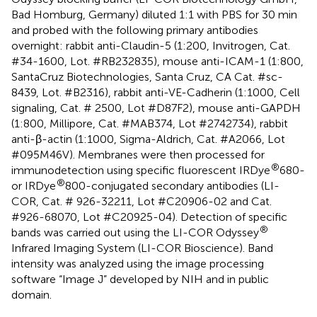
Bad Homburg, Germany) diluted 1:1 with PBS for 30 min
and probed with the following primary antibodies
overnight: rabbit anti-Claudin-5 (1:200, Invitrogen, Cat.
#34-1600, Lot. #RB232835), mouse anti-ICAM-1 (1:800,
SantaCruz Biotechnologies, Santa Cruz, CA Cat. #sc-
8439, Lot. #B2316), rabbit anti-VE-Cadherin (1:1000, Cell
signaling, Cat. # 2500, Lot #D87F2), mouse anti-GAPDH
(1:800, Millipore, Cat. #MAB374, Lot #2742734), rabbit
anti-β-actin (1:1000, Sigma-Aldrich, Cat. #A2066, Lot
#095M46V). Membranes were then processed for
®
immunodetection using specific fluorescent IRDye
680-
®
or IRDye
800-conjugated secondary antibodies (LI-
COR, Cat. # 926-32211, Lot #C20906-02 and Cat.
#926-68070, Lot #C20925-04). Detection of specific
®
bands was carried out using the LI-COR Odyssey
Infrared Imaging System (LI-COR Bioscience). Band
intensity was analyzed using the image processing
software “Image J” developed by NIH and in public
domain.