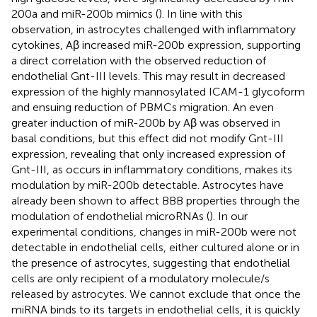
200a and miR-200b mimics (
). In line with this
observation, in astrocytes challenged with inflammatory
cytokines, Aβ increased miR-200b expression, supporting
a direct correlation with the observed reduction of
endothelial Gnt-III levels. This may result in decreased
expression of the highly mannosylated ICAM-1 glycoform
and ensuing reduction of PBMCs migration. An even
greater induction of miR-200b by Aβ was observed in
basal conditions, but this effect did not modify Gnt-III
expression, revealing that only increased expression of
Gnt-III, as occurs in inflammatory conditions, makes its
modulation by miR-200b detectable. Astrocytes have
already been shown to affect BBB properties through the
modulation of endothelial microRNAs (
). In our
experimental conditions, changes in miR-200b were not
detectable in endothelial cells, either cultured alone or in
the presence of astrocytes, suggesting that endothelial
cells are only recipient of a modulatory molecule/s
released by astrocytes. We cannot exclude that once the
miRNA binds to its targets in endothelial cells, it is quickly