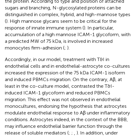
the protein. According to type and position of attached
sugars and branching, N-glycosylated proteins can be
distinguished in complex, hybrid, and high-mannose types
(
). High mannose glycans seem to be critical for the
response of innate immune system (
). In particular,
accumulation of a high mannose ICAM-1 glycoform, with
a predicted MW of 75 kDa, is involved in increased
monocytes firm-adhesion (
;
).
Accordingly, in our model, treatment with T&I in
endothelial cells and in endothelial-astrocyte co-cultures
increased the expression of the 75 kDa ICAM-1 isoform
and induced PBMCs migration. On the contrary, Aβ, at
least in the co-culture model, contrasted the T&I-
induced ICAM-1 glycoform and reduced PBMCs
migration. This effect was not observed in endothelial
monocultures, endorsing the hypothesis that astrocytes
modulate endothelial response to Aβ under inflammatory
conditions. Astrocytes indeed, in the context of the BBB,
may influence endothelial barrier function through the
release of soluble mediators (
;
;
,
). In addition, under