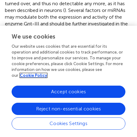
turned over, and thus no detectable any more, as it has
been described in neurons (
). Several factors or miRNAs
may modulate both the expression and activity of the
enzyme Gnt-III and should be further investigated in the
future.
We use cookies
The decreased PBMCs migration that we describe here,
Our website uses cookies that are essential for its
early after Aβ exposure, appears in contrast with data
operation and additional cookies to track performance, or
reported in literature indicating that immune cells
to improve and personalize our services. To manage your
adhesion and migration across the BBB is facilitated (
), as
cookie preferences, please click Cookie Settings. For more
observed in AD animal models (
) and in post mortem AD
information on how we use cookies, please see
human brains (
). Indeed, also in our model, a longer
our
Cookie Policy
treatment with Aβ (18 h), caused increased PBMC
migration The same effect was observed also in
Accept cookies
endothelial cells cultured in the absence of astrocytes
after a short-time treatment, as already reported (
,
). The
Reject non-essential cookies
in vitro
model we used here may carry several limitations
and very hardly can completely represent the events
occurring in a chronic condition such as AD, where BBB
Cookies Settings
properties are the results of the interaction of endothelial
cells with astrocytes, pericytes, microglia and neurons.