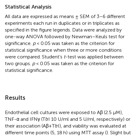
Statistical Analysis
All data are expressed as means ± SEM of 3–6 different
experiments each run in duplicates or in triplicates as
specified in the figure legends. Data were analyzed by
one-way ANOVA followed by Newman–Keuls test for
significance.
p
< 0.05 was taken as the criterion for
statistical significance when three or more conditions
were compared. Student’s
t
-test was applied between
two groups.
p
< 0.05 was taken as the criterion for
statistical significance.
Results
Endothelial cell cultures were exposed to Aβ (2.5 μM),
TNF-α and IFNγ (T&I 10 U/ml and 5 U/ml, respectively) or
their association (Aβ+T&I), and viability was evaluated at
different time points (5, 18 h) using MTT assay (
). Slight but