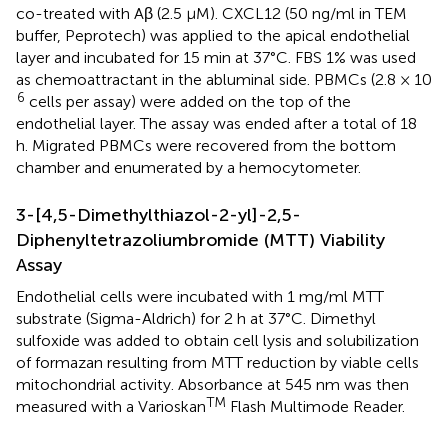
co-treated with Aβ (2.5 μM). CXCL12 (50 ng/ml in TEM
buffer, Peprotech) was applied to the apical endothelial
layer and incubated for 15 min at 37°C. FBS 1% was used
as chemoattractant in the abluminal side. PBMCs (2.8 × 10
6
cells per assay) were added on the top of the
endothelial layer. The assay was ended after a total of 18
h. Migrated PBMCs were recovered from the bottom
chamber and enumerated by a hemocytometer.
3-[4,5-Dimethylthiazol-2-yl]-2,5-
Diphenyltetrazoliumbromide (MTT) Viability
Assay
Endothelial cells were incubated with 1 mg/ml MTT
substrate (Sigma-Aldrich) for 2 h at 37°C. Dimethyl
sulfoxide was added to obtain cell lysis and solubilization
of formazan resulting from MTT reduction by viable cells
mitochondrial activity. Absorbance at 545 nm was then
TM
measured with a Varioskan
Flash Multimode Reader.