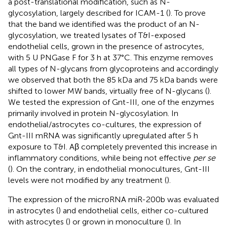
a post-translational modification, such as N-
glycosylation, largely described for ICAM-1 (
). To prove
that the band we identified was the product of an N-
glycosylation, we treated lysates of T&I-exposed
endothelial cells, grown in the presence of astrocytes,
with 5 U PNGase F for 3 h at 37°C. This enzyme removes
all types of N-glycans from glycoproteins and accordingly
we observed that both the 85 kDa and 75 kDa bands were
shifted to lower MW bands, virtually free of N-glycans (
).
We tested the expression of Gnt-III, one of the enzymes
primarily involved in protein N-glycosylation. In
endothelial/astrocytes co-cultures, the expression of
Gnt-III mRNA was significantly upregulated after 5 h
exposure to T&I. Aβ completely prevented this increase in
inflammatory conditions, while being not effective
per se
(
). On the contrary, in endothelial monocultures, Gnt-III
levels were not modified by any treatment (
).
The expression of the microRNA miR-200b was evaluated
in astrocytes (
) and endothelial cells, either co-cultured
with astrocytes (
) or grown in monoculture (
). In