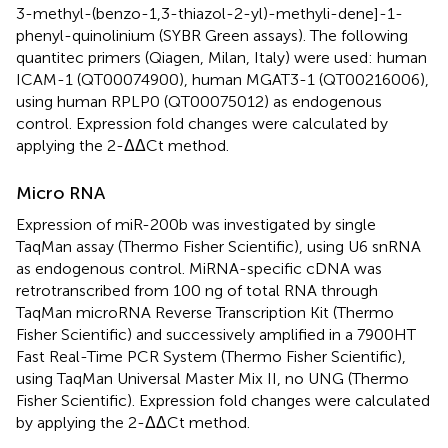
3-methyl-(benzo-1,3-thiazol-2-yl)-methyli-dene]-1-
phenyl-quinolinium (SYBR Green assays). The following
quantitec primers (Qiagen, Milan, Italy) were used: human
ICAM-1 (QT00074900), human MGAT3-1 (QT00216006),
using human RPLP0 (QT00075012) as endogenous
control. Expression fold changes were calculated by
applying the 2-ΔΔCt method.
Micro RNA
Expression of miR-200b was investigated by single
TaqMan assay (Thermo Fisher Scientific), using U6 snRNA
as endogenous control. MiRNA-specific cDNA was
retrotranscribed from 100 ng of total RNA through
TaqMan microRNA Reverse Transcription Kit (Thermo
Fisher Scientific) and successively amplified in a 7900HT
Fast Real-Time PCR System (Thermo Fisher Scientific),
using TaqMan Universal Master Mix II, no UNG (Thermo
Fisher Scientific). Expression fold changes were calculated
by applying the 2-ΔΔCt method.