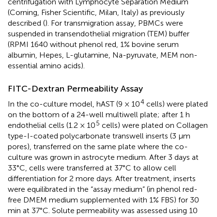
centrifugation with Lymphocyte Separation Medium
(Corning, Fisher Scientific, Milan, Italy) as previously
described (
). For transmigration assay, PBMCs were
suspended in transendothelial migration (TEM) buffer
(RPMI 1640 without phenol red, 1% bovine serum
albumin, Hepes, L-glutamine, Na-pyruvate, MEM non-
essential amino acids).
FITC-Dextran Permeability Assay
4
In the co-culture model, hAST (9 × 10
cells) were plated
on the bottom of a 24-well multiwell plate; after 1 h
5
endothelial cells (1.2 × 10
cells) were plated on Collagen
type-I-coated polycarbonate transwell inserts (3 μm
pores), transferred on the same plate where the co-
culture was grown in astrocyte medium. After 3 days at
33°C, cells were transferred at 37°C to allow cell
differentiation for 2 more days. After treatment, inserts
were equilibrated in the “assay medium” (in phenol red-
free DMEM medium supplemented with 1% FBS) for 30
min at 37°C. Solute permeability was assessed using 10