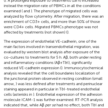
(
). A prolonged exposure to treatments (18 h) increased
instead the migration rate of PBMCs in all the conditions
examined (
and
). The phenotype of migrated cells was
analyzed by flow cytometry. After migration, there was an
enrichment of CD3+ cells, and more than 50% of those
were CD4+ cells. Migrated PBMCs phenotype was not
affected by treatments (not shown) (
).
The expression of endothelial VE-cadherin, one of the
main factors involved in transendothelial migration, was
evaluated by western blot analysis after exposure of the
co-cultures to treatments for 5 h. Aβ, both under resting
and inflammatory conditions (Aβ+T&I), significantly
reduced VE-cadherin expression (
). Immunocytochemical
analysis revealed that the cell boundaries localization of
the junctional protein observed in resting condition (small
arrow,
) was less defined after treatments and perinuclear
staining appeared in particular in T&I-treated endothelial
cells (asterisks in
). Endothelial expression of the adhesion
molecule ICAM-1 was further examined. RT-PCR analysis
indicated that, while Aβ
per se
had no effect, both T&I and