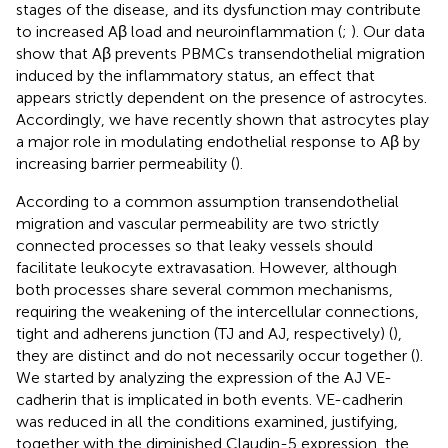
stages of the disease, and its dysfunction may contribute
to increased Aβ load and neuroinflammation (
;
). Our data
show that Aβ prevents PBMCs transendothelial migration
induced by the inflammatory status, an effect that
appears strictly dependent on the presence of astrocytes.
Accordingly, we have recently shown that astrocytes play
a major role in modulating endothelial response to Aβ by
increasing barrier permeability (
).
According to a common assumption transendothelial
migration and vascular permeability are two strictly
connected processes so that leaky vessels should
facilitate leukocyte extravasation. However, although
both processes share several common mechanisms,
requiring the weakening of the intercellular connections,
tight and adherens junction (TJ and AJ, respectively) (
),
they are distinct and do not necessarily occur together (
).
We started by analyzing the expression of the AJ VE-
cadherin that is implicated in both events. VE-cadherin
was reduced in all the conditions examined, justifying,
together with the diminished Claudin-5 expression, the