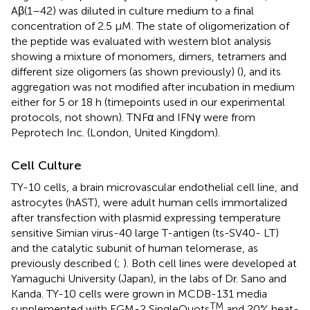
Aβ(1–42) was diluted in culture medium to a final
concentration of 2.5 μM. The state of oligomerization of
the peptide was evaluated with western blot analysis
showing a mixture of monomers, dimers, tetramers and
different size oligomers (as shown previously) (
), and its
aggregation was not modified after incubation in medium
either for 5 or 18 h (timepoints used in our experimental
protocols, not shown). TNFα and IFNγ were from
Peprotech Inc. (London, United Kingdom).
Cell Culture
TY-10 cells, a brain microvascular endothelial cell line, and
astrocytes (hAST), were adult human cells immortalized
after transfection with plasmid expressing temperature
sensitive Simian virus-40 large T-antigen (ts-SV40- LT)
and the catalytic subunit of human telomerase, as
previously described (
;
). Both cell lines were developed at
Yamaguchi University (Japan), in the labs of Dr. Sano and
Kanda. TY-10 cells were grown in MCDB-131 media
TM
supplemented with EGM-2 SingleQuots
and 20% heat-