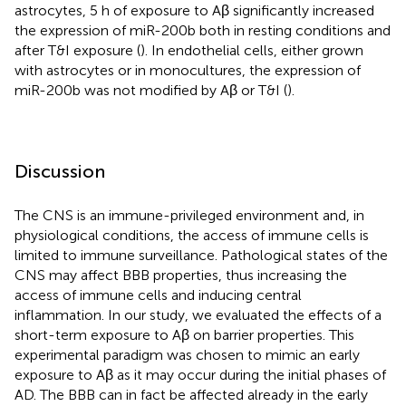
astrocytes, 5 h of exposure to Aβ significantly increased
the expression of miR-200b both in resting conditions and
after T&I exposure (
). In endothelial cells, either grown
with astrocytes or in monocultures, the expression of
miR-200b was not modified by Aβ or T&I (
).
Discussion
The CNS is an immune-privileged environment and, in
physiological conditions, the access of immune cells is
limited to immune surveillance. Pathological states of the
CNS may affect BBB properties, thus increasing the
access of immune cells and inducing central
inflammation. In our study, we evaluated the effects of a
short-term exposure to Aβ on barrier properties. This
experimental paradigm was chosen to mimic an early
exposure to Aβ as it may occur during the initial phases of
AD. The BBB can in fact be affected already in the early