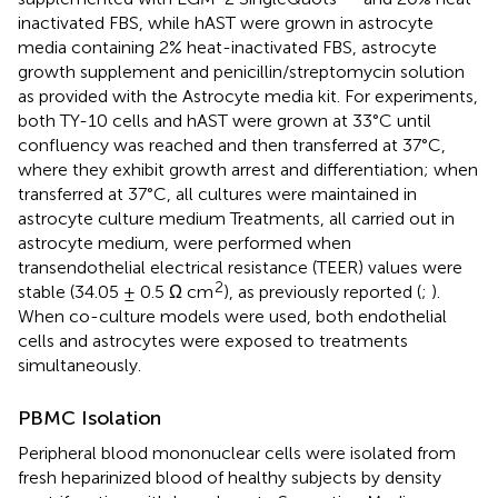
inactivated FBS, while hAST were grown in astrocyte
media containing 2% heat-inactivated FBS, astrocyte
growth supplement and penicillin/streptomycin solution
as provided with the Astrocyte media kit. For experiments,
both TY-10 cells and hAST were grown at 33°C until
confluency was reached and then transferred at 37°C,
where they exhibit growth arrest and differentiation; when
transferred at 37°C, all cultures were maintained in
astrocyte culture medium Treatments, all carried out in
astrocyte medium, were performed when
transendothelial electrical resistance (TEER) values were
2
stable (34.05 ± 0.5 Ω cm
), as previously reported (
;
).
When co-culture models were used, both endothelial
cells and astrocytes were exposed to treatments
simultaneously.
PBMC Isolation
Peripheral blood mononuclear cells were isolated from
fresh heparinized blood of healthy subjects by density