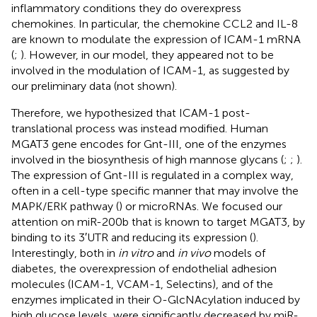
inflammatory conditions they do overexpress
chemokines. In particular, the chemokine CCL2 and IL-8
are known to modulate the expression of ICAM-1 mRNA
(
;
). However, in our model, they appeared not to be
involved in the modulation of ICAM-1, as suggested by
our preliminary data (not shown).
Therefore, we hypothesized that ICAM-1 post-
translational process was instead modified. Human
MGAT3 gene encodes for Gnt-III, one of the enzymes
involved in the biosynthesis of high mannose glycans (
;
;
).
The expression of Gnt-III is regulated in a complex way,
often in a cell-type specific manner that may involve the
MAPK/ERK pathway (
) or microRNAs. We focused our
attention on miR-200b that is known to target MGAT3, by
binding to its 3′UTR and reducing its expression (
).
Interestingly, both in
in vitro
and
in vivo
models of
diabetes, the overexpression of endothelial adhesion
molecules (ICAM-1, VCAM-1, Selectins), and of the
enzymes implicated in their O-GlcNAcylation induced by
high glucose levels, were significantly decreased by miR-