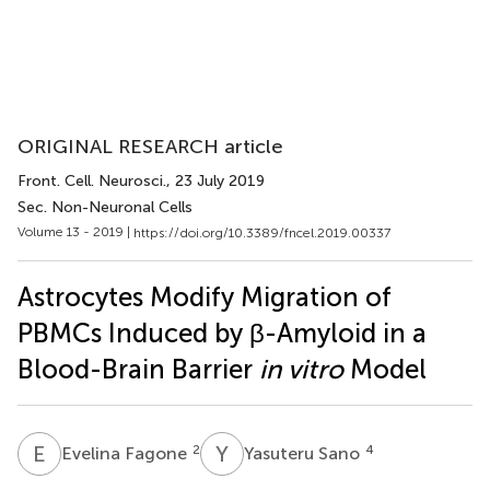
ORIGINAL RESEARCH article
Front. Cell. Neurosci.
, 23 July 2019
Sec. Non-Neuronal Cells
Volume 13 - 2019 |
https://doi.org/10.3389/fncel.2019.00337
Astrocytes Modify Migration of
PBMCs Induced by β-Amyloid in a
Blood-Brain Barrier
in vitro
Model
E
F
Y
S
2
4
Evelina Fagone
Yasuteru Sano