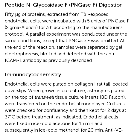
Peptide N-Glycosidase F (PNGase F) Digestion
Fifty μg of proteins, extracted from T&I-exposed
endothelial cells, were incubated with 5 units of PNGase F
(Sigma-Aldrich) for 3 h according to the manufacturer’s
protocol. A parallel experiment was conducted under the
same conditions, except that PNGase F was omitted. At
the end of the reaction, samples were separated by gel
electrophoresis, blotted and detected with the anti-
ICAM-1 antibody as previously described.
Immunocytochemistry
Endothelial cells were plated on collagen I rat tail-coated
coverslips. When grown in co-culture, astrocytes plated
on the top of
transwell
tissue culture inserts (BD Falcon),
were transferred on the endothelial monolayer. Cultures
were checked for confluency and then kept for 2 days at
37°C before treatment, as indicated. Endothelial cells
were fixed in ice-cold acetone for 15 min and
subsequently in ice-cold methanol for 20 min. Anti-VE-