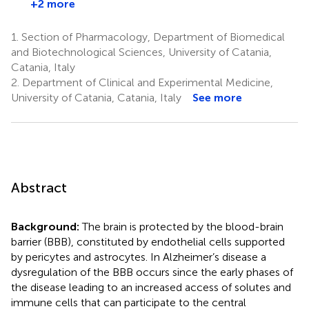
+2 more
1.
Section of Pharmacology, Department of Biomedical
and Biotechnological Sciences, University of Catania,
Catania, Italy
2.
Department of Clinical and Experimental Medicine,
University of Catania, Catania, Italy
See more
Abstract
Background:
The brain is protected by the blood-brain
barrier (BBB), constituted by endothelial cells supported
by pericytes and astrocytes. In Alzheimer’s disease a
dysregulation of the BBB occurs since the early phases of
the disease leading to an increased access of solutes and
immune cells that can participate to the central