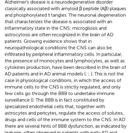
Alzheimer’s disease is a neurodegenerative disorder
classically associated with amyloid β peptide (Aβ) plaques
and phosphorylated τ tangles. The neuronal degeneration
that characterizes the disease is associated with an
inflammatory state in the CNS: microgliosis and
astrocytosis are often recognized in the brain of AD
patients. Growing evidence shows that in
neuropathological conditions the CNS can also be
infiltrated by peripheral inflammatory cells. In particular,
the presence of monocytes and lymphocytes, as well as
cytokines production, have been described in the brain of
AD patients and in AD animal models (
;
;
). This is not the
case in physiological conditions, in which the access of
immune cells to the CNS is strictly regulated, and only
few cells go through the BBB to undertake immune
surveillance (
). The BBB is in fact constituted by
specialized endothelial cells that, together with
astrocytes and pericytes, regulate the access of solutes,
drugs and cells of the immune system to the CNS. In AD
there are several hints of BBB dysfunction, as indicated by
leakage, often observed in patients with early AD and