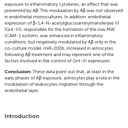
exposure to inflammatory cytokines, an effect that was
prevented by Aβ. This modulation by Aβ was not observed
in endothelial monocultures. In addition, endothelial
expression of β-1,4-N-acetylglucosaminyltransferase III
(Gnt-III), responsible for the formation of the low MW
ICAM-1 isoform, was enhanced in inflammatory
conditions, but negatively modulated by Aβ only in the
co-culture model. miR-200b, increased in astrocytes
following Aβ treatment and may represent one of the
factors involved in the control of Gnt-III expression.
Conclusion:
These data point out that, at least in the
early phases of Aβ exposure, astrocytes play a role in the
modulation of leukocytes migration through the
endothelial layer.
Introduction