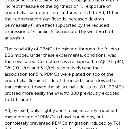
indirect measure of the tightness of TJ; exposure of
endothelial-astrocytes co-cultures for 5 h to Aβ, T&I or
their combination significantly increased dextran
permeability (
), an effect supported by the reduced
expression of Claudin-5, as indicated by western blot
analysis (
).
The capability of PBMCs to migrate through the
in vitro
BBB model, under these experimental conditions, was
then evaluated. Co-cultures were exposed to Aβ (2.5 μM),
T&I (10 U/ml and 5 U/ml, respectively) and their
association for 5 h. PBMCs were plated on top of the
endothelial (luminal) side of the inserts, and allowed to
transmigrate toward the abluminal side up to 18 h. PBMCs
crossed more easily the
in vitro
BBB previously exposed
to T&I (
and
).
Aβ, by itself, only slightly and not significantly modified
migration rate of PBMCs in basal conditions, but
completely prevented PBMCs’ migration induced by T&I