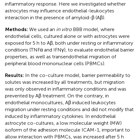
inflammatory response. Here we investigated whether
astrocytes may influence endothelial-leukocytes
interaction in the presence of amyloid-β (Aβ).
Methods:
We used an
in vitro
BBB model, where
endothelial cells, cultured alone or with astrocytes were
exposed for 5 h to Aβ, both under resting or inflammatory
conditions (TNFα and IFNγ), to evaluate endothelial barrier
properties, as well as transendothelial migration of
peripheral blood mononuclear cells (PBMCs).
Results:
In the co-culture model, barrier permeability to
solutes was increased by all treatments, but migration
was only observed in inflammatory conditions and was
prevented by Aβ treatment. On the contrary, in
endothelial monocultures, Aβ induced leukocytes
migration under resting conditions and did not modify that
induced by inflammatory cytokines. In endothelial
astrocyte co-cultures, a low molecular weight (MW)
isoform of the adhesion molecule ICAM-1, important to
allow interaction with PBMCs, was increased after 5 h