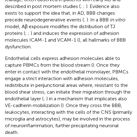
described in post mortem studies (
;
;
). Evidence also
exists to support the idea that, in AD, BBB changes
precede neurodegenerative events (
;
). In a BBB
in vitro
model, Aβ exposure modifies the distribution of TJ
proteins (
;
;
) and induces the expression of adhesion
molecules ICAM-1 and VCAM-1 (
), all hallmarks of BBB
dysfunction.
Endothelial cells express adhesion molecules able to
capture PBMCs from the blood stream (
). Once they
enter in contact with the endothelial monolayer, PBMCs
engage a strict interaction with adhesion molecules,
redistribute in perijunctional areas where, resistant to the
blood shear stress, can initiate their migration through the
endothelial layer (
;
) in a mechanism that implicates also
VE-cadherin mobilization (
). Once they cross the BBB,
leukocytes, interacting with the cells of the CNS (primarily
microglia and astrocytes), may be involved in the process
of neuroinflammation, further precipitating neuronal
death.