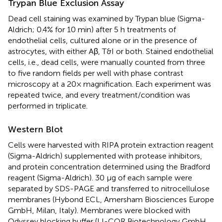
Trypan Blue Exclusion Assay
Dead cell staining was examined by Trypan blue (Sigma-
Aldrich; 0.4% for 10 min) after 5 h treatments of
endothelial cells, cultured alone or in the presence of
astrocytes, with either Aβ, T&I or both. Stained endothelial
cells, i.e., dead cells, were manually counted from three
to five random fields per well with phase contrast
microscopy at a 20× magnification. Each experiment was
repeated twice, and every treatment/condition was
performed in triplicate.
Western Blot
Cells were harvested with RIPA protein extraction reagent
(Sigma-Aldrich) supplemented with protease inhibitors,
and protein concentration determined using the Bradford
reagent (Sigma-Aldrich). 30 μg of each sample were
separated by SDS-PAGE and transferred to nitrocellulose
membranes (Hybond ECL, Amersham Biosciences Europe
GmbH, Milan, Italy). Membranes were blocked with
Odyssey blocking buffer (LI-COR Biotechnology GmbH,